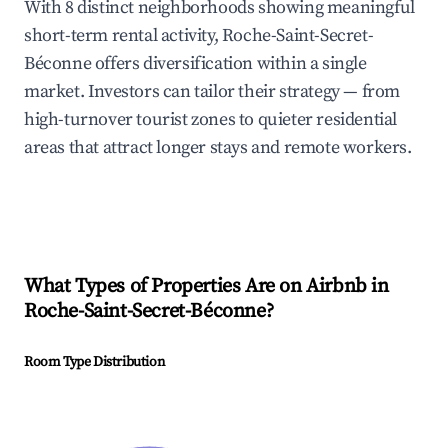
With 8 distinct neighborhoods showing meaningful
short-term rental activity, Roche-Saint-Secret-
Béconne offers diversification within a single
market. Investors can tailor their strategy — from
high-turnover tourist zones to quieter residential
areas that attract longer stays and remote workers.
What Types of Properties Are on Airbnb in
Roche-Saint-Secret-Béconne
?
Room Type Distribution