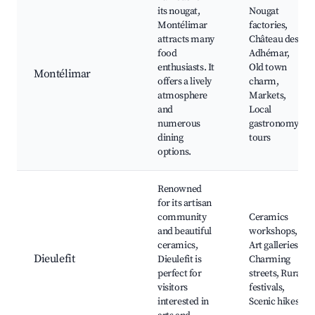
its nougat,
Nougat
Montélimar
factories,
attracts many
Château des
food
Adhémar,
enthusiasts. It
Old town
Montélimar
offers a lively
charm,
atmosphere
Markets,
and
Local
numerous
gastronomy
dining
tours
options.
Renowned
for its artisan
community
Ceramics
and beautiful
workshops,
ceramics,
Art galleries,
Dieulefit
Dieulefit is
Charming
perfect for
streets, Rural
visitors
festivals,
interested in
Scenic hikes