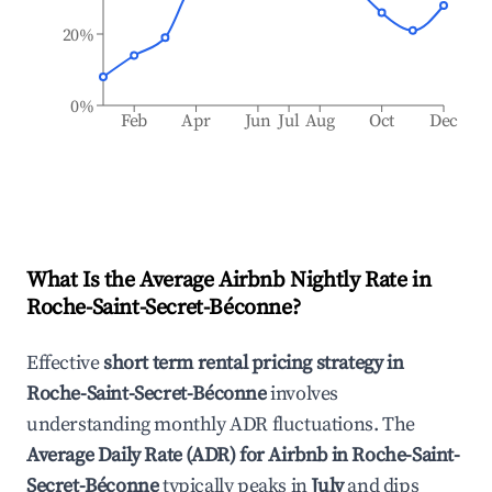
20%
0%
Feb
Apr
Jun
Jul
Aug
Oct
Dec
What Is the Average Airbnb Nightly Rate in
Roche-Saint-Secret-Béconne
?
Effective
short term rental pricing strategy in
Roche-Saint-Secret-Béconne
involves
understanding monthly ADR fluctuations. The
Average Daily Rate (ADR) for Airbnb in
Roche-Saint-
Secret-Béconne
typically peaks in
July
and dips