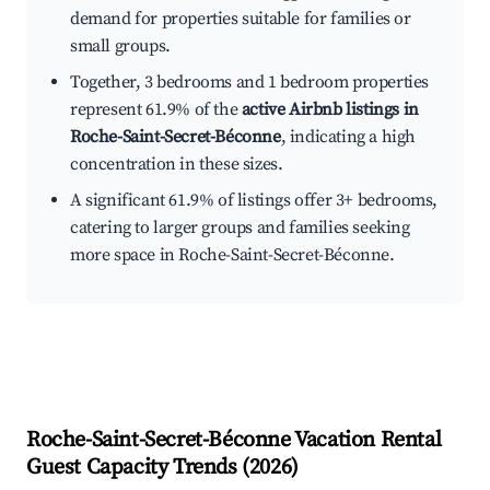
demand for properties suitable for families or
small groups.
Together, 3 bedrooms and 1 bedroom properties
represent 61.9% of the
active Airbnb listings in
Roche-Saint-Secret-Béconne
, indicating a high
concentration in these sizes.
A significant 61.9% of listings offer 3+ bedrooms,
catering to larger groups and families seeking
more space in Roche-Saint-Secret-Béconne.
Roche-Saint-Secret-Béconne
Vacation Rental
Guest Capacity Trends (
2026
)