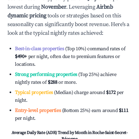
lowest during
November
. Leveraging
Airbnb
dynamic pricing
tools or strategies based on this
seasonality can significantly boost revenue. Here's a
look at the typical nightly rates achieved:
Best-in-class properties
(Top 10%) command rates of
$490
+
per night, often due to premium features or
locations.
Strong performing properties
(Top 25%) achieve
nightly rates of
$288
or more.
Typical properties
(Median) charge around
$172
per
night.
Entry-level properties
(Bottom 25%) earn around
$111
per night.
Average Daily Rate (ADR) Trend by Month in
Roche-Saint-Secret-