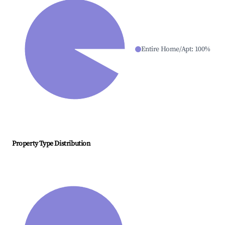
Entire Home/Apt
:
100
%
Property Type Distribution