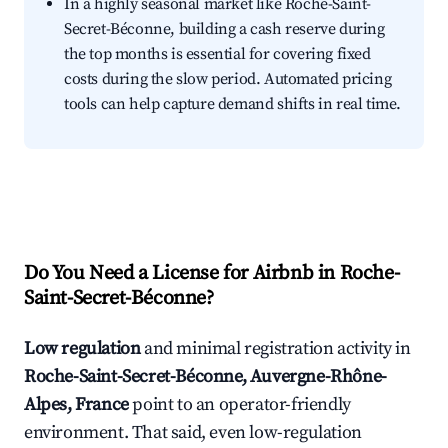
In a highly seasonal market like Roche-Saint-
Secret-Béconne, building a cash reserve during
the top months is essential for covering fixed
costs during the slow period. Automated pricing
tools can help capture demand shifts in real time.
Do You Need a License for Airbnb in Roche-
Saint-Secret-Béconne?
Low regulation
and minimal registration activity in
Roche-Saint-Secret-Béconne, Auvergne-Rhône-
Alpes, France
point to an operator-friendly
environment. That said, even low-regulation