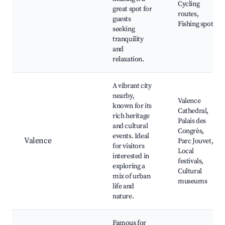
Cycling
great spot for
routes,
guests
Fishing spots
seeking
tranquility
and
relaxation.
A vibrant city
nearby,
Valence
known for its
Cathedral,
rich heritage
Palais des
and cultural
Congrès,
events. Ideal
Valence
Parc Jouvet,
for visitors
Local
interested in
festivals,
exploring a
Cultural
mix of urban
museums
life and
nature.
Famous for