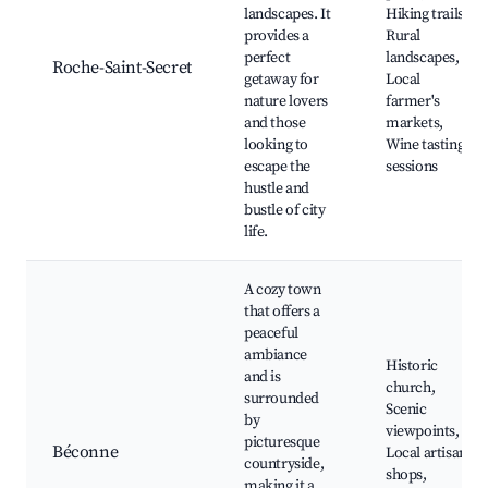
landscapes. It
Hiking trails,
provides a
Rural
perfect
landscapes,
Roche-Saint-Secret
getaway for
Local
nature lovers
farmer's
and those
markets,
looking to
Wine tasting
escape the
sessions
hustle and
bustle of city
life.
A cozy town
that offers a
peaceful
ambiance
Historic
and is
church,
surrounded
Scenic
by
viewpoints,
picturesque
Béconne
Local artisan
countryside,
shops,
making it a