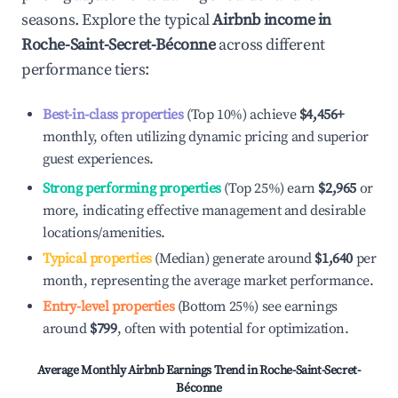
seasons. Explore the typical
Airbnb income in
Roche-Saint-Secret-Béconne
across different
performance tiers:
Best-in-class properties
(Top 10%) achieve
$4,456
+
monthly, often utilizing dynamic pricing and superior
guest experiences.
Strong performing properties
(Top 25%) earn
$2,965
or
more, indicating effective management and desirable
locations/amenities.
Typical properties
(Median) generate around
$1,640
per
month, representing the average market performance.
Entry-level properties
(Bottom 25%) see earnings
around
$799
, often with potential for optimization.
Average Monthly Airbnb Earnings Trend in
Roche-Saint-Secret-
Béconne