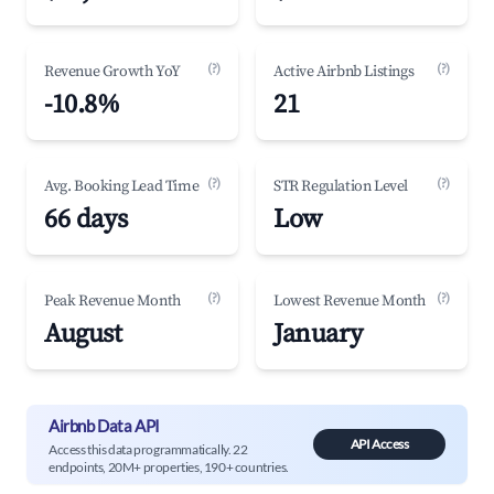
(?)
(?)
Revenue Growth YoY
Active Airbnb Listings
-10.8%
21
(?)
(?)
Avg. Booking Lead Time
STR Regulation Level
66 days
Low
(?)
(?)
Peak Revenue Month
Lowest Revenue Month
August
January
Airbnb Data API
API Access
Access this data programmatically. 22
endpoints, 20M+ properties, 190+ countries.