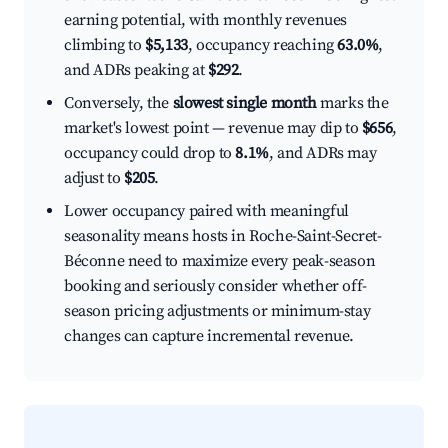
earning potential, with monthly revenues
climbing to
$5,133
, occupancy reaching
63.0%
,
and ADRs peaking at
$292
.
Conversely, the
slowest single month
marks the
market's lowest point — revenue may dip to
$656
,
occupancy could drop to
8.1%
, and ADRs may
adjust to
$205
.
Lower occupancy paired with meaningful
seasonality means hosts in Roche-Saint-Secret-
Béconne need to maximize every peak-season
booking and seriously consider whether off-
season pricing adjustments or minimum-stay
changes can capture incremental revenue.