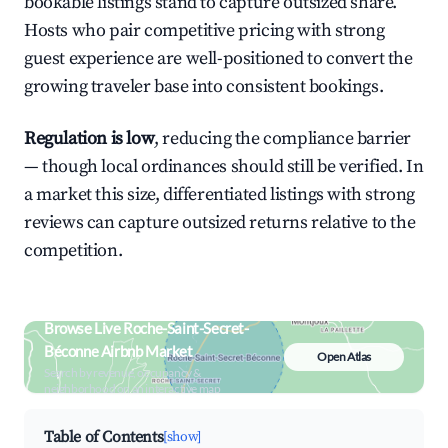
bookable listings stand to capture outsized share.
Hosts who pair competitive pricing with strong
guest experience are well-positioned to convert the
growing traveler base into consistent bookings.
Regulation is low
, reducing the compliance barrier
— though local ordinances should still be verified. In
a market this size, differentiated listings with strong
reviews can capture outsized returns relative to the
competition.
Browse Live Roche-Saint-Secret-
Béconne Airbnb Market
Open Atlas
Search by revenue, occupancy &
neighborhood on an interactive map
Table of Contents
[show]