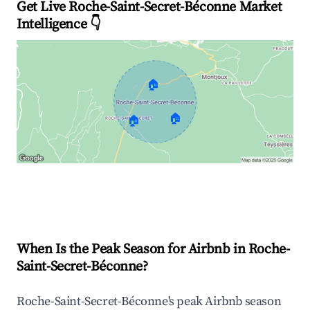
Get Live Roche-Saint-Secret-Béconne Market
Intelligence 👇
🏠
🏠
🏠
Explore Real-time Analytics
When Is the Peak Season for Airbnb in Roche-
Saint-Secret-Béconne?
Roche-Saint-Secret-Béconne's peak Airbnb season