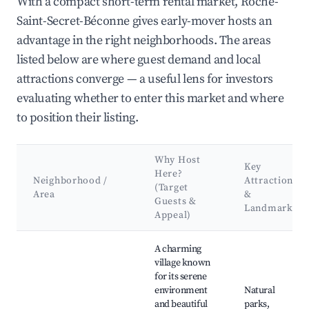
With a compact short-term rental market, Roche-
Saint-Secret-Béconne gives early-mover hosts an
advantage in the right neighborhoods. The areas
listed below are where guest demand and local
attractions converge — a useful lens for investors
evaluating whether to enter this market and where
to position their listing.
Why Host
Key
Here?
Neighborhood /
Attractions
(Target
Area
&
Guests &
Landmarks
Appeal)
Best neighborhoods for Airbnb in Roche-Saint-Secret-Béconn
A charming
village known
for its serene
environment
Natural
and beautiful
parks,