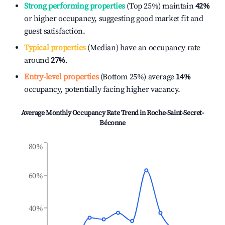
Strong performing properties
(Top 25%) maintain
42%
or higher occupancy, suggesting good market fit and
guest satisfaction.
Typical properties
(Median) have an occupancy rate
around
27%
.
Entry-level properties
(Bottom 25%) average
14%
occupancy, potentially facing higher vacancy.
Average Monthly Occupancy Rate Trend in
Roche-Saint-Secret-
Béconne
80%
60%
40%