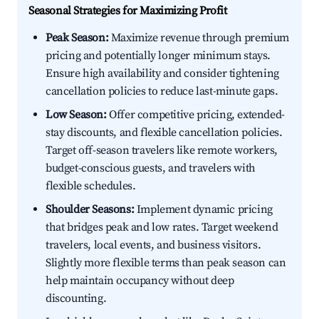
Seasonal Strategies for Maximizing Profit
Peak Season:
Maximize revenue through premium
pricing and potentially longer minimum stays.
Ensure high availability and consider tightening
cancellation policies to reduce last-minute gaps.
Low Season:
Offer competitive pricing, extended-
stay discounts, and flexible cancellation policies.
Target off-season travelers like remote workers,
budget-conscious guests, and travelers with
flexible schedules.
Shoulder Seasons:
Implement dynamic pricing
that bridges peak and low rates. Target weekend
travelers, local events, and business visitors.
Slightly more flexible terms than peak season can
help maintain occupancy without deep
discounting.