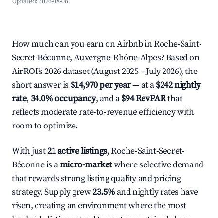
Updated:
2026-08-08
How much can you earn on Airbnb in Roche-Saint-
Secret-Béconne, Auvergne-Rhône-Alpes? Based on
AirROI's 2026 dataset (August 2025 – July 2026), the
short answer is
$14,970 per year
— at a
$242 nightly
rate
,
34.0% occupancy
, and a
$94 RevPAR
that
reflects moderate rate-to-revenue efficiency with
room to optimize.
With just
21 active listings
, Roche-Saint-Secret-
Béconne is a
micro-market
where selective demand
that rewards strong listing quality and pricing
strategy. Supply grew
23.5%
and nightly rates have
risen, creating an environment where the most