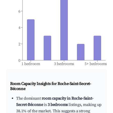
6
4
2
0
1 bedroom
3 bedrooms
5+ bedrooms
Room Capacity Insights for
Roche-Saint-Secret-
Béconne
The dominant
room capacity in Roche-Saint-
Secret-Béconne
is
3 bedrooms
listings, making up
38.1% of the market. This suggests a strong