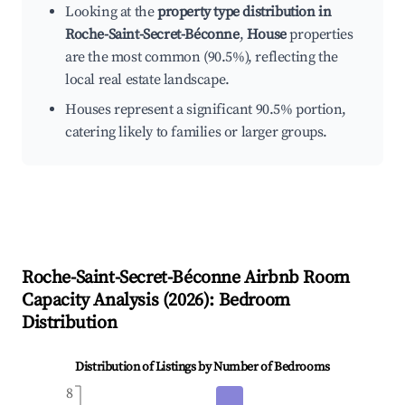
Looking at the
property type distribution in
Roche-Saint-Secret-Béconne
,
House
properties
are the most common (90.5%), reflecting the
local real estate landscape.
Houses represent a significant 90.5% portion,
catering likely to families or larger groups.
Roche-Saint-Secret-Béconne
Airbnb Room
Capacity Analysis (
2026
): Bedroom
Distribution
Distribution of Listings by Number of Bedrooms
8