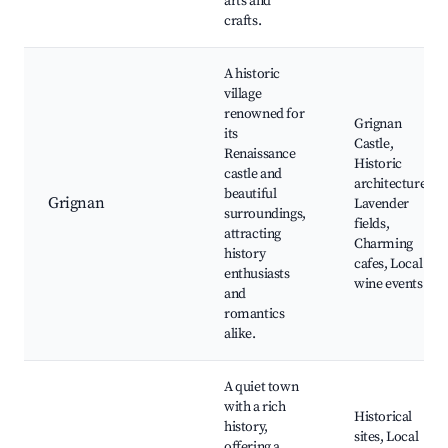
arts and
crafts.
A historic
village
renowned for
Grignan
its
Castle,
Renaissance
Historic
castle and
architecture,
beautiful
Grignan
Lavender
surroundings,
fields,
attracting
Charming
history
cafes, Local
enthusiasts
wine events
and
romantics
alike.
A quiet town
with a rich
Historical
history,
sites, Local
offering a