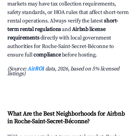
markets may have tax collection requirements,
safety standards, or HOA rules that affect short-term
rental operations. Always verify the latest
short-
term rental regulations
and
Airbnb license
requirements
directly with local government
authorities for Roche-Saint-Secret-Béconne to
ensure full
compliance
before hosting.
(Source:
AirROI
data, 2026, based on 5% licensed
listings)
What Are the Best Neighborhoods for Airbnb
in Roche-Saint-Secret-Béconne?