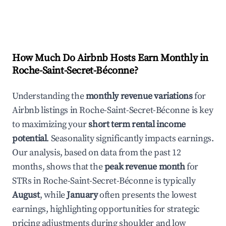
How Much Do Airbnb Hosts Earn Monthly in
Roche-Saint-Secret-Béconne
?
Understanding the
monthly revenue variations
for
Airbnb listings in
Roche-Saint-Secret-Béconne
is key
to maximizing your
short term rental income
potential
. Seasonality significantly impacts earnings.
Our analysis, based on data from the past 12
months, shows that the
peak revenue month
for
STRs in
Roche-Saint-Secret-Béconne
is typically
August
, while
January
often presents the lowest
earnings, highlighting opportunities for strategic
pricing adjustments during shoulder and low