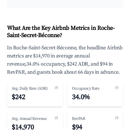
What Are the Key Airbnb Metrics in Roche-
Saint-Secret-Béconne?
In Roche-Saint-Secret-Béconne, the headline Airbnb
metrics are $14,970 in average annual
revenue,34.0% occupancy, $242 ADR, and $94 in
RevPAR, and guests book about 66 days in advance.
(?)
(?)
Avg. Daily Rate (ADR)
Occupancy Rate
$242
34.0%
(?)
(?)
Avg. Annual Revenue
RevPAR
$14,970
$94