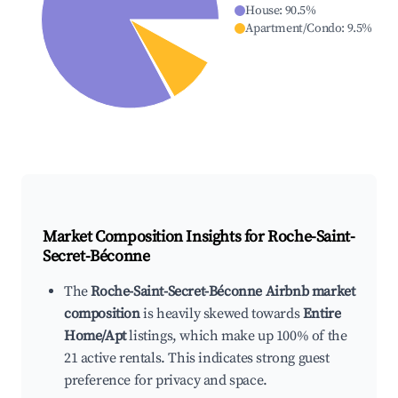
House
:
90.5
%
Apartment/Condo
:
9.5
%
Market Composition Insights for
Roche-Saint-
Secret-Béconne
The
Roche-Saint-Secret-Béconne Airbnb market
composition
is heavily skewed towards
Entire
Home/Apt
listings, which make up 100% of the
21 active rentals. This indicates strong guest
preference for privacy and space.