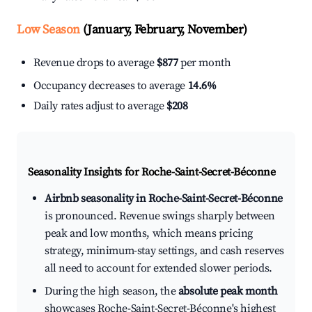
Low Season
(January, February, November)
Revenue drops to average
$877
per month
Occupancy decreases to average
14.6%
Daily rates adjust to average
$208
Seasonality Insights for Roche-Saint-Secret-Béconne
Airbnb seasonality in Roche-Saint-Secret-Béconne
is pronounced. Revenue swings sharply between
peak and low months, which means pricing
strategy, minimum-stay settings, and cash reserves
all need to account for extended slower periods.
During the high season, the
absolute peak month
showcases Roche-Saint-Secret-Béconne's highest