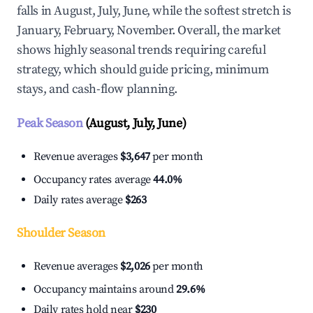
falls in August, July, June, while the softest stretch is
January, February, November. Overall, the market
shows highly seasonal trends requiring careful
strategy, which should guide pricing, minimum
stays, and cash-flow planning.
Peak Season
(August, July, June)
Revenue averages
$3,647
per month
Occupancy rates average
44.0%
Daily rates average
$263
Shoulder Season
Revenue averages
$2,026
per month
Occupancy maintains around
29.6%
Daily rates hold near
$230