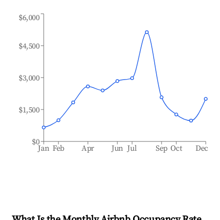
$6,000
$4,500
$3,000
$1,500
$0
Jan
Feb
Apr
Jun
Jul
Sep
Oct
Dec
What Is the Monthly Airbnb Occupancy Rate