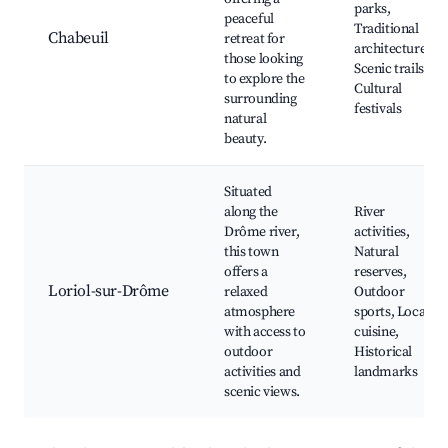
parks,
peaceful
Traditional
Chabeuil
retreat for
architecture,
those looking
Scenic trails,
to explore the
Cultural
surrounding
festivals
natural
beauty.
Situated
along the
River
Drôme river,
activities,
this town
Natural
offers a
reserves,
Loriol-sur-Drôme
relaxed
Outdoor
atmosphere
sports, Local
with access to
cuisine,
outdoor
Historical
activities and
landmarks
scenic views.