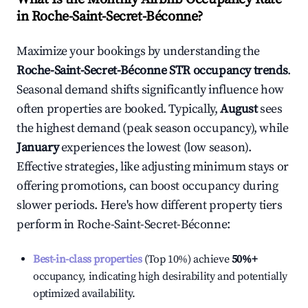
in
Roche-Saint-Secret-Béconne
?
Maximize your bookings by understanding the
Roche-Saint-Secret-Béconne
STR occupancy trends
.
Seasonal demand shifts significantly influence how
often properties are booked. Typically,
August
sees
the highest demand (peak season occupancy), while
January
experiences the lowest (low season).
Effective strategies, like adjusting minimum stays or
offering promotions, can boost occupancy during
slower periods. Here's how different property tiers
perform in
Roche-Saint-Secret-Béconne
:
Best-in-class properties
(Top 10%) achieve
50%
+
occupancy, indicating high desirability and potentially
optimized availability.