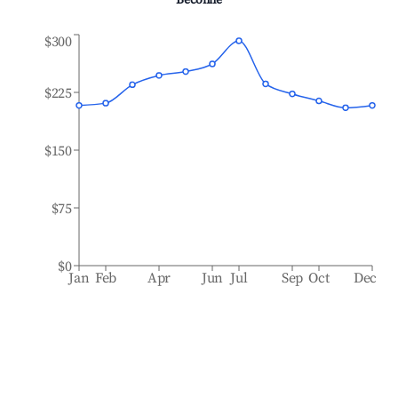
Béconne
$300
$225
$150
$75
$0
Jan
Feb
Apr
Jun
Jul
Sep
Oct
Dec