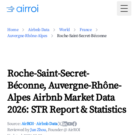
Togg
Home
Airbnb Data
World
France
Auvergne-Rhône-Alpes
Roche-Saint-Secret-Béconne
Roche-Saint-Secret-
Béconne, Auvergne-Rhône-
Alpes Airbnb Market Data
2026: STR Report & Statistics
Source:
AirROI
·
Airbnb Data
Reviewed by
Jun Zhou
, Founder @ AirROI