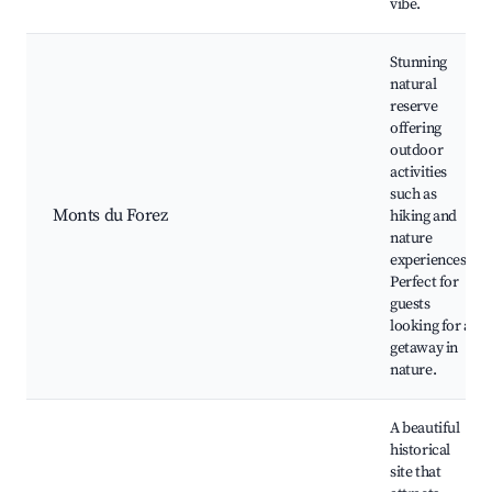
vibe.
Stunning
natural
reserve
offering
outdoor
activities
such as
Monts du Forez
hiking and
nature
experiences.
Perfect for
guests
looking for a
getaway in
nature.
A beautiful
historical
site that