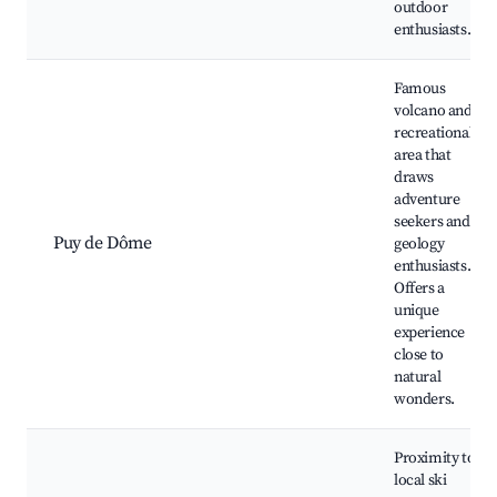
outdoor
enthusiasts.
Famous
volcano and
recreational
area that
draws
adventure
seekers and
Puy de Dôme
geology
enthusiasts.
Offers a
unique
experience
close to
natural
wonders.
Proximity to
local ski