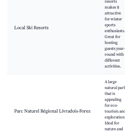
resorts
makes it
attractive
for winter
sports
Local Ski Resorts
enthusiasts.
Great for
hosting
guests year-
round with
different
activities.
A large
natural park
that is
appealing
for eco-
Parc Naturel Régional Livradois-Forez
tourism and
exploration.
Ideal for
nature and