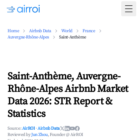
Togg
Home
Airbnb Data
World
France
Auvergne-Rhône-Alpes
Saint-Anthème
Saint-Anthème, Auvergne-
Rhône-Alpes Airbnb Market
Data 2026: STR Report &
Statistics
Source:
AirROI
·
Airbnb Data
Reviewed by
Jun Zhou
, Founder @ AirROI