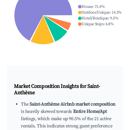
House
:
71.4
%
Outdoor/Unique
:
14.3
%
Hotel/Boutique
:
9.5
%
Unique Stays
:
4.8
%
Market Composition Insights for
Saint-
Anthème
The
Saint-Anthème Airbnb market composition
is heavily skewed towards
Entire Home/Apt
listings, which make up 90.5% of the 21 active
rentals. This indicates strong guest preference