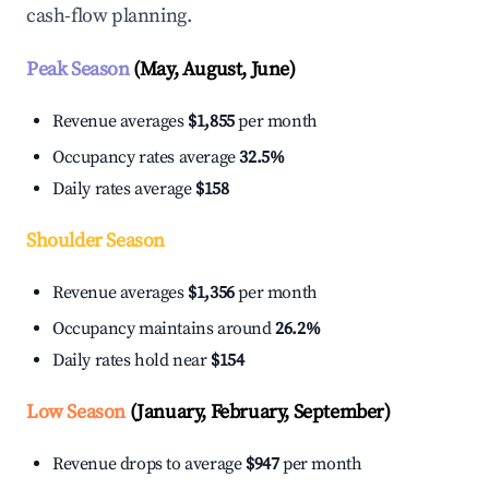
cash-flow planning.
Peak Season
(May, August, June)
Revenue averages
$1,855
per month
Occupancy rates average
32.5%
Daily rates average
$158
Shoulder Season
Revenue averages
$1,356
per month
Occupancy maintains around
26.2%
Daily rates hold near
$154
Low Season
(January, February, September)
Revenue drops to average
$947
per month