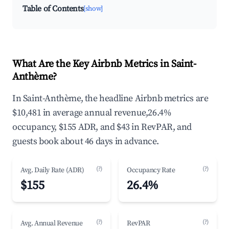
Table of Contents
[show]
What Are the Key Airbnb Metrics in Saint-
Anthème?
In Saint-Anthème, the headline Airbnb metrics are
$10,481 in average annual revenue,26.4%
occupancy, $155 ADR, and $43 in RevPAR, and
guests book about 46 days in advance.
(?)
(?)
Avg. Daily Rate (ADR)
Occupancy Rate
$155
26.4%
(?)
(?)
Avg. Annual Revenue
RevPAR