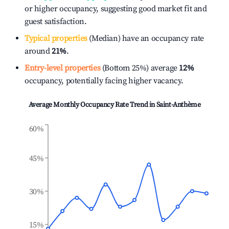
or higher occupancy, suggesting good market fit and
guest satisfaction.
Typical properties
(Median) have an occupancy rate
around
21%
.
Entry-level properties
(Bottom 25%) average
12%
occupancy, potentially facing higher vacancy.
Average Monthly Occupancy Rate Trend in
Saint-Anthème
60%
45%
30%
15%