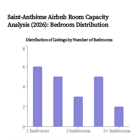
Saint-Anthème
Airbnb Room Capacity
Analysis (
2026
): Bedroom Distribution
Distribution of Listings by Number of Bedrooms
8
6
4
2
0
1 bedroom
3 bedrooms
5+ bedrooms