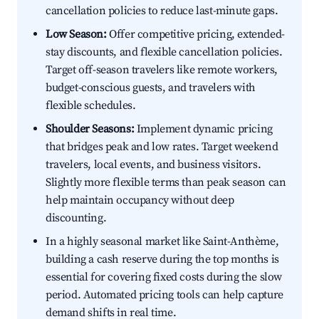
cancellation policies to reduce last-minute gaps.
Low Season:
Offer competitive pricing, extended-
stay discounts, and flexible cancellation policies.
Target off-season travelers like remote workers,
budget-conscious guests, and travelers with
flexible schedules.
Shoulder Seasons:
Implement dynamic pricing
that bridges peak and low rates. Target weekend
travelers, local events, and business visitors.
Slightly more flexible terms than peak season can
help maintain occupancy without deep
discounting.
In a highly seasonal market like Saint-Anthème,
building a cash reserve during the top months is
essential for covering fixed costs during the slow
period. Automated pricing tools can help capture
demand shifts in real time.