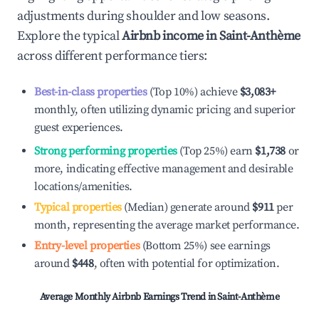
adjustments during shoulder and low seasons.
Explore the typical
Airbnb income in
Saint-Anthème
across different performance tiers:
Best-in-class properties
(Top 10%) achieve
$3,083
+
monthly, often utilizing dynamic pricing and superior
guest experiences.
Strong performing properties
(Top 25%) earn
$1,738
or
more, indicating effective management and desirable
locations/amenities.
Typical properties
(Median) generate around
$911
per
month, representing the average market performance.
Entry-level properties
(Bottom 25%) see earnings
around
$448
, often with potential for optimization.
Average Monthly Airbnb Earnings Trend in
Saint-Anthème