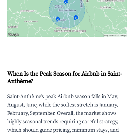
🏠
🏠
🏠
Explore Real-time Analytics
When Is the Peak Season for Airbnb in Saint-
Anthème?
Saint-Anthème's peak Airbnb season falls in May,
August, June, while the softest stretch is January,
February, September. Overall, the market shows
highly seasonal trends requiring careful strategy,
which should guide pricing, minimum stays, and