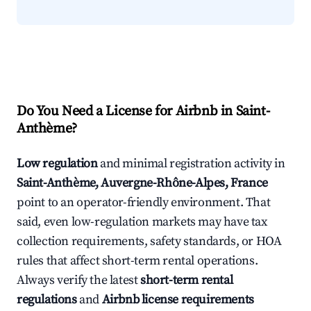
Do You Need a License for Airbnb in Saint-
Anthème?
Low regulation
and minimal registration activity in
Saint-Anthème, Auvergne-Rhône-Alpes, France
point to an operator-friendly environment. That
said, even low-regulation markets may have tax
collection requirements, safety standards, or HOA
rules that affect short-term rental operations.
Always verify the latest
short-term rental
regulations
and
Airbnb license requirements