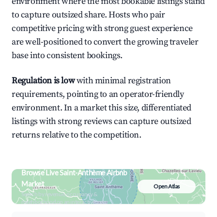
environment where the most bookable listings stand
to capture outsized share. Hosts who pair
competitive pricing with strong guest experience
are well-positioned to convert the growing traveler
base into consistent bookings.
Regulation is low
with minimal registration
requirements, pointing to an operator-friendly
environment. In a market this size, differentiated
listings with strong reviews can capture outsized
returns relative to the competition.
Browse Live Saint-Anthème Airbnb
Market
Open Atlas
Search by revenue, occupancy &
neighborhood on an interactive map