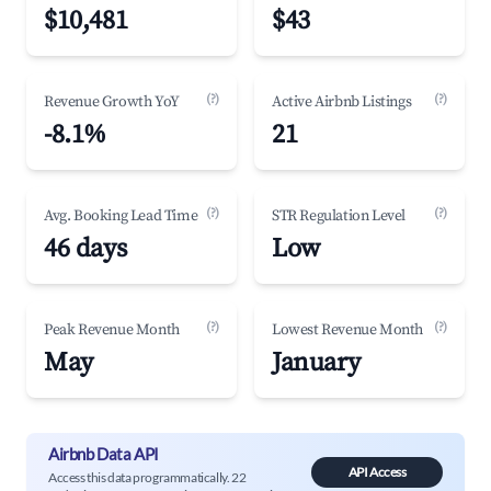
$10,481
$43
(?)
(?)
Revenue Growth YoY
Active Airbnb Listings
-8.1%
21
(?)
(?)
Avg. Booking Lead Time
STR Regulation Level
46 days
Low
(?)
(?)
Peak Revenue Month
Lowest Revenue Month
May
January
Airbnb Data API
API Access
Access this data programmatically. 22