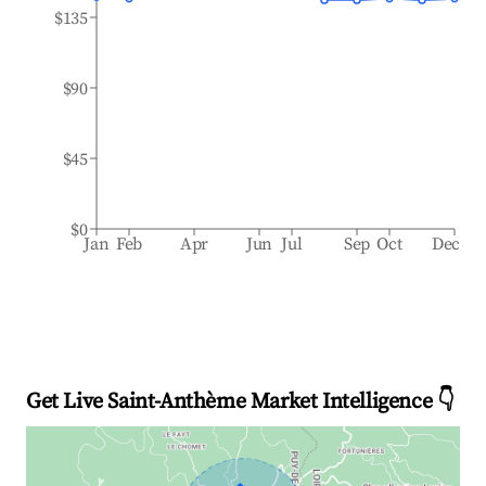
$135
$90
$45
$0
Jan
Feb
Apr
Jun
Jul
Sep
Oct
Dec
Get Live Saint-Anthème Market Intelligence 👇