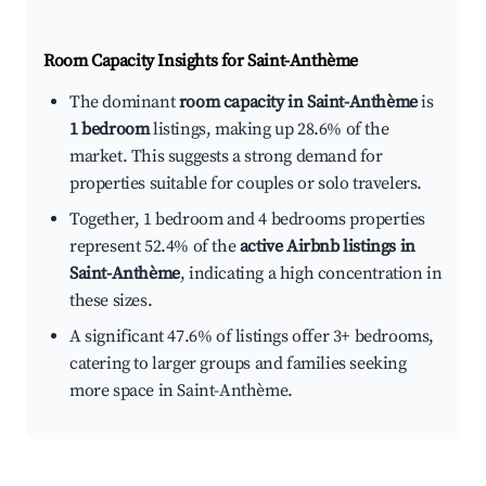
Room Capacity Insights for
Saint-Anthème
The dominant
room capacity in Saint-Anthème
is
1 bedroom
listings, making up 28.6% of the
market. This suggests a strong demand for
properties suitable for couples or solo travelers.
Together, 1 bedroom and 4 bedrooms properties
represent 52.4% of the
active Airbnb listings in
Saint-Anthème
, indicating a high concentration in
these sizes.
A significant 47.6% of listings offer 3+ bedrooms,
catering to larger groups and families seeking
more space in Saint-Anthème.