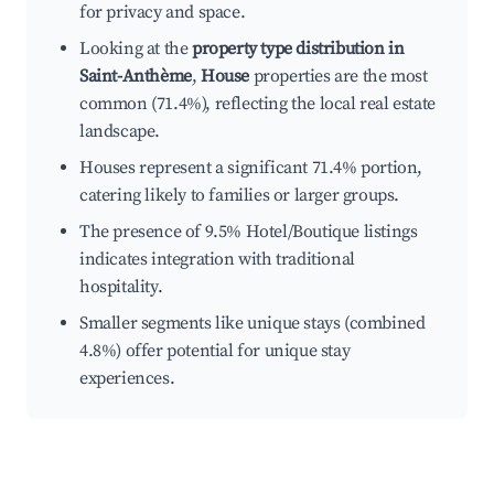
for privacy and space.
Looking at the
property type distribution in
Saint-Anthème
,
House
properties are the most
common (71.4%), reflecting the local real estate
landscape.
Houses represent a significant 71.4% portion,
catering likely to families or larger groups.
The presence of 9.5% Hotel/Boutique listings
indicates integration with traditional
hospitality.
Smaller segments like unique stays (combined
4.8%) offer potential for unique stay
experiences.