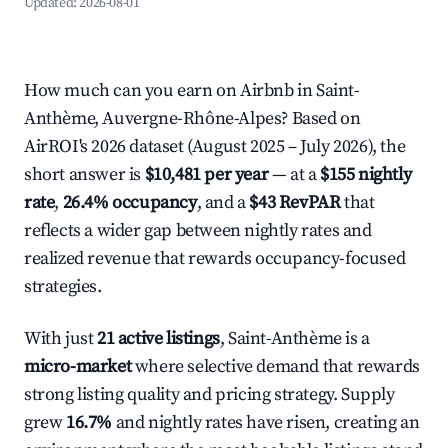
Updated:
2026-08-01
How much can you earn on Airbnb in Saint-
Anthème, Auvergne-Rhône-Alpes? Based on
AirROI's 2026 dataset (August 2025 – July 2026), the
short answer is
$10,481 per year
— at a
$155 nightly
rate
,
26.4% occupancy
, and a
$43 RevPAR
that
reflects a wider gap between nightly rates and
realized revenue that rewards occupancy-focused
strategies.
With just
21 active listings
, Saint-Anthème is a
micro-market
where selective demand that rewards
strong listing quality and pricing strategy. Supply
grew
16.7%
and nightly rates have risen, creating an