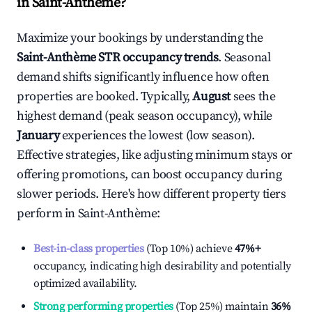
in
Saint-Anthème
?
Maximize your bookings by understanding the
Saint-Anthème
STR occupancy trends
. Seasonal
demand shifts significantly influence how often
properties are booked. Typically,
August
sees the
highest demand (peak season occupancy), while
January
experiences the lowest (low season).
Effective strategies, like adjusting minimum stays or
offering promotions, can boost occupancy during
slower periods. Here's how different property tiers
perform in
Saint-Anthème
:
Best-in-class properties
(Top 10%) achieve
47%
+
occupancy, indicating high desirability and potentially
optimized availability.
Strong performing properties
(Top 25%) maintain
36%