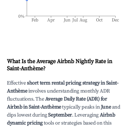
0%
Feb
Apr
Jun
Jul
Aug
Oct
Dec
What Is the Average Airbnb Nightly Rate in
Saint-Anthème
?
Effective
short term rental pricing strategy in
Saint-
Anthème
involves understanding monthly ADR
fluctuations. The
Average Daily Rate (ADR) for
Airbnb in
Saint-Anthème
typically peaks in
June
and
dips lowest during
September
. Leveraging
Airbnb
dynamic pricing
tools or strategies based on this