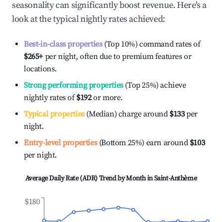
seasonality can significantly boost revenue. Here's a
look at the typical nightly rates achieved:
Best-in-class properties
(Top 10%) command rates of
$265
+
per night, often due to premium features or
locations.
Strong performing properties
(Top 25%) achieve
nightly rates of
$192
or more.
Typical properties
(Median) charge around
$133
per
night.
Entry-level properties
(Bottom 25%) earn around
$103
per night.
Average Daily Rate (ADR) Trend by Month in
Saint-Anthème
$180