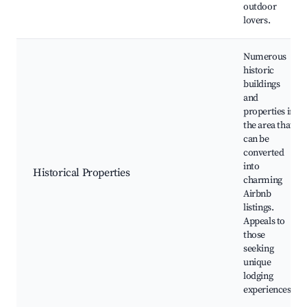
outdoor
lovers.
Numerous
historic
buildings
and
properties in
the area that
can be
converted
into
Historical Properties
charming
Airbnb
listings.
Appeals to
those
seeking
unique
lodging
experiences.