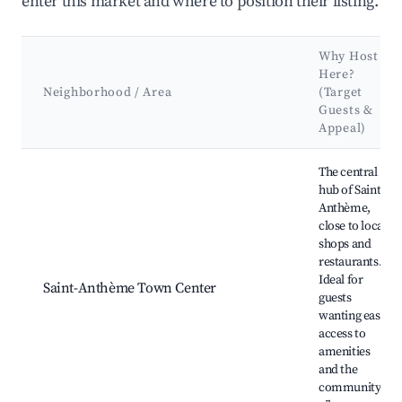
enter this market and where to position their listing.
Why Host
Here?
Neighborhood / Area
(Target
Guests &
Appeal)
Best neighborhoods for Airbnb in Saint-Anthème
The central
hub of Saint-
Anthème,
close to local
shops and
restaurants.
Ideal for
Saint-Anthème Town Center
guests
wanting easy
access to
amenities
and the
community