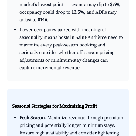
market's lowest point — revenue may dip to
$799
,
occupancy could drop to
13.5%
, and ADRs may
adjust to
$146
.
Lower occupancy paired with meaningful
seasonality means hosts in Saint-Anthème need to
maximize every peak-season booking and
seriously consider whether off-season pricing
adjustments or minimum-stay changes can
capture incremental revenue.
Seasonal Strategies for Maximizing Profit
Peak Season:
Maximize revenue through premium
pricing and potentially longer minimum stays.
Ensure high availability and consider tightening