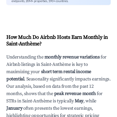
endpoints, 20M+ properties, 190+ countries.
How Much Do Airbnb Hosts Earn Monthly in
Saint-Anthème
?
Understanding the
monthly revenue variations
for
Airbnb listings in
Saint-Anthème
is key to
maximizing your
short term rental income
potential
. Seasonality significantly impacts earnings.
Our analysis, based on data from the past 12
months, shows that the
peak revenue month
for
STRs in
Saint-Anthème
is typically
May
, while
January
often presents the lowest earnings,
highlighting opportunities for strategic pricing