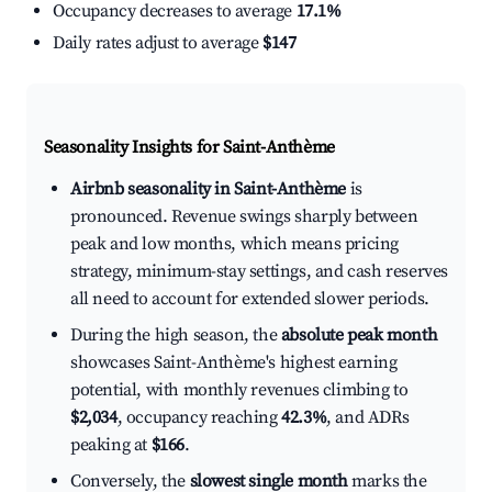
Occupancy decreases to average
17.1%
Daily rates adjust to average
$147
Seasonality Insights for Saint-Anthème
Airbnb seasonality in Saint-Anthème
is
pronounced. Revenue swings sharply between
peak and low months, which means pricing
strategy, minimum-stay settings, and cash reserves
all need to account for extended slower periods.
During the high season, the
absolute peak month
showcases Saint-Anthème's highest earning
potential, with monthly revenues climbing to
$2,034
, occupancy reaching
42.3%
, and ADRs
peaking at
$166
.
Conversely, the
slowest single month
marks the