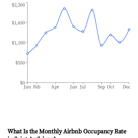
$2,200
$1,650
$1,100
$550
$0
Jan
Feb
Apr
Jun
Jul
Sep
Oct
Dec
What Is the Monthly Airbnb Occupancy Rate