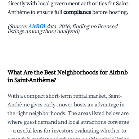
directly with local government authorities for Saint-
Anthème to ensure full
compliance
before hosting.
(Source:
AirROI
data, 2026, finding no licensed
listings among those analyzed)
What Are the Best Neighborhoods for Airbnb
in Saint-Anthème?
With a compact short-term rental market, Saint-
Anthème gives early-mover hosts an advantage in
the right neighborhoods. The areas listed below are
where guest demand and local attractions converge
— a useful lens for investors evaluating whether to