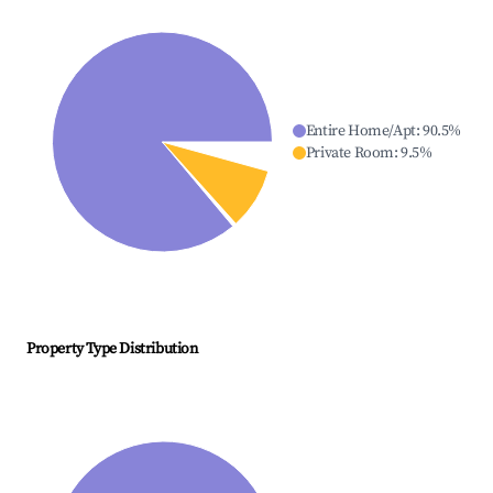
Entire Home/Apt
:
90.5
%
Private Room
:
9.5
%
Property Type Distribution