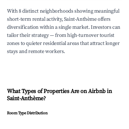
With 8 distinct neighborhoods showing meaningful
short-term rental activity, Saint-Anthème offers
diversification within a single market. Investors can
tailor their strategy — from high-turnover tourist
zones to quieter residential areas that attract longer
stays and remote workers.
What Types of Properties Are on Airbnb in
Saint-Anthème
?
Room Type Distribution