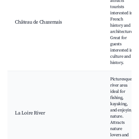
attracts
tourists
interested in
French
Château de Chazemais
history and
architecture.
Great for
guests
interested in
culture and
history.
Picturesque
river area
ideal for
fishing,
kayaking,
and enjoying
La Loire River
nature.
Attracts
nature
lovers and