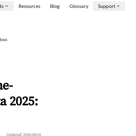
ts
Resources
Blog
Glossary
Support
-Jean
ne-
a 2025:
Updated:
2026-08-01