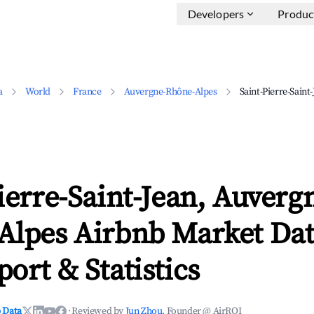
Developers
Produc
a
World
France
Auvergne-Rhône-Alpes
Saint-Pierre-Saint
ierre-Saint-Jean, Auverg
Alpes Airbnb Market Dat
ort & Statistics
 Data
·
Reviewed by
Jun Zhou
, Founder @ AirROI