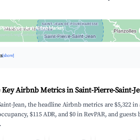
-Pierre-Saint-Jean Airbnb Market
upancy & neighborhood on an interactive map
ts
[show]
 Key Airbnb Metrics in Saint-Pierre-Saint-J
Saint-Jean, the headline Airbnb metrics are $5,322 i
occupancy, $115 ADR, and $0 in RevPAR, and guests 
.