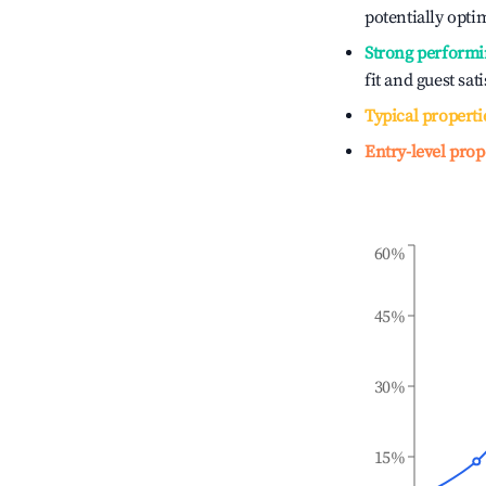
potentially optim
Strong performi
fit and guest sat
Typical properti
Entry-level prop
60%
45%
30%
15%