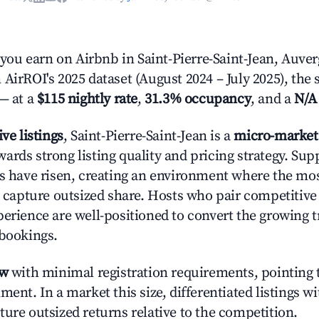
u earn on Airbnb in Saint-Pierre-Saint-Jean, Auve
AirROI's 2025 dataset (August 2024 – July 2025), the 
— at a
$115 nightly rate
,
31.3% occupancy
, and a
N/A
ive listings
, Saint-Pierre-Saint-Jean is a
micro-market
ards strong listing quality and pricing strategy. Su
es have risen, creating an environment where the mo
to capture outsized share. Hosts who pair competitive
perience are well-positioned to convert the growing t
 bookings.
ow
with minimal registration requirements, pointing t
ment. In a market this size, differentiated listings w
ture outsized returns relative to the competition.