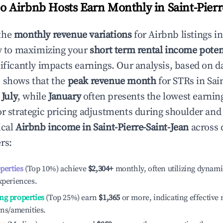
 Airbnb Hosts Earn Monthly in
Saint-Pierr
the
monthly revenue variations
for Airbnb listings i
y to maximizing your
short term rental income poten
nificantly impacts earnings. Our analysis, based on d
 shows that the
peak revenue month
for STRs in
Sai
y
July
, while
January
often presents the lowest earning
or strategic pricing adjustments during shoulder and
ical
Airbnb income in
Saint-Pierre-Saint-Jean
across 
rs:
operties
(Top 10%) achieve
$2,304
+
monthly, often utilizing dynami
xperiences.
ng properties
(Top 25%) earn
$1,365
or more, indicating effectiv
ons/amenities.