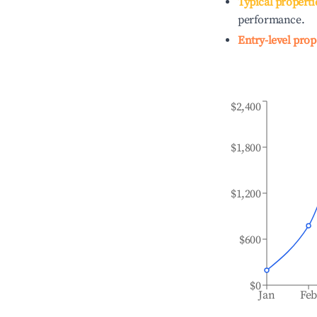
Typical properti
performance.
Entry-level prop
$2,400
$1,800
$1,200
$600
$0
Jan
Fe