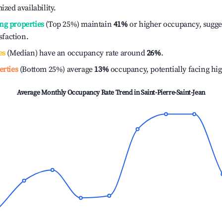
ized availability.
ng properties
(Top 25%) maintain
41%
or higher occupancy, sugge
isfaction.
es
(Median) have an occupancy rate around
26%
.
erties
(Bottom 25%) average
13%
occupancy, potentially facing hi
Average Monthly Occupancy Rate Trend in
Saint-Pierre-Saint-Jean