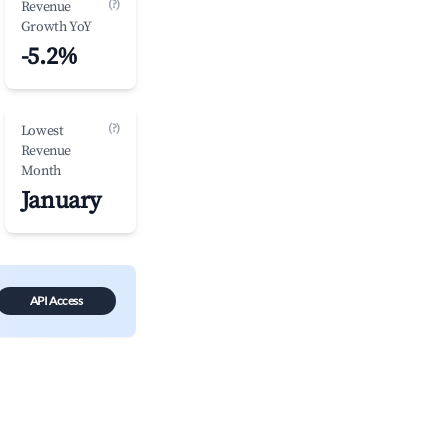
(?)
Revenue
Growth YoY
-5.2%
(?)
Lowest
Revenue
Month
January
API Access