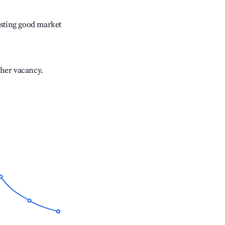
sting good market
gher vacancy.