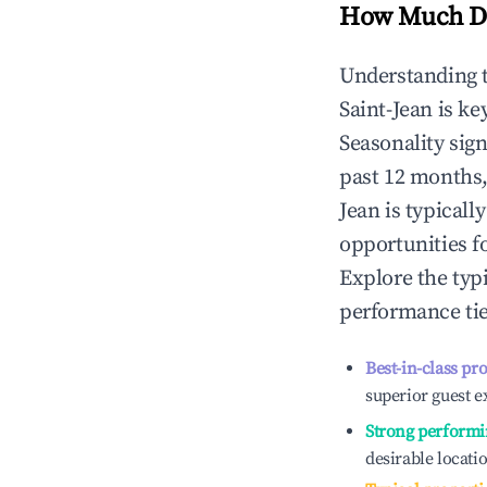
How Much Do
Understanding 
Saint-Jean
is ke
Seasonality sig
past 12 months,
Jean
is typicall
opportunities f
Explore the typ
performance tie
Best-in-class pr
superior guest e
Strong performi
desirable locati