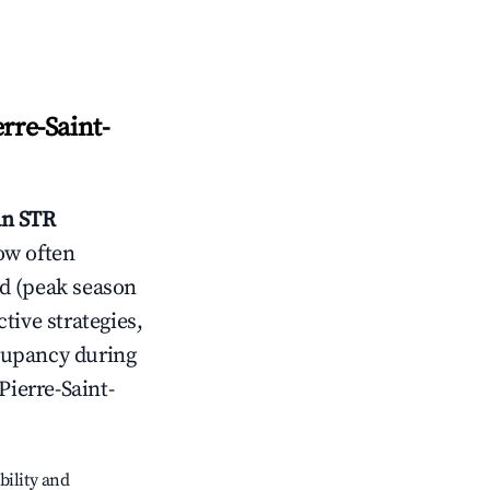
erre-Saint-
an
STR
ow often
d (peak season
tive strategies,
cupancy during
Pierre-Saint-
bility and