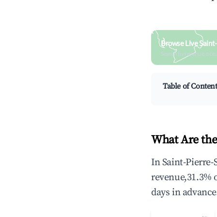
Browse Live Saint
Search by revenue, occ
Table of Conten
What Are the
In Saint-Pierre-
revenue,31.3% 
days in advance