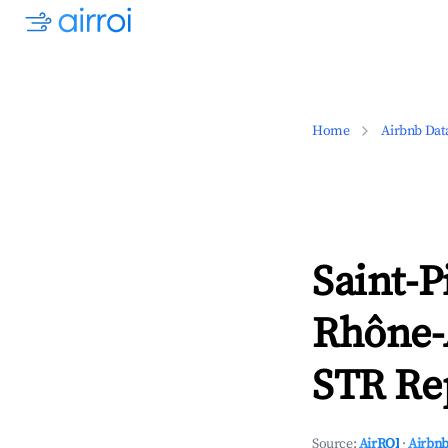
Home
Airbnb Dat
Saint-P
Rhône-
STR Rep
Source:
AirROI
·
Airbnb