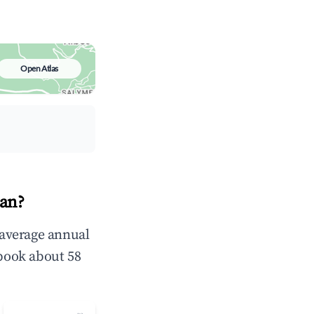
Open Atlas
ean?
n average annual
book about 58