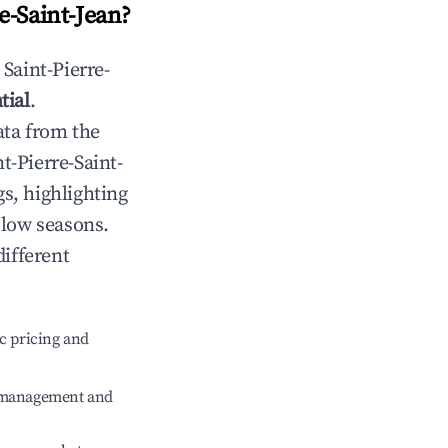
e-Saint-Jean
?
n
Saint-Pierre-
tial
.
ata from the
nt-Pierre-Saint-
s, highlighting
 low seasons.
different
c pricing and
e management and