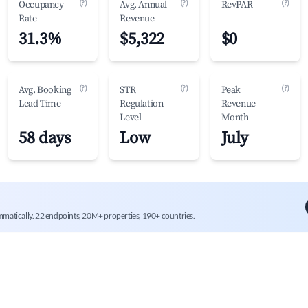
(?)
(?)
(?)
Occupancy
Avg. Annual
RevPAR
Rate
Revenue
31.3%
$5,322
$0
(?)
(?)
(?)
Avg. Booking
STR
Peak
Lead Time
Regulation
Revenue
Level
Month
58 days
Low
July
mmatically. 22 endpoints, 20M+ properties, 190+ countries.