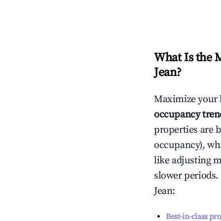
What Is the 
Jean
?
Maximize your 
occupancy tren
properties are 
occupancy), wh
like adjusting 
slower periods.
Jean
:
Best-in-class pr