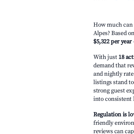
How much can yo
Alpes? Based on 
$5,322 per year
With just
18 act
demand that rew
and nightly rat
listings stand 
strong guest ex
into consistent
Regulation is l
friendly environ
reviews can cap