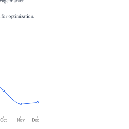
erage market
l for optimization.
Oct
Nov
Dec