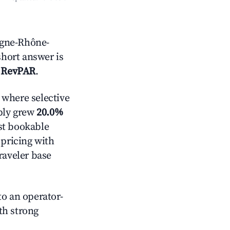
rgne-Rhône-
short answer is
 RevPAR
.
where selective
pply grew
20.0%
st bookable
 pricing with
raveler base
o an operator-
ith strong