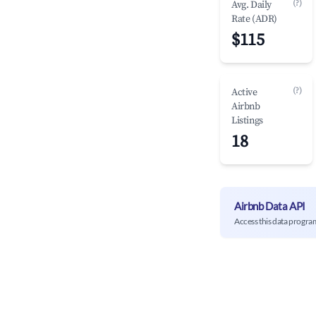
(?)
Avg. Daily
Rate (ADR)
$115
(?)
Active
Airbnb
Listings
18
Airbnb Data API
Access this data progra