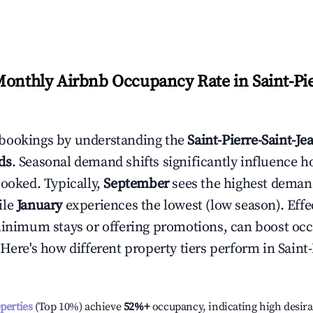
Monthly Airbnb Occupancy Rate in
Saint-Pi
bookings by understanding the
Saint-Pierre-Saint-Je
ds
. Seasonal demand shifts significantly influence h
booked. Typically,
September
sees the highest deman
ile
January
experiences the lowest (low season). Effec
minimum stays or offering promotions, can boost oc
 Here's how different property tiers perform in
Saint-
operties
(Top 10%) achieve
52%
+
occupancy, indicating high desira