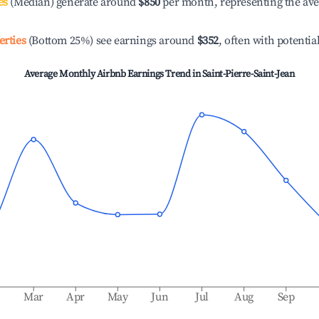
es
(Median) generate around
$850
per month, representing the av
erties
(Bottom 25%) see earnings around
$352
, often with potentia
Average Monthly Airbnb Earnings Trend in
Saint-Pierre-Saint-Jean
b
Mar
Apr
May
Jun
Jul
Aug
Sep