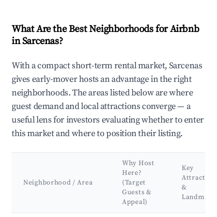
What Are the Best Neighborhoods for Airbnb
in Sarcenas?
With a compact short-term rental market, Sarcenas
gives early-mover hosts an advantage in the right
neighborhoods. The areas listed below are where
guest demand and local attractions converge — a
useful lens for investors evaluating whether to enter
this market and where to position their listing.
Why Host
Key
Here?
Attraction
Neighborhood / Area
(Target
&
Guests &
Landmark
Appeal)