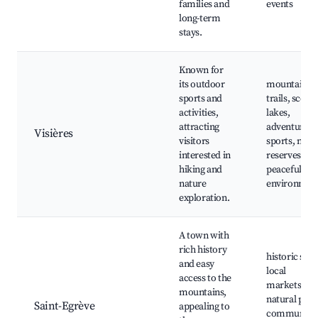
families and
events
long-term
stays.
Known for
its outdoor
mountain
sports and
trails, scenic
activities,
lakes,
attracting
adventure
Visières
visitors
sports, natu
interested in
reserves,
hiking and
peaceful
nature
environmen
exploration.
A town with
rich history
historic sites
and easy
local
access to the
markets,
mountains,
natural park
Saint-Egrève
appealing to
community