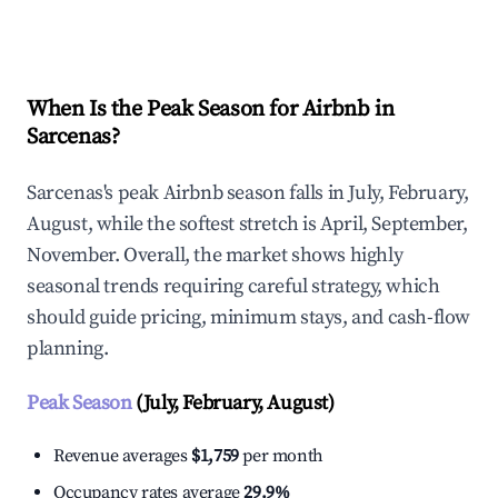
Explore Real-time Analytics
When Is the Peak Season for Airbnb in
Sarcenas?
Sarcenas's peak Airbnb season falls in July, February,
August, while the softest stretch is April, September,
November. Overall, the market shows highly
seasonal trends requiring careful strategy, which
should guide pricing, minimum stays, and cash-flow
planning.
Peak Season
(July, February, August)
Revenue averages
$1,759
per month
Occupancy rates average
29.9%