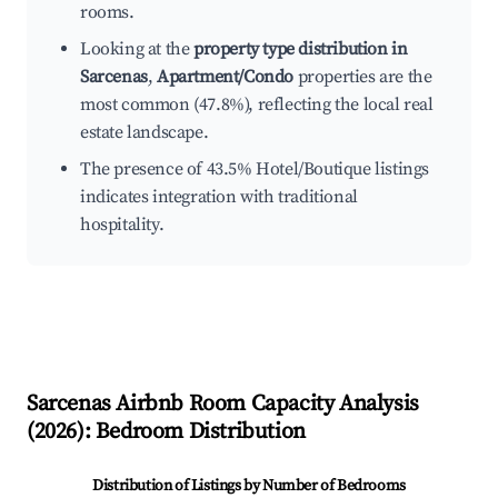
rooms.
Looking at the
property type distribution in
Sarcenas
,
Apartment/Condo
properties are the
most common (47.8%), reflecting the local real
estate landscape.
The presence of 43.5% Hotel/Boutique listings
indicates integration with traditional
hospitality.
Sarcenas
Airbnb Room Capacity Analysis
(
2026
): Bedroom Distribution
Distribution of Listings by Number of Bedrooms