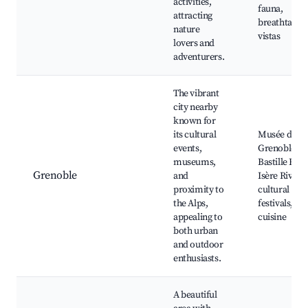
activities,
fauna,
attracting
breathtakin
nature
vistas
lovers and
adventurers.
The vibrant
city nearby
known for
its cultural
Musée de
events,
Grenoble,
museums,
Bastille Hill,
Grenoble
and
Isère River,
proximity to
cultural
the Alps,
festivals, loc
appealing to
cuisine
both urban
and outdoor
enthusiasts.
A beautiful