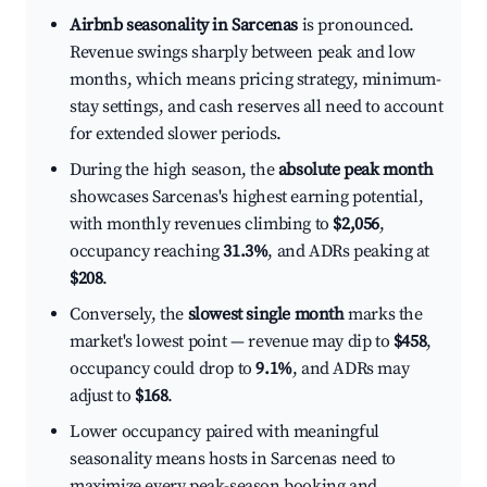
Airbnb seasonality in Sarcenas
is pronounced.
Revenue swings sharply between peak and low
months, which means pricing strategy, minimum-
stay settings, and cash reserves all need to account
for extended slower periods.
During the high season, the
absolute peak month
showcases Sarcenas's highest earning potential,
with monthly revenues climbing to
$2,056
,
occupancy reaching
31.3%
, and ADRs peaking at
$208
.
Conversely, the
slowest single month
marks the
market's lowest point — revenue may dip to
$458
,
occupancy could drop to
9.1%
, and ADRs may
adjust to
$168
.
Lower occupancy paired with meaningful
seasonality means hosts in Sarcenas need to
maximize every peak-season booking and