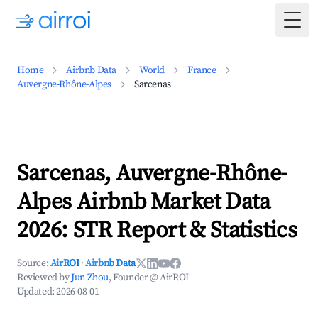
Togg
Home
Airbnb Data
World
France
Auvergne-Rhône-Alpes
Sarcenas
Sarcenas, Auvergne-Rhône-
Alpes Airbnb Market Data
2026: STR Report & Statistics
Source:
AirROI
·
Airbnb Data
Reviewed by
Jun Zhou
, Founder @ AirROI
Updated:
2026-08-01