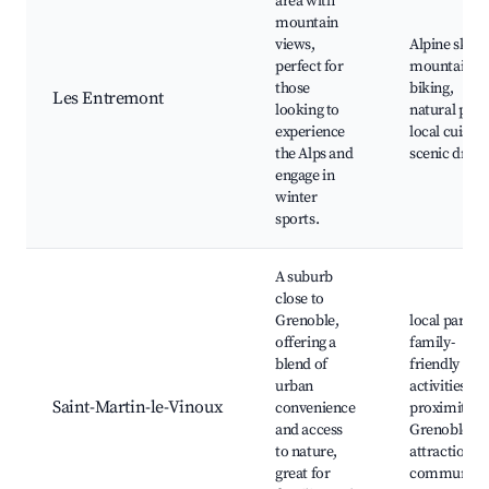
area with
mountain
views,
Alpine skiing
perfect for
mountain
those
biking,
Les Entremont
looking to
natural park
experience
local cuisine
the Alps and
scenic drive
engage in
winter
sports.
A suburb
close to
Grenoble,
local parks,
offering a
family-
blend of
friendly
urban
activities,
Saint-Martin-le-Vinoux
convenience
proximity t
and access
Grenoble
to nature,
attractions,
great for
community