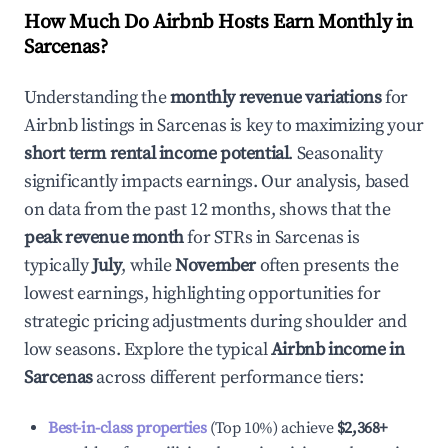
How Much Do Airbnb Hosts Earn Monthly in
Sarcenas
?
Understanding the
monthly revenue variations
for
Airbnb listings in
Sarcenas
is key to maximizing your
short term rental income potential
. Seasonality
significantly impacts earnings. Our analysis, based
on data from the past 12 months, shows that the
peak revenue month
for STRs in
Sarcenas
is
typically
July
, while
November
often presents the
lowest earnings, highlighting opportunities for
strategic pricing adjustments during shoulder and
low seasons. Explore the typical
Airbnb income in
Sarcenas
across different performance tiers:
Best-in-class properties
(Top 10%) achieve
$2,368
+