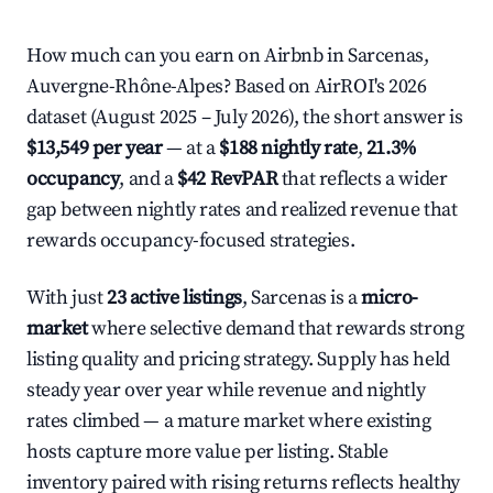
How much can you earn on Airbnb in Sarcenas,
Auvergne-Rhône-Alpes? Based on AirROI's 2026
dataset (August 2025 – July 2026), the short answer is
$13,549 per year
— at a
$188 nightly rate
,
21.3%
occupancy
, and a
$42 RevPAR
that reflects a wider
gap between nightly rates and realized revenue that
rewards occupancy-focused strategies.
With just
23 active listings
, Sarcenas is a
micro-
market
where selective demand that rewards strong
listing quality and pricing strategy. Supply has held
steady year over year while revenue and nightly
rates climbed — a mature market where existing
hosts capture more value per listing. Stable
inventory paired with rising returns reflects healthy