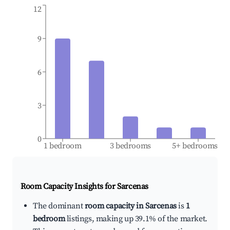
12
9
6
3
0
1 bedroom
3 bedrooms
5+ bedrooms
Room Capacity Insights for
Sarcenas
The dominant
room capacity in Sarcenas
is
1
bedroom
listings, making up 39.1% of the market.