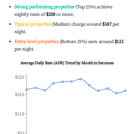
Strong performing properties
(Top 25%) achieve
nightly rates of
$238
or more.
Typical properties
(Median) charge around
$187
per
night.
Entry-level properties
(Bottom 25%) earn around
$121
per night.
Average Daily Rate (ADR) Trend by Month in
Sarcenas
$220
$165
$110
$55