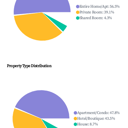
Entire Home/Apt
:
56.5
%
Private Room
:
39.1
%
Shared Room
:
4.3
%
Property Type Distribution
Apartment/Condo
:
47.8
%
Hotel/Boutique
:
43.5
%
House
:
8.7
%