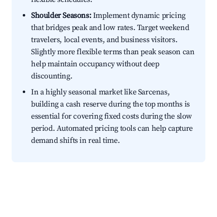
Shoulder Seasons:
Implement dynamic pricing
that bridges peak and low rates. Target weekend
travelers, local events, and business visitors.
Slightly more flexible terms than peak season can
help maintain occupancy without deep
discounting.
In a highly seasonal market like Sarcenas,
building a cash reserve during the top months is
essential for covering fixed costs during the slow
period. Automated pricing tools can help capture
demand shifts in real time.