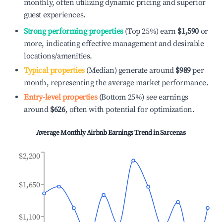
monthly, often utilizing dynamic pricing and superior
guest experiences.
Strong performing properties
(Top 25%) earn
$1,590
or
more, indicating effective management and desirable
locations/amenities.
Typical properties
(Median) generate around
$989
per
month, representing the average market performance.
Entry-level properties
(Bottom 25%) see earnings
around
$626
, often with potential for optimization.
Average Monthly Airbnb Earnings Trend in
Sarcenas
$2,200
$1,650
$1,100