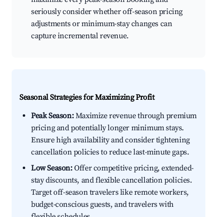
seriously consider whether off-season pricing
adjustments or minimum-stay changes can
capture incremental revenue.
Seasonal Strategies for Maximizing Profit
Peak Season:
Maximize revenue through premium
pricing and potentially longer minimum stays.
Ensure high availability and consider tightening
cancellation policies to reduce last-minute gaps.
Low Season:
Offer competitive pricing, extended-
stay discounts, and flexible cancellation policies.
Target off-season travelers like remote workers,
budget-conscious guests, and travelers with
flexible schedules.