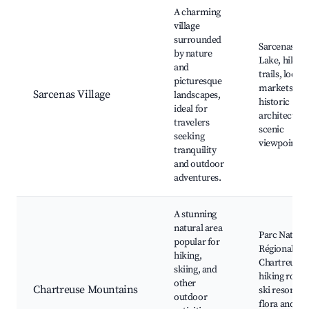
Best neighborhoods for Airbnb in Sarcenas
A charming
village
surrounded
Sarcenas
by nature
Lake, hiking
and
trails, local
picturesque
markets,
Sarcenas Village
landscapes,
historic
ideal for
architecture
travelers
scenic
seeking
viewpoints
tranquility
and outdoor
adventures.
A stunning
natural area
Parc Nature
popular for
Régional de 
hiking,
Chartreuse,
skiing, and
hiking route
other
Chartreuse Mountains
ski resorts,
outdoor
flora and