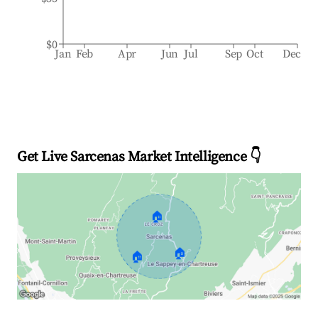
$0
Jan
Feb
Apr
Jun
Jul
Sep
Oct
Dec
Get Live Sarcenas Market Intelligence 👇
🏠
🏠
🏠