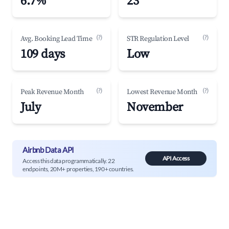
6.7%
23
(?)
(?)
Avg. Booking Lead Time
STR Regulation Level
109 days
Low
(?)
(?)
Peak Revenue Month
Lowest Revenue Month
July
November
Airbnb Data API
API Access
Access this data programmatically. 22
endpoints, 20M+ properties, 190+ countries.