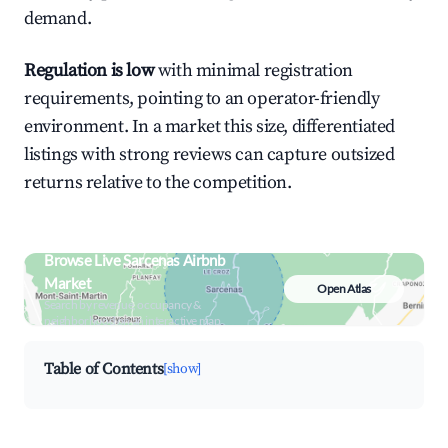
demand.
Regulation is low
with minimal registration
requirements, pointing to an operator-friendly
environment. In a market this size, differentiated
listings with strong reviews can capture outsized
returns relative to the competition.
Browse Live Sarcenas Airbnb
Market
Open Atlas
Search by revenue, occupancy &
neighborhood on an interactive map
Table of Contents
[show]