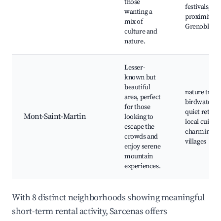
those
festivals,
wanting a
proximity t
mix of
Grenoble
culture and
nature.
Lesser-
known but
beautiful
nature trails
area, perfect
birdwatchin
for those
quiet retreat
Mont-Saint-Martin
looking to
local cuisine
escape the
charming
crowds and
villages
enjoy serene
mountain
experiences.
With 8 distinct neighborhoods showing meaningful
short-term rental activity, Sarcenas offers