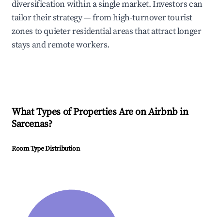
diversification within a single market. Investors can
tailor their strategy — from high-turnover tourist
zones to quieter residential areas that attract longer
stays and remote workers.
What Types of Properties Are on Airbnb in
Sarcenas
?
Room Type Distribution