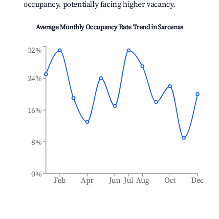
occupancy, potentially facing higher vacancy.
Average Monthly Occupancy Rate Trend in
Sarcenas
32%
24%
16%
8%
0%
Feb
Apr
Jun
Jul
Aug
Oct
Dec