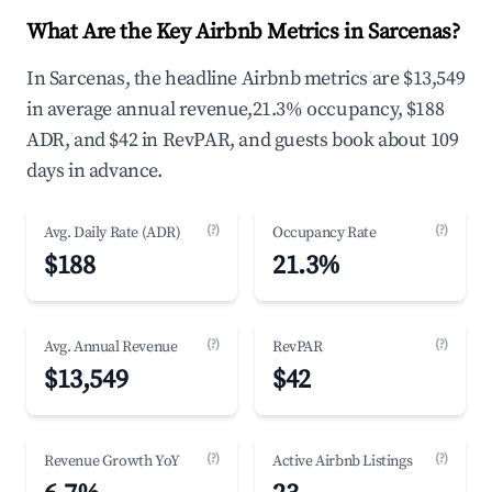
What Are the Key Airbnb Metrics in Sarcenas?
In Sarcenas, the headline Airbnb metrics are $13,549
in average annual revenue,21.3% occupancy, $188
ADR, and $42 in RevPAR, and guests book about 109
days in advance.
(?)
(?)
Avg. Daily Rate (ADR)
Occupancy Rate
$188
21.3%
(?)
(?)
Avg. Annual Revenue
RevPAR
$13,549
$42
(?)
(?)
Revenue Growth YoY
Active Airbnb Listings