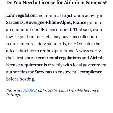
Do You Need a License for Airbnb in Sarcenas?
Low regulation
and minimal registration activity in
Sarcenas, Auvergne-Rhône-Alpes, France
point to
an operator-friendly environment. That said, even
low-regulation markets may have tax collection
requirements, safety standards, or HOA rules that
affect short-term rental operations. Always verify
the latest
short-term rental regulations
and
Airbnb
license requirements
directly with local government
authorities for Sarcenas to ensure full
compliance
before hosting.
(Source:
AirROI
data, 2026, based on 4% licensed
listings)