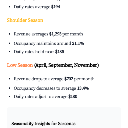
Daily rates average
$194
Shoulder Season
Revenue averages
$1,293
per month
Occupancy maintains around
21.1%
Daily rates hold near
$185
Low Season
(April, September, November)
Revenue drops to average
$702
per month
Occupancy decreases to average
13.4%
Daily rates adjust to average
$180
Seasonality Insights for Sarcenas