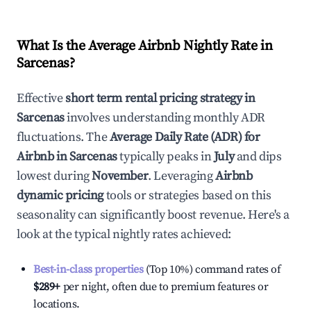
What Is the Average Airbnb Nightly Rate in
Sarcenas
?
Effective
short term rental pricing strategy in
Sarcenas
involves understanding monthly ADR
fluctuations. The
Average Daily Rate (ADR) for
Airbnb in
Sarcenas
typically peaks in
July
and dips
lowest during
November
. Leveraging
Airbnb
dynamic pricing
tools or strategies based on this
seasonality can significantly boost revenue. Here's a
look at the typical nightly rates achieved:
Best-in-class properties
(Top 10%) command rates of
$289
+
per night, often due to premium features or
locations.