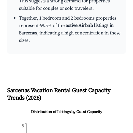
This suggests a strong demand for properties
suitable for couples or solo travelers.
Together, 1 bedroom and 2 bedrooms properties
represent 69.5% of the
active Airbnb listings in
Sarcenas
, indicating a high concentration in these
sizes.
Sarcenas
Vacation Rental Guest Capacity
Trends (
2026
)
Distribution of Listings by Guest Capacity
8