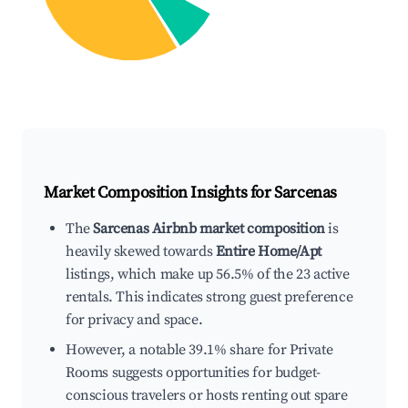
Market Composition Insights for
Sarcenas
The
Sarcenas Airbnb market composition
is
heavily skewed towards
Entire Home/Apt
listings, which make up 56.5% of the 23 active
rentals. This indicates strong guest preference
for privacy and space.
However, a notable 39.1% share for Private
Rooms suggests opportunities for budget-
conscious travelers or hosts renting out spare