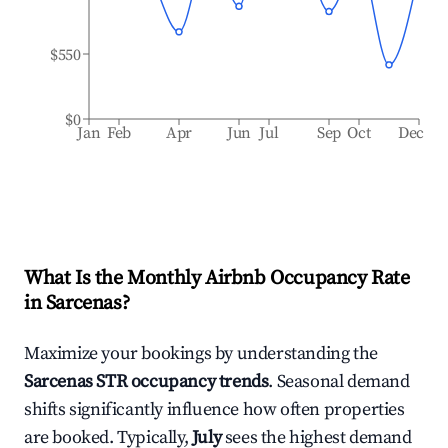
$550
$0
Jan
Feb
Apr
Jun
Jul
Sep
Oct
Dec
What Is the Monthly Airbnb Occupancy Rate
in
Sarcenas
?
Maximize your bookings by understanding the
Sarcenas
STR occupancy trends
. Seasonal demand
shifts significantly influence how often properties
are booked. Typically,
July
sees the highest demand