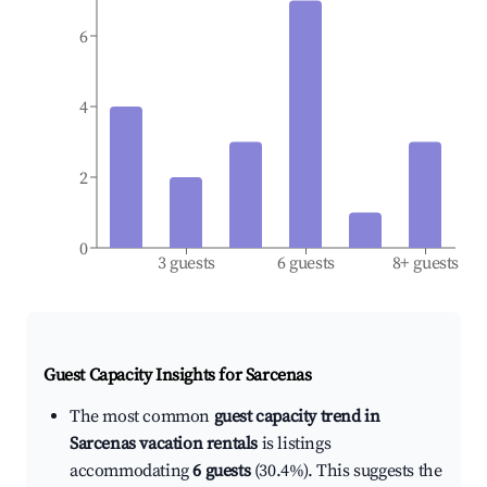
6
4
2
0
3 guests
6 guests
8+ guests
Guest Capacity Insights for
Sarcenas
The most common
guest capacity trend in
Sarcenas vacation rentals
is listings
accommodating
6 guests
(30.4%). This suggests the