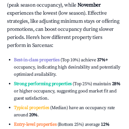
(peak season occupancy), while
November
experiences the lowest (low season). Effective
strategies, like adjusting minimum stays or offering
promotions, can boost occupancy during slower
periods. Here's how different property tiers
perform in
Sarcenas
:
Best-in-class properties
(Top 10%) achieve
37%
+
occupancy, indicating high desirability and potentially
optimized availability.
Strong performing properties
(Top 25%) maintain
28%
or higher occupancy, suggesting good market fit and
guest satisfaction.
Typical properties
(Median) have an occupancy rate
around
20%
.
Entry-level properties
(Bottom 25%) average
12%