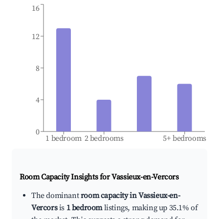
16
12
8
4
0
1 bedroom
2 bedrooms
5+ bedrooms
Room Capacity Insights for
Vassieux-en-Vercors
The dominant
room capacity in Vassieux-en-
Vercors
is
1 bedroom
listings, making up 35.1% of