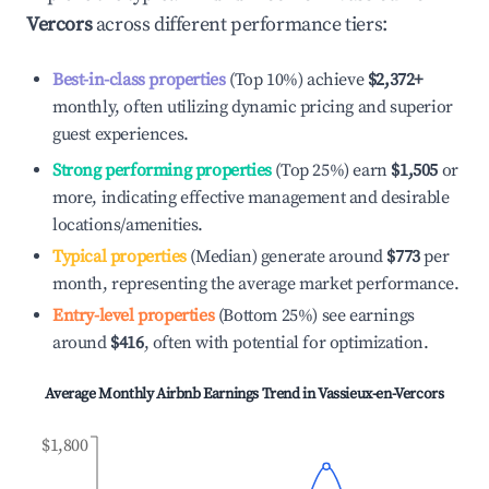
Vercors
across different performance tiers:
Best-in-class properties
(Top 10%) achieve
$2,372
+
monthly, often utilizing dynamic pricing and superior
guest experiences.
Strong performing properties
(Top 25%) earn
$1,505
or
more, indicating effective management and desirable
locations/amenities.
Typical properties
(Median) generate around
$773
per
month, representing the average market performance.
Entry-level properties
(Bottom 25%) see earnings
around
$416
, often with potential for optimization.
Average Monthly Airbnb Earnings Trend in
Vassieux-en-Vercors
$1,800