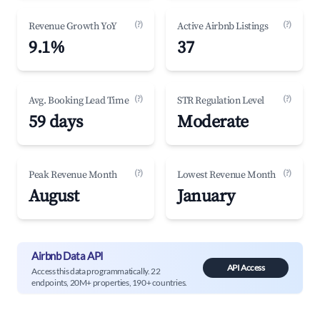
(?)
(?)
Revenue Growth YoY
Active Airbnb Listings
9.1%
37
(?)
(?)
Avg. Booking Lead Time
STR Regulation Level
59 days
Moderate
(?)
(?)
Peak Revenue Month
Lowest Revenue Month
August
January
Airbnb Data API
API Access
Access this data programmatically. 22
endpoints, 20M+ properties, 190+ countries.