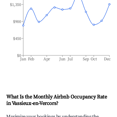
$1,350
$900
$450
$0
Jan
Feb
Apr
Jun
Jul
Sep
Oct
Dec
What Is the Monthly Airbnb Occupancy Rate
in
Vassieux-en-Vercors
?
Maximize your bookings by understanding the