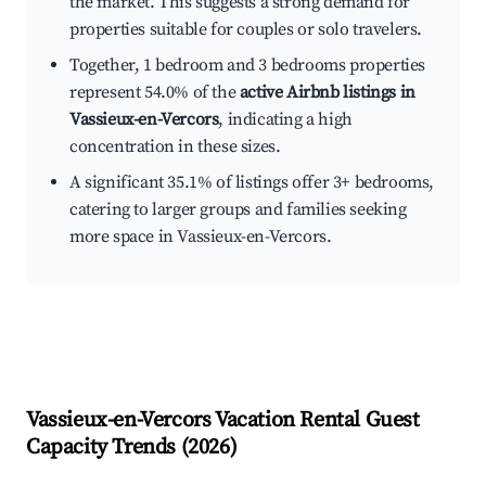
the market. This suggests a strong demand for
properties suitable for couples or solo travelers.
Together, 1 bedroom and 3 bedrooms properties
represent 54.0% of the
active Airbnb listings in
Vassieux-en-Vercors
, indicating a high
concentration in these sizes.
A significant 35.1% of listings offer 3+ bedrooms,
catering to larger groups and families seeking
more space in Vassieux-en-Vercors.
Vassieux-en-Vercors
Vacation Rental Guest
Capacity Trends (
2026
)