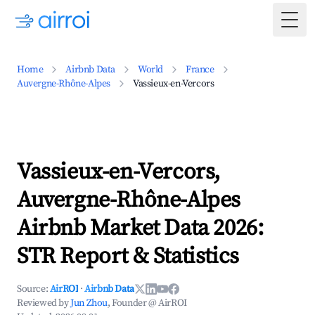
Togg
Home
Airbnb Data
World
France
Auvergne-Rhône-Alpes
Vassieux-en-Vercors
Vassieux-en-Vercors,
Auvergne-Rhône-Alpes
Airbnb Market Data 2026:
STR Report & Statistics
Source:
AirROI
·
Airbnb Data
Reviewed by
Jun Zhou
, Founder @ AirROI