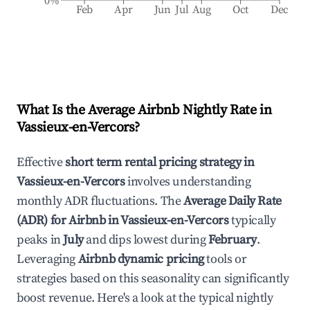
0%
Feb
Apr
Jun
Jul
Aug
Oct
Dec
What Is the Average Airbnb Nightly Rate in
Vassieux-en-Vercors
?
Effective
short term rental pricing strategy in
Vassieux-en-Vercors
involves understanding
monthly ADR fluctuations. The
Average Daily Rate
(ADR) for Airbnb in
Vassieux-en-Vercors
typically
peaks in
July
and dips lowest during
February
.
Leveraging
Airbnb dynamic pricing
tools or
strategies based on this seasonality can significantly
boost revenue. Here's a look at the typical nightly