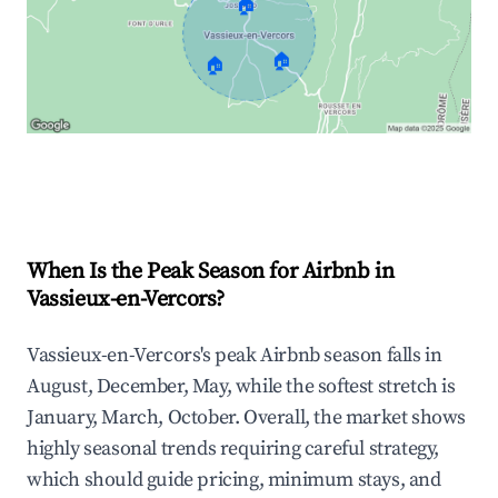
🏠
🏠
🏠
Explore Real-time Analytics
When Is the Peak Season for Airbnb in
Vassieux-en-Vercors?
Vassieux-en-Vercors's peak Airbnb season falls in
August, December, May, while the softest stretch is
January, March, October. Overall, the market shows
highly seasonal trends requiring careful strategy,
which should guide pricing, minimum stays, and