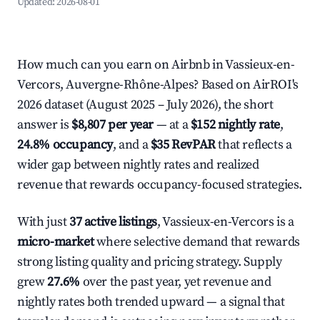
Updated:
2026-08-01
How much can you earn on Airbnb in Vassieux-en-
Vercors, Auvergne-Rhône-Alpes? Based on AirROI's
2026 dataset (August 2025 – July 2026), the short
answer is
$8,807 per year
— at a
$152 nightly rate
,
24.8% occupancy
, and a
$35 RevPAR
that reflects a
wider gap between nightly rates and realized
revenue that rewards occupancy-focused strategies.
With just
37 active listings
, Vassieux-en-Vercors is a
micro-market
where selective demand that rewards
strong listing quality and pricing strategy. Supply
grew
27.6%
over the past year, yet revenue and
nightly rates both trended upward — a signal that