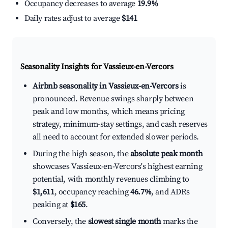
Occupancy decreases to average
19.9%
Daily rates adjust to average
$141
Seasonality Insights for Vassieux-en-Vercors
Airbnb seasonality in Vassieux-en-Vercors
is
pronounced. Revenue swings sharply between
peak and low months, which means pricing
strategy, minimum-stay settings, and cash reserves
all need to account for extended slower periods.
During the high season, the
absolute peak month
showcases Vassieux-en-Vercors's highest earning
potential, with monthly revenues climbing to
$1,611
, occupancy reaching
46.7%
, and ADRs
peaking at
$165
.
Conversely, the
slowest single month
marks the