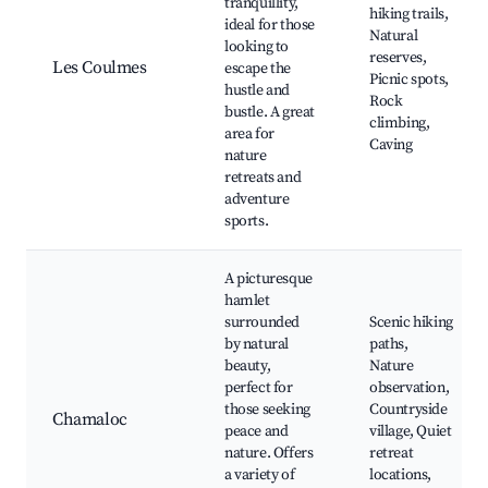
tranquillity,
hiking trails,
ideal for those
Natural
looking to
reserves,
Les Coulmes
escape the
Picnic spots,
hustle and
Rock
bustle. A great
climbing,
area for
Caving
nature
retreats and
adventure
sports.
A picturesque
hamlet
surrounded
Scenic hiking
by natural
paths,
beauty,
Nature
perfect for
observation,
those seeking
Countryside
Chamaloc
peace and
village, Quiet
nature. Offers
retreat
a variety of
locations,