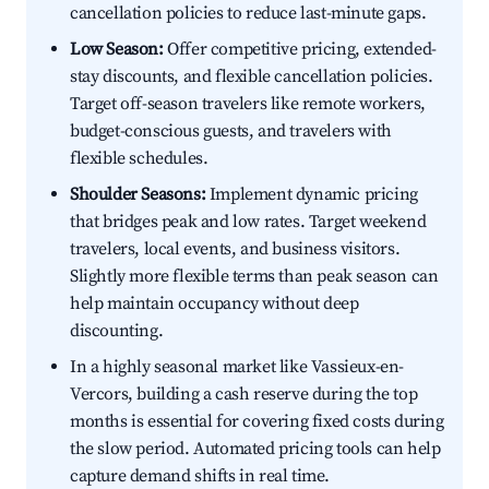
cancellation policies to reduce last-minute gaps.
Low Season:
Offer competitive pricing, extended-
stay discounts, and flexible cancellation policies.
Target off-season travelers like remote workers,
budget-conscious guests, and travelers with
flexible schedules.
Shoulder Seasons:
Implement dynamic pricing
that bridges peak and low rates. Target weekend
travelers, local events, and business visitors.
Slightly more flexible terms than peak season can
help maintain occupancy without deep
discounting.
In a highly seasonal market like Vassieux-en-
Vercors, building a cash reserve during the top
months is essential for covering fixed costs during
the slow period. Automated pricing tools can help
capture demand shifts in real time.