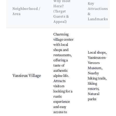
Why Host
Key
Here?
Neighborhood /
Attractions
(Target
Area
&
Guests &
Landmarks
Appeal)
Best neighborhoods for Airbnb in Vassieux-en-Vercors
Charming
village center
with local
shops and
Local shops,
restaurants,
Vassieux-en-
offering a
Vercors
taste of
Museum,
authentic
Nearby
Vassieux Village
alpine life.
hiking trails,
Attracts
Skiing
visitors
resorts,
looking for a
Natural
rustic
parks
experience
and easy
access to