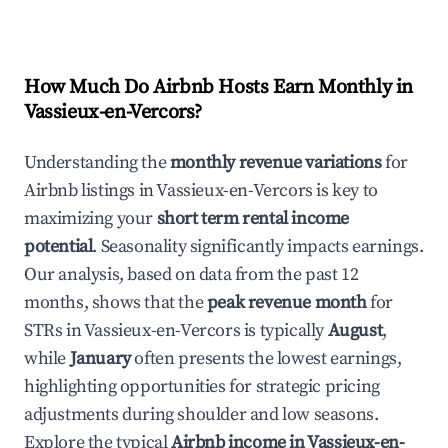
How Much Do Airbnb Hosts Earn Monthly in
Vassieux-en-Vercors
?
Understanding the
monthly revenue variations
for
Airbnb listings in
Vassieux-en-Vercors
is key to
maximizing your
short term rental income
potential
. Seasonality significantly impacts earnings.
Our analysis, based on data from the past 12
months, shows that the
peak revenue month
for
STRs in
Vassieux-en-Vercors
is typically
August
,
while
January
often presents the lowest earnings,
highlighting opportunities for strategic pricing
adjustments during shoulder and low seasons.
Explore the typical
Airbnb income in
Vassieux-en-