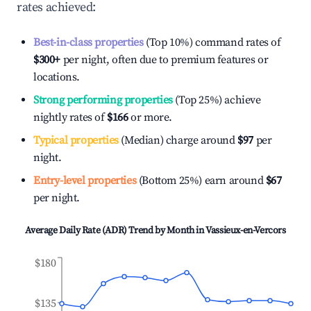
rates achieved:
Best-in-class properties
(Top 10%) command rates of
$300
+
per night, often due to premium features or
locations.
Strong performing properties
(Top 25%) achieve
nightly rates of
$166
or more.
Typical properties
(Median) charge around
$97
per
night.
Entry-level properties
(Bottom 25%) earn around
$67
per night.
Average Daily Rate (ADR) Trend by Month in
Vassieux-en-Vercors
$180
$135