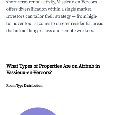
short-term rental activity, Vassieux-en-Vercors
offers diversification within a single market.
Investors can tailor their strategy — from high-
turnover tourist zones to quieter residential areas
that attract longer stays and remote workers.
What Types of Properties Are on Airbnb in
Vassieux-en-Vercors
?
Room Type Distribution