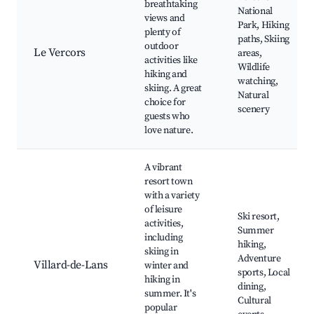
breathtaking
National
views and
Park, Hiking
plenty of
paths, Skiing
outdoor
Le Vercors
areas,
activities like
Wildlife
hiking and
watching,
skiing. A great
Natural
choice for
scenery
guests who
love nature.
A vibrant
resort town
with a variety
of leisure
Ski resort,
activities,
Summer
including
hiking,
skiing in
Adventure
Villard-de-Lans
winter and
sports, Local
hiking in
dining,
summer. It's
Cultural
popular