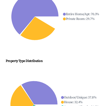
Entire Home/Apt
:
70.3
%
Private Room
:
29.7
%
Property Type Distribution
Outdoor/Unique
:
37.8
%
House
:
32.4
%