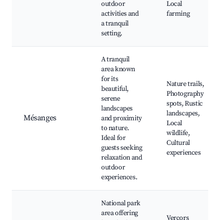
outdoor
Local
activities and
farming
a tranquil
setting.
A tranquil
area known
for its
Nature trails,
beautiful,
Photography
serene
spots, Rustic
landscapes
landscapes,
Mésanges
and proximity
Local
to nature.
wildlife,
Ideal for
Cultural
guests seeking
experiences
relaxation and
outdoor
experiences.
National park
area offering
Vercors