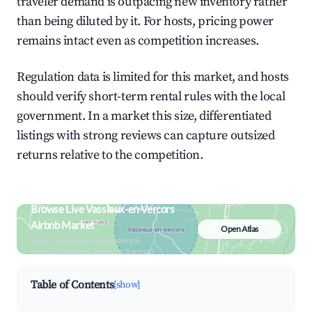
traveler demand is outpacing new inventory rather
than being diluted by it. For hosts, pricing power
remains intact even as competition increases.
Regulation data is limited for this market, and hosts
should verify short-term rental rules with the local
government. In a market this size, differentiated
listings with strong reviews can capture outsized
returns relative to the competition.
Browse Live Vassieux-en-Vercors
Airbnb Market
Open Atlas
Search by revenue, occupancy &
neighborhood on an interactive map
Table of Contents
[show]