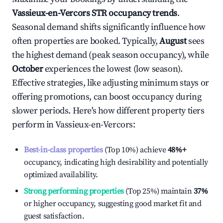
Vassieux-en-Vercors
STR occupancy trends
.
Seasonal demand shifts significantly influence how
often properties are booked. Typically,
August
sees
the highest demand (peak season occupancy), while
October
experiences the lowest (low season).
Effective strategies, like adjusting minimum stays or
offering promotions, can boost occupancy during
slower periods. Here's how different property tiers
perform in
Vassieux-en-Vercors
:
Best-in-class properties
(Top 10%) achieve
48%
+
occupancy, indicating high desirability and potentially
optimized availability.
Strong performing properties
(Top 25%) maintain
37%
or higher occupancy, suggesting good market fit and
guest satisfaction.