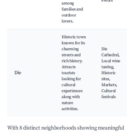
events
among
families and
outdoor
lovers.
Historic town
known for its
charming
Die
streets and
Cathedral,
rich history.
Local wine
Attracts
tasting,
Die
tourists
Historic
looking for
sites,
cultural
Markets,
experiences
Cultural
along with
festivals
nature
activities.
With 8 distinct neighborhoods showing meaningful