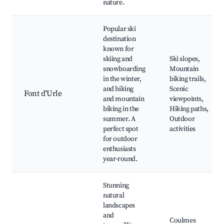
nature.
Popular ski
destination
known for
skiing and
Ski slopes,
snowboarding
Mountain
in the winter,
biking trails,
and hiking
Scenic
Font d'Urle
and mountain
viewpoints,
biking in the
Hiking paths,
summer. A
Outdoor
perfect spot
activities
for outdoor
enthusiasts
year-round.
Stunning
natural
landscapes
and
Coulmes