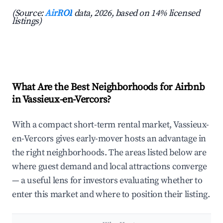
(Source:
AirROI
data, 2026, based on 14% licensed
listings)
What Are the Best Neighborhoods for Airbnb
in Vassieux-en-Vercors?
With a compact short-term rental market, Vassieux-
en-Vercors gives early-mover hosts an advantage in
the right neighborhoods. The areas listed below are
where guest demand and local attractions converge
— a useful lens for investors evaluating whether to
enter this market and where to position their listing.