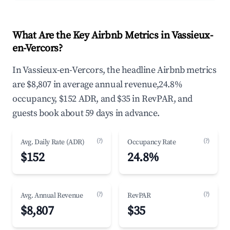
What Are the Key Airbnb Metrics in Vassieux-
en-Vercors?
In Vassieux-en-Vercors, the headline Airbnb metrics
are $8,807 in average annual revenue,24.8%
occupancy, $152 ADR, and $35 in RevPAR, and
guests book about 59 days in advance.
(?)
(?)
Avg. Daily Rate (ADR)
Occupancy Rate
$152
24.8%
(?)
(?)
Avg. Annual Revenue
RevPAR
$8,807
$35