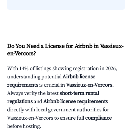
Do You Need a License for Airbnb in Vassieux-
en-Vercors?
With 14% of listings showing registration in 2026,
understanding potential
Airbnb license
requirements
is crucial in
Vassieux-en-Vercors
.
Always verify the latest
short-term rental
regulations
and
Airbnb license requirements
directly with local government authorities for
Vassieux-en-Vercors to ensure full
compliance
before hosting.