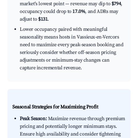
market's lowest point — revenue may dip to
$794
,
occupancy could drop to
17.0%
, and ADRs may
adjust to
$131
.
Lower occupancy paired with meaningful
seasonality means hosts in Vassieux-en-Vercors
need to maximize every peak-season booking and
seriously consider whether off-season pricing
adjustments or minimum-stay changes can
capture incremental revenue.
Seasonal Strategies for Maximizing Profit
Peak Season:
Maximize revenue through premium
pricing and potentially longer minimum stays.
Ensure high availability and consider tightening