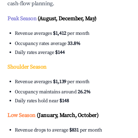
cash-flow planning.
Peak Season
(August, December, May)
Revenue averages
$1,412
per month
Occupancy rates average
33.8%
Daily rates average
$144
Shoulder Season
Revenue averages
$1,139
per month
Occupancy maintains around
26.2%
Daily rates hold near
$148
Low Season
(January, March, October)
Revenue drops to average
$831
per month