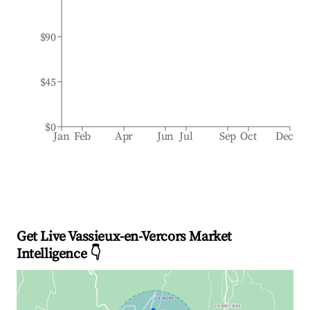
$90
$45
$0
Jan
Feb
Apr
Jun
Jul
Sep
Oct
Dec
Get Live Vassieux-en-Vercors Market
Intelligence 👇