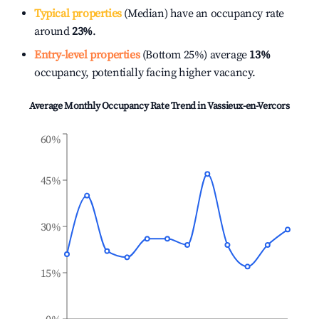
Typical properties
(Median) have an occupancy rate
around
23%
.
Entry-level properties
(Bottom 25%) average
13%
occupancy, potentially facing higher vacancy.
Average Monthly Occupancy Rate Trend in
Vassieux-en-Vercors
60%
45%
30%
15%