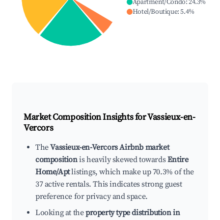
Apartment/Condo
:
24.3
%
Hotel/Boutique
:
5.4
%
Market Composition Insights for
Vassieux-en-
Vercors
The
Vassieux-en-Vercors Airbnb market
composition
is heavily skewed towards
Entire
Home/Apt
listings, which make up 70.3% of the
37 active rentals. This indicates strong guest
preference for privacy and space.
Looking at the
property type distribution in