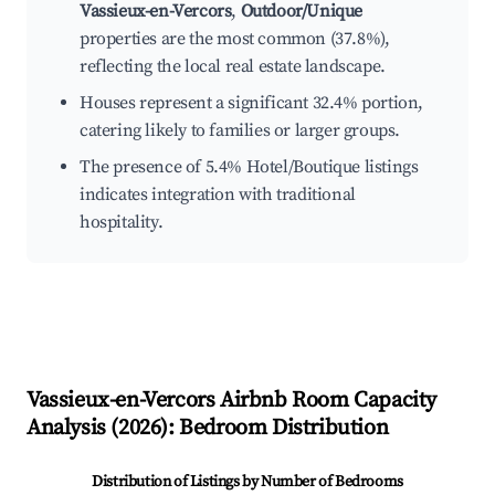
Vassieux-en-Vercors
,
Outdoor/Unique
properties are the most common (37.8%),
reflecting the local real estate landscape.
Houses represent a significant 32.4% portion,
catering likely to families or larger groups.
The presence of 5.4% Hotel/Boutique listings
indicates integration with traditional
hospitality.
Vassieux-en-Vercors
Airbnb Room Capacity
Analysis (
2026
): Bedroom Distribution
Distribution of Listings by Number of Bedrooms