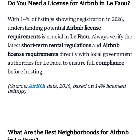
Do You Need a License for Airbnb in Le Faou?
With 14% of listings showing registration in 2026,
understanding potential
Airbnb license
requirements
is crucial in
Le Faou
. Always verify the
latest
short-term rental regulations
and
Airbnb
license requirements
directly with local government
authorities for Le Faou to ensure full
compliance
before hosting.
(Source:
AirROI
data, 2026, based on 14% licensed
listings)
What Are the Best Neighborhoods for Airbnb