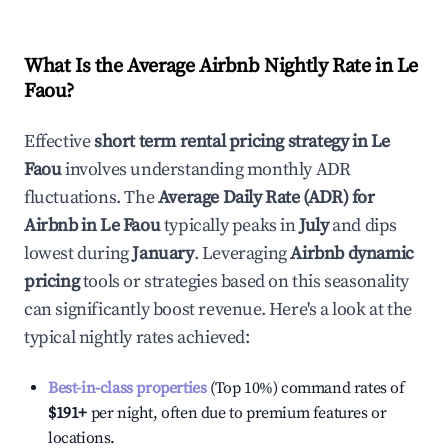
What Is the Average Airbnb Nightly Rate in
Le
Faou
?
Effective
short term rental pricing strategy in
Le
Faou
involves understanding monthly ADR
fluctuations. The
Average Daily Rate (ADR) for
Airbnb in
Le Faou
typically peaks in
July
and dips
lowest during
January
. Leveraging
Airbnb dynamic
pricing
tools or strategies based on this seasonality
can significantly boost revenue. Here's a look at the
typical nightly rates achieved:
Best-in-class properties
(Top 10%) command rates of
$191
+
per night, often due to premium features or
locations.