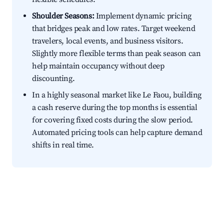
Shoulder Seasons:
Implement dynamic pricing
that bridges peak and low rates. Target weekend
travelers, local events, and business visitors.
Slightly more flexible terms than peak season can
help maintain occupancy without deep
discounting.
In a highly seasonal market like Le Faou, building
a cash reserve during the top months is essential
for covering fixed costs during the slow period.
Automated pricing tools can help capture demand
shifts in real time.