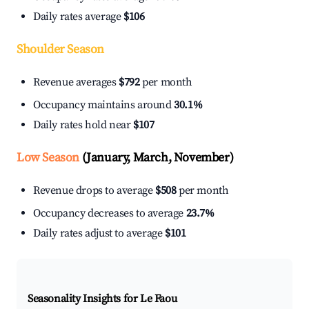
Daily rates average
$106
Shoulder Season
Revenue averages
$792
per month
Occupancy maintains around
30.1%
Daily rates hold near
$107
Low Season
(January, March, November)
Revenue drops to average
$508
per month
Occupancy decreases to average
23.7%
Daily rates adjust to average
$101
Seasonality Insights for Le Faou