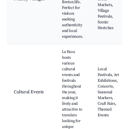
Breton life.
Markets,
Perfect for
Village
visitors
Festivals,
seeking
Scenic
authenticity
Stretches
and local
experiences.
Le Faou
hosts
various
cultural
Local
events and
Festivals, Art
festivals
Exhibitions,
throughout
Concerts,
Cultural Events
the year,
Seasonal
making it
Markers,
lively and
Craft Fairs,
attractive to
Themed
travelers
Events
looking for
unique