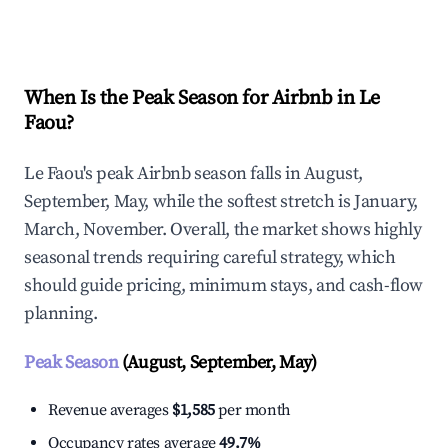
Explore Real-time Analytics
When Is the Peak Season for Airbnb in Le
Faou?
Le Faou's peak Airbnb season falls in August,
September, May, while the softest stretch is January,
March, November. Overall, the market shows highly
seasonal trends requiring careful strategy, which
should guide pricing, minimum stays, and cash-flow
planning.
Peak Season
(August, September, May)
Revenue averages
$1,585
per month
Occupancy rates average
49.7%