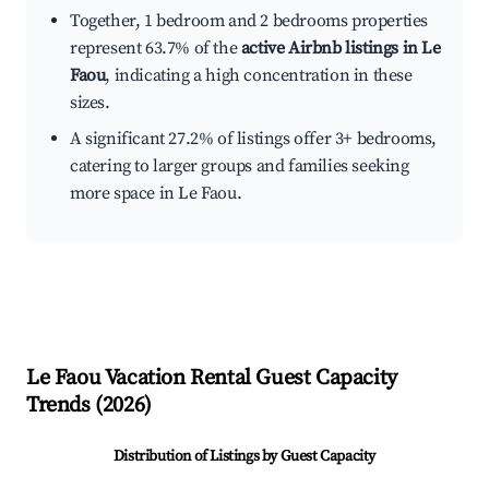
Together, 1 bedroom and 2 bedrooms properties
represent 63.7% of the
active Airbnb listings in Le
Faou
, indicating a high concentration in these
sizes.
A significant 27.2% of listings offer 3+ bedrooms,
catering to larger groups and families seeking
more space in Le Faou.
Le Faou
Vacation Rental Guest Capacity
Trends (
2026
)
Distribution of Listings by Guest Capacity