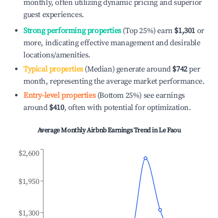
monthly, often utilizing dynamic pricing and superior
guest experiences.
Strong performing properties
(Top 25%) earn
$1,301
or
more, indicating effective management and desirable
locations/amenities.
Typical properties
(Median) generate around
$742
per
month, representing the average market performance.
Entry-level properties
(Bottom 25%) see earnings
around
$410
, often with potential for optimization.
Average Monthly Airbnb Earnings Trend in
Le Faou
$2,600
$1,950
$1,300