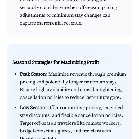
seriously consider whether off-season pricing
adjustments or minimum-stay changes can
capture incremental revenue.
Seasonal Strategies for Maximizing Profit
Peak Season:
Maximize revenue through premium
pricing and potentially longer minimum stays.
Ensure high availability and consider tightening
cancellation policies to reduce last-minute gaps.
Low Season:
Offer competitive pricing, extended-
stay discounts, and flexible cancellation policies.
Target off-season travelers like remote workers,
budget-conscious guests, and travelers with
flexible schedules.