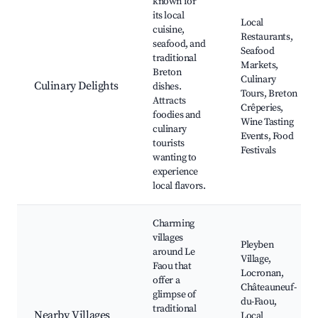
known for
its local
Local
cuisine,
Restaurants,
seafood, and
Seafood
traditional
Markets,
Breton
Culinary
Culinary Delights
dishes.
Tours, Breton
Attracts
Crêperies,
foodies and
Wine Tasting
culinary
Events, Food
tourists
Festivals
wanting to
experience
local flavors.
Charming
villages
Pleyben
around Le
Village,
Faou that
Locronan,
offer a
Châteauneuf-
glimpse of
du-Faou,
traditional
Nearby Villages
Local