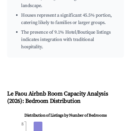
landscape.
Houses represent a significant 45.5% portion,
catering likely to families or larger groups.
The presence of 9.1% Hotel/Boutique listings
indicates integration with traditional
hospitality.
Le Faou
Airbnb Room Capacity Analysis
(
2026
): Bedroom Distribution
Distribution of Listings by Number of Bedrooms
8