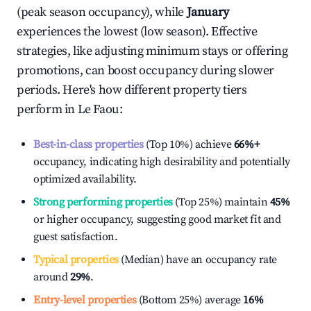
(peak season occupancy), while
January
experiences the lowest (low season). Effective
strategies, like adjusting minimum stays or offering
promotions, can boost occupancy during slower
periods. Here's how different property tiers
perform in
Le Faou
:
Best-in-class properties
(Top 10%) achieve
66%
+
occupancy, indicating high desirability and potentially
optimized availability.
Strong performing properties
(Top 25%) maintain
45%
or higher occupancy, suggesting good market fit and
guest satisfaction.
Typical properties
(Median) have an occupancy rate
around
29%
.
Entry-level properties
(Bottom 25%) average
16%