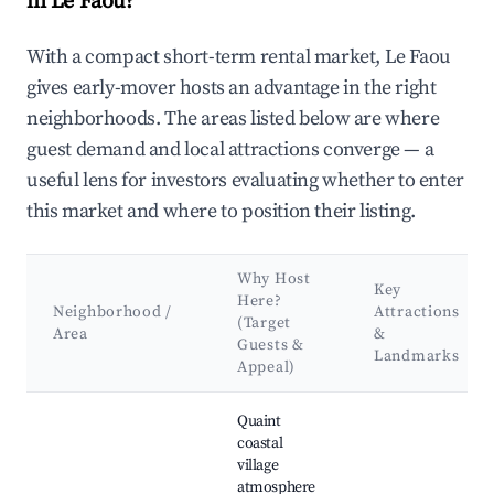
in Le Faou?
With a compact short-term rental market, Le Faou
gives early-mover hosts an advantage in the right
neighborhoods. The areas listed below are where
guest demand and local attractions converge — a
useful lens for investors evaluating whether to enter
this market and where to position their listing.
Why Host
Key
Here?
Neighborhood /
Attractions
(Target
Area
&
Guests &
Landmarks
Appeal)
Best neighborhoods for Airbnb in Le Faou
Quaint
coastal
village
atmosphere