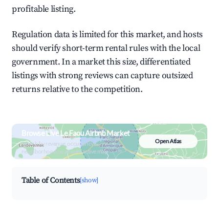
profitable listing.
Regulation data is limited for this market, and hosts
should verify short-term rental rules with the local
government. In a market this size, differentiated
listings with strong reviews can capture outsized
returns relative to the competition.
Browse Live Le Faou Airbnb Market
Open Atlas
Search by revenue, occupancy &
neighborhood on an interactive map
Table of Contents
[show]