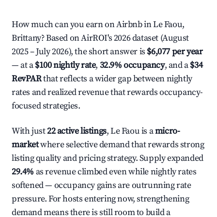
How much can you earn on Airbnb in Le Faou,
Brittany? Based on AirROI's 2026 dataset (August
2025 – July 2026), the short answer is
$6,077 per year
— at a
$100 nightly rate
,
32.9% occupancy
, and a
$34
RevPAR
that reflects a wider gap between nightly
rates and realized revenue that rewards occupancy-
focused strategies.
With just
22 active listings
, Le Faou is a
micro-
market
where selective demand that rewards strong
listing quality and pricing strategy. Supply expanded
29.4%
as revenue climbed even while nightly rates
softened — occupancy gains are outrunning rate
pressure. For hosts entering now, strengthening
demand means there is still room to build a