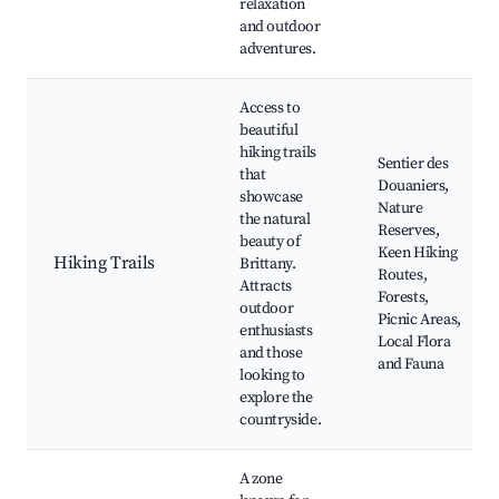
relaxation
and outdoor
adventures.
Access to
beautiful
hiking trails
Sentier des
that
Douaniers,
showcase
Nature
the natural
Reserves,
beauty of
Keen Hiking
Hiking Trails
Brittany.
Routes,
Attracts
Forests,
outdoor
Picnic Areas,
enthusiasts
Local Flora
and those
and Fauna
looking to
explore the
countryside.
A zone