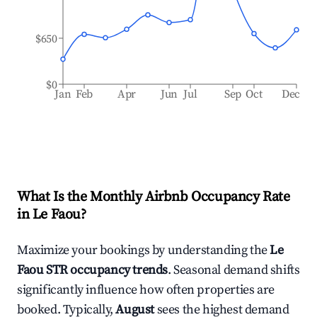
$650
$0
Jan
Feb
Apr
Jun
Jul
Sep
Oct
Dec
What Is the Monthly Airbnb Occupancy Rate
in
Le Faou
?
Maximize your bookings by understanding the
Le
Faou
STR occupancy trends
. Seasonal demand shifts
significantly influence how often properties are
booked. Typically,
August
sees the highest demand