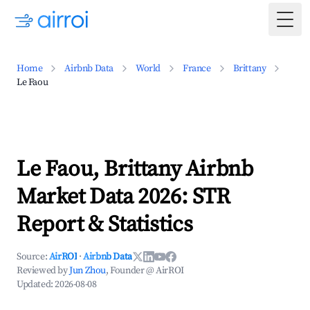
Togg
Home
Airbnb Data
World
France
Brittany
Le Faou
Le Faou, Brittany Airbnb
Market Data 2026: STR
Report & Statistics
Source:
AirROI
·
Airbnb Data
Reviewed by
Jun Zhou
, Founder @ AirROI
Updated:
2026-08-08