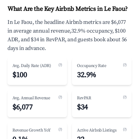
What Are the Key Airbnb Metrics in Le Faou?
In Le Faou, the headline Airbnb metrics are $6,077
in average annual revenue,32.9% occupancy, $100
ADR, and $34 in RevPAR, and guests book about 56
days in advance.
(?)
(?)
Avg. Daily Rate (ADR)
Occupancy Rate
$100
32.9%
(?)
(?)
Avg. Annual Revenue
RevPAR
$6,077
$34
(?)
(?)
Revenue Growth YoY
Active Airbnb Listings