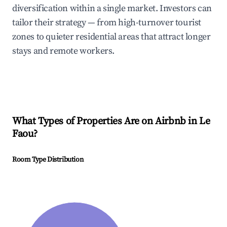
diversification within a single market. Investors can
tailor their strategy — from high-turnover tourist
zones to quieter residential areas that attract longer
stays and remote workers.
What Types of Properties Are on Airbnb in
Le
Faou
?
Room Type Distribution