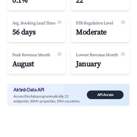
0.1%
22
(?)
(?)
Avg. Booking Lead Time
STR Regulation Level
56 days
Moderate
(?)
(?)
Peak Revenue Month
Lowest Revenue Month
August
January
Airbnb Data API
API Access
Access this data programmatically. 22
endpoints, 20M+ properties, 190+ countries.