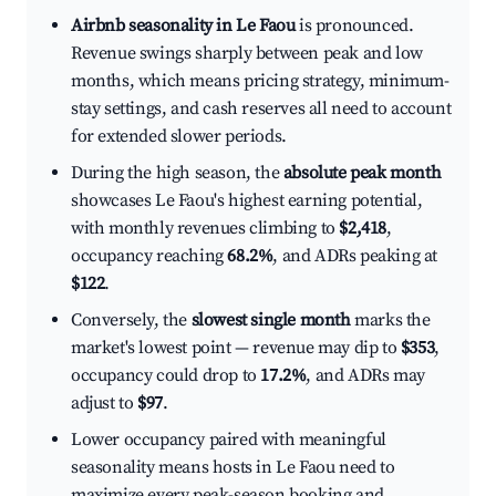
Airbnb seasonality in Le Faou
is pronounced.
Revenue swings sharply between peak and low
months, which means pricing strategy, minimum-
stay settings, and cash reserves all need to account
for extended slower periods.
During the high season, the
absolute peak month
showcases Le Faou's highest earning potential,
with monthly revenues climbing to
$2,418
,
occupancy reaching
68.2%
, and ADRs peaking at
$122
.
Conversely, the
slowest single month
marks the
market's lowest point — revenue may dip to
$353
,
occupancy could drop to
17.2%
, and ADRs may
adjust to
$97
.
Lower occupancy paired with meaningful
seasonality means hosts in Le Faou need to
maximize every peak-season booking and