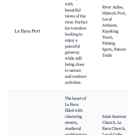
with
River Aulne,
beautiful
Historic Port,
views of the
Local
river. Perfect
Artisans,
for travelers
Le Faou Port
Kayaking
looking to
Tours,
enjoy a
Fishing
peaceful
Spots, Nature
getaway
Trails
while still
being close
to nature
and outdoor
activities.
The heart of
Le Faou
filled with
charming
Saint-Sauveur
streets,
Church, Le
medieval
Faou Church,
architecture,
Local Cafés,