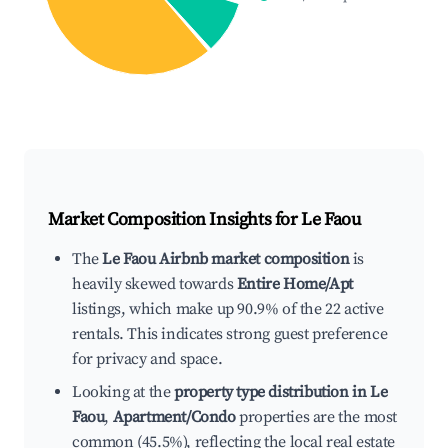
Market Composition Insights for
Le Faou
The
Le Faou Airbnb market composition
is
heavily skewed towards
Entire Home/Apt
listings, which make up 90.9% of the 22 active
rentals. This indicates strong guest preference
for privacy and space.
Looking at the
property type distribution in Le
Faou
,
Apartment/Condo
properties are the most
common (45.5%), reflecting the local real estate