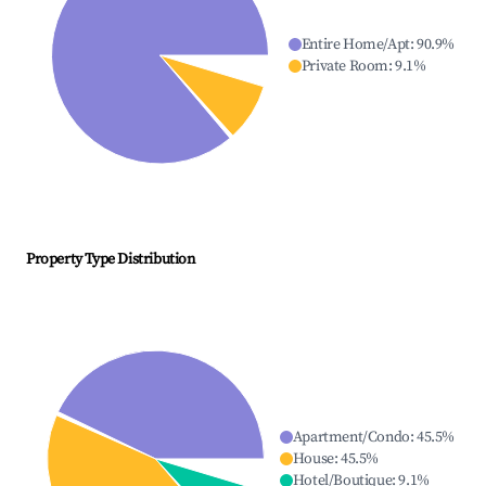
Entire Home/Apt
:
90.9
%
Private Room
:
9.1
%
Property Type Distribution
Apartment/Condo
:
45.5
%
House
:
45.5
%
Hotel/Boutique
:
9.1
%