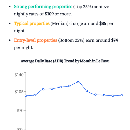
Strong performing properties
(Top 25%) achieve
nightly rates of
$109
or more.
Typical properties
(Median) charge around
$86
per
night.
Entry-level properties
(Bottom 25%) earn around
$74
per night.
Average Daily Rate (ADR) Trend by Month in
Le Faou
$140
$105
$70
$35