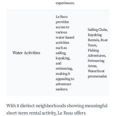
experiences.
Le Faou
provides
access to
Sailing Clubs,
various
Kayaking
water-based
Rentals, Boat
activities
Tours,
such as
Fishing
Water Activities
sailing,
Adventures,
kayaking,
Swimming
and
Areas,
swimming,
Waterfront
making it
promenades
appealing to
adventure
seekers.
With 8 distinct neighborhoods showing meaningful
short-term rental activity, Le Faou offers