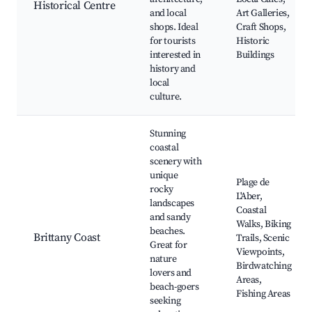
Historical Centre
and local
Art Galleries,
shops. Ideal
Craft Shops,
for tourists
Historic
interested in
Buildings
history and
local
culture.
Stunning
coastal
scenery with
unique
Plage de
rocky
L'Aber,
landscapes
Coastal
and sandy
Walks, Biking
beaches.
Brittany Coast
Trails, Scenic
Great for
Viewpoints,
nature
Birdwatching
lovers and
Areas,
beach-goers
Fishing Areas
seeking