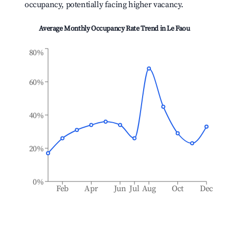
occupancy, potentially facing higher vacancy.
Average Monthly Occupancy Rate Trend in
Le Faou
80%
60%
40%
20%
0%
Feb
Apr
Jun
Jul
Aug
Oct
Dec