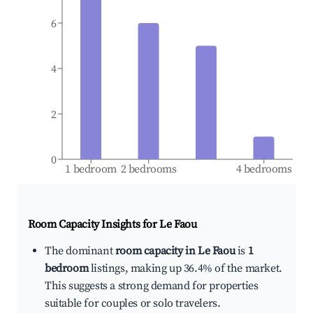
6
4
2
0
1 bedroom
2 bedrooms
4 bedrooms
Room Capacity Insights for
Le Faou
The dominant
room capacity in Le Faou
is
1
bedroom
listings, making up 36.4% of the market.
This suggests a strong demand for properties
suitable for couples or solo travelers.