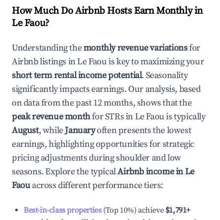
How Much Do Airbnb Hosts Earn Monthly in
Le Faou
?
Understanding the
monthly revenue variations
for
Airbnb listings in
Le Faou
is key to maximizing your
short term rental income potential
. Seasonality
significantly impacts earnings. Our analysis, based
on data from the past 12 months, shows that the
peak revenue month
for STRs in
Le Faou
is typically
August
, while
January
often presents the lowest
earnings, highlighting opportunities for strategic
pricing adjustments during shoulder and low
seasons. Explore the typical
Airbnb income in
Le
Faou
across different performance tiers:
Best-in-class properties
(Top 10%) achieve
$1,791
+