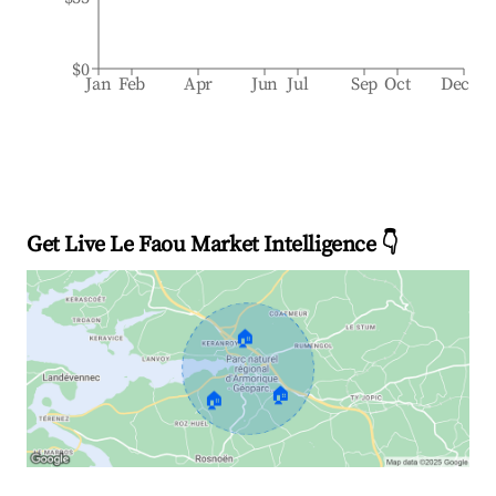
$0
Jan
Feb
Apr
Jun
Jul
Sep
Oct
Dec
Get Live Le Faou Market Intelligence 👇
🏠
🏠
🏠