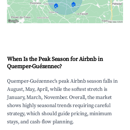
🏠
🏠
Explore Real-time Analytics
When Is the Peak Season for Airbnb in
Quemper-Guézennec?
Quemper-Guézennec's peak Airbnb season falls in
August, May, April, while the softest stretch is
January, March, November. Overall, the market
shows highly seasonal trends requiring careful
strategy, which should guide pricing, minimum
stays, and cash-flow planning.