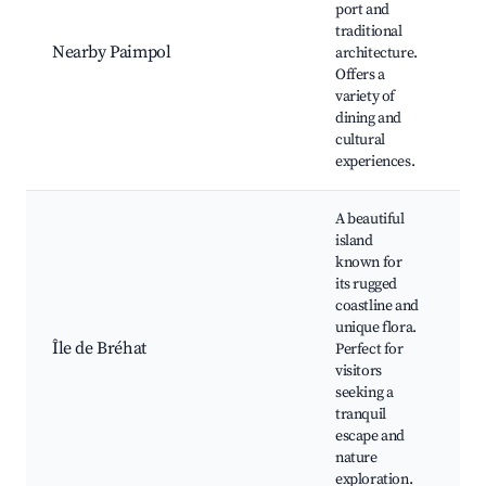
port and
Ha
traditional
de
Nearby Paimpol
architecture.
ar
Offers a
hi
variety of
bu
dining and
cultural
experiences.
A beautiful
island
known for
its rugged
coastline and
Be
unique flora.
sc
Île de Bréhat
Perfect for
bo
visitors
fl
seeking a
di
tranquil
escape and
nature
exploration.