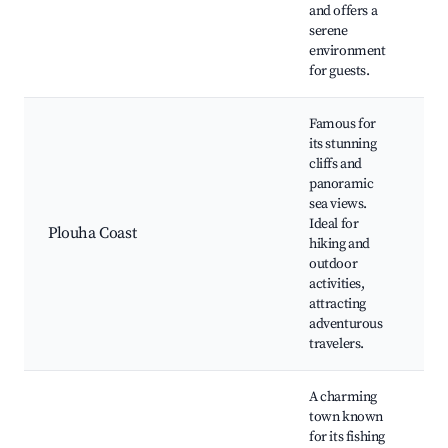
and offers a
serene
environment
for guests.
Famous for
its stunning
cliffs and
panoramic
Cl
sea views.
be
Ideal for
ac
Plouha Coast
hiking and
vi
outdoor
na
activities,
re
attracting
adventurous
travelers.
A charming
town known
for its fishing
P