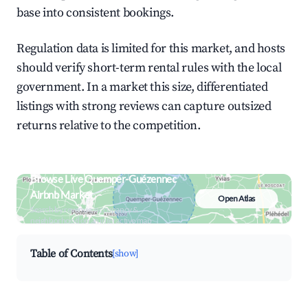
base into consistent bookings.
Regulation data is limited for this market, and hosts
should verify short-term rental rules with the local
government. In a market this size, differentiated
listings with strong reviews can capture outsized
returns relative to the competition.
Browse Live Quemper-Guézennec
Airbnb Market
Open Atlas
Search by revenue, occupancy &
neighborhood on an interactive map
Table of Contents
[show]