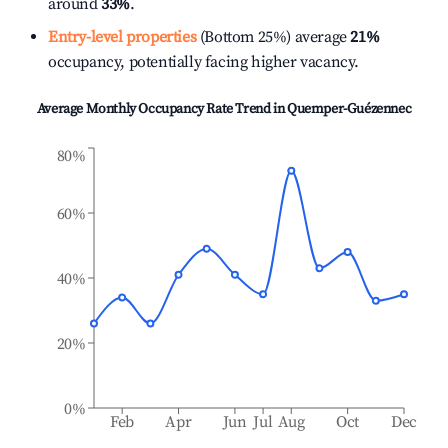
around
33%
.
Entry-level properties
(Bottom 25%) average
21%
occupancy, potentially facing higher vacancy.
Average Monthly Occupancy Rate Trend in
Quemper-Guézennec
80%
60%
40%
20%
0%
Feb
Apr
Jun
Jul
Aug
Oct
Dec