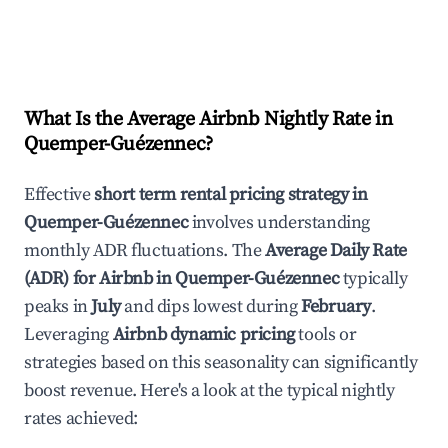
What Is the Average Airbnb Nightly Rate in
Quemper-Guézennec
?
Effective
short term rental pricing strategy in
Quemper-Guézennec
involves understanding
monthly ADR fluctuations. The
Average Daily Rate
(ADR) for Airbnb in
Quemper-Guézennec
typically
peaks in
July
and dips lowest during
February
.
Leveraging
Airbnb dynamic pricing
tools or
strategies based on this seasonality can significantly
boost revenue. Here's a look at the typical nightly
rates achieved: