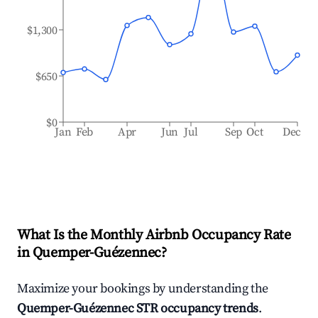
$1,300
$650
$0
Jan
Feb
Apr
Jun
Jul
Sep
Oct
Dec
What Is the Monthly Airbnb Occupancy Rate
in
Quemper-Guézennec
?
Maximize your bookings by understanding the
Quemper-Guézennec
STR occupancy trends
.