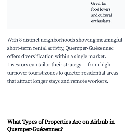
ma
Great for
fo
food lovers
and cultural
enthusiasts.
With 8 distinct neighborhoods showing meaningful
short-term rental activity, Quemper-Guézennec
offers diversification within a single market.
Investors can tailor their strategy — from high-
turnover tourist zones to quieter residential areas
that attract longer stays and remote workers.
What Types of Properties Are on Airbnb in
Quemper-Guézennec
?