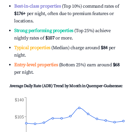
Best-in-class properties
(Top 10%) command rates of
$176
+
per night, often due to premium features or
locations.
Strong performing properties
(Top 25%) achieve
nightly rates of
$107
or more.
Typical properties
(Median) charge around
$84
per
night.
Entry-level properties
(Bottom 25%) earn around
$68
per night.
Average Daily Rate (ADR) Trend by Month in
Quemper-Guézennec
$140
$105