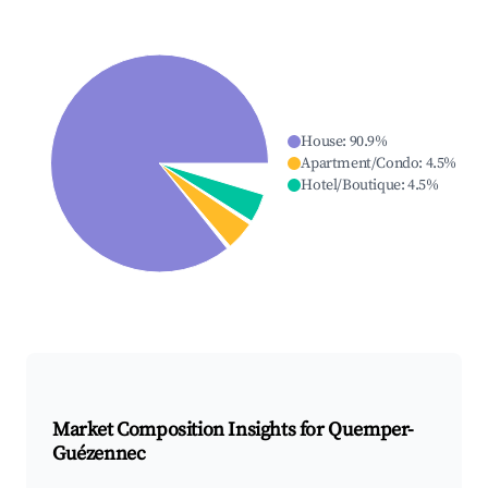
House
:
90.9
%
Apartment/Condo
:
4.5
%
Hotel/Boutique
:
4.5
%
Market Composition Insights for
Quemper-
Guézennec