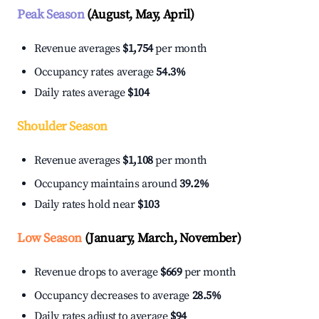
Peak Season
(August, May, April)
Revenue averages
$1,754
per month
Occupancy rates average
54.3%
Daily rates average
$104
Shoulder Season
Revenue averages
$1,108
per month
Occupancy maintains around
39.2%
Daily rates hold near
$103
Low Season
(January, March, November)
Revenue drops to average
$669
per month
Occupancy decreases to average
28.5%
Daily rates adjust to average
$94