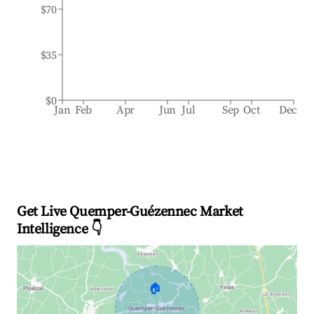
$70
$35
$0
Jan
Feb
Apr
Jun
Jul
Sep
Oct
Dec
Get Live Quemper-Guézennec Market
Intelligence 👇
🏠