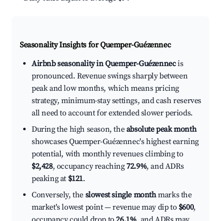
Seasonality Insights for Quemper-Guézennec
Airbnb seasonality in Quemper-Guézennec
is
pronounced. Revenue swings sharply between
peak and low months, which means pricing
strategy, minimum-stay settings, and cash reserves
all need to account for extended slower periods.
During the high season, the
absolute peak month
showcases Quemper-Guézennec's highest earning
potential, with monthly revenues climbing to
$2,428
, occupancy reaching
72.9%
, and ADRs
peaking at
$121
.
Conversely, the
slowest single month
marks the
market's lowest point — revenue may dip to
$600
,
occupancy could drop to
26.1%
, and ADRs may