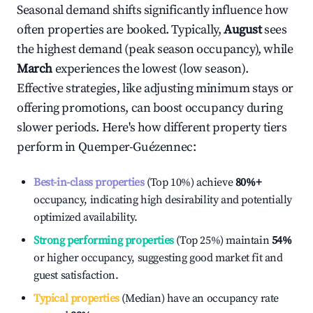
Seasonal demand shifts significantly influence how
often properties are booked. Typically,
August
sees
the highest demand (peak season occupancy), while
March
experiences the lowest (low season).
Effective strategies, like adjusting minimum stays or
offering promotions, can boost occupancy during
slower periods. Here's how different property tiers
perform in
Quemper-Guézennec
:
Best-in-class properties
(Top 10%) achieve
80%
+
occupancy, indicating high desirability and potentially
optimized availability.
Strong performing properties
(Top 25%) maintain
54%
or higher occupancy, suggesting good market fit and
guest satisfaction.
Typical properties
(Median) have an occupancy rate