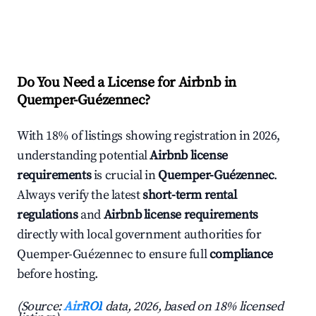
Do You Need a License for Airbnb in
Quemper-Guézennec?
With 18% of listings showing registration in 2026,
understanding potential
Airbnb license
requirements
is crucial in
Quemper-Guézennec
.
Always verify the latest
short-term rental
regulations
and
Airbnb license requirements
directly with local government authorities for
Quemper-Guézennec to ensure full
compliance
before hosting.
(Source:
AirROI
data, 2026, based on 18% licensed