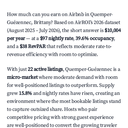
How much can you earn on Airbnb in Quemper-
Guézennec, Brittany? Based on AirROI's 2026 dataset
(August 2025 – July 2026), the short answer is
$10,004
per year
— at a
$97 nightly rate
,
39.6% occupancy
,
and a
$38 RevPAR
that reflects moderate rate-to-
revenue efficiency with room to optimize.
With just
22 active listings
, Quemper-Guézennec is a
micro-market
where moderate demand with room
for well-positioned listings to outperform. Supply
grew
15.8%
and nightly rates have risen, creating an
environment where the most bookable listings stand
to capture outsized share. Hosts who pair
competitive pricing with strong guest experience
are well-positioned to convert the growing traveler