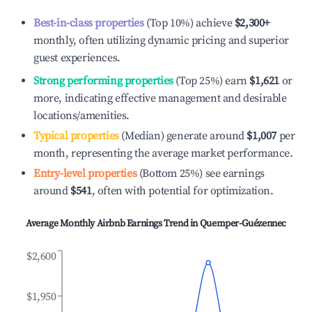
Best-in-class properties
(Top 10%) achieve
$2,300
+
monthly, often utilizing dynamic pricing and superior
guest experiences.
Strong performing properties
(Top 25%) earn
$1,621
or
more, indicating effective management and desirable
locations/amenities.
Typical properties
(Median) generate around
$1,007
per
month, representing the average market performance.
Entry-level properties
(Bottom 25%) see earnings
around
$541
, often with potential for optimization.
Average Monthly Airbnb Earnings Trend in
Quemper-Guézennec
$2,600
$1,950