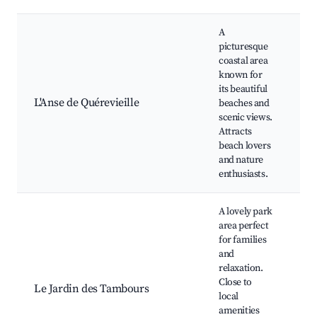
A
picturesque
coastal area
Be
known for
wa
its beautiful
tr
L'Anse de Quérevieille
beaches and
ma
scenic views.
wa
Attracts
ac
beach lovers
and nature
enthusiasts.
A lovely park
area perfect
for families
and
relaxation.
Pa
Close to
Le Jardin des Tambours
ar
local
ga
amenities