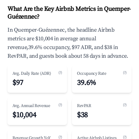
What Are the Key Airbnb Metrics in Quemper-
Guézennec?
In Quemper-Guézennec, the headline Airbnb
metrics are $10,004 in average annual
revenue,39.6% occupancy, $97 ADR, and $38 in
RevPAR, and guests book about 58 days in advance.
(?)
(?)
Avg. Daily Rate (ADR)
Occupancy Rate
$97
39.6%
(?)
(?)
Avg. Annual Revenue
RevPAR
$10,004
$38
(?)
(?)
Revenue Growth YoY
Active Airbnb Listings