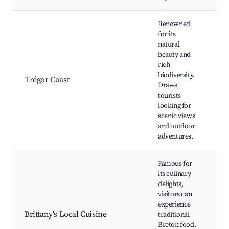
Renowned
for its
natural
beauty and
Co
rich
pa
biodiversity.
wi
Trégor Coast
Draws
wa
tourists
be
looking for
pi
scenic views
and outdoor
adventures.
Famous for
its culinary
delights,
Cr
visitors can
se
experience
re
Brittany's Local Cuisine
traditional
lo
Breton food.