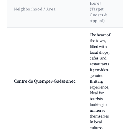
K
Here?
A
Neighborhood / Area
(Target
&
Guests &
L
Appeal)
Best neighborhoods for Airbnb in Quemper-Guézennec
The heart of
the town,
filled with
local shops,
cafes, and
restaurants.
Ég
It provides a
Br
genuine
ma
Centre de Quemper-Guézennec
Brittany
hi
experience,
bu
ideal for
cu
tourists
fe
looking to
immerse
themselves
in local
culture.