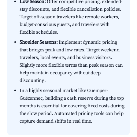
Low Season:
Offer competitive pricing, extended-
stay discounts, and flexible cancellation policies.
Target off-season travelers like remote workers,
budget-conscious guests, and travelers with
flexible schedules.
Shoulder Seasons:
Implement dynamic pricing
that bridges peak and low rates. Target weekend
travelers, local events, and business visitors.
Slightly more flexible terms than peak season can
help maintain occupancy without deep
discounting.
In a highly seasonal market like Quemper-
Guézennec, building a cash reserve during the top
months is essential for covering fixed costs during
the slow period. Automated pricing tools can help
capture demand shifts in real time.