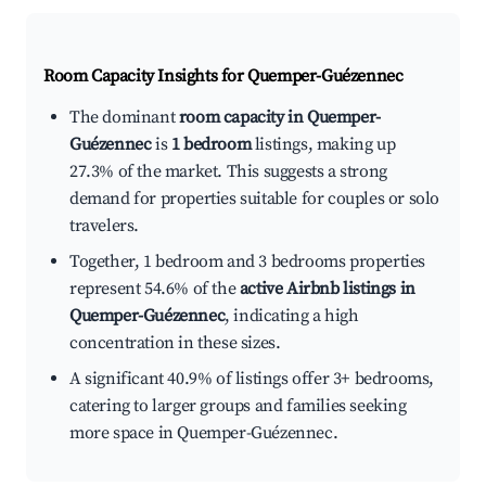
Room Capacity Insights for
Quemper-Guézennec
The dominant
room capacity in Quemper-
Guézennec
is
1 bedroom
listings, making up
27.3% of the market. This suggests a strong
demand for properties suitable for couples or solo
travelers.
Together, 1 bedroom and 3 bedrooms properties
represent 54.6% of the
active Airbnb listings in
Quemper-Guézennec
, indicating a high
concentration in these sizes.
A significant 40.9% of listings offer 3+ bedrooms,
catering to larger groups and families seeking
more space in Quemper-Guézennec.