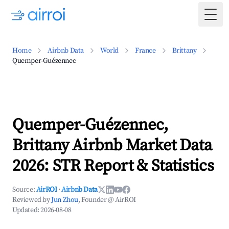
Togg
Home
Airbnb Data
World
France
Brittany
Quemper-Guézennec
Quemper-Guézennec,
Brittany Airbnb Market Data
2026: STR Report & Statistics
Source:
AirROI
·
Airbnb Data
Reviewed by
Jun Zhou
, Founder @ AirROI
Updated:
2026-08-08