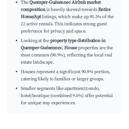
The
Quemper-Guézennec Airbnb market
composition
is heavily skewed towards
Entire
Home/Apt
listings, which make up 95.5% of the
22 active rentals. This indicates strong guest
preference for privacy and space.
Looking at the
property type distribution in
Quemper-Guézennec
,
House
properties are the
most common (90.9%), reflecting the local real
estate landscape.
Houses represent a significant 90.9% portion,
catering likely to families or larger groups.
Smaller segments like apartment/condo,
hotel/boutique (combined 9.0%) offer potential
for unique stay experiences.