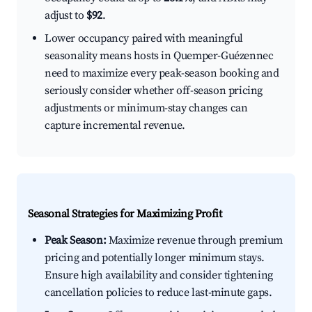
adjust to
$92
.
Lower occupancy paired with meaningful
seasonality means hosts in Quemper-Guézennec
need to maximize every peak-season booking and
seriously consider whether off-season pricing
adjustments or minimum-stay changes can
capture incremental revenue.
Seasonal Strategies for Maximizing Profit
Peak Season:
Maximize revenue through premium
pricing and potentially longer minimum stays.
Ensure high availability and consider tightening
cancellation policies to reduce last-minute gaps.