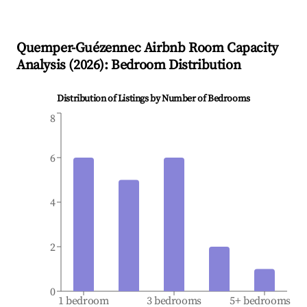
Quemper-Guézennec
Airbnb Room Capacity
Analysis (
2026
): Bedroom Distribution
Distribution of Listings by Number of Bedrooms
8
6
4
2
0
1 bedroom
3 bedrooms
5+ bedrooms