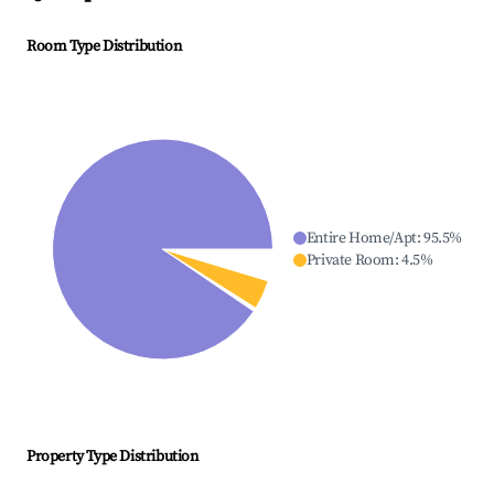
Room Type Distribution
Entire Home/Apt
:
95.5
%
Private Room
:
4.5
%
Property Type Distribution