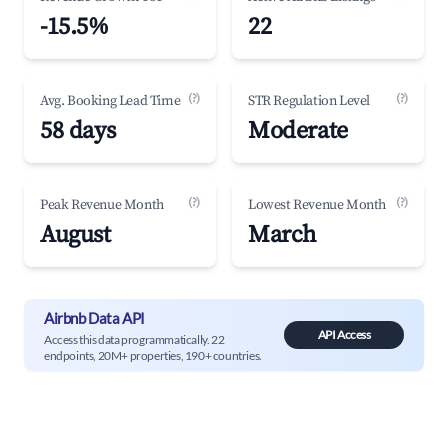
-15.5%
22
(?)
(?)
Avg. Booking Lead Time
STR Regulation Level
58 days
Moderate
(?)
(?)
Peak Revenue Month
Lowest Revenue Month
August
March
Airbnb Data API
API Access
Access this data programmatically. 22
endpoints, 20M+ properties, 190+ countries.