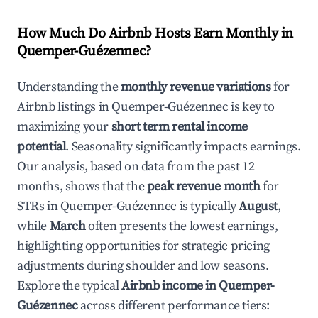
How Much Do Airbnb Hosts Earn Monthly in
Quemper-Guézennec
?
Understanding the
monthly revenue variations
for
Airbnb listings in
Quemper-Guézennec
is key to
maximizing your
short term rental income
potential
. Seasonality significantly impacts earnings.
Our analysis, based on data from the past 12
months, shows that the
peak revenue month
for
STRs in
Quemper-Guézennec
is typically
August
,
while
March
often presents the lowest earnings,
highlighting opportunities for strategic pricing
adjustments during shoulder and low seasons.
Explore the typical
Airbnb income in
Quemper-
Guézennec
across different performance tiers: