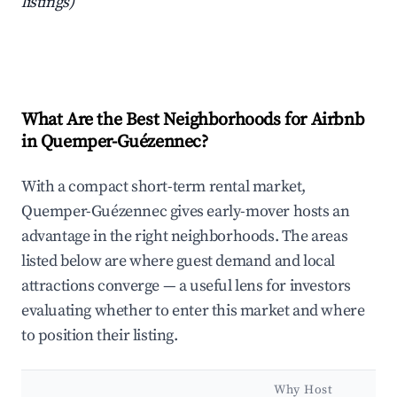
listings)
What Are the Best Neighborhoods for Airbnb
in Quemper-Guézennec?
With a compact short-term rental market,
Quemper-Guézennec gives early-mover hosts an
advantage in the right neighborhoods. The areas
listed below are where guest demand and local
attractions converge — a useful lens for investors
evaluating whether to enter this market and where
to position their listing.
Why Host