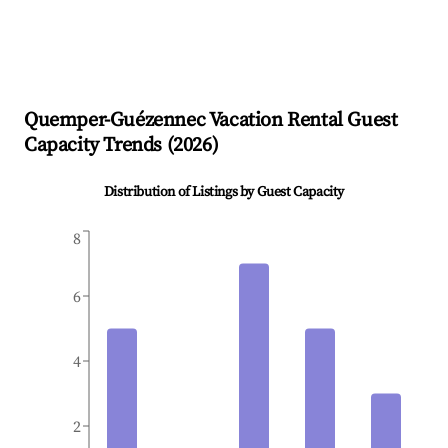
Quemper-Guézennec
Vacation Rental Guest
Capacity Trends (
2026
)
Distribution of Listings by Guest Capacity
8
6
4
2