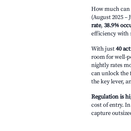
How much can yo
(August 2025 – J
rate
,
38.9% occ
efficiency with
With just
40 act
room for well-p
nightly rates m
can unlock the f
the key lever, a
Regulation is h
cost of entry. I
capture outsized