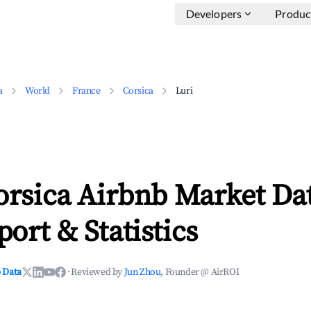
Developers
Produc
a
World
France
Corsica
Luri
orsica Airbnb Market Dat
ort & Statistics
 Data
·
Reviewed by
Jun Zhou
, Founder @ AirROI