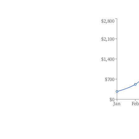
$2,800
$2,100
$1,400
$700
$0
Jan
Fe