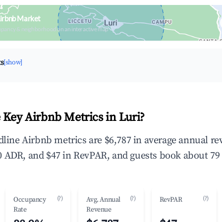
Airbnb Market
upancy & neighborhood on an interactive map
ts
[show]
 Key Airbnb Metrics in Luri?
adline Airbnb metrics are $6,787 in average annual r
 ADR, and $47 in RevPAR, and guests book about 79 
(?)
(?)
(?)
Occupancy
Avg. Annual
RevPAR
Rate
Revenue