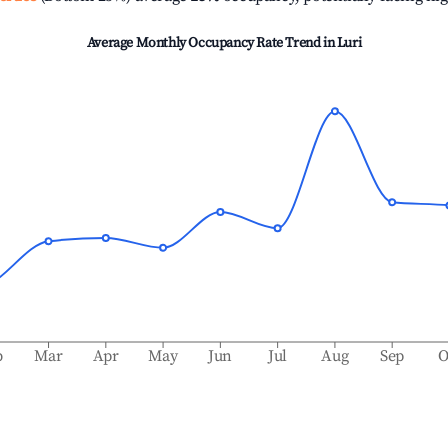
Average Monthly Occupancy Rate Trend in
Luri
b
Mar
Apr
May
Jun
Jul
Aug
Sep
O