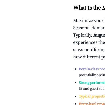
What Is the 
Maximize your 
Seasonal demand
Typically,
Augu
experiences the
stays or offeri
how different p
Best-in-class pr
potentially optim
Strong performi
fit and guest sat
Typical properti
Entry-level prop