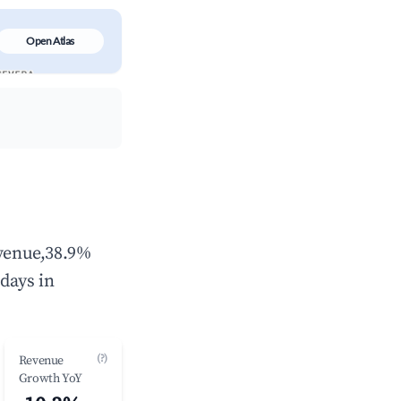
Open Atlas
evenue,38.9%
days in
(?)
Revenue
Growth YoY