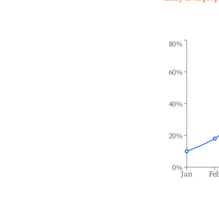
80%
60%
40%
20%
0%
Jan
Fe