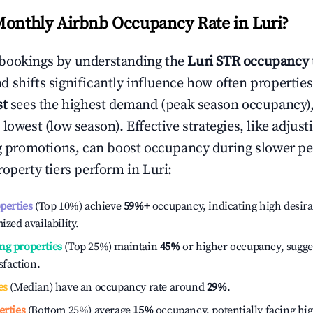
Monthly Airbnb Occupancy Rate in
Luri
?
bookings by understanding the
Luri
STR occupancy 
 shifts significantly influence how often properties
st
sees the highest demand (peak season occupancy)
 lowest (low season). Effective strategies, like adj
ng promotions, can boost occupancy during slower pe
roperty tiers perform in
Luri
:
operties
(Top 10%) achieve
59%
+
occupancy, indicating high desira
ized availability.
ng properties
(Top 25%) maintain
45%
or higher occupancy, sugge
isfaction.
es
(Median) have an occupancy rate around
29%
.
erties
(Bottom 25%) average
15%
occupancy, potentially facing hi