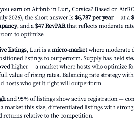
u earn on Airbnb in Luri, Corsica? Based on AirROI
uly 2026), the short answer is
$6,787 per year
— at a
$
upancy
, and a
$47 RevPAR
that reflects moderate rat
 room to optimize.
ive listings
, Luri is a
micro-market
where moderate 
ositioned listings to outperform. Supply has held st
oved higher — a market where hosts who optimize fo
ull value of rising rates. Balancing rate strategy wit
nd hosts who get it right will outperform.
igh
and 95% of listings show active registration — co
n a market this size, differentiated listings with stron
 returns relative to the competition.