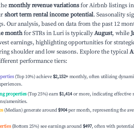
the
monthly revenue variations
for Airbnb listings i
ur
short term rental income potential
. Seasonality si
s. Our analysis, based on data from the past 12 mon
ue month
for STRs in
Luri
is typically
August
, while
J
est earnings, highlighting opportunities for strategi
ing shoulder and low seasons. Explore the typical
A
ifferent performance tiers:
operties
(Top 10%) achieve
$2,152
+
monthly, often utilizing dynami
xperiences.
ng properties
(Top 25%) earn
$1,414
or more, indicating effectiv
ons/amenities.
es
(Median) generate around
$904
per month, representing the av
erties
(Bottom 25%) see earnings around
$497
, often with potentia