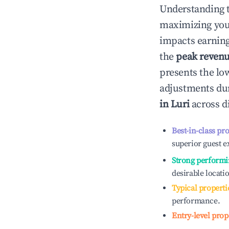
Understanding 
maximizing yo
impacts earning
the
peak reven
presents the low
adjustments dur
in
Luri
across d
Best-in-class pr
superior guest e
Strong performi
desirable locati
Typical properti
performance.
Entry-level prop