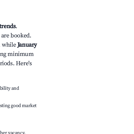
trends
.
 are booked.
, while
January
usting minimum
riods. Here's
bility and
sting good market
gher vacancy.