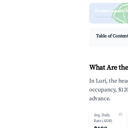
Browse Live Luri 
Search by revenue, occ
Table of Conten
What Are the
In Luri, the he
occupancy, $120
advance.
(?)
Avg. Daily
Rate (ADR)