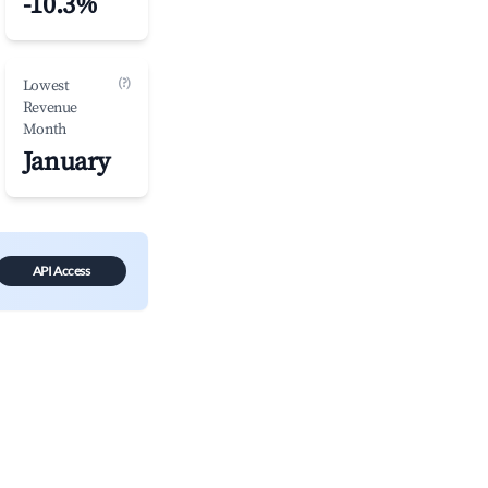
-10.3%
(?)
Lowest
Revenue
Month
January
API Access