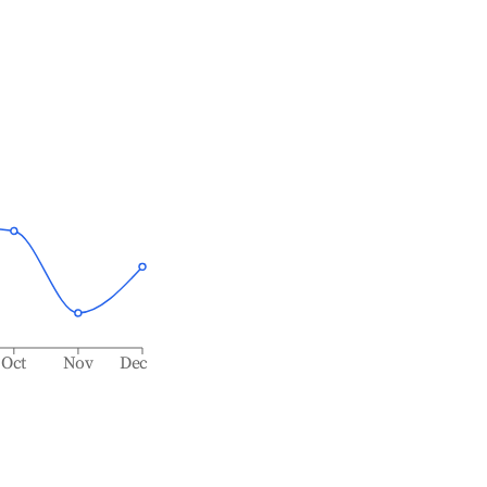
Oct
Nov
Dec