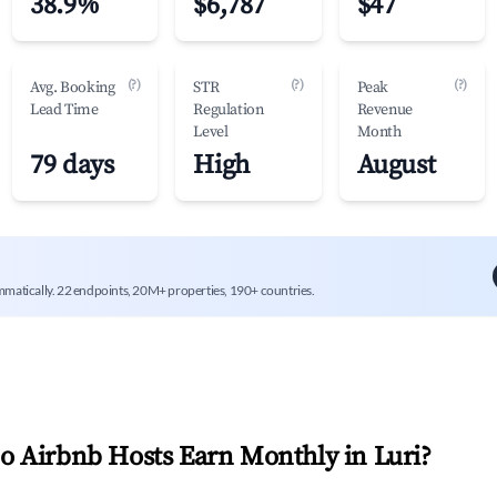
38.9%
$6,787
$47
(?)
(?)
(?)
Avg. Booking
STR
Peak
Lead Time
Regulation
Revenue
Level
Month
79 days
High
August
mmatically. 22 endpoints, 20M+ properties, 190+ countries.
 Airbnb Hosts Earn Monthly in
Luri
?