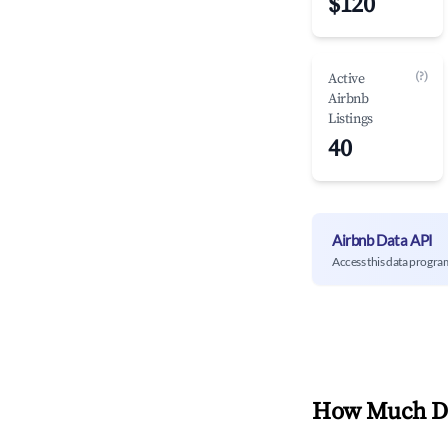
$120
(?)
Active
Airbnb
Listings
40
Airbnb Data API
Access this data progra
How Much Do