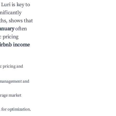
n
Luri
is key to
gnificantly
ths, shows that
anuary
often
c pricing
irbnb income
c pricing and
e management and
erage market
l for optimization.