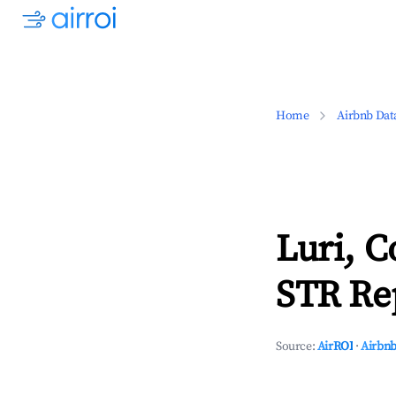
Home
Airbnb Dat
Luri, C
STR Rep
Source:
AirROI
·
Airbnb