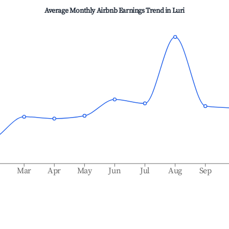
Average Monthly Airbnb Earnings Trend in
Luri
b
Mar
Apr
May
Jun
Jul
Aug
Sep