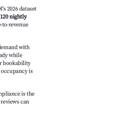
's 2026 dataset
120 nightly
e-to-revenue
demand with
eady while
r bookability
h occupancy is
mpliance is the
g reviews can