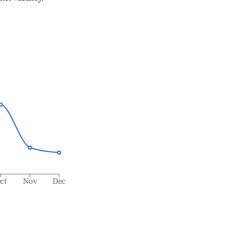
ct
Nov
Dec