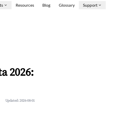
ts
Resources
Blog
Glossary
Support
a 2026:
Updated:
2026-08-01