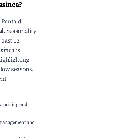
asinca
?
n
Penta-di-
al
. Seasonality
 past 12
asinca
is
highlighting
 low seasons.
ent
c pricing and
e management and