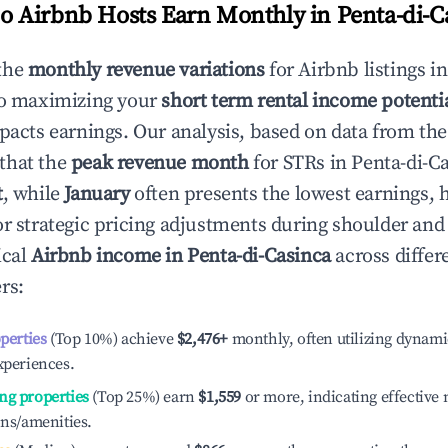
 Airbnb Hosts Earn Monthly in
Penta-di-C
the
monthly revenue variations
for Airbnb listings i
to maximizing your
short term rental income potenti
mpacts earnings. Our analysis, based on data from the
that the
peak revenue month
for STRs in
Penta-di-C
t
, while
January
often presents the lowest earnings, 
or strategic pricing adjustments during shoulder and
ical
Airbnb income in
Penta-di-Casinca
across differ
rs:
operties
(Top 10%) achieve
$2,476
+
monthly, often utilizing dynami
xperiences.
ng properties
(Top 25%) earn
$1,559
or more, indicating effectiv
ons/amenities.