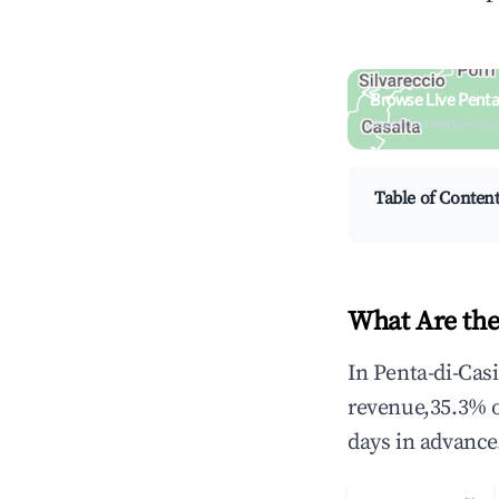
Browse Live Penta
Search by revenue, occ
Table of Conten
What Are the
In Penta-di-Cas
revenue,35.3% 
days in advance