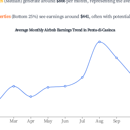
es
(Median) generate around
$866
per month, representing the av
erties
(Bottom 25%) see earnings around
$441
, often with potentia
Average Monthly Airbnb Earnings Trend in
Penta-di-Casinca
b
Mar
Apr
May
Jun
Jul
Aug
Sep