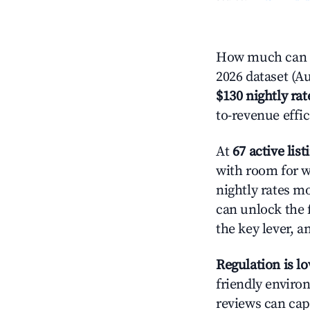
How much can yo
2026 dataset (Au
$130 nightly rat
to-revenue effi
At
67 active list
with room for w
nightly rates m
can unlock the f
the key lever, a
Regulation is l
friendly environ
reviews can cap