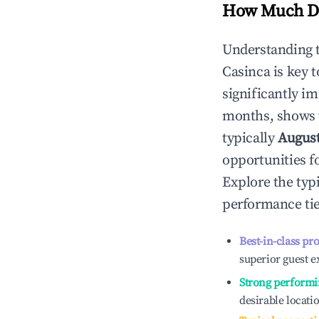
How Much Do
Understanding 
Casinca
is key 
significantly i
months, shows 
typically
Augus
opportunities f
Explore the typ
performance tie
Best-in-class pr
superior guest e
Strong performi
desirable locati