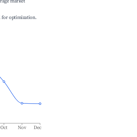
erage market
l for optimization.
Oct
Nov
Dec