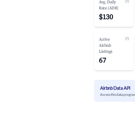
(?)
Avg. Daily
Rate (ADR)
$130
(?)
Active
Airbnb
Listings
67
Airbnb Data API
Access this data progra