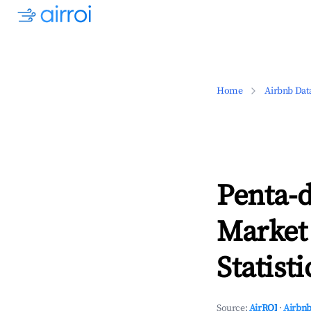
Home
Airbnb Dat
Penta-d
Market
Statisti
Source:
AirROI
·
Airbnb