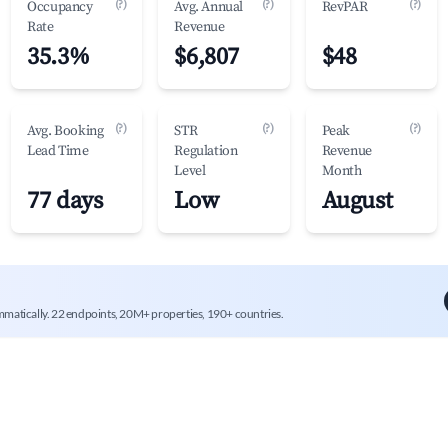
(?)
(?)
(?)
Occupancy
Avg. Annual
RevPAR
Rate
Revenue
35.3%
$6,807
$48
(?)
(?)
(?)
Avg. Booking
STR
Peak
Lead Time
Regulation
Revenue
Level
Month
77 days
Low
August
mmatically. 22 endpoints, 20M+ properties, 190+ countries.