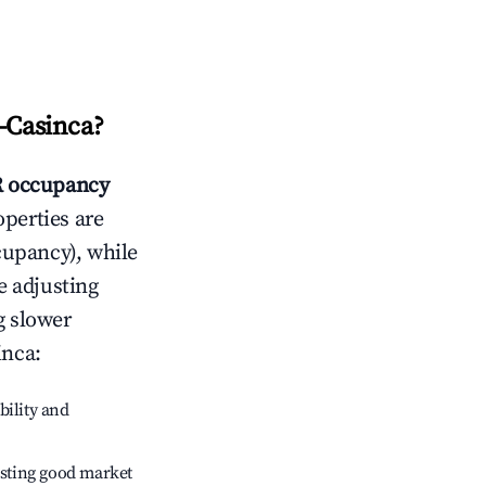
-Casinca
?
 occupancy
operties are
cupancy), while
e adjusting
g slower
inca
:
bility and
sting good market