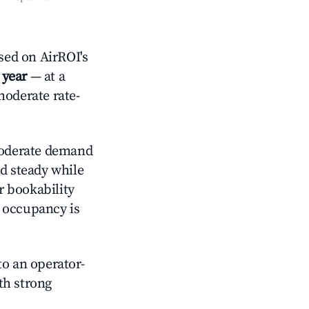
sed on AirROI's
 year
— at a
moderate rate-
derate demand
ld steady while
r bookability
h occupancy is
o an operator-
ith strong