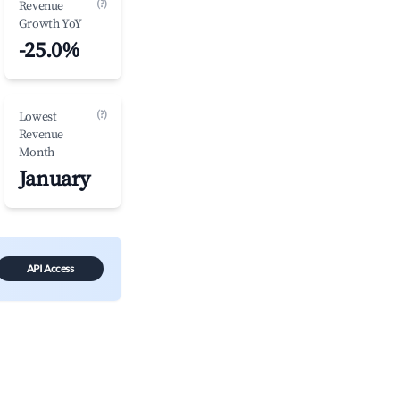
(?)
Revenue
Growth YoY
-25.0%
(?)
Lowest
Revenue
Month
January
API Access