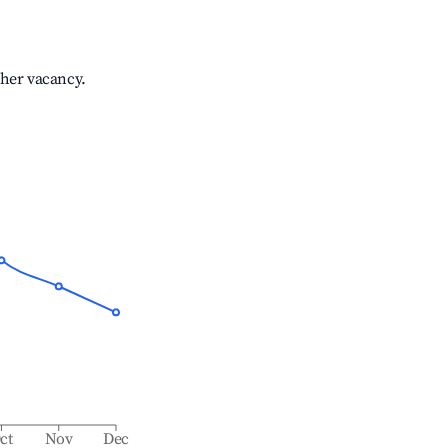
gher vacancy.
ct
Nov
Dec