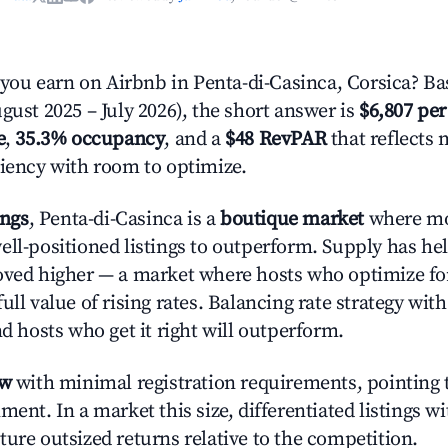
u earn on Airbnb in Penta-di-Casinca, Corsica? Ba
gust 2025 – July 2026), the short answer is
$6,807 per
e
,
35.3% occupancy
, and a
$48 RevPAR
that reflects 
ciency with room to optimize.
ings
, Penta-di-Casinca is a
boutique market
where mo
ell-positioned listings to outperform. Supply has he
oved higher — a market where hosts who optimize fo
ull value of rising rates. Balancing rate strategy wit
nd hosts who get it right will outperform.
ow
with minimal registration requirements, pointing t
ment. In a market this size, differentiated listings w
ture outsized returns relative to the competition.