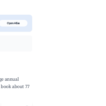
Open Atlas
age annual
 book about 77