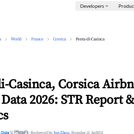
Developers
Produc
a
World
France
Corsica
Penta-di-Casinca
i-Casinca, Corsica Airb
 Data 2026: STR Report 
cs
 Data
·
Reviewed by
Jun Zhou
, Founder @ AirROI