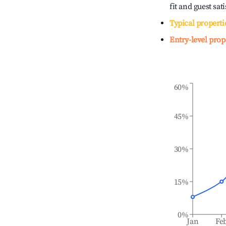
fit and guest sat
Typical properti
Entry-level prop
60%
45%
30%
15%
0%
Jan
Fe