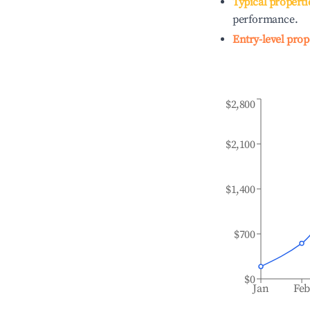
Typical properti
performance.
Entry-level prop
$2,800
$2,100
$1,400
$700
$0
Jan
Fe