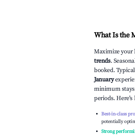
What Is the 
Maximize your 
trends
. Seasona
booked. Typical
January
experien
minimum stays 
periods. Here's
Best-in-class pr
potentially optim
Strong performi