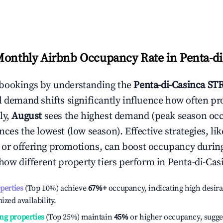
Monthly Airbnb Occupancy Rate in
Penta-di
bookings by understanding the
Penta-di-Casinca
STR
l demand shifts significantly influence how often pr
ly,
August
sees the highest demand (peak season oc
ces the lowest (low season). Effective strategies, lik
or offering promotions, can boost occupancy durin
 how different property tiers perform in
Penta-di-Cas
operties
(Top 10%) achieve
67%
+
occupancy, indicating high desira
ized availability.
ng properties
(Top 25%) maintain
45%
or higher occupancy, sugge