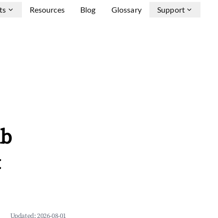
ts
Resources
Blog
Glossary
Support
nb
&
Updated:
2026-08-01