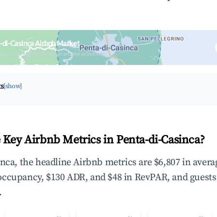
-di-Casinca Airbnb Market
upancy & neighborhood on an interactive map
ts
[show]
 Key Airbnb Metrics in Penta-di-Casinca?
inca, the headline Airbnb metrics are $6,807 in aver
occupancy, $130 ADR, and $48 in RevPAR, and guests
.