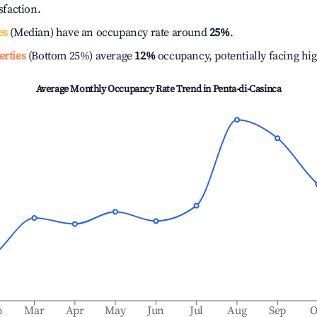
isfaction.
es
(Median) have an occupancy rate around
25%
.
erties
(Bottom 25%) average
12%
occupancy, potentially facing hi
Average Monthly Occupancy Rate Trend in
Penta-di-Casinca
b
Mar
Apr
May
Jun
Jul
Aug
Sep
O