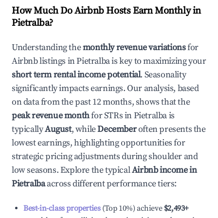
How Much Do Airbnb Hosts Earn Monthly in
Pietralba
?
Understanding the
monthly revenue variations
for
Airbnb listings in
Pietralba
is key to maximizing your
short term rental income potential
. Seasonality
significantly impacts earnings. Our analysis, based
on data from the past 12 months, shows that the
peak revenue month
for STRs in
Pietralba
is
typically
August
, while
December
often presents the
lowest earnings, highlighting opportunities for
strategic pricing adjustments during shoulder and
low seasons. Explore the typical
Airbnb income in
Pietralba
across different performance tiers:
Best-in-class properties
(Top 10%) achieve
$2,493
+