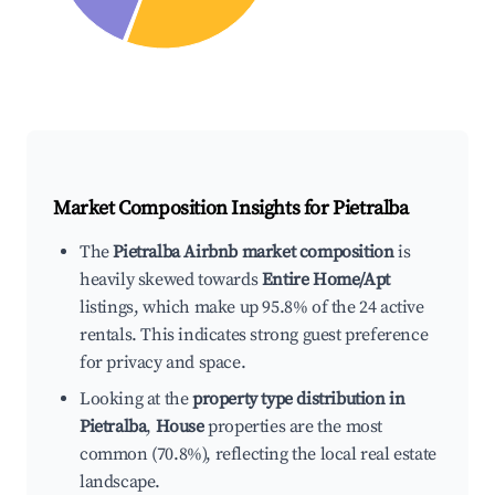
Market Composition Insights for
Pietralba
The
Pietralba Airbnb market composition
is
heavily skewed towards
Entire Home/Apt
listings, which make up 95.8% of the 24 active
rentals. This indicates strong guest preference
for privacy and space.
Looking at the
property type distribution in
Pietralba
,
House
properties are the most
common (70.8%), reflecting the local real estate
landscape.