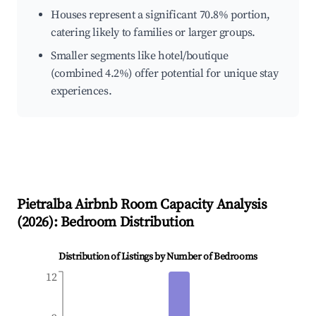
Houses represent a significant 70.8% portion,
catering likely to families or larger groups.
Smaller segments like hotel/boutique
(combined 4.2%) offer potential for unique stay
experiences.
Pietralba
Airbnb Room Capacity Analysis
(
2026
): Bedroom Distribution
Distribution of Listings by Number of Bedrooms
12