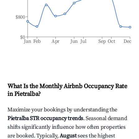
$800
$0
Jan
Feb
Apr
Jun
Jul
Sep
Oct
Dec
What Is the Monthly Airbnb Occupancy Rate
in
Pietralba
?
Maximize your bookings by understanding the
Pietralba
STR occupancy trends
. Seasonal demand
shifts significantly influence how often properties
are booked. Typically,
August
sees the highest