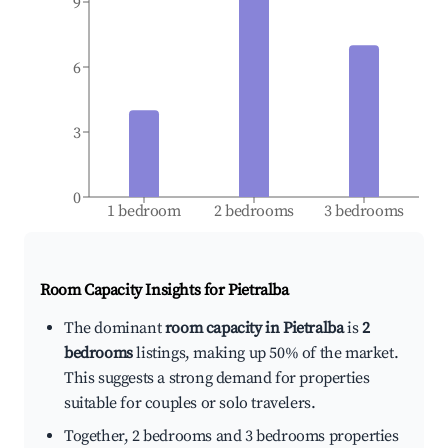
9
6
3
0
1 bedroom
2 bedrooms
3 bedrooms
Room Capacity Insights for
Pietralba
The dominant
room capacity in Pietralba
is
2
bedrooms
listings, making up 50% of the market.
This suggests a strong demand for properties
suitable for couples or solo travelers.
Together, 2 bedrooms and 3 bedrooms properties