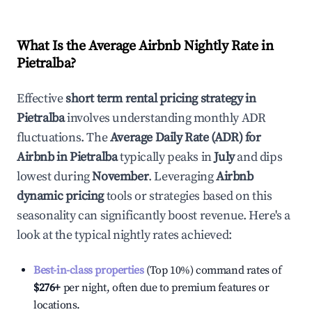
What Is the Average Airbnb Nightly Rate in
Pietralba
?
Effective
short term rental pricing strategy in
Pietralba
involves understanding monthly ADR
fluctuations. The
Average Daily Rate (ADR) for
Airbnb in
Pietralba
typically peaks in
July
and dips
lowest during
November
. Leveraging
Airbnb
dynamic pricing
tools or strategies based on this
seasonality can significantly boost revenue. Here's a
look at the typical nightly rates achieved:
Best-in-class properties
(Top 10%) command rates of
$276
+
per night, often due to premium features or
locations.