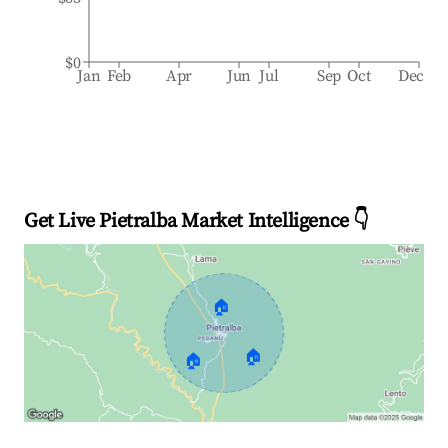
$0
Jan
Feb
Apr
Jun
Jul
Sep
Oct
Dec
Get Live Pietralba Market Intelligence 👇
🏠
🏠
🏠