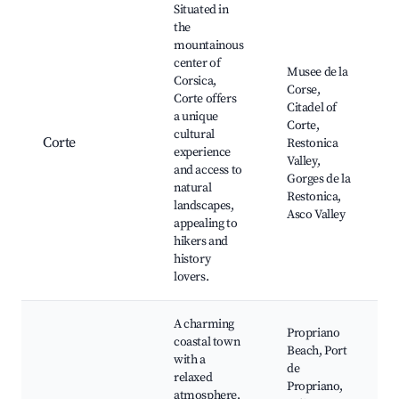
Situated in
the
mountainous
center of
Musee de la
Corsica,
Corse,
Corte offers
Citadel of
a unique
Corte,
cultural
Corte
Restonica
experience
Valley,
and access to
Gorges de la
natural
Restonica,
landscapes,
Asco Valley
appealing to
hikers and
history
lovers.
A charming
Propriano
coastal town
Beach, Port
with a
de
relaxed
Propriano,
atmosphere,