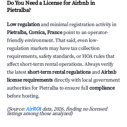
Do You Need a License for Airbnb in
Pietralba?
Low regulation
and minimal registration activity in
Pietralba, Corsica, France
point to an operator-
friendly environment. That said, even low-
regulation markets may have tax collection
requirements, safety standards, or HOA rules that
affect short-term rental operations. Always verify
the latest
short-term rental regulations
and
Airbnb
license requirements
directly with local government
authorities for Pietralba to ensure full
compliance
before hosting.
(Source:
AirROI
data, 2026, finding no licensed
listings among those analyzed)