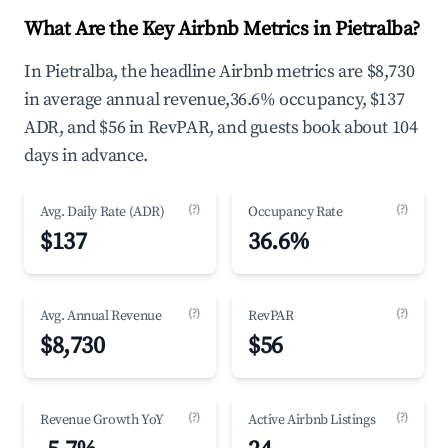
What Are the Key Airbnb Metrics in Pietralba?
In Pietralba, the headline Airbnb metrics are $8,730
in average annual revenue,36.6% occupancy, $137
ADR, and $56 in RevPAR, and guests book about 104
days in advance.
(?)
(?)
Avg. Daily Rate (ADR)
Occupancy Rate
$137
36.6%
(?)
(?)
Avg. Annual Revenue
RevPAR
$8,730
$56
(?)
(?)
Revenue Growth YoY
Active Airbnb Listings