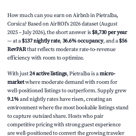
How much can you earn on Airbnb in Pietralba,
Corsica? Based on AirROI's 2026 dataset (August
2025 – July 2026), the short answer is
$8,730 per year
— at a
$137 nightly rate
,
36.6% occupancy
, and a
$56
RevPAR
that reflects moderate rate-to-revenue
efficiency with room to optimize.
With just
24 active listings
, Pietralba is a
micro-
market
where moderate demand with room for
well-positioned listings to outperform. Supply grew
9.1%
and nightly rates have risen, creating an
environment where the most bookable listings stand
to capture outsized share. Hosts who pair
competitive pricing with strong guest experience
are well-positioned to convert the growing traveler