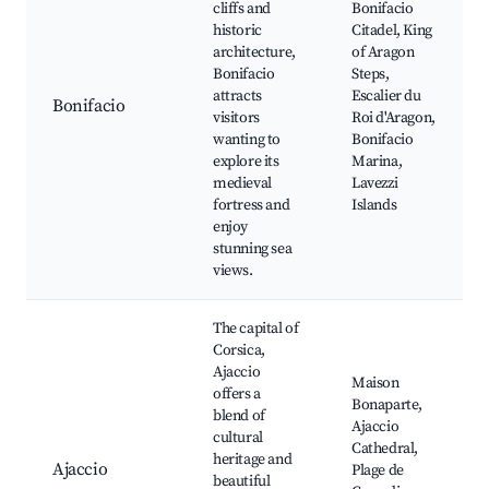
cliffs and
Bonifacio
historic
Citadel, King
architecture,
of Aragon
Bonifacio
Steps,
attracts
Escalier du
Bonifacio
visitors
Roi d'Aragon,
wanting to
Bonifacio
explore its
Marina,
medieval
Lavezzi
fortress and
Islands
enjoy
stunning sea
views.
The capital of
Corsica,
Ajaccio
Maison
offers a
Bonaparte,
blend of
Ajaccio
cultural
Cathedral,
heritage and
Ajaccio
Plage de
beautiful