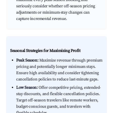
seriously consider whether off-season pricing
adjustments or minimum-stay changes can
capture incremental revenue.
Seasonal Strategies for Maximizing Profit
Peak Season:
Maximize revenue through premium
pricing and potentially longer minimum stays.
Ensure high availability and consider tightening
cancellation policies to reduce last-minute gaps.
Low Season:
Offer competitive pricing, extended-
stay discounts, and flexible cancellation policies.
Target off-season travelers like remote workers,
budget-conscious guests, and travelers with
flexible schedules.