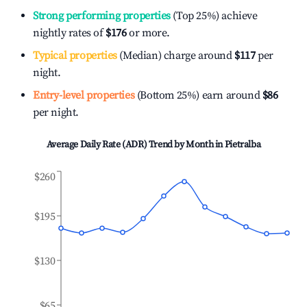
Strong performing properties
(Top 25%) achieve
nightly rates of
$176
or more.
Typical properties
(Median) charge around
$117
per
night.
Entry-level properties
(Bottom 25%) earn around
$86
per night.
Average Daily Rate (ADR) Trend by Month in
Pietralba
$260
$195
$130
$65