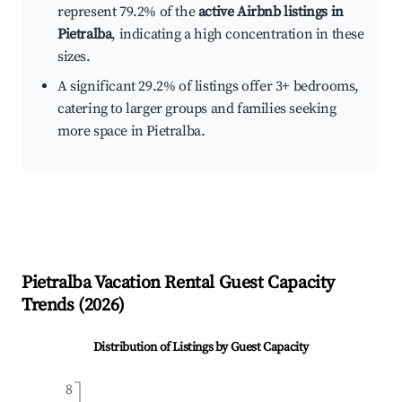
represent 79.2% of the
active Airbnb listings in
Pietralba
, indicating a high concentration in these
sizes.
A significant 29.2% of listings offer 3+ bedrooms,
catering to larger groups and families seeking
more space in Pietralba.
Pietralba
Vacation Rental Guest Capacity
Trends (
2026
)
Distribution of Listings by Guest Capacity
8