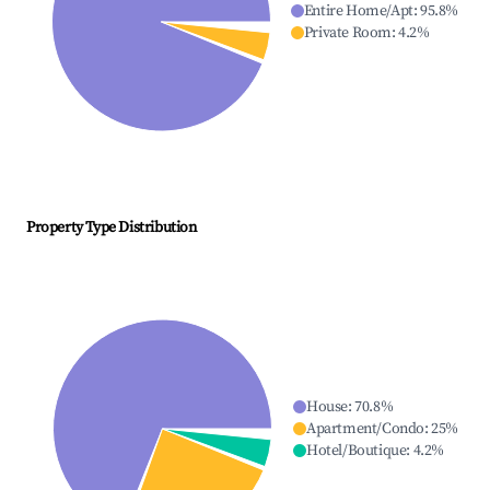
Entire Home/Apt
:
95.8
%
Private Room
:
4.2
%
Property Type Distribution
House
:
70.8
%
Apartment/Condo
:
25
%
Hotel/Boutique
:
4.2
%