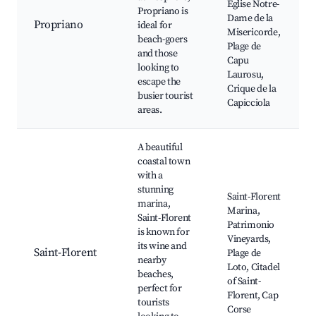
Eglise Notre-
Propriano is
Dame de la
Propriano
ideal for
Misericorde,
beach-goers
Plage de
and those
Capu
looking to
Laurosu,
escape the
Crique de la
busier tourist
Capicciola
areas.
A beautiful
coastal town
with a
stunning
Saint-Florent
marina,
Marina,
Saint-Florent
Patrimonio
is known for
Vineyards,
its wine and
Saint-Florent
Plage de
nearby
Loto, Citadel
beaches,
of Saint-
perfect for
Florent, Cap
tourists
Corse