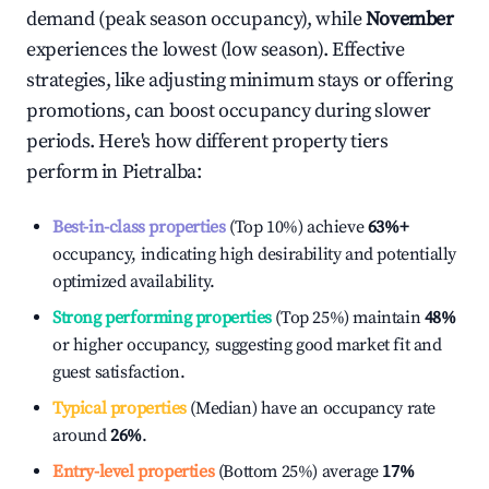
demand (peak season occupancy), while
November
experiences the lowest (low season). Effective
strategies, like adjusting minimum stays or offering
promotions, can boost occupancy during slower
periods. Here's how different property tiers
perform in
Pietralba
:
Best-in-class properties
(Top 10%) achieve
63%
+
occupancy, indicating high desirability and potentially
optimized availability.
Strong performing properties
(Top 25%) maintain
48%
or higher occupancy, suggesting good market fit and
guest satisfaction.
Typical properties
(Median) have an occupancy rate
around
26%
.
Entry-level properties
(Bottom 25%) average
17%