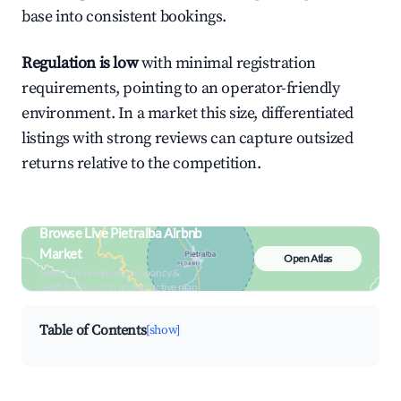
base into consistent bookings.
Regulation is low
with minimal registration
requirements, pointing to an operator-friendly
environment. In a market this size, differentiated
listings with strong reviews can capture outsized
returns relative to the competition.
Browse Live Pietralba Airbnb
Market
Open Atlas
Search by revenue, occupancy &
neighborhood on an interactive map
Table of Contents
[show]