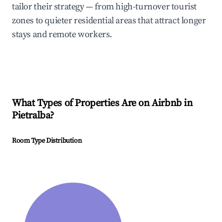
tailor their strategy — from high-turnover tourist
zones to quieter residential areas that attract longer
stays and remote workers.
What Types of Properties Are on Airbnb in
Pietralba
?
Room Type Distribution