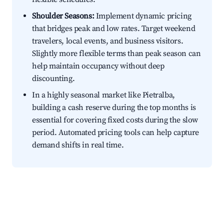
Shoulder Seasons:
Implement dynamic pricing
that bridges peak and low rates. Target weekend
travelers, local events, and business visitors.
Slightly more flexible terms than peak season can
help maintain occupancy without deep
discounting.
In a highly seasonal market like Pietralba,
building a cash reserve during the top months is
essential for covering fixed costs during the slow
period. Automated pricing tools can help capture
demand shifts in real time.