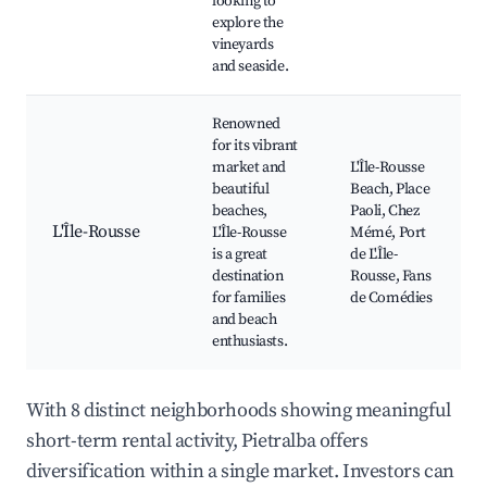
looking to
explore the
vineyards
and seaside.
Renowned
for its vibrant
market and
L'Île-Rousse
beautiful
Beach, Place
beaches,
Paoli, Chez
L'Île-Rousse
L'Île-Rousse
Mémé, Port
is a great
de L'Île-
destination
Rousse, Fans
for families
de Comédies
and beach
enthusiasts.
With 8 distinct neighborhoods showing meaningful
short-term rental activity, Pietralba offers
diversification within a single market. Investors can