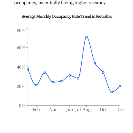
occupancy, potentially facing higher vacancy.
Average Monthly Occupancy Rate Trend in
Pietralba
80%
60%
40%
20%
0%
Feb
Apr
Jun
Jul
Aug
Oct
Dec