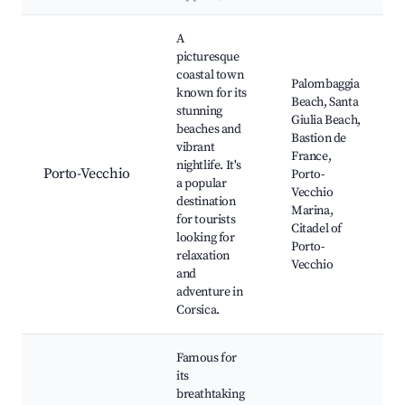
Best neighborhoods for Airbnb in Pietralba
A
picturesque
coastal town
Palombaggia
known for its
Beach, Santa
stunning
Giulia Beach,
beaches and
Bastion de
vibrant
France,
nightlife. It's
Porto-Vecchio
Porto-
a popular
Vecchio
destination
Marina,
for tourists
Citadel of
looking for
Porto-
relaxation
Vecchio
and
adventure in
Corsica.
Famous for
its
breathtaking