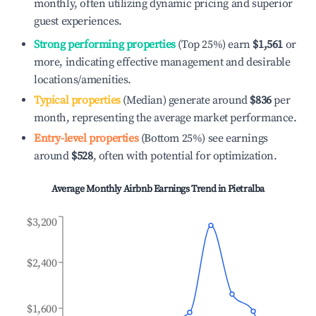
monthly, often utilizing dynamic pricing and superior
guest experiences.
Strong performing properties
(Top 25%) earn
$1,561
or
more, indicating effective management and desirable
locations/amenities.
Typical properties
(Median) generate around
$836
per
month, representing the average market performance.
Entry-level properties
(Bottom 25%) see earnings
around
$528
, often with potential for optimization.
Average Monthly Airbnb Earnings Trend in
Pietralba
$3,200
$2,400
$1,600