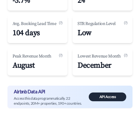
-5.7%
24
(?)
(?)
Avg. Booking Lead Time
STR Regulation Level
104 days
Low
(?)
(?)
Peak Revenue Month
Lowest Revenue Month
August
December
Airbnb Data API
API Access
Access this data programmatically. 22
endpoints, 20M+ properties, 190+ countries.