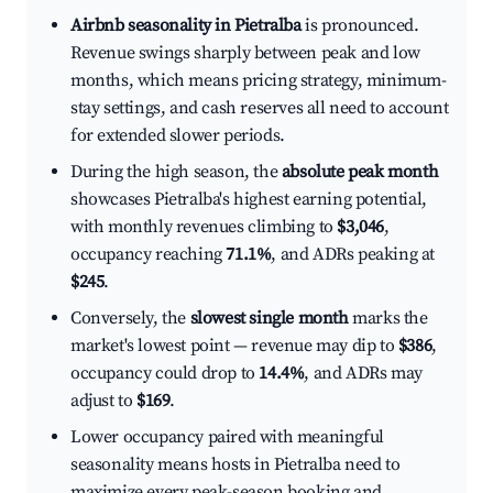
Airbnb seasonality in Pietralba
is pronounced.
Revenue swings sharply between peak and low
months, which means pricing strategy, minimum-
stay settings, and cash reserves all need to account
for extended slower periods.
During the high season, the
absolute peak month
showcases Pietralba's highest earning potential,
with monthly revenues climbing to
$3,046
,
occupancy reaching
71.1%
, and ADRs peaking at
$245
.
Conversely, the
slowest single month
marks the
market's lowest point — revenue may dip to
$386
,
occupancy could drop to
14.4%
, and ADRs may
adjust to
$169
.
Lower occupancy paired with meaningful
seasonality means hosts in Pietralba need to
maximize every peak-season booking and