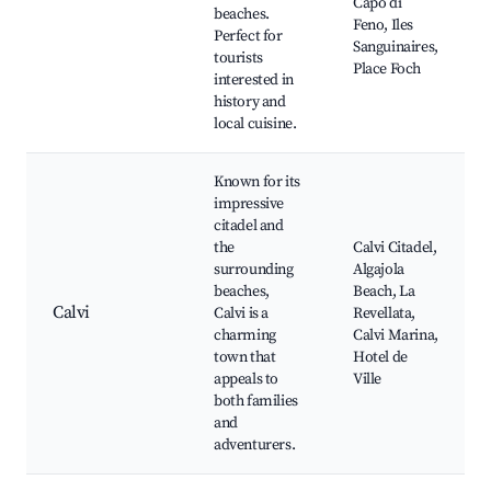
Capo di
beaches.
Feno, Iles
Perfect for
Sanguinaires,
tourists
Place Foch
interested in
history and
local cuisine.
Known for its
impressive
citadel and
the
Calvi Citadel,
surrounding
Algajola
beaches,
Beach, La
Calvi
Calvi is a
Revellata,
charming
Calvi Marina,
town that
Hotel de
appeals to
Ville
both families
and
adventurers.