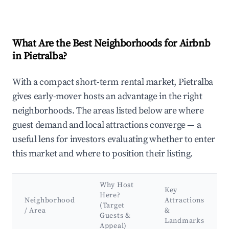
What Are the Best Neighborhoods for Airbnb
in Pietralba?
With a compact short-term rental market, Pietralba
gives early-mover hosts an advantage in the right
neighborhoods. The areas listed below are where
guest demand and local attractions converge — a
useful lens for investors evaluating whether to enter
this market and where to position their listing.
Why Host
Key
Here?
Neighborhood
Attractions
(Target
/ Area
&
Guests &
Landmarks
Appeal)