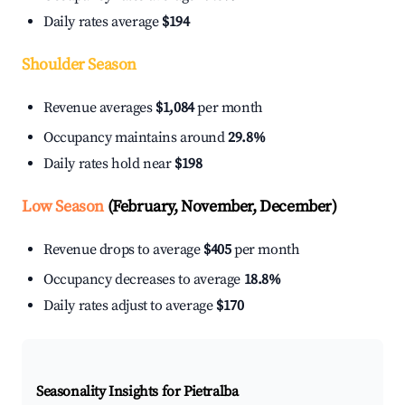
Daily rates average
$194
Shoulder Season
Revenue averages
$1,084
per month
Occupancy maintains around
29.8%
Daily rates hold near
$198
Low Season
(February, November, December)
Revenue drops to average
$405
per month
Occupancy decreases to average
18.8%
Daily rates adjust to average
$170
Seasonality Insights for Pietralba