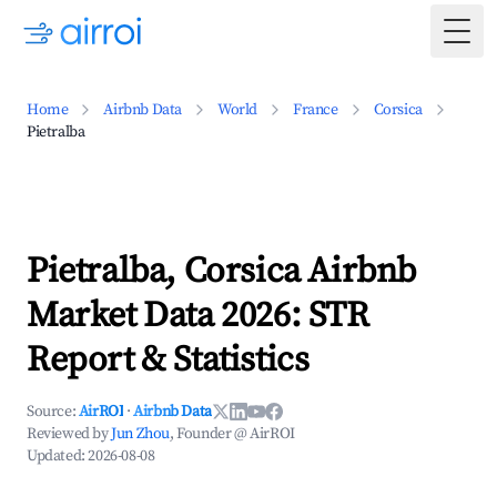
Togg
Home
Airbnb Data
World
France
Corsica
Pietralba
Pietralba, Corsica Airbnb
Market Data 2026: STR
Report & Statistics
Source:
AirROI
·
Airbnb Data
Reviewed by
Jun Zhou
, Founder @ AirROI
Updated:
2026-08-08