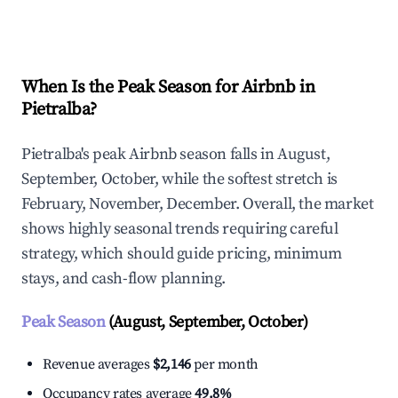
Explore Real-time Analytics
When Is the Peak Season for Airbnb in
Pietralba?
Pietralba's peak Airbnb season falls in August,
September, October, while the softest stretch is
February, November, December. Overall, the market
shows highly seasonal trends requiring careful
strategy, which should guide pricing, minimum
stays, and cash-flow planning.
Peak Season
(August, September, October)
Revenue averages
$2,146
per month
Occupancy rates average
49.8%