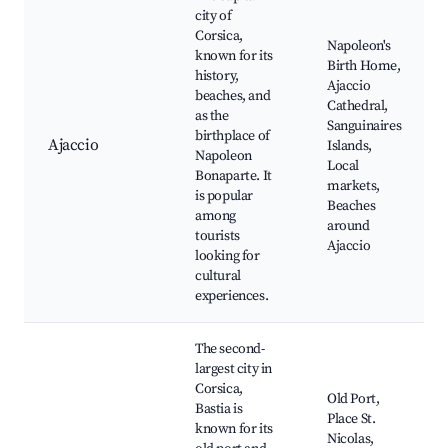
city of
Corsica,
Napoleon's
known for its
Birth Home,
history,
Ajaccio
beaches, and
Cathedral,
as the
Sanguinaires
birthplace of
Ajaccio
Islands,
Napoleon
Local
Bonaparte. It
markets,
is popular
Beaches
among
around
tourists
Ajaccio
looking for
cultural
experiences.
The second-
largest city in
Corsica,
Old Port,
Bastia is
Place St.
known for its
Nicolas,