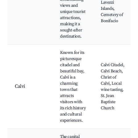
Lavezzi
views and
Islands,
unique tourist
Cemetery of
attractions,
Bonifacio
making it a
sought-after
destination.
Known for its
picturesque
citadel and
Calvi Citadel,
beautiful bay,
Calvi Beach,
Calvi is a
Christ of
charming
Calvi, Local
Calvi
town that
wine tasting,
attracts
St. Jean
visitors with
Baptiste
its rich history
Church
and cultural
experiences.
The capital