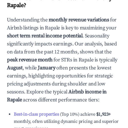
Rapale
?
Understanding the
monthly revenue variations
for
Airbnb listings in
Rapale
is key to maximizing your
short term rental income potential
. Seasonality
significantly impacts earnings. Our analysis, based
on data from the past 12 months, shows that the
peak revenue month
for STRs in
Rapale
is typically
August
, while
January
often presents the lowest
earnings, highlighting opportunities for strategic
pricing adjustments during shoulder and low
seasons. Explore the typical
Airbnb income in
Rapale
across different performance tiers:
Best-in-class properties
(Top 10%) achieve
$1,923
+
monthly, often utilizing dynamic pricing and superior