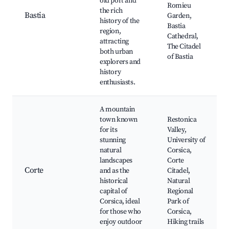
old port and
Romieu
the rich
Bastia
Garden,
history of the
Bastia
region,
Cathedral,
attracting
The Citadel
both urban
of Bastia
explorers and
history
enthusiasts.
A mountain
town known
Restonica
for its
Valley,
stunning
University of
natural
Corsica,
landscapes
Corte
Corte
and as the
Citadel,
historical
Natural
capital of
Regional
Corsica, ideal
Park of
for those who
Corsica,
enjoy outdoor
Hiking trails