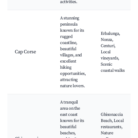
activities.
A stunning
peninsula
known for its
Erbalunga,
rugged
Nonza,
coastline,
Centuri,
beautiful
Cap Corse
Local
villages, and
vineyards,
excellent
Scenic
hiking
coastal walks
opportunities,
attracting
nature lovers.
A tranquil
area on the
east coast
Ghisonaccia
known for its
Beach, Local
beautiful
restaurants,
beaches,
Nature