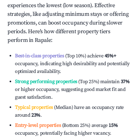
experiences the lowest (low season). Effective
strategies, like adjusting minimum stays or offering
promotions, can boost occupancy during slower
periods. Here's how different property tiers
perform in
Rapale
:
Best-in-class properties
(Top 10%) achieve
45%
+
occupancy, indicating high desirability and potentially
optimized availability.
Strong performing properties
(Top 25%) maintain
37%
or higher occupancy, suggesting good market fit and
guest satisfaction.
Typical properties
(Median) have an occupancy rate
around
23%
.
Entry-level properties
(Bottom 25%) average
15%
occupancy, potentially facing higher vacancy.