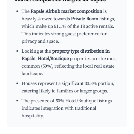
The
Rapale Airbnb market composition
is
heavily skewed towards
Private Room
listings,
which make up 61.1% of the 18 active rentals.
This indicates strong guest preference for
privacy and space.
Looking at the
property type distribution in
Rapale
,
Hotel/Boutique
properties are the most
common (50%), reflecting the local real estate
landscape.
Houses represent a significant 33.3% portion,
catering likely to families or larger groups.
The presence of 50% Hotel/Boutique listings
indicates integration with traditional
hospitality.