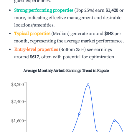
guest experiences.
Strong performing properties
(Top 25%) earn
$1,420
or
more, indicating effective management and desirable
locations/amenities.
Typical properties
(Median) generate around
$848
per
month, representing the average market performance.
Entry-level properties
(Bottom 25%) see earnings
around
$617
, often with potential for optimization.
Average Monthly Airbnb Earnings Trend in
Rapale
$3,200
$2,400
$1,600