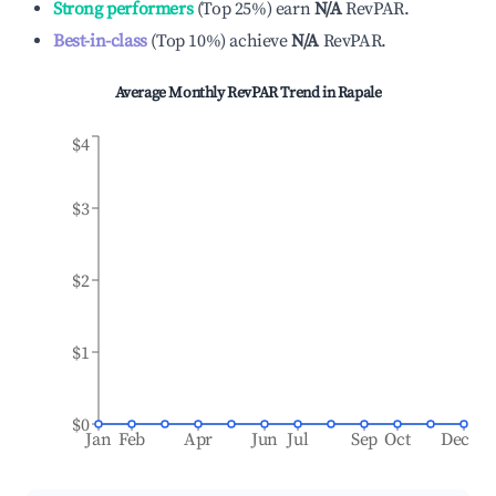
Strong performers
(
Top 25%
)
earn
N/A
RevPAR.
Best-in-class
(
Top 10%
)
achieve
N/A
RevPAR.
Average Monthly RevPAR Trend in
Rapale
$4
$3
$2
$1
$0
Jan
Feb
Apr
Jun
Jul
Sep
Oct
Dec