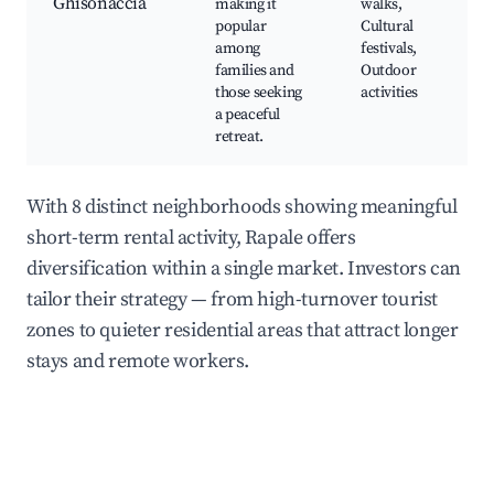
Ghisonaccia
making it
walks,
popular
Cultural
among
festivals,
families and
Outdoor
those seeking
activities
a peaceful
retreat.
With 8 distinct neighborhoods showing meaningful
short-term rental activity, Rapale offers
diversification within a single market. Investors can
tailor their strategy — from high-turnover tourist
zones to quieter residential areas that attract longer
stays and remote workers.