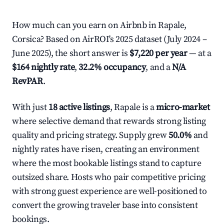
How much can you earn on Airbnb in Rapale,
Corsica? Based on AirROI's 2025 dataset (July 2024 –
June 2025), the short answer is
$7,220 per year
— at a
$164 nightly rate
,
32.2% occupancy
, and a
N/A
RevPAR
.
With just
18 active listings
, Rapale is a
micro-market
where selective demand that rewards strong listing
quality and pricing strategy. Supply grew
50.0%
and
nightly rates have risen, creating an environment
where the most bookable listings stand to capture
outsized share. Hosts who pair competitive pricing
with strong guest experience are well-positioned to
convert the growing traveler base into consistent
bookings.