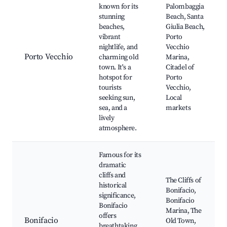
known for its
Palombaggia
stunning
Beach, Santa
beaches,
Giulia Beach,
vibrant
Porto
nightlife, and
Vecchio
Porto Vecchio
charming old
Marina,
town. It's a
Citadel of
hotspot for
Porto
tourists
Vecchio,
seeking sun,
Local
sea, and a
markets
lively
atmosphere.
Famous for its
dramatic
cliffs and
The Cliffs of
historical
Bonifacio,
significance,
Bonifacio
Bonifacio
Marina, The
offers
Bonifacio
Old Town,
breathtaking