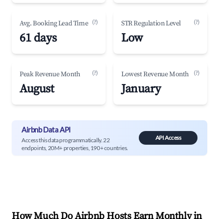
(?)
(?)
Avg. Booking Lead Time
STR Regulation Level
61 days
Low
(?)
(?)
Peak Revenue Month
Lowest Revenue Month
August
January
Airbnb Data API
API Access
Access this data programmatically. 22
endpoints, 20M+ properties, 190+ countries.
How Much Do Airbnb Hosts Earn Monthly in