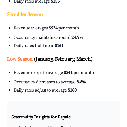
Daily rates average
$155
Shoulder Season
Revenue averages
$924
per month
Occupancy maintains around
24.9%
Daily rates hold near
$161
Low Season
(January, February, March)
Revenue drops to average
$341
per month
Occupancy decreases to average
8.8%
Daily rates adjust to average
$160
Seasonality Insights for Rapale