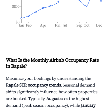
$800
$0
Jan
Feb
Apr
Jun
Jul
Sep
Oct
Dec
What Is the Monthly Airbnb Occupancy Rate
in
Rapale
?
Maximize your bookings by understanding the
Rapale
STR occupancy trends
. Seasonal demand
shifts significantly influence how often properties
are booked. Typically,
August
sees the highest
demand (peak season occupancy), while
January