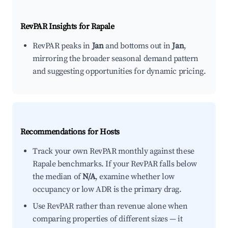
RevPAR Insights for
Rapale
RevPAR peaks in
Jan
and bottoms out in
Jan
,
mirroring the broader seasonal demand pattern
and suggesting opportunities for dynamic pricing.
Recommendations for Hosts
Track your own RevPAR monthly against these
Rapale benchmarks. If your RevPAR falls below
the median of
N/A
, examine whether low
occupancy or low ADR is the primary drag.
Use RevPAR rather than revenue alone when
comparing properties of different sizes — it