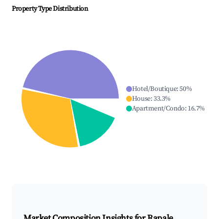
Property Type Distribution
Hotel/Boutique
:
50
%
House
:
33.3
%
Apartment/Condo
:
16.7
%
Market Composition Insights for
Rapale