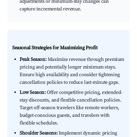
adjustments or minimum-stay changes can
capture incremental revenue.
Seasonal Strategies for Maximizing Profit
Peak Season:
Maximize revenue through premium
pricing and potentially longer minimum stays.
Ensure high availability and consider tightening
cancellation policies to reduce last-minute gaps.
Low Season:
Offer competitive pricing, extended-
stay discounts, and flexible cancellation policies.
Target off-season travelers like remote workers,
budget-conscious guests, and travelers with
flexible schedules.
Shoulder Seasons:
Implement dynamic pricing