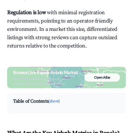
Regulation is low
with minimal registration
requirements, pointing to an operator-friendly
environment. In a market this size, differentiated
listings with strong reviews can capture outsized
returns relative to the competition.
Browse Live Rapale Airbnb Market
Open Atlas
Search by revenue, occupancy &
neighborhood on an interactive map
Table of Contents
[show]