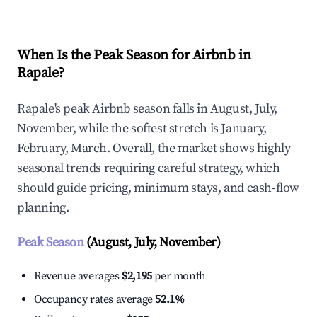
When Is the Peak Season for Airbnb in
Rapale?
Rapale's peak Airbnb season falls in August, July,
November, while the softest stretch is January,
February, March. Overall, the market shows highly
seasonal trends requiring careful strategy, which
should guide pricing, minimum stays, and cash-flow
planning.
Peak Season
(August, July, November)
Revenue averages
$2,195
per month
Occupancy rates average
52.1%