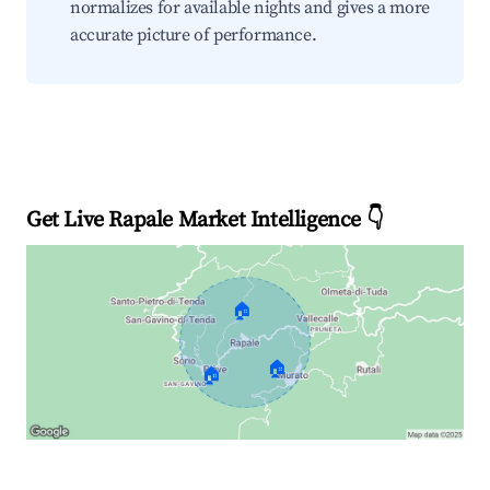
normalizes for available nights and gives a more
accurate picture of performance.
Get Live Rapale Market Intelligence 👇
🏠
🏠
🏠
Explore Real-time Analytics