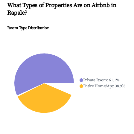
What Types of Properties Are on Airbnb in
Rapale
?
Room Type Distribution
Private Room
:
61.1
%
Entire Home/Apt
:
38.9
%