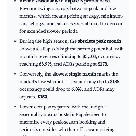
Airbnb seasonality in Rapale
is pronounced.
Revenue swings sharply between peak and low
months, which means pricing strategy, minimum-
stay settings, and cash reserves all need to account
for extended slower periods.
During the high season, the
absolute peak month
showcases Rapale's highest earning potential, with
monthly revenues climbing to
$3,103
, occupancy
reaching
63.9%
, and ADRs peaking at
$173
.
Conversely, the
slowest single month
marks the
market's lowest point — revenue may dip to
$185
,
occupancy could drop to
6.0%
, and ADRs may
adjust to
$153
.
Lower occupancy paired with meaningful
seasonality means hosts in Rapale need to
maximize every peak-season booking and
seriously consider whether off-season pricing