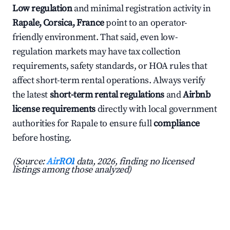
Low regulation
and minimal registration activity in
Rapale, Corsica, France
point to an operator-
friendly environment. That said, even low-
regulation markets may have tax collection
requirements, safety standards, or HOA rules that
affect short-term rental operations. Always verify
the latest
short-term rental regulations
and
Airbnb
license requirements
directly with local government
authorities for Rapale to ensure full
compliance
before hosting.
(Source:
AirROI
data, 2026, finding no licensed
listings among those analyzed)