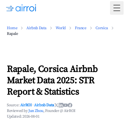
Togg
Home
Airbnb Data
World
France
Corsica
Rapale
Rapale, Corsica Airbnb
Market Data 2025: STR
Report & Statistics
Source:
AirROI
·
Airbnb Data
Reviewed by
Jun Zhou
, Founder @ AirROI
Updated:
2026-08-01