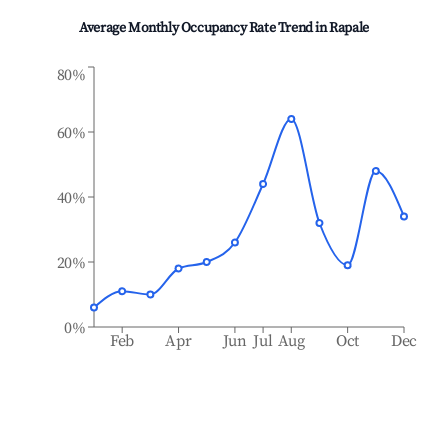
Average Monthly Occupancy Rate Trend in
Rapale
80%
60%
40%
20%
0%
Feb
Apr
Jun
Jul
Aug
Oct
Dec