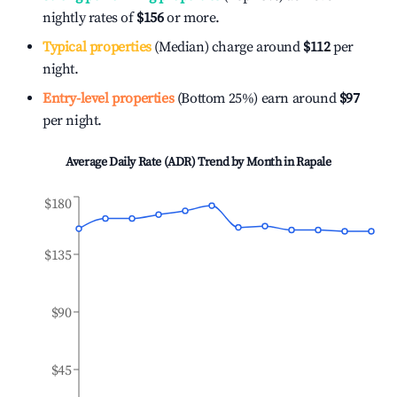
nightly rates of
$156
or more.
Typical properties
(Median) charge around
$112
per
night.
Entry-level properties
(Bottom 25%) earn around
$97
per night.
Average Daily Rate (ADR) Trend by Month in
Rapale
$180
$135
$90
$45