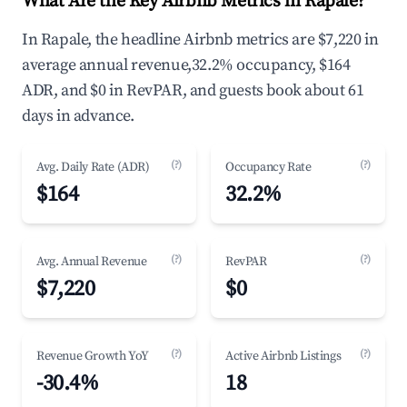
What Are the Key Airbnb Metrics in Rapale?
In Rapale, the headline Airbnb metrics are $7,220 in
average annual revenue,32.2% occupancy, $164
ADR, and $0 in RevPAR, and guests book about 61
days in advance.
(?)
(?)
Avg. Daily Rate (ADR)
Occupancy Rate
$164
32.2%
(?)
(?)
Avg. Annual Revenue
RevPAR
$7,220
$0
(?)
(?)
Revenue Growth YoY
Active Airbnb Listings
-30.4%
18