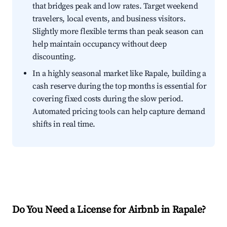
that bridges peak and low rates. Target weekend
travelers, local events, and business visitors.
Slightly more flexible terms than peak season can
help maintain occupancy without deep
discounting.
In a highly seasonal market like Rapale, building a
cash reserve during the top months is essential for
covering fixed costs during the slow period.
Automated pricing tools can help capture demand
shifts in real time.
Do You Need a License for Airbnb in Rapale?