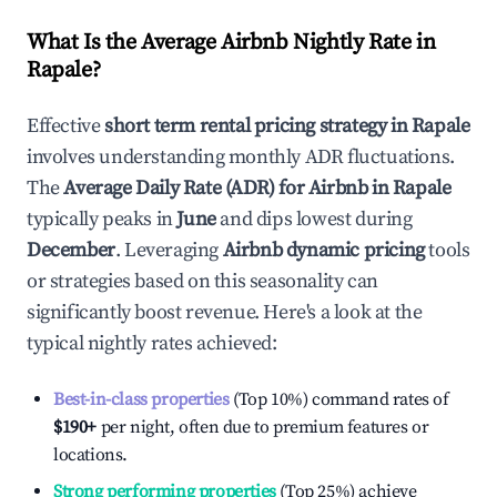
What Is the Average Airbnb Nightly Rate in
Rapale
?
Effective
short term rental pricing strategy in
Rapale
involves understanding monthly ADR fluctuations.
The
Average Daily Rate (ADR) for Airbnb in
Rapale
typically peaks in
June
and dips lowest during
December
. Leveraging
Airbnb dynamic pricing
tools
or strategies based on this seasonality can
significantly boost revenue. Here's a look at the
typical nightly rates achieved:
Best-in-class properties
(Top 10%) command rates of
$190
+
per night, often due to premium features or
locations.
Strong performing properties
(Top 25%) achieve