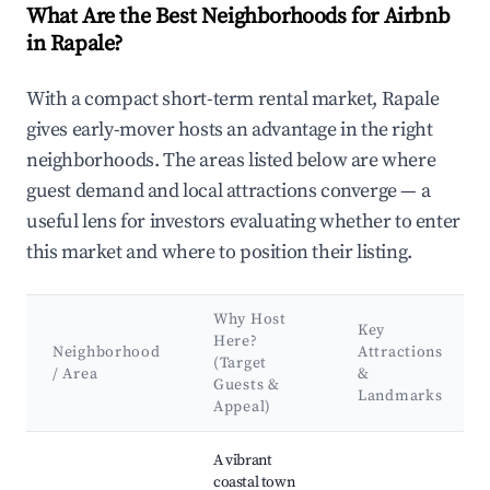
What Are the Best Neighborhoods for Airbnb
in Rapale?
With a compact short-term rental market, Rapale
gives early-mover hosts an advantage in the right
neighborhoods. The areas listed below are where
guest demand and local attractions converge — a
useful lens for investors evaluating whether to enter
this market and where to position their listing.
Why Host
Key
Here?
Neighborhood
Attractions
(Target
/ Area
&
Guests &
Landmarks
Appeal)
Best neighborhoods for Airbnb in Rapale
A vibrant
coastal town