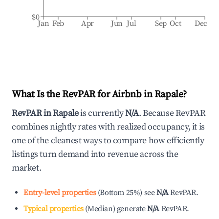
$0
Jan
Feb
Apr
Jun
Jul
Sep
Oct
Dec
What Is the RevPAR for Airbnb in
Rapale
?
RevPAR in
Rapale
is currently
N/A
. Because RevPAR
combines nightly rates with realized occupancy, it is
one of the cleanest ways to compare how efficiently
listings turn demand into revenue across the
market.
Entry-level properties
(
Bottom 25%
)
see
N/A
RevPAR.
Typical properties
(
Median
)
generate
N/A
RevPAR.