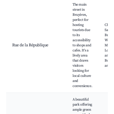
Best neighborhoods for Airbnb in Bruyères
The main
street in
Bruyères,
perfect for
hosting
Churc
tourists due
Saint-
to its
Bruyè
accessibility
War
Rue de la République
to shops and
Memor
cafes. It's a
Local 
lively area
and ba
that draws
Bouti
visitors
and s
looking for
local culture
and
convenience.
A beautiful
park offering
ample green