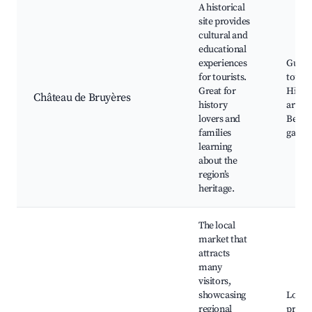
A historical
site provides
cultural and
educational
experiences
Guide
for tourists.
tours,
Great for
Histor
Château de Bruyères
history
artifac
lovers and
Beauti
families
garde
learning
about the
region’s
heritage.
The local
market that
attracts
many
visitors,
showcasing
Local
regional
produ