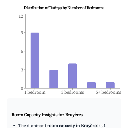
Distribution of Listings by Number of Bedrooms
12
9
6
3
0
1 bedroom
3 bedrooms
5+ bedrooms
Room Capacity Insights for
Bruyères
The dominant
room capacity in Bruyères
is
1