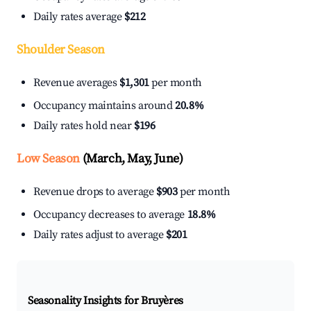
Daily rates average
$212
Shoulder Season
Revenue averages
$1,301
per month
Occupancy maintains around
20.8%
Daily rates hold near
$196
Low Season
(March, May, June)
Revenue drops to average
$903
per month
Occupancy decreases to average
18.8%
Daily rates adjust to average
$201
Seasonality Insights for Bruyères