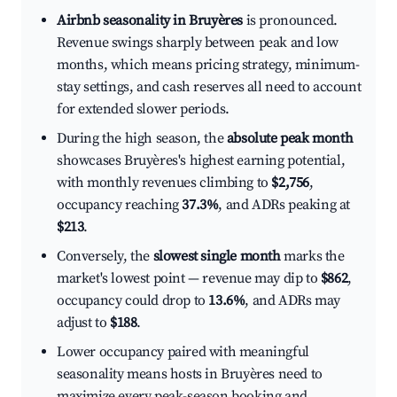
Airbnb seasonality in Bruyères
is pronounced.
Revenue swings sharply between peak and low
months, which means pricing strategy, minimum-
stay settings, and cash reserves all need to account
for extended slower periods.
During the high season, the
absolute peak month
showcases Bruyères's highest earning potential,
with monthly revenues climbing to
$2,756
,
occupancy reaching
37.3%
, and ADRs peaking at
$213
.
Conversely, the
slowest single month
marks the
market's lowest point — revenue may dip to
$862
,
occupancy could drop to
13.6%
, and ADRs may
adjust to
$188
.
Lower occupancy paired with meaningful
seasonality means hosts in Bruyères need to
maximize every peak-season booking and