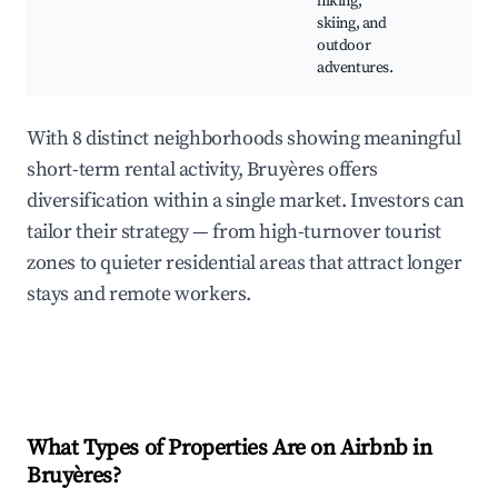
hiking,
skiing, and
outdoor
adventures.
With 8 distinct neighborhoods showing meaningful
short-term rental activity, Bruyères offers
diversification within a single market. Investors can
tailor their strategy — from high-turnover tourist
zones to quieter residential areas that attract longer
stays and remote workers.
What Types of Properties Are on Airbnb in
Bruyères
?