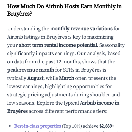
How Much Do Airbnb Hosts Earn Monthly in
Bruyères
?
Understanding the
monthly revenue variations
for
Airbnb listings in
Bruyères
is key to maximizing
your
short term rental income potential
. Seasonality
significantly impacts earnings. Our analysis, based
on data from the past 12 months, shows that the
peak revenue month
for STRs in
Bruyères
is
typically
August
, while
March
often presents the
lowest earnings, highlighting opportunities for
strategic pricing adjustments during shoulder and
low seasons. Explore the typical
Airbnb income in
Bruyères
across different performance tiers:
Best-in-class properties
(Top 10%) achieve
$2,889
+