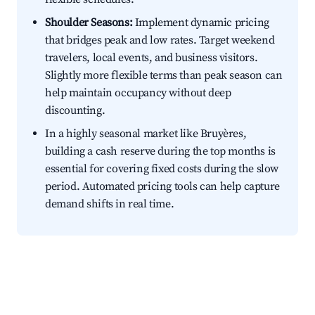
Shoulder Seasons:
Implement dynamic pricing
that bridges peak and low rates. Target weekend
travelers, local events, and business visitors.
Slightly more flexible terms than peak season can
help maintain occupancy without deep
discounting.
In a highly seasonal market like Bruyères,
building a cash reserve during the top months is
essential for covering fixed costs during the slow
period. Automated pricing tools can help capture
demand shifts in real time.