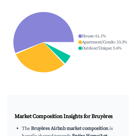
House
:
61.1
%
Apartment/Condo
:
33.3
%
Outdoor/Unique
:
5.6
%
Market Composition Insights for
Bruyères
The
Bruyères Airbnb market composition
is