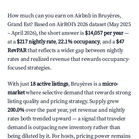
How much can you earn on Airbnb in Bruyères,
Grand Est? Based on AirROI's 2026 dataset (May 2025
– April 2026), the short answer is
$14,057 per year
—
at a
$217 nightly rate
,
22.1% occupancy
, and a
$47
RevPAR
that reflects a wider gap between nightly
rates and realized revenue that rewards occupancy-
focused strategies.
With just
18 active listings
, Bruyères is a
micro-
market
where selective demand that rewards strong
listing quality and pricing strategy. Supply grew
200.0%
over the past year, yet revenue and nightly
rates both trended upward — a signal that traveler
demand is outpacing new inventory rather than
being diluted by it. For hosts, pricing power remains