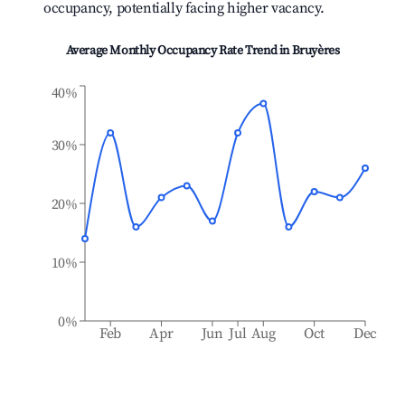
occupancy, potentially facing higher vacancy.
Average Monthly Occupancy Rate Trend in
Bruyères
40%
30%
20%
10%
0%
Feb
Apr
Jun
Jul
Aug
Oct
Dec