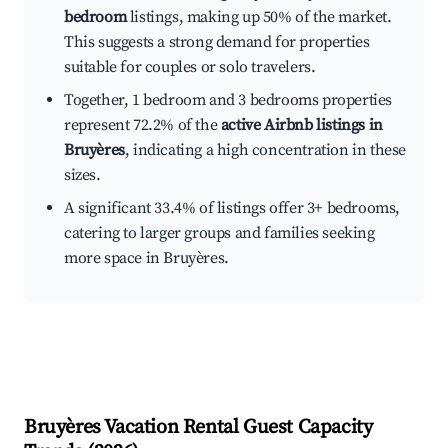
bedroom
listings, making up 50% of the market.
This suggests a strong demand for properties
suitable for couples or solo travelers.
Together, 1 bedroom and 3 bedrooms properties
represent 72.2% of the
active Airbnb listings in
Bruyères
, indicating a high concentration in these
sizes.
A significant 33.4% of listings offer 3+ bedrooms,
catering to larger groups and families seeking
more space in Bruyères.
Bruyères
Vacation Rental Guest Capacity