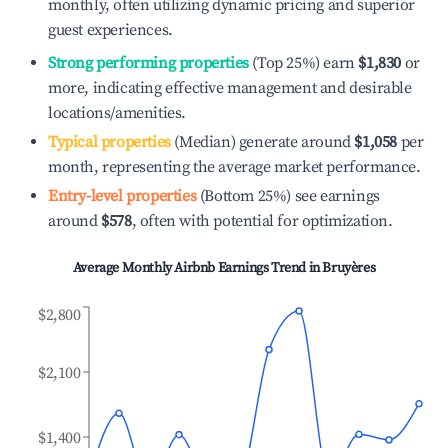
monthly, often utilizing dynamic pricing and superior
guest experiences.
Strong performing properties
(Top 25%) earn
$1,830
or
more, indicating effective management and desirable
locations/amenities.
Typical properties
(Median) generate around
$1,058
per
month, representing the average market performance.
Entry-level properties
(Bottom 25%) see earnings
around
$578
, often with potential for optimization.
Average Monthly Airbnb Earnings Trend in
Bruyères
$2,800
$2,100
$1,400