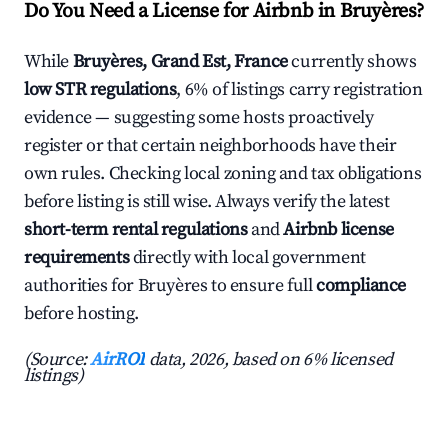
Do You Need a License for Airbnb in Bruyères?
While
Bruyères, Grand Est, France
currently shows
low STR regulations
, 6% of listings carry registration
evidence — suggesting some hosts proactively
register or that certain neighborhoods have their
own rules. Checking local zoning and tax obligations
before listing is still wise. Always verify the latest
short-term rental regulations
and
Airbnb license
requirements
directly with local government
authorities for Bruyères to ensure full
compliance
before hosting.
(Source:
AirROI
data, 2026, based on 6% licensed
listings)