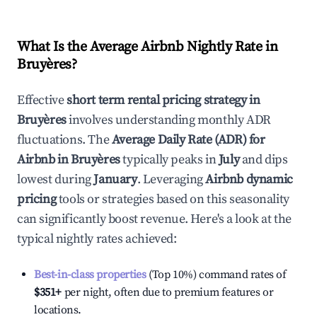
What Is the Average Airbnb Nightly Rate in
Bruyères
?
Effective
short term rental pricing strategy in
Bruyères
involves understanding monthly ADR
fluctuations. The
Average Daily Rate (ADR) for
Airbnb in
Bruyères
typically peaks in
July
and dips
lowest during
January
. Leveraging
Airbnb dynamic
pricing
tools or strategies based on this seasonality
can significantly boost revenue. Here's a look at the
typical nightly rates achieved:
Best-in-class properties
(Top 10%) command rates of
$351
+
per night, often due to premium features or
locations.