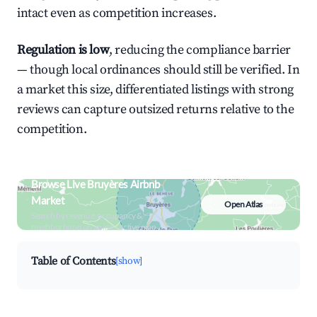
intact even as competition increases.
Regulation is low
, reducing the compliance barrier
— though local ordinances should still be verified. In
a market this size, differentiated listings with strong
reviews can capture outsized returns relative to the
competition.
Browse Live Bruyères Airbnb
Market
Open Atlas
Search by revenue, occupancy &
neighborhood on an interactive map
Table of Contents
[show]