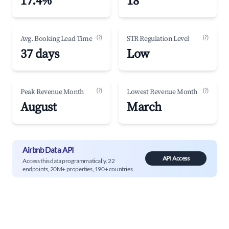
17.4%
18
(?)
(?)
Avg. Booking Lead Time
STR Regulation Level
37 days
Low
(?)
(?)
Peak Revenue Month
Lowest Revenue Month
August
March
Airbnb Data API
API Access
Access this data programmatically. 22
endpoints, 20M+ properties, 190+ countries.