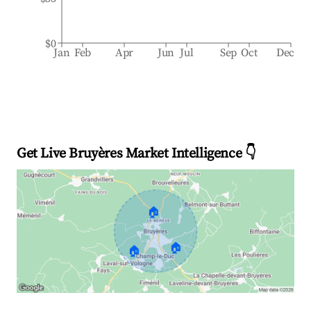
$0
Jan
Feb
Apr
Jun
Jul
Sep
Oct
Dec
Get Live Bruyères Market Intelligence 👇
🏠
🏠
🏠