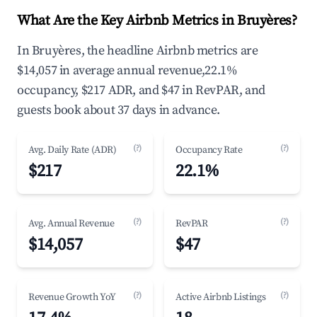
What Are the Key Airbnb Metrics in Bruyères?
In Bruyères, the headline Airbnb metrics are
$14,057 in average annual revenue,22.1%
occupancy, $217 ADR, and $47 in RevPAR, and
guests book about 37 days in advance.
(?)
(?)
Avg. Daily Rate (ADR)
Occupancy Rate
$217
22.1%
(?)
(?)
Avg. Annual Revenue
RevPAR
$14,057
$47
(?)
(?)
Revenue Growth YoY
Active Airbnb Listings