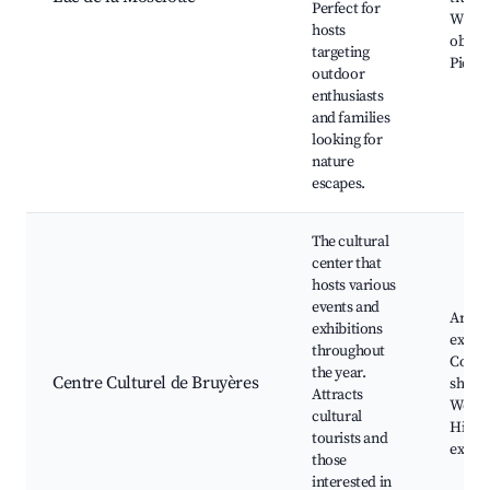
Perfect for
Wildli
hosts
observ
targeting
Picnic
outdoor
enthusiasts
and families
looking for
nature
escapes.
The cultural
center that
hosts various
events and
Art
exhibitions
exhibi
throughout
Conce
the year.
Centre Culturel de Bruyères
shows
Attracts
Works
cultural
Histor
tourists and
exhibi
those
interested in