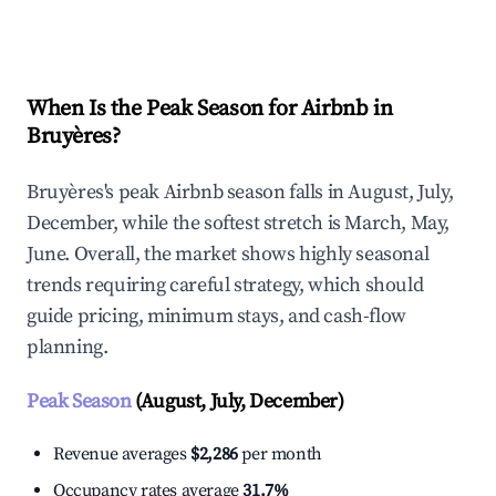
Explore Real-time Analytics
When Is the Peak Season for Airbnb in
Bruyères?
Bruyères's peak Airbnb season falls in August, July,
December, while the softest stretch is March, May,
June. Overall, the market shows highly seasonal
trends requiring careful strategy, which should
guide pricing, minimum stays, and cash-flow
planning.
Peak Season
(August, July, December)
Revenue averages
$2,286
per month
Occupancy rates average
31.7%