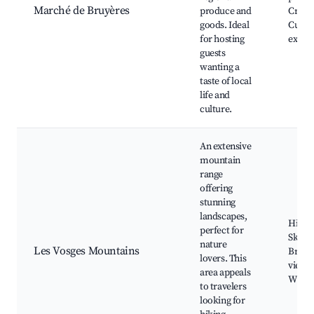
Marché de Bruyères
produce and
Craft s
goods. Ideal
Culin
for hosting
exper
guests
wanting a
taste of local
life and
culture.
An extensive
mountain
range
offering
stunning
landscapes,
Hiking
perfect for
Ski re
nature
Les Vosges Mountains
Breat
lovers. This
views,
area appeals
Wildli
to travelers
looking for