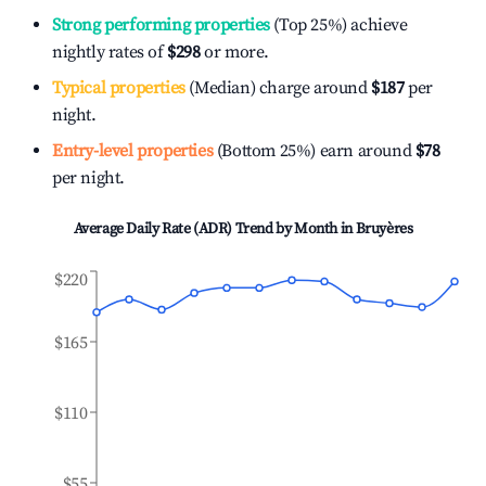
Strong performing properties
(Top 25%) achieve
nightly rates of
$298
or more.
Typical properties
(Median) charge around
$187
per
night.
Entry-level properties
(Bottom 25%) earn around
$78
per night.
Average Daily Rate (ADR) Trend by Month in
Bruyères
$220
$165
$110
$55