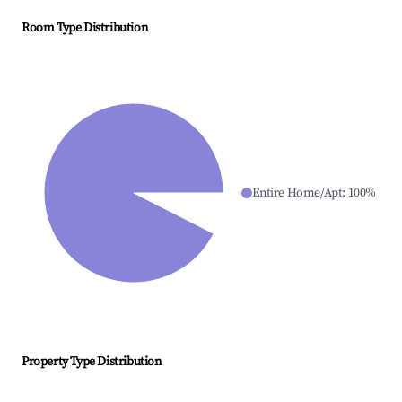
Room Type Distribution
Entire Home/Apt
:
100
%
Property Type Distribution