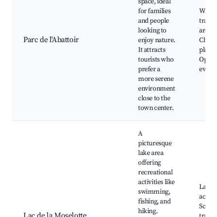
space, ideal
for families
Walki
and people
trails,
looking to
areas,
Parc de l'Abattoir
enjoy nature.
Childr
It attracts
playg
tourists who
Open-
prefer a
event
more serene
environment
close to the
town center.
A
picturesque
lake area
offering
recreational
activities like
Lake
swimming,
activit
fishing, and
Scenic
hiking.
Lac de la Moselotte
trails,