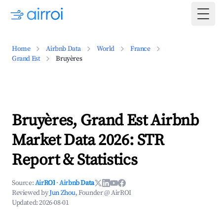
Togg
Home
Airbnb Data
World
France
Grand Est
Bruyères
Bruyères, Grand Est Airbnb
Market Data 2026: STR
Report & Statistics
Source:
AirROI
·
Airbnb Data
Reviewed by
Jun Zhou
, Founder @ AirROI
Updated:
2026-08-01