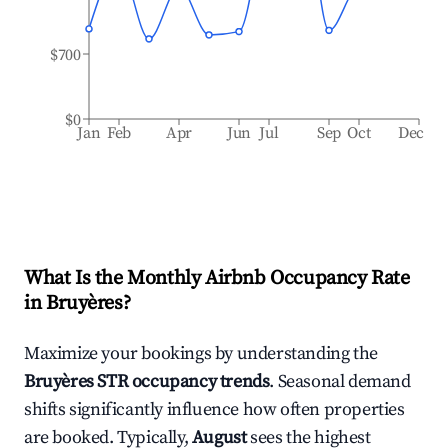
$700
$0
Jan
Feb
Apr
Jun
Jul
Sep
Oct
Dec
What Is the Monthly Airbnb Occupancy Rate
in
Bruyères
?
Maximize your bookings by understanding the
Bruyères
STR occupancy trends
. Seasonal demand
shifts significantly influence how often properties
are booked. Typically,
August
sees the highest