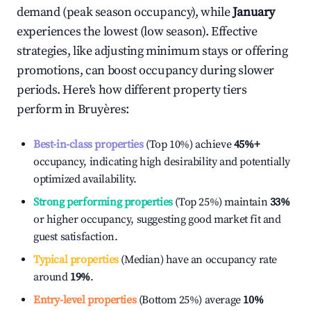
demand (peak season occupancy), while
January
experiences the lowest (low season). Effective
strategies, like adjusting minimum stays or offering
promotions, can boost occupancy during slower
periods. Here's how different property tiers
perform in
Bruyères
:
Best-in-class properties
(Top 10%) achieve
45%
+
occupancy, indicating high desirability and potentially
optimized availability.
Strong performing properties
(Top 25%) maintain
33%
or higher occupancy, suggesting good market fit and
guest satisfaction.
Typical properties
(Median) have an occupancy rate
around
19%
.
Entry-level properties
(Bottom 25%) average
10%