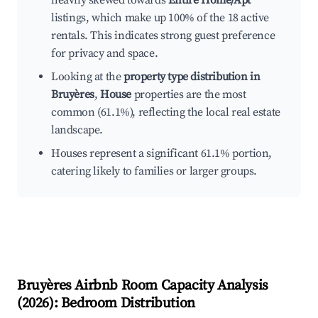
heavily skewed towards
Entire Home/Apt
listings, which make up 100% of the 18 active
rentals. This indicates strong guest preference
for privacy and space.
Looking at the
property type distribution in
Bruyères
,
House
properties are the most
common (61.1%), reflecting the local real estate
landscape.
Houses represent a significant 61.1% portion,
catering likely to families or larger groups.
Bruyères
Airbnb Room Capacity Analysis
(
2026
): Bedroom Distribution