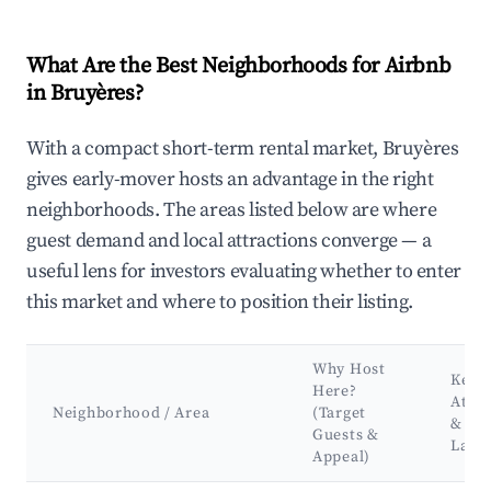
What Are the Best Neighborhoods for Airbnb
in Bruyères?
With a compact short-term rental market, Bruyères
gives early-mover hosts an advantage in the right
neighborhoods. The areas listed below are where
guest demand and local attractions converge — a
useful lens for investors evaluating whether to enter
this market and where to position their listing.
Why Host
Key
Here?
Attra
Neighborhood / Area
(Target
&
Guests &
Land
Appeal)