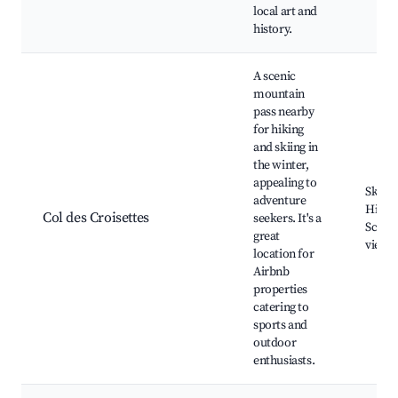
local art and
history.
A scenic
mountain
pass nearby
for hiking
and skiing in
the winter,
appealing to
Ski re
adventure
Hiking
Col des Croisettes
seekers. It's a
Sceni
great
viewp
location for
Airbnb
properties
catering to
sports and
outdoor
enthusiasts.