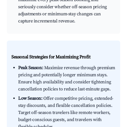
seriously consider whether off-season pricing
adjustments or minimum-stay changes can
capture incremental revenue.
Seasonal Strategies for Maximizing Profit
Peak Season:
Maximize revenue through premium
pricing and potentially longer minimum stays.
Ensure high availability and consider tightening
cancellation policies to reduce last-minute gaps.
Low Season:
Offer competitive pricing, extended-
stay discounts, and flexible cancellation policies.
Target off-season travelers like remote workers,
budget-conscious guests, and travelers with
flexible schedules.