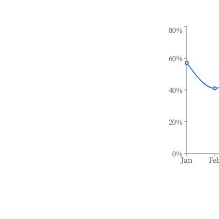
80%
60%
40%
20%
0%
Jan
Fe