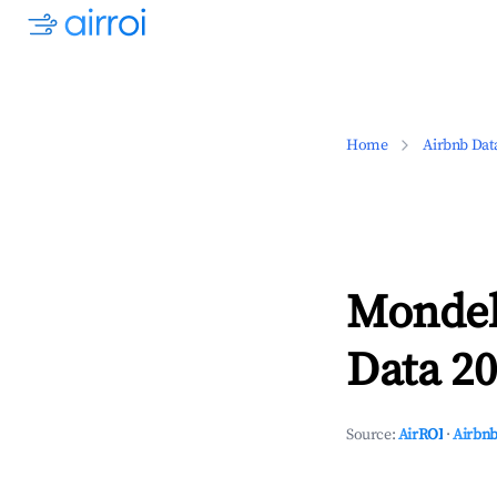
Home
Airbnb Dat
Mondel
Data 20
Source:
AirROI
·
Airbnb