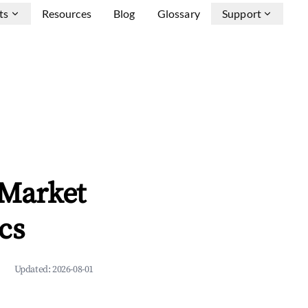
ts
Resources
Blog
Glossary
Support
 Market
cs
Updated:
2026-08-01