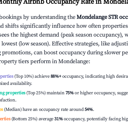
Monthly Airbnb Occupancy Rate in
Mondel
bookings by understanding the
Mondelange
STR occ
 shifts significantly influence how often properties
sees the highest demand (peak season occupancy), 
 lowest (low season). Effective strategies, like adj
ng promotions, can boost occupancy during slower pe
roperty tiers perform in
Mondelange
:
operties
(Top 10%) achieve
88%
+
occupancy, indicating high desira
ized availability.
ng properties
(Top 25%) maintain
75%
or higher occupancy, sugge
isfaction.
es
(Median) have an occupancy rate around
54%
.
erties
(Bottom 25%) average
31%
occupancy, potentially facing hi