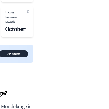
(?)
Lowest
Revenue
Month
October
API Access
ge
?
n
Mondelange
is