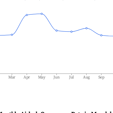
b
Mar
Apr
May
Jun
Jul
Aug
Sep