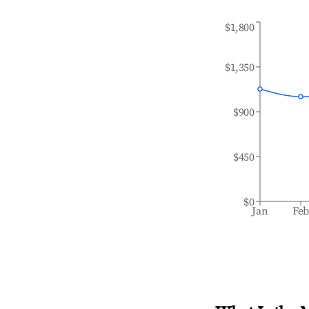
$1,800
$1,350
$900
$450
$0
Jan
Fe