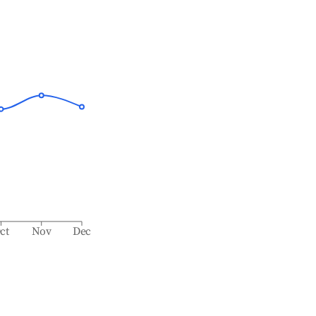
ct
Nov
Dec