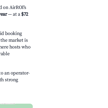
 on AirROI's
year
— at a
$72
id booking
 the market is
where hosts who
rable
o an operator-
ith strong