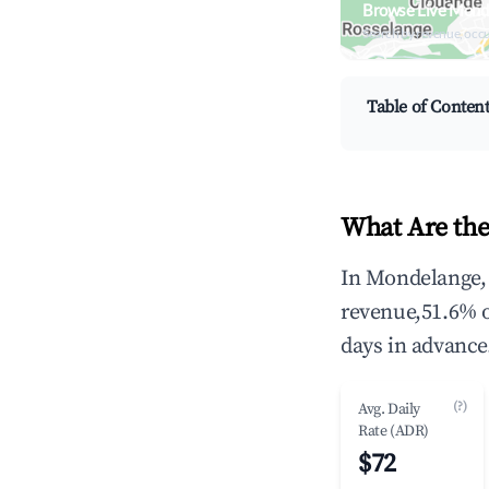
Browse Live Mond
Search by revenue, occ
Table of Conten
What Are the
In Mondelange, 
revenue,51.6% 
days in advance
(?)
Avg. Daily
Rate (ADR)
$72