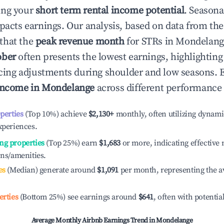
ing your
short term rental income potential
. Seasona
mpacts earnings. Our analysis, based on data from the
that the
peak revenue month
for STRs in
Mondelang
ober
often presents the lowest earnings, highlighting
ricing adjustments during shoulder and low seasons. 
income in
Mondelange
across different performance 
operties
(Top 10%) achieve
$2,130
+
monthly, often utilizing dynami
xperiences.
ng properties
(Top 25%) earn
$1,683
or more, indicating effectiv
ons/amenities.
es
(Median) generate around
$1,091
per month, representing the a
erties
(Bottom 25%) see earnings around
$641
, often with potentia
Average Monthly Airbnb Earnings Trend in
Mondelange