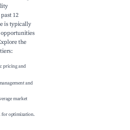
lity
 past 12
e
is typically
 opportunities
Explore the
tiers:
c pricing and
e management and
verage market
l for optimization.