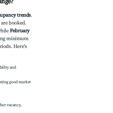
ange
?
upancy trends
.
 are booked.
while
February
usting minimum
riods. Here's
bility and
sting good market
gher vacancy.