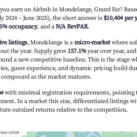
ou earn on Airbnb in Mondelange, Grand Est? Based
ly 2024 – June 2025), the short answer is
$10,404 per 
.6% occupancy
, and a
N/A RevPAR
.
ive listings
, Mondelange is a
micro-market
where sol
hout the year. Supply grew
157.1%
year over year, and
round a new competitive baseline. This is the stage 
ties, guest experience, and dynamic pricing build du
t compound as the market matures.
ow
with minimal registration requirements, pointing t
ment. In a market this size, differentiated listings w
ture outsized returns relative to the competition.