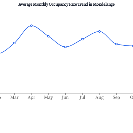
Average Monthly Occupancy Rate Trend in
Mondelange
b
Mar
Apr
May
Jun
Jul
Aug
Sep
O