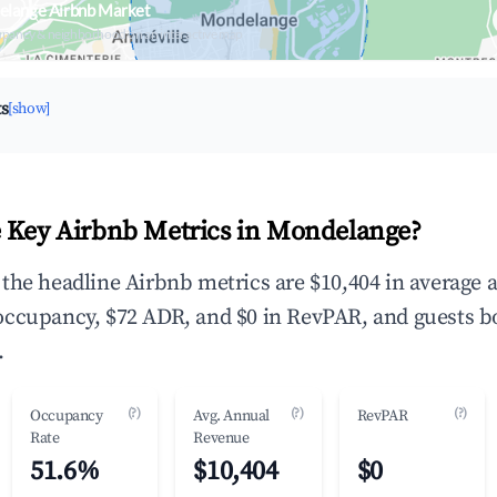
elange Airbnb Market
upancy & neighborhood on an interactive map
ts
[show]
 Key Airbnb Metrics in Mondelange?
the headline Airbnb metrics are $10,404 in average 
occupancy, $72 ADR, and $0 in RevPAR, and guests b
.
(?)
(?)
(?)
Occupancy
Avg. Annual
RevPAR
Rate
Revenue
51.6%
$10,404
$0