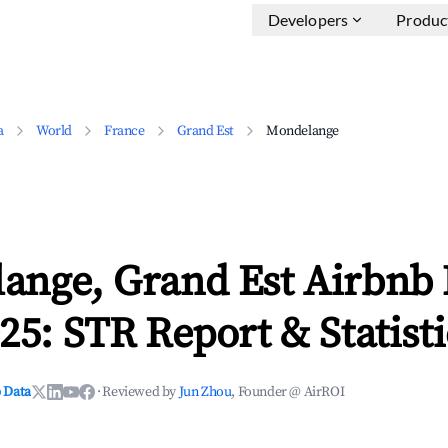
Developers
Produc
a
World
France
Grand Est
Mondelange
ange, Grand Est Airbnb
25: STR Report & Statisti
 Data
·
Reviewed by
Jun Zhou
, Founder @ AirROI