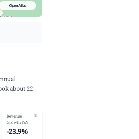
Open Atlas
annual
ook about 22
(?)
Revenue
Growth YoY
-23.9%