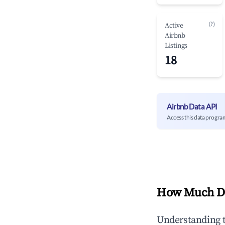
(?)
Active
Airbnb
Listings
18
Airbnb Data API
Access this data progra
How Much Do
Understanding 