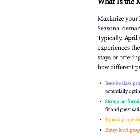
What Is the 
Maximize your 
Seasonal demand
Typically,
April
experiences the
stays or offeri
how different p
Best-in-class pr
potentially optim
Strong performi
fit and guest sat
Typical properti
Entry-level prop