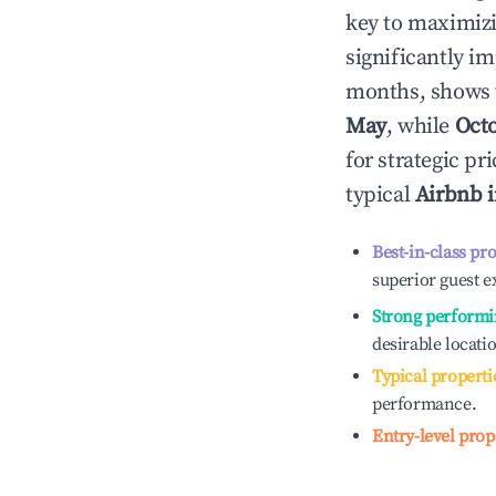
key to maximiz
significantly i
months, shows 
May
, while
Oct
for strategic p
typical
Airbnb 
Best-in-class pr
superior guest e
Strong performi
desirable locati
Typical properti
performance.
Entry-level prop