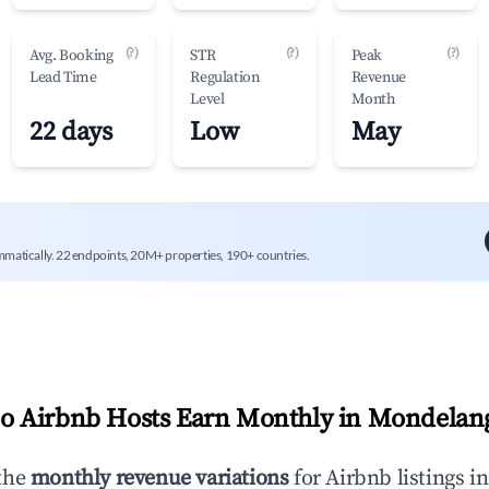
(?)
(?)
(?)
Avg. Booking
STR
Peak
Lead Time
Regulation
Revenue
Level
Month
22 days
Low
May
mmatically. 22 endpoints, 20M+ properties, 190+ countries.
 Airbnb Hosts Earn Monthly in
Mondelan
the
monthly revenue variations
for Airbnb listings i