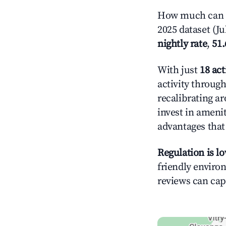
How much can y
2025 dataset (Ju
nightly rate
,
51
With just
18 act
activity throug
recalibrating a
invest in ameni
advantages tha
Regulation is l
friendly environ
reviews can cap