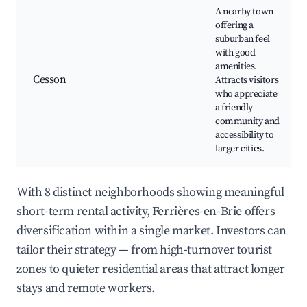
A nearby town
offering a
suburban feel
with good
amenities.
Cesson
Attracts visitors
who appreciate
a friendly
community and
accessibility to
larger cities.
With 8 distinct neighborhoods showing meaningful
short-term rental activity, Ferrières-en-Brie offers
diversification within a single market. Investors can
tailor their strategy — from high-turnover tourist
zones to quieter residential areas that attract longer
stays and remote workers.