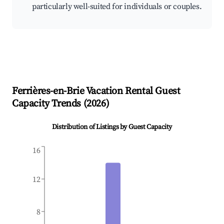
particularly well-suited for individuals or couples.
Ferrières-en-Brie
Vacation Rental Guest
Capacity Trends (
2026
)
Distribution of Listings by Guest Capacity
16
12
8