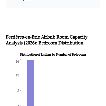
Ferrières-en-Brie
Airbnb Room Capacity
Analysis (
2026
): Bedroom Distribution
Distribution of Listings by Number of Bedrooms
16
12
8
4