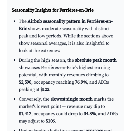
Seasonality Insights for Ferrières-en-Brie
The
Airbnb seasonality pattern in Ferrières-en-
Brie
shows moderate seasonality with distinct
peak and low periods. While the sections above
show seasonal averages, it is also insightful to
look at the extremes:
During the high season, the
absolute peak month
showcases Ferrières-en-Brie's highest earning
potential, with monthly revenues climbing to
$2,590
, occupancy reaching
76.9%
, and ADRs
peaking at
$123
.
Conversely, the
slowest single month
marks the
market's lowest point — revenue may dip to
$1,412
, occupancy could drop to
34.8%
, and ADRs
may adjust to
$106
.
Understanding both the seasonal
averages
and