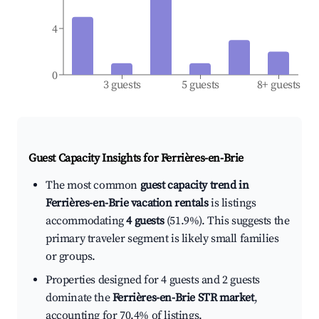
4
0
3 guests
5 guests
8+ guests
Guest Capacity Insights for
Ferrières-en-Brie
The most common
guest capacity trend in
Ferrières-en-Brie vacation rentals
is listings
accommodating
4 guests
(51.9%). This suggests the
primary traveler segment is likely small families
or groups.
Properties designed for 4 guests and 2 guests
dominate the
Ferrières-en-Brie STR market
,
accounting for 70.4% of listings.