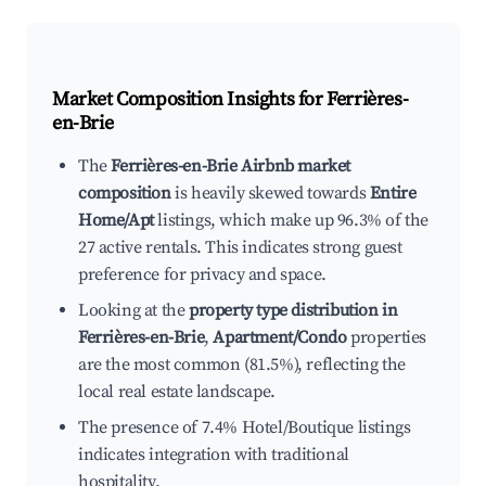
Market Composition Insights for
Ferrières-
en-Brie
The
Ferrières-en-Brie Airbnb market
composition
is heavily skewed towards
Entire
Home/Apt
listings, which make up 96.3% of the
27 active rentals. This indicates strong guest
preference for privacy and space.
Looking at the
property type distribution in
Ferrières-en-Brie
,
Apartment/Condo
properties
are the most common (81.5%), reflecting the
local real estate landscape.
The presence of 7.4% Hotel/Boutique listings
indicates integration with traditional
hospitality.