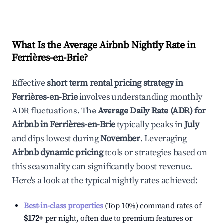
What Is the Average Airbnb Nightly Rate in
Ferrières-en-Brie
?
Effective
short term rental pricing strategy in
Ferrières-en-Brie
involves understanding monthly
ADR fluctuations. The
Average Daily Rate (ADR) for
Airbnb in
Ferrières-en-Brie
typically peaks in
July
and dips lowest during
November
. Leveraging
Airbnb dynamic pricing
tools or strategies based on
this seasonality can significantly boost revenue.
Here's a look at the typical nightly rates achieved:
Best-in-class properties
(Top 10%) command rates of
$172
+
per night, often due to premium features or