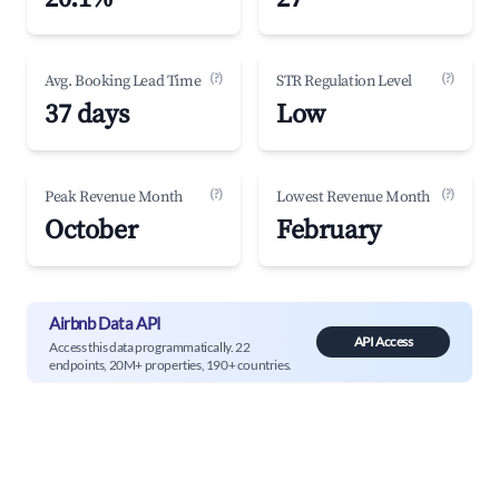
(?)
(?)
Avg. Booking Lead Time
STR Regulation Level
37 days
Low
(?)
(?)
Peak Revenue Month
Lowest Revenue Month
October
February
Airbnb Data API
API Access
Access this data programmatically. 22
endpoints, 20M+ properties, 190+ countries.