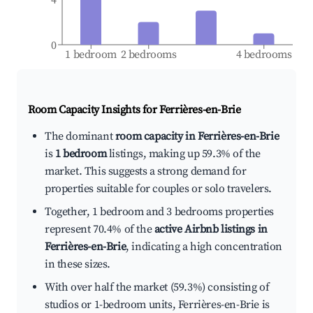
0
1 bedroom
2 bedrooms
4 bedrooms
Room Capacity Insights for
Ferrières-en-Brie
The dominant
room capacity in Ferrières-en-Brie
is
1 bedroom
listings, making up 59.3% of the
market. This suggests a strong demand for
properties suitable for couples or solo travelers.
Together, 1 bedroom and 3 bedrooms properties
represent 70.4% of the
active Airbnb listings in
Ferrières-en-Brie
, indicating a high concentration
in these sizes.
With over half the market (59.3%) consisting of
studios or 1-bedroom units, Ferrières-en-Brie is