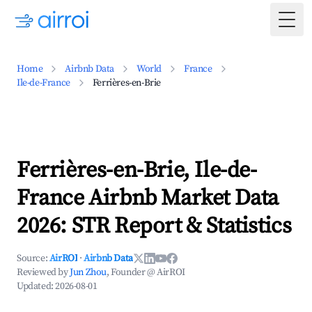
Togg
Home
Airbnb Data
World
France
Ile-de-France
Ferrières-en-Brie
Ferrières-en-Brie, Ile-de-
France Airbnb Market Data
2026: STR Report & Statistics
Source:
AirROI
·
Airbnb Data
Reviewed by
Jun Zhou
, Founder @ AirROI
Updated:
2026-08-01