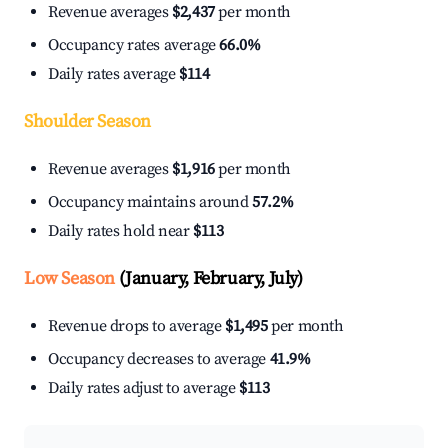
Revenue averages
$2,437
per month
Occupancy rates average
66.0%
Daily rates average
$114
Shoulder Season
Revenue averages
$1,916
per month
Occupancy maintains around
57.2%
Daily rates hold near
$113
Low Season
(January, February, July)
Revenue drops to average
$1,495
per month
Occupancy decreases to average
41.9%
Daily rates adjust to average
$113