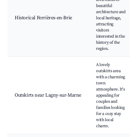
beautiful
architecture and
Historical Ferrières-en-Brie
local heritage,
attracting
visitors
interested in the
history of the
region.
A lovely
outskirts area
with a charming
town
atmosphere. It's
Outskirts near Lagny-sur-Marne
appealing for
couples and
families looking
for a cozy stay
with local
charm.