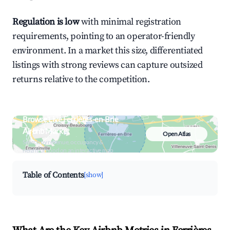
Regulation is low
with minimal registration
requirements, pointing to an operator-friendly
environment. In a market this size, differentiated
listings with strong reviews can capture outsized
returns relative to the competition.
Browse Live Ferrières-en-Brie
Airbnb Market
Open Atlas
Search by revenue, occupancy &
neighborhood on an interactive map
Table of Contents
[show]