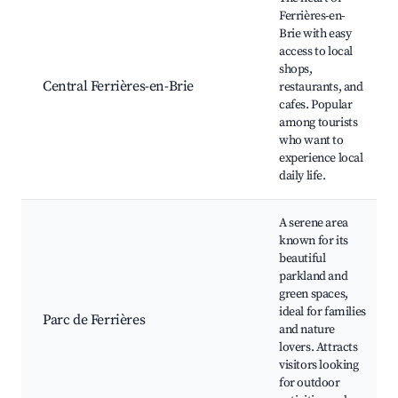
Ferrières-en-
Brie with easy
access to local
shops,
Central Ferrières-en-Brie
restaurants, and
cafes. Popular
among tourists
who want to
experience local
daily life.
A serene area
known for its
beautiful
parkland and
green spaces,
ideal for families
Parc de Ferrières
and nature
lovers. Attracts
visitors looking
for outdoor