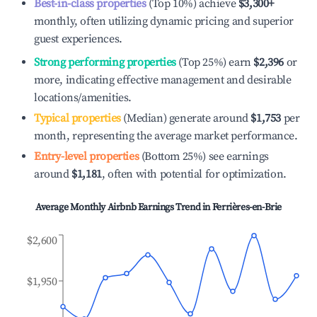
Best-in-class properties
(Top 10%) achieve
$3,300
+
monthly, often utilizing dynamic pricing and superior
guest experiences.
Strong performing properties
(Top 25%) earn
$2,396
or
more, indicating effective management and desirable
locations/amenities.
Typical properties
(Median) generate around
$1,753
per
month, representing the average market performance.
Entry-level properties
(Bottom 25%) see earnings
around
$1,181
, often with potential for optimization.
Average Monthly Airbnb Earnings Trend in
Ferrières-en-Brie
$2,600
$1,950