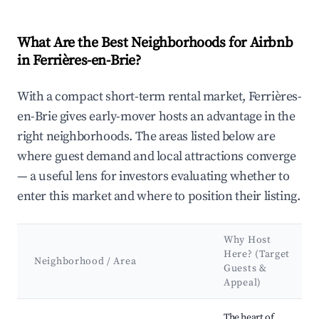
What Are the Best Neighborhoods for Airbnb
in Ferrières-en-Brie?
With a compact short-term rental market, Ferrières-
en-Brie gives early-mover hosts an advantage in the
right neighborhoods. The areas listed below are
where guest demand and local attractions converge
— a useful lens for investors evaluating whether to
enter this market and where to position their listing.
Why Host
Here? (Target
Neighborhood / Area
Guests &
Appeal)
Best neighborhoods for Airbnb in Ferrières-en-Brie
The heart of