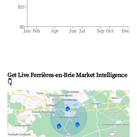
$35
$0
Jan
Feb
Apr
Jun
Jul
Sep
Oct
Dec
Get Live Ferrières-en-Brie Market Intelligence
👇
🏠
🏠
🏠