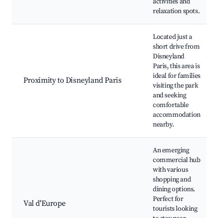
activities and
relaxation spots.
Located just a
short drive from
Disneyland
Paris, this area is
ideal for families
Proximity to Disneyland Paris
visiting the park
and seeking
comfortable
accommodation
nearby.
An emerging
commercial hub
with various
shopping and
dining options.
Perfect for
Val d'Europe
tourists looking