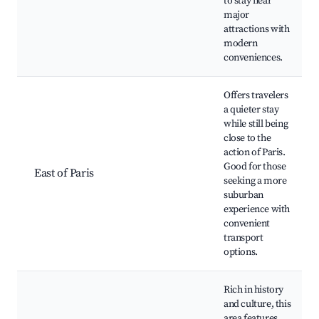
to stay near
major
attractions with
modern
conveniences.
Offers travelers
a quieter stay
while still being
close to the
action of Paris.
Good for those
East of Paris
seeking a more
suburban
experience with
convenient
transport
options.
Rich in history
and culture, this
area features