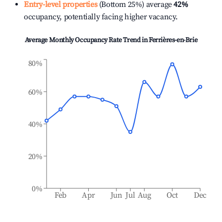
Entry-level properties
(Bottom 25%) average
42%
occupancy, potentially facing higher vacancy.
Average Monthly Occupancy Rate Trend in
Ferrières-en-Brie
80%
60%
40%
20%
0%
Feb
Apr
Jun
Jul
Aug
Oct
Dec