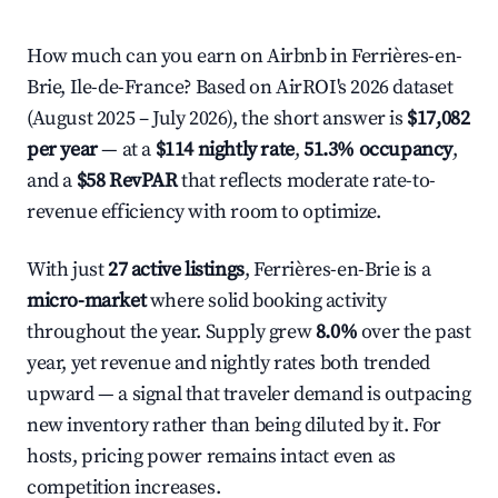
How much can you earn on Airbnb in Ferrières-en-
Brie, Ile-de-France? Based on AirROI's 2026 dataset
(August 2025 – July 2026), the short answer is
$17,082
per year
— at a
$114 nightly rate
,
51.3% occupancy
,
and a
$58 RevPAR
that reflects moderate rate-to-
revenue efficiency with room to optimize.
With just
27 active listings
, Ferrières-en-Brie is a
micro-market
where solid booking activity
throughout the year. Supply grew
8.0%
over the past
year, yet revenue and nightly rates both trended
upward — a signal that traveler demand is outpacing
new inventory rather than being diluted by it. For
hosts, pricing power remains intact even as
competition increases.