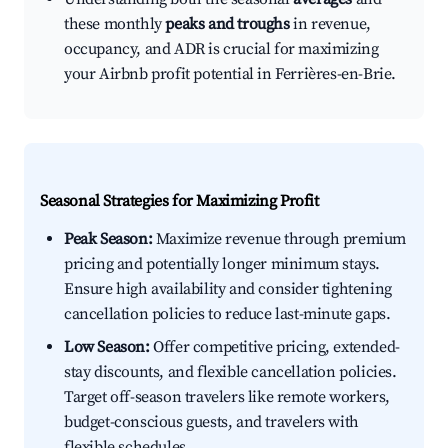
these monthly
peaks and troughs
in revenue,
occupancy, and ADR is crucial for maximizing
your Airbnb profit potential in Ferrières-en-Brie.
Seasonal Strategies for Maximizing Profit
Peak Season:
Maximize revenue through premium
pricing and potentially longer minimum stays.
Ensure high availability and consider tightening
cancellation policies to reduce last-minute gaps.
Low Season:
Offer competitive pricing, extended-
stay discounts, and flexible cancellation policies.
Target off-season travelers like remote workers,
budget-conscious guests, and travelers with
flexible schedules.