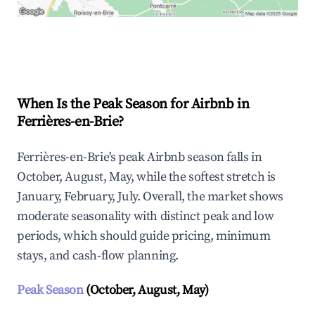
Explore Real-time Analytics
When Is the Peak Season for Airbnb in
Ferrières-en-Brie?
Ferrières-en-Brie's peak Airbnb season falls in
October, August, May, while the softest stretch is
January, February, July. Overall, the market shows
moderate seasonality with distinct peak and low
periods, which should guide pricing, minimum
stays, and cash-flow planning.
Peak Season
(October, August, May)