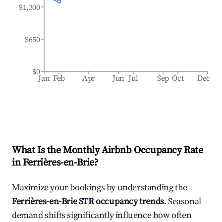
$1,300
$650
$0
Jan
Feb
Apr
Jun
Jul
Sep
Oct
Dec
What Is the Monthly Airbnb Occupancy Rate
in
Ferrières-en-Brie
?
Maximize your bookings by understanding the
Ferrières-en-Brie
STR occupancy trends
. Seasonal
demand shifts significantly influence how often