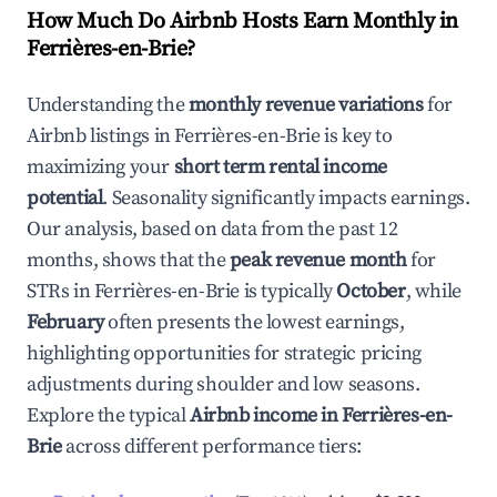
How Much Do Airbnb Hosts Earn Monthly in
Ferrières-en-Brie
?
Understanding the
monthly revenue variations
for
Airbnb listings in
Ferrières-en-Brie
is key to
maximizing your
short term rental income
potential
. Seasonality significantly impacts earnings.
Our analysis, based on data from the past 12
months, shows that the
peak revenue month
for
STRs in
Ferrières-en-Brie
is typically
October
, while
February
often presents the lowest earnings,
highlighting opportunities for strategic pricing
adjustments during shoulder and low seasons.
Explore the typical
Airbnb income in
Ferrières-en-
Brie
across different performance tiers: