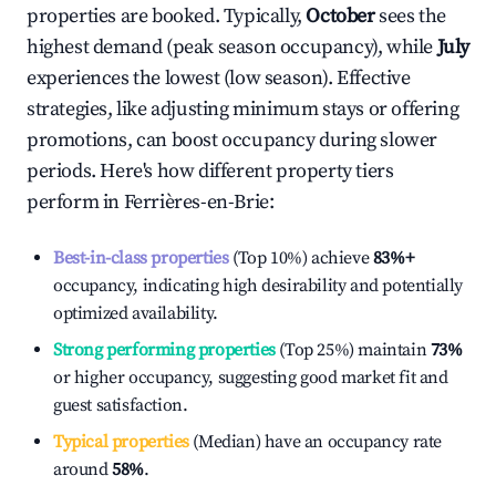
properties are booked. Typically,
October
sees the
highest demand (peak season occupancy), while
July
experiences the lowest (low season). Effective
strategies, like adjusting minimum stays or offering
promotions, can boost occupancy during slower
periods. Here's how different property tiers
perform in
Ferrières-en-Brie
:
Best-in-class properties
(Top 10%) achieve
83%
+
occupancy, indicating high desirability and potentially
optimized availability.
Strong performing properties
(Top 25%) maintain
73%
or higher occupancy, suggesting good market fit and
guest satisfaction.
Typical properties
(Median) have an occupancy rate
around
58%
.