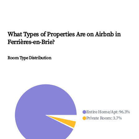
What Types of Properties Are on Airbnb in
Ferrières-en-Brie
?
Room Type Distribution
Entire Home/Apt
:
96.3
%
Private Room
:
3.7
%