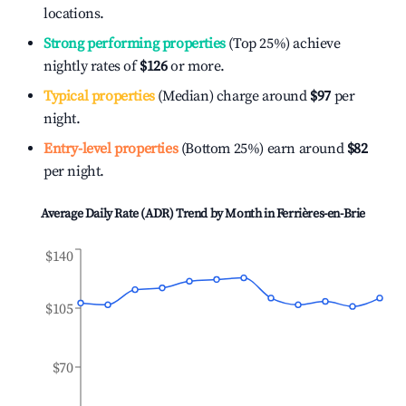
locations.
Strong performing properties
(Top 25%) achieve
nightly rates of
$126
or more.
Typical properties
(Median) charge around
$97
per
night.
Entry-level properties
(Bottom 25%) earn around
$82
per night.
Average Daily Rate (ADR) Trend by Month in
Ferrières-en-Brie
$140
$105
$70