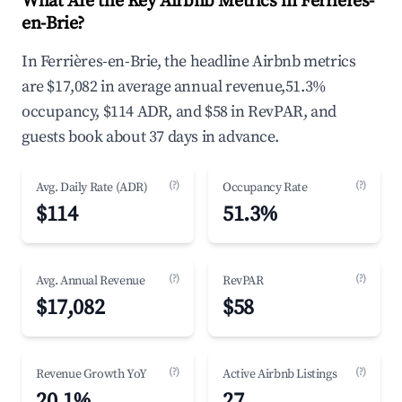
What Are the Key Airbnb Metrics in Ferrières-
en-Brie?
In Ferrières-en-Brie, the headline Airbnb metrics
are $17,082 in average annual revenue,51.3%
occupancy, $114 ADR, and $58 in RevPAR, and
guests book about 37 days in advance.
(?)
(?)
Avg. Daily Rate (ADR)
Occupancy Rate
$114
51.3%
(?)
(?)
Avg. Annual Revenue
RevPAR
$17,082
$58
(?)
(?)
Revenue Growth YoY
Active Airbnb Listings
20.1%
27