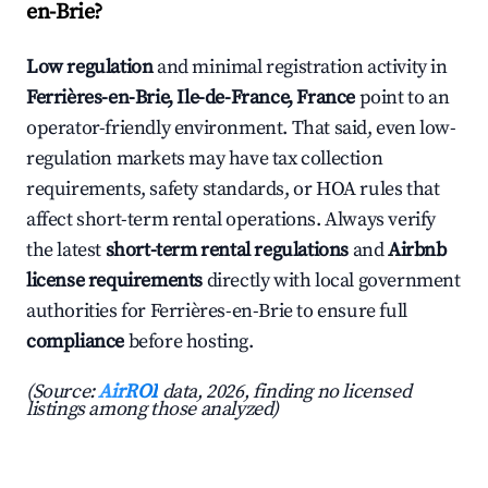
en-Brie?
Low regulation
and minimal registration activity in
Ferrières-en-Brie, Ile-de-France, France
point to an
operator-friendly environment. That said, even low-
regulation markets may have tax collection
requirements, safety standards, or HOA rules that
affect short-term rental operations. Always verify
the latest
short-term rental regulations
and
Airbnb
license requirements
directly with local government
authorities for Ferrières-en-Brie to ensure full
compliance
before hosting.
(Source:
AirROI
data, 2026, finding no licensed
listings among those analyzed)