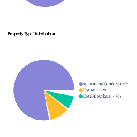
Property Type Distribution
Apartment/Condo
:
81.5
%
House
:
11.1
%
Hotel/Boutique
:
7.4
%