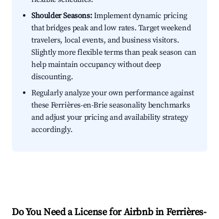
Shoulder Seasons:
Implement dynamic pricing
that bridges peak and low rates. Target weekend
travelers, local events, and business visitors.
Slightly more flexible terms than peak season can
help maintain occupancy without deep
discounting.
Regularly analyze your own performance against
these Ferrières-en-Brie seasonality benchmarks
and adjust your pricing and availability strategy
accordingly.
Do You Need a License for Airbnb in Ferrières-