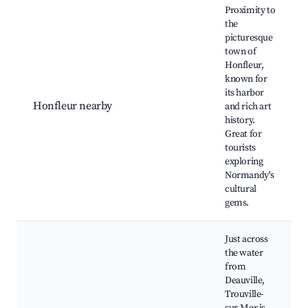
Proximity to
the
picturesque
town of
Honfleur,
known for
its harbor
Honfleur nearby
and rich art
history.
Great for
tourists
exploring
Normandy's
cultural
gems.
Just across
the water
from
Deauville,
Trouville-