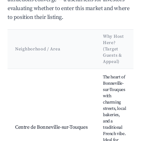
evaluating whether to enter this market and where
to position their listing.
Why Host
Here?
Neighborhood / Area
(Target
Guests &
Appeal)
Best neighborhoods for Airbnb in Bonneville-sur-Touques
The heart of
Bonneville-
sur-Touques
with
charming
streets, local
bakeries,
and a
Centre de Bonneville-sur-Touques
traditional
French vibe.
Ideal for