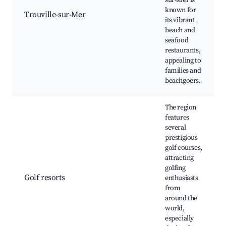
sur-Mer is
known for
Trouville-sur-Mer
its vibrant
beach and
seafood
restaurants,
appealing to
families and
beachgoers.
The region
features
several
prestigious
golf courses,
attracting
golfing
Golf resorts
enthusiasts
from
around the
world,
especially