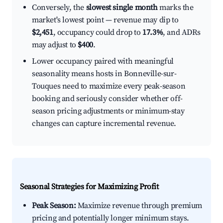
Conversely, the
slowest single month
marks the
market's lowest point — revenue may dip to
$2,451
, occupancy could drop to
17.3%
, and ADRs
may adjust to
$400
.
Lower occupancy paired with meaningful
seasonality means hosts in Bonneville-sur-
Touques need to maximize every peak-season
booking and seriously consider whether off-
season pricing adjustments or minimum-stay
changes can capture incremental revenue.
Seasonal Strategies for Maximizing Profit
Peak Season:
Maximize revenue through premium
pricing and potentially longer minimum stays.