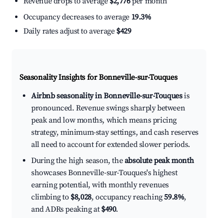
Revenue drops to average
$2,776
per month
Occupancy decreases to average
19.3%
Daily rates adjust to average
$429
Seasonality Insights for Bonneville-sur-Touques
Airbnb seasonality in Bonneville-sur-Touques
is
pronounced. Revenue swings sharply between
peak and low months, which means pricing
strategy, minimum-stay settings, and cash reserves
all need to account for extended slower periods.
During the high season, the
absolute peak month
showcases Bonneville-sur-Touques's highest
earning potential, with monthly revenues
climbing to
$8,028
, occupancy reaching
59.8%
,
and ADRs peaking at
$490
.