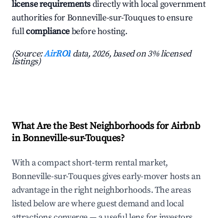
license requirements
directly with local government
authorities for Bonneville-sur-Touques to ensure
full
compliance
before hosting.
(Source:
AirROI
data, 2026, based on 3% licensed
listings)
What Are the Best Neighborhoods for Airbnb
in Bonneville-sur-Touques?
With a compact short-term rental market,
Bonneville-sur-Touques gives early-mover hosts an
advantage in the right neighborhoods. The areas
listed below are where guest demand and local
attractions converge — a useful lens for investors