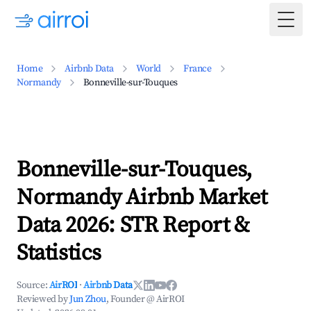
Togg
Home
Airbnb Data
World
France
Normandy
Bonneville-sur-Touques
Bonneville-sur-Touques,
Normandy Airbnb Market
Data 2026: STR Report &
Statistics
Source:
AirROI
·
Airbnb Data
Reviewed by
Jun Zhou
, Founder @ AirROI