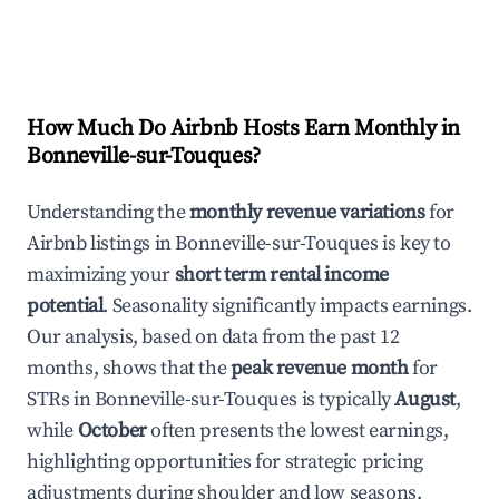
How Much Do Airbnb Hosts Earn Monthly in
Bonneville-sur-Touques
?
Understanding the
monthly revenue variations
for
Airbnb listings in
Bonneville-sur-Touques
is key to
maximizing your
short term rental income
potential
. Seasonality significantly impacts earnings.
Our analysis, based on data from the past 12
months, shows that the
peak revenue month
for
STRs in
Bonneville-sur-Touques
is typically
August
,
while
October
often presents the lowest earnings,
highlighting opportunities for strategic pricing
adjustments during shoulder and low seasons.