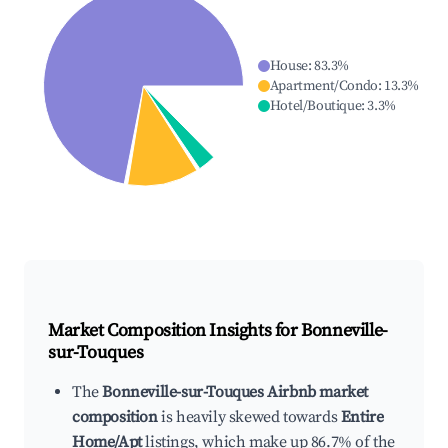
House
:
83.3
%
Apartment/Condo
:
13.3
%
Hotel/Boutique
:
3.3
%
Market Composition Insights for
Bonneville-
sur-Touques
The
Bonneville-sur-Touques Airbnb market
composition
is heavily skewed towards
Entire
Home/Apt
listings, which make up 86.7% of the