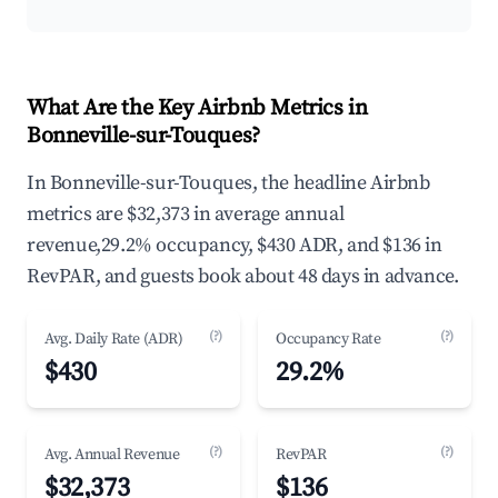
What Are the Key Airbnb Metrics in
Bonneville-sur-Touques?
In Bonneville-sur-Touques, the headline Airbnb
metrics are $32,373 in average annual
revenue,29.2% occupancy, $430 ADR, and $136 in
RevPAR, and guests book about 48 days in advance.
(?)
(?)
Avg. Daily Rate (ADR)
Occupancy Rate
$430
29.2%
(?)
(?)
Avg. Annual Revenue
RevPAR
$32,373
$136