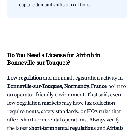
capture demand shifts in real time.
Do You Need a License for Airbnb in
Bonneville-sur-Touques?
Low regulation
and minimal registration activity in
Bonneville-sur-Touques, Normandy, France
point to
an operator-friendly environment. That said, even
low-regulation markets may have tax collection
requirements, safety standards, or HOA rules that
affect short-term rental operations. Always verify
the latest
short-term rental regulations
and
Airbnb