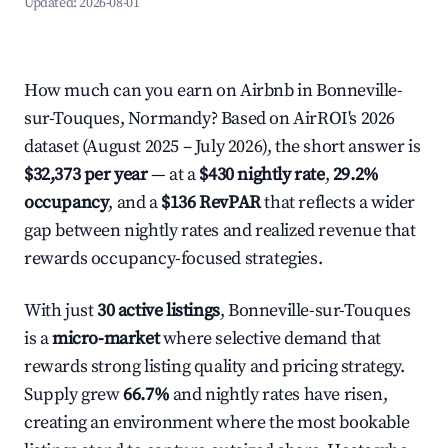
Updated:
2026-08-01
How much can you earn on Airbnb in Bonneville-
sur-Touques, Normandy? Based on AirROI's 2026
dataset (August 2025 – July 2026), the short answer is
$32,373 per year
— at a
$430 nightly rate
,
29.2%
occupancy
, and a
$136 RevPAR
that reflects a wider
gap between nightly rates and realized revenue that
rewards occupancy-focused strategies.
With just
30 active listings
, Bonneville-sur-Touques
is a
micro-market
where selective demand that
rewards strong listing quality and pricing strategy.
Supply grew
66.7%
and nightly rates have risen,
creating an environment where the most bookable