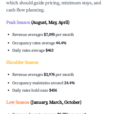
which should guide pricing, minimum stays, and
cash-flow planning.
Peak Season
(August, May, April)
Revenue averages
$7,095
per month
Occupancy rates average
44.4%
Daily rates average
$463
Shoulder Season
Revenue averages
$3,976
per month
Occupancy maintains around
24.4%
Daily rates hold near
$456
Low Season
(January, March, October)