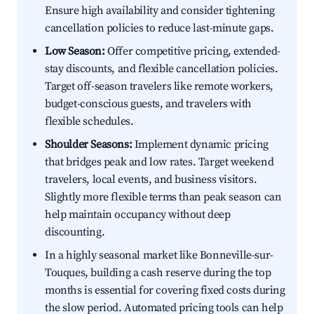
Ensure high availability and consider tightening
cancellation policies to reduce last-minute gaps.
Low Season:
Offer competitive pricing, extended-
stay discounts, and flexible cancellation policies.
Target off-season travelers like remote workers,
budget-conscious guests, and travelers with
flexible schedules.
Shoulder Seasons:
Implement dynamic pricing
that bridges peak and low rates. Target weekend
travelers, local events, and business visitors.
Slightly more flexible terms than peak season can
help maintain occupancy without deep
discounting.
In a highly seasonal market like Bonneville-sur-
Touques, building a cash reserve during the top
months is essential for covering fixed costs during
the slow period. Automated pricing tools can help