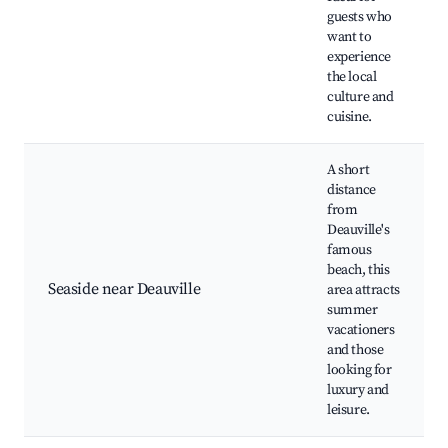
guests who
want to
experience
the local
culture and
cuisine.
A short
distance
from
Deauville's
famous
beach, this
Seaside near Deauville
area attracts
summer
vacationers
and those
looking for
luxury and
leisure.