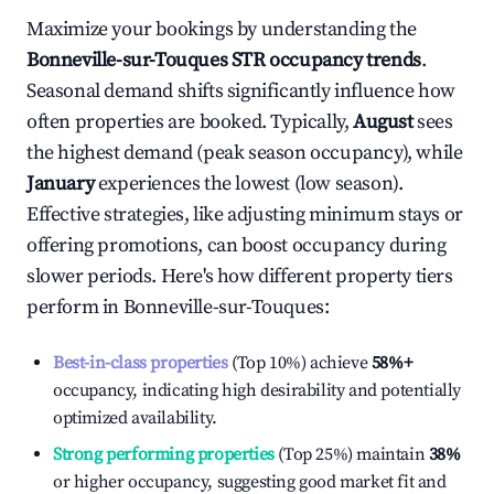
Maximize your bookings by understanding the
Bonneville-sur-Touques
STR occupancy trends
.
Seasonal demand shifts significantly influence how
often properties are booked. Typically,
August
sees
the highest demand (peak season occupancy), while
January
experiences the lowest (low season).
Effective strategies, like adjusting minimum stays or
offering promotions, can boost occupancy during
slower periods. Here's how different property tiers
perform in
Bonneville-sur-Touques
:
Best-in-class properties
(Top 10%) achieve
58%
+
occupancy, indicating high desirability and potentially
optimized availability.
Strong performing properties
(Top 25%) maintain
38%
or higher occupancy, suggesting good market fit and