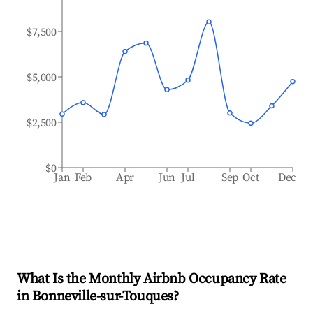
$7,500
$5,000
$2,500
$0
Jan
Feb
Apr
Jun
Jul
Sep
Oct
Dec
What Is the Monthly Airbnb Occupancy Rate
in
Bonneville-sur-Touques
?