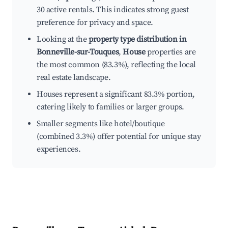
30 active rentals. This indicates strong guest
preference for privacy and space.
Looking at the
property type distribution in
Bonneville-sur-Touques
,
House
properties are
the most common (83.3%), reflecting the local
real estate landscape.
Houses represent a significant 83.3% portion,
catering likely to families or larger groups.
Smaller segments like hotel/boutique
(combined 3.3%) offer potential for unique stay
experiences.