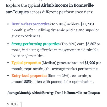
Explore the typical
Airbnb income in
Bonneville-
sur-Touques
across different performance tiers:
Best-in-class properties
(Top 10%) achieve
$11,736
+
monthly, often utilizing dynamic pricing and superior
guest experiences.
Strong performing properties
(Top 25%) earn
$5,507
or
more, indicating effective management and desirable
locations/amenities.
Typical properties
(Median) generate around
$1,906
per
month, representing the average market performance.
Entry-level properties
(Bottom 25%) see earnings
around
$859
, often with potential for optimization.
Average Monthly Airbnb Earnings Trend in
Bonneville-sur-Touques
$10,000