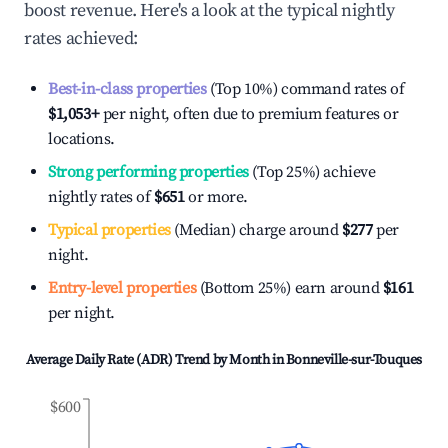
boost revenue. Here's a look at the typical nightly
rates achieved:
Best-in-class properties
(Top 10%) command rates of
$1,053
+
per night, often due to premium features or
locations.
Strong performing properties
(Top 25%) achieve
nightly rates of
$651
or more.
Typical properties
(Median) charge around
$277
per
night.
Entry-level properties
(Bottom 25%) earn around
$161
per night.
Average Daily Rate (ADR) Trend by Month in
Bonneville-sur-Touques
$600