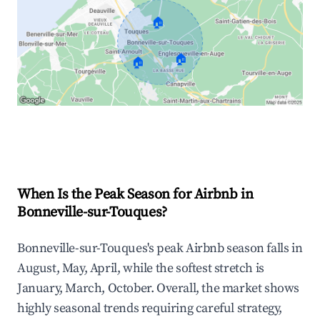
🏠
🏠
🏠
Explore Real-time Analytics
When Is the Peak Season for Airbnb in
Bonneville-sur-Touques?
Bonneville-sur-Touques's peak Airbnb season falls in
August, May, April, while the softest stretch is
January, March, October. Overall, the market shows
highly seasonal trends requiring careful strategy,