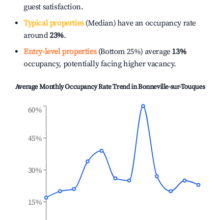
guest satisfaction.
Typical properties
(Median) have an occupancy rate
around
23%
.
Entry-level properties
(Bottom 25%) average
13%
occupancy, potentially facing higher vacancy.
Average Monthly Occupancy Rate Trend in
Bonneville-sur-Touques
60%
45%
30%
15%