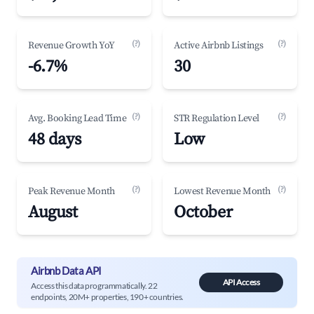
(?)
(?)
Revenue Growth YoY
Active Airbnb Listings
-6.7%
30
(?)
(?)
Avg. Booking Lead Time
STR Regulation Level
48 days
Low
(?)
(?)
Peak Revenue Month
Lowest Revenue Month
August
October
Airbnb Data API
API Access
Access this data programmatically. 22
endpoints, 20M+ properties, 190+ countries.