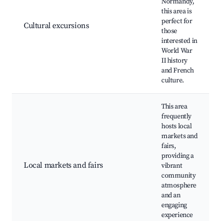
Normandy,
this area is
perfect for
Cultural excursions
those
interested in
World War
II history
and French
culture.
This area
frequently
hosts local
markets and
fairs,
providing a
Local markets and fairs
vibrant
community
atmosphere
and an
engaging
experience