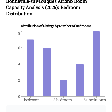
Bonneville-sur-Touques
Airbnb Room
Capacity Analysis (
2026
): Bedroom
Distribution
Distribution of Listings by Number of Bedrooms
8
6
4
2
0
1 bedroom
3 bedrooms
5+ bedrooms