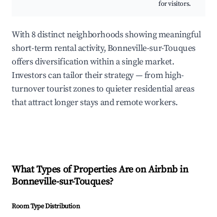
for visitors.
With 8 distinct neighborhoods showing meaningful
short-term rental activity, Bonneville-sur-Touques
offers diversification within a single market.
Investors can tailor their strategy — from high-
turnover tourist zones to quieter residential areas
that attract longer stays and remote workers.
What Types of Properties Are on Airbnb in
Bonneville-sur-Touques
?
Room Type Distribution