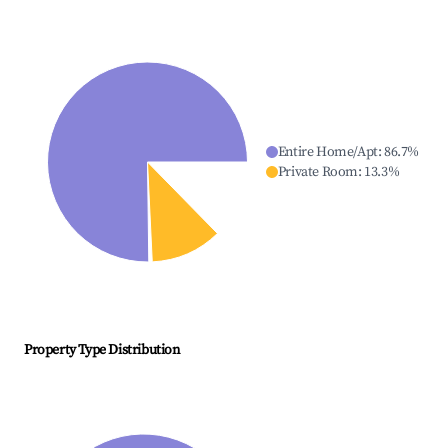
Entire Home/Apt
:
86.7
%
Private Room
:
13.3
%
Property Type Distribution