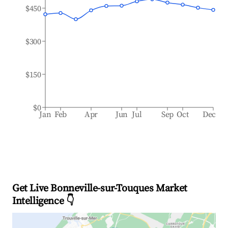
$450
$300
$150
$0
Jan
Feb
Apr
Jun
Jul
Sep
Oct
Dec
Get Live Bonneville-sur-Touques Market
Intelligence 👇