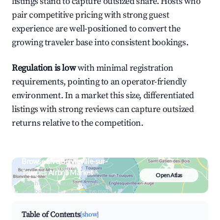
listings stand to capture outsized share. Hosts who
pair competitive pricing with strong guest
experience are well-positioned to convert the
growing traveler base into consistent bookings.
Regulation is low
with minimal registration
requirements, pointing to an operator-friendly
environment. In a market this size, differentiated
listings with strong reviews can capture outsized
returns relative to the competition.
Browse Live Bonneville-sur-
Touques Airbnb Market
Open Atlas
Search by revenue, occupancy &
neighborhood on an interactive map
Table of Contents
[show]