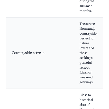
during the
summer
months.
The serene
Normandy
countryside,
perfect for
nature
lovers and
Countryside retreats
those
seeking a
peaceful
retreat.
Ideal for
weekend
getaways.
Close to
historical
sites of