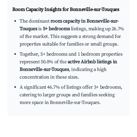
Room Capacity Insights for
Bonneville-sur-Touques
The dominant
room capacity in Bonneville-sur-
Touques
is
5+ bedrooms
listings, making up 26.7%
of the market. This suggests a strong demand for
properties suitable for families or small groups.
Together, 5+ bedrooms and 1 bedroom properties
represent 50.0% of the
active Airbnb listings in
Bonneville-sur-Touques
, indicating a high
concentration in these sizes.
A significant 46.7% of listings offer 3+ bedrooms,
catering to larger groups and families seeking
more space in Bonneville-sur-Touques.