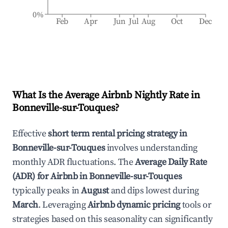
0%
Feb
Apr
Jun
Jul
Aug
Oct
Dec
What Is the Average Airbnb Nightly Rate in
Bonneville-sur-Touques
?
Effective
short term rental pricing strategy in
Bonneville-sur-Touques
involves understanding
monthly ADR fluctuations. The
Average Daily Rate
(ADR) for Airbnb in
Bonneville-sur-Touques
typically peaks in
August
and dips lowest during
March
. Leveraging
Airbnb dynamic pricing
tools or
strategies based on this seasonality can significantly