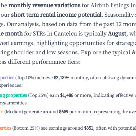
the
monthly revenue variations
for Airbnb listings i
your
short term rental income potential
. Seasonality 
s. Our analysis, based on data from the past 12 mon
ue month
for STRs in
Canteleu
is typically
August
, w
est earnings, highlighting opportunities for strategi
ing shoulder and low seasons. Explore the typical
A
ss different performance tiers:
operties
(Top 10%) achieve
$2,139
+
monthly, often utilizing dynami
xperiences.
ng properties
(Top 25%) earn
$1,486
or more, indicating effectiv
ons/amenities.
es
(Median) generate around
$659
per month, representing the av
erties
(Bottom 25%) see earnings around
$351
, often with potentia