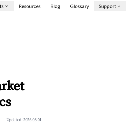
ts
Resources
Blog
Glossary
Support
rket
cs
Updated:
2026-08-01