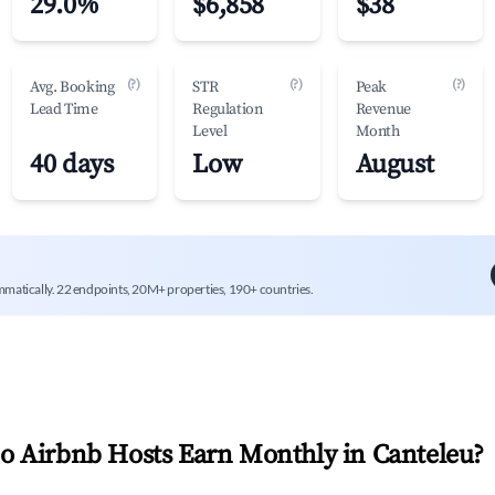
29.0%
$6,858
$38
(?)
(?)
(?)
Avg. Booking
STR
Peak
Lead Time
Regulation
Revenue
Level
Month
40 days
Low
August
mmatically. 22 endpoints, 20M+ properties, 190+ countries.
 Airbnb Hosts Earn Monthly in
Canteleu
?