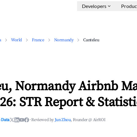
Developers
Produc
a
World
France
Normandy
Canteleu
eu, Normandy Airbnb Ma
26: STR Report & Statisti
 Data
·
Reviewed by
Jun Zhou
, Founder @ AirROI