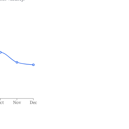
ct
Nov
Dec