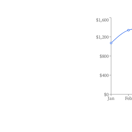
$1,600
$1,200
$800
$400
$0
Jan
Fe