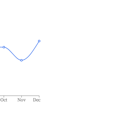
Oct
Nov
Dec