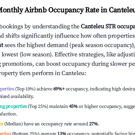
Monthly Airbnb Occupancy Rate in
Cantele
bookings by understanding the
Canteleu
STR occupa
 shifts significantly influence how often properties
st
sees the highest demand (peak season occupancy)
 lowest (low season). Effective strategies, like adj
ng promotions, can boost occupancy during slower pe
roperty tiers perform in
Canteleu
:
operties
(Top 10%) achieve
69%
+
occupancy, indicating high desira
ized availability.
ng properties
(Top 25%) maintain
45%
or higher occupancy, sugge
isfaction.
es
(Median) have an occupancy rate around
27%
.
erties
(Bottom 25%) average
13%
occupancy, potentially facing hi