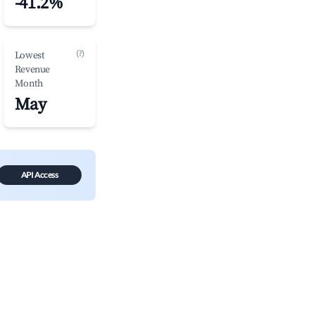
-41.2%
(?)
Lowest
Revenue
Month
May
API Access