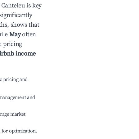
n
Canteleu
is key
significantly
ths, shows that
hile
May
often
c pricing
irbnb income
c pricing and
e management and
erage market
l for optimization.