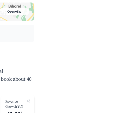
Open Atlas
al
 book about 40
(?)
Revenue
Growth YoY