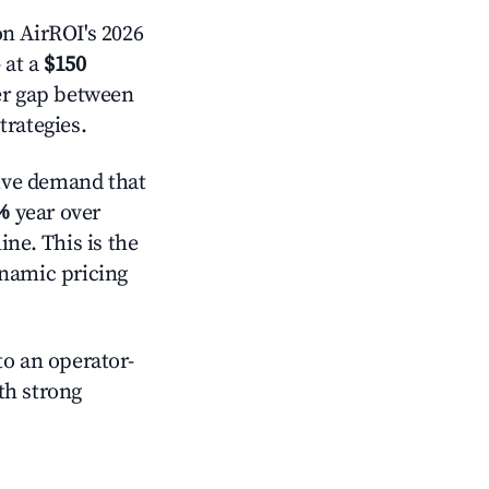
n AirROI's 2026
 at a
$150
der gap between
trategies.
ive demand that
%
year over
ne. This is the
ynamic pricing
o an operator-
ith strong