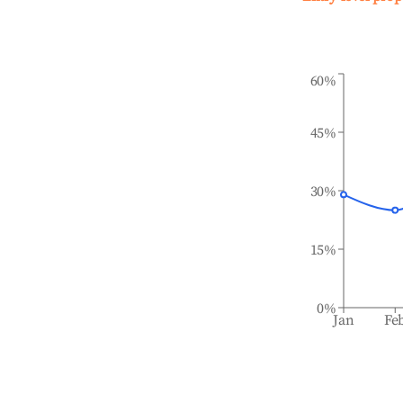
60%
45%
30%
15%
0%
Jan
Fe