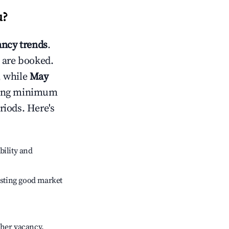
u
?
ncy trends
.
 are booked.
, while
May
usting minimum
riods. Here's
bility and
sting good market
gher vacancy.