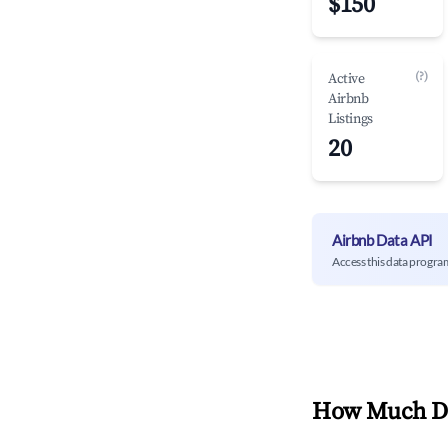
$150
(?)
Active
Airbnb
Listings
20
Airbnb Data API
Access this data progra
How Much Do