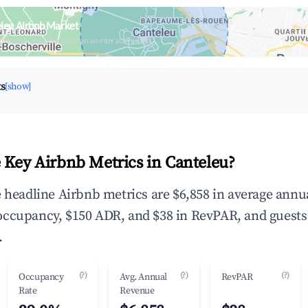
leu Airbnb Market
upancy & neighborhood on an interactive map
ts
[show]
 Key Airbnb Metrics in Canteleu?
e headline Airbnb metrics are $6,858 in average annu
occupancy, $150 ADR, and $38 in RevPAR, and guests
.
(?)
(?)
(?)
Occupancy
Avg. Annual
RevPAR
Rate
Revenue