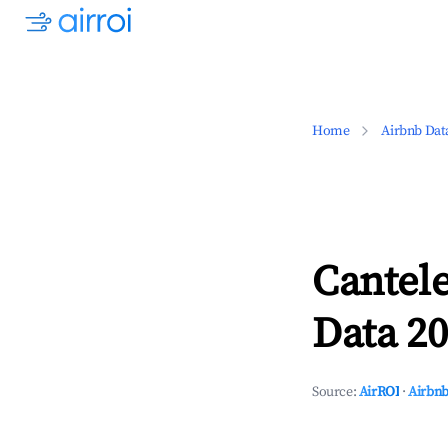
Home
Airbnb Dat
Cantel
Data 20
Source:
AirROI
·
Airbnb