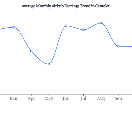
Average Monthly Airbnb Earnings Trend in
Canteleu
b
Mar
Apr
May
Jun
Jul
Aug
Sep