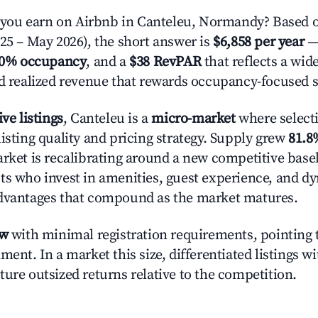
ou earn on Airbnb in Canteleu, Normandy? Based o
025 – May 2026), the short answer is
$6,858 per year
—
.0% occupancy
, and a
$38 RevPAR
that reflects a wi
nd realized revenue that rewards occupancy-focused s
ive listings
, Canteleu is a
micro-market
where select
isting quality and pricing strategy. Supply grew
81.8
rket is recalibrating around a new competitive baseli
ts who invest in amenities, guest experience, and d
advantages that compound as the market matures.
ow
with minimal registration requirements, pointing t
ment. In a market this size, differentiated listings w
ture outsized returns relative to the competition.