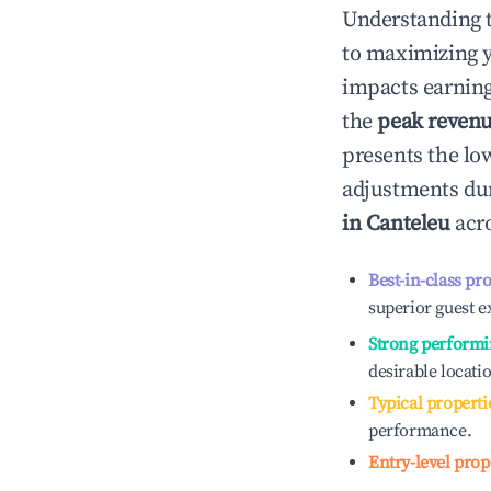
Understanding 
to maximizing 
impacts earning
the
peak reven
presents the low
adjustments dur
in
Canteleu
acro
Best-in-class pr
superior guest e
Strong performi
desirable locati
Typical properti
performance.
Entry-level prop