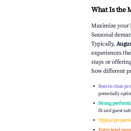
What Is the 
Maximize your 
Seasonal demand
Typically,
Augu
experiences the
stays or offeri
how different p
Best-in-class pr
potentially optim
Strong performi
fit and guest sat
Typical properti
Entry-level prop