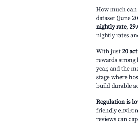
How much can y
dataset (June 2
nightly rate
,
29
nightly rates a
With just
20 act
rewards strong l
year, and the ma
stage where hos
build durable 
Regulation is l
friendly environ
reviews can cap