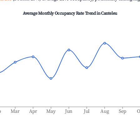
Average Monthly Occupancy Rate Trend in
Canteleu
b
Mar
Apr
May
Jun
Jul
Aug
Sep
O