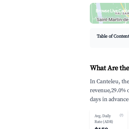
Browse Live Cante
Search by revenue, occ
Table of Conten
What Are the
In Canteleu, th
revenue,29.0% 
days in advance
(?)
Avg. Daily
Rate (ADR)