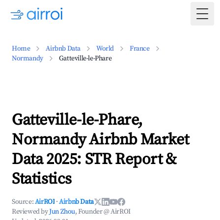
Togg
Home
Airbnb Data
World
France
Normandy
Gatteville-le-Phare
Gatteville-le-Phare,
Normandy Airbnb Market
Data 2025: STR Report &
Statistics
Source:
AirROI
·
Airbnb Data
Reviewed by
Jun Zhou
, Founder @ AirROI