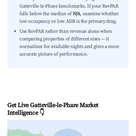
Gatteville-le-Phare benchmarks. If your RevPAR
falls below the median of
N/A
, examine whether
low occupancy or low ADR is the primary drag.
Use RevPAR rather than revenue alone when
comparing properties of different sizes — it
normalizes for available nights and gives a more
accurate picture of performance.
Get Live Gatteville-le-Phare Market
Intelligence 👇