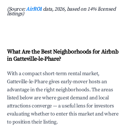
(Source:
AirROI
data, 2026, based on 14% licensed
listings)
What Are the Best Neighborhoods for Airbnb
in Gatteville-le-Phare?
With a compact short-term rental market,
Gatteville-le-Phare gives early-mover hosts an
advantage in the right neighborhoods. The areas
listed below are where guest demand and local
attractions converge — a useful lens for investors
evaluating whether to enter this market and where
to position their listing.