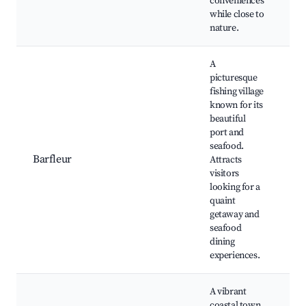
conveniences
while close to
nature.
A
picturesque
fishing village
known for its
beautiful
Ba
port and
H
seafood.
Hi
Barfleur
Attracts
ho
visitors
re
looking for a
sp
quaint
s
getaway and
seafood
dining
experiences.
A vibrant
coastal town