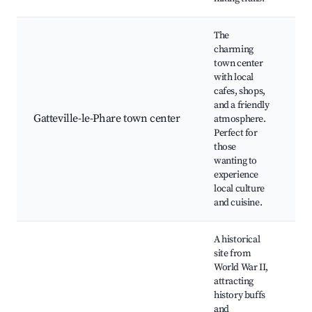
The
charming
town center
with local
Lo
cafes, shops,
m
and a friendly
Hi
Gatteville-le-Phare town center
atmosphere.
ar
Perfect for
Ca
those
re
wanting to
Ar
experience
local culture
and cuisine.
A historical
site from
World War II,
Cr
attracting
Ba
history buffs
Ba
and