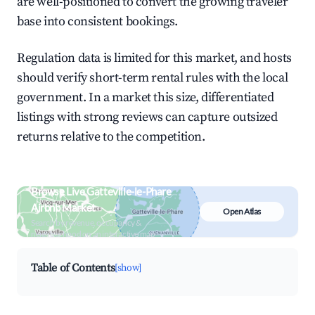
are well-positioned to convert the growing traveler
base into consistent bookings.
Regulation data is limited for this market, and hosts
should verify short-term rental rules with the local
government. In a market this size, differentiated
listings with strong reviews can capture outsized
returns relative to the competition.
Browse Live Gatteville-le-Phare
Airbnb Market
Open Atlas
Search by revenue, occupancy &
neighborhood on an interactive map
Table of Contents
[show]