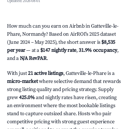
Updated:
2026-08-01
How much can you earn on Airbnb in Gatteville-le-
Phare, Normandy? Based on AirROI's 2025 dataset
(June 2024 – May 2025), the short answer is
$8,535
per year
— at a
$147 nightly rate
,
31.9% occupancy
,
and a
N/A RevPAR
.
With just
21 active listings
, Gatteville-le-Phare is a
micro-market
where selective demand that rewards
strong listing quality and pricing strategy. Supply
grew
425.0%
and nightly rates have risen, creating
an environment where the most bookable listings
stand to capture outsized share. Hosts who pair
competitive pricing with strong guest experience