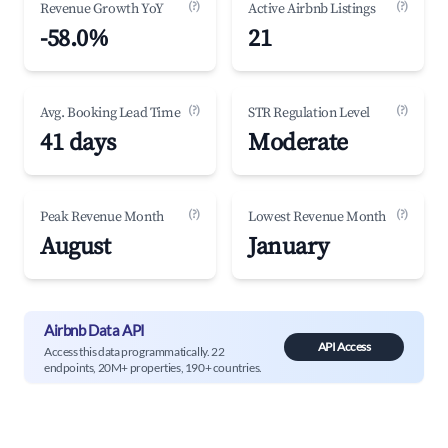
(?)
(?)
Revenue Growth YoY
Active Airbnb Listings
-58.0%
21
(?)
(?)
Avg. Booking Lead Time
STR Regulation Level
41 days
Moderate
(?)
(?)
Peak Revenue Month
Lowest Revenue Month
August
January
Airbnb Data API
API Access
Access this data programmatically. 22
endpoints, 20M+ properties, 190+ countries.