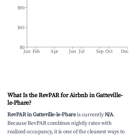
$90
$45
$0
Jan
Feb
Apr
Jun
Jul
Sep
Oct
Dec
What Is the RevPAR for Airbnb in
Gatteville-
le-Phare
?
RevPAR in
Gatteville-le-Phare
is currently
N/A
.
Because RevPAR combines nightly rates with
realized occupancy, it is one of the cleanest ways to