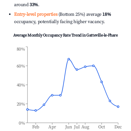
around
33%
.
Entry-level properties
(Bottom 25%) average
18%
occupancy, potentially facing higher vacancy.
Average Monthly Occupancy Rate Trend in
Gatteville-le-Phare
80%
60%
40%
20%
0%
Feb
Apr
Jun
Jul
Aug
Oct
Dec