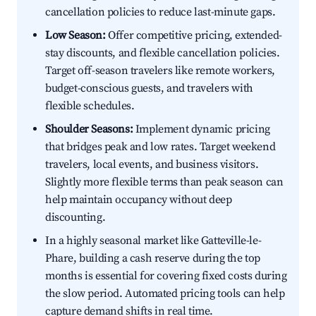
cancellation policies to reduce last-minute gaps.
Low Season:
Offer competitive pricing, extended-
stay discounts, and flexible cancellation policies.
Target off-season travelers like remote workers,
budget-conscious guests, and travelers with
flexible schedules.
Shoulder Seasons:
Implement dynamic pricing
that bridges peak and low rates. Target weekend
travelers, local events, and business visitors.
Slightly more flexible terms than peak season can
help maintain occupancy without deep
discounting.
In a highly seasonal market like Gatteville-le-
Phare, building a cash reserve during the top
months is essential for covering fixed costs during
the slow period. Automated pricing tools can help
capture demand shifts in real time.