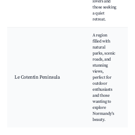
lovers and
Hi
those seeking
li
a quiet
retreat.
A region
filled with
natural
Na
parks, scenic
of
roads, and
an
stunning
M
views,
Co
Le Cotentin Peninsula
perfect for
hi
outdoor
Lo
enthusiasts
p
and those
m
wanting to
Ci
explore
Normandy's
beauty.