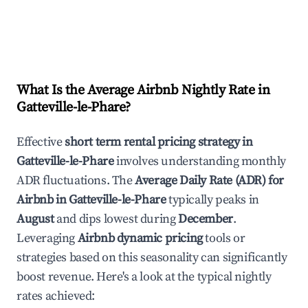
What Is the Average Airbnb Nightly Rate in
Gatteville-le-Phare
?
Effective
short term rental pricing strategy in
Gatteville-le-Phare
involves understanding monthly
ADR fluctuations. The
Average Daily Rate (ADR) for
Airbnb in
Gatteville-le-Phare
typically peaks in
August
and dips lowest during
December
.
Leveraging
Airbnb dynamic pricing
tools or
strategies based on this seasonality can significantly
boost revenue. Here's a look at the typical nightly
rates achieved: