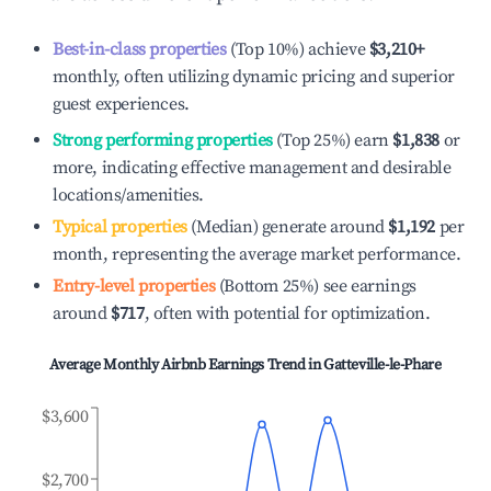
Best-in-class properties
(Top 10%) achieve
$3,210
+
monthly, often utilizing dynamic pricing and superior
guest experiences.
Strong performing properties
(Top 25%) earn
$1,838
or
more, indicating effective management and desirable
locations/amenities.
Typical properties
(Median) generate around
$1,192
per
month, representing the average market performance.
Entry-level properties
(Bottom 25%) see earnings
around
$717
, often with potential for optimization.
Average Monthly Airbnb Earnings Trend in
Gatteville-le-Phare
$3,600
$2,700