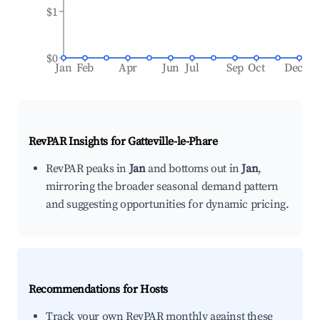
$1
$0
Jan
Feb
Apr
Jun
Jul
Sep
Oct
Dec
RevPAR Insights for
Gatteville-le-Phare
RevPAR peaks in
Jan
and bottoms out in
Jan
,
mirroring the broader seasonal demand pattern
and suggesting opportunities for dynamic pricing.
Recommendations for Hosts
Track your own RevPAR monthly against these