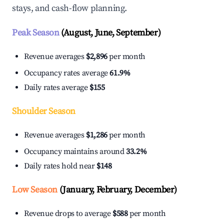
stays, and cash-flow planning.
Peak Season
(August, June, September)
Revenue averages
$2,896
per month
Occupancy rates average
61.9%
Daily rates average
$155
Shoulder Season
Revenue averages
$1,286
per month
Occupancy maintains around
33.2%
Daily rates hold near
$148
Low Season
(January, February, December)
Revenue drops to average
$588
per month