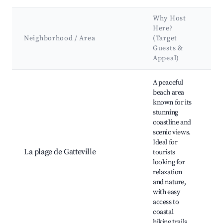
Why Host
K
Here?
A
Neighborhood / Area
(Target
&
Guests &
L
Appeal)
Best neighborhoods for Airbnb in Gatteville-le-Phare
A peaceful
beach area
known for its
Ga
stunning
Li
coastline and
Pl
scenic views.
po
Ideal for
R
La plage de Gatteville
tourists
Hi
looking for
Sc
relaxation
of
and nature,
Ch
with easy
Fi
access to
op
coastal
hiking trails.