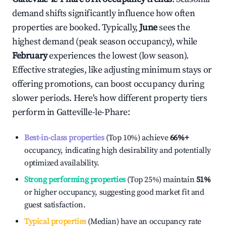
demand shifts significantly influence how often
properties are booked. Typically,
June
sees the
highest demand (peak season occupancy), while
February
experiences the lowest (low season).
Effective strategies, like adjusting minimum stays or
offering promotions, can boost occupancy during
slower periods. Here's how different property tiers
perform in
Gatteville-le-Phare
:
Best-in-class properties
(Top 10%) achieve
66%
+
occupancy, indicating high desirability and potentially
optimized availability.
Strong performing properties
(Top 25%) maintain
51%
or higher occupancy, suggesting good market fit and
guest satisfaction.
Typical properties
(Median) have an occupancy rate