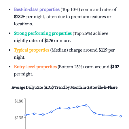
Best-in-class properties
(Top 10%) command rates of
$232
+
per night, often due to premium features or
locations.
Strong performing properties
(Top 25%) achieve
nightly rates of
$176
or more.
Typical properties
(Median) charge around
$119
per
night.
Entry-level properties
(Bottom 25%) earn around
$102
per night.
Average Daily Rate (ADR) Trend by Month in
Gatteville-le-Phare
$180
$135