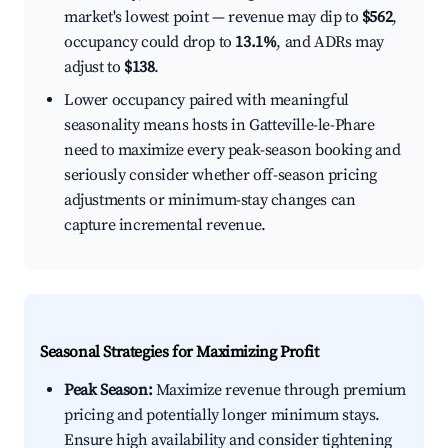
market's lowest point — revenue may dip to
$562
,
occupancy could drop to
13.1%
, and ADRs may
adjust to
$138
.
Lower occupancy paired with meaningful
seasonality means hosts in Gatteville-le-Phare
need to maximize every peak-season booking and
seriously consider whether off-season pricing
adjustments or minimum-stay changes can
capture incremental revenue.
Seasonal Strategies for Maximizing Profit
Peak Season:
Maximize revenue through premium
pricing and potentially longer minimum stays.
Ensure high availability and consider tightening