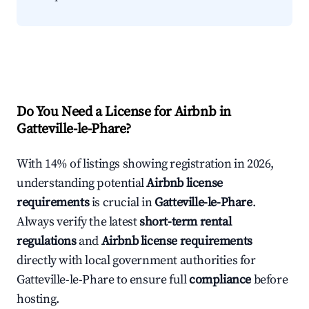
Do You Need a License for Airbnb in
Gatteville-le-Phare?
With 14% of listings showing registration in 2026,
understanding potential
Airbnb license
requirements
is crucial in
Gatteville-le-Phare
.
Always verify the latest
short-term rental
regulations
and
Airbnb license requirements
directly with local government authorities for
Gatteville-le-Phare to ensure full
compliance
before
hosting.