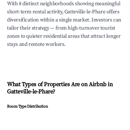
With 8 distinct neighborhoods showing meaningful
short-term rental activity, Gatteville-le-Phare offers
diversification within a single market. Investors can
tailor their strategy — from high-turnover tourist
zones to quieter residential areas that attract longer
stays and remote workers.
What Types of Properties Are on Airbnb in
Gatteville-le-Phare
?
Room Type Distribution