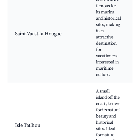
famous for
its marina
and historical
Hi
sites, making
Fo
it an
Ma
Saint-Vaast-la-Hougue
attractive
s
destination
m
for
B
vacationers
interested in
maritime
culture.
A small
island off the
coast, known
Ta
for its natural
Is
beauty and
M
historical
Sc
Isle Tatihou
sites. Ideal
Wi
for nature
vi