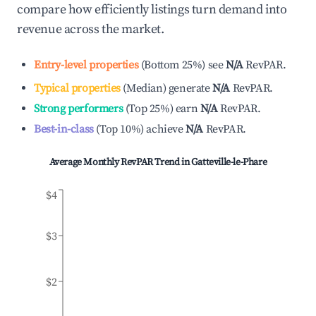
compare how efficiently listings turn demand into
revenue across the market.
Entry-level properties
(
Bottom 25%
)
see
N/A
RevPAR.
Typical properties
(
Median
)
generate
N/A
RevPAR.
Strong performers
(
Top 25%
)
earn
N/A
RevPAR.
Best-in-class
(
Top 10%
)
achieve
N/A
RevPAR.
Average Monthly RevPAR Trend in
Gatteville-le-Phare
$4
$3
$2