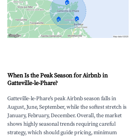
🏠
🏠
🏠
Explore Real-time Analytics
When Is the Peak Season for Airbnb in
Gatteville-le-Phare?
Gatteville-le-Phare's peak Airbnb season falls in
August, June, September, while the softest stretch is
January, February, December. Overall, the market
shows highly seasonal trends requiring careful
strategy, which should guide pricing, minimum