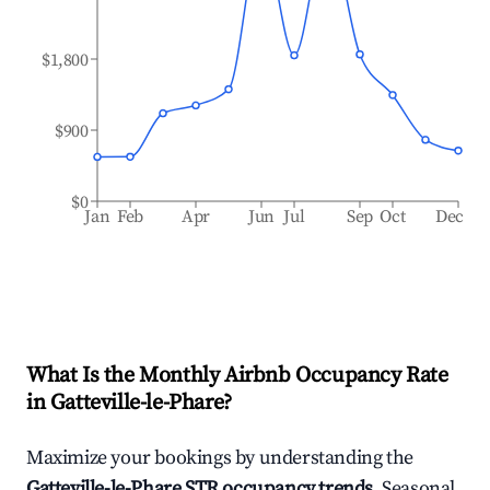
$1,800
$900
$0
Jan
Feb
Apr
Jun
Jul
Sep
Oct
Dec
What Is the Monthly Airbnb Occupancy Rate
in
Gatteville-le-Phare
?
Maximize your bookings by understanding the
Gatteville-le-Phare
STR occupancy trends
. Seasonal