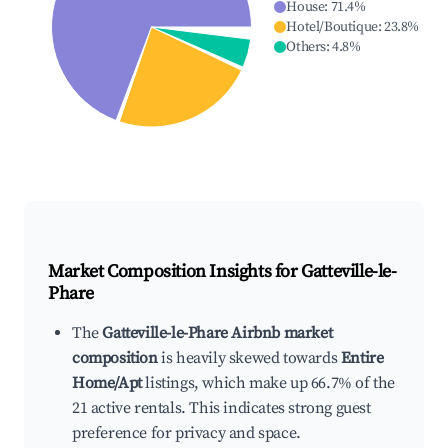
House
:
71.4
%
Hotel/Boutique
:
23.8
%
Others
:
4.8
%
Market Composition Insights for
Gatteville-le-
Phare
The
Gatteville-le-Phare Airbnb market
composition
is heavily skewed towards
Entire
Home/Apt
listings, which make up 66.7% of the
21 active rentals. This indicates strong guest
preference for privacy and space.