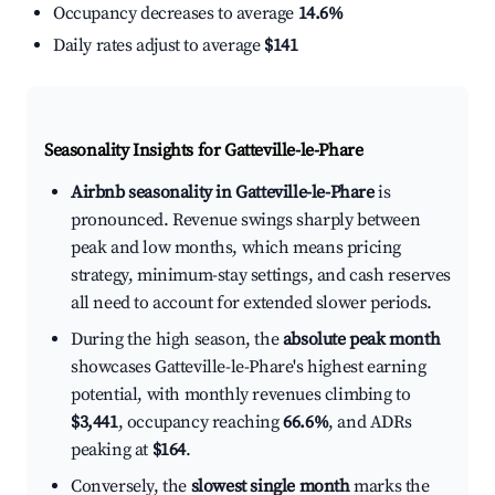
Occupancy decreases to average
14.6%
Daily rates adjust to average
$141
Seasonality Insights for Gatteville-le-Phare
Airbnb seasonality in Gatteville-le-Phare
is
pronounced. Revenue swings sharply between
peak and low months, which means pricing
strategy, minimum-stay settings, and cash reserves
all need to account for extended slower periods.
During the high season, the
absolute peak month
showcases Gatteville-le-Phare's highest earning
potential, with monthly revenues climbing to
$3,441
, occupancy reaching
66.6%
, and ADRs
peaking at
$164
.
Conversely, the
slowest single month
marks the