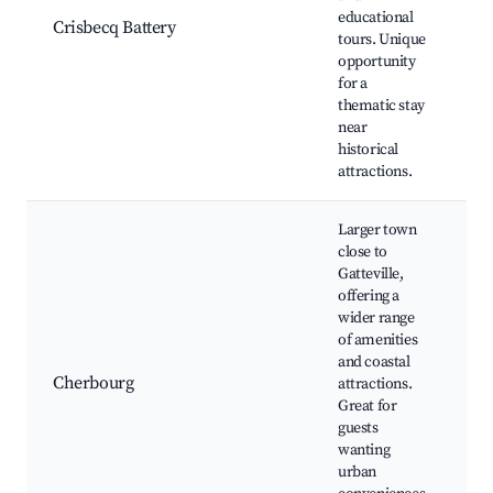
O
educational
Crisbecq Battery
Po
tours. Unique
Wa
opportunity
ex
for a
Gu
thematic stay
av
near
historical
attractions.
Larger town
close to
Gatteville,
offering a
C
wider range
A
of amenities
Ci
and coastal
M
Cherbourg
attractions.
C
Great for
Ma
guests
sh
wanting
re
urban