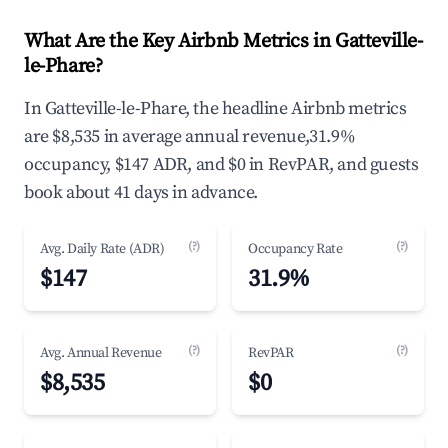
What Are the Key Airbnb Metrics in Gatteville-
le-Phare?
In Gatteville-le-Phare, the headline Airbnb metrics
are $8,535 in average annual revenue,31.9%
occupancy, $147 ADR, and $0 in RevPAR, and guests
book about 41 days in advance.
(?)
(?)
Avg. Daily Rate (ADR)
Occupancy Rate
$147
31.9%
(?)
(?)
Avg. Annual Revenue
RevPAR
$8,535
$0