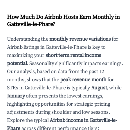
How Much Do Airbnb Hosts Earn Monthly in
Gatteville-le-Phare
?
Understanding the
monthly revenue variations
for
Airbnb listings in
Gatteville-le-Phare
is key to
maximizing your
short term rental income
potential
. Seasonality significantly impacts earnings.
Our analysis, based on data from the past 12
months, shows that the
peak revenue month
for
STRs in
Gatteville-le-Phare
is typically
August
, while
January
often presents the lowest earnings,
highlighting opportunities for strategic pricing
adjustments during shoulder and low seasons.
Explore the typical
Airbnb income in
Gatteville-le-
Phare
across different performance tiers: