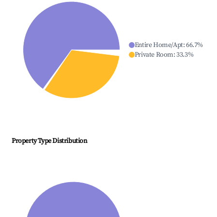
Entire Home/Apt
:
66.7
%
Private Room
:
33.3
%
Property Type Distribution