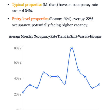
Typical properties
(Median) have an occupancy rate
around
34%
.
Entry-level properties
(Bottom 25%) average
22%
occupancy, potentially facing higher vacancy.
Average Monthly Occupancy Rate Trend in
Saint-Vaast-la-Hougue
80%
60%
40%
20%