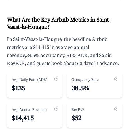
What Are the Key Airbnb Metrics in Saint-
Vaast-la-Hougue?
In Saint-Vaast-la-Hougue, the headline Airbnb
metrics are $14,415 in average annual
revenue,38.5% occupancy, $135 ADR, and $52 in
RevPAR, and guests book about 68 days in advance.
(?)
(?)
Avg. Daily Rate (ADR)
Occupancy Rate
$135
38.5%
(?)
(?)
Avg. Annual Revenue
RevPAR
$14,415
$52