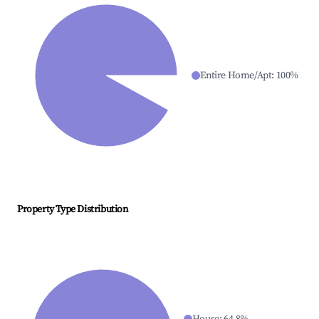
Entire Home/Apt
:
100
%
Property Type Distribution