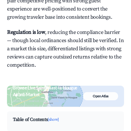
pair competitive pricing with strong guest
experience are well-positioned to convert the
growing traveler base into consistent bookings.
Regulation is low
, reducing the compliance barrier
— though local ordinances should still be verified. In
a market this size, differentiated listings with strong
reviews can capture outsized returns relative to the
competition.
Browse Live Saint-Vaast-la-Hougue
Airbnb Market
Open Atlas
Search by revenue, occupancy &
neighborhood on an interactive map
Table of Contents
[show]