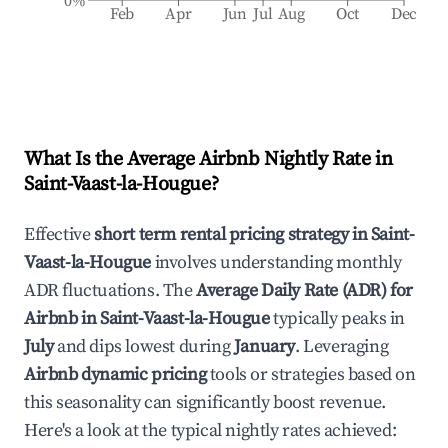
0%
Feb
Apr
Jun
Jul
Aug
Oct
Dec
What Is the Average Airbnb Nightly Rate in
Saint-Vaast-la-Hougue
?
Effective
short term rental pricing strategy in
Saint-
Vaast-la-Hougue
involves understanding monthly
ADR fluctuations. The
Average Daily Rate (ADR) for
Airbnb in
Saint-Vaast-la-Hougue
typically peaks in
July
and dips lowest during
January
. Leveraging
Airbnb dynamic pricing
tools or strategies based on
this seasonality can significantly boost revenue.
Here's a look at the typical nightly rates achieved: