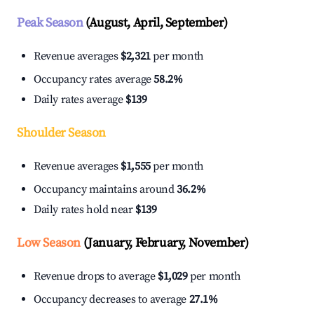
Peak Season
(August, April, September)
Revenue averages
$2,321
per month
Occupancy rates average
58.2%
Daily rates average
$139
Shoulder Season
Revenue averages
$1,555
per month
Occupancy maintains around
36.2%
Daily rates hold near
$139
Low Season
(January, February, November)
Revenue drops to average
$1,029
per month
Occupancy decreases to average
27.1%