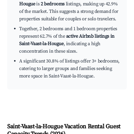
Hougue
is
2 bedrooms
listings, making up 42.9%
of the market. This suggests a strong demand for
properties suitable for couples or solo travelers.
Together, 2 bedrooms and 1 bedroom properties
represent 62.7% of the
active Airbnb listings in
Saint-Vaast-la-Hougue
, indicating a high
concentration in these sizes.
A significant 30.8% of listings offer 3+ bedrooms,
catering to larger groups and families seeking
more space in Saint-Vaast-la-Hougue.
Saint-Vaast-la-Hougue
Vacation Rental Guest