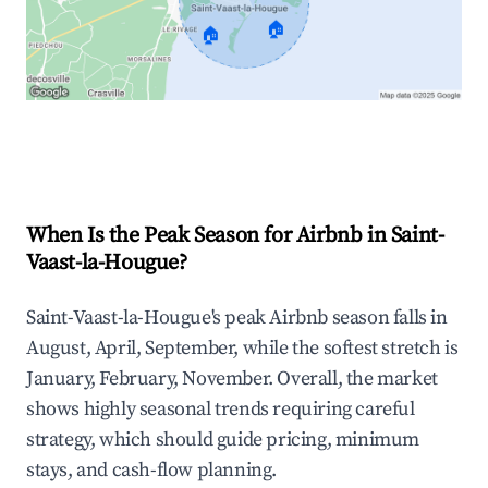
🏠
🏠
Explore Real-time Analytics
When Is the Peak Season for Airbnb in Saint-
Vaast-la-Hougue?
Saint-Vaast-la-Hougue's peak Airbnb season falls in
August, April, September, while the softest stretch is
January, February, November. Overall, the market
shows highly seasonal trends requiring careful
strategy, which should guide pricing, minimum
stays, and cash-flow planning.