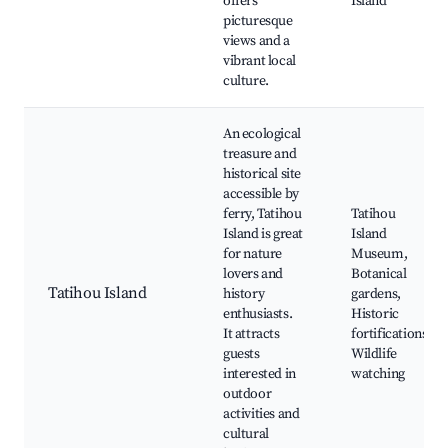
offers
Island
picturesque
views and a
vibrant local
culture.
An ecological
treasure and
historical site
accessible by
ferry, Tatihou
Tatihou
Island is great
Island
for nature
Museum,
lovers and
Botanical
Tatihou Island
history
gardens,
enthusiasts.
Historic
It attracts
fortifications,
guests
Wildlife
interested in
watching
outdoor
activities and
cultural