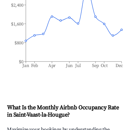
$2,400
$1,600
$800
$0
Jan
Feb
Apr
Jun
Jul
Sep
Oct
Dec
What Is the Monthly Airbnb Occupancy Rate
in
Saint-Vaast-la-Hougue
?
Maximize your bookings by understanding the