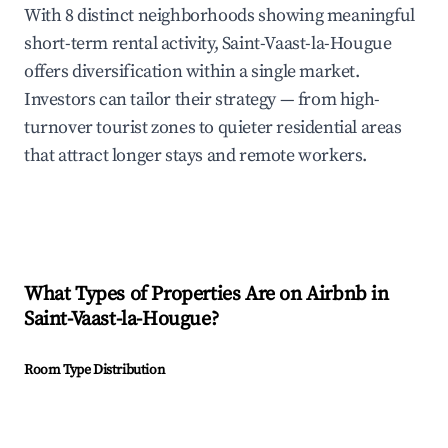
With 8 distinct neighborhoods showing meaningful
short-term rental activity, Saint-Vaast-la-Hougue
offers diversification within a single market.
Investors can tailor their strategy — from high-
turnover tourist zones to quieter residential areas
that attract longer stays and remote workers.
What Types of Properties Are on Airbnb in
Saint-Vaast-la-Hougue
?
Room Type Distribution