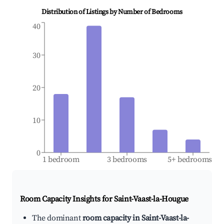
Distribution of Listings by Number of Bedrooms
40
30
20
10
0
1 bedroom
3 bedrooms
5+ bedrooms
Room Capacity Insights for
Saint-Vaast-la-Hougue
The dominant
room capacity in Saint-Vaast-la-