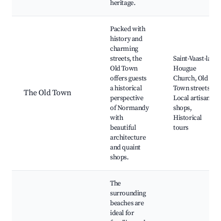
heritage.
Packed with
history and
charming
streets, the
Saint-Vaast-la-
Old Town
Hougue
offers guests
Church, Old
a historical
Town streets,
The Old Town
perspective
Local artisan
of Normandy
shops,
with
Historical
beautiful
tours
architecture
and quaint
shops.
The
surrounding
beaches are
ideal for