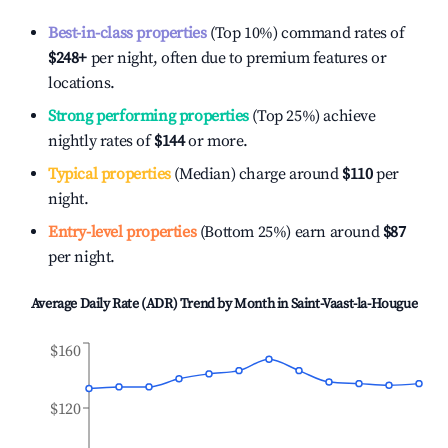
Best-in-class properties
(Top 10%) command rates of
$248
+
per night, often due to premium features or
locations.
Strong performing properties
(Top 25%) achieve
nightly rates of
$144
or more.
Typical properties
(Median) charge around
$110
per
night.
Entry-level properties
(Bottom 25%) earn around
$87
per night.
Average Daily Rate (ADR) Trend by Month in
Saint-Vaast-la-Hougue
$160
$120