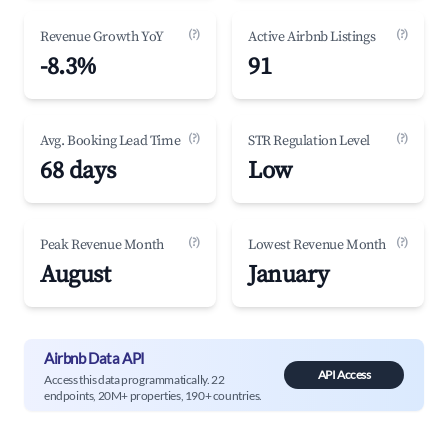
(?)
(?)
Revenue Growth YoY
Active Airbnb Listings
-8.3%
91
(?)
(?)
Avg. Booking Lead Time
STR Regulation Level
68 days
Low
(?)
(?)
Peak Revenue Month
Lowest Revenue Month
August
January
Airbnb Data API
API Access
Access this data programmatically. 22
endpoints, 20M+ properties, 190+ countries.