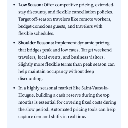
Low Season:
Offer competitive pricing, extended-
stay discounts, and flexible cancellation policies.
Target off-season travelers like remote workers,
budget-conscious guests, and travelers with
flexible schedules.
Shoulder Seasons:
Implement dynamic pricing
that bridges peak and low rates. Target weekend
travelers, local events, and business visitors.
Slightly more flexible terms than peak season can
help maintain occupancy without deep
discounting.
In a highly seasonal market like Saint-Vaast-la-
Hougue, building a cash reserve during the top
months is essential for covering fixed costs during
the slow period. Automated pricing tools can help
capture demand shifts in real time.