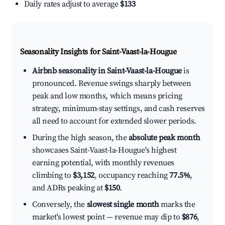
Daily rates adjust to average
$133
Seasonality Insights for Saint-Vaast-la-Hougue
Airbnb seasonality in Saint-Vaast-la-Hougue
is
pronounced. Revenue swings sharply between
peak and low months, which means pricing
strategy, minimum-stay settings, and cash reserves
all need to account for extended slower periods.
During the high season, the
absolute peak month
showcases Saint-Vaast-la-Hougue's highest
earning potential, with monthly revenues
climbing to
$3,152
, occupancy reaching
77.5%
,
and ADRs peaking at
$150
.
Conversely, the
slowest single month
marks the
market's lowest point — revenue may dip to
$876
,