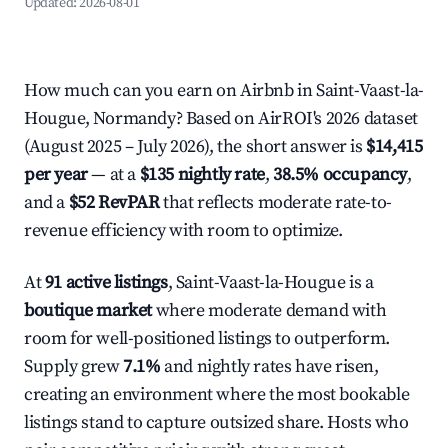
Updated:
2026-08-01
How much can you earn on Airbnb in Saint-Vaast-la-
Hougue, Normandy? Based on AirROI's 2026 dataset
(August 2025 – July 2026), the short answer is
$14,415
per year
— at a
$135 nightly rate
,
38.5% occupancy
,
and a
$52 RevPAR
that reflects moderate rate-to-
revenue efficiency with room to optimize.
At
91 active listings
, Saint-Vaast-la-Hougue is a
boutique market
where moderate demand with
room for well-positioned listings to outperform.
Supply grew
7.1%
and nightly rates have risen,
creating an environment where the most bookable
listings stand to capture outsized share. Hosts who