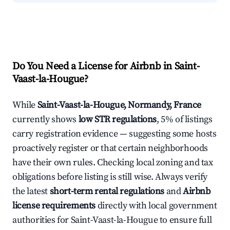
Do You Need a License for Airbnb in Saint-
Vaast-la-Hougue?
While
Saint-Vaast-la-Hougue, Normandy, France
currently shows
low STR regulations
, 5% of listings
carry registration evidence — suggesting some hosts
proactively register or that certain neighborhoods
have their own rules. Checking local zoning and tax
obligations before listing is still wise. Always verify
the latest
short-term rental regulations
and
Airbnb
license requirements
directly with local government
authorities for Saint-Vaast-la-Hougue to ensure full