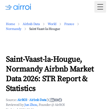
Togg
Home
Airbnb Data
World
France
Normandy
Saint-Vaast-la-Hougue
Saint-Vaast-la-Hougue,
Normandy Airbnb Market
Data 2026: STR Report &
Statistics
Source:
AirROI
·
Airbnb Data
Reviewed by
Jun Zhou
, Founder @ AirROI