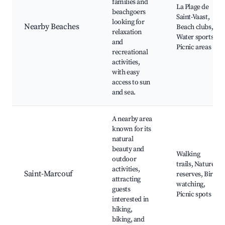
families and
La Plage de
beachgoers
Saint-Vaast,
looking for
Nearby Beaches
Beach clubs,
relaxation
Water sports,
and
Picnic areas
recreational
activities,
with easy
access to sun
and sea.
A nearby area
known for its
natural
beauty and
Walking
outdoor
trails, Nature
activities,
Saint-Marcouf
reserves, Bird
attracting
watching,
guests
Picnic spots
interested in
hiking,
biking, and