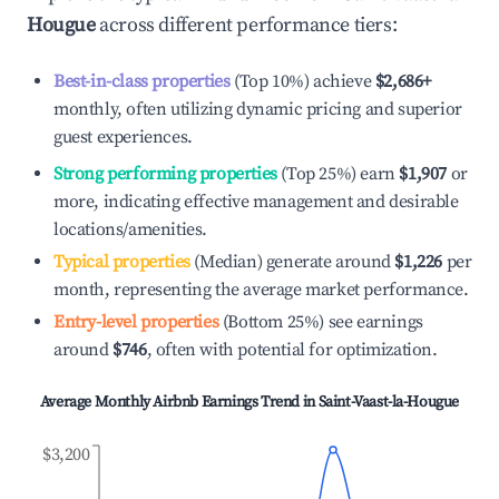
Hougue
across different performance tiers:
Best-in-class properties
(Top 10%) achieve
$2,686
+
monthly, often utilizing dynamic pricing and superior
guest experiences.
Strong performing properties
(Top 25%) earn
$1,907
or
more, indicating effective management and desirable
locations/amenities.
Typical properties
(Median) generate around
$1,226
per
month, representing the average market performance.
Entry-level properties
(Bottom 25%) see earnings
around
$746
, often with potential for optimization.
Average Monthly Airbnb Earnings Trend in
Saint-Vaast-la-Hougue
$3,200