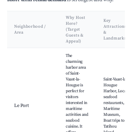
Why Host
Key
Here?
Neighborhood /
Attractions
(Target
Area
&
Guests &
Landmarks
Appeal)
Best neighborhoods for Airbnb in Saint-Vaast-la-Hougue
The
charming
harbor area
of Saint-
Vaast-la-
Saint-Vaast-la-
Hougue is
Hougue
perfect for
Harbor, Local
visitors
seafood
interested in
restaurants,
Le Port
maritime
Maritime
activities and
Museum,
seafood
Boat trips to
cuisine. It
Tatihou