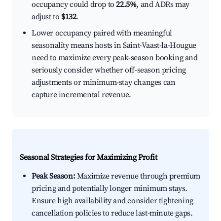
occupancy could drop to
22.5%
, and ADRs may
adjust to
$132
.
Lower occupancy paired with meaningful
seasonality means hosts in Saint-Vaast-la-Hougue
need to maximize every peak-season booking and
seriously consider whether off-season pricing
adjustments or minimum-stay changes can
capture incremental revenue.
Seasonal Strategies for Maximizing Profit
Peak Season:
Maximize revenue through premium
pricing and potentially longer minimum stays.
Ensure high availability and consider tightening
cancellation policies to reduce last-minute gaps.