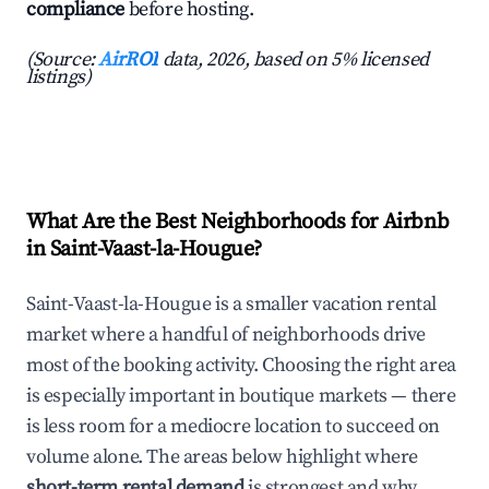
compliance
before hosting.
(Source:
AirROI
data, 2026, based on 5% licensed
listings)
What Are the Best Neighborhoods for Airbnb
in Saint-Vaast-la-Hougue?
Saint-Vaast-la-Hougue is a smaller vacation rental
market where a handful of neighborhoods drive
most of the booking activity. Choosing the right area
is especially important in boutique markets — there
is less room for a mediocre location to succeed on
volume alone. The areas below highlight where
short-term rental demand
is strongest and why.