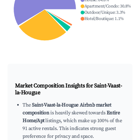
House
:
64.8
%
Apartment/Condo
:
30.8
%
Outdoor/Unique
:
3.3
%
Hotel/Boutique
:
1.1
%
Market Composition Insights for
Saint-Vaast-
la-Hougue
The
Saint-Vaast-la-Hougue Airbnb market
composition
is heavily skewed towards
Entire
Home/Apt
listings, which make up 100% of the
91 active rentals. This indicates strong guest
preference for privacy and space.