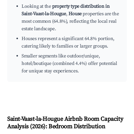
Looking at the
property type distribution in
Saint-Vaast-la-Hougue
,
House
properties are the
most common (64.8%), reflecting the local real
estate landscape.
Houses represent a significant 64.8% portion,
catering likely to families or larger groups.
Smaller segments like outdoor/unique,
hotel/boutique (combined 4.4%) offer potential
for unique stay experiences.
Saint-Vaast-la-Hougue
Airbnb Room Capacity
Analysis (
2026
): Bedroom Distribution