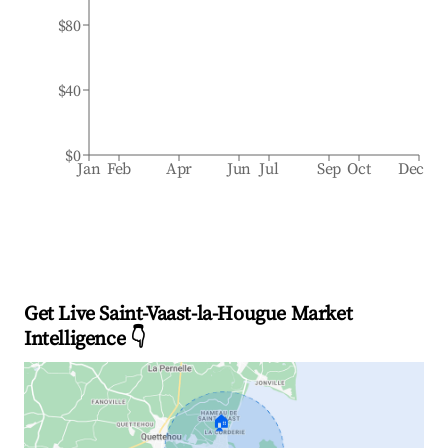
$80
$40
$0
Jan
Feb
Apr
Jun
Jul
Sep
Oct
Dec
Get Live Saint-Vaast-la-Hougue Market
Intelligence 👇
🏠