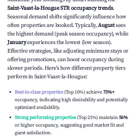
Saint-Vaast-la-Hougue
STR occupancy trends
.
Seasonal demand shifts significantly influence how
often properties are booked. Typically,
August
sees
the highest demand (peak season occupancy), while
January
experiences the lowest (low season).
Effective strategies, like adjusting minimum stays or
offering promotions, can boost occupancy during
slower periods. Here's how different property tiers
perform in
Saint-Vaast-la-Hougue
:
Best-in-class properties
(Top 10%) achieve
73%
+
occupancy, indicating high desirability and potentially
optimized availability.
Strong performing properties
(Top 25%) maintain
56%
or higher occupancy, suggesting good market fit and
guest satisfaction.