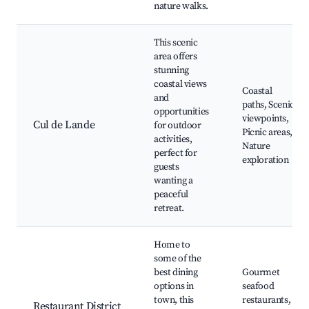
nature walks.
This scenic
area offers
stunning
coastal views
Coastal
and
paths, Scenic
opportunities
viewpoints,
Cul de Lande
for outdoor
Picnic areas,
activities,
Nature
perfect for
exploration
guests
wanting a
peaceful
retreat.
Home to
some of the
best dining
Gourmet
options in
seafood
town, this
restaurants,
Restaurant District