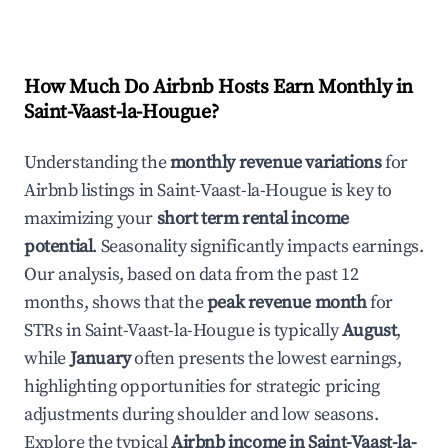
How Much Do Airbnb Hosts Earn Monthly in
Saint-Vaast-la-Hougue
?
Understanding the
monthly revenue variations
for
Airbnb listings in
Saint-Vaast-la-Hougue
is key to
maximizing your
short term rental income
potential
. Seasonality significantly impacts earnings.
Our analysis, based on data from the past 12
months, shows that the
peak revenue month
for
STRs in
Saint-Vaast-la-Hougue
is typically
August
,
while
January
often presents the lowest earnings,
highlighting opportunities for strategic pricing
adjustments during shoulder and low seasons.
Explore the typical
Airbnb income in
Saint-Vaast-la-