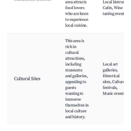
area attracts
Local bistros,
food lovers
Cafés, Wine
who are keen
tasting events
to experience
local cuisine.
This area is
rich in
cultural
attractions,
including
Local art
museums
galleries,
and galleries,
Historical
Cultural Sites
appealing to
sites, Cultural
guests
festivals,
wanting to
Music events
immerse
themselves in
local culture
and history.