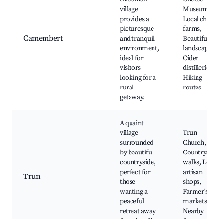
village
Museum,
provides a
Local chees
picturesque
farms,
Camembert
and tranquil
Beautiful
environment,
landscapes,
ideal for
Cider
visitors
distilleries,
looking for a
Hiking
rural
routes
getaway.
A quaint
village
Trun
surrounded
Church,
by beautiful
Countryside
countryside,
walks, Local
perfect for
artisan
Trun
those
shops,
wanting a
Farmer's
peaceful
markets,
retreat away
Nearby