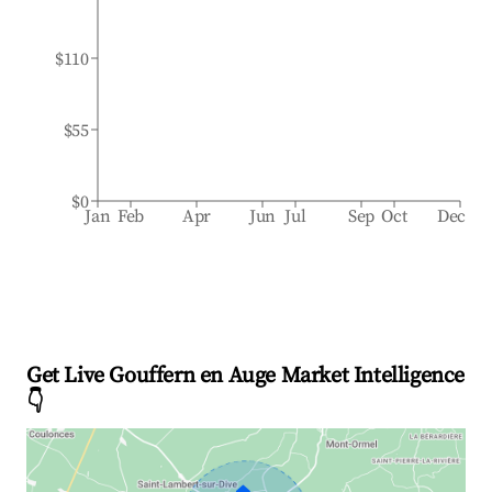
$110
$55
$0
Jan
Feb
Apr
Jun
Jul
Sep
Oct
Dec
Get Live Gouffern en Auge Market Intelligence
👇