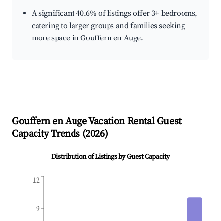
A significant 40.6% of listings offer 3+ bedrooms,
catering to larger groups and families seeking
more space in Gouffern en Auge.
Gouffern en Auge
Vacation Rental Guest
Capacity Trends (
2026
)
Distribution of Listings by Guest Capacity
12
9