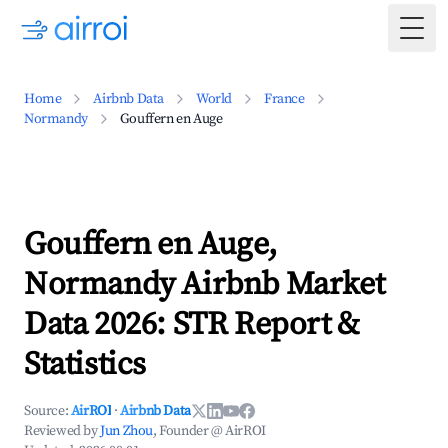
Togg
Home
Airbnb Data
World
France
Normandy
Gouffern en Auge
Gouffern en Auge,
Normandy Airbnb Market
Data 2026: STR Report &
Statistics
Source:
AirROI
·
Airbnb Data
Reviewed by
Jun Zhou
, Founder @ AirROI