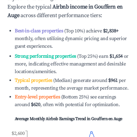
Explore the typical
Airbnb income in
Gouffern en
Auge
across different performance tiers:
Best-in-class properties
(Top 10%) achieve
$2,838
+
monthly, often utilizing dynamic pricing and superior
guest experiences.
Strong performing properties
(Top 25%) earn
$1,654
or
more, indicating effective management and desirable
locations/amenities.
Typical properties
(Median) generate around
$961
per
month, representing the average market performance.
Entry-level properties
(Bottom 25%) see earnings
around
$620
, often with potential for optimization.
Average Monthly Airbnb Earnings Trend in
Gouffern en Auge
$2,600