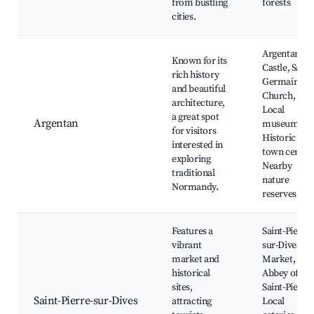
from bustling
forests
cities.
Argentan
Known for its
Castle, Saint
rich history
Germain
and beautiful
Church,
architecture,
Local
a great spot
Argentan
museums,
for visitors
Historic
interested in
town center,
exploring
Nearby
traditional
nature
Normandy.
reserves
Features a
Saint-Pierre-
vibrant
sur-Dives
market and
Market,
historical
Abbey of
sites,
Saint-Pierre,
Saint-Pierre-sur-Dives
attracting
Local