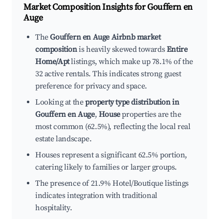
Market Composition Insights for
Gouffern en
Auge
The
Gouffern en Auge Airbnb market
composition
is heavily skewed towards
Entire
Home/Apt
listings, which make up 78.1% of the
32 active rentals. This indicates strong guest
preference for privacy and space.
Looking at the
property type distribution in
Gouffern en Auge
,
House
properties are the
most common (62.5%), reflecting the local real
estate landscape.
Houses represent a significant 62.5% portion,
catering likely to families or larger groups.
The presence of 21.9% Hotel/Boutique listings
indicates integration with traditional
hospitality.