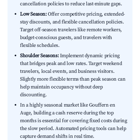
cancellation policies to reduce last-minute gaps.
Low Season:
Offer competitive pricing, extended-
stay discounts, and flexible cancellation policies.
Target off-season travelers like remote workers,
budget-conscious guests, and travelers with
flexible schedules.
Shoulder Seasons:
Implement dynamic pricing
that bridges peak and low rates. Target weekend
travelers, local events, and business visitors.
Slightly more flexible terms than peak season can
help maintain occupancy without deep
discounting.
In a highly seasonal market like Gouffern en
Auge, building a cash reserve during the top
months is essential for covering fixed costs during
the slow period. Automated pricing tools can help
capture demand shifts in real time.