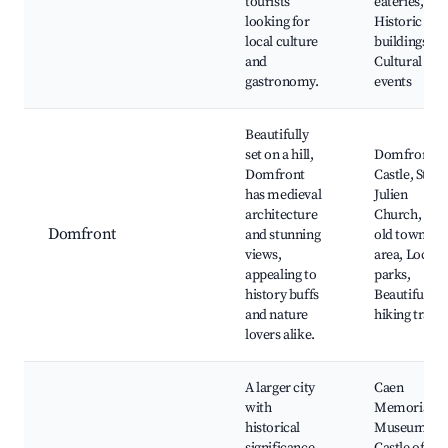
tourists
eateries,
looking for
Historic
local culture
buildings,
and
Cultural
gastronomy.
events
Beautifully
set on a hill,
Domfront
Domfront
Castle, St.
has medieval
Julien
architecture
Church, The
Domfront
and stunning
old town
views,
area, Local
appealing to
parks,
history buffs
Beautiful
and nature
hiking trails
lovers alike.
A larger city
Caen
with
Memorial
historical
Museum,