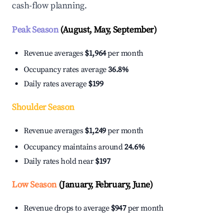
cash-flow planning.
Peak Season
(August, May, September)
Revenue averages
$1,964
per month
Occupancy rates average
36.8%
Daily rates average
$199
Shoulder Season
Revenue averages
$1,249
per month
Occupancy maintains around
24.6%
Daily rates hold near
$197
Low Season
(January, February, June)
Revenue drops to average
$947
per month