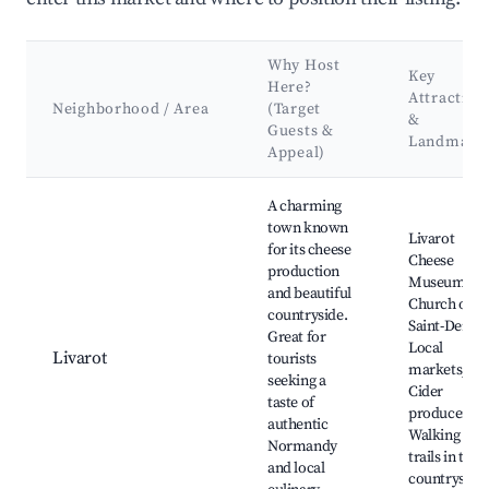
Why Host
Key
Here?
Attraction
Neighborhood / Area
(Target
&
Guests &
Landmark
Appeal)
Best neighborhoods for Airbnb in Gouffern en Auge
A charming
town known
Livarot
for its cheese
Cheese
production
Museum,
and beautiful
Church of
countryside.
Saint-Denis,
Great for
Local
Livarot
tourists
markets,
seeking a
Cider
taste of
producers,
authentic
Walking
Normandy
trails in the
and local
countryside