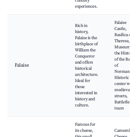
culinary
experiences.
Falaise
Rich in
Castle,
history,
Basilica of St
Falaise is the
Therese, Th
birthplace of
Museum of
William the
the History
Conqueror
of the Battle
and offers
Falaise
of
historical
Normandy,
architecture.
Historic
Ideal for
center with
those
medieval
interested in
streets,
history and
Battlefield
culture.
tours
Famous for
its cheese,
Camembert
this small
Cheese