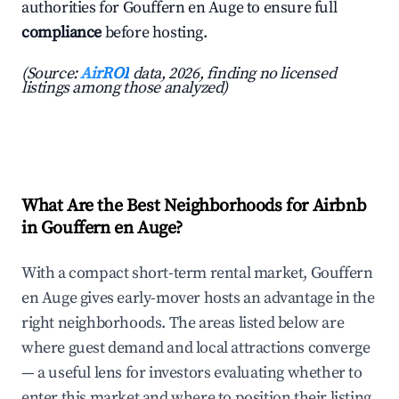
authorities for Gouffern en Auge to ensure full
compliance
before hosting.
(Source:
AirROI
data, 2026, finding no licensed
listings among those analyzed)
What Are the Best Neighborhoods for Airbnb
in Gouffern en Auge?
With a compact short-term rental market, Gouffern
en Auge gives early-mover hosts an advantage in the
right neighborhoods. The areas listed below are
where guest demand and local attractions converge
— a useful lens for investors evaluating whether to
enter this market and where to position their listing.