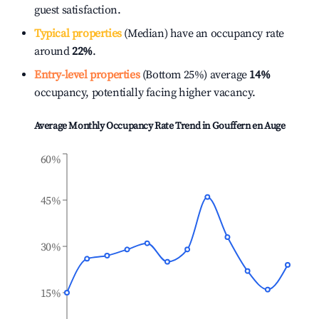
guest satisfaction.
Typical properties
(Median) have an occupancy rate
around
22%
.
Entry-level properties
(Bottom 25%) average
14%
occupancy, potentially facing higher vacancy.
Average Monthly Occupancy Rate Trend in
Gouffern en Auge
60%
45%
30%
15%