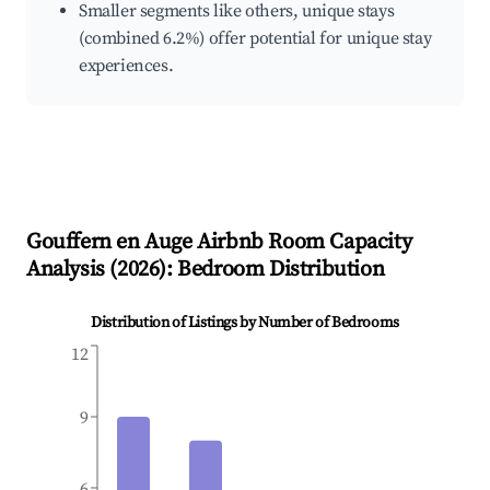
Smaller segments like others, unique stays
(combined 6.2%) offer potential for unique stay
experiences.
Gouffern en Auge
Airbnb Room Capacity
Analysis (
2026
): Bedroom Distribution
Distribution of Listings by Number of Bedrooms
12
9
6