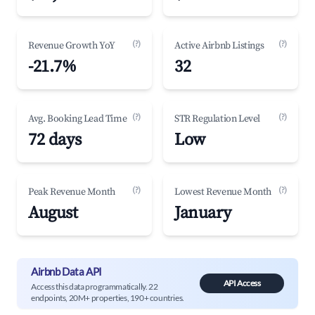
(?)
(?)
Revenue Growth YoY
Active Airbnb Listings
-21.7%
32
(?)
(?)
Avg. Booking Lead Time
STR Regulation Level
72 days
Low
(?)
(?)
Peak Revenue Month
Lowest Revenue Month
August
January
Airbnb Data API
API Access
Access this data programmatically. 22
endpoints, 20M+ properties, 190+ countries.