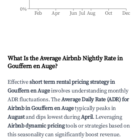
0%
Feb
Apr
Jun
Jul
Aug
Oct
Dec
What Is the Average Airbnb Nightly Rate in
Gouffern en Auge
?
Effective
short term rental pricing strategy in
Gouffern en Auge
involves understanding monthly
ADR fluctuations. The
Average Daily Rate (ADR) for
Airbnb in
Gouffern en Auge
typically peaks in
August
and dips lowest during
April
. Leveraging
Airbnb dynamic pricing
tools or strategies based on
this seasonality can significantly boost revenue.