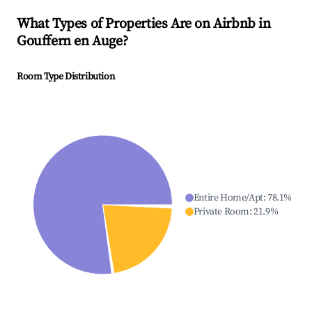
What Types of Properties Are on Airbnb in
Gouffern en Auge
?
Room Type Distribution
Entire Home/Apt
:
78.1
%
Private Room
:
21.9
%