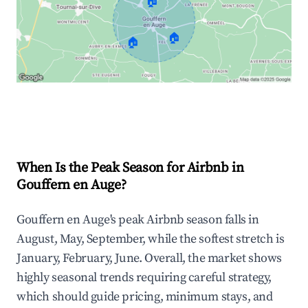
🏠
🏠
🏠
Explore Real-time Analytics
When Is the Peak Season for Airbnb in
Gouffern en Auge?
Gouffern en Auge's peak Airbnb season falls in
August, May, September, while the softest stretch is
January, February, June. Overall, the market shows
highly seasonal trends requiring careful strategy,
which should guide pricing, minimum stays, and