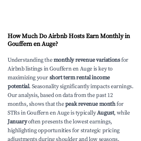
How Much Do Airbnb Hosts Earn Monthly in
Gouffern en Auge
?
Understanding the
monthly revenue variations
for
Airbnb listings in
Gouffern en Auge
is key to
maximizing your
short term rental income
potential
. Seasonality significantly impacts earnings.
Our analysis, based on data from the past 12
months, shows that the
peak revenue month
for
STRs in
Gouffern en Auge
is typically
August
, while
January
often presents the lowest earnings,
highlighting opportunities for strategic pricing
adjustments during shoulder and low seasons.