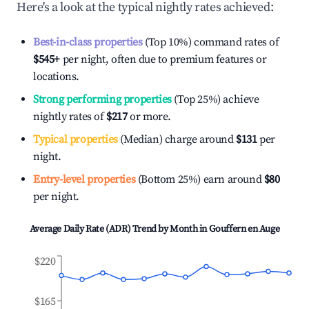
Here's a look at the typical nightly rates achieved:
Best-in-class properties
(Top 10%) command rates of
$545
+
per night, often due to premium features or
locations.
Strong performing properties
(Top 25%) achieve
nightly rates of
$217
or more.
Typical properties
(Median) charge around
$131
per
night.
Entry-level properties
(Bottom 25%) earn around
$80
per night.
Average Daily Rate (ADR) Trend by Month in
Gouffern en Auge
$220
$165