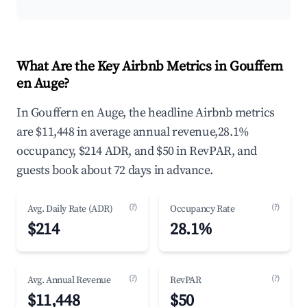
What Are the Key Airbnb Metrics in Gouffern
en Auge?
In Gouffern en Auge, the headline Airbnb metrics
are $11,448 in average annual revenue,28.1%
occupancy, $214 ADR, and $50 in RevPAR, and
guests book about 72 days in advance.
(?)
(?)
Avg. Daily Rate (ADR)
Occupancy Rate
$214
28.1%
(?)
(?)
Avg. Annual Revenue
RevPAR
$11,448
$50