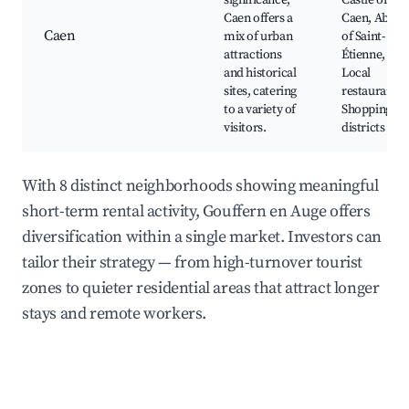
significance,
Castle of
Caen offers a
Caen, Abbey
Caen
mix of urban
of Saint-
attractions
Étienne,
and historical
Local
sites, catering
restaurants,
to a variety of
Shopping
visitors.
districts
With 8 distinct neighborhoods showing meaningful
short-term rental activity, Gouffern en Auge offers
diversification within a single market. Investors can
tailor their strategy — from high-turnover tourist
zones to quieter residential areas that attract longer
stays and remote workers.