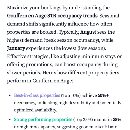
Maximize your bookings by understanding the
Gouffern en Auge
STR occupancy trends
. Seasonal
demand shifts significantly influence how often
properties are booked. Typically,
August
sees the
highest demand (peak season occupancy), while
January
experiences the lowest (low season).
Effective strategies, like adjusting minimum stays or
offering promotions, can boost occupancy during
slower periods. Here's how different property tiers
perform in
Gouffern en Auge
:
Best-in-class properties
(Top 10%) achieve
50%
+
occupancy, indicating high desirability and potentially
optimized availability.
Strong performing properties
(Top 25%) maintain
38%
or higher occupancy, suggesting good market fit and