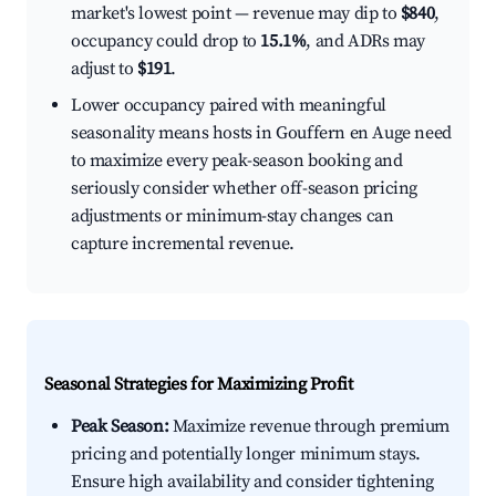
market's lowest point — revenue may dip to
$840
,
occupancy could drop to
15.1%
, and ADRs may
adjust to
$191
.
Lower occupancy paired with meaningful
seasonality means hosts in Gouffern en Auge need
to maximize every peak-season booking and
seriously consider whether off-season pricing
adjustments or minimum-stay changes can
capture incremental revenue.
Seasonal Strategies for Maximizing Profit
Peak Season:
Maximize revenue through premium
pricing and potentially longer minimum stays.
Ensure high availability and consider tightening