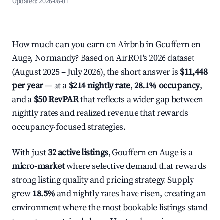
Updated:
2026-08-01
How much can you earn on Airbnb in Gouffern en
Auge, Normandy? Based on AirROI's 2026 dataset
(August 2025 – July 2026), the short answer is
$11,448
per year
— at a
$214 nightly rate
,
28.1% occupancy
,
and a
$50 RevPAR
that reflects a wider gap between
nightly rates and realized revenue that rewards
occupancy-focused strategies.
With just
32 active listings
, Gouffern en Auge is a
micro-market
where selective demand that rewards
strong listing quality and pricing strategy. Supply
grew
18.5%
and nightly rates have risen, creating an
environment where the most bookable listings stand