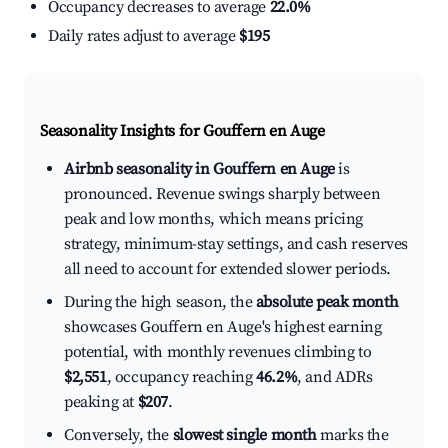
Occupancy decreases to average
22.0%
Daily rates adjust to average
$195
Seasonality Insights for Gouffern en Auge
Airbnb seasonality in Gouffern en Auge
is
pronounced. Revenue swings sharply between
peak and low months, which means pricing
strategy, minimum-stay settings, and cash reserves
all need to account for extended slower periods.
During the high season, the
absolute peak month
showcases Gouffern en Auge's highest earning
potential, with monthly revenues climbing to
$2,551
, occupancy reaching
46.2%
, and ADRs
peaking at
$207
.
Conversely, the
slowest single month
marks the