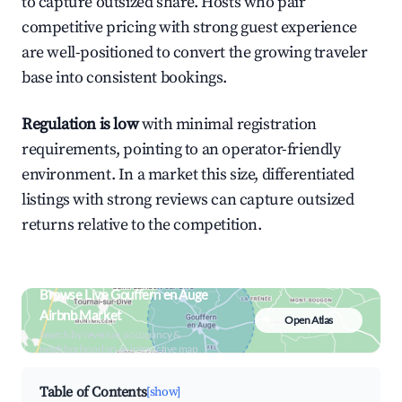
to capture outsized share. Hosts who pair
competitive pricing with strong guest experience
are well-positioned to convert the growing traveler
base into consistent bookings.
Regulation is low
with minimal registration
requirements, pointing to an operator-friendly
environment. In a market this size, differentiated
listings with strong reviews can capture outsized
returns relative to the competition.
Browse Live Gouffern en Auge
Airbnb Market
Open Atlas
Search by revenue, occupancy &
neighborhood on an interactive map
Table of Contents
[show]