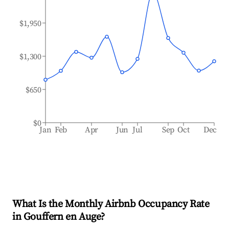
$1,950
$1,300
$650
$0
Jan
Feb
Apr
Jun
Jul
Sep
Oct
Dec
What Is the Monthly Airbnb Occupancy Rate
in
Gouffern en Auge
?