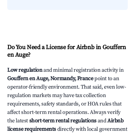
Do You Need a License for Airbnb in Gouffern
en Auge?
Low regulation
and minimal registration activity in
Gouffern en Auge, Normandy, France
point to an
operator-friendly environment. That said, even low-
regulation markets may have tax collection
requirements, safety standards, or HOA rules that
affect short-term rental operations. Always verify
the latest
short-term rental regulations
and
Airbnb
license requirements
directly with local government