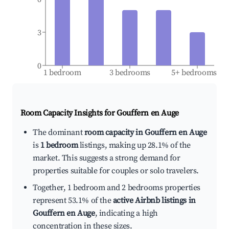
3
0
1 bedroom
3 bedrooms
5+ bedrooms
Room Capacity Insights for
Gouffern en Auge
The dominant
room capacity in Gouffern en Auge
is
1 bedroom
listings, making up 28.1% of the
market. This suggests a strong demand for
properties suitable for couples or solo travelers.
Together, 1 bedroom and 2 bedrooms properties
represent 53.1% of the
active Airbnb listings in
Gouffern en Auge
, indicating a high
concentration in these sizes.