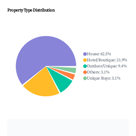
Property Type Distribution
House
:
62.5
%
Hotel/Boutique
:
21.9
%
Outdoor/Unique
:
9.4
%
Others
:
3.1
%
Unique Stays
:
3.1
%