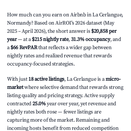
How much can you earn on Airbnb in La Cerlangue,
Normandy? Based on AirROI's 2026 dataset (May
2025 – April 2026), the short answer is
$20,858 per
year
— at a
$215 nightly rate
,
31.3% occupancy
, and
a
$66 RevPAR
that reflects a wider gap between
nightly rates and realized revenue that rewards
occupancy-focused strategies.
With just
18 active listings
, La Cerlangue is a
micro-
market
where selective demand that rewards strong
listing quality and pricing strategy. Active supply
contracted
25.0%
year over year, yet revenue and
nightly rates both rose — fewer listings are
capturing more of the market. Remaining and
incoming hosts benefit from reduced competition