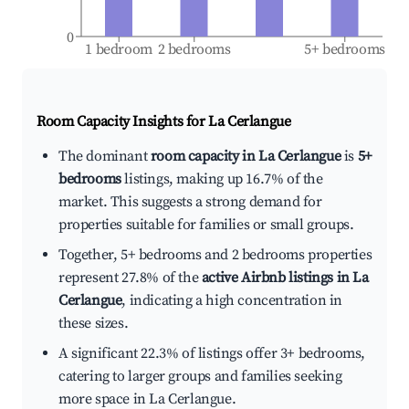
0
1 bedroom
2 bedrooms
5+ bedrooms
Room Capacity Insights for
La Cerlangue
The dominant
room capacity in La Cerlangue
is
5+
bedrooms
listings, making up 16.7% of the
market. This suggests a strong demand for
properties suitable for families or small groups.
Together, 5+ bedrooms and 2 bedrooms properties
represent 27.8% of the
active Airbnb listings in La
Cerlangue
, indicating a high concentration in
these sizes.
A significant 22.3% of listings offer 3+ bedrooms,
catering to larger groups and families seeking
more space in La Cerlangue.