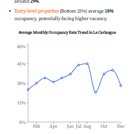
around
29%
.
Entry-level properties
(Bottom 25%) average
18%
occupancy, potentially facing higher vacancy.
Average Monthly Occupancy Rate Trend in
La Cerlangue
60%
45%
30%
15%
0%
Feb
Apr
Jun
Jul
Aug
Oct
Dec