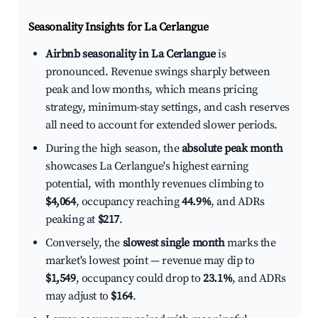
Seasonality Insights for La Cerlangue
Airbnb seasonality in La Cerlangue
is
pronounced. Revenue swings sharply between
peak and low months, which means pricing
strategy, minimum-stay settings, and cash reserves
all need to account for extended slower periods.
During the high season, the
absolute peak month
showcases La Cerlangue's highest earning
potential, with monthly revenues climbing to
$4,064
, occupancy reaching
44.9%
, and ADRs
peaking at
$217
.
Conversely, the
slowest single month
marks the
market's lowest point — revenue may dip to
$1,549
, occupancy could drop to
23.1%
, and ADRs
may adjust to
$164
.