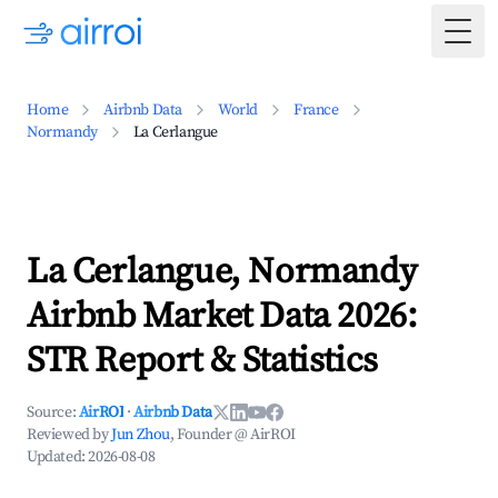
Togg
Home
Airbnb Data
World
France
Normandy
La Cerlangue
La Cerlangue, Normandy
Airbnb Market Data 2026:
STR Report & Statistics
Source:
AirROI
·
Airbnb Data
Reviewed by
Jun Zhou
, Founder @ AirROI
Updated:
2026-08-08