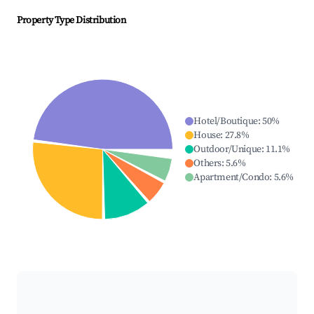
Property Type Distribution
Hotel/Boutique
:
50
%
House
:
27.8
%
Outdoor/Unique
:
11.1
%
Others
:
5.6
%
Apartment/Condo
:
5.6
%