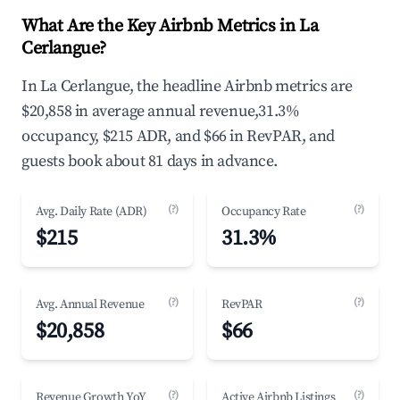
What Are the Key Airbnb Metrics in La
Cerlangue?
In La Cerlangue, the headline Airbnb metrics are
$20,858 in average annual revenue,31.3%
occupancy, $215 ADR, and $66 in RevPAR, and
guests book about 81 days in advance.
(?)
(?)
Avg. Daily Rate (ADR)
Occupancy Rate
$215
31.3%
(?)
(?)
Avg. Annual Revenue
RevPAR
$20,858
$66
(?)
(?)
Revenue Growth YoY
Active Airbnb Listings