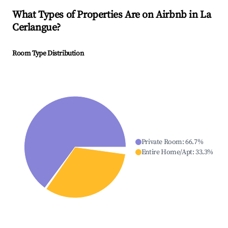
What Types of Properties Are on Airbnb in
La
Cerlangue
?
Room Type Distribution
Private Room
:
66.7
%
Entire Home/Apt
:
33.3
%