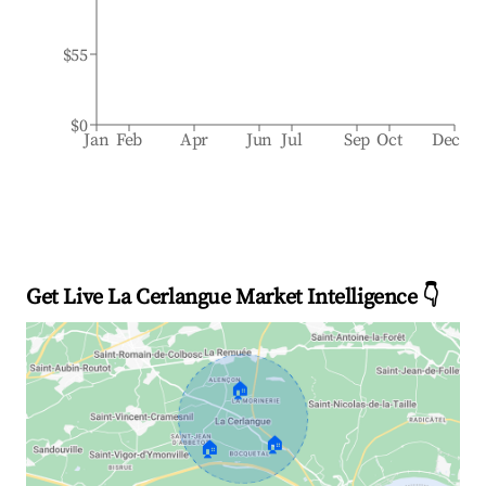
$55
$0
Jan
Feb
Apr
Jun
Jul
Sep
Oct
Dec
Get Live La Cerlangue Market Intelligence 👇
🏠
🏠
🏠