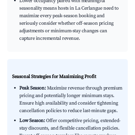
Lower occupancy paired with meaningful
seasonality means hosts in La Cerlangue need to
maximize every peak-season booking and
seriously consider whether off-season pricing
adjustments or minimum-stay changes can
capture incremental revenue.
Seasonal Strategies for Maximizing Profit
Peak Season:
Maximize revenue through premium
pricing and potentially longer minimum stays.
Ensure high availability and consider tightening
cancellation policies to reduce last-minute gaps.
Low Season:
Offer competitive pricing, extended-
stay discounts, and flexible cancellation policies.