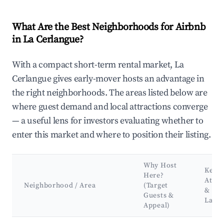
What Are the Best Neighborhoods for Airbnb
in La Cerlangue?
With a compact short-term rental market, La
Cerlangue gives early-mover hosts an advantage in
the right neighborhoods. The areas listed below are
where guest demand and local attractions converge
— a useful lens for investors evaluating whether to
enter this market and where to position their listing.
Why Host
Key
Here?
Attra
Neighborhood / Area
(Target
&
Guests &
Land
Appeal)
Best neighborhoods for Airbnb in La Cerlangue