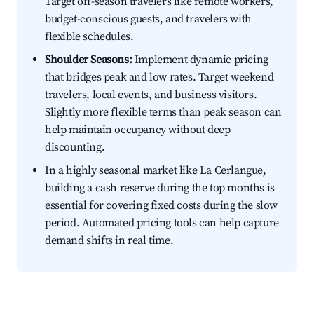
Target off-season travelers like remote workers,
budget-conscious guests, and travelers with
flexible schedules.
Shoulder Seasons:
Implement dynamic pricing
that bridges peak and low rates. Target weekend
travelers, local events, and business visitors.
Slightly more flexible terms than peak season can
help maintain occupancy without deep
discounting.
In a highly seasonal market like La Cerlangue,
building a cash reserve during the top months is
essential for covering fixed costs during the slow
period. Automated pricing tools can help capture
demand shifts in real time.