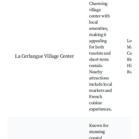
Charming
village
center with
local
amenities,
making it
appealing
Local
for both
Marke
tourists and
Cafés 
La Cerlangue Village Center
short-term
Bistro
rentals.
Histor
Nearby
Buildi
attractions
include local
markets and
French
cuisine
experiences.
Known for
stunning
coastal