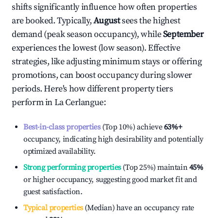
shifts significantly influence how often properties
are booked. Typically,
August
sees the highest
demand (peak season occupancy), while
September
experiences the lowest (low season). Effective
strategies, like adjusting minimum stays or offering
promotions, can boost occupancy during slower
periods. Here's how different property tiers
perform in
La Cerlangue
:
Best-in-class properties
(Top 10%) achieve
63%
+
occupancy, indicating high desirability and potentially
optimized availability.
Strong performing properties
(Top 25%) maintain
45%
or higher occupancy, suggesting good market fit and
guest satisfaction.
Typical properties
(Median) have an occupancy rate