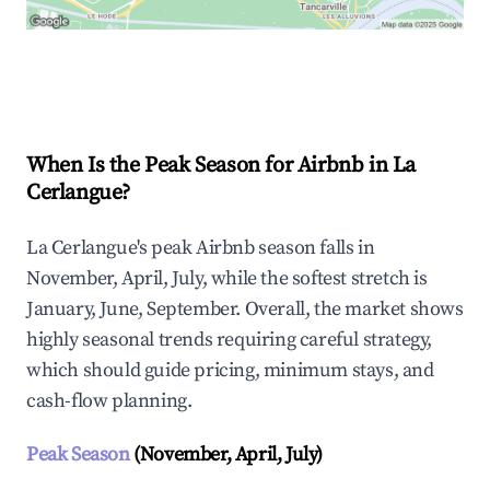
Explore Real-time Analytics
When Is the Peak Season for Airbnb in La
Cerlangue?
La Cerlangue's peak Airbnb season falls in
November, April, July, while the softest stretch is
January, June, September. Overall, the market shows
highly seasonal trends requiring careful strategy,
which should guide pricing, minimum stays, and
cash-flow planning.
Peak Season
(November, April, July)