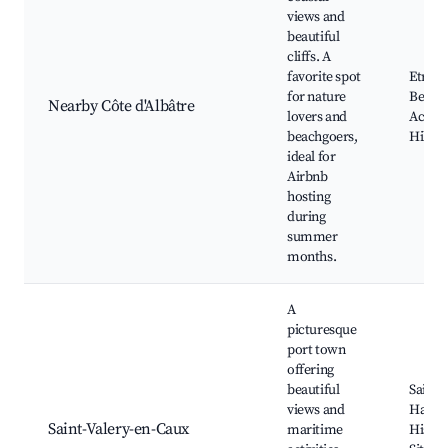
views and
beautiful
cliffs. A
favorite spot
Etretat
for nature
Beach
Nearby Côte d'Albâtre
lovers and
Access
beachgoers,
Hiking
ideal for
Airbnb
hosting
during
summer
months.
A
picturesque
port town
offering
beautiful
Saint-
views and
Harbo
Saint-Valery-en-Caux
maritime
Histor