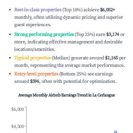
Best-in-class properties
(Top 10%) achieve
$6,052
+
monthly, often utilizing dynamic pricing and superior
guest experiences.
Strong performing properties
(Top 25%) earn
$3,174
or
more, indicating effective management and desirable
locations/amenities.
Typical properties
(Median) generate around
$1,165
per
month, representing the average market performance.
Entry-level properties
(Bottom 25%) see earnings
around
$596
, often with potential for optimization.
Average Monthly Airbnb Earnings Trend in
La Cerlangue
$6,000
$4,500