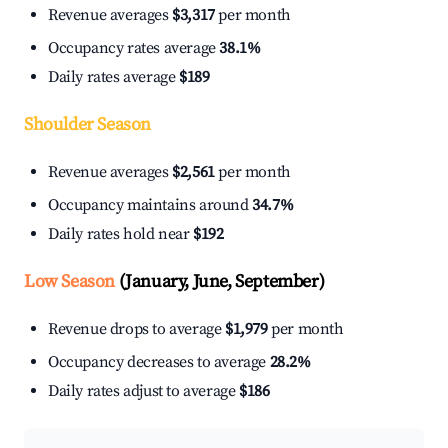
Revenue averages
$3,317
per month
Occupancy rates average
38.1%
Daily rates average
$189
Shoulder Season
Revenue averages
$2,561
per month
Occupancy maintains around
34.7%
Daily rates hold near
$192
Low Season
(January, June, September)
Revenue drops to average
$1,979
per month
Occupancy decreases to average
28.2%
Daily rates adjust to average
$186