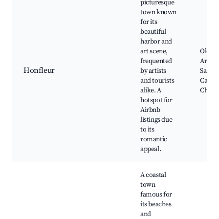
picturesque
town known
for its
beautiful
harbor and
art scene,
Old Ha
frequented
Art Gal
Honfleur
by artists
Saint
and tourists
Cather
alike. A
Churc
hotspot for
Airbnb
listings due
to its
romantic
appeal.
A coastal
town
famous for
its beaches
and