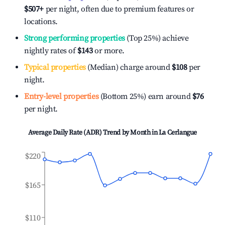
$507
+
per night, often due to premium features or
locations.
Strong performing properties
(Top 25%) achieve
nightly rates of
$143
or more.
Typical properties
(Median) charge around
$108
per
night.
Entry-level properties
(Bottom 25%) earn around
$76
per night.
Average Daily Rate (ADR) Trend by Month in
La Cerlangue
$220
$165
$110