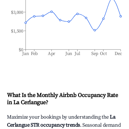
$3,000
$1,500
$0
Jan
Feb
Apr
Jun
Jul
Sep
Oct
Dec
What Is the Monthly Airbnb Occupancy Rate
in
La Cerlangue
?
Maximize your bookings by understanding the
La
Cerlangue
STR occupancy trends
. Seasonal demand