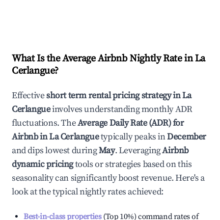
What Is the Average Airbnb Nightly Rate in
La
Cerlangue
?
Effective
short term rental pricing strategy in
La
Cerlangue
involves understanding monthly ADR
fluctuations. The
Average Daily Rate (ADR) for
Airbnb in
La Cerlangue
typically peaks in
December
and dips lowest during
May
. Leveraging
Airbnb
dynamic pricing
tools or strategies based on this
seasonality can significantly boost revenue. Here's a
look at the typical nightly rates achieved:
Best-in-class properties
(Top 10%) command rates of