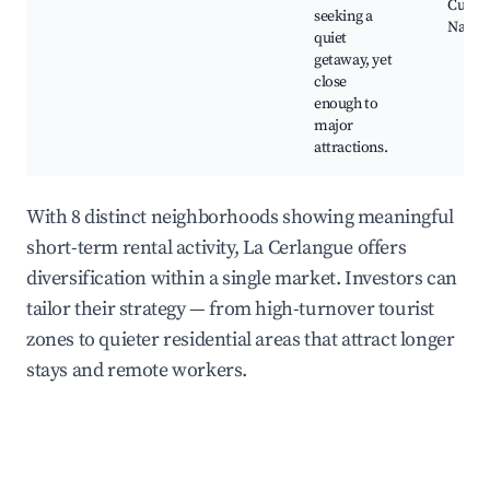
Cultur
seeking a
Nature
quiet
getaway, yet
close
enough to
major
attractions.
With 8 distinct neighborhoods showing meaningful
short-term rental activity, La Cerlangue offers
diversification within a single market. Investors can
tailor their strategy — from high-turnover tourist
zones to quieter residential areas that attract longer
stays and remote workers.