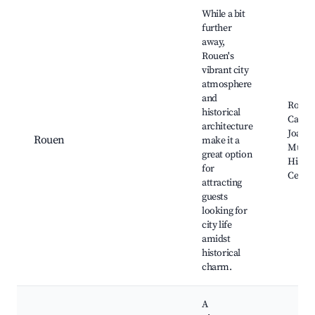
While a bit
further
away,
Rouen's
vibrant city
atmosphere
and
Rouen
historical
Cathed
architecture
Joan o
Rouen
make it a
Muse
great option
Histor
for
Cente
attracting
guests
looking for
city life
amidst
historical
charm.
A