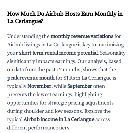
How Much Do Airbnb Hosts Earn Monthly in
La Cerlangue
?
Understanding the
monthly revenue variations
for
Airbnb listings in
La Cerlangue
is key to maximizing
your
short term rental income potential
. Seasonality
significantly impacts earnings. Our analysis, based
on data from the past 12 months, shows that the
peak revenue month
for STRs in
La Cerlangue
is
typically
November
, while
September
often
presents the lowest earnings, highlighting
opportunities for strategic pricing adjustments
during shoulder and low seasons. Explore the
typical
Airbnb income in
La Cerlangue
across
different performance tiers: