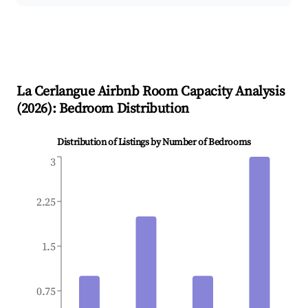
La Cerlangue
Airbnb Room Capacity Analysis
(
2026
): Bedroom Distribution
Distribution of Listings by Number of Bedrooms
3
2.25
1.5
0.75