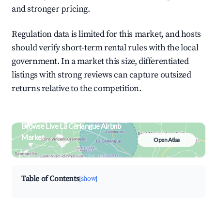
and stronger pricing.
Regulation data is limited for this market, and hosts
should verify short-term rental rules with the local
government. In a market this size, differentiated
listings with strong reviews can capture outsized
returns relative to the competition.
Browse Live La Cerlangue Airbnb
Market
Open Atlas
Search by revenue, occupancy &
neighborhood on an interactive map
Table of Contents
[show]