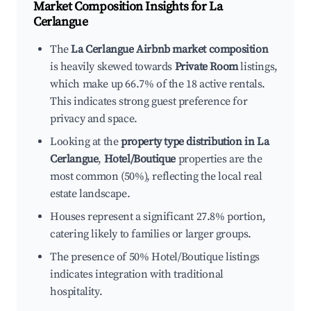
Market Composition Insights for
La
Cerlangue
The
La Cerlangue Airbnb market composition
is heavily skewed towards
Private Room
listings,
which make up 66.7% of the 18 active rentals.
This indicates strong guest preference for
privacy and space.
Looking at the
property type distribution in La
Cerlangue
,
Hotel/Boutique
properties are the
most common (50%), reflecting the local real
estate landscape.
Houses represent a significant 27.8% portion,
catering likely to families or larger groups.
The presence of 50% Hotel/Boutique listings
indicates integration with traditional
hospitality.