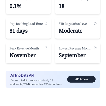
0.1%
18
(?)
(?)
Avg. Booking Lead Time
STR Regulation Level
81 days
Moderate
(?)
(?)
Peak Revenue Month
Lowest Revenue Month
November
September
Airbnb Data API
API Access
Access this data programmatically. 22
endpoints, 20M+ properties, 190+ countries.