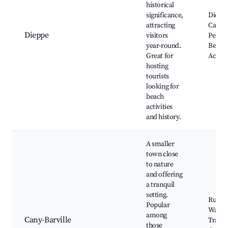
historical
significance,
Diepp
attracting
Castle
Dieppe
visitors
Pebbl
year-round.
Beach,
Great for
Activit
hosting
tourists
looking for
beach
activities
and history.
A smaller
town close
to nature
and offering
a tranquil
setting.
Rural
Popular
Walki
among
Cany-Barville
Trails,
those