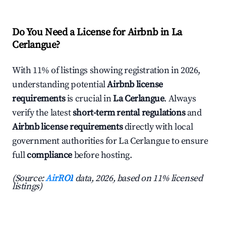
Do You Need a License for Airbnb in La
Cerlangue?
With 11% of listings showing registration in 2026,
understanding potential
Airbnb license
requirements
is crucial in
La Cerlangue
. Always
verify the latest
short-term rental regulations
and
Airbnb license requirements
directly with local
government authorities for La Cerlangue to ensure
full
compliance
before hosting.
(Source:
AirROI
data, 2026, based on 11% licensed
listings)