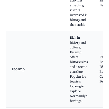
activities,
Sites,
attracting
Beach
visitors
interested in
history and
the seaside.
Rich in
history and
culture,
Fécamp
offers
Palais
historic sites
Bénédi
and a scenic
Fécam
Fécamp
coastline.
Beach
Popular for
Cultur
tourists
Festiva
looking to
explore
Normandy's
heritage.