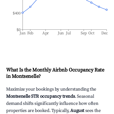
$400
$0
Jan
Feb
Apr
Jun
Jul
Sep
Oct
Dec
What Is the Monthly Airbnb Occupancy Rate
in
Montsenelle
?
Maximize your bookings by understanding the
Montsenelle
STR occupancy trends
. Seasonal
demand shifts significantly influence how often
properties are booked. Typically,
August
sees the