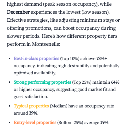
highest demand (peak season occupancy), while
December
experiences the lowest (low season).
Effective strategies, like adjusting minimum stays or
offering promotions, can boost occupancy during
slower periods. Here's how different property tiers
perform in
Montsenelle
:
Best-in-class properties
(Top 10%) achieve
73%
+
occupancy, indicating high desirability and potentially
optimized availability.
Strong performing properties
(Top 25%) maintain
64%
or higher occupancy, suggesting good market fit and
guest satisfaction.
Typical properties
(Median) have an occupancy rate
around
39%
.
Entry-level properties
(Bottom 25%) average
19%