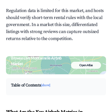
Regulation data is limited for this market, and hosts
should verify short-term rental rules with the local
government. In a market this size, differentiated
listings with strong reviews can capture outsized
returns relative to the competition.
Browse Live Montsenelle Airbnb
Market
Open Atlas
Search by revenue, occupancy &
neighborhood on an interactive map
Table of Contents
[show]