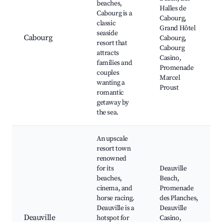
beaches,
Halles de
Cabourg is a
Cabourg,
classic
Grand Hôtel
seaside
Cabourg
Cabourg,
resort that
Cabourg
attracts
Casino,
families and
Promenade
couples
Marcel
wanting a
Proust
romantic
getaway by
the sea.
An upscale
resort town
renowned
for its
Deauville
beaches,
Beach,
cinema, and
Promenade
horse racing.
des Planches,
Deauville is a
Deauville
Deauville
hotspot for
Casino,