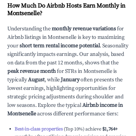
How Much Do Airbnb Hosts Earn Monthly in
Montsenelle
?
Understanding the
monthly revenue variations
for
Airbnb listings in
Montsenelle
is key to maximizing
your
short term rental income potential
. Seasonality
significantly impacts earnings. Our analysis, based
on data from the past 12 months, shows that the
peak revenue month
for STRs in
Montsenelle
is
typically
August
, while
January
often presents the
lowest earnings, highlighting opportunities for
strategic pricing adjustments during shoulder and
low seasons. Explore the typical
Airbnb income in
Montsenelle
across different performance tiers:
Best-in-class properties
(Top 10%) achieve
$1,764
+