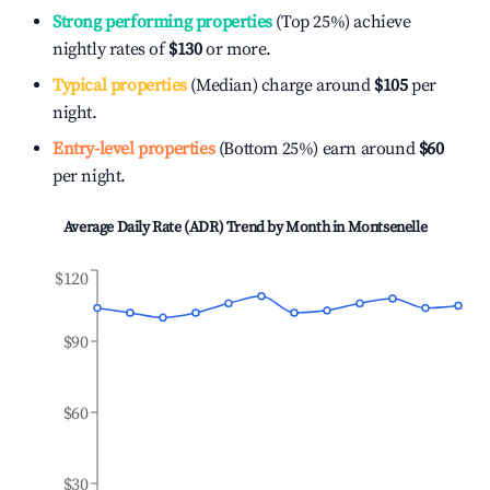
Strong performing properties
(Top 25%) achieve
nightly rates of
$130
or more.
Typical properties
(Median) charge around
$105
per
night.
Entry-level properties
(Bottom 25%) earn around
$60
per night.
Average Daily Rate (ADR) Trend by Month in
Montsenelle
$120
$90
$60
$30