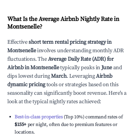
What Is the Average Airbnb Nightly Rate in
Montsenelle
?
Effective
short term rental pricing strategy in
Montsenelle
involves understanding monthly ADR
fluctuations. The
Average Daily Rate (ADR) for
Airbnb in
Montsenelle
typically peaks in
June
and
dips lowest during
March
. Leveraging
Airbnb
dynamic pricing
tools or strategies based on this
seasonality can significantly boost revenue. Here's a
look at the typical nightly rates achieved:
Best-in-class properties
(Top 10%) command rates of
$155
+
per night, often due to premium features or
locations.