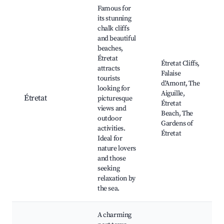
Best neighborhoods for Airbnb in Montsenelle
Famous for
its stunning
chalk cliffs
and beautiful
beaches,
Étretat
Étretat Cliffs,
attracts
Falaise
tourists
d'Amont, The
looking for
Aiguille,
Étretat
picturesque
Étretat
views and
Beach, The
outdoor
Gardens of
activities.
Étretat
Ideal for
nature lovers
and those
seeking
relaxation by
the sea.
A charming