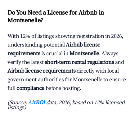
Do You Need a License for Airbnb in
Montsenelle?
With 12% of listings showing registration in 2026,
understanding potential
Airbnb license
requirements
is crucial in
Montsenelle
. Always
verify the latest
short-term rental regulations
and
Airbnb license requirements
directly with local
government authorities for Montsenelle to ensure
full
compliance
before hosting.
(Source:
AirROI
data, 2026, based on 12% licensed
listings)