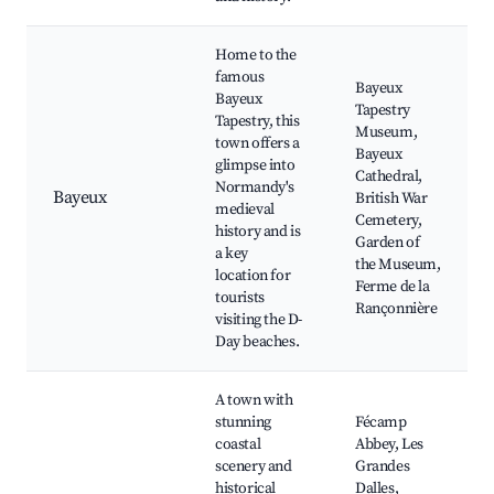
Home to the
famous
Bayeux
Bayeux
Tapestry
Tapestry, this
Museum,
town offers a
Bayeux
glimpse into
Cathedral,
Normandy's
Bayeux
British War
medieval
Cemetery,
history and is
Garden of
a key
the Museum,
location for
Ferme de la
tourists
Rançonnière
visiting the D-
Day beaches.
A town with
stunning
Fécamp
coastal
Abbey, Les
scenery and
Grandes
historical
Dalles,