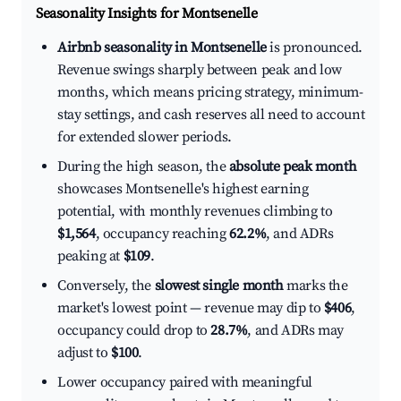
Seasonality Insights for Montsenelle
Airbnb seasonality in Montsenelle
is pronounced.
Revenue swings sharply between peak and low
months, which means pricing strategy, minimum-
stay settings, and cash reserves all need to account
for extended slower periods.
During the high season, the
absolute peak month
showcases Montsenelle's highest earning
potential, with monthly revenues climbing to
$1,564
, occupancy reaching
62.2%
, and ADRs
peaking at
$109
.
Conversely, the
slowest single month
marks the
market's lowest point — revenue may dip to
$406
,
occupancy could drop to
28.7%
, and ADRs may
adjust to
$100
.
Lower occupancy paired with meaningful