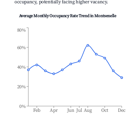
occupancy, potentially facing higher vacancy.
Average Monthly Occupancy Rate Trend in
Montsenelle
80%
60%
40%
20%
0%
Feb
Apr
Jun
Jul
Aug
Oct
Dec