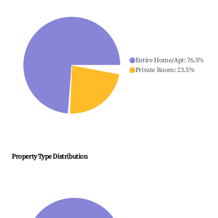
Entire Home/Apt
:
76.5
%
Private Room
:
23.5
%
Property Type Distribution