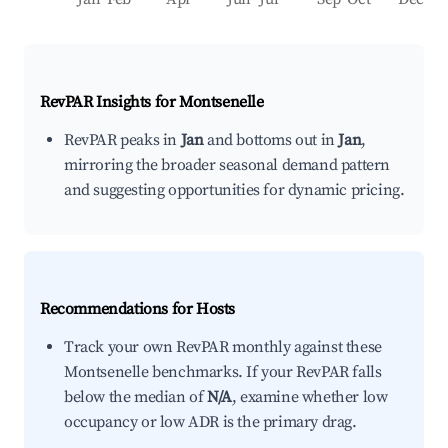
RevPAR Insights for
Montsenelle
RevPAR peaks in
Jan
and bottoms out in
Jan
,
mirroring the broader seasonal demand pattern
and suggesting opportunities for dynamic pricing.
Recommendations for Hosts
Track your own RevPAR monthly against these
Montsenelle benchmarks. If your RevPAR falls
below the median of
N/A
, examine whether low
occupancy or low ADR is the primary drag.