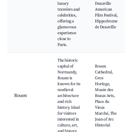
luxury
Deauville
travelers and
American
celebrities,
Film Festival,
offering a
Hippodrome
glamorous
de Deauville
experience
close to
Paris.
The historic
capital of
Rouen
Normandy,
Cathedral,
Rouen is
Gros
known for its
Horloge,
medieval
Musée des
Rouen
architecture
Beaux-Arts,
and rich
Place du
history. Ideal
Vieux
for visitors
Marché, The
interested in
Joan of Arc
culture, art,
Historial
and history.