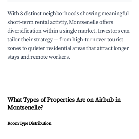
With 8 distinct neighborhoods showing meaningful
short-term rental activity, Montsenelle offers
diversification within a single market. Investors can
tailor their strategy — from high-turnover tourist
zones to quieter residential areas that attract longer
stays and remote workers.
What Types of Properties Are on Airbnb in
Montsenelle
?
Room Type Distribution