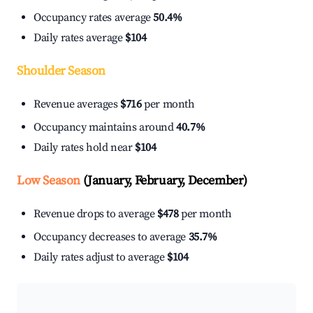
Occupancy rates average
50.4%
Daily rates average
$104
Shoulder Season
Revenue averages
$716
per month
Occupancy maintains around
40.7%
Daily rates hold near
$104
Low Season
(January, February, December)
Revenue drops to average
$478
per month
Occupancy decreases to average
35.7%
Daily rates adjust to average
$104