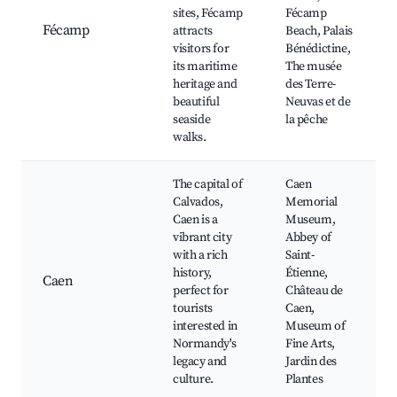
sites, Fécamp
Fécamp
Fécamp
attracts
Beach, Palais
visitors for
Bénédictine,
its maritime
The musée
heritage and
des Terre-
beautiful
Neuvas et de
seaside
la pêche
walks.
The capital of
Caen
Calvados,
Memorial
Caen is a
Museum,
vibrant city
Abbey of
with a rich
Saint-
history,
Étienne,
Caen
perfect for
Château de
tourists
Caen,
interested in
Museum of
Normandy's
Fine Arts,
legacy and
Jardin des
culture.
Plantes