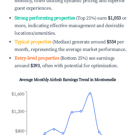
monthly, often utilizing dynamic pricing and superior
guest experiences.
Strong performing properties
(Top 25%) earn
$1,053
or
more, indicating effective management and desirable
locations/amenities.
Typical properties
(Median) generate around
$554
per
month, representing the average market performance.
Entry-level properties
(Bottom 25%) see earnings
around
$393
, often with potential for optimization.
Average Monthly Airbnb Earnings Trend in
Montsenelle
$1,600
$1,200
$800