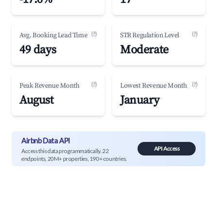
(?)
(?)
Avg. Booking Lead Time
STR Regulation Level
49 days
Moderate
(?)
(?)
Peak Revenue Month
Lowest Revenue Month
August
January
Airbnb Data API
API Access
Access this data programmatically. 22
endpoints, 20M+ properties, 190+ countries.