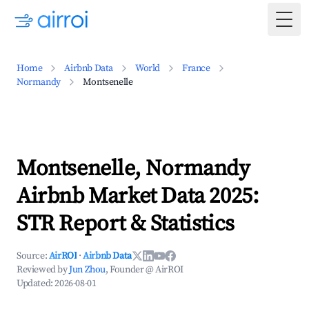
Togg
Home
Airbnb Data
World
France
Normandy
Montsenelle
Montsenelle, Normandy
Airbnb Market Data 2025:
STR Report & Statistics
Source:
AirROI
·
Airbnb Data
Reviewed by
Jun Zhou
, Founder @ AirROI
Updated:
2026-08-01