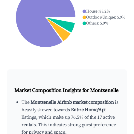
House
:
88.2
%
Outdoor/Unique
:
5.9
%
Others
:
5.9
%
Market Composition Insights for
Montsenelle
The
Montsenelle Airbnb market composition
is
heavily skewed towards
Entire Home/Apt
listings, which make up 76.5% of the 17 active
rentals. This indicates strong guest preference
for privacy and space.