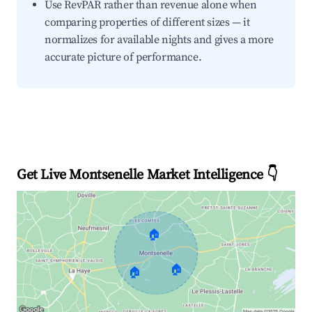
Use RevPAR rather than revenue alone when
comparing properties of different sizes — it
normalizes for available nights and gives a more
accurate picture of performance.
Get Live Montsenelle Market Intelligence 👇
🏠
🏠
🏠