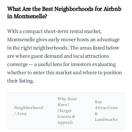
What Are the Best Neighborhoods for Airbnb
in Montsenelle?
With a compact short-term rental market,
Montsenelle gives early-mover hosts an advantage
in the right neighborhoods. The areas listed below
are where guest demand and local attractions
converge — a useful lens for investors evaluating
whether to enter this market and where to position
their listing.
Why Host
Key
Here?
Neighborhood
Attractions
(Target
/ Area
&
Guests &
Landmarks
Appeal)