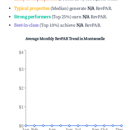
Typical properties
(
Median
)
generate
N/A
RevPAR.
Strong performers
(
Top 25%
)
earn
N/A
RevPAR.
Best-in-class
(
Top 10%
)
achieve
N/A
RevPAR.
Average Monthly RevPAR Trend in
Montsenelle
$4
$3
$2
$1
$0
Jan
Feb
Apr
Jun
Jul
Sep
Oct
Dec