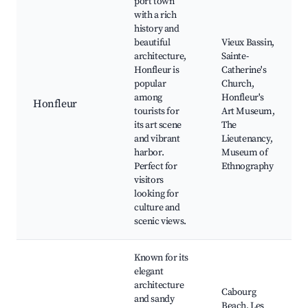
port town
with a rich
history and
beautiful
Vieux Bassin,
architecture,
Sainte-
Honfleur is
Catherine's
popular
Church,
among
Honfleur's
Honfleur
tourists for
Art Museum,
its art scene
The
and vibrant
Lieutenancy,
harbor.
Museum of
Perfect for
Ethnography
visitors
looking for
culture and
scenic views.
Known for its
elegant
architecture
Cabourg
and sandy
Beach, Les