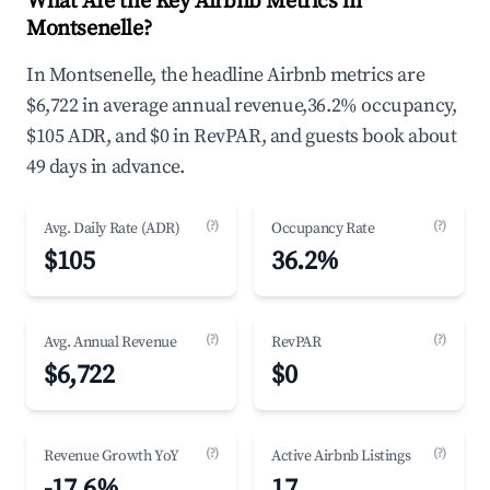
What Are the Key Airbnb Metrics in
Montsenelle?
In Montsenelle, the headline Airbnb metrics are
$6,722 in average annual revenue,36.2% occupancy,
$105 ADR, and $0 in RevPAR, and guests book about
49 days in advance.
(?)
(?)
Avg. Daily Rate (ADR)
Occupancy Rate
$105
36.2%
(?)
(?)
Avg. Annual Revenue
RevPAR
$6,722
$0
(?)
(?)
Revenue Growth YoY
Active Airbnb Listings
-17.6%
17