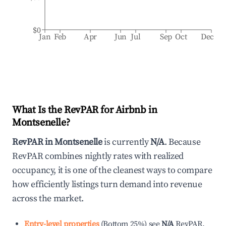
$0
Jan
Feb
Apr
Jun
Jul
Sep
Oct
Dec
What Is the RevPAR for Airbnb in
Montsenelle
?
RevPAR in
Montsenelle
is currently
N/A
. Because
RevPAR combines nightly rates with realized
occupancy, it is one of the cleanest ways to compare
how efficiently listings turn demand into revenue
across the market.
Entry-level properties
(
Bottom 25%
)
see
N/A
RevPAR.