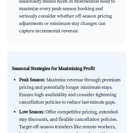
seasonality means hosts in Montsenelle need to
maximize every peak-season booking and
seriously consider whether off-season pricing
adjustments or minimum-stay changes can
capture incremental revenue.
Seasonal Strategies for Maximizing Profit
Peak Season:
Maximize revenue through premium
pricing and potentially longer minimum stays.
Ensure high availability and consider tightening
cancellation policies to reduce last-minute gaps.
Low Season:
Offer competitive pricing, extended-
stay discounts, and flexible cancellation policies.
Target off-season travelers like remote workers,