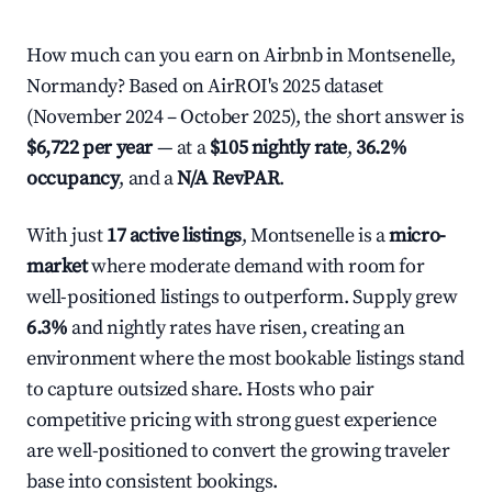
How much can you earn on Airbnb in Montsenelle,
Normandy? Based on AirROI's 2025 dataset
(November 2024 – October 2025), the short answer is
$6,722 per year
— at a
$105 nightly rate
,
36.2%
occupancy
, and a
N/A RevPAR
.
With just
17 active listings
, Montsenelle is a
micro-
market
where moderate demand with room for
well-positioned listings to outperform. Supply grew
6.3%
and nightly rates have risen, creating an
environment where the most bookable listings stand
to capture outsized share. Hosts who pair
competitive pricing with strong guest experience
are well-positioned to convert the growing traveler
base into consistent bookings.