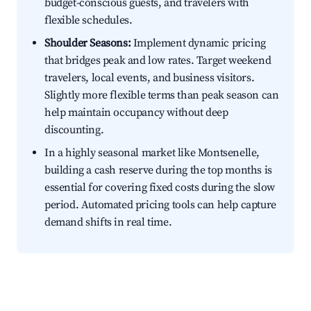
budget-conscious guests, and travelers with
flexible schedules.
Shoulder Seasons:
Implement dynamic pricing
that bridges peak and low rates. Target weekend
travelers, local events, and business visitors.
Slightly more flexible terms than peak season can
help maintain occupancy without deep
discounting.
In a highly seasonal market like Montsenelle,
building a cash reserve during the top months is
essential for covering fixed costs during the slow
period. Automated pricing tools can help capture
demand shifts in real time.