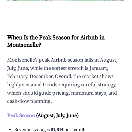
Explore Real-time Analytics
When Is the Peak Season for Airbnb in
Montsenelle?
Montsenelle's peak Airbnb season falls in August,
July, June, while the softest stretch is January,
February, December. Overall, the market shows
highly seasonal trends requiring careful strategy,
which should guide pricing, minimum stays, and
cash-flow planning.
Peak Season
(August, July, June)
Revenue averages
$1,314
per month