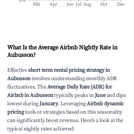
0%
Feb
Apr
Jun
Jul
Aug
Oct
Dec
What Is the Average Airbnb Nightly Rate in
Aubusson
?
Effective
short term rental pricing strategy in
Aubusson
involves understanding monthly ADR
fluctuations. The
Average Daily Rate (ADR) for
Airbnb in
Aubusson
typically peaks in
June
and dips
lowest during
January
. Leveraging
Airbnb dynamic
pricing
tools or strategies based on this seasonality
can significantly boost revenue. Here's a look at the
typical nightly rates achieved: