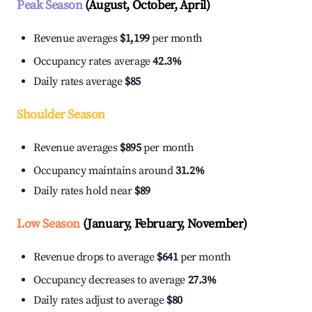
Peak Season
(August, October, April)
Revenue averages
$1,199
per month
Occupancy rates average
42.3%
Daily rates average
$85
Shoulder Season
Revenue averages
$895
per month
Occupancy maintains around
31.2%
Daily rates hold near
$89
Low Season
(January, February, November)
Revenue drops to average
$641
per month
Occupancy decreases to average
27.3%
Daily rates adjust to average
$80