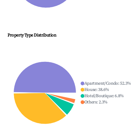
Property Type Distribution
Apartment/Condo
:
52.3
%
House
:
38.6
%
Hotel/Boutique
:
6.8
%
Others
:
2.3
%