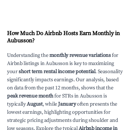
How Much Do Airbnb Hosts Earn Monthly in
Aubusson
?
Understanding the
monthly revenue variations
for
Airbnb listings in
Aubusson
is key to maximizing
your
short term rental income potential
. Seasonality
significantly impacts earnings. Our analysis, based
on data from the past 12 months, shows that the
peak revenue month
for STRs in
Aubusson
is
typically
August
, while
January
often presents the
lowest earnings, highlighting opportunities for
strategic pricing adjustments during shoulder and
low seasons. Explore the typical
Airbnb income in