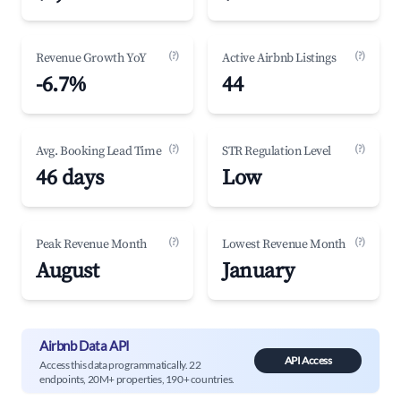
(?)
(?)
Revenue Growth YoY
Active Airbnb Listings
-6.7%
44
(?)
(?)
Avg. Booking Lead Time
STR Regulation Level
46 days
Low
(?)
(?)
Peak Revenue Month
Lowest Revenue Month
August
January
Airbnb Data API
API Access
Access this data programmatically. 22
endpoints, 20M+ properties, 190+ countries.