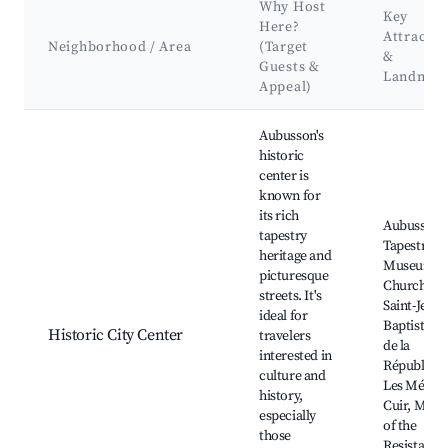
Why Host
Key
Here?
Attractio
Neighborhood / Area
(Target
&
Guests &
Landmar
Appeal)
Best neighborhoods for Airbnb in Aubusson
Aubusson's
historic
center is
known for
its rich
Aubusson
tapestry
Tapestry
heritage and
Museum, 
picturesque
Church of
streets. It's
Saint-Jean-
ideal for
Baptiste, P
Historic City Center
travelers
de la
interested in
République
culture and
Les Métier
history,
Cuir, Mus
especially
of the
those
Resistance