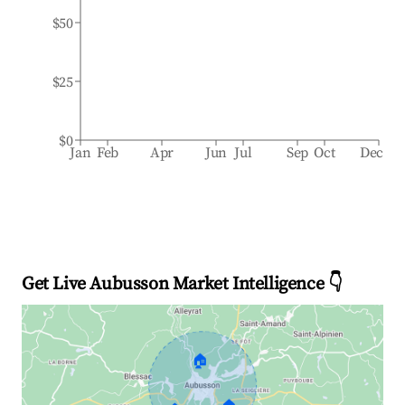
$50
$25
$0
Jan
Feb
Apr
Jun
Jul
Sep
Oct
Dec
Get Live Aubusson Market Intelligence 👇
🏠