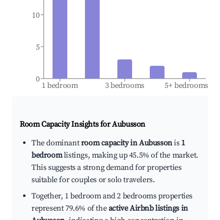
10
5
0
1 bedroom
3 bedrooms
5+ bedrooms
Room Capacity Insights for
Aubusson
The dominant
room capacity in Aubusson
is
1
bedroom
listings, making up 45.5% of the market.
This suggests a strong demand for properties
suitable for couples or solo travelers.
Together, 1 bedroom and 2 bedrooms properties
represent 79.6% of the
active Airbnb listings in