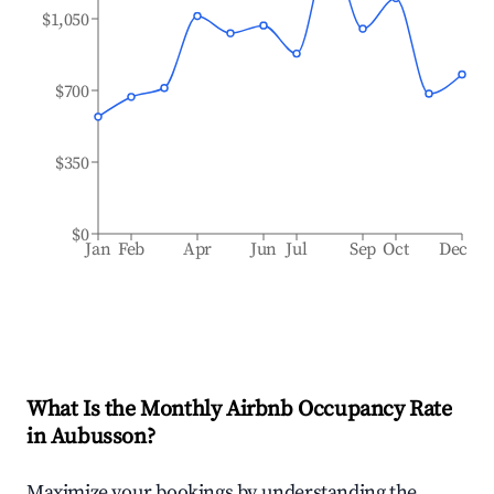
$1,050
$700
$350
$0
Jan
Feb
Apr
Jun
Jul
Sep
Oct
Dec
What Is the Monthly Airbnb Occupancy Rate
in
Aubusson
?
Maximize your bookings by understanding the