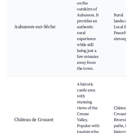
on the
outskirts of
Aubusson. It
Rural
provides an
landscapes
Aubusson-sur-Sêche
authentic
Local farm
rural
Peaceful
experience
atmospher
while still
being just a
few minutes
away from
the town.
A historic
castle area
with
stunning
views of the
Château de
Creuse
Crozant rui
Château de Crozant
Valley.
Riverside
Popular with
paths, Loca
tourists who
history site