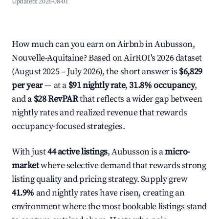
Updated:
2026-08-01
How much can you earn on Airbnb in Aubusson,
Nouvelle-Aquitaine? Based on AirROI's 2026 dataset
(August 2025 – July 2026), the short answer is
$6,829
per year
— at a
$91 nightly rate
,
31.8% occupancy
,
and a
$28 RevPAR
that reflects a wider gap between
nightly rates and realized revenue that rewards
occupancy-focused strategies.
With just
44 active listings
, Aubusson is a
micro-
market
where selective demand that rewards strong
listing quality and pricing strategy. Supply grew
41.9%
and nightly rates have risen, creating an
environment where the most bookable listings stand