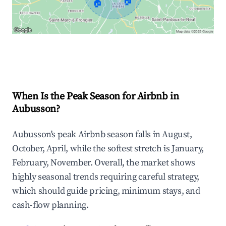
🏠
🏠
Explore Real-time Analytics
When Is the Peak Season for Airbnb in
Aubusson?
Aubusson's peak Airbnb season falls in August,
October, April, while the softest stretch is January,
February, November. Overall, the market shows
highly seasonal trends requiring careful strategy,
which should guide pricing, minimum stays, and
cash-flow planning.