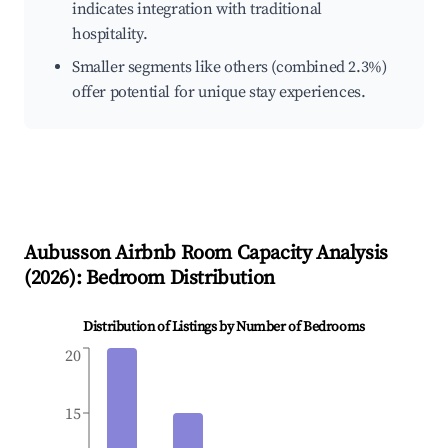
indicates integration with traditional
hospitality.
Smaller segments like others (combined 2.3%)
offer potential for unique stay experiences.
Aubusson
Airbnb Room Capacity Analysis
(
2026
): Bedroom Distribution
Distribution of Listings by Number of Bedrooms
20
15