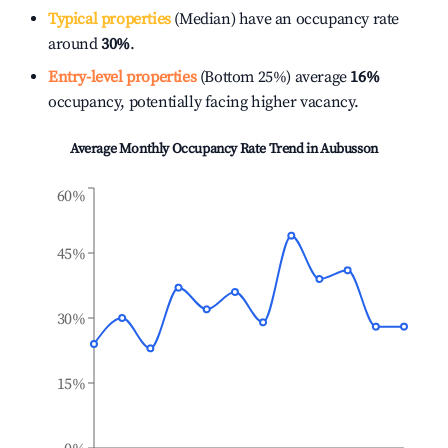
Typical properties
(Median) have an occupancy rate
around
30%
.
Entry-level properties
(Bottom 25%) average
16%
occupancy, potentially facing higher vacancy.
Average Monthly Occupancy Rate Trend in
Aubusson
60%
45%
30%
15%