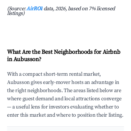
(Source:
AirROI
data, 2026, based on 7% licensed
listings)
What Are the Best Neighborhoods for Airbnb
in Aubusson?
With a compact short-term rental market,
Aubusson gives early-mover hosts an advantage in
the right neighborhoods. The areas listed below are
where guest demand and local attractions converge
— a useful lens for investors evaluating whether to
enter this market and where to position their listing.