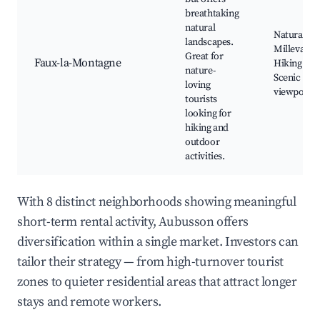
breathtaking
natural
Natural Pa
landscapes.
Millevache
Great for
Faux-la-Montagne
Hiking trail
nature-
Scenic
loving
viewpoints
tourists
looking for
hiking and
outdoor
activities.
With 8 distinct neighborhoods showing meaningful
short-term rental activity, Aubusson offers
diversification within a single market. Investors can
tailor their strategy — from high-turnover tourist
zones to quieter residential areas that attract longer
stays and remote workers.