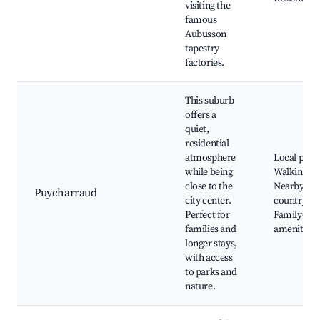
visiting the
famous
Aubusson
tapestry
factories.
This suburb
offers a
quiet,
residential
atmosphere
Local park
while being
Walking tra
close to the
Nearby
Puycharraud
city center.
countrysid
Perfect for
Family-fri
families and
amenities
longer stays,
with access
to parks and
nature.