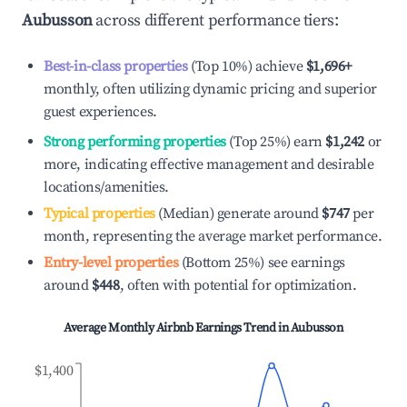
Aubusson
across different performance tiers:
Best-in-class properties
(Top 10%) achieve
$1,696
+
monthly, often utilizing dynamic pricing and superior
guest experiences.
Strong performing properties
(Top 25%) earn
$1,242
or
more, indicating effective management and desirable
locations/amenities.
Typical properties
(Median) generate around
$747
per
month, representing the average market performance.
Entry-level properties
(Bottom 25%) see earnings
around
$448
, often with potential for optimization.
Average Monthly Airbnb Earnings Trend in
Aubusson
$1,400