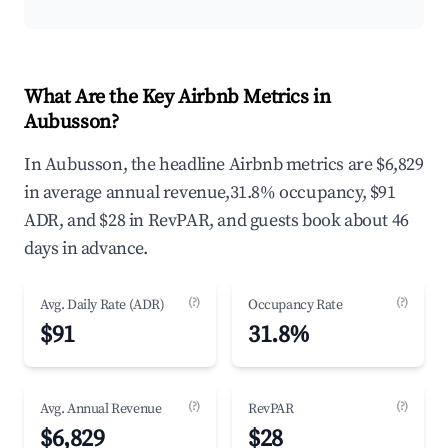
What Are the Key Airbnb Metrics in
Aubusson?
In Aubusson, the headline Airbnb metrics are $6,829
in average annual revenue,31.8% occupancy, $91
ADR, and $28 in RevPAR, and guests book about 46
days in advance.
(?)
(?)
Avg. Daily Rate (ADR)
Occupancy Rate
$91
31.8%
(?)
(?)
Avg. Annual Revenue
RevPAR
$6,829
$28