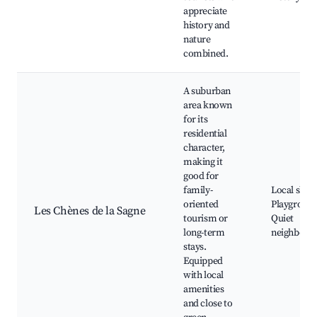
appreciate
history and
nature
combined.
A suburban
area known
for its
residential
character,
making it
good for
family-
Local shop
oriented
Playground
Les Chènes de la Sagne
tourism or
Quiet
long-term
neighborh
stays.
Equipped
with local
amenities
and close to