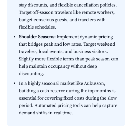
stay discounts, and flexible cancellation policies.
Target off-season travelers like remote workers,
budget-conscious guests, and travelers with
flexible schedules.
Shoulder Seasons:
Implement dynamic pricing
that bridges peak and low rates. Target weekend
travelers, local events, and business visitors.
Slightly more flexible terms than peak season can
help maintain occupancy without deep
discounting.
In a highly seasonal market like Aubusson,
building a cash reserve during the top months is
essential for covering fixed costs during the slow
period. Automated pricing tools can help capture
demand shifts in real time.