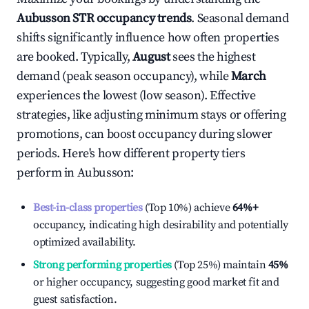
Aubusson
STR occupancy trends
. Seasonal demand
shifts significantly influence how often properties
are booked. Typically,
August
sees the highest
demand (peak season occupancy), while
March
experiences the lowest (low season). Effective
strategies, like adjusting minimum stays or offering
promotions, can boost occupancy during slower
periods. Here's how different property tiers
perform in
Aubusson
:
Best-in-class properties
(Top 10%) achieve
64%
+
occupancy, indicating high desirability and potentially
optimized availability.
Strong performing properties
(Top 25%) maintain
45%
or higher occupancy, suggesting good market fit and
guest satisfaction.