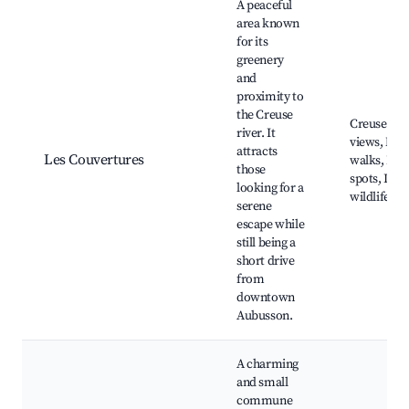
A peaceful
area known
for its
greenery
and
proximity to
the Creuse
Creuse Riv
river. It
views, Nat
attracts
Les Couvertures
walks, Fish
those
spots, Loca
looking for a
wildlife
serene
escape while
still being a
short drive
from
downtown
Aubusson.
A charming
and small
commune