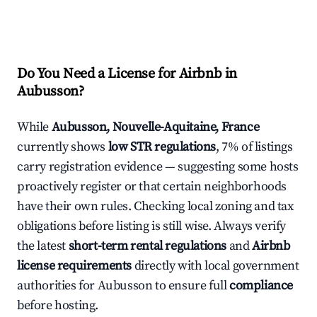
Do You Need a License for Airbnb in
Aubusson?
While
Aubusson, Nouvelle-Aquitaine, France
currently shows
low STR regulations
, 7% of listings
carry registration evidence — suggesting some hosts
proactively register or that certain neighborhoods
have their own rules. Checking local zoning and tax
obligations before listing is still wise. Always verify
the latest
short-term rental regulations
and
Airbnb
license requirements
directly with local government
authorities for Aubusson to ensure full
compliance
before hosting.