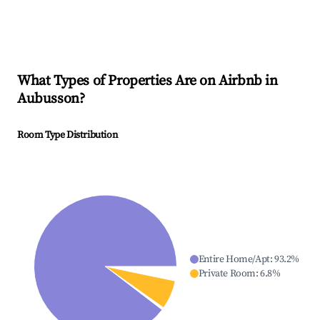
What Types of Properties Are on Airbnb in
Aubusson
?
Room Type Distribution
Entire Home/Apt
:
93.2
%
Private Room
:
6.8
%