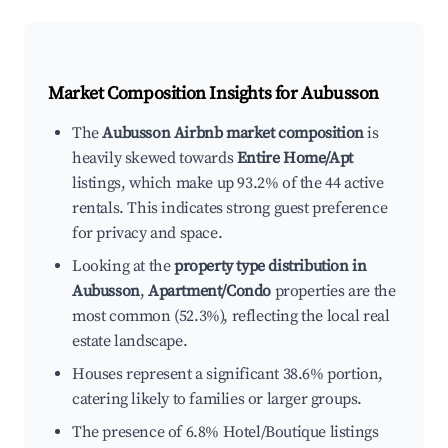
Market Composition Insights for
Aubusson
The
Aubusson Airbnb market composition
is
heavily skewed towards
Entire Home/Apt
listings, which make up 93.2% of the 44 active
rentals. This indicates strong guest preference
for privacy and space.
Looking at the
property type distribution in
Aubusson
,
Apartment/Condo
properties are the
most common (52.3%), reflecting the local real
estate landscape.
Houses represent a significant 38.6% portion,
catering likely to families or larger groups.
The presence of 6.8% Hotel/Boutique listings