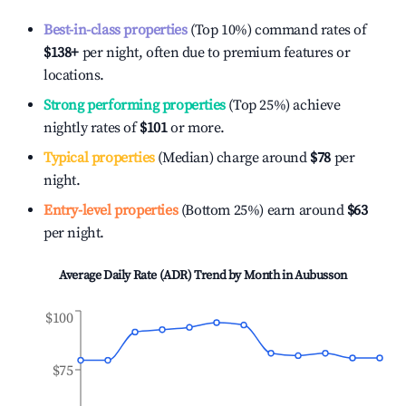
Best-in-class properties
(Top 10%) command rates of
$138
+
per night, often due to premium features or
locations.
Strong performing properties
(Top 25%) achieve
nightly rates of
$101
or more.
Typical properties
(Median) charge around
$78
per
night.
Entry-level properties
(Bottom 25%) earn around
$63
per night.
Average Daily Rate (ADR) Trend by Month in
Aubusson
$100
$75