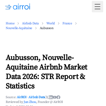
Togg
Home
Airbnb Data
World
France
Nouvelle-Aquitaine
Aubusson
Aubusson, Nouvelle-
Aquitaine Airbnb Market
Data 2026: STR Report &
Statistics
Source:
AirROI
·
Airbnb Data
Reviewed by
Jun Zhou
, Founder @ AirROI