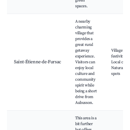
green
spaces.
A nearby
charming
village that
provides a
great rural
getaway
Village
experience.
festivities,
Saint-Étienne-de-Fursac
Visitors can
Local craft
enjoy local
Natural be
culture and
spots
community
spirit while
being a short
drive from
Aubusson.
This area is a
bit further
but offers