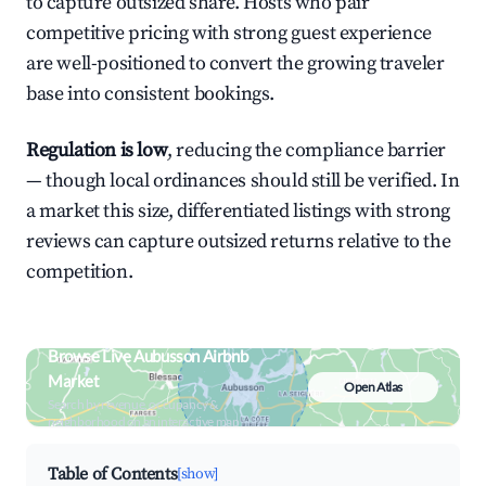
to capture outsized share. Hosts who pair
competitive pricing with strong guest experience
are well-positioned to convert the growing traveler
base into consistent bookings.
Regulation is low
, reducing the compliance barrier
— though local ordinances should still be verified. In
a market this size, differentiated listings with strong
reviews can capture outsized returns relative to the
competition.
Browse Live Aubusson Airbnb
Market
Open Atlas
Search by revenue, occupancy &
neighborhood on an interactive map
Table of Contents
[show]