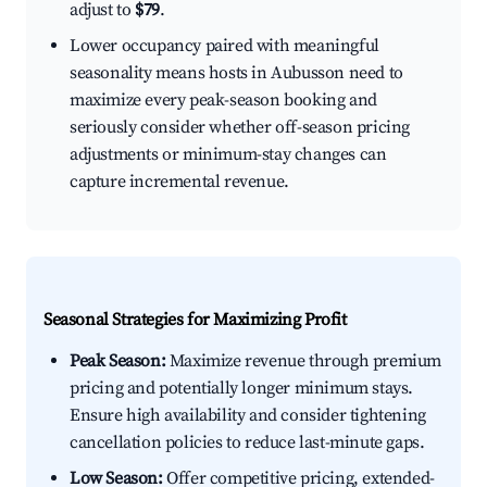
adjust to
$79
.
Lower occupancy paired with meaningful
seasonality means hosts in Aubusson need to
maximize every peak-season booking and
seriously consider whether off-season pricing
adjustments or minimum-stay changes can
capture incremental revenue.
Seasonal Strategies for Maximizing Profit
Peak Season:
Maximize revenue through premium
pricing and potentially longer minimum stays.
Ensure high availability and consider tightening
cancellation policies to reduce last-minute gaps.
Low Season:
Offer competitive pricing, extended-