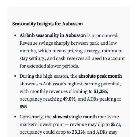
Seasonality Insights for Aubusson
Airbnb seasonality in Aubusson
is pronounced.
Revenue swings sharply between peak and low
months, which means pricing strategy, minimum-
stay settings, and cash reserves all need to account
for extended slower periods.
During the high season, the
absolute peak month
showcases Aubusson's highest earning potential,
with monthly revenues climbing to
$1,386
,
occupancy reaching
49.0%
, and ADRs peaking at
$95
.
Conversely, the
slowest single month
marks the
market's lowest point — revenue may dip to
$571
,
occupancy could drop to
23.1%
, and ADRs may