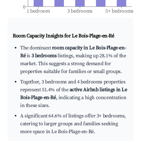
0
1 bedroom
3 bedrooms
5+ bedrooms
Room Capacity Insights for
Le Bois-Plage-en-Ré
The dominant
room capacity in Le Bois-Plage-en-
Ré
is
3 bedrooms
listings, making up 28.1% of the
market. This suggests a strong demand for
properties suitable for families or small groups.
Together, 3 bedrooms and 4 bedrooms properties
represent 51.4% of the
active Airbnb listings in Le
Bois-Plage-en-Ré
, indicating a high concentration
in these sizes.
A significant 64.6% of listings offer 3+ bedrooms,
catering to larger groups and families seeking
more space in Le Bois-Plage-en-Ré.