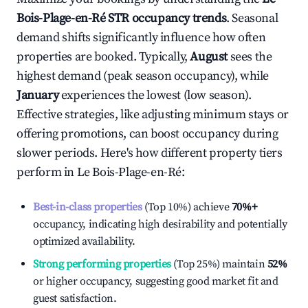
Bois-Plage-en-Ré
STR occupancy trends
. Seasonal
demand shifts significantly influence how often
properties are booked. Typically,
August
sees the
highest demand (peak season occupancy), while
January
experiences the lowest (low season).
Effective strategies, like adjusting minimum stays or
offering promotions, can boost occupancy during
slower periods. Here's how different property tiers
perform in
Le Bois-Plage-en-Ré
:
Best-in-class properties
(Top 10%) achieve
70%
+
occupancy, indicating high desirability and potentially
optimized availability.
Strong performing properties
(Top 25%) maintain
52%
or higher occupancy, suggesting good market fit and
guest satisfaction.