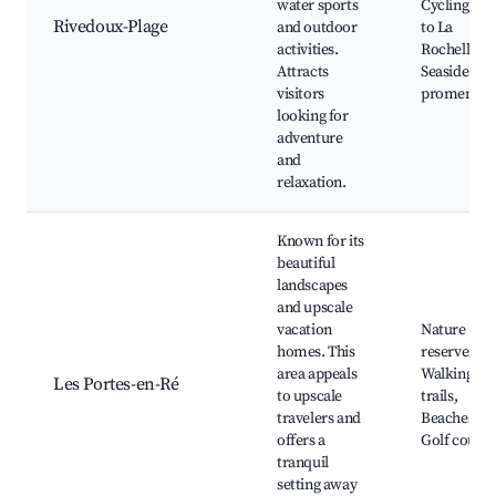
water sports
Cycling rou
Rivedoux-Plage
and outdoor
to La
activities.
Rochelle,
Attracts
Seaside
visitors
promenade
looking for
adventure
and
relaxation.
Known for its
beautiful
landscapes
and upscale
vacation
Nature
homes. This
reserves,
area appeals
Walking
Les Portes-en-Ré
to upscale
trails,
travelers and
Beaches,
offers a
Golf course
tranquil
setting away