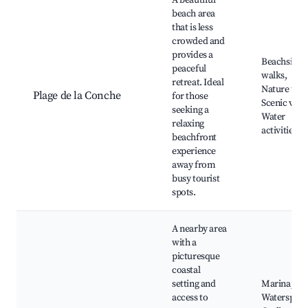
A beautiful
beach area
that is less
crowded and
provides a
Beachside
peaceful
walks,
retreat. Ideal
Nature trail
Plage de la Conche
for those
Scenic view
seeking a
Water
relaxing
activities
beachfront
experience
away from
busy tourist
spots.
A nearby area
with a
picturesque
coastal
setting and
Marina,
access to
Watersport