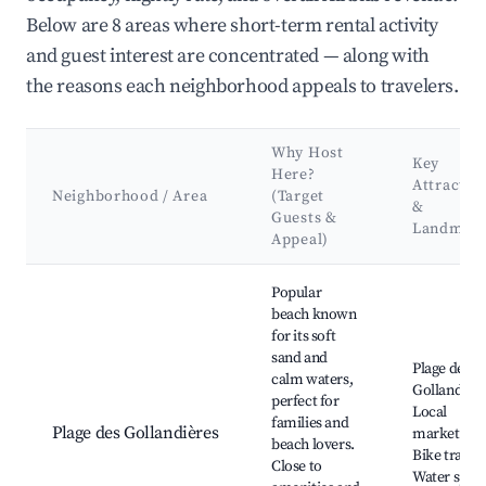
Below are 8 areas where short-term rental activity
and guest interest are concentrated — along with
the reasons each neighborhood appeals to travelers.
Why Host
Key
Here?
Attractio
Neighborhood / Area
(Target
&
Guests &
Landmar
Appeal)
Best neighborhoods for Airbnb in Le Bois-Plage-en-Ré
Popular
beach known
for its soft
sand and
Plage des
calm waters,
Gollandière
perfect for
Local
families and
Plage des Gollandières
markets,
beach lovers.
Bike trails,
Close to
Water spor