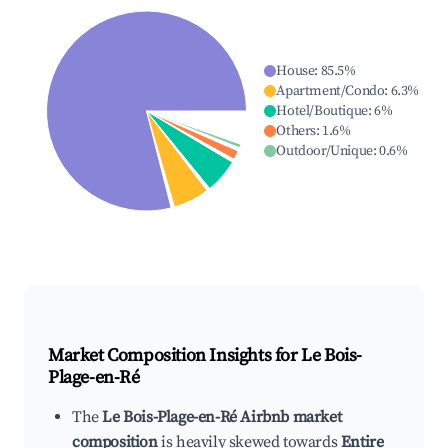
House
:
85.5
%
Apartment/Condo
:
6.3
%
Hotel/Boutique
:
6
%
Others
:
1.6
%
Outdoor/Unique
:
0.6
%
Market Composition Insights for
Le Bois-
Plage-en-Ré
The
Le Bois-Plage-en-Ré Airbnb market
composition
is heavily skewed towards
Entire