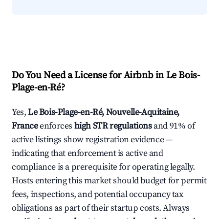
Do You Need a License for Airbnb in Le Bois-
Plage-en-Ré?
Yes,
Le Bois-Plage-en-Ré, Nouvelle-Aquitaine,
France
enforces
high STR regulations
and 91% of
active listings show registration evidence —
indicating that enforcement is active and
compliance is a prerequisite for operating legally.
Hosts entering this market should budget for permit
fees, inspections, and potential occupancy tax
obligations as part of their startup costs. Always