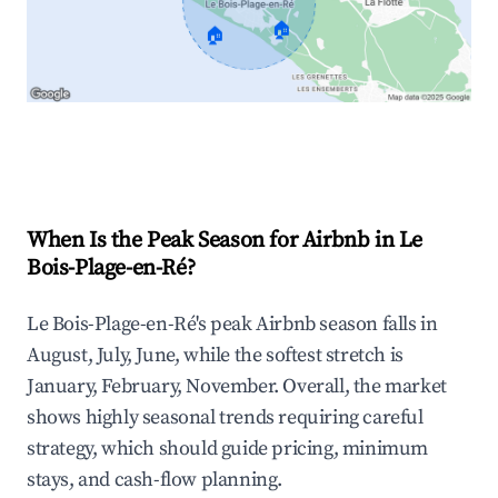
🏠
🏠
Explore Real-time Analytics
When Is the Peak Season for Airbnb in Le
Bois-Plage-en-Ré?
Le Bois-Plage-en-Ré's peak Airbnb season falls in
August, July, June, while the softest stretch is
January, February, November. Overall, the market
shows highly seasonal trends requiring careful
strategy, which should guide pricing, minimum
stays, and cash-flow planning.