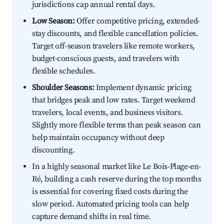
jurisdictions cap annual rental days.
Low Season:
Offer competitive pricing, extended-
stay discounts, and flexible cancellation policies.
Target off-season travelers like remote workers,
budget-conscious guests, and travelers with
flexible schedules.
Shoulder Seasons:
Implement dynamic pricing
that bridges peak and low rates. Target weekend
travelers, local events, and business visitors.
Slightly more flexible terms than peak season can
help maintain occupancy without deep
discounting.
In a highly seasonal market like Le Bois-Plage-en-
Ré, building a cash reserve during the top months
is essential for covering fixed costs during the
slow period. Automated pricing tools can help
capture demand shifts in real time.