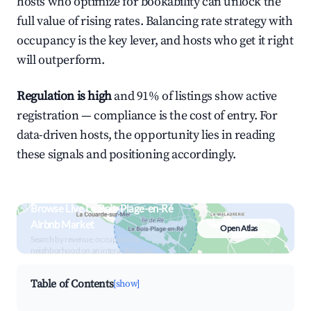
hosts who optimize for bookability can unlock the
full value of rising rates. Balancing rate strategy with
occupancy is the key lever, and hosts who get it right
will outperform.
Regulation is high
and 91% of listings show active
registration — compliance is the cost of entry. For
data-driven hosts, the opportunity lies in reading
these signals and positioning accordingly.
Browse Live Le Bois-Plage-en-Ré
Airbnb Market
Open Atlas
Search by revenue, occupancy &
neighborhood on an interactive map
Table of Contents
[show]