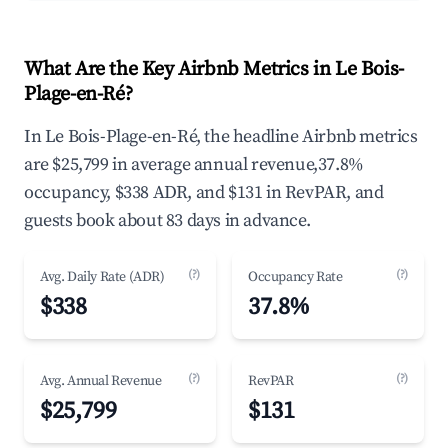
What Are the Key Airbnb Metrics in Le Bois-
Plage-en-Ré?
In Le Bois-Plage-en-Ré, the headline Airbnb metrics
are $25,799 in average annual revenue,37.8%
occupancy, $338 ADR, and $131 in RevPAR, and
guests book about 83 days in advance.
(?)
(?)
Avg. Daily Rate (ADR)
Occupancy Rate
$338
37.8%
(?)
(?)
Avg. Annual Revenue
RevPAR
$25,799
$131