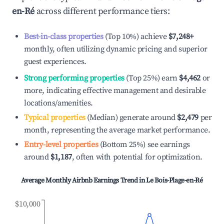
en-Ré
across different performance tiers:
Best-in-class properties
(Top 10%) achieve
$7,248
+
monthly, often utilizing dynamic pricing and superior
guest experiences.
Strong performing properties
(Top 25%) earn
$4,462
or
more, indicating effective management and desirable
locations/amenities.
Typical properties
(Median) generate around
$2,479
per
month, representing the average market performance.
Entry-level properties
(Bottom 25%) see earnings
around
$1,187
, often with potential for optimization.
Average Monthly Airbnb Earnings Trend in
Le Bois-Plage-en-Ré
$10,000