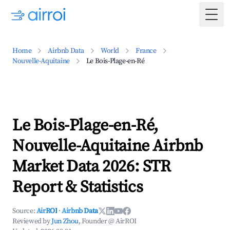
Togg
Home
Airbnb Data
World
France
Nouvelle-Aquitaine
Le Bois-Plage-en-Ré
Le Bois-Plage-en-Ré,
Nouvelle-Aquitaine Airbnb
Market Data 2026: STR
Report & Statistics
Source:
AirROI
·
Airbnb Data
Reviewed by
Jun Zhou
, Founder @ AirROI