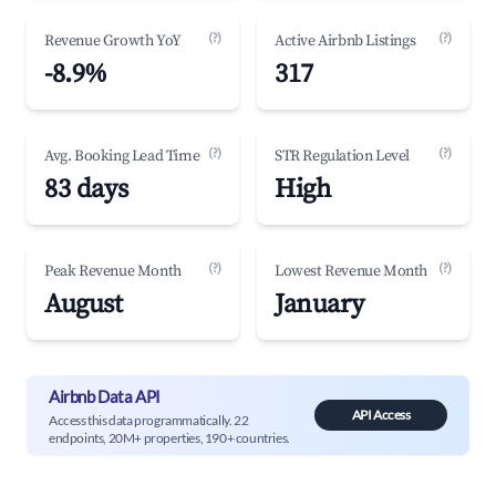
(?)
(?)
Revenue Growth YoY
Active Airbnb Listings
-8.9%
317
(?)
(?)
Avg. Booking Lead Time
STR Regulation Level
83 days
High
(?)
(?)
Peak Revenue Month
Lowest Revenue Month
August
January
Airbnb Data API
API Access
Access this data programmatically. 22
endpoints, 20M+ properties, 190+ countries.