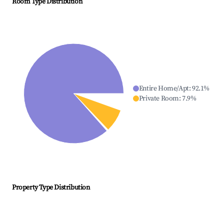
Room Type Distribution
Entire Home/Apt
:
92.1
%
Private Room
:
7.9
%
Property Type Distribution