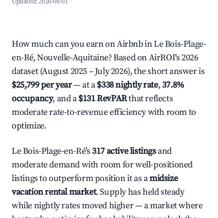
Updated:
2026-08-01
How much can you earn on Airbnb in Le Bois-Plage-
en-Ré, Nouvelle-Aquitaine? Based on AirROI's 2026
dataset (August 2025 – July 2026), the short answer is
$25,799 per year
— at a
$338 nightly rate
,
37.8%
occupancy
, and a
$131 RevPAR
that reflects
moderate rate-to-revenue efficiency with room to
optimize.
Le Bois-Plage-en-Ré's
317 active listings
and
moderate demand with room for well-positioned
listings to outperform position it as a
midsize
vacation rental market
. Supply has held steady
while nightly rates moved higher — a market where