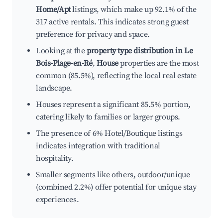
Home/Apt
listings, which make up 92.1% of the
317 active rentals. This indicates strong guest
preference for privacy and space.
Looking at the
property type distribution in Le
Bois-Plage-en-Ré
,
House
properties are the most
common (85.5%), reflecting the local real estate
landscape.
Houses represent a significant 85.5% portion,
catering likely to families or larger groups.
The presence of 6% Hotel/Boutique listings
indicates integration with traditional
hospitality.
Smaller segments like others, outdoor/unique
(combined 2.2%) offer potential for unique stay
experiences.