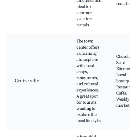
amenities and
rental shop
ideal for
summer
vacation
rentals.
The town
center offers
a charming
Church of
atmosphere
Saint-
with local
Etienne,
shops,
Local
restaurants,
Centre-ville
boutiques,
and cultural
Restaurants
experiences.
Cafés,
A great spot
Weekly
for tourists
markets
wanting to
explore the
local lifestyle.