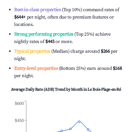
Best-in-class properties
(Top 10%) command rates of
$644
+
per night, often due to premium features or
locations.
Strong performing properties
(Top 25%) achieve
nightly rates of
$445
or more.
Typical properties
(Median) charge around
$266
per
night.
Entry-level properties
(Bottom 25%) earn around
$168
per night.
Average Daily Rate (ADR) Trend by Month in
Le Bois-Plage-en-Ré
$600
$450