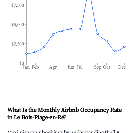
$7,500
$5,000
$2,500
$0
Jan
Feb
Apr
Jun
Jul
Sep
Oct
Dec
What Is the Monthly Airbnb Occupancy Rate
in
Le Bois-Plage-en-Ré
?
Maximize your bookings by understanding the
Le