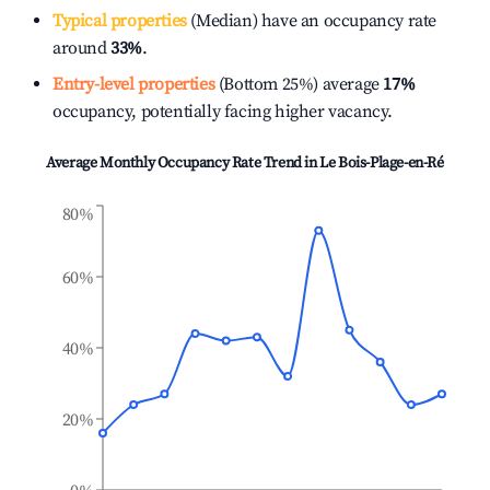
Typical properties
(Median) have an occupancy rate
around
33%
.
Entry-level properties
(Bottom 25%) average
17%
occupancy, potentially facing higher vacancy.
Average Monthly Occupancy Rate Trend in
Le Bois-Plage-en-Ré
80%
60%
40%
20%