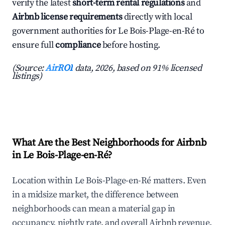
verify the latest
short-term rental regulations
and
Airbnb license requirements
directly with local
government authorities for Le Bois-Plage-en-Ré to
ensure full
compliance
before hosting.
(Source:
AirROI
data, 2026, based on 91% licensed
listings)
What Are the Best Neighborhoods for Airbnb
in Le Bois-Plage-en-Ré?
Location within Le Bois-Plage-en-Ré matters. Even
in a midsize market, the difference between
neighborhoods can mean a material gap in
occupancy, nightly rate, and overall Airbnb revenue.