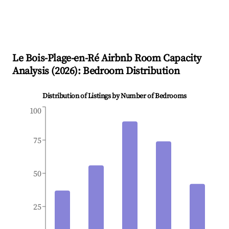
Le Bois-Plage-en-Ré
Airbnb Room Capacity
Analysis (
2026
): Bedroom Distribution
Distribution of Listings by Number of Bedrooms
100
75
50
25