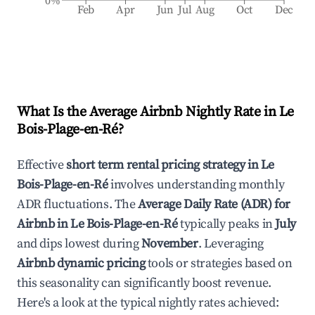
0%
Feb
Apr
Jun
Jul
Aug
Oct
Dec
What Is the Average Airbnb Nightly Rate in
Le
Bois-Plage-en-Ré
?
Effective
short term rental pricing strategy in
Le
Bois-Plage-en-Ré
involves understanding monthly
ADR fluctuations. The
Average Daily Rate (ADR) for
Airbnb in
Le Bois-Plage-en-Ré
typically peaks in
July
and dips lowest during
November
. Leveraging
Airbnb dynamic pricing
tools or strategies based on
this seasonality can significantly boost revenue.
Here's a look at the typical nightly rates achieved: