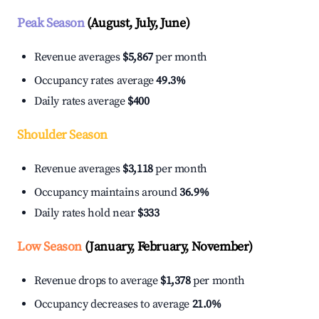
Peak Season
(August, July, June)
Revenue averages
$5,867
per month
Occupancy rates average
49.3%
Daily rates average
$400
Shoulder Season
Revenue averages
$3,118
per month
Occupancy maintains around
36.9%
Daily rates hold near
$333
Low Season
(January, February, November)
Revenue drops to average
$1,378
per month
Occupancy decreases to average
21.0%