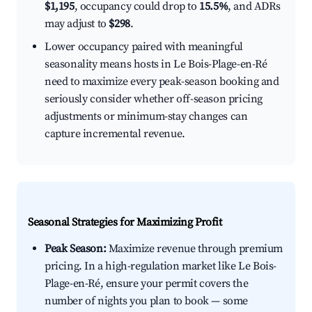
$1,195
, occupancy could drop to
15.5%
, and ADRs
may adjust to
$298
.
Lower occupancy paired with meaningful
seasonality means hosts in Le Bois-Plage-en-Ré
need to maximize every peak-season booking and
seriously consider whether off-season pricing
adjustments or minimum-stay changes can
capture incremental revenue.
Seasonal Strategies for Maximizing Profit
Peak Season:
Maximize revenue through premium
pricing. In a high-regulation market like Le Bois-
Plage-en-Ré, ensure your permit covers the
number of nights you plan to book — some