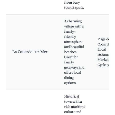
from busy
tourist spots.
A charming
village with a
family-
friendly
Plage de la
atmosphere
Couarde,
and beautiful
Local
La Couarde-sur-Mer
beaches.
restaurants
Great for
Markets,
family
Cycle paths
getaways and
offers local
dining
options.
Historical
town with a
rich maritime
culture and