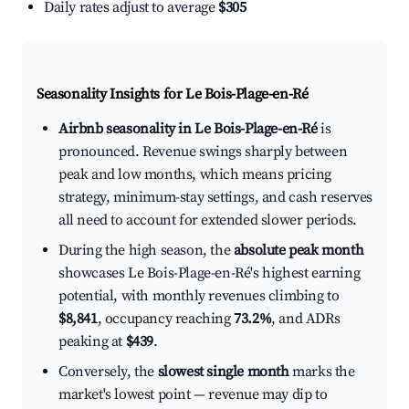
Daily rates adjust to average
$305
Seasonality Insights for Le Bois-Plage-en-Ré
Airbnb seasonality in Le Bois-Plage-en-Ré
is
pronounced. Revenue swings sharply between
peak and low months, which means pricing
strategy, minimum-stay settings, and cash reserves
all need to account for extended slower periods.
During the high season, the
absolute peak month
showcases Le Bois-Plage-en-Ré's highest earning
potential, with monthly revenues climbing to
$8,841
, occupancy reaching
73.2%
, and ADRs
peaking at
$439
.
Conversely, the
slowest single month
marks the
market's lowest point — revenue may dip to