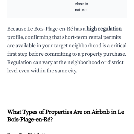
close to
nature.
Because Le Bois-Plage-en-Ré has a
high regulation
profile, confirming that short-term rental permits
are available in your target neighborhood is a critical
first step before committing to a property purchase.
Regulation can vary at the neighborhood or district
level even within the same city.
What Types of Properties Are on Airbnb in
Le
Bois-Plage-en-Ré
?