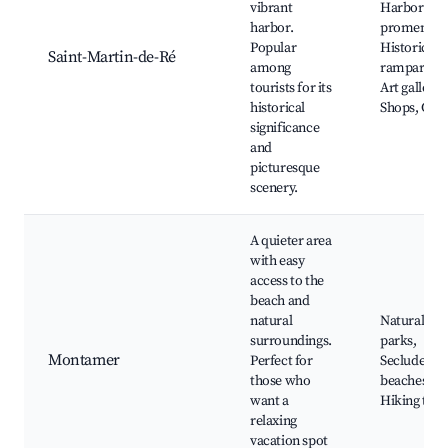
vibrant
Harbor
harbor.
promenade
Popular
Historical
Saint-Martin-de-Ré
among
ramparts,
tourists for its
Art gallerie
historical
Shops, Café
significance
and
picturesque
scenery.
A quieter area
with easy
access to the
beach and
natural
Natural
surroundings.
parks,
Montamer
Perfect for
Secluded
those who
beaches,
want a
Hiking trail
relaxing
vacation spot