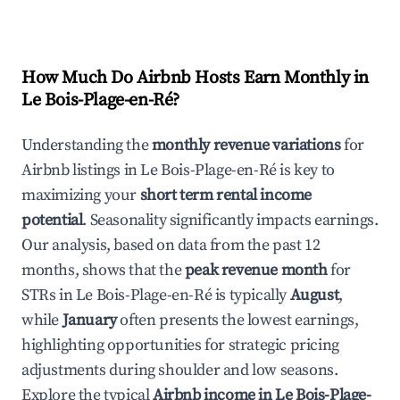
How Much Do Airbnb Hosts Earn Monthly in
Le Bois-Plage-en-Ré
?
Understanding the
monthly revenue variations
for
Airbnb listings in
Le Bois-Plage-en-Ré
is key to
maximizing your
short term rental income
potential
. Seasonality significantly impacts earnings.
Our analysis, based on data from the past 12
months, shows that the
peak revenue month
for
STRs in
Le Bois-Plage-en-Ré
is typically
August
,
while
January
often presents the lowest earnings,
highlighting opportunities for strategic pricing
adjustments during shoulder and low seasons.
Explore the typical
Airbnb income in
Le Bois-Plage-