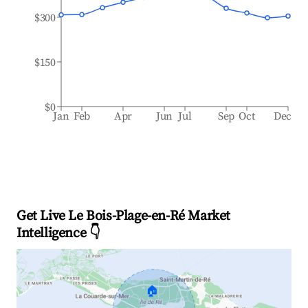
$300
$150
$0
Jan
Feb
Apr
Jun
Jul
Sep
Oct
Dec
Get Live Le Bois-Plage-en-Ré Market
Intelligence 👇
🏠