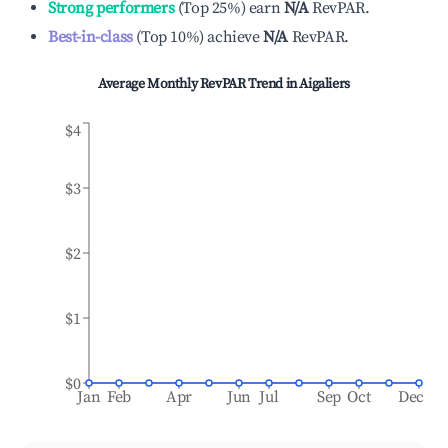
Strong performers
(
Top 25%
)
earn
N/A
RevPAR.
Best-in-class
(
Top 10%
)
achieve
N/A
RevPAR.
Average Monthly RevPAR Trend in
Aigaliers
$4
$3
$2
$1
$0
Jan
Feb
Apr
Jun
Jul
Sep
Oct
Dec