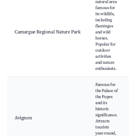
natural area
famous for
its wildlife,
W
including
V
flamingos
H
Camargue Regional Nature Park
and wild
R
horses.
B
Popular for
S
outdoor
L
activities
and nature
enthusiasts.
Famous for
the Palace of
P
the Popes
P
and its
S
historic
A
significance.
Avignon
F
Attracts
C
tourists
B
year-round,