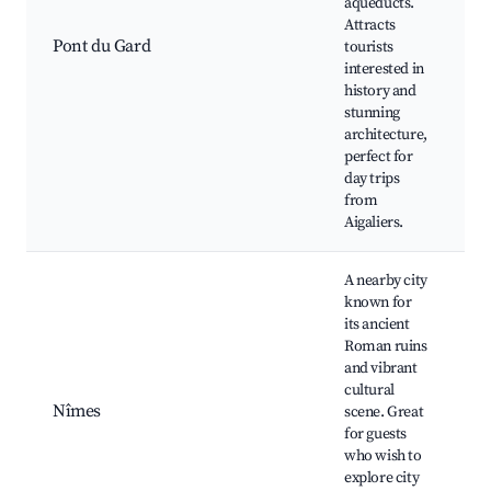
aqueducts.
R
Attracts
W
Pont du Gard
tourists
T
interested in
H
history and
E
stunning
P
architecture,
perfect for
day trips
from
Aigaliers.
A nearby city
known for
A
its ancient
N
Roman ruins
M
and vibrant
C
cultural
J
Nîmes
scene. Great
F
for guests
N
who wish to
M
explore city
F