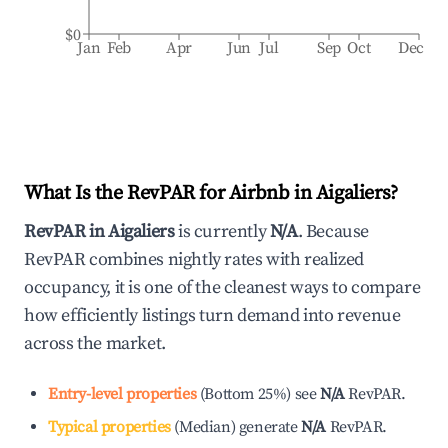
$0
Jan
Feb
Apr
Jun
Jul
Sep
Oct
Dec
What Is the RevPAR for Airbnb in
Aigaliers
?
RevPAR in
Aigaliers
is currently
N/A
. Because
RevPAR combines nightly rates with realized
occupancy, it is one of the cleanest ways to compare
how efficiently listings turn demand into revenue
across the market.
Entry-level properties
(
Bottom 25%
)
see
N/A
RevPAR.
Typical properties
(
Median
)
generate
N/A
RevPAR.