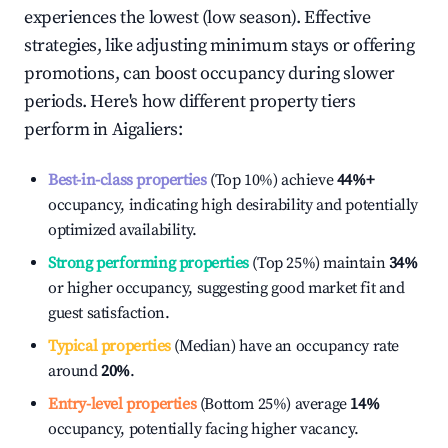
experiences the lowest (low season). Effective
strategies, like adjusting minimum stays or offering
promotions, can boost occupancy during slower
periods. Here's how different property tiers
perform in
Aigaliers
:
Best-in-class properties
(Top 10%) achieve
44%
+
occupancy, indicating high desirability and potentially
optimized availability.
Strong performing properties
(Top 25%) maintain
34%
or higher occupancy, suggesting good market fit and
guest satisfaction.
Typical properties
(Median) have an occupancy rate
around
20%
.
Entry-level properties
(Bottom 25%) average
14%
occupancy, potentially facing higher vacancy.