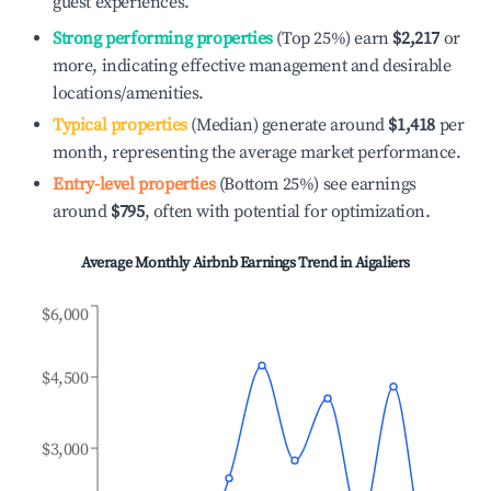
guest experiences.
Strong performing properties
(Top 25%) earn
$2,217
or
more, indicating effective management and desirable
locations/amenities.
Typical properties
(Median) generate around
$1,418
per
month, representing the average market performance.
Entry-level properties
(Bottom 25%) see earnings
around
$795
, often with potential for optimization.
Average Monthly Airbnb Earnings Trend in
Aigaliers
$6,000
$4,500
$3,000