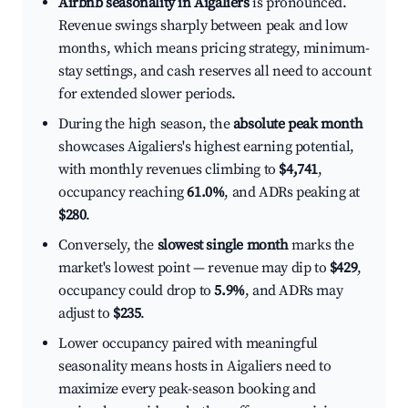
Airbnb seasonality in Aigaliers
is pronounced.
Revenue swings sharply between peak and low
months, which means pricing strategy, minimum-
stay settings, and cash reserves all need to account
for extended slower periods.
During the high season, the
absolute peak month
showcases Aigaliers's highest earning potential,
with monthly revenues climbing to
$4,741
,
occupancy reaching
61.0%
, and ADRs peaking at
$280
.
Conversely, the
slowest single month
marks the
market's lowest point — revenue may dip to
$429
,
occupancy could drop to
5.9%
, and ADRs may
adjust to
$235
.
Lower occupancy paired with meaningful
seasonality means hosts in Aigaliers need to
maximize every peak-season booking and