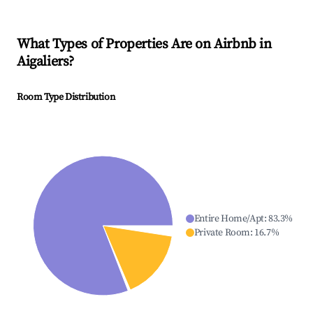
What Types of Properties Are on Airbnb in
Aigaliers
?
Room Type Distribution
Entire Home/Apt
:
83.3
%
Private Room
:
16.7
%