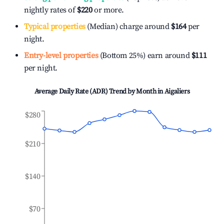
nightly rates of
$220
or more.
Typical properties
(Median) charge around
$164
per
night.
Entry-level properties
(Bottom 25%) earn around
$111
per night.
Average Daily Rate (ADR) Trend by Month in
Aigaliers
$280
$210
$140
$70