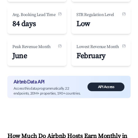
(?)
(?)
Avg. Booking Lead Time
STR Regulation Level
84 days
Low
(?)
(?)
Peak Revenue Month
Lowest Revenue Month
June
February
Airbnb Data API
API Access
Access this data programmatically. 22
endpoints, 20M+ properties, 190+ countries.
How Much Do Airbnb Hosts Earn Monthly in