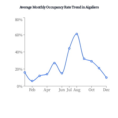
Average Monthly Occupancy Rate Trend in
Aigaliers
80%
60%
40%
20%
0%
Feb
Apr
Jun
Jul
Aug
Oct
Dec