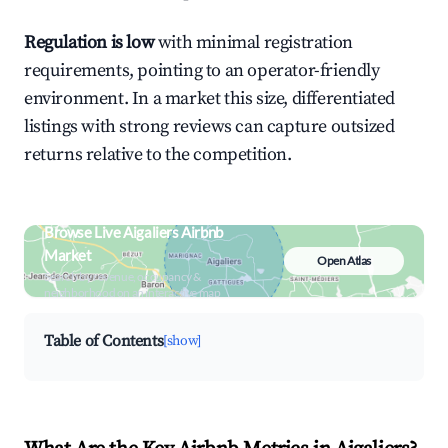
Regulation is low
with minimal registration
requirements, pointing to an operator-friendly
environment. In a market this size, differentiated
listings with strong reviews can capture outsized
returns relative to the competition.
Browse Live Aigaliers Airbnb
Market
Open Atlas
Search by revenue, occupancy &
neighborhood on an interactive map
Table of Contents
[show]