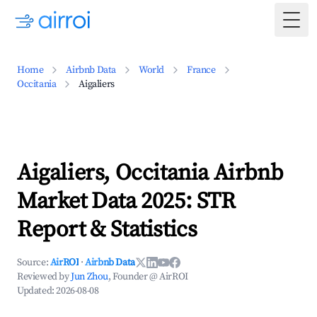
Togg
Home
Airbnb Data
World
France
Occitania
Aigaliers
Aigaliers, Occitania Airbnb
Market Data 2025: STR
Report & Statistics
Source:
AirROI
·
Airbnb Data
Reviewed by
Jun Zhou
, Founder @ AirROI
Updated:
2026-08-08