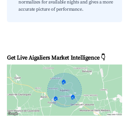
normalizes for available nights and gives a more
accurate picture of performance.
Get Live Aigaliers Market Intelligence 👇
🏠
🏠
🏠
Explore Real-time Analytics