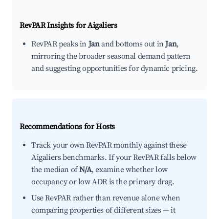
RevPAR Insights for
Aigaliers
RevPAR peaks in
Jan
and bottoms out in
Jan
,
mirroring the broader seasonal demand pattern
and suggesting opportunities for dynamic pricing.
Recommendations for Hosts
Track your own RevPAR monthly against these
Aigaliers benchmarks. If your RevPAR falls below
the median of
N/A
, examine whether low
occupancy or low ADR is the primary drag.
Use RevPAR rather than revenue alone when
comparing properties of different sizes — it