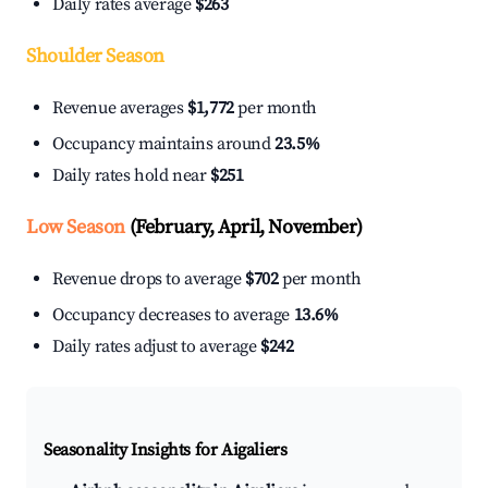
Daily rates average
$263
Shoulder Season
Revenue averages
$1,772
per month
Occupancy maintains around
23.5%
Daily rates hold near
$251
Low Season
(February, April, November)
Revenue drops to average
$702
per month
Occupancy decreases to average
13.6%
Daily rates adjust to average
$242
Seasonality Insights for Aigaliers