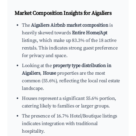
Market Composition Insights for
Aigaliers
The
Aigaliers Airbnb market composition
is
heavily skewed towards
Entire Home/Apt
listings, which make up 83.3% of the 18 active
rentals. This indicates strong guest preference
for privacy and space.
Looking at the
property type distribution in
Aigaliers
,
House
properties are the most
common (55.6%), reflecting the local real estate
landscape.
Houses represent a significant 55.6% portion,
catering likely to families or larger groups.
The presence of 16.7% Hotel/Boutique listings
indicates integration with traditional
hospitality.