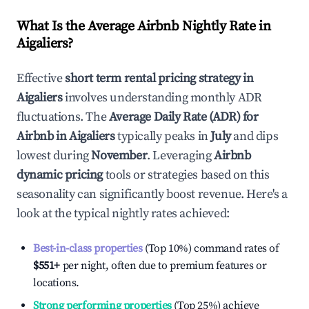
What Is the Average Airbnb Nightly Rate in
Aigaliers
?
Effective
short term rental pricing strategy in
Aigaliers
involves understanding monthly ADR
fluctuations. The
Average Daily Rate (ADR) for
Airbnb in
Aigaliers
typically peaks in
July
and dips
lowest during
November
. Leveraging
Airbnb
dynamic pricing
tools or strategies based on this
seasonality can significantly boost revenue. Here's a
look at the typical nightly rates achieved:
Best-in-class properties
(Top 10%) command rates of
$551
+
per night, often due to premium features or
locations.
Strong performing properties
(Top 25%) achieve