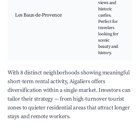
views and
C
historic
L
Les Baux-de-Provence
castles.
E
Perfect for
L
travelers
S
looking for
V
scenic
beauty and
history.
With 8 distinct neighborhoods showing meaningful
short-term rental activity, Aigaliers offers
diversification within a single market. Investors can
tailor their strategy — from high-turnover tourist
zones to quieter residential areas that attract longer
stays and remote workers.