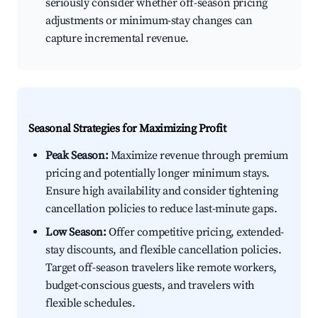
seriously consider whether off-season pricing
adjustments or minimum-stay changes can
capture incremental revenue.
Seasonal Strategies for Maximizing Profit
Peak Season:
Maximize revenue through premium
pricing and potentially longer minimum stays.
Ensure high availability and consider tightening
cancellation policies to reduce last-minute gaps.
Low Season:
Offer competitive pricing, extended-
stay discounts, and flexible cancellation policies.
Target off-season travelers like remote workers,
budget-conscious guests, and travelers with
flexible schedules.