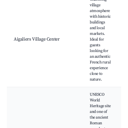
village
H
atmosphere
C
with historic
A
buildings
L
and local
M
markets.
S
Aigaliers Village Center
Ideal for
W
guests
T
looking for
V
an authentic
N
French rural
L
experience
F
close to
nature.
UNESCO
World
Heritage site
and one of
the ancient
P
Roman
M