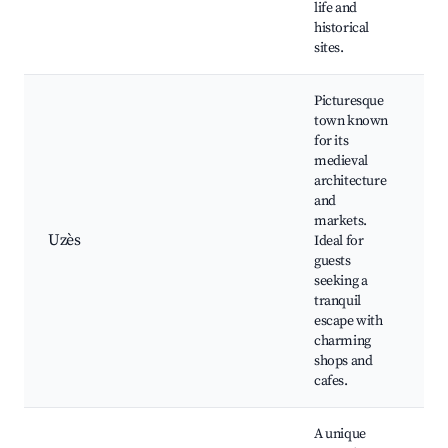
life and
H
historical
N
sites.
Picturesque
town known
for its
medieval
U
architecture
D
and
U
markets.
C
Uzès
Ideal for
L
guests
T
seeking a
M
tranquil
S
escape with
charming
shops and
cafes.
A unique