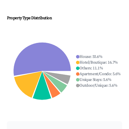
Property Type Distribution
House
:
55.6
%
Hotel/Boutique
:
16.7
%
Others
:
11.1
%
Apartment/Condo
:
5.6
%
Unique Stays
:
5.6
%
Outdoor/Unique
:
5.6
%