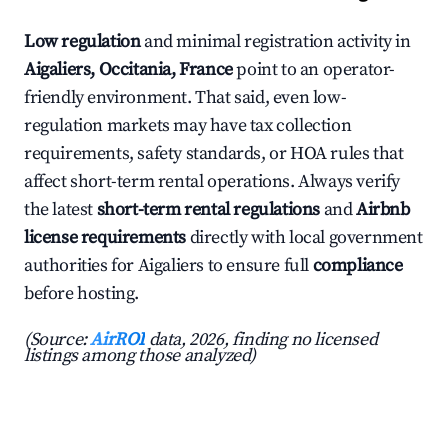
Low regulation
and minimal registration activity in
Aigaliers, Occitania, France
point to an operator-
friendly environment. That said, even low-
regulation markets may have tax collection
requirements, safety standards, or HOA rules that
affect short-term rental operations. Always verify
the latest
short-term rental regulations
and
Airbnb
license requirements
directly with local government
authorities for Aigaliers to ensure full
compliance
before hosting.
(Source:
AirROI
data, 2026, finding no licensed
listings among those analyzed)