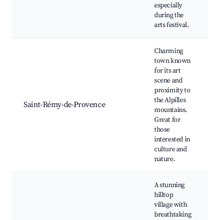
H
especially
C
during the
arts festival.
Charming
town known
for its art
V
scene and
A
proximity to
A
the Alpilles
H
Saint-Rémy-de-Provence
mountains.
R
Great for
M
those
P
interested in
M
culture and
nature.
A stunning
hilltop
village with
C
breathtaking
B