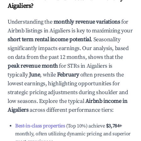
Aigaliers
?
Understanding the
monthly revenue variations
for
Airbnb listings in
Aigaliers
is key to maximizing your
short term rental income potential
. Seasonality
significantly impacts earnings. Our analysis, based
on data from the past 12 months, shows that the
peak revenue month
for STRs in
Aigaliers
is
typically
June
, while
February
often presents the
lowest earnings, highlighting opportunities for
strategic pricing adjustments during shoulder and
low seasons. Explore the typical
Airbnb income in
Aigaliers
across different performance tiers:
Best-in-class properties
(Top 10%) achieve
$3,784
+
monthly, often utilizing dynamic pricing and superior