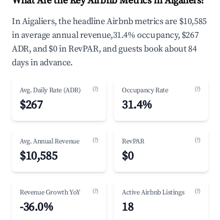
What Are the Key Airbnb Metrics in Aigaliers?
In Aigaliers, the headline Airbnb metrics are $10,585
in average annual revenue,31.4% occupancy, $267
ADR, and $0 in RevPAR, and guests book about 84
days in advance.
(?)
(?)
Avg. Daily Rate (ADR)
Occupancy Rate
$267
31.4%
(?)
(?)
Avg. Annual Revenue
RevPAR
$10,585
$0
(?)
(?)
Revenue Growth YoY
Active Airbnb Listings
-36.0%
18