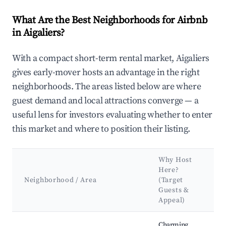
What Are the Best Neighborhoods for Airbnb
in Aigaliers?
With a compact short-term rental market, Aigaliers
gives early-mover hosts an advantage in the right
neighborhoods. The areas listed below are where
guest demand and local attractions converge — a
useful lens for investors evaluating whether to enter
this market and where to position their listing.
Why Host
K
Here?
A
Neighborhood / Area
(Target
Guests &
L
Appeal)
Best neighborhoods for Airbnb in Aigaliers
Charming