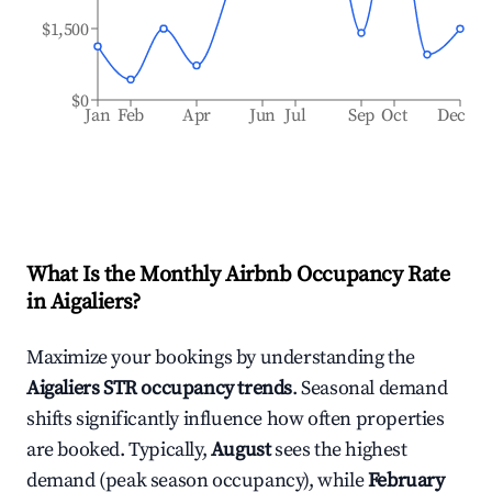
$1,500
$0
Jan
Feb
Apr
Jun
Jul
Sep
Oct
Dec
What Is the Monthly Airbnb Occupancy Rate
in
Aigaliers
?
Maximize your bookings by understanding the
Aigaliers
STR occupancy trends
. Seasonal demand
shifts significantly influence how often properties
are booked. Typically,
August
sees the highest
demand (peak season occupancy), while
February