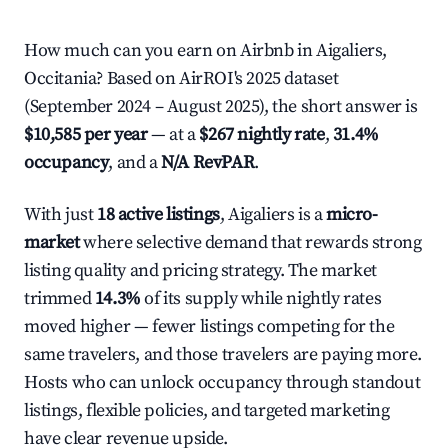
How much can you earn on Airbnb in Aigaliers,
Occitania? Based on AirROI's 2025 dataset
(September 2024 – August 2025), the short answer is
$10,585 per year
— at a
$267 nightly rate
,
31.4%
occupancy
, and a
N/A RevPAR
.
With just
18 active listings
, Aigaliers is a
micro-
market
where selective demand that rewards strong
listing quality and pricing strategy. The market
trimmed
14.3%
of its supply while nightly rates
moved higher — fewer listings competing for the
same travelers, and those travelers are paying more.
Hosts who can unlock occupancy through standout
listings, flexible policies, and targeted marketing
have clear revenue upside.