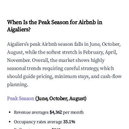
When Is the Peak Season for Airbnb in
Aigaliers?
Aigaliers's peak Airbnb season falls in June, October,
August, while the softest stretch is February, April,
November. Overall, the market shows highly
seasonal trends requiring careful strategy, which
should guide pricing, minimum stays, and cash-flow
planning.
Peak Season
(June, October, August)
Revenue averages
$4,362
per month
Occupancy rates average
35.1%