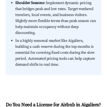
Shoulder Seasons:
Implement dynamic pricing
that bridges peak and low rates. Target weekend
travelers, local events, and business visitors.
Slightly more flexible terms than peak season can
help maintain occupancy without deep
discounting.
In a highly seasonal market like Aigaliers,
building a cash reserve during the top months is
essential for covering fixed costs during the slow
period. Automated pricing tools can help capture
demand shifts in real time.
Do You Need a License for Airbnb in Aigaliers?