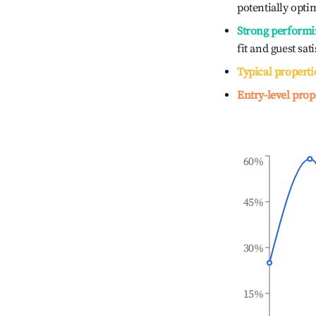
potentially optim
Strong performi
fit and guest sat
Typical properti
Entry-level prop
60%
45%
30%
15%