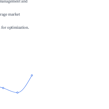
e management and
erage market
l for optimization.