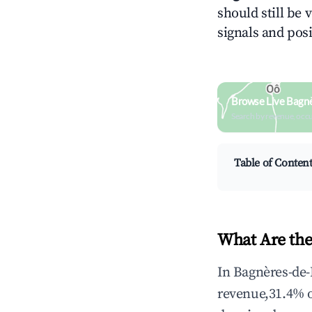
should still be 
signals and posi
Browse Live Bagn
Search by revenue, occ
Table of Conten
What Are the
In Bagnères-de-
revenue,31.4% 