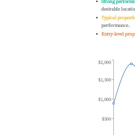
Strong performi
desirable locati
Typical properti
performance.
Entry-level prop
$2,000
$1,500
$1,000
$500