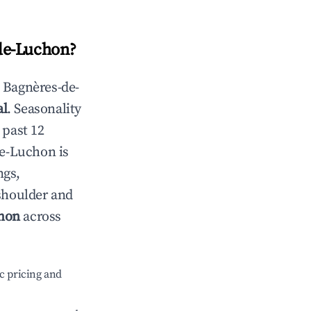
de-Luchon
?
n
Bagnères-de-
al
. Seasonality
 past 12
de-Luchon
is
ngs,
 shoulder and
hon
across
c pricing and