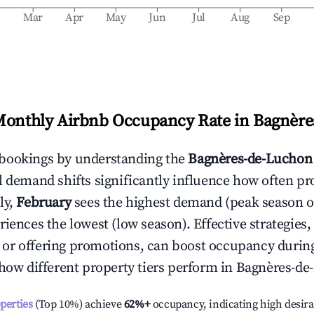
b
Mar
Apr
May
Jun
Jul
Aug
Sep
Monthly Airbnb Occupancy Rate in
Bagnère
bookings by understanding the
Bagnères-de-Luchon
l demand shifts significantly influence how often pr
ly,
February
sees the highest demand (peak season 
iences the lowest (low season). Effective strategies, 
or offering promotions, can boost occupancy durin
 how different property tiers perform in
Bagnères-de
operties
(Top 10%) achieve
62%
+
occupancy, indicating high desira