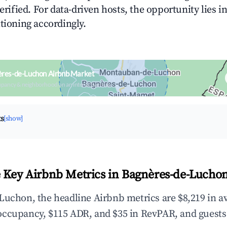
verified. For data-driven hosts, the opportunity lies i
tioning accordingly.
ères-de-Luchon Airbnb Market
upancy & neighborhood on an interactive map
ts
[show]
 Key Airbnb Metrics in Bagnères-de-Lucho
Luchon, the headline Airbnb metrics are $8,219 in a
occupancy, $115 ADR, and $35 in RevPAR, and guests