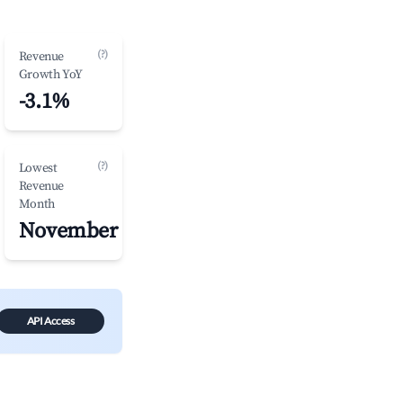
(?)
Revenue
Growth YoY
-3.1%
(?)
Lowest
Revenue
Month
November
API Access