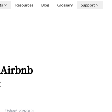
ts
Resources
Blog
Glossary
Support
 Airbnb
&
Updated:
2026-08-01