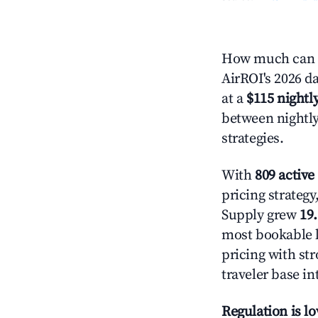
How much can y
AirROI's 2026 da
at a
$115 nightly
between nightly
strategies.
With
809 active 
pricing strateg
Supply grew
19
most bookable l
pricing with st
traveler base in
Regulation is l