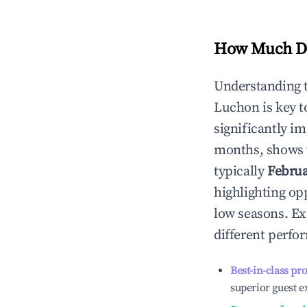
How Much Do
Understanding 
Luchon
is key 
significantly i
months, shows 
typically
Febru
highlighting op
low seasons. Ex
different perfo
Best-in-class pr
superior guest e