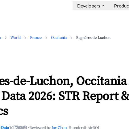
Developers
Produc
a
World
France
Occitania
Bagnères-de-Luchon
es-de-Luchon, Occitania
 Data 2026: STR Report 
cs
 Data
·
Reviewed by
Jun Zhou
, Founder @ AirROI