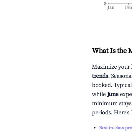
$0
Jan
Fe
What Is the 
Maximize your 
trends
. Seasona
booked. Typical
while
June
exper
minimum stays 
periods. Here's
Best-in-class pr