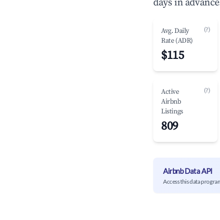
days in advance
(?)
Avg. Daily
Rate (ADR)
$115
(?)
Active
Airbnb
Listings
809
Airbnb Data API
Access this data progra