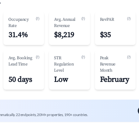
.
(?)
(?)
(?)
Occupancy
Avg. Annual
RevPAR
Rate
Revenue
31.4%
$8,219
$35
(?)
(?)
(?)
Avg. Booking
STR
Peak
Lead Time
Regulation
Revenue
Level
Month
50 days
Low
February
mmatically. 22 endpoints, 20M+ properties, 190+ countries.