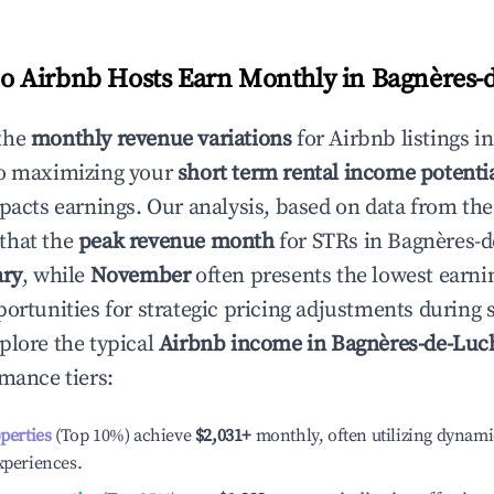
 Airbnb Hosts Earn Monthly in
Bagnères-
the
monthly revenue variations
for Airbnb listings i
to maximizing your
short term rental income potenti
mpacts earnings. Our analysis, based on data from the
that the
peak revenue month
for STRs in
Bagnères-
ary
, while
November
often presents the lowest earni
portunities for strategic pricing adjustments during
plore the typical
Airbnb income in
Bagnères-de-Luc
rmance tiers:
operties
(Top 10%) achieve
$2,031
+
monthly, often utilizing dynami
xperiences.