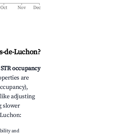
Oct
Nov
Dec
s-de-Luchon
?
STR occupancy
operties are
occupancy),
like adjusting
g slower
-Luchon
:
bility and