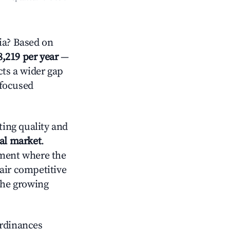
ia? Based on
8,219 per year
—
cts a wider gap
-focused
ting quality and
tal market
.
nment where the
air competitive
the growing
ordinances