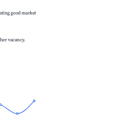
sting good market
gher vacancy.