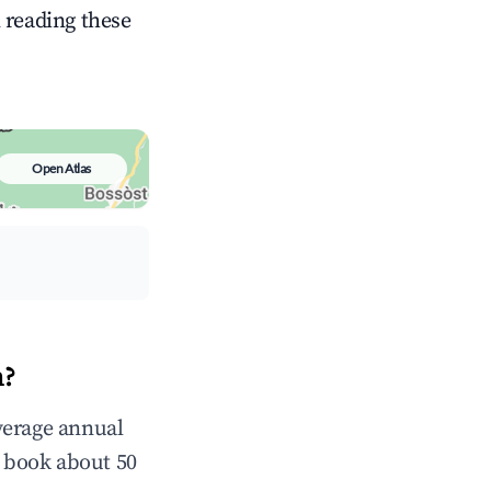
n reading these
Open Atlas
n?
verage annual
 book about 50