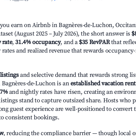
ou earn on Airbnb in Bagnères-de-Luchon, Occitan
taset (August 2025 – July 2026), the short answer is
$
 rate
,
31.4% occupancy
, and a
$35 RevPAR
that refle
 rates and realized revenue that rewards occupancy
listings
and selective demand that rewards strong lis
y, Bagnères-de-Luchon is an
established vacation ren
.7%
and nightly rates have risen, creating an enviro
istings stand to capture outsized share. Hosts who p
rong guest experience are well-positioned to convert 
to consistent bookings.
ow
, reducing the compliance barrier — though local 