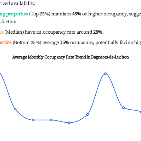
ized availability.
ng properties
(Top 25%) maintain
45%
or higher occupancy, sugge
isfaction.
es
(Median) have an occupancy rate around
28%
.
erties
(Bottom 25%) average
15%
occupancy, potentially facing hi
Average Monthly Occupancy Rate Trend in
Bagnères-de-Luchon