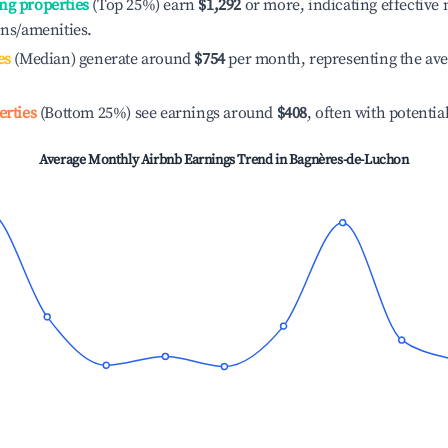
ng properties
(Top 25%) earn
$1,292
or more, indicating effectiv
ons/amenities.
es
(Median) generate around
$754
per month, representing the av
erties
(Bottom 25%) see earnings around
$408
, often with potentia
Average Monthly Airbnb Earnings Trend in
Bagnères-de-Luchon