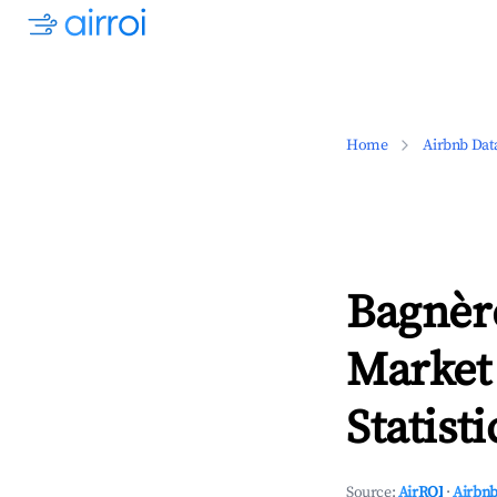
Home
Airbnb Dat
Bagnèr
Market
Statisti
Source:
AirROI
·
Airbnb