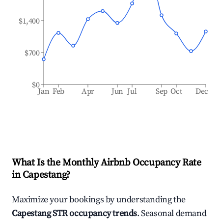
$1,400
$700
$0
Jan
Feb
Apr
Jun
Jul
Sep
Oct
Dec
What Is the Monthly Airbnb Occupancy Rate
in
Capestang
?
Maximize your bookings by understanding the
Capestang
STR occupancy trends
. Seasonal demand