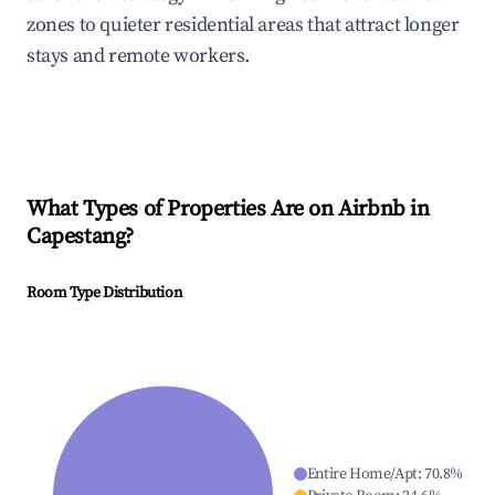
zones to quieter residential areas that attract longer
stays and remote workers.
What Types of Properties Are on Airbnb in
Capestang
?
Room Type Distribution
Entire Home/Apt
:
70.8
%