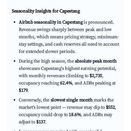
Seasonality Insights for Capestang
Airbnb seasonality in Capestang
is pronounced.
Revenue swings sharply between peak and low
months, which means pricing strategy, minimum-
stay settings, and cash reserves all need to account
for extended slower periods.
During the high season, the
absolute peak month
showcases Capestang's highest earning potential,
with monthly revenues climbing to
$2,735
,
occupancy reaching
62.4%
, and ADRs peaking at
$179
.
Conversely, the
slowest single month
marks the
market's lowest point — revenue may dip to
$552
,
occupancy could drop to
18.6%
, and ADRs may
adjust to
$137
.