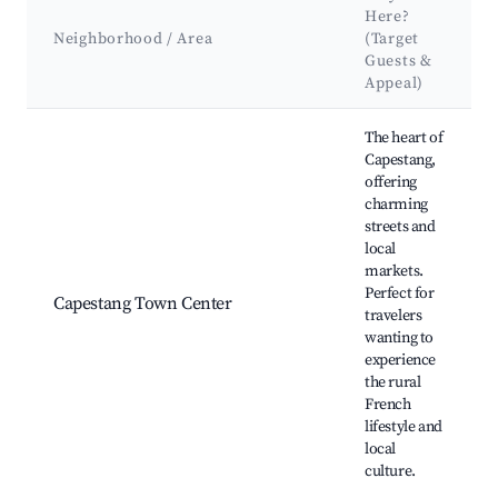
Here?
Neighborhood / Area
(Target
Guests &
Appeal)
Best neighborhoods for Airbnb in Capestang
The heart of
Capestang,
offering
charming
streets and
local
markets.
Perfect for
Capestang Town Center
travelers
wanting to
experience
the rural
French
lifestyle and
local
culture.