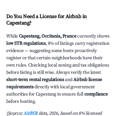
Do You Need a License for Airbnb in
Capestang?
While
Capestang, Occitania, France
currently shows
low STR regulations
, 8% of listings carry registration
evidence — suggesting some hosts proactively
register or that certain neighborhoods have their
own rules. Checking local zoning and tax obligations
before listing is still wise. Always verify the latest
short-term rental regulations
and
Airbnb license
requirements
directly with local government
authorities for Capestang to ensure full
compliance
before hosting.
(Source:
AirROI
data, 2026, based on 8% licensed