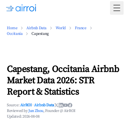
Togg
Home
Airbnb Data
World
France
Occitania
Capestang
Capestang, Occitania Airbnb
Market Data 2026: STR
Report & Statistics
Source:
AirROI
·
Airbnb Data
Reviewed by
Jun Zhou
, Founder @ AirROI
Updated:
2026-08-08