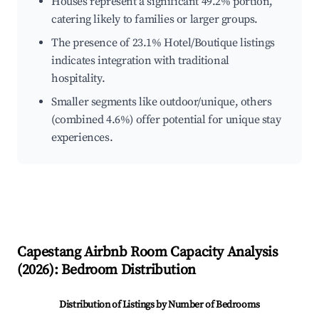
Houses represent a significant 49.2% portion,
catering likely to families or larger groups.
The presence of 23.1% Hotel/Boutique listings
indicates integration with traditional
hospitality.
Smaller segments like outdoor/unique, others
(combined 4.6%) offer potential for unique stay
experiences.
Capestang
Airbnb Room Capacity Analysis
(
2026
): Bedroom Distribution
Distribution of Listings by Number of Bedrooms