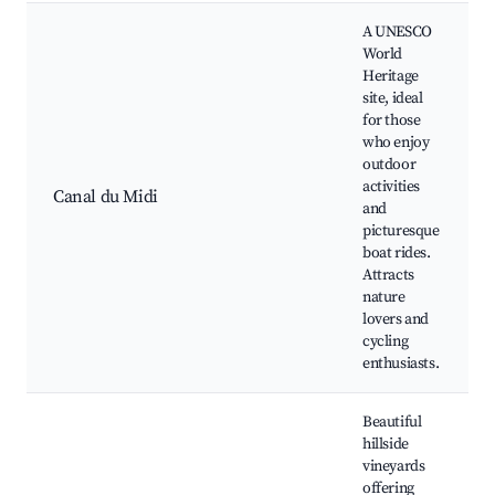
A UNESCO
World
Heritage
site, ideal
for those
who enjoy
outdoor
activities
Canal du Midi
and
picturesque
boat rides.
Attracts
nature
lovers and
cycling
enthusiasts.
Beautiful
hillside
vineyards
offering