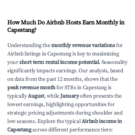
How Much Do Airbnb Hosts Earn Monthly in
Capestang
?
Understanding the
monthly revenue variations
for
Airbnb listings in
Capestang
is key to maximizing
your
short term rental income potential
. Seasonality
significantly impacts earnings. Our analysis, based
on data from the past 12 months, shows that the
peak revenue month
for STRs in
Capestang
is
typically
August
, while
January
often presents the
lowest earnings, highlighting opportunities for
strategic pricing adjustments during shoulder and
low seasons. Explore the typical
Airbnb income in
Capestang
across different performance tiers: