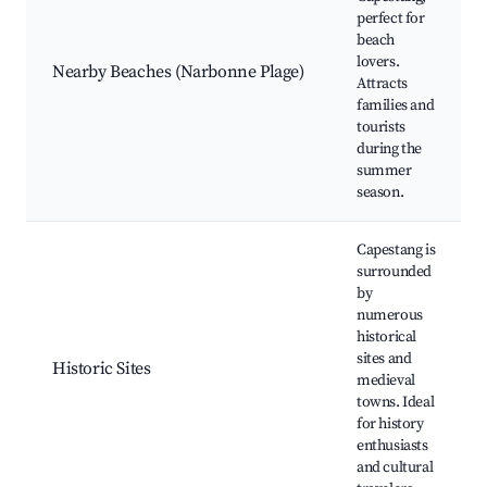
perfect for
beach
lovers.
Nearby Beaches (Narbonne Plage)
Attracts
families and
tourists
during the
summer
season.
Capestang is
surrounded
by
numerous
historical
sites and
Historic Sites
medieval
towns. Ideal
for history
enthusiasts
and cultural