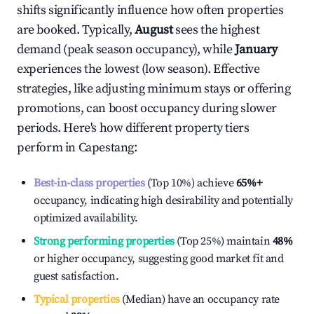
shifts significantly influence how often properties
are booked. Typically,
August
sees the highest
demand (peak season occupancy), while
January
experiences the lowest (low season). Effective
strategies, like adjusting minimum stays or offering
promotions, can boost occupancy during slower
periods. Here's how different property tiers
perform in
Capestang
:
Best-in-class properties
(Top 10%) achieve
65%
+
occupancy, indicating high desirability and potentially
optimized availability.
Strong performing properties
(Top 25%) maintain
48%
or higher occupancy, suggesting good market fit and
guest satisfaction.
Typical properties
(Median) have an occupancy rate