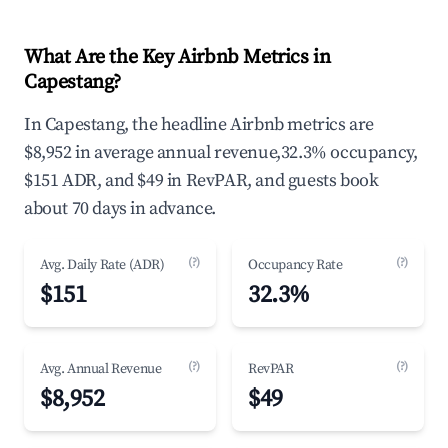
What Are the Key Airbnb Metrics in
Capestang?
In Capestang, the headline Airbnb metrics are
$8,952 in average annual revenue,32.3% occupancy,
$151 ADR, and $49 in RevPAR, and guests book
about 70 days in advance.
(?)
(?)
Avg. Daily Rate (ADR)
Occupancy Rate
$151
32.3%
(?)
(?)
Avg. Annual Revenue
RevPAR
$8,952
$49