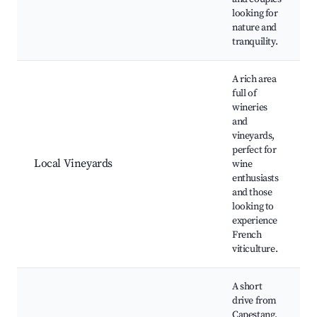
looking for
nature and
tranquility.
A rich area
full of
wineries
and
vineyards,
perfect for
Local Vineyards
wine
enthusiasts
and those
looking to
experience
French
viticulture.
A short
drive from
Capestang,