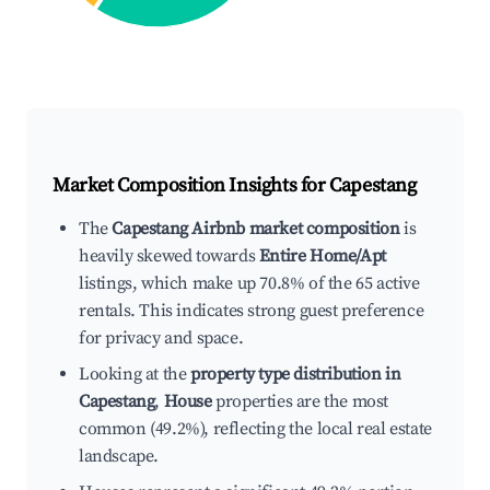
Market Composition Insights for
Capestang
The
Capestang Airbnb market composition
is
heavily skewed towards
Entire Home/Apt
listings, which make up 70.8% of the 65 active
rentals. This indicates strong guest preference
for privacy and space.
Looking at the
property type distribution in
Capestang
,
House
properties are the most
common (49.2%), reflecting the local real estate
landscape.