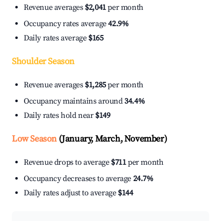
Revenue averages
$2,041
per month
Occupancy rates average
42.9%
Daily rates average
$165
Shoulder Season
Revenue averages
$1,285
per month
Occupancy maintains around
34.4%
Daily rates hold near
$149
Low Season
(January, March, November)
Revenue drops to average
$711
per month
Occupancy decreases to average
24.7%
Daily rates adjust to average
$144