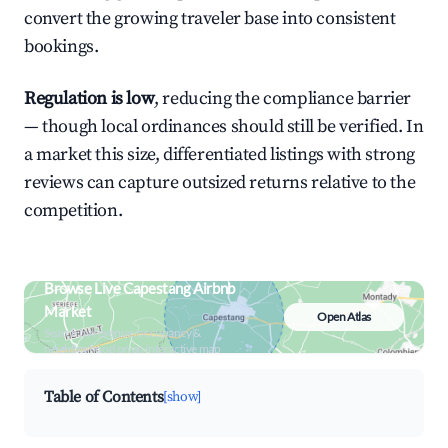
convert the growing traveler base into consistent
bookings.
Regulation is low
, reducing the compliance barrier
— though local ordinances should still be verified. In
a market this size, differentiated listings with strong
reviews can capture outsized returns relative to the
competition.
Browse Live Capestang Airbnb
Market
Open Atlas
Search by revenue, occupancy &
neighborhood on an interactive map
Table of Contents
[show]