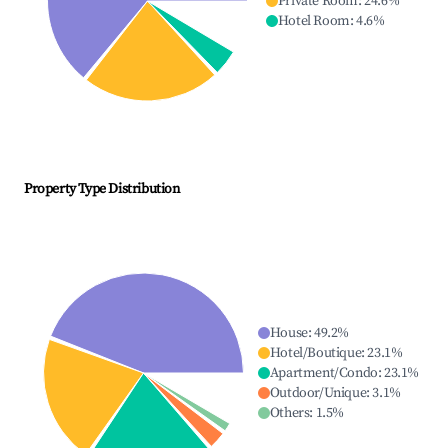
Private Room
:
24.6
%
Hotel Room
:
4.6
%
Property Type Distribution
House
:
49.2
%
Hotel/Boutique
:
23.1
%
Apartment/Condo
:
23.1
%
Outdoor/Unique
:
3.1
%
Others
:
1.5
%