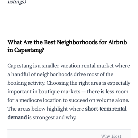
listings)
What Are the Best Neighborhoods for Airbnb
in Capestang?
Capestang is a smaller vacation rental market where
a handful of neighborhoods drive most of the
booking activity. Choosing the right area is especially
important in boutique markets — there is less room
for a mediocre location to succeed on volume alone.
The areas below highlight where
short-term rental
demand
is strongest and why.
Why Host