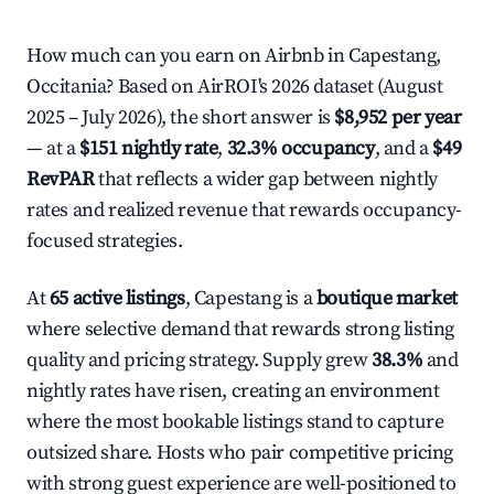
How much can you earn on Airbnb in Capestang,
Occitania? Based on AirROI's 2026 dataset (August
2025 – July 2026), the short answer is
$8,952 per year
— at a
$151 nightly rate
,
32.3% occupancy
, and a
$49
RevPAR
that reflects a wider gap between nightly
rates and realized revenue that rewards occupancy-
focused strategies.
At
65 active listings
, Capestang is a
boutique market
where selective demand that rewards strong listing
quality and pricing strategy. Supply grew
38.3%
and
nightly rates have risen, creating an environment
where the most bookable listings stand to capture
outsized share. Hosts who pair competitive pricing
with strong guest experience are well-positioned to