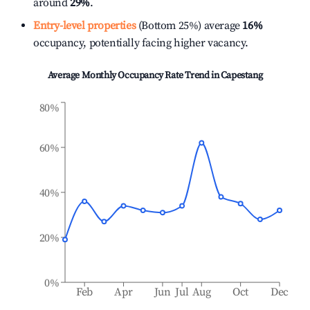
around
29%
.
Entry-level properties
(Bottom 25%) average
16%
occupancy, potentially facing higher vacancy.
Average Monthly Occupancy Rate Trend in
Capestang
80%
60%
40%
20%
0%
Feb
Apr
Jun
Jul
Aug
Oct
Dec