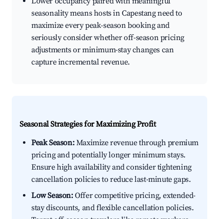
Lower occupancy paired with meaningful
seasonality means hosts in Capestang need to
maximize every peak-season booking and
seriously consider whether off-season pricing
adjustments or minimum-stay changes can
capture incremental revenue.
Seasonal Strategies for Maximizing Profit
Peak Season:
Maximize revenue through premium
pricing and potentially longer minimum stays.
Ensure high availability and consider tightening
cancellation policies to reduce last-minute gaps.
Low Season:
Offer competitive pricing, extended-
stay discounts, and flexible cancellation policies.