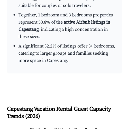
suitable for couples or solo travelers.
Together, 1 bedroom and 3 bedrooms properties
represent 53.8% of the
active Airbnb listings in
Capestang
, indicating a high concentration in
these sizes.
A significant 32.2% of listings offer 3+ bedrooms,
catering to larger groups and families seeking
more space in Capestang.
Capestang
Vacation Rental Guest Capacity
Trends (
2026
)