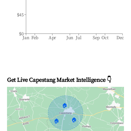
$45
$0
Jan
Feb
Apr
Jun
Jul
Sep
Oct
Dec
Get Live Capestang Market Intelligence 👇
🏠
🏠
🏠