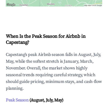
Explore Real-time Analytics
When Is the Peak Season for Airbnb in
Capestang?
Capestang's peak Airbnb season falls in August, July,
May, while the softest stretch is January, March,
November. Overall, the market shows highly
seasonal trends requiring careful strategy, which
should guide pricing, minimum stays, and cash-flow
planning.
Peak Season
(August, July, May)