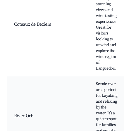
stunning
views and
wine tasting
experiences.
Coteaux de Beziers
Great for
visitors
looking to
unwind and
explore the
wine region
of
Languedoc.
Scenic river
area perfect
for kayaking
and relaxing
by the
water. It’s a
River Orb
quieter spot
for families
and couples