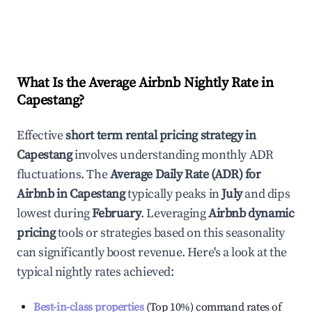
What Is the Average Airbnb Nightly Rate in
Capestang
?
Effective
short term rental pricing strategy in
Capestang
involves understanding monthly ADR
fluctuations. The
Average Daily Rate (ADR) for
Airbnb in
Capestang
typically peaks in
July
and dips
lowest during
February
. Leveraging
Airbnb dynamic
pricing
tools or strategies based on this seasonality
can significantly boost revenue. Here's a look at the
typical nightly rates achieved:
Best-in-class properties
(Top 10%) command rates of