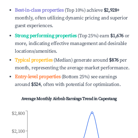
Best-in-class properties
(Top 10%) achieve
$2,928
+
monthly, often utilizing dynamic pricing and superior
guest experiences.
Strong performing properties
(Top 25%) earn
$1,676
or
more, indicating effective management and desirable
locations/amenities.
Typical properties
(Median) generate around
$876
per
month, representing the average market performance.
Entry-level properties
(Bottom 25%) see earnings
around
$524
, often with potential for optimization.
Average Monthly Airbnb Earnings Trend in
Capestang
$2,800
$2,100