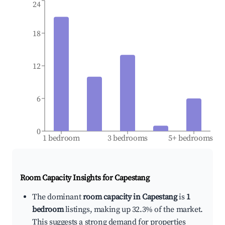
24
18
12
6
0
1 bedroom
3 bedrooms
5+ bedrooms
Room Capacity Insights for
Capestang
The dominant
room capacity in Capestang
is
1
bedroom
listings, making up 32.3% of the market.
This suggests a strong demand for properties