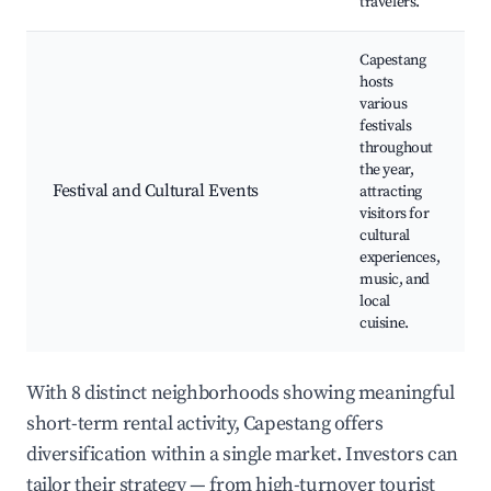
travelers.
Capestang
hosts
various
festivals
throughout
the year,
Festival and Cultural Events
attracting
visitors for
cultural
experiences,
music, and
local
cuisine.
With 8 distinct neighborhoods showing meaningful
short-term rental activity, Capestang offers
diversification within a single market. Investors can
tailor their strategy — from high-turnover tourist