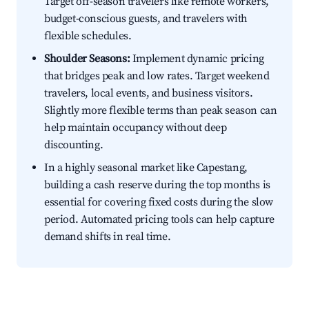
Target off-season travelers like remote workers,
budget-conscious guests, and travelers with
flexible schedules.
Shoulder Seasons:
Implement dynamic pricing
that bridges peak and low rates. Target weekend
travelers, local events, and business visitors.
Slightly more flexible terms than peak season can
help maintain occupancy without deep
discounting.
In a highly seasonal market like Capestang,
building a cash reserve during the top months is
essential for covering fixed costs during the slow
period. Automated pricing tools can help capture
demand shifts in real time.