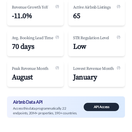
(?)
(?)
Revenue Growth YoY
Active Airbnb Listings
-11.0%
65
(?)
(?)
Avg. Booking Lead Time
STR Regulation Level
70 days
Low
(?)
(?)
Peak Revenue Month
Lowest Revenue Month
August
January
Airbnb Data API
API Access
Access this data programmatically. 22
endpoints, 20M+ properties, 190+ countries.