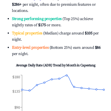
$286
+
per night, often due to premium features or
locations.
Strong performing properties
(Top 25%) achieve
nightly rates of
$175
or more.
Typical properties
(Median) charge around
$105
per
night.
Entry-level properties
(Bottom 25%) earn around
$86
per night.
Average Daily Rate (ADR) Trend by Month in
Capestang
$180
$135
$90