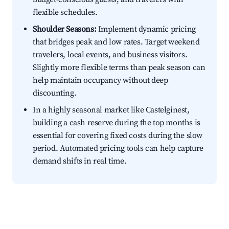
flexible schedules.
Shoulder Seasons:
Implement dynamic pricing
that bridges peak and low rates. Target weekend
travelers, local events, and business visitors.
Slightly more flexible terms than peak season can
help maintain occupancy without deep
discounting.
In a highly seasonal market like Castelginest,
building a cash reserve during the top months is
essential for covering fixed costs during the slow
period. Automated pricing tools can help capture
demand shifts in real time.