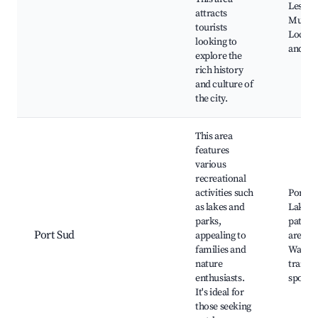
Les Aba
attracts
Museu
tourists
Local c
looking to
and sh
explore the
rich history
and culture of
the city.
This area
features
various
recreational
activities such
Port S
as lakes and
Lake, C
parks,
paths, 
Port Sud
appealing to
areas,
families and
Walkin
nature
trails,
enthusiasts.
sports
It's ideal for
those seeking