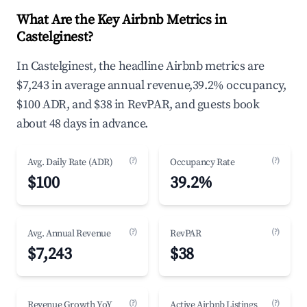
What Are the Key Airbnb Metrics in
Castelginest?
In Castelginest, the headline Airbnb metrics are
$7,243 in average annual revenue,39.2% occupancy,
$100 ADR, and $38 in RevPAR, and guests book
about 48 days in advance.
(?)
(?)
Avg. Daily Rate (ADR)
Occupancy Rate
$100
39.2%
(?)
(?)
Avg. Annual Revenue
RevPAR
$7,243
$38
(?)
(?)
Revenue Growth YoY
Active Airbnb Listings