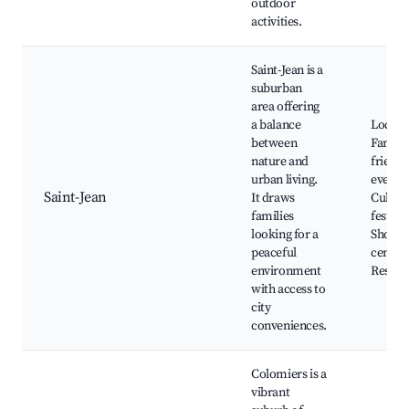
outdoor
activities.
Saint-Jean is a
suburban
area offering
a balance
Local p
between
Family
nature and
friendl
urban living.
events,
Saint-Jean
It draws
Cultura
families
festival
looking for a
Shoppi
peaceful
centers
environment
Restau
with access to
city
conveniences.
Colomiers is a
vibrant