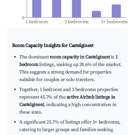
0
1 bedroom
3 bedrooms
5+ bedrooms
Room Capacity Insights for
Castelginest
The dominant
room capacity in Castelginest
is
1
bedroom
listings, making up 28.6% of the market.
This suggests a strong demand for properties
suitable for couples or solo travelers.
Together, 1 bedroom and 3 bedrooms properties
represent 45.7% of the
active Airbnb listings in
Castelginest
, indicating a high concentration in
these sizes.
A significant 25.7% of listings offer 3+ bedrooms,
catering to larger groups and families seeking