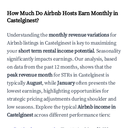
How Much Do Airbnb Hosts Earn Monthly in
Castelginest
?
Understanding the
monthly revenue variations
for
Airbnb listings in
Castelginest
is key to maximizing
your
short term rental income potential
. Seasonality
significantly impacts earnings. Our analysis, based
on data from the past 12 months, shows that the
peak revenue month
for STRs in
Castelginest
is
typically
August
, while
January
often presents the
lowest earnings, highlighting opportunities for
strategic pricing adjustments during shoulder and
low seasons. Explore the typical
Airbnb income in
Castelginest
across different performance tiers: