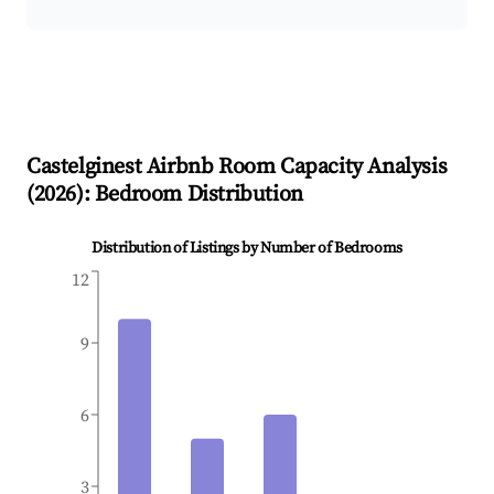
Castelginest
Airbnb Room Capacity Analysis
(
2026
): Bedroom Distribution
Distribution of Listings by Number of Bedrooms
12
9
6
3