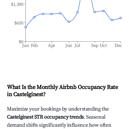
$1,300
$650
$0
Jan
Feb
Apr
Jun
Jul
Sep
Oct
Dec
What Is the Monthly Airbnb Occupancy Rate
in
Castelginest
?
Maximize your bookings by understanding the
Castelginest
STR occupancy trends
. Seasonal
demand shifts significantly influence how often