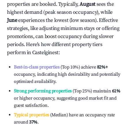
properties are booked. Typically,
August
sees the
highest demand (peak season occupancy), while
June
experiences the lowest (low season). Effective
strategies, like adjusting minimum stays or offering
promotions, can boost occupancy during slower
periods. Here's how different property tiers
perform in
Castelginest
:
Best-in-class properties
(Top 10%) achieve
82%
+
occupancy, indicating high desirability and potentially
optimized availability.
Strong performing properties
(Top 25%) maintain
61%
or higher occupancy, suggesting good market fit and
guest satisfaction.
Typical properties
(Median) have an occupancy rate
around
37%
.