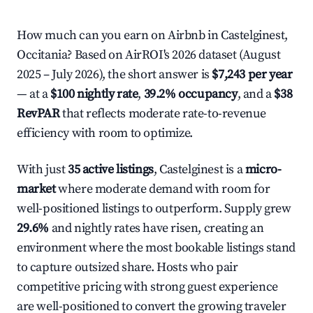
How much can you earn on Airbnb in Castelginest,
Occitania? Based on AirROI's 2026 dataset (August
2025 – July 2026), the short answer is
$7,243 per year
— at a
$100 nightly rate
,
39.2% occupancy
, and a
$38
RevPAR
that reflects moderate rate-to-revenue
efficiency with room to optimize.
With just
35 active listings
, Castelginest is a
micro-
market
where moderate demand with room for
well-positioned listings to outperform. Supply grew
29.6%
and nightly rates have risen, creating an
environment where the most bookable listings stand
to capture outsized share. Hosts who pair
competitive pricing with strong guest experience
are well-positioned to convert the growing traveler