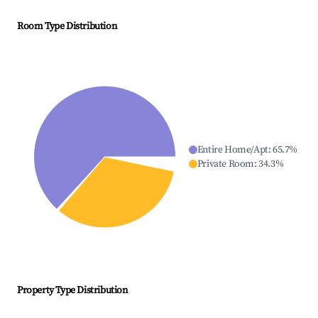
Room Type Distribution
Entire Home/Apt
:
65.7
%
Private Room
:
34.3
%
Property Type Distribution