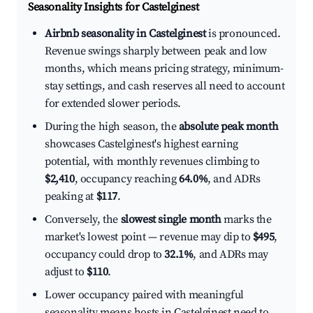
Seasonality Insights for Castelginest
Airbnb seasonality in Castelginest
is pronounced.
Revenue swings sharply between peak and low
months, which means pricing strategy, minimum-
stay settings, and cash reserves all need to account
for extended slower periods.
During the high season, the
absolute peak month
showcases Castelginest's highest earning
potential, with monthly revenues climbing to
$2,410
, occupancy reaching
64.0%
, and ADRs
peaking at
$117
.
Conversely, the
slowest single month
marks the
market's lowest point — revenue may dip to
$495
,
occupancy could drop to
32.1%
, and ADRs may
adjust to
$110
.
Lower occupancy paired with meaningful
seasonality means hosts in Castelginest need to