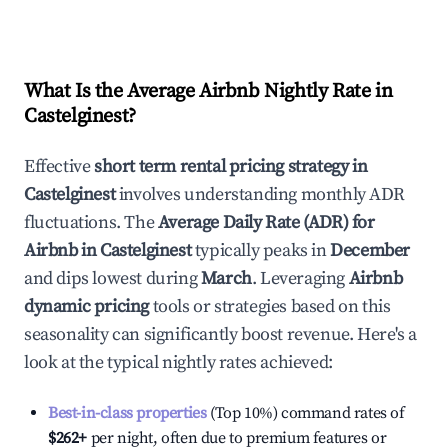
What Is the Average Airbnb Nightly Rate in
Castelginest
?
Effective
short term rental pricing strategy in
Castelginest
involves understanding monthly ADR
fluctuations. The
Average Daily Rate (ADR) for
Airbnb in
Castelginest
typically peaks in
December
and dips lowest during
March
. Leveraging
Airbnb
dynamic pricing
tools or strategies based on this
seasonality can significantly boost revenue. Here's a
look at the typical nightly rates achieved:
Best-in-class properties
(Top 10%) command rates of
$262
+
per night, often due to premium features or