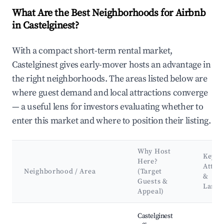
What Are the Best Neighborhoods for Airbnb
in Castelginest?
With a compact short-term rental market,
Castelginest gives early-mover hosts an advantage in
the right neighborhoods. The areas listed below are
where guest demand and local attractions converge
— a useful lens for investors evaluating whether to
enter this market and where to position their listing.
Why Host
Key
Here?
Attra
Neighborhood / Area
(Target
&
Guests &
Land
Appeal)
Best neighborhoods for Airbnb in Castelginest
Castelginest