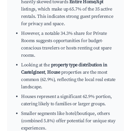
heavily skewed towards
Entire Home/Apt
listings, which make up 65.7% of the 35 active
rentals. This indicates strong guest preference
for privacy and space.
However, a notable 34.3% share for Private
Rooms suggests opportunities for budget-
conscious travelers or hosts renting out spare
rooms.
Looking at the
property type distribution in
Castelginest
,
House
properties are the most
common (62.9%), reflecting the local real estate
landscape.
Houses represent a significant 62.9% portion,
catering likely to families or larger groups.
Smaller segments like hotel/boutique, others
(combined 5.8%) offer potential for unique stay
experiences.