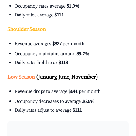
Occupancy rates average
51.9%
Daily rates average
$111
Shoulder Season
Revenue averages
$927
per month
Occupancy maintains around
39.7%
Daily rates hold near
$113
Low Season
(January, June, November)
Revenue drops to average
$641
per month
Occupancy decreases to average
36.6%
Daily rates adjust to average
$111