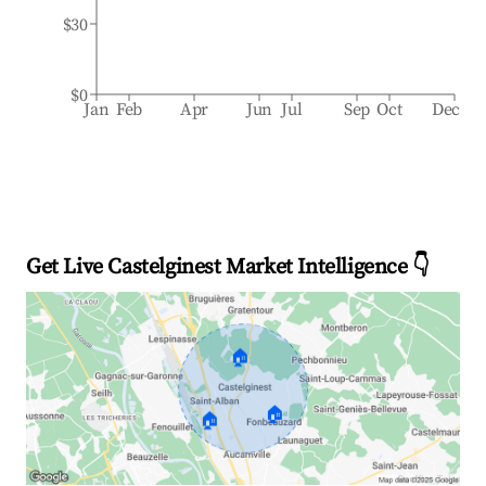
$30
$0
Jan
Feb
Apr
Jun
Jul
Sep
Oct
Dec
Get Live Castelginest Market Intelligence 👇
🏠
🏠
🏠