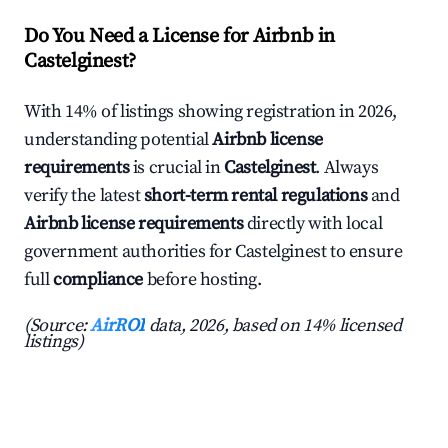
Do You Need a License for Airbnb in
Castelginest?
With 14% of listings showing registration in 2026,
understanding potential
Airbnb license
requirements
is crucial in
Castelginest
. Always
verify the latest
short-term rental regulations
and
Airbnb license requirements
directly with local
government authorities for Castelginest to ensure
full
compliance
before hosting.
(Source:
AirROI
data, 2026, based on 14% licensed
listings)