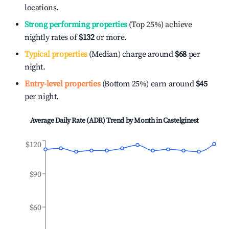
locations.
Strong performing properties
(Top 25%) achieve
nightly rates of
$132
or more.
Typical properties
(Median) charge around
$68
per
night.
Entry-level properties
(Bottom 25%) earn around
$45
per night.
Average Daily Rate (ADR) Trend by Month in
Castelginest
$120
$90
$60