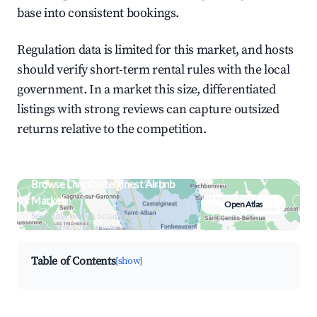
base into consistent bookings.
Regulation data is limited for this market, and hosts
should verify short-term rental rules with the local
government. In a market this size, differentiated
listings with strong reviews can capture outsized
returns relative to the competition.
Browse Live Castelginest Airbnb
Market
Open Atlas
Search by revenue, occupancy &
neighborhood on an interactive map
Table of Contents
[show]