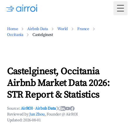
Togg
Home
Airbnb Data
World
France
Occitania
Castelginest
Castelginest, Occitania
Airbnb Market Data 2026:
STR Report & Statistics
Source:
AirROI
·
Airbnb Data
Reviewed by
Jun Zhou
, Founder @ AirROI
Updated:
2026-08-01