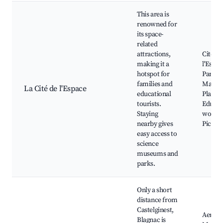
This area is
renowned for
its space-
related
attractions,
Cité de
making it a
l'Espac
hotspot for
Parc de
families and
Mairie
La Cité de l'Espace
educational
Planet
tourists.
Educat
Staying
worksh
nearby gives
Picnic 
easy access to
science
museums and
parks.
Only a short
distance from
Castelginest,
Aerosc
Blagnac is