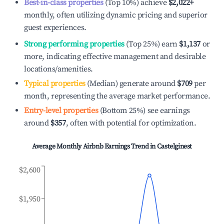
Best-in-class properties
(Top 10%) achieve
$2,022
+
monthly, often utilizing dynamic pricing and superior
guest experiences.
Strong performing properties
(Top 25%) earn
$1,137
or
more, indicating effective management and desirable
locations/amenities.
Typical properties
(Median) generate around
$709
per
month, representing the average market performance.
Entry-level properties
(Bottom 25%) see earnings
around
$357
, often with potential for optimization.
Average Monthly Airbnb Earnings Trend in
Castelginest
$2,600
$1,950