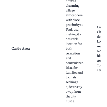
offers a
charming
village
atmosphere
with close
proximity to
Castelg
Toulouse,
Church
making it a
de la m
desirable
Local a
location for
market
Castle Area
both
Nearb
relaxation
hiking t
and
Access
convenience.
Toulous
Ideal for
center
families and
tourists
seeking a
quieter stay
away from
the city
hustle.