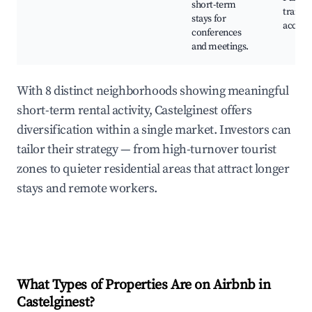
short-term
transp
stays for
access,
conferences
and meetings.
With 8 distinct neighborhoods showing meaningful
short-term rental activity, Castelginest offers
diversification within a single market. Investors can
tailor their strategy — from high-turnover tourist
zones to quieter residential areas that attract longer
stays and remote workers.
What Types of Properties Are on Airbnb in
Castelginest
?