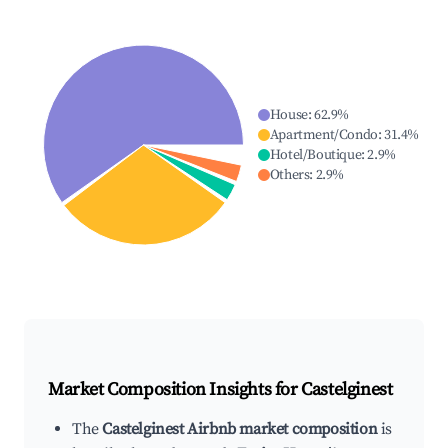
House
:
62.9
%
Apartment/Condo
:
31.4
%
Hotel/Boutique
:
2.9
%
Others
:
2.9
%
Market Composition Insights for
Castelginest
The
Castelginest Airbnb market composition
is