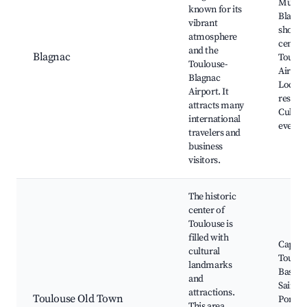
Museu
known for its
Blagna
vibrant
shoppi
atmosphere
centers
and the
Blagnac
Toulou
Toulouse-
Airport
Blagnac
Local
Airport. It
restaur
attracts many
Cultura
international
events
travelers and
business
visitors.
The historic
center of
Toulouse is
filled with
Capitol
cultural
Toulou
landmarks
Basiliq
and
Saint-S
attractions.
Toulouse Old Town
Pont N
This area