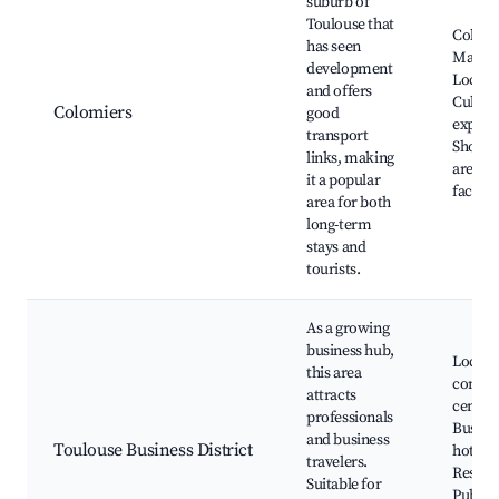
suburb of
Toulouse that
Colomi
has seen
Market
development
Local p
and offers
Cultura
Colomiers
good
experi
transport
Shoppi
links, making
areas, 
it a popular
faciliti
area for both
long-term
stays and
tourists.
As a growing
business hub,
Local
this area
confer
attracts
centers
professionals
Busine
and business
Toulouse Business District
hotels,
travelers.
Restau
Suitable for
Public