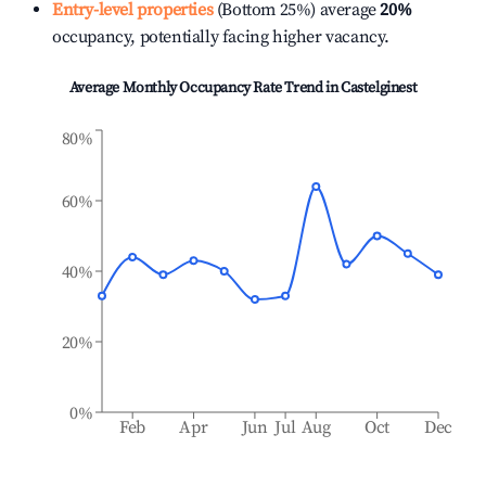
Entry-level properties
(Bottom 25%) average
20%
occupancy, potentially facing higher vacancy.
Average Monthly Occupancy Rate Trend in
Castelginest
80%
60%
40%
20%
0%
Feb
Apr
Jun
Jul
Aug
Oct
Dec