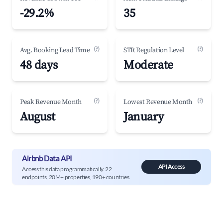
-29.2%
35
(?)
(?)
Avg. Booking Lead Time
STR Regulation Level
48 days
Moderate
(?)
(?)
Peak Revenue Month
Lowest Revenue Month
August
January
Airbnb Data API
API Access
Access this data programmatically. 22
endpoints, 20M+ properties, 190+ countries.