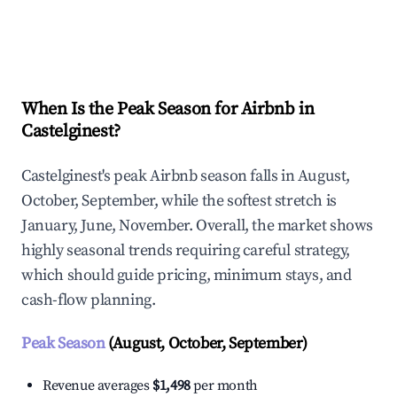
Explore Real-time Analytics
When Is the Peak Season for Airbnb in
Castelginest?
Castelginest's peak Airbnb season falls in August,
October, September, while the softest stretch is
January, June, November. Overall, the market shows
highly seasonal trends requiring careful strategy,
which should guide pricing, minimum stays, and
cash-flow planning.
Peak Season
(August, October, September)
Revenue averages
$1,498
per month