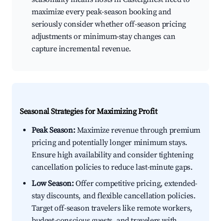
maximize every peak-season booking and
seriously consider whether off-season pricing
adjustments or minimum-stay changes can
capture incremental revenue.
Seasonal Strategies for Maximizing Profit
Peak Season:
Maximize revenue through premium
pricing and potentially longer minimum stays.
Ensure high availability and consider tightening
cancellation policies to reduce last-minute gaps.
Low Season:
Offer competitive pricing, extended-
stay discounts, and flexible cancellation policies.
Target off-season travelers like remote workers,
budget-conscious guests, and travelers with