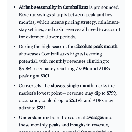
Airbnb seasonality in Combaillaux
is pronounced.
Revenue swings sharply between peak and low
months, which means pricing strategy, minimum-
stay settings, and cash reserves all need to account
for extended slower periods.
During the high season, the
absolute peak month
showcases Combaillaux's highest earning
potential, with monthly revenues climbing to
$5,754
, occupancy reaching
77.0%
, and ADRs
peaking at
$301
.
Conversely, the
slowest single month
marks the
market's lowest point — revenue may dip to
$799
,
occupancy could drop to
26.1%
, and ADRs may
adjust to
$234
.
Understanding both the seasonal
averages
and
these monthly
peaks and troughs
in revenue,