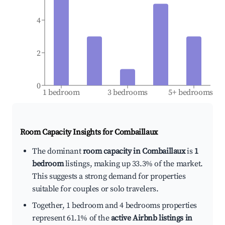
4
2
0
1 bedroom
3 bedrooms
5+ bedrooms
Room Capacity Insights for
Combaillaux
The dominant
room capacity in Combaillaux
is
1
bedroom
listings, making up 33.3% of the market.
This suggests a strong demand for properties
suitable for couples or solo travelers.
Together, 1 bedroom and 4 bedrooms properties
represent 61.1% of the
active Airbnb listings in