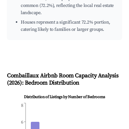
common (72.2%), reflecting the local real estate
landscape.
Houses represent a significant 72.2% portion,
catering likely to families or larger groups.
Combaillaux
Airbnb Room Capacity Analysis
(
2026
): Bedroom Distribution
Distribution of Listings by Number of Bedrooms
8
6