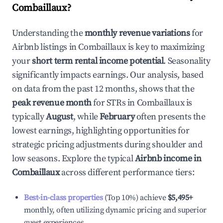
Combaillaux
?
Understanding the
monthly revenue variations
for
Airbnb listings in
Combaillaux
is key to maximizing
your
short term rental income potential
. Seasonality
significantly impacts earnings. Our analysis, based
on data from the past 12 months, shows that the
peak revenue month
for STRs in
Combaillaux
is
typically
August
, while
February
often presents the
lowest earnings, highlighting opportunities for
strategic pricing adjustments during shoulder and
low seasons. Explore the typical
Airbnb income in
Combaillaux
across different performance tiers:
Best-in-class properties
(Top 10%) achieve
$5,495
+
monthly, often utilizing dynamic pricing and superior
guest experiences.