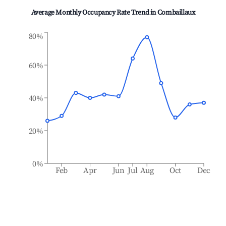
Average Monthly Occupancy Rate Trend in
Combaillaux
80%
60%
40%
20%
0%
Feb
Apr
Jun
Jul
Aug
Oct
Dec