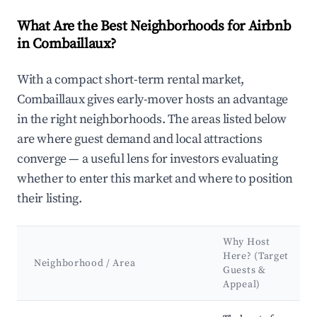
What Are the Best Neighborhoods for Airbnb
in Combaillaux?
With a compact short-term rental market,
Combaillaux gives early-mover hosts an advantage
in the right neighborhoods. The areas listed below
are where guest demand and local attractions
converge — a useful lens for investors evaluating
whether to enter this market and where to position
their listing.
Why Host
Here? (Target
Neighborhood / Area
Guests &
Appeal)
Best neighborhoods for Airbnb in Combaillaux