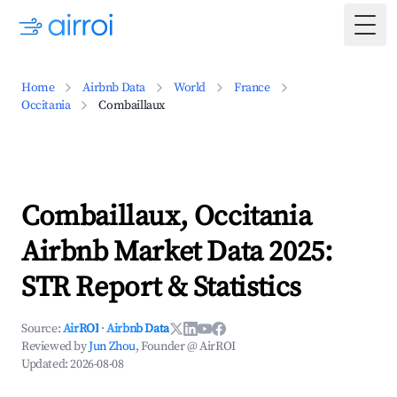
Togg
Home
Airbnb Data
World
France
Occitania
Combaillaux
Combaillaux, Occitania
Airbnb Market Data 2025:
STR Report & Statistics
Source:
AirROI
·
Airbnb Data
Reviewed by
Jun Zhou
, Founder @ AirROI
Updated:
2026-08-08