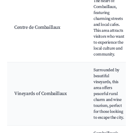
The heart of
Combaillaux,
featuring
charming streets
and local cafes.
Centre de Combaillaux
This area attracts
visitors who want
to experience the
local culture and
community.
Surrounded by
beautiful
vineyards, this
area offers
Vineyards of Combaillaux
peaceful rural
charm and wine
tourism, perfect
for those looking
to escape the city.