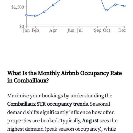
$1,500
$0
Jan
Feb
Apr
Jun
Jul
Sep
Oct
Dec
What Is the Monthly Airbnb Occupancy Rate
in
Combaillaux
?
Maximize your bookings by understanding the
Combaillaux
STR occupancy trends
. Seasonal
demand shifts significantly influence how often
properties are booked. Typically,
August
sees the
highest demand (peak season occupancy), while