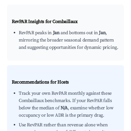
RevPAR Insights for
Combaillaux
RevPAR peaks in
Jan
and bottoms out in
Jan
,
mirroring the broader seasonal demand pattern
and suggesting opportunities for dynamic pricing.
Recommendations for Hosts
Track your own RevPAR monthly against these
Combaillaux benchmarks. If your RevPAR falls
below the median of
N/A
, examine whether low
occupancy or low ADR is the primary drag.
Use RevPAR rather than revenue alone when