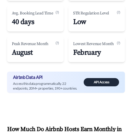
(?)
(?)
Avg. Booking Lead Time
STR Regulation Level
40 days
Low
(?)
(?)
Peak Revenue Month
Lowest Revenue Month
August
February
Airbnb Data API
API Access
Access this data programmatically. 22
endpoints, 20M+ properties, 190+ countries.
How Much Do Airbnb Hosts Earn Monthly in