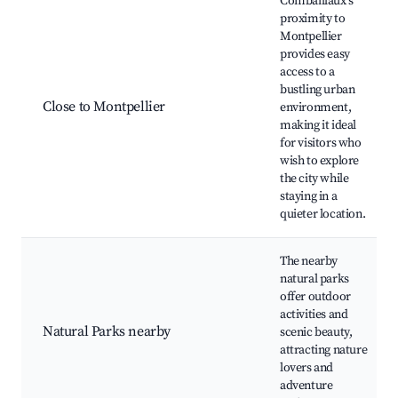
Combaillaux's
proximity to
Montpellier
provides easy
access to a
bustling urban
Close to Montpellier
environment,
making it ideal
for visitors who
wish to explore
the city while
staying in a
quieter location.
The nearby
natural parks
offer outdoor
activities and
Natural Parks nearby
scenic beauty,
attracting nature
lovers and
adventure