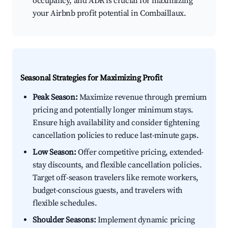
occupancy, and ADR is crucial for maximizing
your Airbnb profit potential in Combaillaux.
Seasonal Strategies for Maximizing Profit
Peak Season:
Maximize revenue through premium
pricing and potentially longer minimum stays.
Ensure high availability and consider tightening
cancellation policies to reduce last-minute gaps.
Low Season:
Offer competitive pricing, extended-
stay discounts, and flexible cancellation policies.
Target off-season travelers like remote workers,
budget-conscious guests, and travelers with
flexible schedules.
Shoulder Seasons:
Implement dynamic pricing