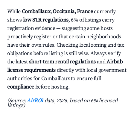
While
Combaillaux, Occitania, France
currently
shows
low STR regulations
, 6% of listings carry
registration evidence — suggesting some hosts
proactively register or that certain neighborhoods
have their own rules. Checking local zoning and tax
obligations before listing is still wise. Always verify
the latest
short-term rental regulations
and
Airbnb
license requirements
directly with local government
authorities for Combaillaux to ensure full
compliance
before hosting.
(Source:
AirROI
data, 2026, based on 6% licensed
listings)