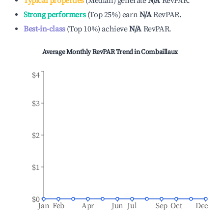
Typical properties
(
Median
)
generate
N/A
RevPAR.
Strong performers
(
Top 25%
)
earn
N/A
RevPAR.
Best-in-class
(
Top 10%
)
achieve
N/A
RevPAR.
Average Monthly RevPAR Trend in
Combaillaux
$4
$3
$2
$1
$0
Jan
Feb
Apr
Jun
Jul
Sep
Oct
Dec