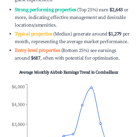
Strong performing properties
(Top 25%) earn
$2,643
or
more, indicating effective management and desirable
locations/amenities.
Typical properties
(Median) generate around
$1,279
per
month, representing the average market performance.
Entry-level properties
(Bottom 25%) see earnings
around
$687
, often with potential for optimization.
Average Monthly Airbnb Earnings Trend in
Combaillaux
$6,000
$4,500
$3,000