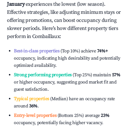
January
experiences the lowest (low season).
Effective strategies, like adjusting minimum stays or
offering promotions, can boost occupancy during
slower periods. Here's how different property tiers
perform in
Combaillaux
:
Best-in-class properties
(Top 10%) achieve
74%
+
occupancy, indicating high desirability and potentially
optimized availability.
Strong performing properties
(Top 25%) maintain
57%
or higher occupancy, suggesting good market fit and
guest satisfaction.
Typical properties
(Median) have an occupancy rate
around
36%
.
Entry-level properties
(Bottom 25%) average
23%
occupancy, potentially facing higher vacancy.