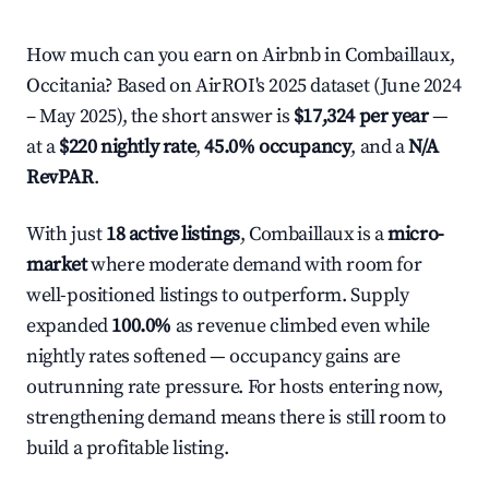
How much can you earn on Airbnb in Combaillaux,
Occitania? Based on AirROI's 2025 dataset (June 2024
– May 2025), the short answer is
$17,324 per year
—
at a
$220 nightly rate
,
45.0% occupancy
, and a
N/A
RevPAR
.
With just
18 active listings
, Combaillaux is a
micro-
market
where moderate demand with room for
well-positioned listings to outperform. Supply
expanded
100.0%
as revenue climbed even while
nightly rates softened — occupancy gains are
outrunning rate pressure. For hosts entering now,
strengthening demand means there is still room to
build a profitable listing.