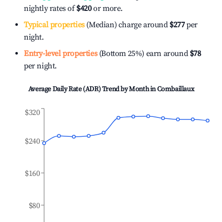
nightly rates of
$420
or more.
Typical properties
(Median) charge around
$277
per
night.
Entry-level properties
(Bottom 25%) earn around
$78
per night.
Average Daily Rate (ADR) Trend by Month in
Combaillaux
$320
$240
$160
$80