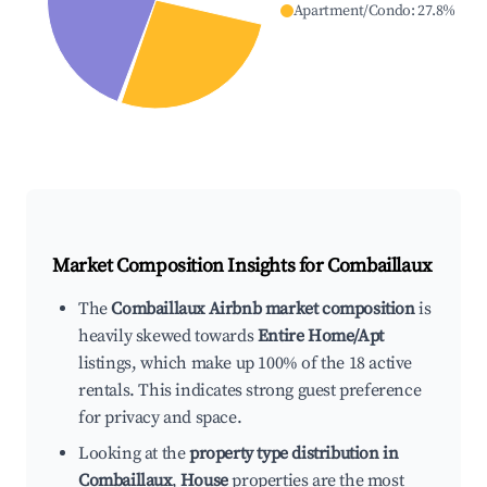
Apartment/Condo
:
27.8
%
Market Composition Insights for
Combaillaux
The
Combaillaux Airbnb market composition
is
heavily skewed towards
Entire Home/Apt
listings, which make up 100% of the 18 active
rentals. This indicates strong guest preference
for privacy and space.
Looking at the
property type distribution in
Combaillaux
,
House
properties are the most