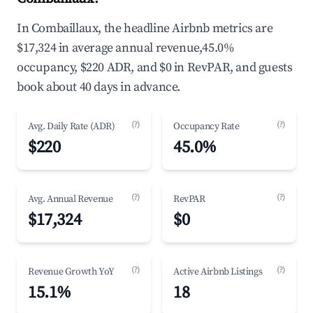
In Combaillaux, the headline Airbnb metrics are
$17,324 in average annual revenue,45.0%
occupancy, $220 ADR, and $0 in RevPAR, and guests
book about 40 days in advance.
(?)
(?)
Avg. Daily Rate (ADR)
Occupancy Rate
$220
45.0%
(?)
(?)
Avg. Annual Revenue
RevPAR
$17,324
$0
(?)
(?)
Revenue Growth YoY
Active Airbnb Listings
15.1%
18