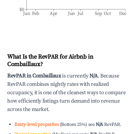
$0
Jan
Feb
Apr
Jun
Jul
Sep
Oct
Dec
What Is the RevPAR for Airbnb in
Combaillaux
?
RevPAR in
Combaillaux
is currently
N/A
. Because
RevPAR combines nightly rates with realized
occupancy, it is one of the cleanest ways to compare
how efficiently listings turn demand into revenue
across the market.
Entry-level properties
(
Bottom 25%
)
see
N/A
RevPAR.