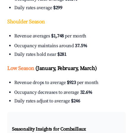
Daily rates average
$299
Shoulder Season
Revenue averages
$1,748
per month
Occupancy maintains around
37.5%
Daily rates hold near
$281
Low Season
(January, February, March)
Revenue drops to average
$923
per month
Occupancy decreases to average
32.6%
Daily rates adjust to average
$246
Seasonality Insights for Combaillaux