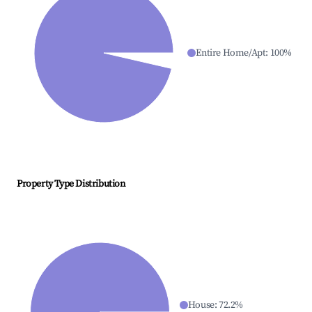
Entire Home/Apt
:
100
%
Property Type Distribution
House
:
72.2
%