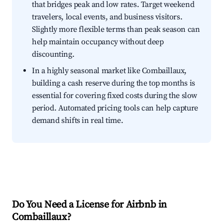
that bridges peak and low rates. Target weekend
travelers, local events, and business visitors.
Slightly more flexible terms than peak season can
help maintain occupancy without deep
discounting.
In a highly seasonal market like Combaillaux,
building a cash reserve during the top months is
essential for covering fixed costs during the slow
period. Automated pricing tools can help capture
demand shifts in real time.
Do You Need a License for Airbnb in
Combaillaux?