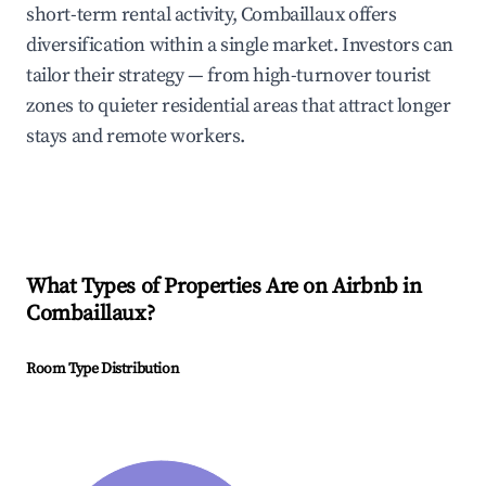
short-term rental activity, Combaillaux offers
diversification within a single market. Investors can
tailor their strategy — from high-turnover tourist
zones to quieter residential areas that attract longer
stays and remote workers.
What Types of Properties Are on Airbnb in
Combaillaux
?
Room Type Distribution