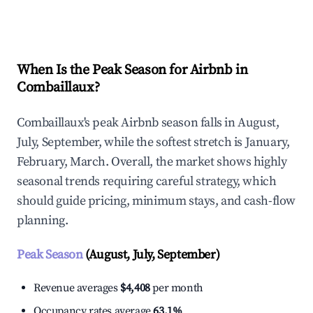
Explore Real-time Analytics
When Is the Peak Season for Airbnb in
Combaillaux?
Combaillaux's peak Airbnb season falls in August,
July, September, while the softest stretch is January,
February, March. Overall, the market shows highly
seasonal trends requiring careful strategy, which
should guide pricing, minimum stays, and cash-flow
planning.
Peak Season
(August, July, September)
Revenue averages
$4,408
per month
Occupancy rates average
63.1%