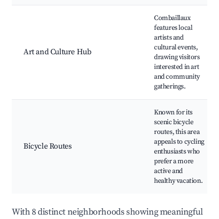
Combaillaux
features local
artists and
cultural events,
Art and Culture Hub
drawing visitors
interested in art
and community
gatherings.
Known for its
scenic bicycle
routes, this area
appeals to cycling
Bicycle Routes
enthusiasts who
prefer a more
active and
healthy vacation.
With 8 distinct neighborhoods showing meaningful