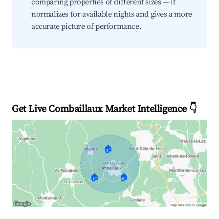
comparing properties of different sizes — it
normalizes for available nights and gives a more
accurate picture of performance.
Get Live Combaillaux Market Intelligence 👇
🏠
🏠
🏠