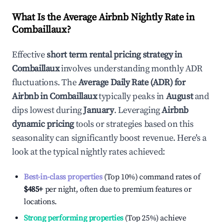
What Is the Average Airbnb Nightly Rate in
Combaillaux
?
Effective
short term rental pricing strategy in
Combaillaux
involves understanding monthly ADR
fluctuations. The
Average Daily Rate (ADR) for
Airbnb in
Combaillaux
typically peaks in
August
and
dips lowest during
January
. Leveraging
Airbnb
dynamic pricing
tools or strategies based on this
seasonality can significantly boost revenue. Here's a
look at the typical nightly rates achieved:
Best-in-class properties
(Top 10%) command rates of
$485
+
per night, often due to premium features or
locations.
Strong performing properties
(Top 25%) achieve