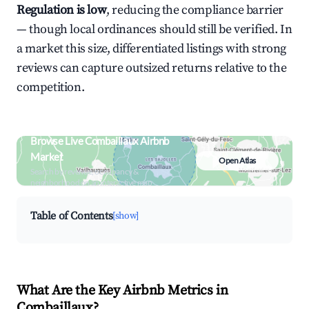
Regulation is low
, reducing the compliance barrier
— though local ordinances should still be verified. In
a market this size, differentiated listings with strong
reviews can capture outsized returns relative to the
competition.
Browse Live Combaillaux Airbnb
Market
Open Atlas
Search by revenue, occupancy &
neighborhood on an interactive map
Table of Contents
[show]
What Are the Key Airbnb Metrics in
Combaillaux?