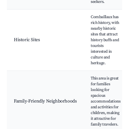
seekers.
Combaillaux has
rich history, with
nearby historic
sites that attract
Historic Sites
history buffs and
tourists
interested in
culture and
heritage.
This area is great
for families
looking for
spacious
Family-Friendly Neighborhoods
accommodations
and activities for
children, making
it attractive for
family travelers.