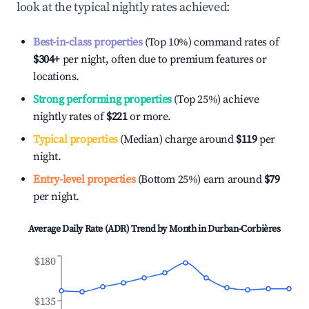
look at the typical nightly rates achieved:
Best-in-class properties
(Top 10%) command rates of
$304
+
per night, often due to premium features or
locations.
Strong performing properties
(Top 25%) achieve
nightly rates of
$221
or more.
Typical properties
(Median) charge around
$119
per
night.
Entry-level properties
(Bottom 25%) earn around
$79
per night.
Average Daily Rate (ADR) Trend by Month in
Durban-Corbières
$180
$135