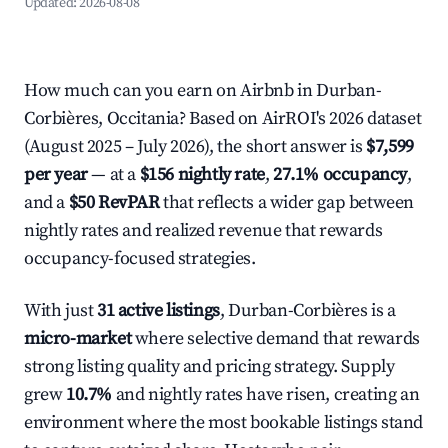
Updated:
2026-08-08
How much can you earn on Airbnb in Durban-
Corbières, Occitania? Based on AirROI's 2026 dataset
(August 2025 – July 2026), the short answer is
$7,599
per year
— at a
$156 nightly rate
,
27.1% occupancy
,
and a
$50 RevPAR
that reflects a wider gap between
nightly rates and realized revenue that rewards
occupancy-focused strategies.
With just
31 active listings
, Durban-Corbières is a
micro-market
where selective demand that rewards
strong listing quality and pricing strategy. Supply
grew
10.7%
and nightly rates have risen, creating an
environment where the most bookable listings stand