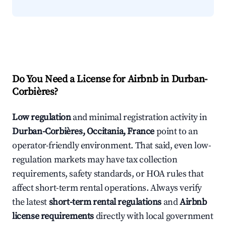
Do You Need a License for Airbnb in Durban-
Corbières?
Low regulation
and minimal registration activity in
Durban-Corbières, Occitania, France
point to an
operator-friendly environment. That said, even low-
regulation markets may have tax collection
requirements, safety standards, or HOA rules that
affect short-term rental operations. Always verify
the latest
short-term rental regulations
and
Airbnb
license requirements
directly with local government