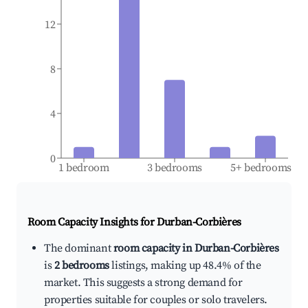
12
8
4
0
1 bedroom
3 bedrooms
5+ bedrooms
Room Capacity Insights for
Durban-Corbières
The dominant
room capacity in Durban-Corbières
is
2 bedrooms
listings, making up 48.4% of the
market. This suggests a strong demand for
properties suitable for couples or solo travelers.