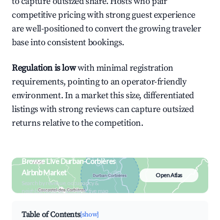
to capture outsized share. Hosts who pair
competitive pricing with strong guest experience
are well-positioned to convert the growing traveler
base into consistent bookings.
Regulation is low
with minimal registration
requirements, pointing to an operator-friendly
environment. In a market this size, differentiated
listings with strong reviews can capture outsized
returns relative to the competition.
Browse Live Durban-Corbières
Airbnb Market
Open Atlas
Search by revenue, occupancy &
neighborhood on an interactive map
Table of Contents
[show]