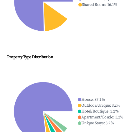
Shared Room
:
16.1
%
Property Type Distribution
House
:
87.1
%
Outdoor/Unique
:
3.2
%
Hotel/Boutique
:
3.2
%
Apartment/Condo
:
3.2
%
Unique Stays
:
3.2
%