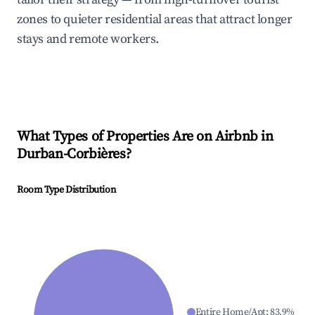
zones to quieter residential areas that attract longer
stays and remote workers.
What Types of Properties Are on Airbnb in
Durban-Corbières
?
Room Type Distribution
Entire Home/Apt
:
83.9
%