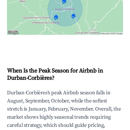
🏠
🏠
🏠
Explore Real-time Analytics
When Is the Peak Season for Airbnb in
Durban-Corbières?
Durban-Corbières's peak Airbnb season falls in
August, September, October, while the softest
stretch is January, February, November. Overall, the
market shows highly seasonal trends requiring
careful strategy, which should guide pricing,