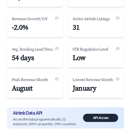
(?)
(?)
Revenue Growth YoY
Active Airbnb Listings
-2.0%
31
(?)
(?)
Avg. Booking Lead Time
STR Regulation Level
54 days
Low
(?)
(?)
Peak Revenue Month
Lowest Revenue Month
August
January
Airbnb Data API
API Access
Access this data programmatically. 22
endpoints, 20M+ properties, 190+ countries.