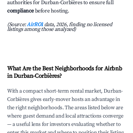
authorities for Durban-Corbières to ensure full
compliance
before hosting.
(Source:
AirROI
data, 2026, finding no licensed
listings among those analyzed)
What Are the Best Neighborhoods for Airbnb
in Durban-Corbières?
With a compact short-term rental market, Durban-
Corbières gives early-mover hosts an advantage in
the right neighborhoods. The areas listed below are
where guest demand and local attractions converge
— a useful lens for investors evaluating whether to
enter this market and where to position their listing.