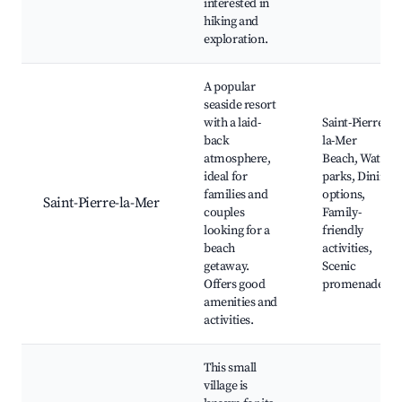
interested in
hiking and
exploration.
A popular
seaside resort
with a laid-
Saint-Pierre-
back
la-Mer
atmosphere,
Beach, Water
ideal for
parks, Dining
families and
options,
Saint-Pierre-la-Mer
couples
Family-
looking for a
friendly
beach
activities,
getaway.
Scenic
Offers good
promenades
amenities and
activities.
This small
village is