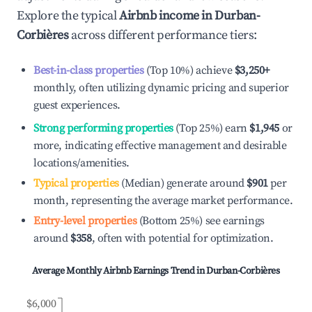
Explore the typical
Airbnb income in
Durban-
Corbières
across different performance tiers:
Best-in-class properties
(Top 10%) achieve
$3,250
+
monthly, often utilizing dynamic pricing and superior
guest experiences.
Strong performing properties
(Top 25%) earn
$1,945
or
more, indicating effective management and desirable
locations/amenities.
Typical properties
(Median) generate around
$901
per
month, representing the average market performance.
Entry-level properties
(Bottom 25%) see earnings
around
$358
, often with potential for optimization.
Average Monthly Airbnb Earnings Trend in
Durban-Corbières
$6,000