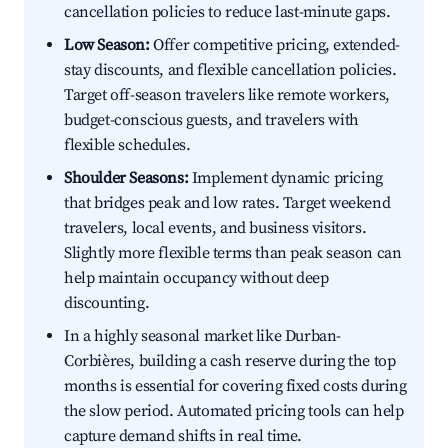
cancellation policies to reduce last-minute gaps.
Low Season:
Offer competitive pricing, extended-
stay discounts, and flexible cancellation policies.
Target off-season travelers like remote workers,
budget-conscious guests, and travelers with
flexible schedules.
Shoulder Seasons:
Implement dynamic pricing
that bridges peak and low rates. Target weekend
travelers, local events, and business visitors.
Slightly more flexible terms than peak season can
help maintain occupancy without deep
discounting.
In a highly seasonal market like Durban-
Corbières, building a cash reserve during the top
months is essential for covering fixed costs during
the slow period. Automated pricing tools can help
capture demand shifts in real time.