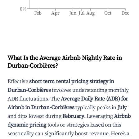
0%
Feb
Apr
Jun
Jul
Aug
Oct
Dec
What Is the Average Airbnb Nightly Rate in
Durban-Corbières
?
Effective
short term rental pricing strategy in
Durban-Corbières
involves understanding monthly
ADR fluctuations. The
Average Daily Rate (ADR) for
Airbnb in
Durban-Corbières
typically peaks in
July
and dips lowest during
February
. Leveraging
Airbnb
dynamic pricing
tools or strategies based on this
seasonality can significantly boost revenue. Here's a