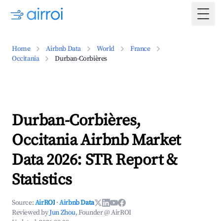
Togg
Home
Airbnb Data
World
France
Occitania
Durban-Corbières
Durban-Corbières,
Occitania Airbnb Market
Data 2026: STR Report &
Statistics
Source:
AirROI
·
Airbnb Data
Reviewed by
Jun Zhou
, Founder @ AirROI