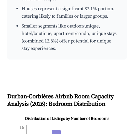
Houses represent a significant 87.1% portion,
catering likely to families or larger groups.
Smaller segments like outdoor/unique,
hotel/boutique, apartment/condo, unique stays
(combined 12.8%) offer potential for unique
stay experiences.
Durban-Corbières
Airbnb Room Capacity
Analysis (
2026
): Bedroom Distribution
Distribution of Listings by Number of Bedrooms
16