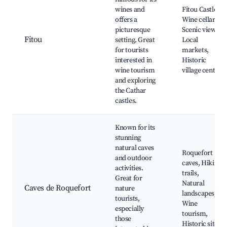
wines and
Fitou Castle,
offers a
Wine cellars,
picturesque
Scenic views,
Fitou
setting. Great
Local
for tourists
markets,
interested in
Historic
wine tourism
village center
and exploring
the Cathar
castles.
Known for its
stunning
natural caves
Roquefort
and outdoor
caves, Hiking
activities.
trails,
Great for
Natural
Caves de Roquefort
nature
landscapes,
tourists,
Wine
especially
tourism,
those
Historic sites