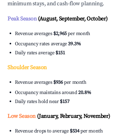
minimum stays, and cash-flow planning.
Peak Season
(August, September, October)
Revenue averages
$2,965
per month
Occupancy rates average
39.3%
Daily rates average
$151
Shoulder Season
Revenue averages
$936
per month
Occupancy maintains around
20.8%
Daily rates hold near
$157
Low Season
(January, February, November)
Revenue drops to average
$534
per month