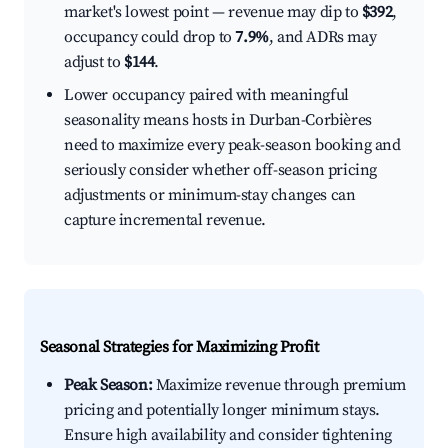
market's lowest point — revenue may dip to
$392
,
occupancy could drop to
7.9%
, and ADRs may
adjust to
$144
.
Lower occupancy paired with meaningful
seasonality means hosts in Durban-Corbières
need to maximize every peak-season booking and
seriously consider whether off-season pricing
adjustments or minimum-stay changes can
capture incremental revenue.
Seasonal Strategies for Maximizing Profit
Peak Season:
Maximize revenue through premium
pricing and potentially longer minimum stays.
Ensure high availability and consider tightening