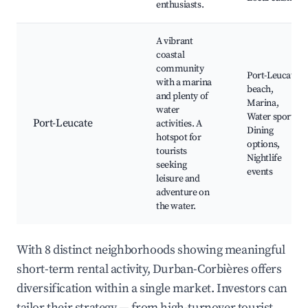
enthusiasts.
A vibrant
coastal
community
Port-Leucate
with a marina
beach,
and plenty of
Marina,
water
Water sports,
Port-Leucate
activities. A
Dining
hotspot for
options,
tourists
Nightlife
seeking
events
leisure and
adventure on
the water.
With 8 distinct neighborhoods showing meaningful
short-term rental activity, Durban-Corbières offers
diversification within a single market. Investors can
tailor their strategy — from high-turnover tourist