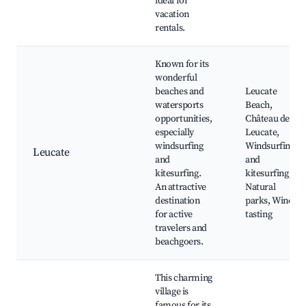
ideal for
vacation
rentals.
Known for its
wonderful
beaches and
Leucate
watersports
Beach,
opportunities,
Château de
especially
Leucate,
windsurfing
Windsurfing
Leucate
and
and
kitesurfing.
kitesurfing,
An attractive
Natural
destination
parks, Wine
for active
tasting
travelers and
beachgoers.
This charming
village is
famous for its