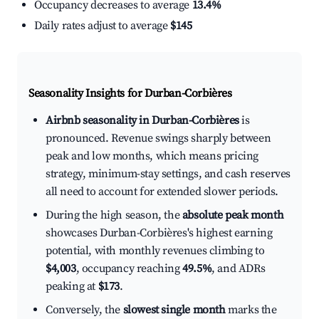
Occupancy decreases to average
13.4%
Daily rates adjust to average
$145
Seasonality Insights for Durban-Corbières
Airbnb seasonality in Durban-Corbières
is
pronounced. Revenue swings sharply between
peak and low months, which means pricing
strategy, minimum-stay settings, and cash reserves
all need to account for extended slower periods.
During the high season, the
absolute peak month
showcases Durban-Corbières's highest earning
potential, with monthly revenues climbing to
$4,003
, occupancy reaching
49.5%
, and ADRs
peaking at
$173
.
Conversely, the
slowest single month
marks the