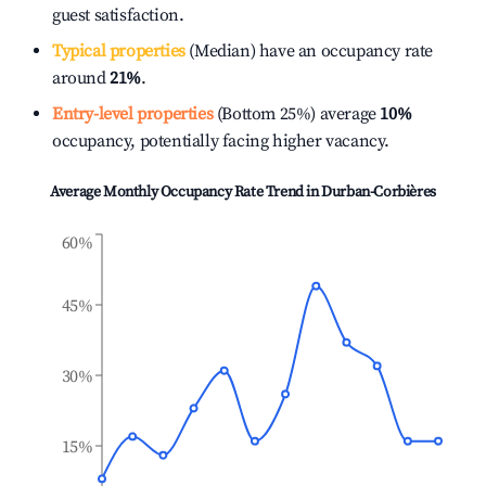
guest satisfaction.
Typical properties
(Median) have an occupancy rate
around
21%
.
Entry-level properties
(Bottom 25%) average
10%
occupancy, potentially facing higher vacancy.
Average Monthly Occupancy Rate Trend in
Durban-Corbières
60%
45%
30%
15%