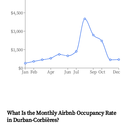
$4,500
$3,000
$1,500
$0
Jan
Feb
Apr
Jun
Jul
Sep
Oct
Dec
What Is the Monthly Airbnb Occupancy Rate
in
Durban-Corbières
?