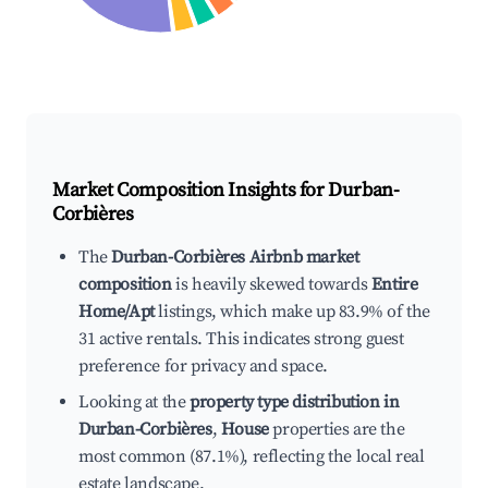
Market Composition Insights for
Durban-
Corbières
The
Durban-Corbières Airbnb market
composition
is heavily skewed towards
Entire
Home/Apt
listings, which make up 83.9% of the
31 active rentals. This indicates strong guest
preference for privacy and space.
Looking at the
property type distribution in
Durban-Corbières
,
House
properties are the
most common (87.1%), reflecting the local real
estate landscape.