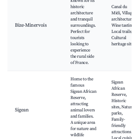
known for its
historic
Canal du
architecture
Midi, Village
and tranquil
architecture,
Bize-Minervois
surroundings.
Wine tasting,
Perfect for
Local trails,
tourists
Cultural
looking to
heritage sites
experience
the rural side
of France.
Home to the
Sigean
famous
African
Sigean African
Reserve,
Reserve,
Historic
attracting
sites, Natural
Sigean
animal lovers
parks,
and families.
Family-
A unique area
friendly
for nature and
attractions,
wildlife
Local cuisine