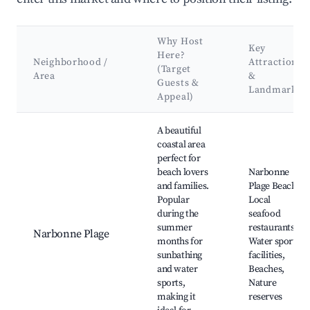
Why Host
Key
Here?
Neighborhood /
Attractions
(Target
Area
&
Guests &
Landmarks
Appeal)
Best neighborhoods for Airbnb in Durban-Corbières
A beautiful
coastal area
perfect for
beach lovers
Narbonne
and families.
Plage Beach,
Popular
Local
during the
seafood
summer
restaurants,
Narbonne Plage
months for
Water sports
sunbathing
facilities,
and water
Beaches,
sports,
Nature
making it
reserves