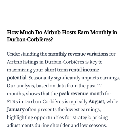
How Much Do Airbnb Hosts Earn Monthly in
Durban-Corbières
?
Understanding the
monthly revenue variations
for
Airbnb listings in
Durban-Corbières
is key to
maximizing your
short term rental income
potential
. Seasonality significantly impacts earnings.
Our analysis, based on data from the past 12
months, shows that the
peak revenue month
for
STRs in
Durban-Corbières
is typically
August
, while
January
often presents the lowest earnings,
highlighting opportunities for strategic pricing
adjustments during shoulder and low seasons.