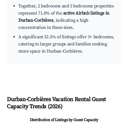
Together, 2 bedrooms and 3 bedrooms properties
represent 71.0% of the
active Airbnb listings in
Durban-Corbières
, indicating a high
concentration in these sizes.
A significant 32.3% of listings offer 3+ bedrooms,
catering to larger groups and families seeking
more space in Durban-Corbières.
Durban-Corbières
Vacation Rental Guest
Capacity Trends (
2026
)
Distribution of Listings by Guest Capacity