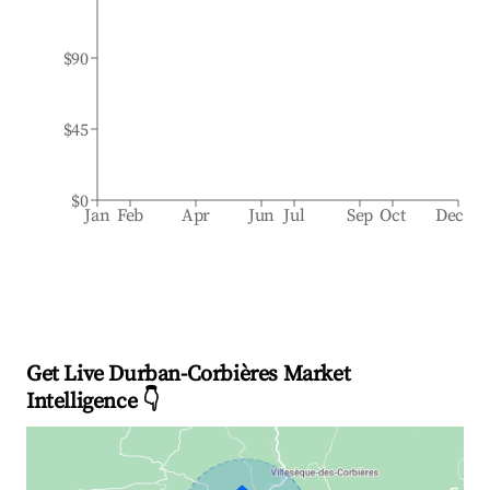
$90
$45
$0
Jan
Feb
Apr
Jun
Jul
Sep
Oct
Dec
Get Live Durban-Corbières Market
Intelligence 👇