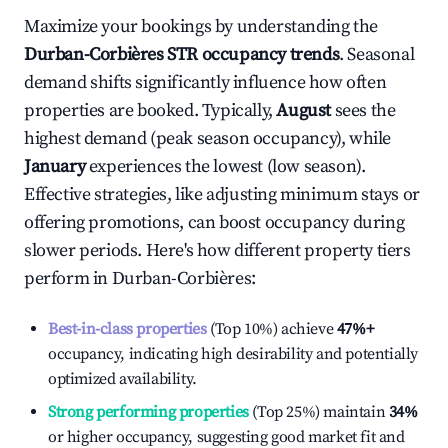
Maximize your bookings by understanding the
Durban-Corbières
STR occupancy trends
. Seasonal
demand shifts significantly influence how often
properties are booked. Typically,
August
sees the
highest demand (peak season occupancy), while
January
experiences the lowest (low season).
Effective strategies, like adjusting minimum stays or
offering promotions, can boost occupancy during
slower periods. Here's how different property tiers
perform in
Durban-Corbières
:
Best-in-class properties
(Top 10%) achieve
47%
+
occupancy, indicating high desirability and potentially
optimized availability.
Strong performing properties
(Top 25%) maintain
34%
or higher occupancy, suggesting good market fit and