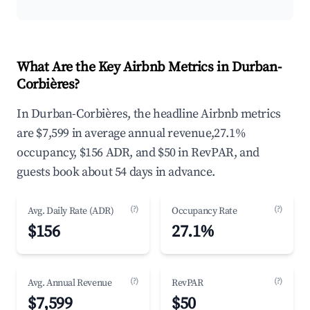
What Are the Key Airbnb Metrics in Durban-
Corbières?
In Durban-Corbières, the headline Airbnb metrics
are $7,599 in average annual revenue,27.1%
occupancy, $156 ADR, and $50 in RevPAR, and
guests book about 54 days in advance.
(?)
(?)
Avg. Daily Rate (ADR)
Occupancy Rate
$156
27.1%
(?)
(?)
Avg. Annual Revenue
RevPAR
$7,599
$50