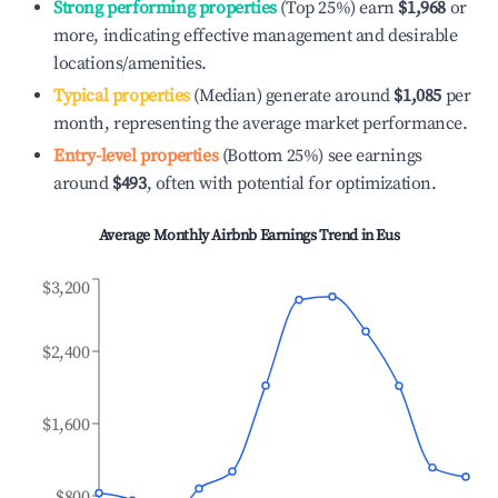
Strong performing properties
(Top 25%) earn
$1,968
or
more, indicating effective management and desirable
locations/amenities.
Typical properties
(Median) generate around
$1,085
per
month, representing the average market performance.
Entry-level properties
(Bottom 25%) see earnings
around
$493
, often with potential for optimization.
Average Monthly Airbnb Earnings Trend in
Eus
$3,200
$2,400
$1,600
$800