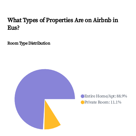
What Types of Properties Are on Airbnb in
Eus
?
Room Type Distribution
Entire Home/Apt
:
88.9
%
Private Room
:
11.1
%