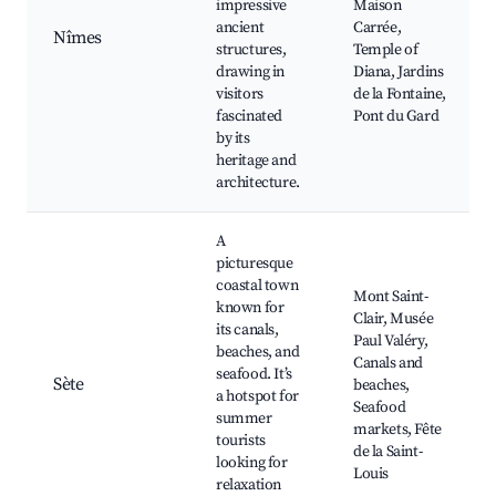
impressive
Maison
ancient
Carrée,
Nîmes
structures,
Temple of
drawing in
Diana, Jardins
visitors
de la Fontaine,
fascinated
Pont du Gard
by its
heritage and
architecture.
A
picturesque
coastal town
Mont Saint-
known for
Clair, Musée
its canals,
Paul Valéry,
beaches, and
Canals and
seafood. It’s
Sète
beaches,
a hotspot for
Seafood
summer
markets, Fête
tourists
de la Saint-
looking for
Louis
relaxation