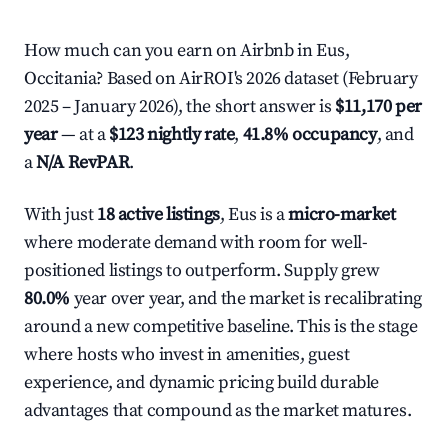
How much can you earn on Airbnb in Eus,
Occitania? Based on AirROI's 2026 dataset (February
2025 – January 2026), the short answer is
$11,170 per
year
— at a
$123 nightly rate
,
41.8% occupancy
, and
a
N/A RevPAR
.
With just
18 active listings
, Eus is a
micro-market
where moderate demand with room for well-
positioned listings to outperform. Supply grew
80.0%
year over year, and the market is recalibrating
around a new competitive baseline. This is the stage
where hosts who invest in amenities, guest
experience, and dynamic pricing build durable
advantages that compound as the market matures.