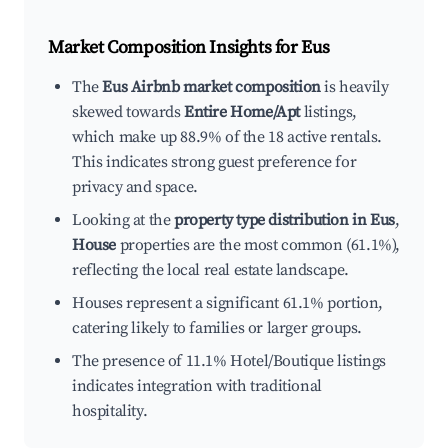
Market Composition Insights for
Eus
The
Eus Airbnb market composition
is heavily
skewed towards
Entire Home/Apt
listings,
which make up 88.9% of the 18 active rentals.
This indicates strong guest preference for
privacy and space.
Looking at the
property type distribution in Eus
,
House
properties are the most common (61.1%),
reflecting the local real estate landscape.
Houses represent a significant 61.1% portion,
catering likely to families or larger groups.
The presence of 11.1% Hotel/Boutique listings
indicates integration with traditional
hospitality.