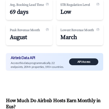
(?)
(?)
Avg. Booking Lead Time
STR Regulation Level
69 days
Low
(?)
(?)
Peak Revenue Month
Lowest Revenue Month
August
March
Airbnb Data API
API Access
Access this data programmatically. 22
endpoints, 20M+ properties, 190+ countries.
How Much Do Airbnb Hosts Earn Monthly in
Eus
?