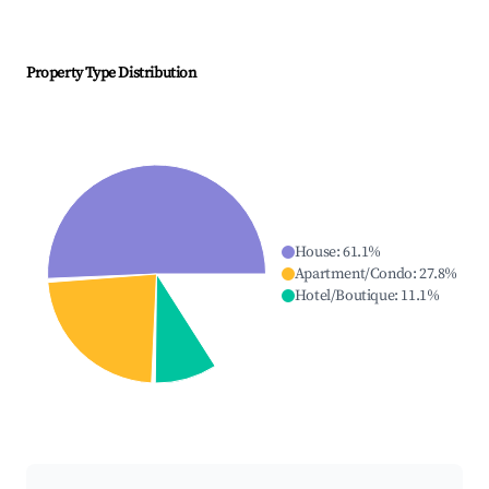
Property Type Distribution
House
:
61.1
%
Apartment/Condo
:
27.8
%
Hotel/Boutique
:
11.1
%