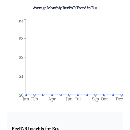
Average Monthly RevPAR Trend in
Eus
$4
$3
$2
$1
$0
Jan
Feb
Apr
Jun
Jul
Sep
Oct
Dec
RevPAR Insights for
Eus