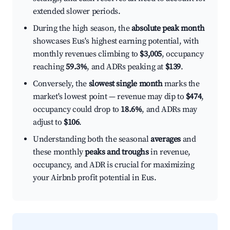
extended slower periods.
During the high season, the
absolute peak month
showcases Eus's highest earning potential, with
monthly revenues climbing to
$3,005
, occupancy
reaching
59.3%
, and ADRs peaking at
$139
.
Conversely, the
slowest single month
marks the
market's lowest point — revenue may dip to
$474
,
occupancy could drop to
18.6%
, and ADRs may
adjust to
$106
.
Understanding both the seasonal
averages
and
these monthly
peaks and troughs
in revenue,
occupancy, and ADR is crucial for maximizing
your Airbnb profit potential in Eus.