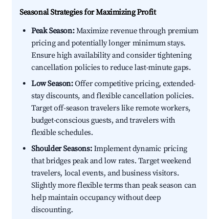
Seasonal Strategies for Maximizing Profit
Peak Season:
Maximize revenue through premium
pricing and potentially longer minimum stays.
Ensure high availability and consider tightening
cancellation policies to reduce last-minute gaps.
Low Season:
Offer competitive pricing, extended-
stay discounts, and flexible cancellation policies.
Target off-season travelers like remote workers,
budget-conscious guests, and travelers with
flexible schedules.
Shoulder Seasons:
Implement dynamic pricing
that bridges peak and low rates. Target weekend
travelers, local events, and business visitors.
Slightly more flexible terms than peak season can
help maintain occupancy without deep
discounting.