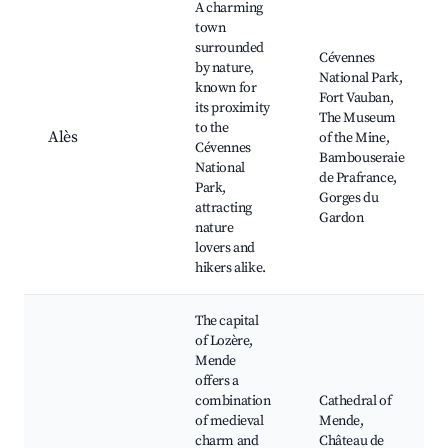
A charming
town
surrounded
Cévennes
by nature,
National Park,
known for
Fort Vauban,
its proximity
The Museum
to the
Alès
of the Mine,
Cévennes
Bambouseraie
National
de Prafrance,
Park,
Gorges du
attracting
Gardon
nature
lovers and
hikers alike.
The capital
of Lozère,
Mende
offers a
combination
Cathedral of
of medieval
Mende,
charm and
Château de