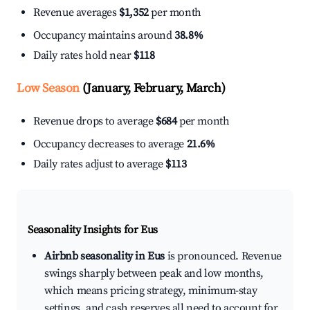
Revenue averages
$1,352
per month
Occupancy maintains around
38.8%
Daily rates hold near
$118
Low Season
(January, February, March)
Revenue drops to average
$684
per month
Occupancy decreases to average
21.6%
Daily rates adjust to average
$113
Seasonality Insights for Eus
Airbnb seasonality in Eus
is pronounced. Revenue
swings sharply between peak and low months,
which means pricing strategy, minimum-stay
settings, and cash reserves all need to account for