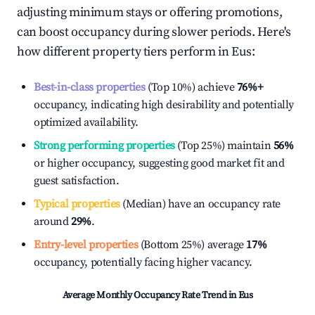
adjusting minimum stays or offering promotions,
can boost occupancy during slower periods. Here's
how different property tiers perform in
Eus
:
Best-in-class properties
(Top 10%) achieve
76%
+
occupancy, indicating high desirability and potentially
optimized availability.
Strong performing properties
(Top 25%) maintain
56%
or higher occupancy, suggesting good market fit and
guest satisfaction.
Typical properties
(Median) have an occupancy rate
around
29%
.
Entry-level properties
(Bottom 25%) average
17%
occupancy, potentially facing higher vacancy.
Average Monthly Occupancy Rate Trend in
Eus