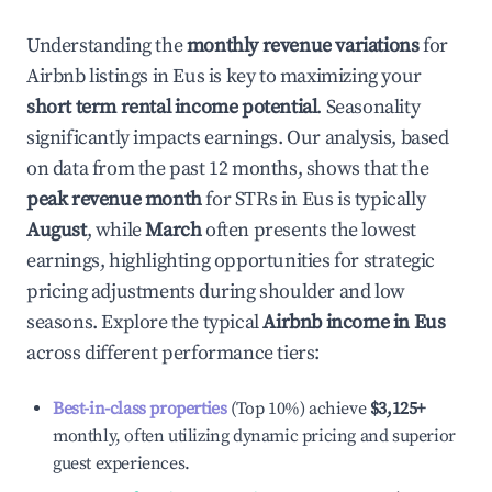
Understanding the
monthly revenue variations
for
Airbnb listings in
Eus
is key to maximizing your
short term rental income potential
. Seasonality
significantly impacts earnings. Our analysis, based
on data from the past 12 months, shows that the
peak revenue month
for STRs in
Eus
is typically
August
, while
March
often presents the lowest
earnings, highlighting opportunities for strategic
pricing adjustments during shoulder and low
seasons. Explore the typical
Airbnb income in
Eus
across different performance tiers:
Best-in-class properties
(Top 10%) achieve
$3,125
+
monthly, often utilizing dynamic pricing and superior
guest experiences.