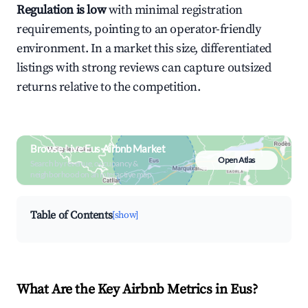
Regulation is low
with minimal registration
requirements, pointing to an operator-friendly
environment. In a market this size, differentiated
listings with strong reviews can capture outsized
returns relative to the competition.
Browse Live Eus Airbnb Market
Open Atlas
Search by revenue, occupancy &
neighborhood on an interactive map
Table of Contents
[show]
What Are the Key Airbnb Metrics in Eus?