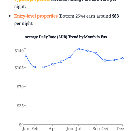
night.
Entry-level properties
(Bottom 25%) earn around
$83
per night.
Average Daily Rate (ADR) Trend by Month in
Eus
$140
$105
$70
$35
$0
Jan
Feb
Apr
Jun
Jul
Sep
Oct
Dec