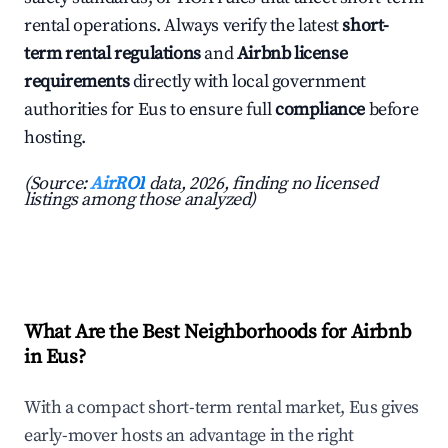
rental operations. Always verify the latest
short-
term rental regulations
and
Airbnb license
requirements
directly with local government
authorities for Eus to ensure full
compliance
before
hosting.
(Source:
AirROI
data, 2026, finding no licensed
listings among those analyzed)
What Are the Best Neighborhoods for Airbnb
in Eus?
With a compact short-term rental market, Eus gives
early-mover hosts an advantage in the right