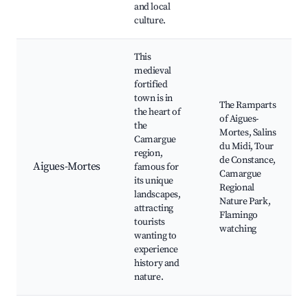
and local
culture.
This
medieval
fortified
town is in
The Ramparts
the heart of
of Aigues-
the
Mortes, Salins
Camargue
du Midi, Tour
region,
de Constance,
Aigues-Mortes
famous for
Camargue
its unique
Regional
landscapes,
Nature Park,
attracting
Flamingo
tourists
watching
wanting to
experience
history and
nature.