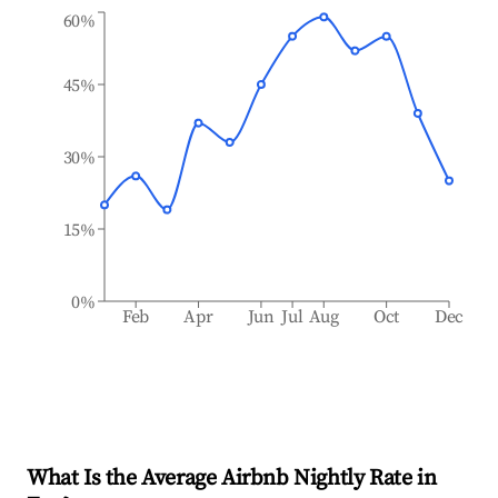
60%
45%
30%
15%
0%
Feb
Apr
Jun
Jul
Aug
Oct
Dec
What Is the Average Airbnb Nightly Rate in