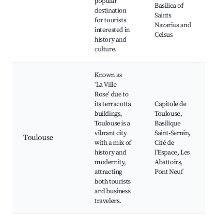
popular
Basilica of
destination
Saints
for tourists
Nazarius and
interested in
Celsus
history and
culture.
Known as
'La Ville
Rose' due to
its terracotta
Capitole de
buildings,
Toulouse,
Toulouse is a
Basilique
vibrant city
Saint-Sernin,
Toulouse
with a mix of
Cité de
history and
l'Espace, Les
modernity,
Abattoirs,
attracting
Pont Neuf
both tourists
and business
travelers.