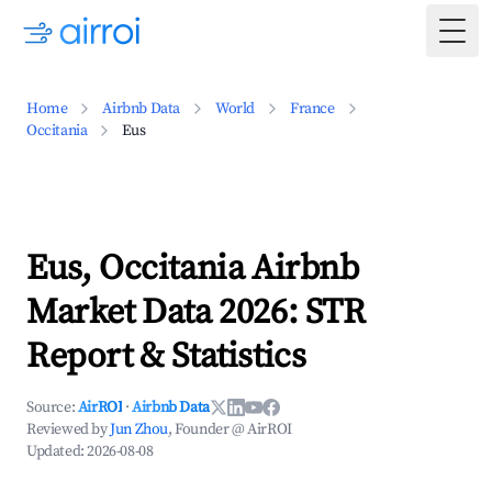
Togg
Home
Airbnb Data
World
France
Occitania
Eus
Eus, Occitania Airbnb
Market Data 2026: STR
Report & Statistics
Source:
AirROI
·
Airbnb Data
Reviewed by
Jun Zhou
, Founder @ AirROI
Updated:
2026-08-08