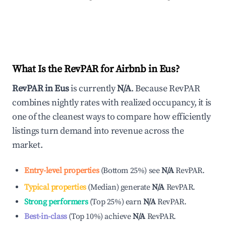
What Is the RevPAR for Airbnb in
Eus
?
RevPAR in
Eus
is currently
N/A
. Because RevPAR
combines nightly rates with realized occupancy, it is
one of the cleanest ways to compare how efficiently
listings turn demand into revenue across the
market.
Entry-level properties
(
Bottom 25%
)
see
N/A
RevPAR.
Typical properties
(
Median
)
generate
N/A
RevPAR.
Strong performers
(
Top 25%
)
earn
N/A
RevPAR.
Best-in-class
(
Top 10%
)
achieve
N/A
RevPAR.