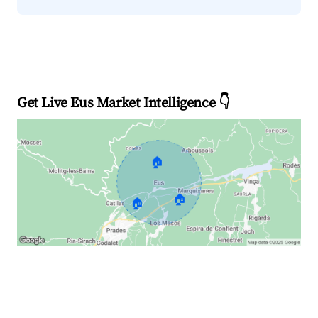
Get Live Eus Market Intelligence 👇
🏠
🏠
🏠
Explore Real-time Analytics