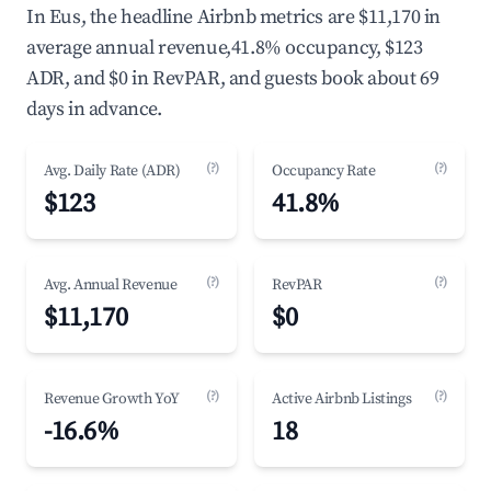
In Eus, the headline Airbnb metrics are $11,170 in
average annual revenue,41.8% occupancy, $123
ADR, and $0 in RevPAR, and guests book about 69
days in advance.
(?)
(?)
Avg. Daily Rate (ADR)
Occupancy Rate
$123
41.8%
(?)
(?)
Avg. Annual Revenue
RevPAR
$11,170
$0
(?)
(?)
Revenue Growth YoY
Active Airbnb Listings
-16.6%
18