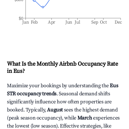
$0
Jan
Feb
Apr
Jun
Jul
Sep
Oct
Dec
What Is the Monthly Airbnb Occupancy Rate
in
Eus
?
Maximize your bookings by understanding the
Eus
STR occupancy trends
. Seasonal demand shifts
significantly influence how often properties are
booked. Typically,
August
sees the highest demand
(peak season occupancy), while
March
experiences
the lowest (low season). Effective strategies, like