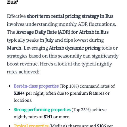
Eus
?
Effective
short term rental pricing strategy in
Eus
involves understanding monthly ADR fluctuations.
The
Average Daily Rate (ADR) for Airbnb in
Eus
typically peaks in
July
and dips lowest during
March
. Leveraging
Airbnb dynamic pricing
tools or
strategies based on this seasonality can significantly
boost revenue. Here's a look at the typical nightly
rates achieved:
Best-in-class properties
(Top 10%) command rates of
$184
+
per night, often due to premium features or
locations.
Strong performing properties
(Top 25%) achieve
nightly rates of
$141
or more.
Typical properties
(Median) charge around
$106
per