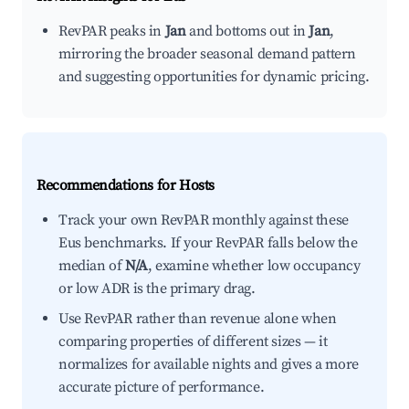
RevPAR peaks in
Jan
and bottoms out in
Jan
,
mirroring the broader seasonal demand pattern
and suggesting opportunities for dynamic pricing.
Recommendations for Hosts
Track your own RevPAR monthly against these
Eus benchmarks. If your RevPAR falls below the
median of
N/A
, examine whether low occupancy
or low ADR is the primary drag.
Use RevPAR rather than revenue alone when
comparing properties of different sizes — it
normalizes for available nights and gives a more
accurate picture of performance.