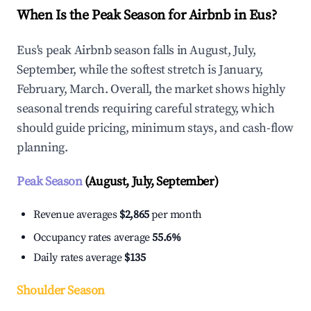
When Is the Peak Season for Airbnb in Eus?
Eus's peak Airbnb season falls in August, July,
September, while the softest stretch is January,
February, March. Overall, the market shows highly
seasonal trends requiring careful strategy, which
should guide pricing, minimum stays, and cash-flow
planning.
Peak Season
(August, July, September)
Revenue averages
$2,865
per month
Occupancy rates average
55.6%
Daily rates average
$135
Shoulder Season