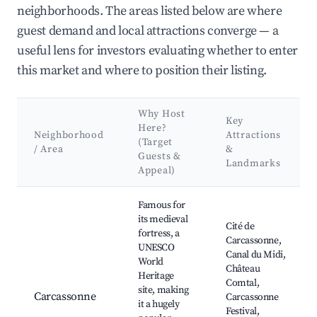
neighborhoods. The areas listed below are where
guest demand and local attractions converge — a
useful lens for investors evaluating whether to enter
this market and where to position their listing.
Why Host
Key
Here?
Neighborhood
Attractions
(Target
/ Area
&
Guests &
Landmarks
Appeal)
Best neighborhoods for Airbnb in Eus
Famous for
its medieval
Cité de
fortress, a
Carcassonne,
UNESCO
Canal du Midi,
World
Château
Heritage
Comtal,
site, making
Carcassonne
Carcassonne
it a hugely
Festival,