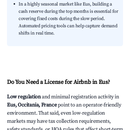
In a highly seasonal market like Eus, building a
cash reserve during the top months is essential for
covering fixed costs during the slow period.
Automated pricing tools can help capture demand
shifts in real time.
Do You Need a License for Airbnb in Eus?
Low regulation
and minimal registration activity in
Eus, Occitania, France
point to an operator-friendly
environment. That said, even low-regulation
markets may have tax collection requirements,
safety standards, or HOA rules that affect short-term