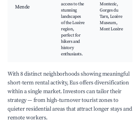
access to the
Montezic,
Mende
stunning
Gorges du
landscapes
Tarn, Lozère
of the Lozère
Museum,
region,
Mont Lozère
perfect for
hikers and
history
enthusiasts.
With 8 distinct neighborhoods showing meaningful
short-term rental activity, Eus offers diversification
within a single market. Investors can tailor their
strategy — from high-turnover tourist zones to
quieter residential areas that attract longer stays and
remote workers.