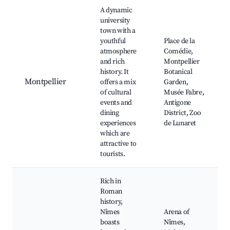
A dynamic
university
town with a
youthful
Place de la
atmosphere
Comédie,
and rich
Montpellier
history. It
Botanical
Montpellier
offers a mix
Garden,
of cultural
Musée Fabre,
events and
Antigone
dining
District, Zoo
experiences
de Lunaret
which are
attractive to
tourists.
Rich in
Roman
history,
Nîmes
Arena of
boasts
Nîmes,