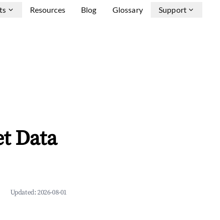
ts
Resources
Blog
Glossary
Support
et Data
Updated:
2026-08-01