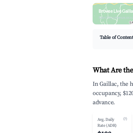
Browse Live Gaill
Search by revenue, occ
Table of Conten
What Are the
In Gaillac, the
occupancy, $120
advance.
(?)
Avg. Daily
Rate (ADR)