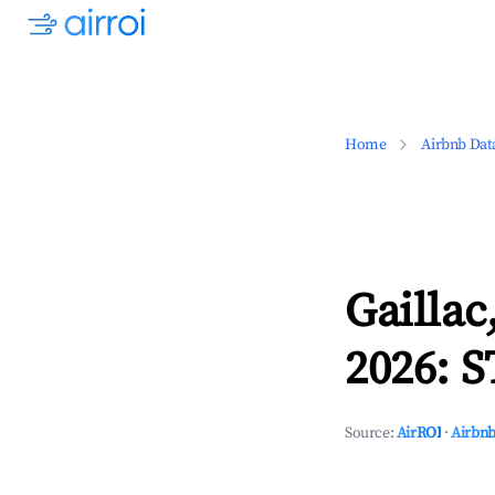
Home
Airbnb Dat
Gaillac
2026: S
Source:
AirROI
·
Airbnb