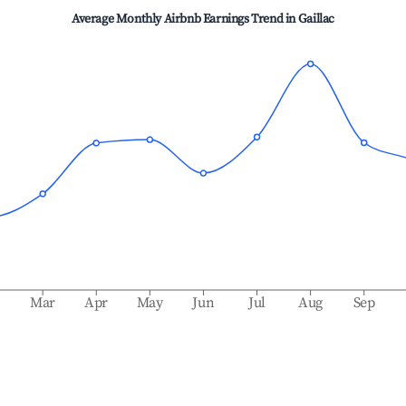
Average Monthly Airbnb Earnings Trend in
Gaillac
b
Mar
Apr
May
Jun
Jul
Aug
Sep