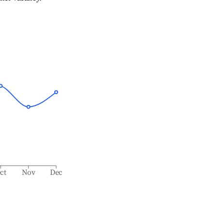
ct
Nov
Dec