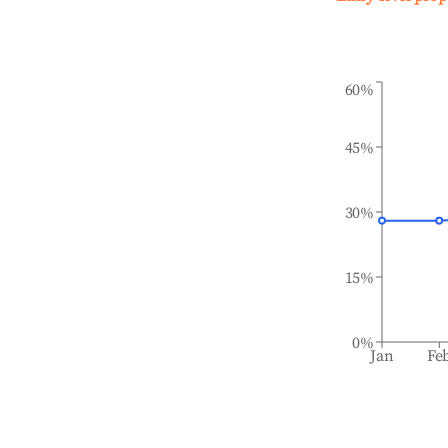
60%
45%
30%
15%
0%
Jan
Fe