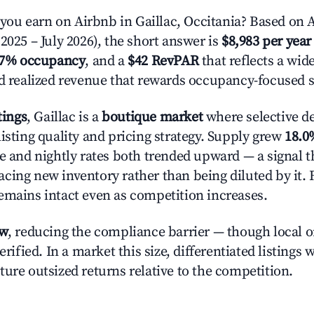
u earn on Airbnb in Gaillac, Occitania? Based on A
2025 – July 2026), the short answer is
$8,983 per year
.7% occupancy
, and a
$42 RevPAR
that reflects a wi
nd realized revenue that rewards occupancy-focused s
tings
, Gaillac is a
boutique market
where selective d
isting quality and pricing strategy. Supply grew
18.0
e and nightly rates both trended upward — a signal th
cing new inventory rather than being diluted by it. 
emains intact even as competition increases.
ow
, reducing the compliance barrier — though local 
erified. In a market this size, differentiated listings 
ture outsized returns relative to the competition.