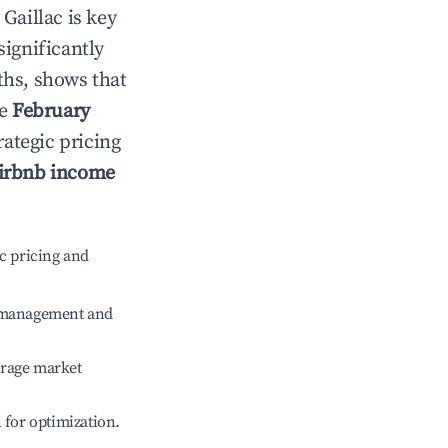
n
Gaillac
is key
significantly
ths, shows that
le
February
rategic pricing
irbnb income
c pricing and
e management and
erage market
l for optimization.