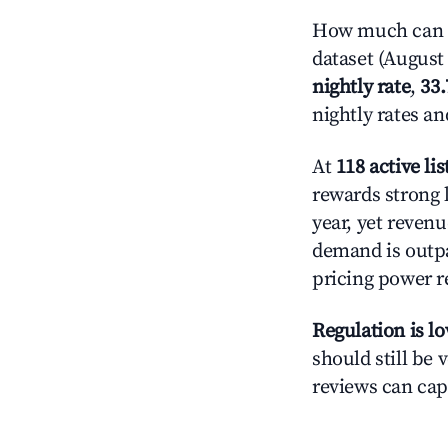
How much can yo
dataset (August 
nightly rate
,
33
nightly rates a
At
118 active lis
rewards strong l
year, yet revenu
demand is outpa
pricing power r
Regulation is l
should still be v
reviews can cap