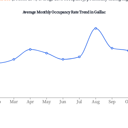
Average Monthly Occupancy Rate Trend in
Gaillac
b
Mar
Apr
May
Jun
Jul
Aug
Sep
O