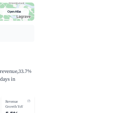
Open Atlas
l revenue,33.7%
days in
(?)
Revenue
Growth YoY