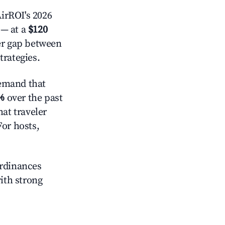
irROI's 2026
— at a
$120
der gap between
trategies.
emand that
%
over the past
at traveler
For hosts,
ordinances
with strong