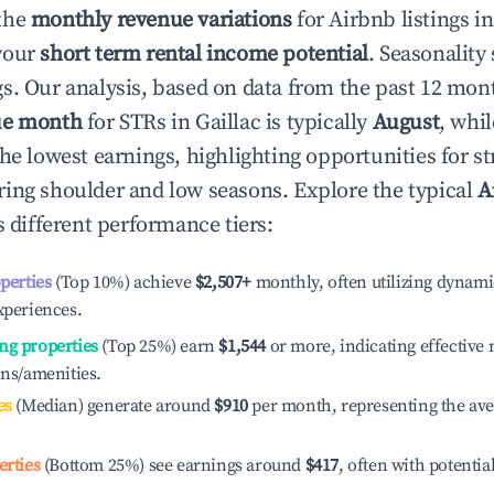
the
monthly revenue variations
for Airbnb listings i
your
short term rental income potential
. Seasonality 
s. Our analysis, based on data from the past 12 mon
ue month
for STRs in
Gaillac
is typically
August
, whi
he lowest earnings, highlighting opportunities for st
ing shoulder and low seasons. Explore the typical
A
 different performance tiers:
operties
(Top 10%) achieve
$2,507
+
monthly, often utilizing dynami
xperiences.
ng properties
(Top 25%) earn
$1,544
or more, indicating effectiv
ons/amenities.
es
(Median) generate around
$910
per month, representing the av
erties
(Bottom 25%) see earnings around
$417
, often with potentia