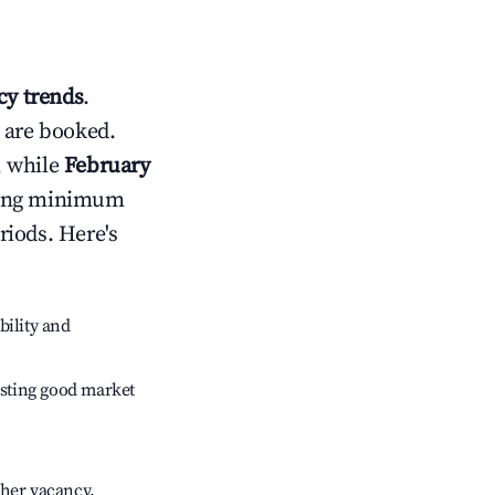
y trends
.
 are booked.
, while
February
usting minimum
riods. Here's
bility and
sting good market
gher vacancy.