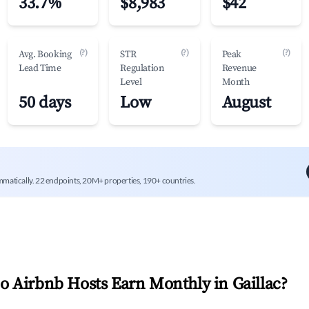
33.7%
$8,983
$42
(?)
(?)
(?)
Avg. Booking
STR
Peak
Lead Time
Regulation
Revenue
Level
Month
50 days
Low
August
mmatically. 22 endpoints, 20M+ properties, 190+ countries.
 Airbnb Hosts Earn Monthly in
Gaillac
?