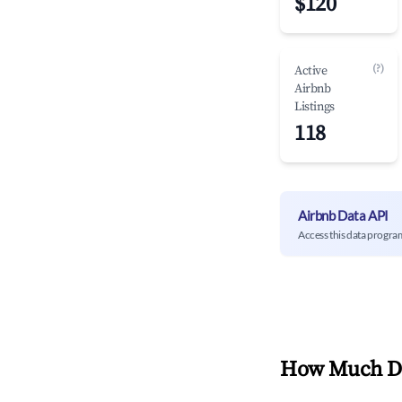
$120
(?)
Active
Airbnb
Listings
118
Airbnb Data API
Access this data progra
How Much Do