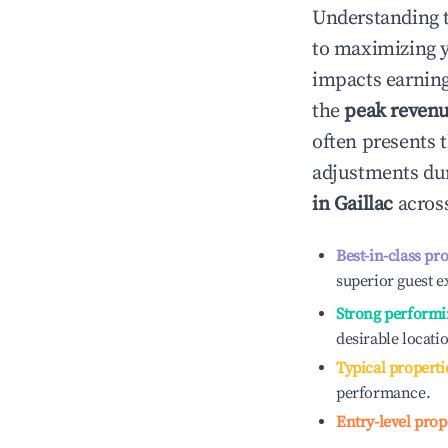
Understanding 
to maximizing 
impacts earning
the
peak reven
often presents t
adjustments dur
in
Gaillac
across
Best-in-class pr
superior guest e
Strong performi
desirable locati
Typical properti
performance.
Entry-level prop