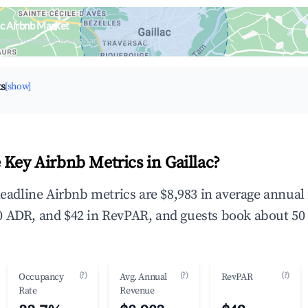
ac Airbnb Market
upancy & neighborhood on an interactive map
ts
[show]
 Key Airbnb Metrics in Gaillac?
 headline Airbnb metrics are $8,983 in average annua
 ADR, and $42 in RevPAR, and guests book about 50 
(?)
(?)
(?)
Occupancy
Avg. Annual
RevPAR
Rate
Revenue