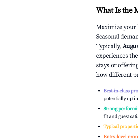
What Is the 
Maximize your 
Seasonal demand
Typically,
Augu
experiences the
stays or offeri
how different p
Best-in-class pr
potentially optim
Strong performi
fit and guest sat
Typical properti
Entry-level prop