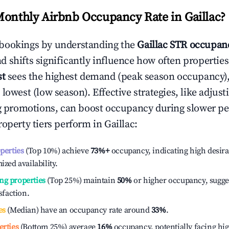
Monthly Airbnb Occupancy Rate in
Gaillac
?
bookings by understanding the
Gaillac
STR occupanc
 shifts significantly influence how often properties
st
sees the highest demand (peak season occupancy)
 lowest (low season). Effective strategies, like adj
ng promotions, can boost occupancy during slower pe
roperty tiers perform in
Gaillac
:
operties
(Top 10%) achieve
73%
+
occupancy, indicating high desira
ized availability.
ng properties
(Top 25%) maintain
50%
or higher occupancy, sugge
isfaction.
es
(Median) have an occupancy rate around
33%
.
erties
(Bottom 25%) average
16%
occupancy, potentially facing hi