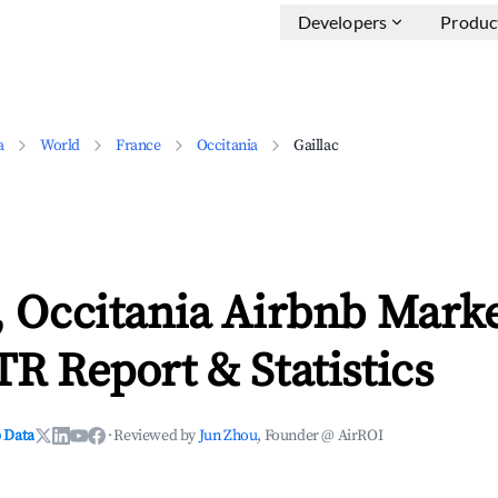
Developers
Produc
a
World
France
Occitania
Gaillac
, Occitania Airbnb Mark
TR Report & Statistics
 Data
·
Reviewed by
Jun Zhou
, Founder @ AirROI