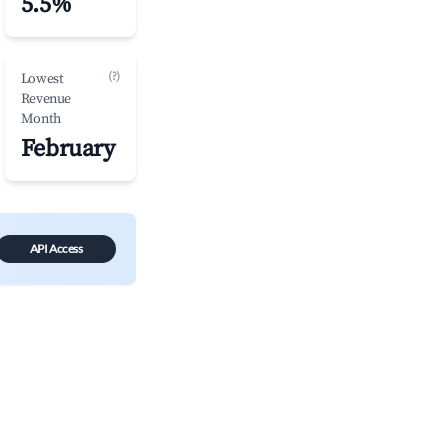
5.5%
(?)
Lowest
Revenue
Month
February
API Access