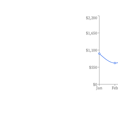
$2,200
$1,650
$1,100
$550
$0
Jan
Fe