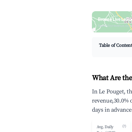
Browse Live Le Po
Search by revenue, occ
Table of Conten
What Are the
In Le Pouget, t
revenue,30.0% 
days in advance
(?)
Avg. Daily