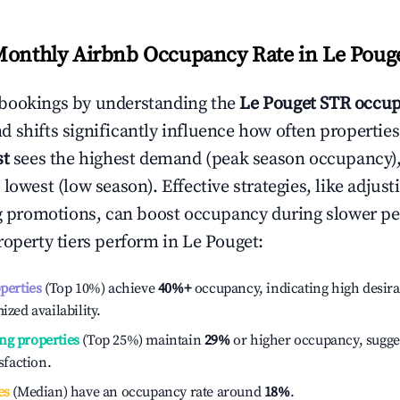
Monthly Airbnb Occupancy Rate in
Le Poug
bookings by understanding the
Le Pouget
STR occup
 shifts significantly influence how often properties
st
sees the highest demand (peak season occupancy)
 lowest (low season). Effective strategies, like adj
ng promotions, can boost occupancy during slower pe
roperty tiers perform in
Le Pouget
:
operties
(Top 10%) achieve
40%
+
occupancy, indicating high desira
ized availability.
ng properties
(Top 25%) maintain
29%
or higher occupancy, sugge
isfaction.
es
(Median) have an occupancy rate around
18%
.