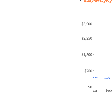
Entry-level prop
$3,000
$2,250
$1,500
$750
$0
Jan
Fe