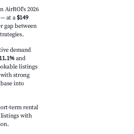
n AirROI's 2026
— at a
$149
der gap between
trategies.
tive demand
11.1%
and
okable listings
 with strong
 base into
hort-term rental
listings with
ion.