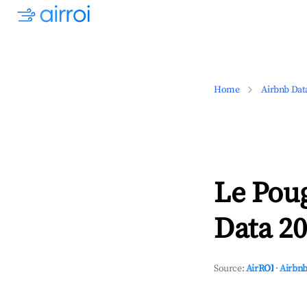
Home
Airbnb Dat
Le Poug
Data 20
Source:
AirROI
·
Airbnb