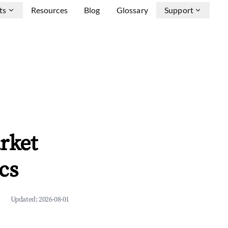
ts
Resources
Blog
Glossary
Support
rket
cs
Updated:
2026-08-01