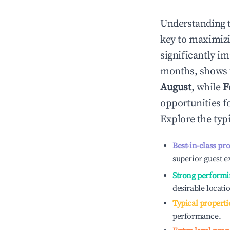
Understanding 
key to maximiz
significantly i
months, shows 
August
, while
F
opportunities f
Explore the typ
Best-in-class pr
superior guest e
Strong performi
desirable locati
Typical properti
performance.