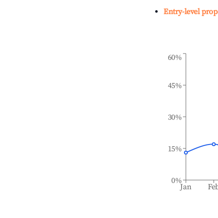
Entry-level prop
60%
45%
30%
15%
0%
Jan
Fe