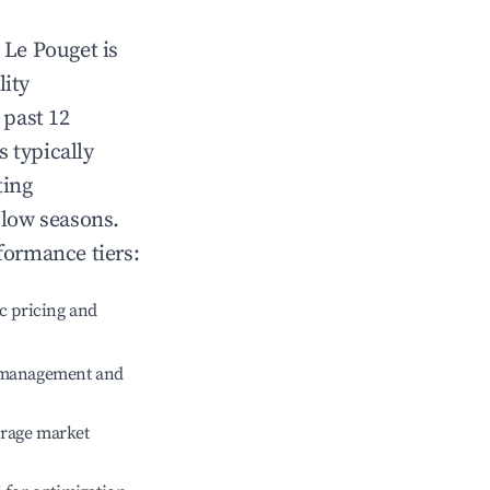
n
Le Pouget
is
lity
 past 12
s typically
ting
 low seasons.
formance tiers:
c pricing and
e management and
erage market