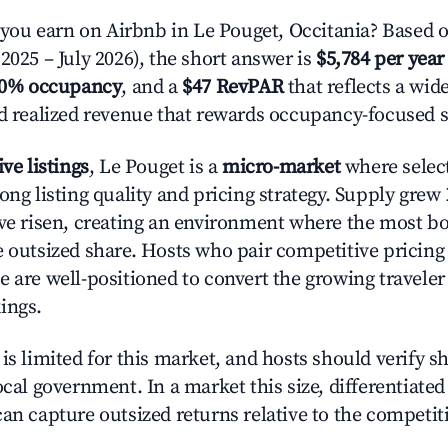
u earn on Airbnb in Le Pouget, Occitania? Based o
2025 – July 2026), the short answer is
$5,784 per year
.0% occupancy
, and a
$47 RevPAR
that reflects a wi
nd realized revenue that rewards occupancy-focused s
ive listings
, Le Pouget is a
micro-market
where selec
ong listing quality and pricing strategy. Supply grew
ave risen, creating an environment where the most bo
e outsized share. Hosts who pair competitive pricing
e are well-positioned to convert the growing traveler
ings.
is limited for this market, and hosts should verify s
ocal government. In a market this size, differentiated 
can capture outsized returns relative to the competit