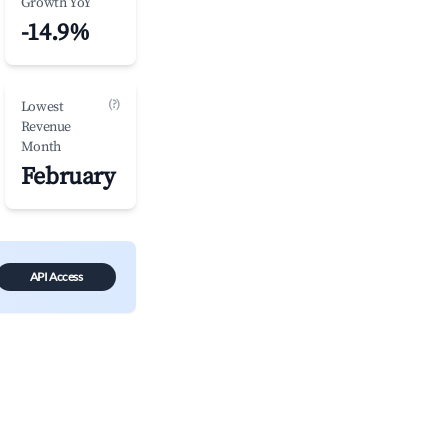
Growth YoY
-14.9%
(?)
Lowest
Revenue
Month
February
API Access