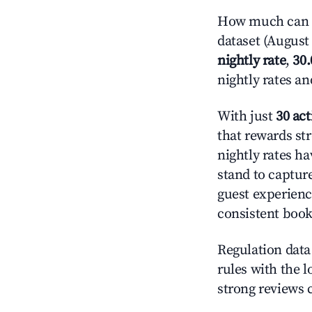
How much can yo
dataset (August 
nightly rate
,
30
nightly rates a
With just
30 act
that rewards str
nightly rates h
stand to captur
guest experienc
consistent book
Regulation data 
rules with the l
strong reviews 