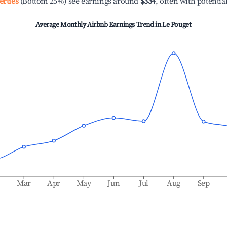
erties
(Bottom 25%) see earnings around
$334
, often with potentia
Average Monthly Airbnb Earnings Trend in
Le Pouget
b
Mar
Apr
May
Jun
Jul
Aug
Sep