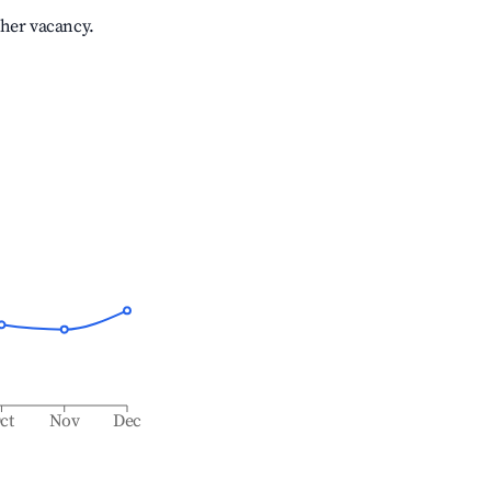
gher vacancy.
ct
Nov
Dec