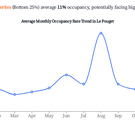
erties
(Bottom 25%) average
11%
occupancy, potentially facing hi
Average Monthly Occupancy Rate Trend in
Le Pouget
b
Mar
Apr
May
Jun
Jul
Aug
Sep
O