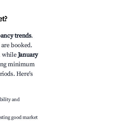
et
?
ancy trends
.
 are booked.
, while
January
usting minimum
riods. Here's
bility and
sting good market