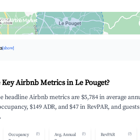
uget Airbnb Market
upancy & neighborhood on an interactive map
ts
[show]
 Key Airbnb Metrics in Le Pouget?
he headline Airbnb metrics are $5,784 in average ann
occupancy, $149 ADR, and $47 in RevPAR, and guests
.
(?)
(?)
(?)
Occupancy
Avg. Annual
RevPAR