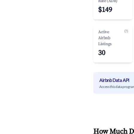
Rate (ADR)
$149
(?)
Active
Airbnb
Listings
30
Airbnb Data API
Access this data progra
How Much Do