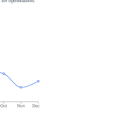
l for optimization.
Oct
Nov
Dec