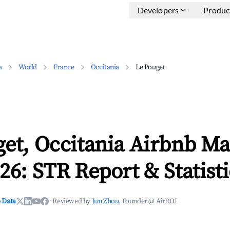
Developers
Produc
a
World
France
Occitania
Le Pouget
et, Occitania Airbnb Ma
26: STR Report & Statisti
 Data
·
Reviewed by
Jun Zhou
, Founder @ AirROI