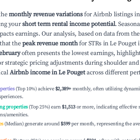
the
monthly revenue variations
for Airbnb listings i
ing your
short term rental income potential
. Seasona
mpacts earnings. Our analysis, based on data from the
that the
peak revenue month
for STRs in
Le Pouget
i
ebruary
often presents the lowest earnings, highligh
or strategic pricing adjustments during shoulder and
ical
Airbnb income in
Le Pouget
across different per
operties
(Top 10%) achieve
$2,389
+
monthly, often utilizing dynami
xperiences.
ng properties
(Top 25%) earn
$1,513
or more, indicating effectiv
ons/amenities.
es
(Median) generate around
$599
per month, representing the av