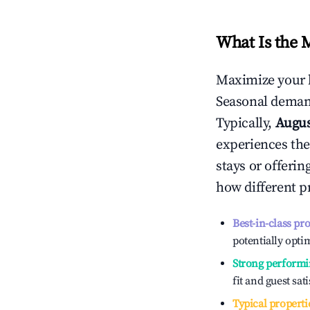
What Is the 
Maximize your 
Seasonal demand
Typically,
Augu
experiences the
stays or offeri
how different p
Best-in-class pr
potentially optim
Strong performi
fit and guest sat
Typical properti