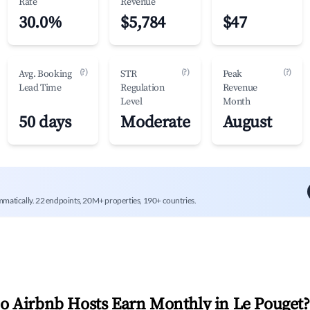
Rate
Revenue
30.0%
$5,784
$47
(?)
(?)
(?)
Avg. Booking
STR
Peak
Lead Time
Regulation
Revenue
Level
Month
50 days
Moderate
August
mmatically. 22 endpoints, 20M+ properties, 190+ countries.
 Airbnb Hosts Earn Monthly in
Le Pouget
?