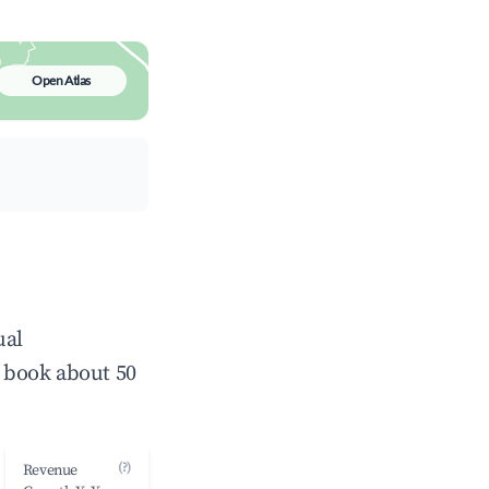
Open Atlas
ual
 book about 50
(?)
Revenue