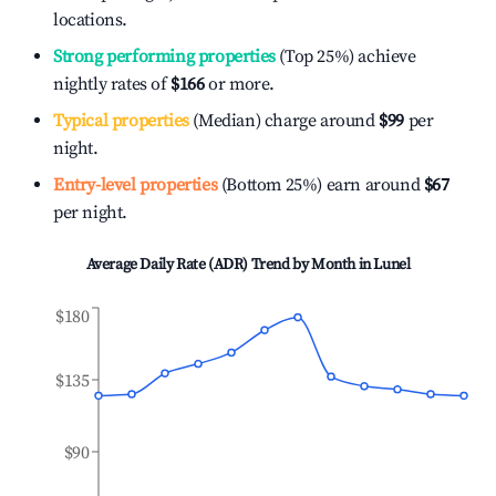
locations.
Strong performing properties
(Top 25%) achieve
nightly rates of
$166
or more.
Typical properties
(Median) charge around
$99
per
night.
Entry-level properties
(Bottom 25%) earn around
$67
per night.
Average Daily Rate (ADR) Trend by Month in
Lunel
$180
$135
$90