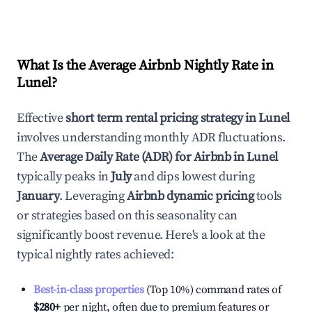
What Is the Average Airbnb Nightly Rate in
Lunel
?
Effective
short term rental pricing strategy in
Lunel
involves understanding monthly ADR fluctuations.
The
Average Daily Rate (ADR) for Airbnb in
Lunel
typically peaks in
July
and dips lowest during
January
. Leveraging
Airbnb dynamic pricing
tools
or strategies based on this seasonality can
significantly boost revenue. Here's a look at the
typical nightly rates achieved:
Best-in-class properties
(Top 10%) command rates of
$280
+
per night, often due to premium features or