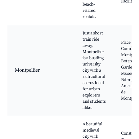
Facilities
beach-
related
rentals.
Just a short
train ride
Place de l
away,
Comédie,
Montpellier
Montpelli
is a bustling
Botanical
university
Garden,
Montpellier
city with a
Museum 
rich cultural
Fabre, Le
scene. Ideal
Arceaux, 
for urban
de
explorers
Montpelli
and students
alike.
A beautiful
medieval
Constanc
city with