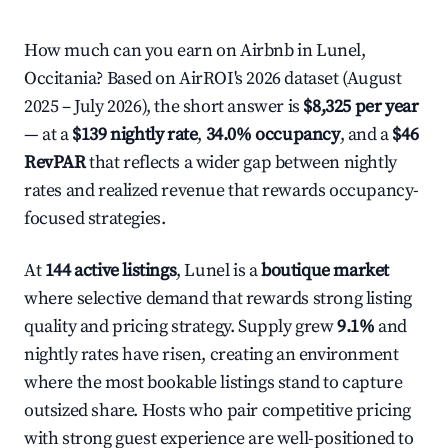
How much can you earn on Airbnb in Lunel,
Occitania? Based on AirROI's 2026 dataset (August
2025 – July 2026), the short answer is
$8,325 per year
— at a
$139 nightly rate
,
34.0% occupancy
, and a
$46
RevPAR
that reflects a wider gap between nightly
rates and realized revenue that rewards occupancy-
focused strategies.
At
144 active listings
, Lunel is a
boutique market
where selective demand that rewards strong listing
quality and pricing strategy. Supply grew
9.1%
and
nightly rates have risen, creating an environment
where the most bookable listings stand to capture
outsized share. Hosts who pair competitive pricing
with strong guest experience are well-positioned to