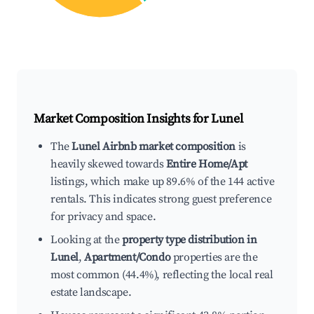
Market Composition Insights for
Lunel
The
Lunel Airbnb market composition
is
heavily skewed towards
Entire Home/Apt
listings, which make up 89.6% of the 144 active
rentals. This indicates strong guest preference
for privacy and space.
Looking at the
property type distribution in
Lunel
,
Apartment/Condo
properties are the
most common (44.4%), reflecting the local real
estate landscape.