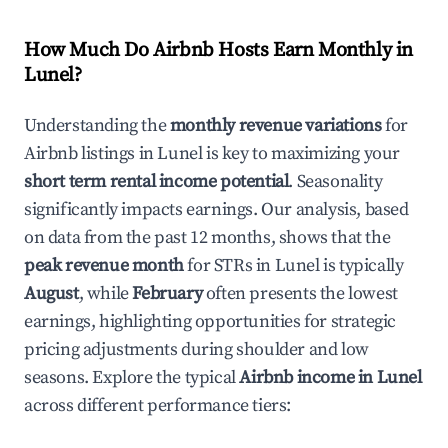
How Much Do Airbnb Hosts Earn Monthly in
Lunel
?
Understanding the
monthly revenue variations
for
Airbnb listings in
Lunel
is key to maximizing your
short term rental income potential
. Seasonality
significantly impacts earnings. Our analysis, based
on data from the past 12 months, shows that the
peak revenue month
for STRs in
Lunel
is typically
August
, while
February
often presents the lowest
earnings, highlighting opportunities for strategic
pricing adjustments during shoulder and low
seasons. Explore the typical
Airbnb income in
Lunel
across different performance tiers: