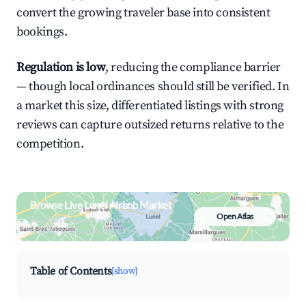
convert the growing traveler base into consistent
bookings.
Regulation is low
, reducing the compliance barrier
— though local ordinances should still be verified. In
a market this size, differentiated listings with strong
reviews can capture outsized returns relative to the
competition.
Browse Live Lunel Airbnb Market
Open Atlas
Search by revenue, occupancy &
neighborhood on an interactive map
Table of Contents
[show]