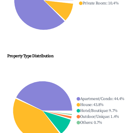
Private Room
:
10.4
%
Property Type Distribution
Apartment/Condo
:
44.4
%
House
:
43.8
%
Hotel/Boutique
:
9.7
%
Outdoor/Unique
:
1.4
%
Others
:
0.7
%