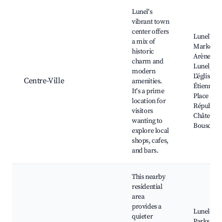
Best neighborhoods for Airbnb in Lunel
Lunel's
vibrant town
center offers
Lunel's
a mix of
Market, L
historic
Arènes de
charm and
Lunel,
modern
L'église Sa
Centre-Ville
amenities.
Étienne,
It's a prime
Place de l
location for
Républiqu
visitors
Château d
wanting to
Bouscara
explore local
shops, cafes,
and bars.
This nearby
residential
area
provides a
Lunel-Viel
quieter
Parks, Lo