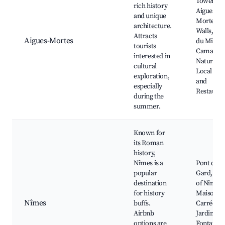
Tower,
rich history
Aigues-
and unique
Mortes Ci
architecture.
Walls, Sal
Attracts
Aigues-Mortes
du Midi,
tourists
Camargu
interested in
Natural P
cultural
Local Caf
exploration,
and
especially
Restauran
during the
summer.
Known for
its Roman
history,
Nîmes is a
Pont du
popular
Gard, Are
destination
of Nîmes,
for history
Maison
Nîmes
buffs.
Carrée,
Airbnb
Jardins de
options are
Fontaine,