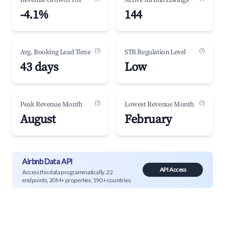
Revenue Growth YoY
Active Airbnb Listings
-4.1%
144
(?)
(?)
Avg. Booking Lead Time
STR Regulation Level
43 days
Low
(?)
(?)
Peak Revenue Month
Lowest Revenue Month
August
February
Airbnb Data API
API Access
Access this data programmatically. 22
endpoints, 20M+ properties, 190+ countries.