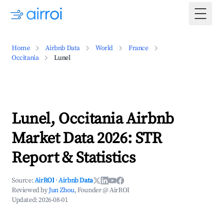
Togg
Home
Airbnb Data
World
France
Occitania
Lunel
Lunel, Occitania Airbnb
Market Data 2026: STR
Report & Statistics
Source:
AirROI
·
Airbnb Data
Reviewed by
Jun Zhou
, Founder @ AirROI
Updated:
2026-08-01