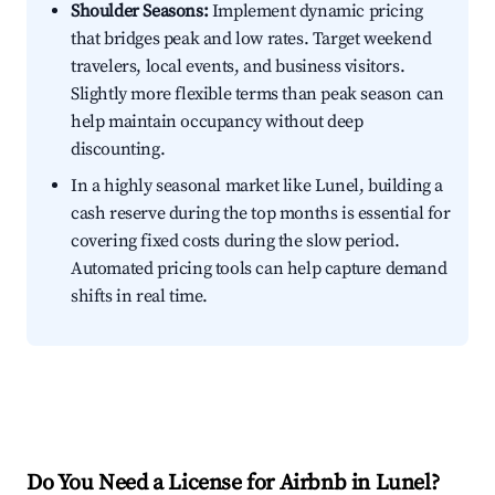
Shoulder Seasons:
Implement dynamic pricing
that bridges peak and low rates. Target weekend
travelers, local events, and business visitors.
Slightly more flexible terms than peak season can
help maintain occupancy without deep
discounting.
In a highly seasonal market like Lunel, building a
cash reserve during the top months is essential for
covering fixed costs during the slow period.
Automated pricing tools can help capture demand
shifts in real time.
Do You Need a License for Airbnb in Lunel?