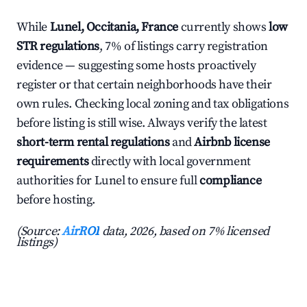
While
Lunel, Occitania, France
currently shows
low
STR regulations
, 7% of listings carry registration
evidence — suggesting some hosts proactively
register or that certain neighborhoods have their
own rules. Checking local zoning and tax obligations
before listing is still wise. Always verify the latest
short-term rental regulations
and
Airbnb license
requirements
directly with local government
authorities for Lunel to ensure full
compliance
before hosting.
(Source:
AirROI
data, 2026, based on 7% licensed
listings)