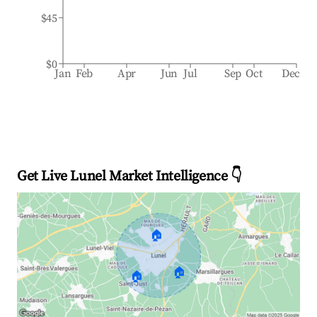
$45
$0
Jan
Feb
Apr
Jun
Jul
Sep
Oct
Dec
Get Live Lunel Market Intelligence 👇
🏠
🏠
🏠