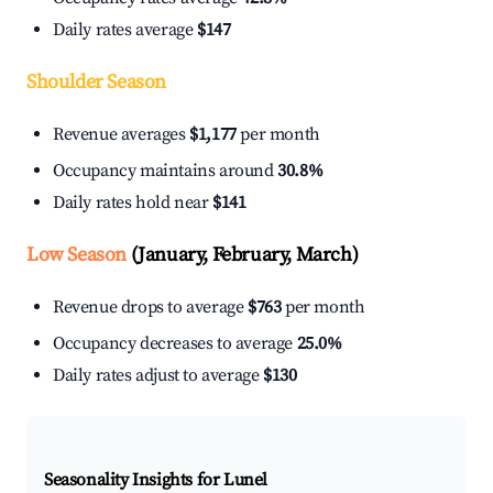
Daily rates average
$147
Shoulder Season
Revenue averages
$1,177
per month
Occupancy maintains around
30.8%
Daily rates hold near
$141
Low Season
(January, February, March)
Revenue drops to average
$763
per month
Occupancy decreases to average
25.0%
Daily rates adjust to average
$130
Seasonality Insights for Lunel