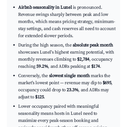
Airbnb seasonality in Lunel
is pronounced.
Revenue swings sharply between peak and low
months, which means pricing strategy, minimum-
stay settings, and cash reserves all need to account
for extended slower periods.
During the high season, the
absolute peak month
showcases Lunel's highest earning potential, with
monthly revenues climbing to
$2,784
, occupancy
reaching
59.2%
, and ADRs peaking at
$174
.
Conversely, the
slowest single month
marks the
market's lowest point — revenue may dip to
$695
,
occupancy could drop to
23.3%
, and ADRs may
adjust to
$125
.
Lower occupancy paired with meaningful
seasonality means hosts in Lunel need to
maximize every peak-season booking and