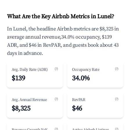
What Are the Key Airbnb Metrics in Lunel?
In Lunel, the headline Airbnb metrics are $8,325 in
average annual revenue,34.0% occupancy, $139
ADR, and $46 in RevPAR, and guests book about 43
days in advance.
(?)
(?)
Avg. Daily Rate (ADR)
Occupancy Rate
$139
34.0%
(?)
(?)
Avg. Annual Revenue
RevPAR
$8,325
$46
(?)
(?)