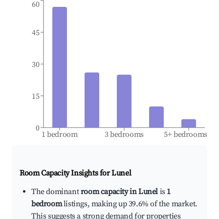
60
45
30
15
0
1 bedroom
3 bedrooms
5+ bedrooms
Room Capacity Insights for
Lunel
The dominant
room capacity in Lunel
is
1
bedroom
listings, making up 39.6% of the market.
This suggests a strong demand for properties