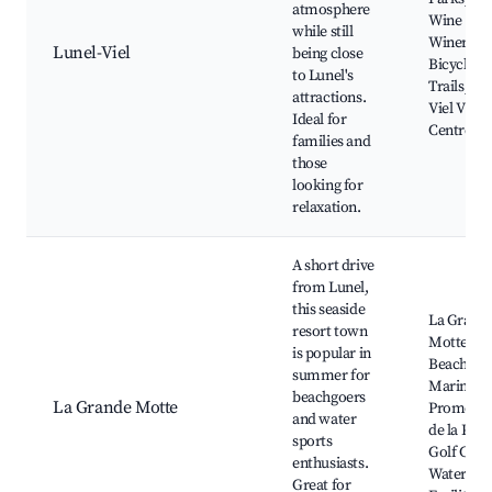
atmosphere
Wine
while still
Wineries,
Lunel-Viel
being close
Bicycle
to Lunel's
Trails, Lu
attractions.
Viel Villa
Ideal for
Centre
families and
those
looking for
relaxation.
A short drive
from Lunel,
this seaside
La Grand
resort town
Motte
is popular in
Beach,
summer for
Marina,
beachgoers
La Grande Motte
Promena
and water
de la Plag
sports
Golf Club
enthusiasts.
Water Spo
Great for