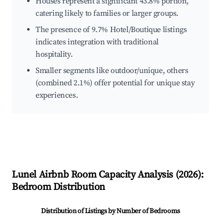
Houses represent a significant 43.8% portion,
catering likely to families or larger groups.
The presence of 9.7% Hotel/Boutique listings
indicates integration with traditional
hospitality.
Smaller segments like outdoor/unique, others
(combined 2.1%) offer potential for unique stay
experiences.
Lunel
Airbnb Room Capacity Analysis (
2026
):
Bedroom Distribution
Distribution of Listings by Number of Bedrooms