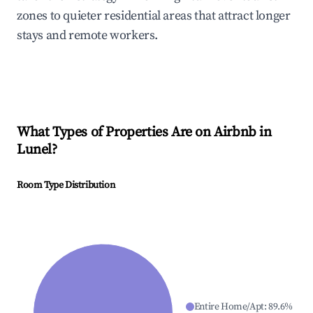
zones to quieter residential areas that attract longer
stays and remote workers.
What Types of Properties Are on Airbnb in
Lunel
?
Room Type Distribution
Entire Home/Apt
:
89.6
%