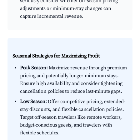
seriously consider whether off-season pricing
adjustments or minimum-stay changes can
capture incremental revenue.
Seasonal Strategies for Maximizing Profit
Peak Season:
Maximize revenue through premium
pricing and potentially longer minimum stays.
Ensure high availability and consider tightening
cancellation policies to reduce last-minute gaps.
Low Season:
Offer competitive pricing, extended-
stay discounts, and flexible cancellation policies.
Target off-season travelers like remote workers,
budget-conscious guests, and travelers with
flexible schedules.