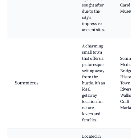
sought after
Carré d'Ar
due to the
Museum
city's
impressive
ancient sites.
A charming
small town
that offers a
Sommière
picturesque
Medieval
setting away
Bridge,
from the
Historic
Sommières
hustle. It’s an
Town Cent
ideal
Riverside
getaway
Walks, Lo
location for
Craft
nature
Markets
lovers and
families.
Located in