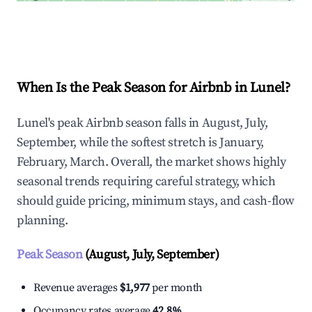
Explore Real-time Analytics
When Is the Peak Season for Airbnb in Lunel?
Lunel's peak Airbnb season falls in August, July,
September, while the softest stretch is January,
February, March. Overall, the market shows highly
seasonal trends requiring careful strategy, which
should guide pricing, minimum stays, and cash-flow
planning.
Peak Season
(August, July, September)
Revenue averages
$1,977
per month
Occupancy rates average
42.8%