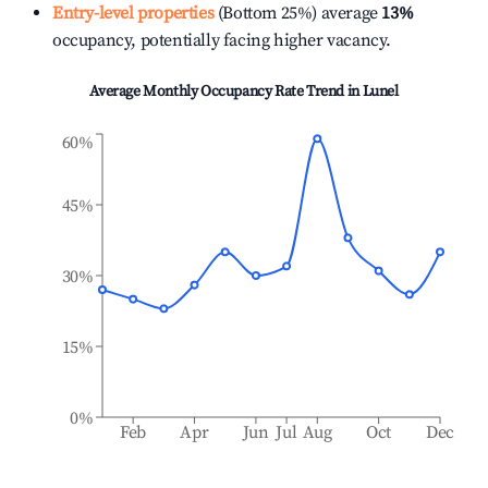
Entry-level properties
(Bottom 25%) average
13%
occupancy, potentially facing higher vacancy.
Average Monthly Occupancy Rate Trend in
Lunel
60%
45%
30%
15%
0%
Feb
Apr
Jun
Jul
Aug
Oct
Dec