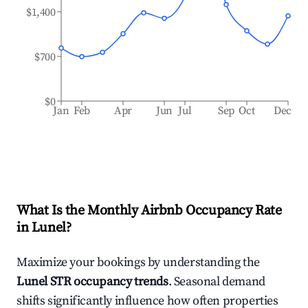
$1,400
$700
$0
Jan
Feb
Apr
Jun
Jul
Sep
Oct
Dec
What Is the Monthly Airbnb Occupancy Rate
in
Lunel
?
Maximize your bookings by understanding the
Lunel
STR occupancy trends
. Seasonal demand
shifts significantly influence how often properties