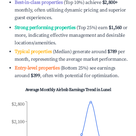
Best-in-class properties
(Top 10%) achieve
$2,800
+
monthly, often utilizing dynamic pricing and superior
guest experiences.
Strong performing properties
(Top 25%) earn
$1,560
or
more, indicating effective management and desirable
locations/amenities.
Typical properties
(Median) generate around
$789
per
month, representing the average market performance.
Entry-level properties
(Bottom 25%) see earnings
around
$399
, often with potential for optimization.
Average Monthly Airbnb Earnings Trend in
Lunel
$2,800
$2,100