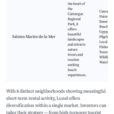
the heart of
the
Camargu
Camargue
Nature
Regional
Reserve,
Park, it
Beaches,
offers
Gypsy
beautiful
Saintes-Maries-de-la-Mer
Pilgrimag
landscapes
Local
and attracts
Fisherma
nature
Tours,
lovers and
Wildlife
tourists
Watching
seeking
beach
experiences.
With 8 distinct neighborhoods showing meaningful
short-term rental activity, Lunel offers
diversification within a single market. Investors can
tailor their strategy — from high-turnover tourist