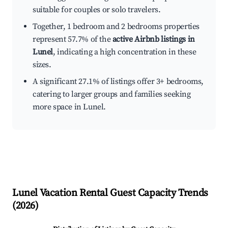
suitable for couples or solo travelers.
Together, 1 bedroom and 2 bedrooms properties
represent 57.7% of the
active Airbnb listings in
Lunel
, indicating a high concentration in these
sizes.
A significant 27.1% of listings offer 3+ bedrooms,
catering to larger groups and families seeking
more space in Lunel.
Lunel
Vacation Rental Guest Capacity Trends
(
2026
)