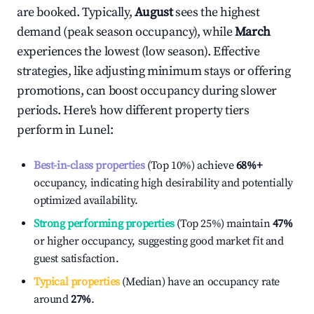
are booked. Typically,
August
sees the highest
demand (peak season occupancy), while
March
experiences the lowest (low season). Effective
strategies, like adjusting minimum stays or offering
promotions, can boost occupancy during slower
periods. Here's how different property tiers
perform in
Lunel
:
Best-in-class properties
(Top 10%) achieve
68%
+
occupancy, indicating high desirability and potentially
optimized availability.
Strong performing properties
(Top 25%) maintain
47%
or higher occupancy, suggesting good market fit and
guest satisfaction.
Typical properties
(Median) have an occupancy rate
around
27%
.