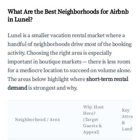
What Are the Best Neighborhoods for Airbnb
in Lunel?
Lunel is a smaller vacation rental market where a
handful of neighborhoods drive most of the booking
activity. Choosing the right area is especially
important in boutique markets — there is less room
for a mediocre location to succeed on volume alone.
The areas below highlight where
short-term rental
demand
is strongest and why.
Why Host
Key
Here?
Attracti
Neighborhood / Area
(Target
&
Guests &
Landma
Appeal)