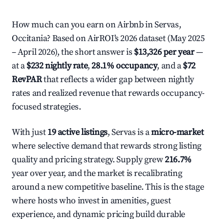
How much can you earn on Airbnb in Servas,
Occitania? Based on AirROI's 2026 dataset (May 2025
– April 2026), the short answer is
$13,326 per year
—
at a
$232 nightly rate
,
28.1% occupancy
, and a
$72
RevPAR
that reflects a wider gap between nightly
rates and realized revenue that rewards occupancy-
focused strategies.
With just
19 active listings
, Servas is a
micro-market
where selective demand that rewards strong listing
quality and pricing strategy. Supply grew
216.7%
year over year, and the market is recalibrating
around a new competitive baseline. This is the stage
where hosts who invest in amenities, guest
experience, and dynamic pricing build durable