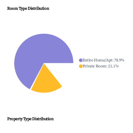
Room Type Distribution
Entire Home/Apt
:
78.9
%
Private Room
:
21.1
%
Property Type Distribution