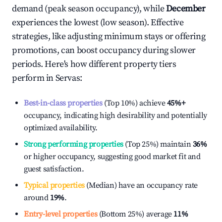
demand (peak season occupancy), while
December
experiences the lowest (low season). Effective
strategies, like adjusting minimum stays or offering
promotions, can boost occupancy during slower
periods. Here's how different property tiers
perform in
Servas
:
Best-in-class properties
(Top 10%) achieve
45%
+
occupancy, indicating high desirability and potentially
optimized availability.
Strong performing properties
(Top 25%) maintain
36%
or higher occupancy, suggesting good market fit and
guest satisfaction.
Typical properties
(Median) have an occupancy rate
around
19%
.
Entry-level properties
(Bottom 25%) average
11%