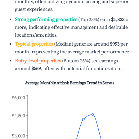
monthly, often utilizing dynamic pricing and superior
guest experiences.
Strong performing properties
(Top 25%) earn
$1,823
or
more, indicating effective management and desirable
locations/amenities.
Typical properties
(Median) generate around
$993
per
month, representing the average market performance.
Entry-level properties
(Bottom 25%) see earnings
around
$569
, often with potential for optimization.
Average Monthly Airbnb Earnings Trend in
Servas
$6,000
$4,500
$3,000