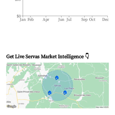
$0
Jan
Feb
Apr
Jun
Jul
Sep
Oct
Dec
Get Live Servas Market Intelligence 👇
🏠
🏠
🏠