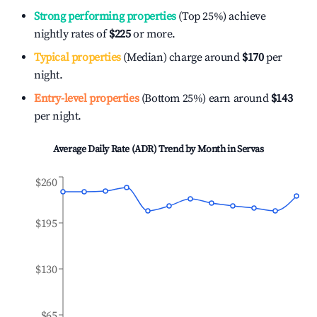
Strong performing properties
(Top 25%) achieve
nightly rates of
$225
or more.
Typical properties
(Median) charge around
$170
per
night.
Entry-level properties
(Bottom 25%) earn around
$143
per night.
Average Daily Rate (ADR) Trend by Month in
Servas
$260
$195
$130
$65