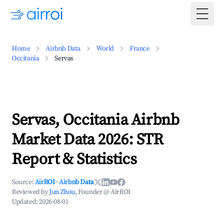
Togg
Home
Airbnb Data
World
France
Occitania
Servas
Servas, Occitania Airbnb
Market Data 2026: STR
Report & Statistics
Source:
AirROI
·
Airbnb Data
Reviewed by
Jun Zhou
, Founder @ AirROI
Updated:
2026-08-01