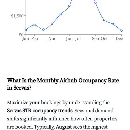
$1,500
$0
Jan
Feb
Apr
Jun
Jul
Sep
Oct
Dec
What Is the Monthly Airbnb Occupancy Rate
in
Servas
?
Maximize your bookings by understanding the
Servas
STR occupancy trends
. Seasonal demand
shifts significantly influence how often properties
are booked. Typically,
August
sees the highest