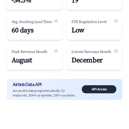
-34.5%
19
(?)
(?)
Avg. Booking Lead Time
STR Regulation Level
60 days
Low
(?)
(?)
Peak Revenue Month
Lowest Revenue Month
August
December
Airbnb Data API
API Access
Access this data programmatically. 22
endpoints, 20M+ properties, 190+ countries.