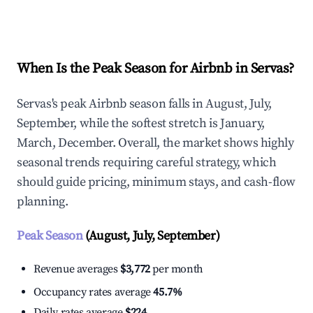
Explore Real-time Analytics
When Is the Peak Season for Airbnb in Servas?
Servas's peak Airbnb season falls in August, July,
September, while the softest stretch is January,
March, December. Overall, the market shows highly
seasonal trends requiring careful strategy, which
should guide pricing, minimum stays, and cash-flow
planning.
Peak Season
(August, July, September)
Revenue averages
$3,772
per month
Occupancy rates average
45.7%
Daily rates average
$224