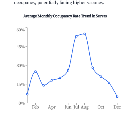
occupancy, potentially facing higher vacancy.
Average Monthly Occupancy Rate Trend in
Servas
60%
45%
30%
15%
0%
Feb
Apr
Jun
Jul
Aug
Oct
Dec