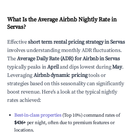
What Is the Average Airbnb Nightly Rate in
Servas
?
Effective
short term rental pricing strategy in
Servas
involves understanding monthly ADR fluctuations.
The
Average Daily Rate (ADR) for Airbnb in
Servas
typically peaks in
April
and dips lowest during
May
.
Leveraging
Airbnb dynamic pricing
tools or
strategies based on this seasonality can significantly
boost revenue. Here's a look at the typical nightly
rates achieved:
Best-in-class properties
(Top 10%) command rates of
$436
+
per night, often due to premium features or
locations.