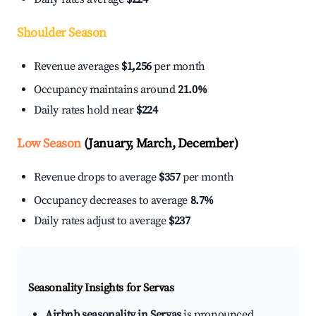
Shoulder Season
Revenue averages
$1,256
per month
Occupancy maintains around
21.0%
Daily rates hold near
$224
Low Season
(January, March, December)
Revenue drops to average
$357
per month
Occupancy decreases to average
8.7%
Daily rates adjust to average
$237
Seasonality Insights for Servas
Airbnb seasonality in Servas
is pronounced.