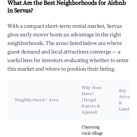
What Are the Best Neighborhoods for Airbnb
in Servas?
With a compact short-term rental market, Servas
gives early-mover hosts an advantage in the right
neighborhoods. The areas listed below are where
guest demand and local attractions converge — a
useful lens for investors evaluating whether to enter
this market and where to position their listing.
Why Host
Key
Here?
Attracti
Neighborhood / Area
(Target
&
Guests &
Landma
Appeal)
Best neighborhoods for Airbnb in Servas
Charming
rural village