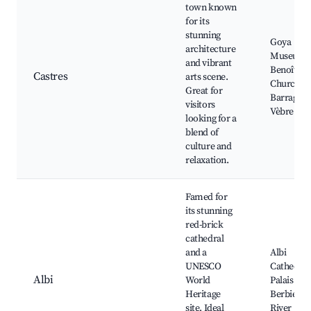
town known
for its
stunning
Goya
architecture
Museum, 
and vibrant
Benoît
Castres
arts scene.
Church,
Great for
Barrage de
visitors
Vèbre
looking for a
blend of
culture and
relaxation.
Famed for
its stunning
red-brick
cathedral
and a
Albi
UNESCO
Cathedral
Albi
World
Palais de l
Heritage
Berbie, T
site. Ideal
River