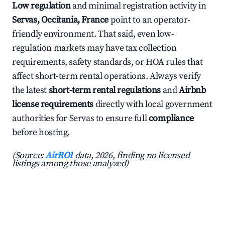
Low regulation
and minimal registration activity in
Servas, Occitania, France
point to an operator-
friendly environment. That said, even low-
regulation markets may have tax collection
requirements, safety standards, or HOA rules that
affect short-term rental operations. Always verify
the latest
short-term rental regulations
and
Airbnb
license requirements
directly with local government
authorities for Servas to ensure full
compliance
before hosting.
(Source:
AirROI
data, 2026, finding no licensed
listings among those analyzed)