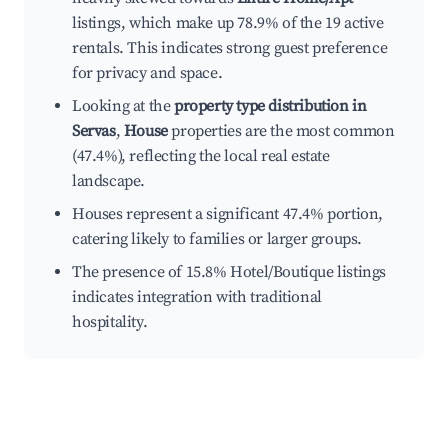
listings, which make up 78.9% of the 19 active
rentals. This indicates strong guest preference
for privacy and space.
Looking at the
property type distribution in
Servas
,
House
properties are the most common
(47.4%), reflecting the local real estate
landscape.
Houses represent a significant 47.4% portion,
catering likely to families or larger groups.
The presence of 15.8% Hotel/Boutique listings
indicates integration with traditional
hospitality.