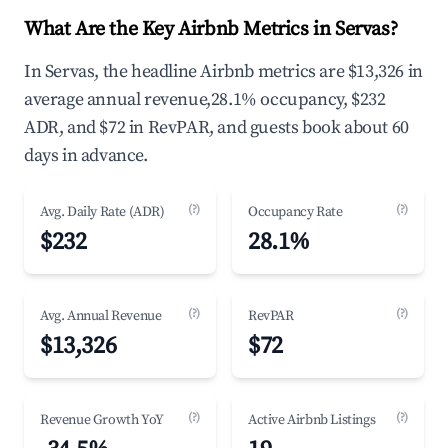
What Are the Key Airbnb Metrics in Servas?
In Servas, the headline Airbnb metrics are $13,326 in
average annual revenue,28.1% occupancy, $232
ADR, and $72 in RevPAR, and guests book about 60
days in advance.
(?)
(?)
Avg. Daily Rate (ADR)
Occupancy Rate
$232
28.1%
(?)
(?)
Avg. Annual Revenue
RevPAR
$13,326
$72
(?)
(?)
Revenue Growth YoY
Active Airbnb Listings