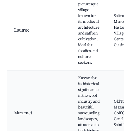
picturesque
village
known for
Saffron
its medieval
Museum,
architecture
Historic
Lautrec
and saffron
Village
cultivation,
Center, L
ideal for
Cuisine
foodies and
culture
seekers.
Known for
its historical
significance
in the wool
industry and
Old Town
beautiful
Mazamet
Mazamet
surrounding
Golf Club,
landscapes,
Canal de
attractive to
Saint-Pier
both history