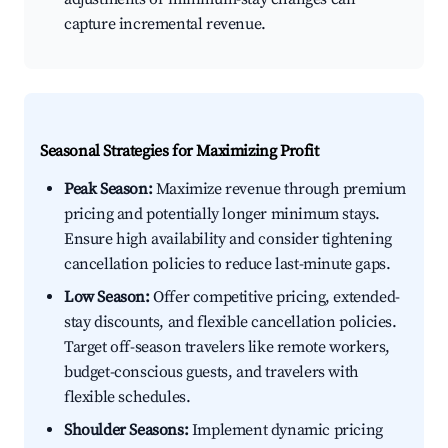
capture incremental revenue.
Seasonal Strategies for Maximizing Profit
Peak Season:
Maximize revenue through premium
pricing and potentially longer minimum stays.
Ensure high availability and consider tightening
cancellation policies to reduce last-minute gaps.
Low Season:
Offer competitive pricing, extended-
stay discounts, and flexible cancellation policies.
Target off-season travelers like remote workers,
budget-conscious guests, and travelers with
flexible schedules.
Shoulder Seasons:
Implement dynamic pricing