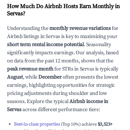
How Much Do Airbnb Hosts Earn Monthly in
Servas
?
Understanding the
monthly revenue variations
for
Airbnb listings in
Servas
is key to maximizing your
short term rental income potential
. Seasonality
significantly impacts earnings. Our analysis, based
on data from the past 12 months, shows that the
peak revenue month
for STRs in
Servas
is typically
August
, while
December
often presents the lowest
earnings, highlighting opportunities for strategic
pricing adjustments during shoulder and low
seasons. Explore the typical
Airbnb income in
Servas
across different performance tiers:
Best-in-class properties
(Top 10%) achieve
$3,523
+