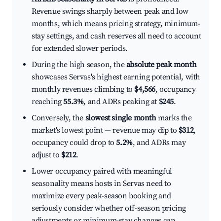
Revenue swings sharply between peak and low
months, which means pricing strategy, minimum-
stay settings, and cash reserves all need to account
for extended slower periods.
During the high season, the
absolute peak month
showcases Servas's highest earning potential, with
monthly revenues climbing to
$4,566
, occupancy
reaching
55.3%
, and ADRs peaking at
$245
.
Conversely, the
slowest single month
marks the
market's lowest point — revenue may dip to
$312
,
occupancy could drop to
5.2%
, and ADRs may
adjust to
$212
.
Lower occupancy paired with meaningful
seasonality means hosts in Servas need to
maximize every peak-season booking and
seriously consider whether off-season pricing
adjustments or minimum-stay changes can