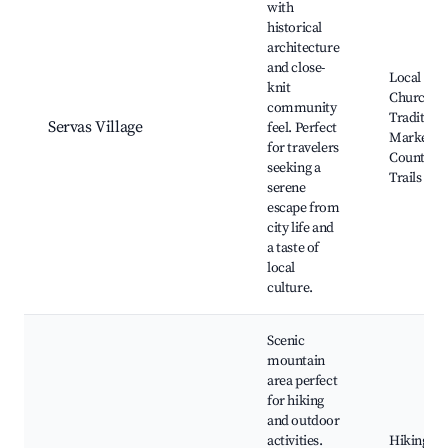
with
historical
architecture
and close-
Local
knit
Church,
community
Traditiona
Servas Village
feel. Perfect
Markets,
for travelers
Countrysi
seeking a
Trails
serene
escape from
city life and
a taste of
local
culture.
Scenic
mountain
area perfect
for hiking
and outdoor
activities.
Hiking Tra