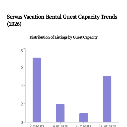
Servas
Vacation Rental Guest Capacity Trends
(
2026
)
Distribution of Listings by Guest Capacity
8
6
4
2
0
2 guests
4 guests
6 guests
8+ guests