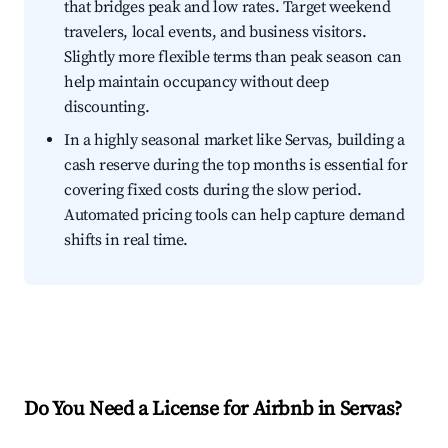
that bridges peak and low rates. Target weekend
travelers, local events, and business visitors.
Slightly more flexible terms than peak season can
help maintain occupancy without deep
discounting.
In a highly seasonal market like Servas, building a
cash reserve during the top months is essential for
covering fixed costs during the slow period.
Automated pricing tools can help capture demand
shifts in real time.
Do You Need a License for Airbnb in Servas?