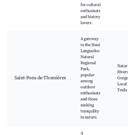
for cultural
enthusiasts
and history
lovers.
A gateway
to the Haut
Languedoc
Natural
Regional
Natural P
Park,
Rivers an
popular
Saint-Pons-de-Thomières
Gorges,
among
Local Hik
outdoor
Trails
enthusiasts
and those
seeking
tranquility
in nature.
A