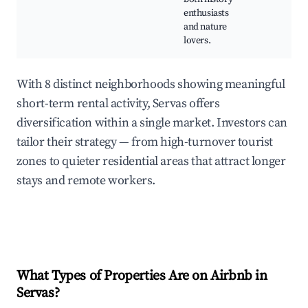
enthusiasts
and nature
lovers.
With 8 distinct neighborhoods showing meaningful
short-term rental activity, Servas offers
diversification within a single market. Investors can
tailor their strategy — from high-turnover tourist
zones to quieter residential areas that attract longer
stays and remote workers.
What Types of Properties Are on Airbnb in
Servas
?