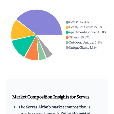
House
:
47.4
%
Hotel/Boutique
:
15.8
%
Apartment/Condo
:
15.8
%
Others
:
10.5
%
Outdoor/Unique
:
5.3
%
Unique Stays
:
5.3
%
Market Composition Insights for
Servas
The
Servas Airbnb market composition
is
heavily skewed towards
Entire Home/Apt