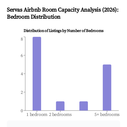
Servas
Airbnb Room Capacity Analysis (
2026
):
Bedroom Distribution
Distribution of Listings by Number of Bedrooms
8
6
4
2
0
1 bedroom
2 bedrooms
5+ bedrooms