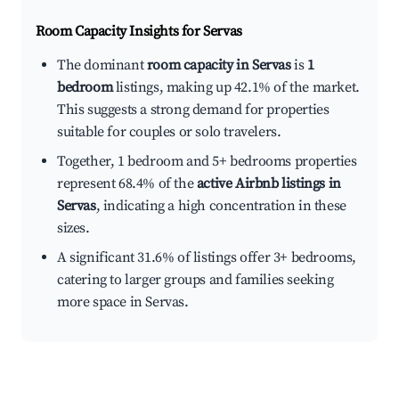
Room Capacity Insights for
Servas
The dominant
room capacity in Servas
is
1
bedroom
listings, making up 42.1% of the market.
This suggests a strong demand for properties
suitable for couples or solo travelers.
Together, 1 bedroom and 5+ bedrooms properties
represent 68.4% of the
active Airbnb listings in
Servas
, indicating a high concentration in these
sizes.
A significant 31.6% of listings offer 3+ bedrooms,
catering to larger groups and families seeking
more space in Servas.