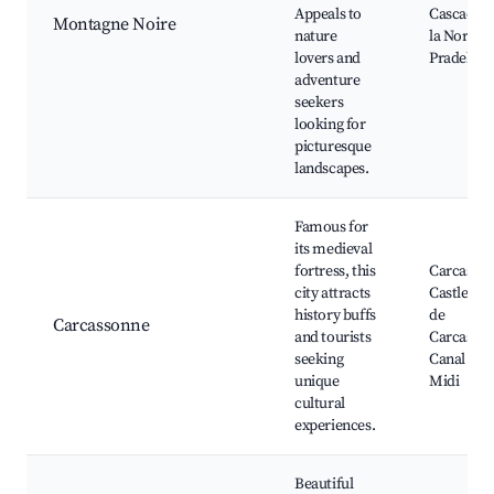
Appeals to
Cascades 
Montagne Noire
nature
la Nore, 
lovers and
Pradelles
adventure
seekers
looking for
picturesque
landscapes.
Famous for
its medieval
fortress, this
Carcasso
city attracts
Castle, Ci
history buffs
de
Carcassonne
and tourists
Carcasson
seeking
Canal du
unique
Midi
cultural
experiences.
Beautiful