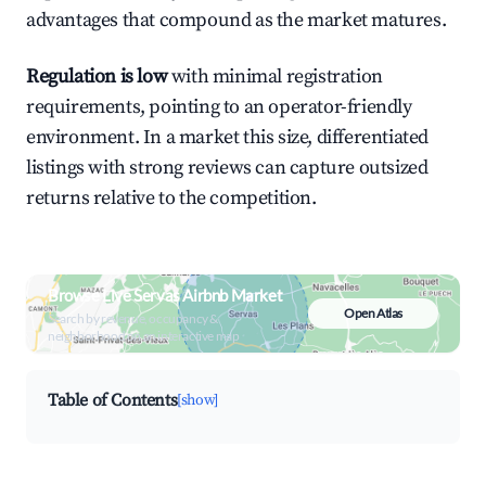
advantages that compound as the market matures.
Regulation is low
with minimal registration
requirements, pointing to an operator-friendly
environment. In a market this size, differentiated
listings with strong reviews can capture outsized
returns relative to the competition.
Browse Live Servas Airbnb Market
Open Atlas
Search by revenue, occupancy &
neighborhood on an interactive map
Table of Contents
[show]