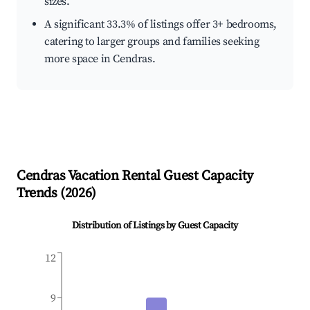
sizes.
A significant 33.3% of listings offer 3+ bedrooms,
catering to larger groups and families seeking
more space in Cendras.
Cendras
Vacation Rental Guest Capacity
Trends (
2026
)
Distribution of Listings by Guest Capacity
12
9