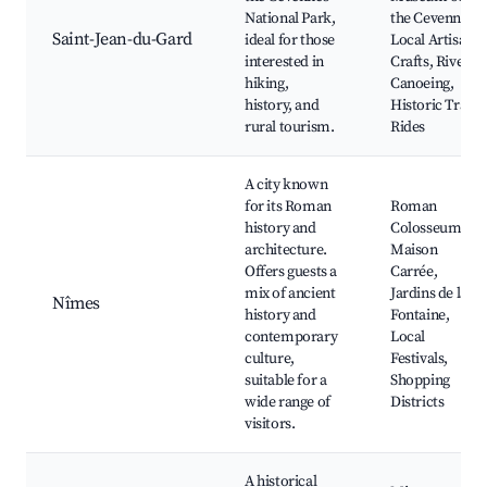
National Park,
the Cevennes,
Saint-Jean-du-Gard
ideal for those
Local Artisan
interested in
Crafts, River
hiking,
Canoeing,
history, and
Historic Train
rural tourism.
Rides
A city known
for its Roman
Roman
history and
Colosseum,
architecture.
Maison
Offers guests a
Carrée,
mix of ancient
Jardins de la
Nîmes
history and
Fontaine,
contemporary
Local
culture,
Festivals,
suitable for a
Shopping
wide range of
Districts
visitors.
A historical