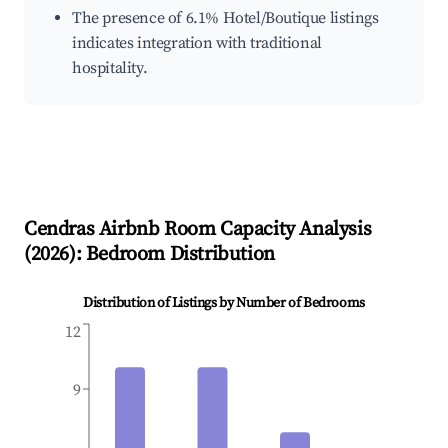
The presence of 6.1% Hotel/Boutique listings
indicates integration with traditional
hospitality.
Cendras
Airbnb Room Capacity Analysis
(
2026
): Bedroom Distribution
Distribution of Listings by Number of Bedrooms
12
9