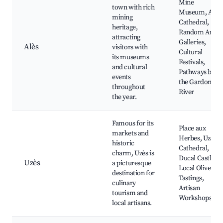
Mine
town with rich
Museum, Alès
mining
Cathedral,
heritage,
Random Art
attracting
Galleries,
Alès
visitors with
Cultural
its museums
Festivals,
and cultural
Pathways by
events
the Gardon
throughout
River
the year.
Famous for its
Place aux
markets and
Herbes, Uzès
historic
Cathedral,
charm, Uzès is
Ducal Castle,
Uzès
a picturesque
Local Olive Oil
destination for
Tastings,
culinary
Artisan
tourism and
Workshops
local artisans.