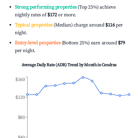
Strong performing properties
(Top 25%) achieve
nightly rates of
$172
or more.
Typical properties
(Median) charge around
$116
per
night.
Entry-level properties
(Bottom 25%) earn around
$79
per night.
Average Daily Rate (ADR) Trend by Month in
Cendras
$160
$120
$80
$40