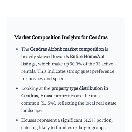
Market Composition Insights for
Cendras
The
Cendras Airbnb market composition
is
heavily skewed towards
Entire Home/Apt
listings, which make up 90.9% of the 33 active
rentals. This indicates strong guest preference
for privacy and space.
Looking at the
property type distribution in
Cendras
,
House
properties are the most
common (51.5%), reflecting the local real estate
landscape.
Houses represent a significant 51.5% portion,
catering likely to families or larger groups.