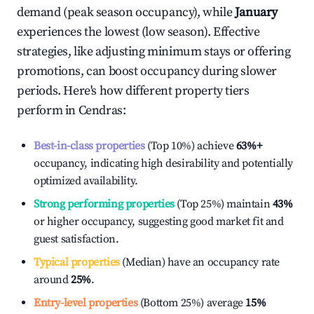
demand (peak season occupancy), while
January
experiences the lowest (low season). Effective
strategies, like adjusting minimum stays or offering
promotions, can boost occupancy during slower
periods. Here's how different property tiers
perform in
Cendras
:
Best-in-class properties
(Top 10%) achieve
63%
+
occupancy, indicating high desirability and potentially
optimized availability.
Strong performing properties
(Top 25%) maintain
43%
or higher occupancy, suggesting good market fit and
guest satisfaction.
Typical properties
(Median) have an occupancy rate
around
25%
.
Entry-level properties
(Bottom 25%) average
15%