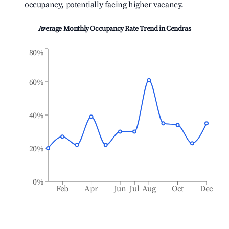
occupancy, potentially facing higher vacancy.
Average Monthly Occupancy Rate Trend in
Cendras
80%
60%
40%
20%
0%
Feb
Apr
Jun
Jul
Aug
Oct
Dec