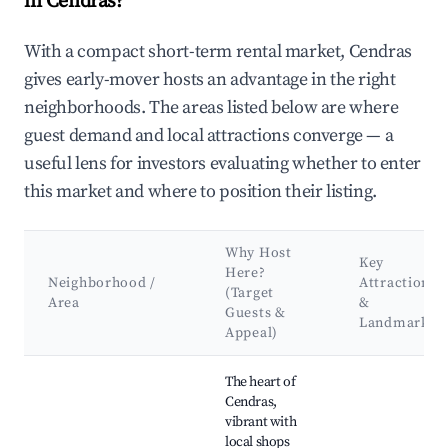
in Cendras?
With a compact short-term rental market, Cendras
gives early-mover hosts an advantage in the right
neighborhoods. The areas listed below are where
guest demand and local attractions converge — a
useful lens for investors evaluating whether to enter
this market and where to position their listing.
Why Host
Key
Here?
Neighborhood /
Attractions
(Target
Area
&
Guests &
Landmarks
Appeal)
Best neighborhoods for Airbnb in Cendras
The heart of
Cendras,
vibrant with
local shops