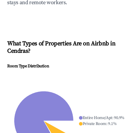
stays and remote workers.
What Types of Properties Are on Airbnb in
Cendras
?
Room Type Distribution
Entire Home/Apt
:
90.9
%
Private Room
:
9.1
%