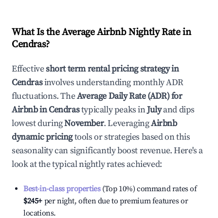
What Is the Average Airbnb Nightly Rate in
Cendras
?
Effective
short term rental pricing strategy in
Cendras
involves understanding monthly ADR
fluctuations. The
Average Daily Rate (ADR) for
Airbnb in
Cendras
typically peaks in
July
and dips
lowest during
November
. Leveraging
Airbnb
dynamic pricing
tools or strategies based on this
seasonality can significantly boost revenue. Here's a
look at the typical nightly rates achieved:
Best-in-class properties
(Top 10%) command rates of
$245
+
per night, often due to premium features or
locations.