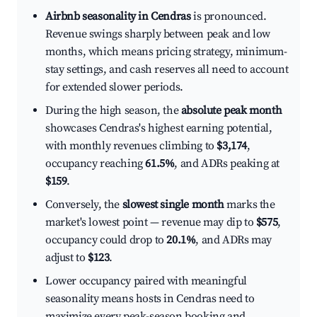
Airbnb seasonality in Cendras
is pronounced.
Revenue swings sharply between peak and low
months, which means pricing strategy, minimum-
stay settings, and cash reserves all need to account
for extended slower periods.
During the high season, the
absolute peak month
showcases Cendras's highest earning potential,
with monthly revenues climbing to
$3,174
,
occupancy reaching
61.5%
, and ADRs peaking at
$159
.
Conversely, the
slowest single month
marks the
market's lowest point — revenue may dip to
$575
,
occupancy could drop to
20.1%
, and ADRs may
adjust to
$123
.
Lower occupancy paired with meaningful
seasonality means hosts in Cendras need to
maximize every peak-season booking and