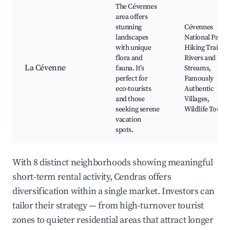
The Cévennes
area offers
stunning
Cévennes
landscapes
National Park,
with unique
Hiking Trails,
flora and
Rivers and
La Cévenne
fauna. It’s
Streams,
perfect for
Famously
eco-tourists
Authentic
and those
Villages,
seeking serene
Wildlife Tours
vacation
spots.
With 8 distinct neighborhoods showing meaningful
short-term rental activity, Cendras offers
diversification within a single market. Investors can
tailor their strategy — from high-turnover tourist
zones to quieter residential areas that attract longer