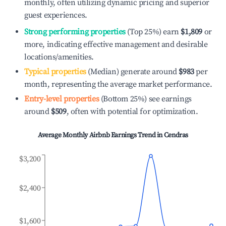
monthly, often utilizing dynamic pricing and superior
guest experiences.
Strong performing properties
(Top 25%) earn
$1,809
or
more, indicating effective management and desirable
locations/amenities.
Typical properties
(Median) generate around
$983
per
month, representing the average market performance.
Entry-level properties
(Bottom 25%) see earnings
around
$509
, often with potential for optimization.
Average Monthly Airbnb Earnings Trend in
Cendras
$3,200
$2,400
$1,600