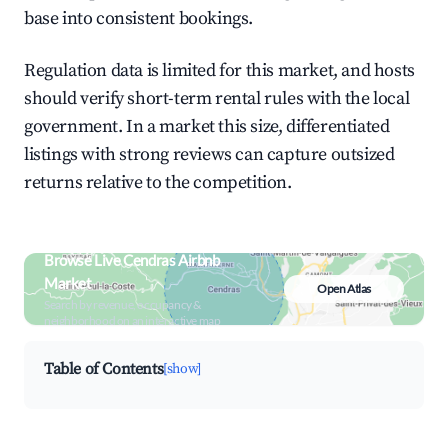
base into consistent bookings.
Regulation data is limited for this market, and hosts
should verify short-term rental rules with the local
government. In a market this size, differentiated
listings with strong reviews can capture outsized
returns relative to the competition.
Browse Live Cendras Airbnb
Market
Open Atlas
Search by revenue, occupancy &
neighborhood on an interactive map
Table of Contents
[show]