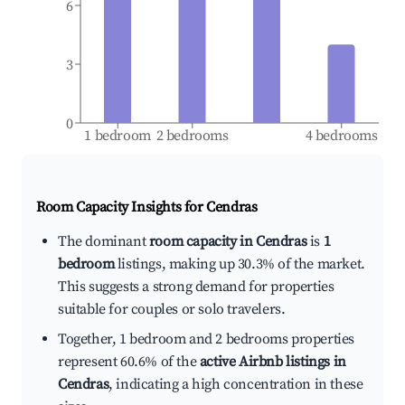
6
3
0
1 bedroom
2 bedrooms
4 bedrooms
Room Capacity Insights for
Cendras
The dominant
room capacity in Cendras
is
1
bedroom
listings, making up 30.3% of the market.
This suggests a strong demand for properties
suitable for couples or solo travelers.
Together, 1 bedroom and 2 bedrooms properties
represent 60.6% of the
active Airbnb listings in
Cendras
, indicating a high concentration in these