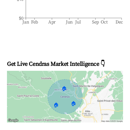
$0
Jan
Feb
Apr
Jun
Jul
Sep
Oct
Dec
Get Live Cendras Market Intelligence 👇
🏠
🏠
🏠