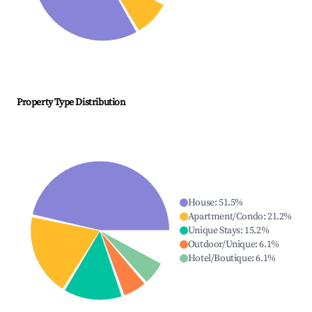
Property Type Distribution
House
:
51.5
%
Apartment/Condo
:
21.2
%
Unique Stays
:
15.2
%
Outdoor/Unique
:
6.1
%
Hotel/Boutique
:
6.1
%