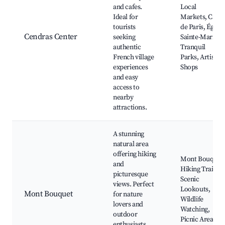
and cafes.
Local
Ideal for
Markets, Café
tourists
de Paris, Église
Cendras Center
seeking
Sainte-Marie,
authentic
Tranquil
French village
Parks, Artisan
experiences
Shops
and easy
access to
nearby
attractions.
A stunning
natural area
offering hiking
Mont Bouquet
and
Hiking Trails,
picturesque
Scenic
views. Perfect
Lookouts,
Mont Bouquet
for nature
Wildlife
lovers and
Watching,
outdoor
Picnic Areas,
enthusiasts