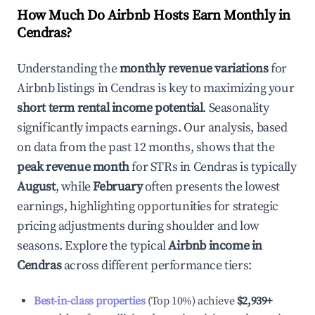
How Much Do Airbnb Hosts Earn Monthly in
Cendras
?
Understanding the
monthly revenue variations
for
Airbnb listings in
Cendras
is key to maximizing your
short term rental income potential
. Seasonality
significantly impacts earnings. Our analysis, based
on data from the past 12 months, shows that the
peak revenue month
for STRs in
Cendras
is typically
August
, while
February
often presents the lowest
earnings, highlighting opportunities for strategic
pricing adjustments during shoulder and low
seasons. Explore the typical
Airbnb income in
Cendras
across different performance tiers:
Best-in-class properties
(Top 10%) achieve
$2,939
+