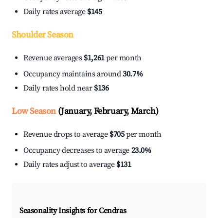
Daily rates average
$145
Shoulder Season
Revenue averages
$1,261
per month
Occupancy maintains around
30.7%
Daily rates hold near
$136
Low Season
(January, February, March)
Revenue drops to average
$705
per month
Occupancy decreases to average
23.0%
Daily rates adjust to average
$131
Seasonality Insights for Cendras