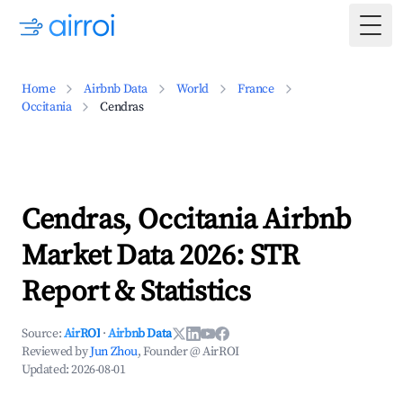
Togg
Home
Airbnb Data
World
France
Occitania
Cendras
Cendras, Occitania Airbnb
Market Data 2026: STR
Report & Statistics
Source:
AirROI
·
Airbnb Data
Reviewed by
Jun Zhou
, Founder @ AirROI
Updated:
2026-08-01