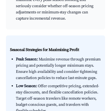
seriously consider whether off-season pricing
adjustments or minimum-stay changes can
capture incremental revenue.
Seasonal Strategies for Maximizing Profit
Peak Season:
Maximize revenue through premium
pricing and potentially longer minimum stays.
Ensure high availability and consider tightening
cancellation policies to reduce last-minute gaps.
Low Season:
Offer competitive pricing, extended-
stay discounts, and flexible cancellation policies.
Target off-season travelers like remote workers,
budget-conscious guests, and travelers with
flexible schedules.