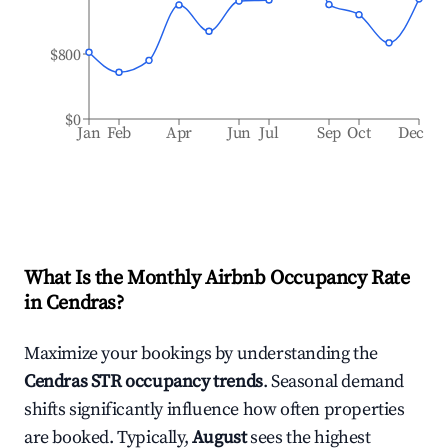
$800
$0
Jan
Feb
Apr
Jun
Jul
Sep
Oct
Dec
What Is the Monthly Airbnb Occupancy Rate
in
Cendras
?
Maximize your bookings by understanding the
Cendras
STR occupancy trends
. Seasonal demand
shifts significantly influence how often properties
are booked. Typically,
August
sees the highest