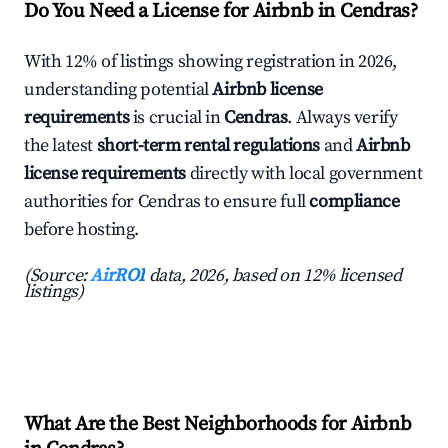
Do You Need a License for Airbnb in Cendras?
With 12% of listings showing registration in 2026,
understanding potential
Airbnb license
requirements
is crucial in
Cendras
. Always verify
the latest
short-term rental regulations
and
Airbnb
license requirements
directly with local government
authorities for Cendras to ensure full
compliance
before hosting.
(Source:
AirROI
data, 2026, based on 12% licensed
listings)
What Are the Best Neighborhoods for Airbnb