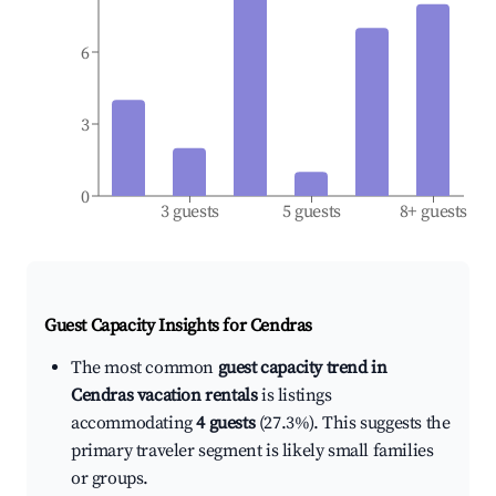
6
3
0
3 guests
5 guests
8+ guests
Guest Capacity Insights for
Cendras
The most common
guest capacity trend in
Cendras vacation rentals
is listings
accommodating
4 guests
(27.3%). This suggests the
primary traveler segment is likely small families
or groups.