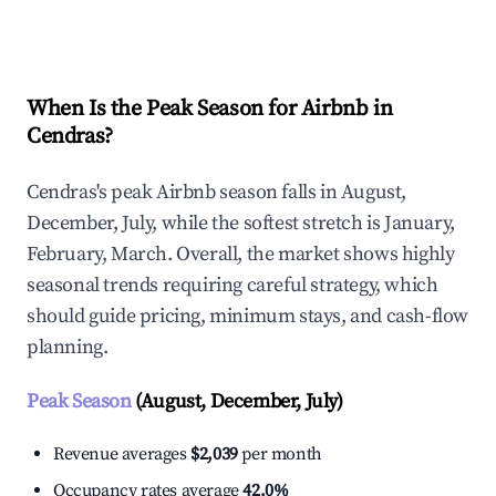
Explore Real-time Analytics
When Is the Peak Season for Airbnb in
Cendras?
Cendras's peak Airbnb season falls in August,
December, July, while the softest stretch is January,
February, March. Overall, the market shows highly
seasonal trends requiring careful strategy, which
should guide pricing, minimum stays, and cash-flow
planning.
Peak Season
(August, December, July)
Revenue averages
$2,039
per month
Occupancy rates average
42.0%