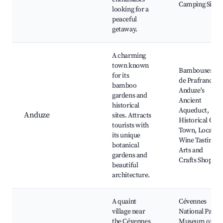
Camping Sites
looking for a
peaceful
getaway.
A charming
town known
Bambouseraie
for its
de Prafrance,
bamboo
Anduze's
gardens and
Ancient
historical
Aqueduct,
Anduze
sites. Attracts
Historical Old
tourists with
Town, Local
its unique
Wine Tastings,
botanical
Arts and
gardens and
Crafts Shops
beautiful
architecture.
A quaint
Cévennes
village near
National Park,
the Cévennes
Museum of