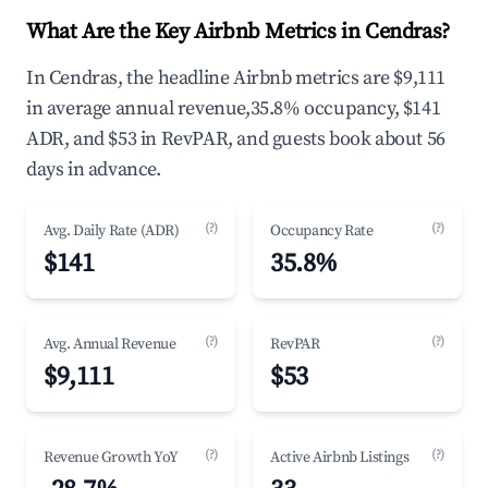
What Are the Key Airbnb Metrics in Cendras?
In Cendras, the headline Airbnb metrics are $9,111
in average annual revenue,35.8% occupancy, $141
ADR, and $53 in RevPAR, and guests book about 56
days in advance.
(?)
(?)
Avg. Daily Rate (ADR)
Occupancy Rate
$141
35.8%
(?)
(?)
Avg. Annual Revenue
RevPAR
$9,111
$53
(?)
(?)
Revenue Growth YoY
Active Airbnb Listings