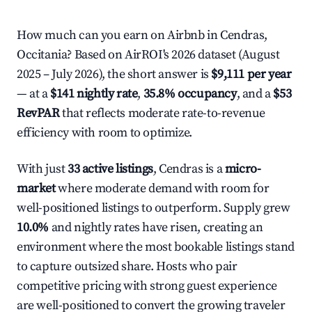
How much can you earn on Airbnb in Cendras,
Occitania? Based on AirROI's 2026 dataset (August
2025 – July 2026), the short answer is
$9,111 per year
— at a
$141 nightly rate
,
35.8% occupancy
, and a
$53
RevPAR
that reflects moderate rate-to-revenue
efficiency with room to optimize.
With just
33 active listings
, Cendras is a
micro-
market
where moderate demand with room for
well-positioned listings to outperform. Supply grew
10.0%
and nightly rates have risen, creating an
environment where the most bookable listings stand
to capture outsized share. Hosts who pair
competitive pricing with strong guest experience
are well-positioned to convert the growing traveler