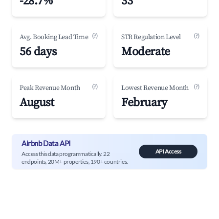
-28.7%
33
(?)
(?)
Avg. Booking Lead Time
STR Regulation Level
56 days
Moderate
(?)
(?)
Peak Revenue Month
Lowest Revenue Month
August
February
Airbnb Data API
API Access
Access this data programmatically. 22
endpoints, 20M+ properties, 190+ countries.