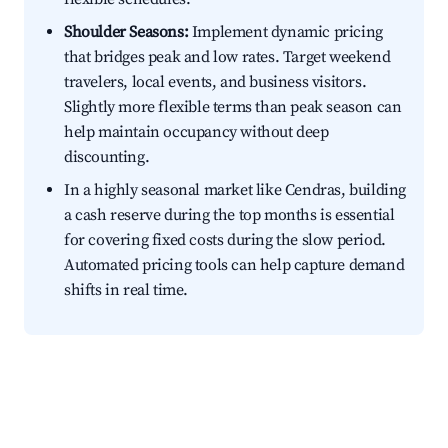
Shoulder Seasons:
Implement dynamic pricing
that bridges peak and low rates. Target weekend
travelers, local events, and business visitors.
Slightly more flexible terms than peak season can
help maintain occupancy without deep
discounting.
In a highly seasonal market like Cendras, building
a cash reserve during the top months is essential
for covering fixed costs during the slow period.
Automated pricing tools can help capture demand
shifts in real time.