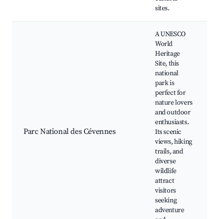
sites.
A UNESCO
World
Heritage
Site, this
national
park is
perfect for
nature lovers
and outdoor
n
enthusiasts.
w
Parc National des Cévennes
Its scenic
views, hiking
trails, and
diverse
wildlife
attract
visitors
seeking
adventure