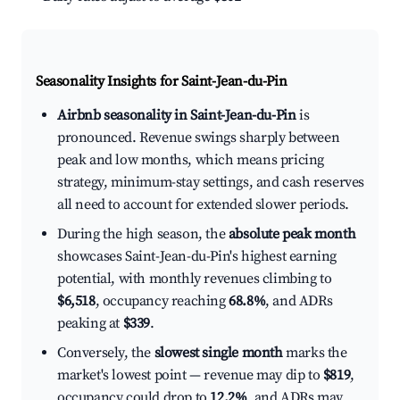
Seasonality Insights for Saint-Jean-du-Pin
Airbnb seasonality in Saint-Jean-du-Pin
is
pronounced. Revenue swings sharply between
peak and low months, which means pricing
strategy, minimum-stay settings, and cash reserves
all need to account for extended slower periods.
During the high season, the
absolute peak month
showcases Saint-Jean-du-Pin's highest earning
potential, with monthly revenues climbing to
$6,518
, occupancy reaching
68.8%
, and ADRs
peaking at
$339
.
Conversely, the
slowest single month
marks the
market's lowest point — revenue may dip to
$819
,
occupancy could drop to
12.2%
, and ADRs may