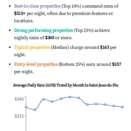
Best-in-class properties
(Top 10%) command rates of
$515
+
per night, often due to premium features or
locations.
Strong performing properties
(Top 25%) achieve
nightly rates of
$360
or more.
Typical properties
(Median) charge around
$163
per
night.
Entry-level properties
(Bottom 25%) earn around
$107
per night.
Average Daily Rate (ADR) Trend by Month in
Saint-Jean-du-Pin
$340
$255