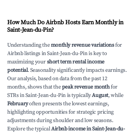
How Much Do Airbnb Hosts Earn Monthly in
Saint-Jean-du-Pin
?
Understanding the
monthly revenue variations
for
Airbnb listings in
Saint-Jean-du-Pin
is key to
maximizing your
short term rental income
potential
. Seasonality significantly impacts earnings.
Our analysis, based on data from the past 12
months, shows that the
peak revenue month
for
STRs in
Saint-Jean-du-Pin
is typically
August
, while
February
often presents the lowest earnings,
highlighting opportunities for strategic pricing
adjustments during shoulder and low seasons.
Explore the typical
Airbnb income in
Saint-Jean-du-