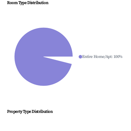
Room Type Distribution
Entire Home/Apt
:
100
%
Property Type Distribution