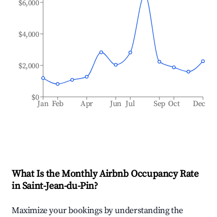
$6,000
$4,000
$2,000
$0
Jan
Feb
Apr
Jun
Jul
Sep
Oct
Dec
What Is the Monthly Airbnb Occupancy Rate
in
Saint-Jean-du-Pin
?
Maximize your bookings by understanding the