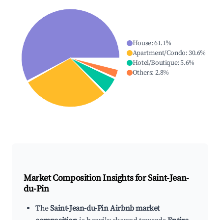
House
:
61.1
%
Apartment/Condo
:
30.6
%
Hotel/Boutique
:
5.6
%
Others
:
2.8
%
Market Composition Insights for
Saint-Jean-
du-Pin
The
Saint-Jean-du-Pin Airbnb market