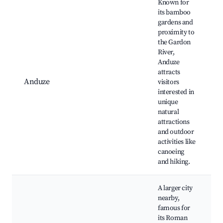
Known for
its bamboo
gardens and
proximity to
the Gardon
River,
Anduze
attracts
Anduze
visitors
interested in
l
unique
natural
attractions
and outdoor
activities like
canoeing
and hiking.
A larger city
nearby,
famous for
its Roman