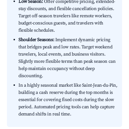
Low Season:
Offer competitive pricing, extended-
stay discounts, and flexible cancellation policies.
Target off-season travelers like remote workers,
budget-conscious guests, and travelers with
flexible schedules.
Shoulder Seasons:
Implement dynamic pricing
that bridges peak and low rates. Target weekend
travelers, local events, and business visitors.
Slightly more flexible terms than peak season can
help maintain occupancy without deep
discounting.
In a highly seasonal market like Saint-Jean-du-Pin,
building a cash reserve during the top months is
essential for covering fixed costs during the slow
period. Automated pricing tools can help capture
demand shifts in real time.