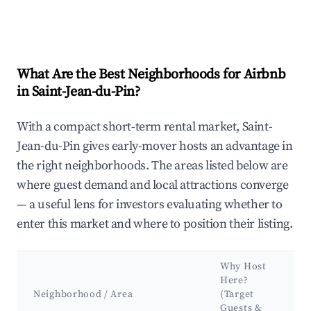
What Are the Best Neighborhoods for Airbnb
in Saint-Jean-du-Pin?
With a compact short-term rental market, Saint-
Jean-du-Pin gives early-mover hosts an advantage in
the right neighborhoods. The areas listed below are
where guest demand and local attractions converge
— a useful lens for investors evaluating whether to
enter this market and where to position their listing.
Why Host
Here?
Neighborhood / Area
(Target
Guests &