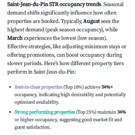
Saint-Jean-du-Pin
STR occupancy trends
. Seasonal
demand shifts significantly influence how often
properties are booked. Typically,
August
sees the
highest demand (peak season occupancy), while
March
experiences the lowest (low season).
Effective strategies, like adjusting minimum stays or
offering promotions, can boost occupancy during
slower periods. Here's how different property tiers
perform in
Saint-Jean-du-Pin
:
Best-in-class properties
(Top 10%) achieve
54%
+
occupancy, indicating high desirability and potentially
optimized availability.
Strong performing properties
(Top 25%) maintain
34%
or higher occupancy, suggesting good market fit and
guest satisfaction.