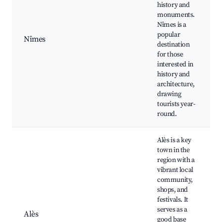
history and
monuments.
Nîmes is a
popular
Nîmes
destination
J
for those
interested in
history and
architecture,
drawing
tourists year-
round.
Alès is a key
town in the
region with a
vibrant local
community,
shops, and
festivals. It
serves as a
Alès
good base
l