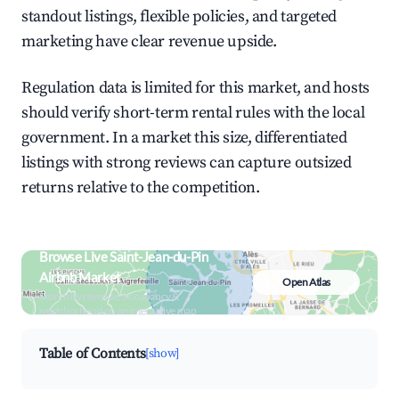
standout listings, flexible policies, and targeted
marketing have clear revenue upside.
Regulation data is limited for this market, and hosts
should verify short-term rental rules with the local
government. In a market this size, differentiated
listings with strong reviews can capture outsized
returns relative to the competition.
Browse Live Saint-Jean-du-Pin
Airbnb Market
Open Atlas
Search by revenue, occupancy &
neighborhood on an interactive map
Table of Contents
[show]