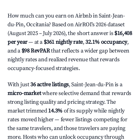
How much can you earn on Airbnb in Saint-Jean-
du-Pin, Occitania? Based on AirROI's 2026 dataset
(August 2025 – July 2026), the short answer is
$16,408
per year
— at a
$361 nightly rate
,
32.1% occupancy
,
and a
$98 RevPAR
that reflects a wider gap between
nightly rates and realized revenue that rewards
occupancy-focused strategies.
With just
36 active listings
, Saint-Jean-du-Pin is a
micro-market
where selective demand that rewards
strong listing quality and pricing strategy. The
market trimmed
14.3%
of its supply while nightly
rates moved higher — fewer listings competing for
the same travelers, and those travelers are paying
more. Hosts who can unlock occupancy through