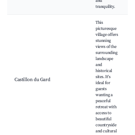
and
tranquility.
This
picturesque
village offers
stunning
views of the
surrounding
landscape
and
h
historical
r
sites. It's
Castillon du Gard
v
ideal for
c
guests
f
wanting a
peaceful
retreat with
access to
beautiful
countryside
and cultural