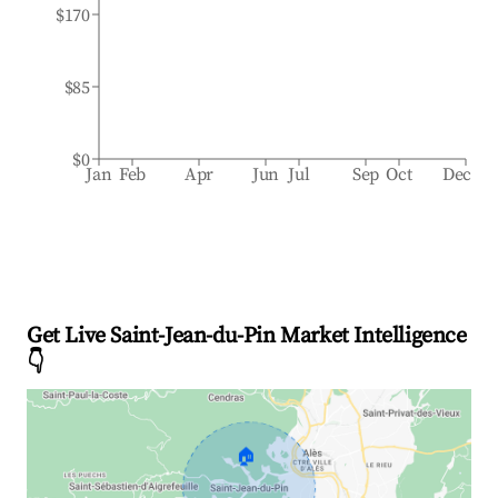
$170
$85
$0
Jan
Feb
Apr
Jun
Jul
Sep
Oct
Dec
Get Live Saint-Jean-du-Pin Market Intelligence
👇
🏠