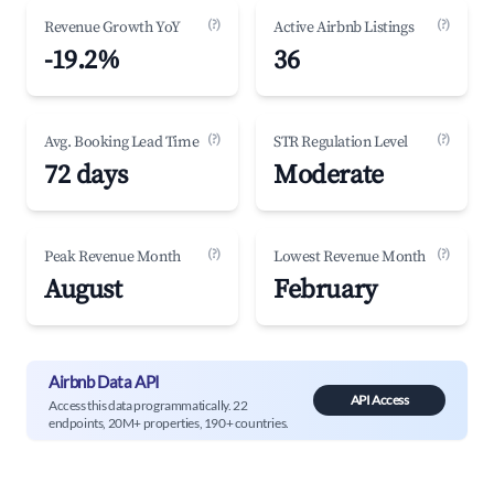
(?)
(?)
Revenue Growth YoY
Active Airbnb Listings
-19.2%
36
(?)
(?)
Avg. Booking Lead Time
STR Regulation Level
72 days
Moderate
(?)
(?)
Peak Revenue Month
Lowest Revenue Month
August
February
Airbnb Data API
API Access
Access this data programmatically. 22
endpoints, 20M+ properties, 190+ countries.