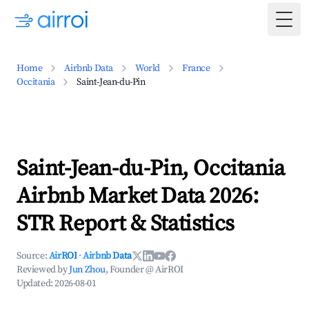
Togg
Home
Airbnb Data
World
France
Occitania
Saint-Jean-du-Pin
Saint-Jean-du-Pin, Occitania
Airbnb Market Data 2026:
STR Report & Statistics
Source:
AirROI
·
Airbnb Data
Reviewed by
Jun Zhou
, Founder @ AirROI
Updated:
2026-08-01