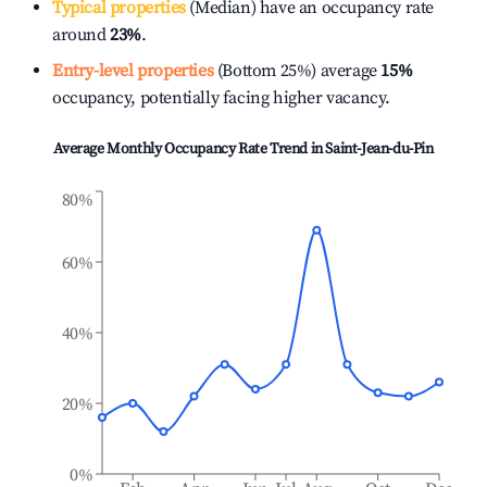
Typical properties
(Median) have an occupancy rate
around
23%
.
Entry-level properties
(Bottom 25%) average
15%
occupancy, potentially facing higher vacancy.
Average Monthly Occupancy Rate Trend in
Saint-Jean-du-Pin
80%
60%
40%
20%
0%