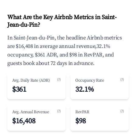
What Are the Key Airbnb Metrics in Saint-
Jean-du-Pin?
In Saint-Jean-du-Pin, the headline Airbnb metrics
are $16,408 in average annual revenue,32.1%
occupancy, $361 ADR, and $98 in RevPAR, and
guests book about 72 days in advance.
(?)
(?)
Avg. Daily Rate (ADR)
Occupancy Rate
$361
32.1%
(?)
(?)
Avg. Annual Revenue
RevPAR
$16,408
$98