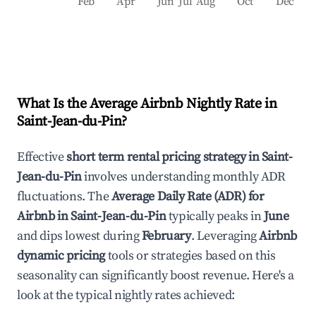
Feb
Apr
Jun
Jul
Aug
Oct
Dec
What Is the Average Airbnb Nightly Rate in
Saint-Jean-du-Pin
?
Effective
short term rental pricing strategy in
Saint-
Jean-du-Pin
involves understanding monthly ADR
fluctuations. The
Average Daily Rate (ADR) for
Airbnb in
Saint-Jean-du-Pin
typically peaks in
June
and dips lowest during
February
. Leveraging
Airbnb
dynamic pricing
tools or strategies based on this
seasonality can significantly boost revenue. Here's a
look at the typical nightly rates achieved: