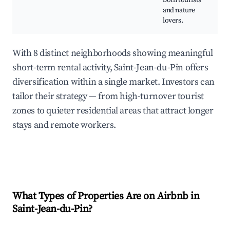
both tourists
and nature
lovers.
With 8 distinct neighborhoods showing meaningful
short-term rental activity, Saint-Jean-du-Pin offers
diversification within a single market. Investors can
tailor their strategy — from high-turnover tourist
zones to quieter residential areas that attract longer
stays and remote workers.
What Types of Properties Are on Airbnb in
Saint-Jean-du-Pin
?