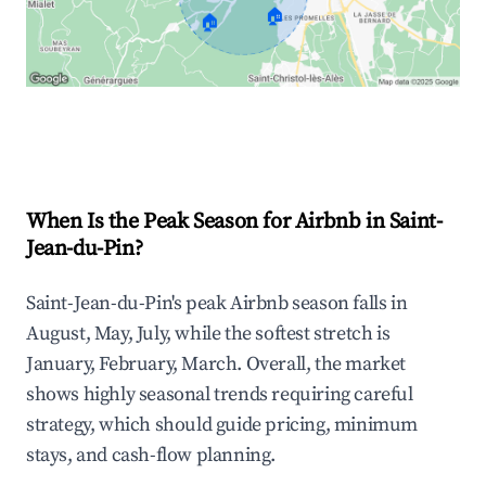
🏠
🏠
Explore Real-time Analytics
When Is the Peak Season for Airbnb in Saint-
Jean-du-Pin?
Saint-Jean-du-Pin's peak Airbnb season falls in
August, May, July, while the softest stretch is
January, February, March. Overall, the market
shows highly seasonal trends requiring careful
strategy, which should guide pricing, minimum
stays, and cash-flow planning.