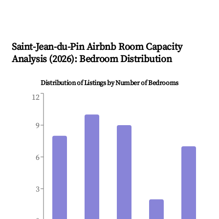
Saint-Jean-du-Pin
Airbnb Room Capacity
Analysis (
2026
): Bedroom Distribution
Distribution of Listings by Number of Bedrooms
12
9
6
3