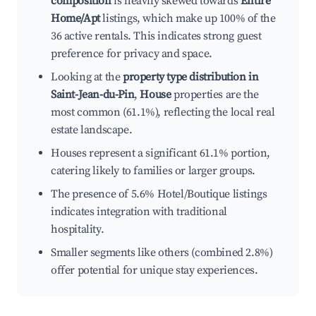
composition
is heavily skewed towards
Entire
Home/Apt
listings, which make up 100% of the
36 active rentals. This indicates strong guest
preference for privacy and space.
Looking at the
property type distribution in
Saint-Jean-du-Pin
,
House
properties are the
most common (61.1%), reflecting the local real
estate landscape.
Houses represent a significant 61.1% portion,
catering likely to families or larger groups.
The presence of 5.6% Hotel/Boutique listings
indicates integration with traditional
hospitality.
Smaller segments like others (combined 2.8%)
offer potential for unique stay experiences.