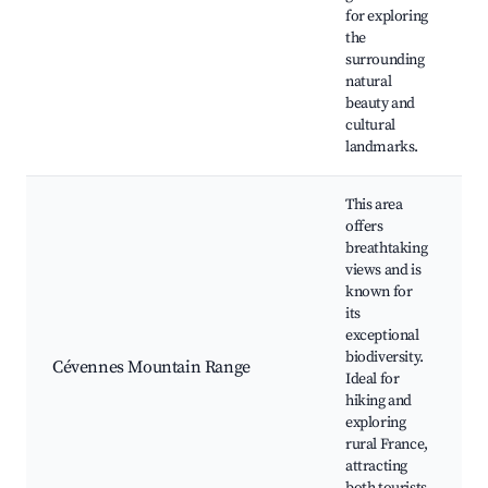
for exploring
h
the
surrounding
natural
beauty and
cultural
landmarks.
This area
offers
breathtaking
views and is
known for
its
h
exceptional
biodiversity.
Cévennes Mountain Range
Ideal for
f
hiking and
f
exploring
rural France,
attracting