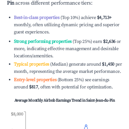
Pin
across different performance tiers:
Best-in-class properties
(Top 10%) achieve
$4,713
+
monthly, often utilizing dynamic pricing and superior
guest experiences.
Strong performing properties
(Top 25%) earn
$2,636
or
more, indicating effective management and desirable
locations/amenities.
Typical properties
(Median) generate around
$1,450
per
month, representing the average market performance.
Entry-level properties
(Bottom 25%) see earnings
around
$817
, often with potential for optimization.
Average Monthly Airbnb Earnings Trend in
Saint-Jean-du-Pin
$8,000