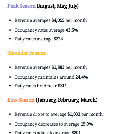
Peak Season
(August, May, July)
Revenue averages
$4,055
per month
Occupancy rates average
43.5%
Daily rates average
$324
Shoulder Season
Revenue averages
$1,883
per month
Occupancy maintains around
24.4%
Daily rates hold near
$311
Low Season
(January, February, March)
Revenue drops to average
$1,033
per month
Occupancy decreases to average
15.9%
Daily rates adjust to average
$301