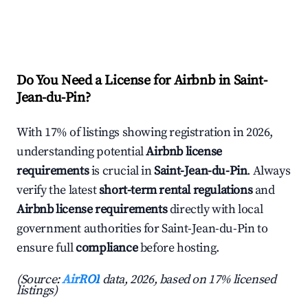
Do You Need a License for Airbnb in Saint-
Jean-du-Pin?
With 17% of listings showing registration in 2026,
understanding potential
Airbnb license
requirements
is crucial in
Saint-Jean-du-Pin
. Always
verify the latest
short-term rental regulations
and
Airbnb license requirements
directly with local
government authorities for Saint-Jean-du-Pin to
ensure full
compliance
before hosting.
(Source:
AirROI
data, 2026, based on 17% licensed
listings)