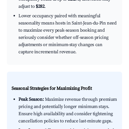
adjust to
$282
.
Lower occupancy paired with meaningful
seasonality means hosts in Saint-Jean-du-Pin need
to maximize every peak-season booking and
seriously consider whether off-season pricing
adjustments or minimum-stay changes can
capture incremental revenue.
Seasonal Strategies for Maximizing Profit
Peak Season:
Maximize revenue through premium
pricing and potentially longer minimum stays.
Ensure high availability and consider tightening
cancellation policies to reduce last-minute gaps.