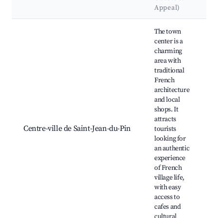
Appeal)
Best neighborhoods for Airbnb in Saint-Jean-du-Pin
The town
center is a
charming
area with
traditional
French
architecture
and local
shops. It
É
attracts
J
Centre-ville de Saint-Jean-du-Pin
tourists
l
looking for
c
an authentic
experience
of French
village life,
with easy
access to
cafes and
cultural