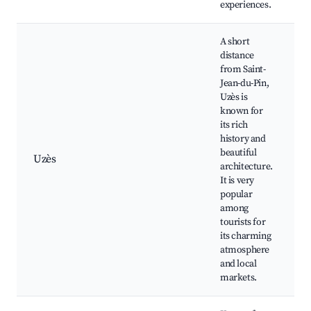
experiences.
A short
distance
from Saint-
Jean-du-Pin,
Uzès is
known for
its rich
history and
beautiful
Uzès
architecture.
h
It is very
popular
among
tourists for
its charming
atmosphere
and local
markets.