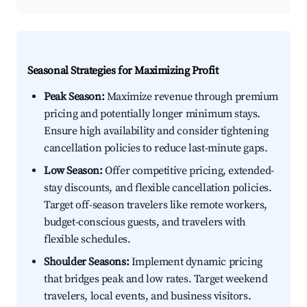
Seasonal Strategies for Maximizing Profit
Peak Season:
Maximize revenue through premium
pricing and potentially longer minimum stays.
Ensure high availability and consider tightening
cancellation policies to reduce last-minute gaps.
Low Season:
Offer competitive pricing, extended-
stay discounts, and flexible cancellation policies.
Target off-season travelers like remote workers,
budget-conscious guests, and travelers with
flexible schedules.
Shoulder Seasons:
Implement dynamic pricing
that bridges peak and low rates. Target weekend
travelers, local events, and business visitors.