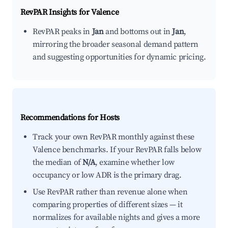
RevPAR Insights for
Valence
RevPAR peaks in
Jan
and bottoms out in
Jan
,
mirroring the broader seasonal demand pattern
and suggesting opportunities for dynamic pricing.
Recommendations for Hosts
Track your own RevPAR monthly against these
Valence benchmarks. If your RevPAR falls below
the median of
N/A
, examine whether low
occupancy or low ADR is the primary drag.
Use RevPAR rather than revenue alone when
comparing properties of different sizes — it
normalizes for available nights and gives a more