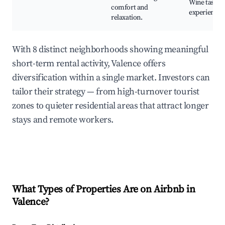
Wine tastin
comfort and
experiences
relaxation.
With 8 distinct neighborhoods showing meaningful
short-term rental activity, Valence offers
diversification within a single market. Investors can
tailor their strategy — from high-turnover tourist
zones to quieter residential areas that attract longer
stays and remote workers.
What Types of Properties Are on Airbnb in
Valence
?