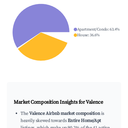
Apartment/Condo
:
63.4
%
House
:
36.6
%
Market Composition Insights for
Valence
The
Valence Airbnb market composition
is
heavily skewed towards
Entire Home/Apt
listings, which make up 90.2% of the 41 active