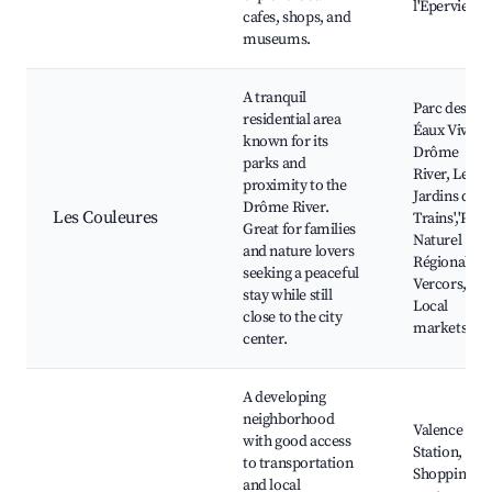
l'Eperviere
cafes, shops, and
museums.
A tranquil
Parc des
residential area
Éaux Vives,
known for its
Drôme
parks and
River, Les
proximity to the
Jardins des
Drôme River.
Les Couleures
Trains','Parc
Great for families
Naturel
and nature lovers
Régional de
seeking a peaceful
Vercors,
stay while still
Local
close to the city
markets
center.
A developing
neighborhood
Valence TGV
with good access
Station,
to transportation
Shopping
and local