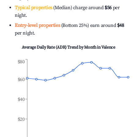
Typical properties
(Median) charge around
$56
per
night.
Entry-level properties
(Bottom 25%) earn around
$48
per night.
Average Daily Rate (ADR) Trend by Month in
Valence
$80
$60
$40
$20