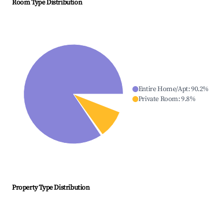
Room Type Distribution
Entire Home/Apt
:
90.2
%
Private Room
:
9.8
%
Property Type Distribution