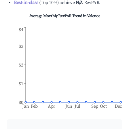
Best-in-class
(
Top 10%
)
achieve
N/A
RevPAR.
Average Monthly RevPAR Trend in
Valence
$4
$3
$2
$1
$0
Jan
Feb
Apr
Jun
Jul
Sep
Oct
Dec