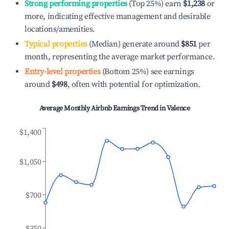
Strong performing properties
(Top 25%) earn
$1,238
or
more, indicating effective management and desirable
locations/amenities.
Typical properties
(Median) generate around
$851
per
month, representing the average market performance.
Entry-level properties
(Bottom 25%) see earnings
around
$498
, often with potential for optimization.
Average Monthly Airbnb Earnings Trend in
Valence
$1,400
$1,050
$700
$350