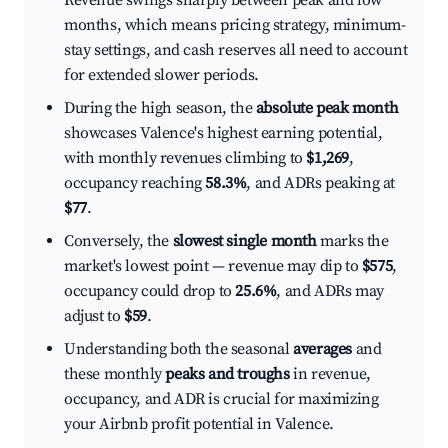
Revenue swings sharply between peak and low
months, which means pricing strategy, minimum-
stay settings, and cash reserves all need to account
for extended slower periods.
During the high season, the
absolute peak month
showcases Valence's highest earning potential,
with monthly revenues climbing to
$1,269
,
occupancy reaching
58.3%
, and ADRs peaking at
$77
.
Conversely, the
slowest single month
marks the
market's lowest point — revenue may dip to
$575
,
occupancy could drop to
25.6%
, and ADRs may
adjust to
$59
.
Understanding both the seasonal
averages
and
these monthly
peaks and troughs
in revenue,
occupancy, and ADR is crucial for maximizing
your Airbnb profit potential in Valence.