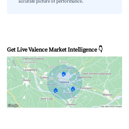
accurate picture of performance.
Get Live Valence Market Intelligence 👇
🏠
🏠
🏠
Explore Real-time Analytics