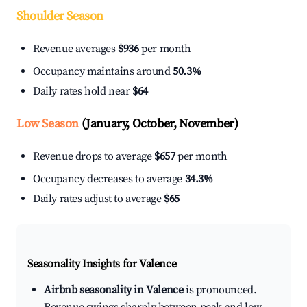
Shoulder Season
Revenue averages
$936
per month
Occupancy maintains around
50.3%
Daily rates hold near
$64
Low Season
(January, October, November)
Revenue drops to average
$657
per month
Occupancy decreases to average
34.3%
Daily rates adjust to average
$65
Seasonality Insights for Valence
Airbnb seasonality in Valence
is pronounced.