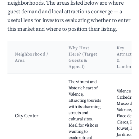
neighborhoods. The areas listed below are where
guest demand and local attractions converge — a
useful lens for investors evaluating whether to enter
this market and where to position their listing.
Why Host
Key
Neighborhood /
Here? (Target
Attraction
Area
Guests &
&
Appeal)
Landmark
Best neighborhoods for Airbnb in Valence
The vibrant and
historic heart of
Valence
Valence,
Cathedral,
attracting tourists
Musee de
with its charming
Valence,
streets and
City Center
Place des
cultural sites.
Clercs, Parc
Ideal for visitors
Jouvet, Les
wanting to
Jardins de
explore local