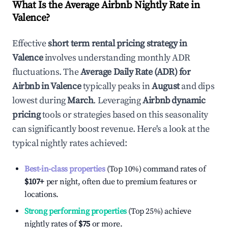
What Is the Average Airbnb Nightly Rate in
Valence
?
Effective
short term rental pricing strategy in
Valence
involves understanding monthly ADR
fluctuations. The
Average Daily Rate (ADR) for
Airbnb in
Valence
typically peaks in
August
and dips
lowest during
March
. Leveraging
Airbnb dynamic
pricing
tools or strategies based on this seasonality
can significantly boost revenue. Here's a look at the
typical nightly rates achieved:
Best-in-class properties
(Top 10%) command rates of
$107
+
per night, often due to premium features or
locations.
Strong performing properties
(Top 25%) achieve
nightly rates of
$75
or more.