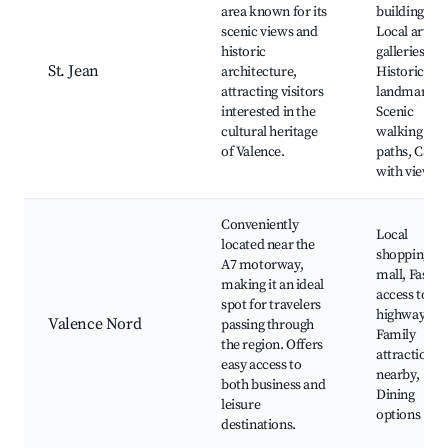
area known for its
buildings,
scenic views and
Local art
historic
galleries,
St. Jean
architecture,
Historical
attracting visitors
landmarks,
interested in the
Scenic
cultural heritage
walking
of Valence.
paths, Cafes
with views
Conveniently
Local
located near the
shopping
A7 motorway,
mall, Fast
making it an ideal
access to
spot for travelers
highways,
Valence Nord
passing through
Family
the region. Offers
attractions
easy access to
nearby,
both business and
Dining
leisure
options
destinations.