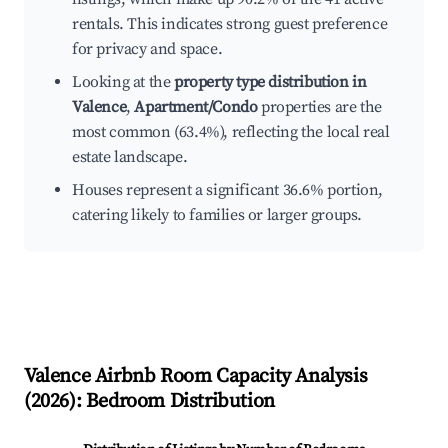
rentals. This indicates strong guest preference
for privacy and space.
Looking at the
property type distribution in
Valence
,
Apartment/Condo
properties are the
most common (63.4%), reflecting the local real
estate landscape.
Houses represent a significant 36.6% portion,
catering likely to families or larger groups.
Valence
Airbnb Room Capacity Analysis
(
2026
): Bedroom Distribution