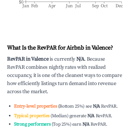
$0
Jan
Feb
Apr
Jun
Jul
Sep
Oct
Dec
What Is the RevPAR for Airbnb in
Valence
?
RevPAR in
Valence
is currently
N/A
. Because
RevPAR combines nightly rates with realized
occupancy, it is one of the cleanest ways to compare
how efficiently listings turn demand into revenue
across the market.
Entry-level properties
(
Bottom 25%
)
see
N/A
RevPAR.
Typical properties
(
Median
)
generate
N/A
RevPAR.
Strong performers
(
Top 25%
)
earn
N/A
RevPAR.