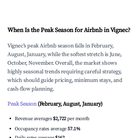
Explore Real-time Analytics
When Is the Peak Season for Airbnb in Vignec?
Vignec's peak Airbnb season falls in February,
August, January, while the softest stretch is June,
October, November. Overall, the market shows
highly seasonal trends requiring careful strategy,
which should guide pricing, minimum stays, and
cash-flow planning.
Peak Season
(February, August, January)
Revenue averages
$2,722
per month
Occupancy rates average
57.1%
Daily rates average
$162