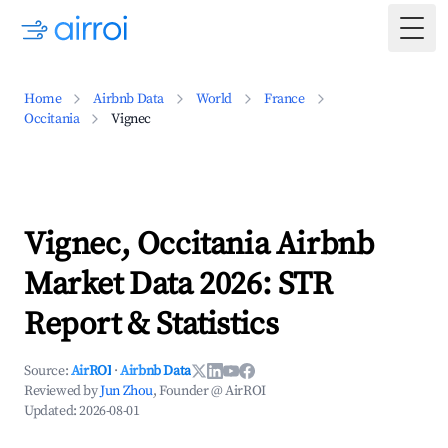
Togg
Home
Airbnb Data
World
France
Occitania
Vignec
Vignec, Occitania Airbnb
Market Data 2026: STR
Report & Statistics
Source:
AirROI
·
Airbnb Data
Reviewed by
Jun Zhou
, Founder @ AirROI
Updated:
2026-08-01