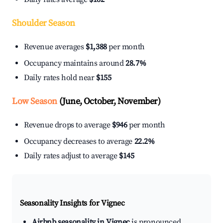
Shoulder Season
Revenue averages
$1,388
per month
Occupancy maintains around
28.7%
Daily rates hold near
$155
Low Season
(June, October, November)
Revenue drops to average
$946
per month
Occupancy decreases to average
22.2%
Daily rates adjust to average
$145
Seasonality Insights for Vignec
Airbnb seasonality in Vignec
is pronounced.