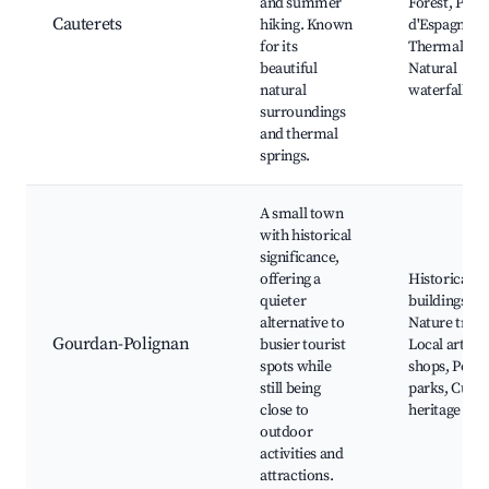
and summer
Forest, Pont
Cauterets
hiking. Known
d'Espagne,
for its
Thermal spa
beautiful
Natural
natural
waterfalls
surroundings
and thermal
springs.
A small town
with historical
significance,
offering a
Historical
quieter
buildings,
alternative to
Nature trails
Gourdan-Polignan
busier tourist
Local artisa
spots while
shops, Peace
still being
parks, Cultu
close to
heritage site
outdoor
activities and
attractions.