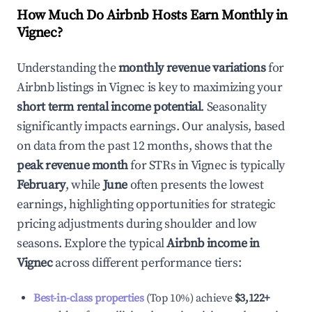
How Much Do Airbnb Hosts Earn Monthly in
Vignec
?
Understanding the
monthly revenue variations
for
Airbnb listings in
Vignec
is key to maximizing your
short term rental income potential
. Seasonality
significantly impacts earnings. Our analysis, based
on data from the past 12 months, shows that the
peak revenue month
for STRs in
Vignec
is typically
February
, while
June
often presents the lowest
earnings, highlighting opportunities for strategic
pricing adjustments during shoulder and low
seasons. Explore the typical
Airbnb income in
Vignec
across different performance tiers:
Best-in-class properties
(Top 10%) achieve
$3,122
+