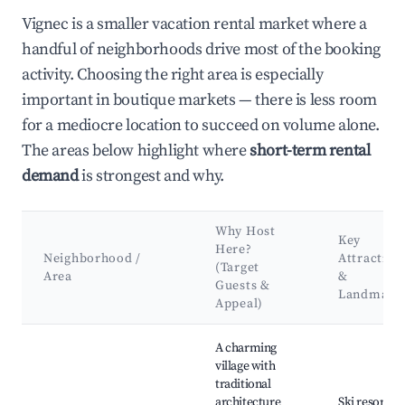
Vignec is a smaller vacation rental market where a
handful of neighborhoods drive most of the booking
activity. Choosing the right area is especially
important in boutique markets — there is less room
for a mediocre location to succeed on volume alone.
The areas below highlight where
short-term rental
demand
is strongest and why.
Why Host
Key
Here?
Neighborhood /
Attraction
(Target
Area
&
Guests &
Landmark
Appeal)
Best neighborhoods for Airbnb in Vignec
A charming
village with
traditional
architecture
Ski resorts o