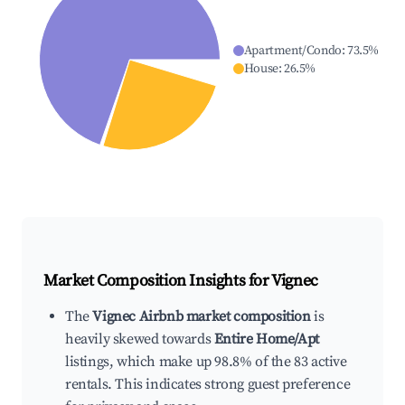
Apartment/Condo
:
73.5
%
House
:
26.5
%
Market Composition Insights for
Vignec
The
Vignec Airbnb market composition
is
heavily skewed towards
Entire Home/Apt
listings, which make up 98.8% of the 83 active
rentals. This indicates strong guest preference