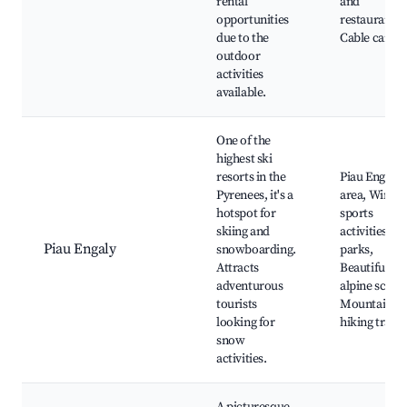
rental
and
opportunities
restaurants,
due to the
Cable car ri
outdoor
activities
available.
One of the
highest ski
resorts in the
Piau Engaly 
Pyrenees, it's a
area, Winter
hotspot for
sports
skiing and
activities, S
Piau Engaly
snowboarding.
parks,
Attracts
Beautiful
adventurous
alpine scene
tourists
Mountain
looking for
hiking trails
snow
activities.