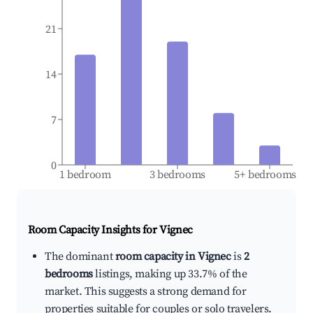
21
14
7
0
1 bedroom
3 bedrooms
5+ bedrooms
Room Capacity Insights for
Vignec
The dominant
room capacity in Vignec
is
2
bedrooms
listings, making up 33.7% of the
market. This suggests a strong demand for
properties suitable for couples or solo travelers.