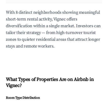
With 8 distinct neighborhoods showing meaningful
short-term rental activity, Vignec offers
diversification within a single market. Investors can
tailor their strategy — from high-turnover tourist
zones to quieter residential areas that attract longer
stays and remote workers.
What Types of Properties Are on Airbnb in
Vignec
?
Room Type Distribution