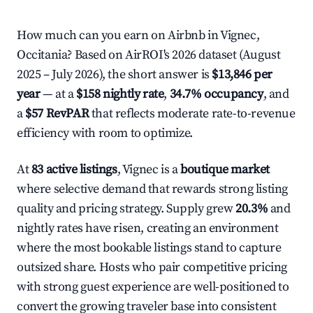
How much can you earn on Airbnb in Vignec,
Occitania? Based on AirROI's 2026 dataset (August
2025 – July 2026), the short answer is
$13,846 per
year
— at a
$158 nightly rate
,
34.7% occupancy
, and
a
$57 RevPAR
that reflects moderate rate-to-revenue
efficiency with room to optimize.
At
83 active listings
, Vignec is a
boutique market
where selective demand that rewards strong listing
quality and pricing strategy. Supply grew
20.3%
and
nightly rates have risen, creating an environment
where the most bookable listings stand to capture
outsized share. Hosts who pair competitive pricing
with strong guest experience are well-positioned to
convert the growing traveler base into consistent