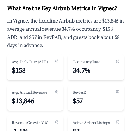
What Are the Key Airbnb Metrics in Vignec?
In Vignec, the headline Airbnb metrics are $13,846 in
average annual revenue,34.7% occupancy, $158
ADR, and $57 in RevPAR, and guests book about 58
days in advance.
(?)
(?)
Avg. Daily Rate (ADR)
Occupancy Rate
$158
34.7%
(?)
(?)
Avg. Annual Revenue
RevPAR
$13,846
$57
(?)
(?)
Revenue Growth YoY
Active Airbnb Listings