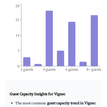
28
21
14
7
0
2 guests
4 guests
6 guests
8+ guests
Guest Capacity Insights for
Vignec
The most common
guest capacity trend in Vignec