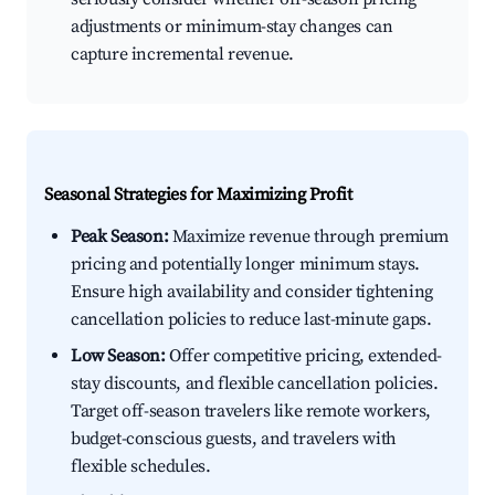
adjustments or minimum-stay changes can
capture incremental revenue.
Seasonal Strategies for Maximizing Profit
Peak Season:
Maximize revenue through premium
pricing and potentially longer minimum stays.
Ensure high availability and consider tightening
cancellation policies to reduce last-minute gaps.
Low Season:
Offer competitive pricing, extended-
stay discounts, and flexible cancellation policies.
Target off-season travelers like remote workers,
budget-conscious guests, and travelers with
flexible schedules.