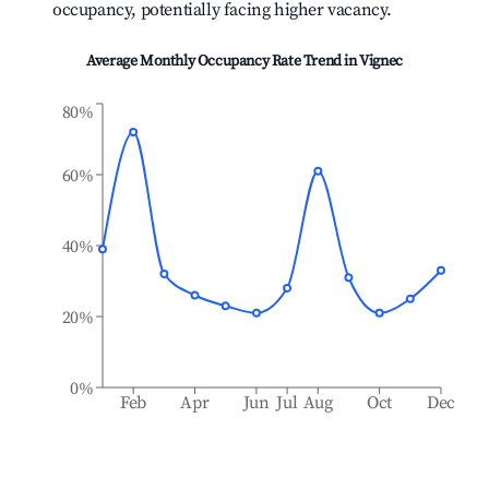
occupancy, potentially facing higher vacancy.
Average Monthly Occupancy Rate Trend in
Vignec
80%
60%
40%
20%
0%
Feb
Apr
Jun
Jul
Aug
Oct
Dec