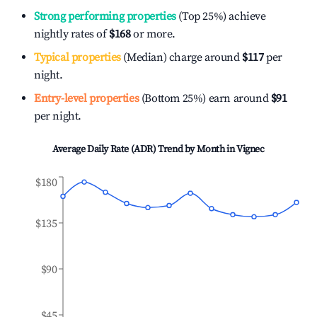
Strong performing properties
(Top 25%) achieve
nightly rates of
$168
or more.
Typical properties
(Median) charge around
$117
per
night.
Entry-level properties
(Bottom 25%) earn around
$91
per night.
Average Daily Rate (ADR) Trend by Month in
Vignec
$180
$135
$90
$45