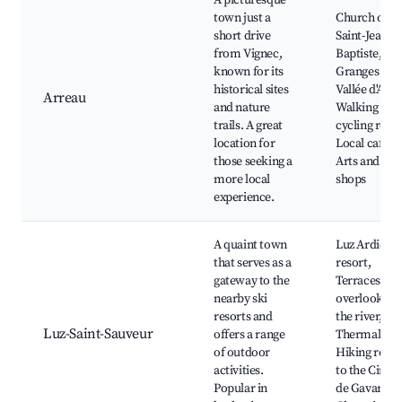
A picturesque
town just a
Church of
short drive
Saint-Jean-
from Vignec,
Baptiste, Les
known for its
Granges de l
historical sites
Vallée d'Aure
Arreau
and nature
Walking and
trails. A great
cycling route
location for
Local cafes,
those seeking a
Arts and craf
more local
shops
experience.
A quaint town
Luz Ardiden 
that serves as a
resort,
gateway to the
Terraces
nearby ski
overlooking
resorts and
the river,
Luz-Saint-Sauveur
offers a range
Thermal bat
of outdoor
Hiking route
activities.
to the Cirqu
Popular in
de Gavarnie,