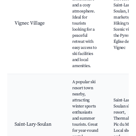
and a cozy
Saint-Lary-
atmosphere.
Soulan, Loca
Ideal for
markets,
Vignec Village
tourists
Hiking trails
looking for a
Scenic views
peaceful
the Pyrenees
retreat with
Église de
easy access to
Vignec
ski facilities
and local
amenities.
A popular ski
resort town
nearby,
attracting
Saint-Lary-
winter sports
Soulan ski
enthusiasts
resort,
and summer
Thermal spa
Saint-Lary-Soulan
tourists. Great
Pic du Midi,
for year-round
Local shops