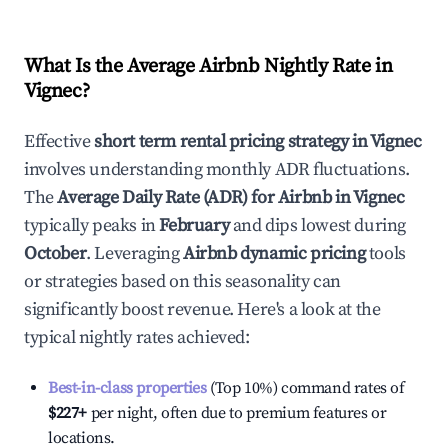
What Is the Average Airbnb Nightly Rate in
Vignec
?
Effective
short term rental pricing strategy in
Vignec
involves understanding monthly ADR fluctuations.
The
Average Daily Rate (ADR) for Airbnb in
Vignec
typically peaks in
February
and dips lowest during
October
. Leveraging
Airbnb dynamic pricing
tools
or strategies based on this seasonality can
significantly boost revenue. Here's a look at the
typical nightly rates achieved:
Best-in-class properties
(Top 10%) command rates of
$227
+
per night, often due to premium features or
locations.