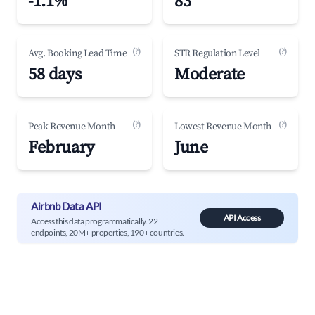
-1.1%
83
(?)
(?)
Avg. Booking Lead Time
STR Regulation Level
58 days
Moderate
(?)
(?)
Peak Revenue Month
Lowest Revenue Month
February
June
Airbnb Data API
API Access
Access this data programmatically. 22
endpoints, 20M+ properties, 190+ countries.