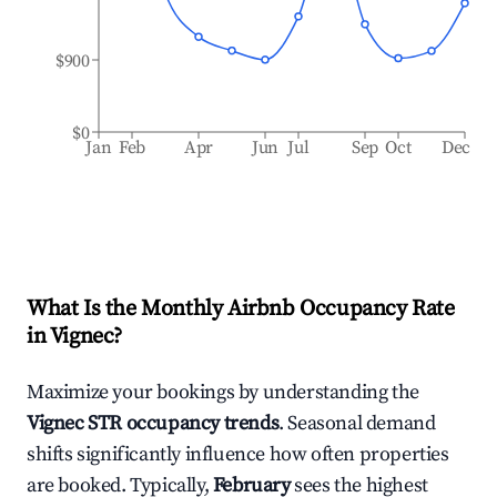
$900
$0
Jan
Feb
Apr
Jun
Jul
Sep
Oct
Dec
What Is the Monthly Airbnb Occupancy Rate
in
Vignec
?
Maximize your bookings by understanding the
Vignec
STR occupancy trends
. Seasonal demand
shifts significantly influence how often properties
are booked. Typically,
February
sees the highest