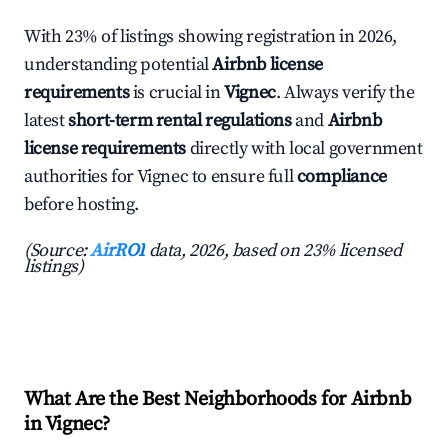
With 23% of listings showing registration in 2026,
understanding potential
Airbnb license
requirements
is crucial in
Vignec
. Always verify the
latest
short-term rental regulations
and
Airbnb
license requirements
directly with local government
authorities for Vignec to ensure full
compliance
before hosting.
(Source:
AirROI
data, 2026, based on 23% licensed
listings)
What Are the Best Neighborhoods for Airbnb
in Vignec?