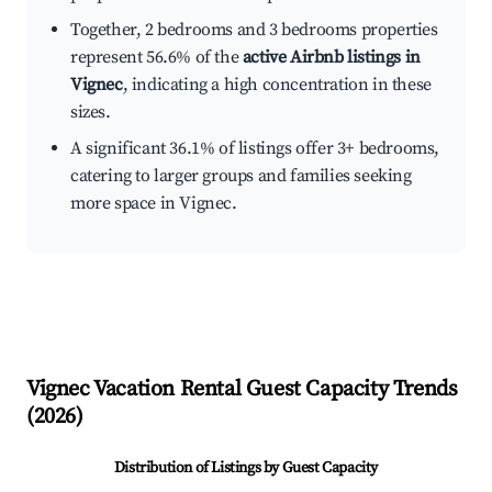
Together, 2 bedrooms and 3 bedrooms properties
represent 56.6% of the
active Airbnb listings in
Vignec
, indicating a high concentration in these
sizes.
A significant 36.1% of listings offer 3+ bedrooms,
catering to larger groups and families seeking
more space in Vignec.
Vignec
Vacation Rental Guest Capacity Trends
(
2026
)
Distribution of Listings by Guest Capacity