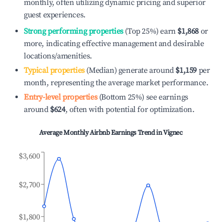
monthly, often utilizing dynamic pricing and superior
guest experiences.
Strong performing properties
(Top 25%) earn
$1,868
or
more, indicating effective management and desirable
locations/amenities.
Typical properties
(Median) generate around
$1,159
per
month, representing the average market performance.
Entry-level properties
(Bottom 25%) see earnings
around
$624
, often with potential for optimization.
Average Monthly Airbnb Earnings Trend in
Vignec
$3,600
$2,700
$1,800