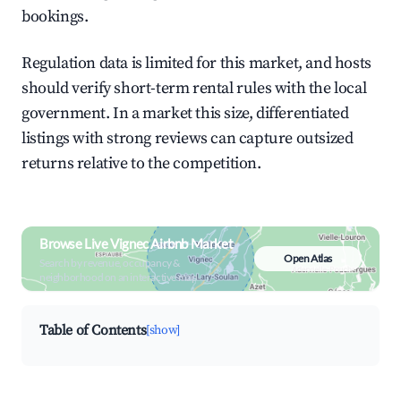
bookings.
Regulation data is limited for this market, and hosts
should verify short-term rental rules with the local
government. In a market this size, differentiated
listings with strong reviews can capture outsized
returns relative to the competition.
Browse Live Vignec Airbnb Market
Open Atlas
Search by revenue, occupancy &
neighborhood on an interactive map
Table of Contents
[show]