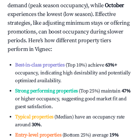
demand (peak season occupancy), while
October
experiences the lowest (low season). Effective
strategies, like adjusting minimum stays or offering
promotions, can boost occupancy during slower
periods. Here's how different property tiers
perform in
Vignec
:
Best-in-class properties
(Top 10%) achieve
63%
+
occupancy, indicating high desirability and potentially
optimized availability.
Strong performing properties
(Top 25%) maintain
47%
or higher occupancy, suggesting good market fit and
guest satisfaction.
Typical properties
(Median) have an occupancy rate
around
30%
.
Entry-level properties
(Bottom 25%) average
19%