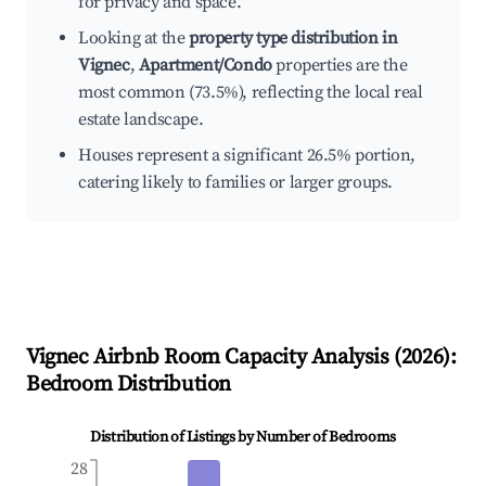
for privacy and space.
Looking at the
property type distribution in
Vignec
,
Apartment/Condo
properties are the
most common (73.5%), reflecting the local real
estate landscape.
Houses represent a significant 26.5% portion,
catering likely to families or larger groups.
Vignec
Airbnb Room Capacity Analysis (
2026
):
Bedroom Distribution
Distribution of Listings by Number of Bedrooms
28