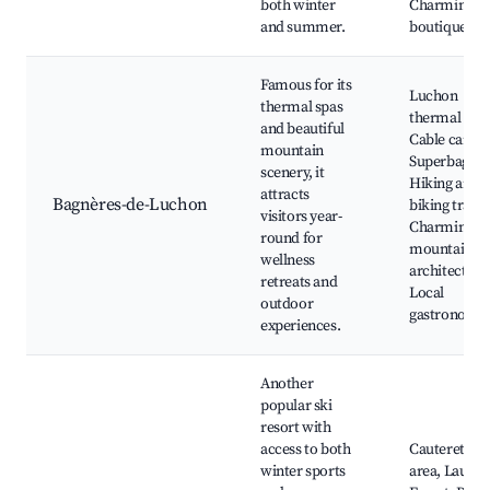
both winter
Charming
and summer.
boutiques
Famous for its
Luchon
thermal spas
thermal bath
and beautiful
Cable car to
mountain
Superbagnèr
scenery, it
Hiking and
attracts
Bagnères-de-Luchon
biking trails,
visitors year-
Charming
round for
mountain
wellness
architecture
retreats and
Local
outdoor
gastronomy
experiences.
Another
popular ski
resort with
access to both
Cauterets sk
winter sports
area, Laune