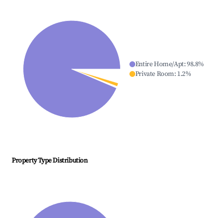
Entire Home/Apt
:
98.8
%
Private Room
:
1.2
%
Property Type Distribution