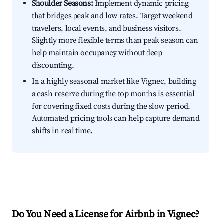
Shoulder Seasons:
Implement dynamic pricing
that bridges peak and low rates. Target weekend
travelers, local events, and business visitors.
Slightly more flexible terms than peak season can
help maintain occupancy without deep
discounting.
In a highly seasonal market like Vignec, building
a cash reserve during the top months is essential
for covering fixed costs during the slow period.
Automated pricing tools can help capture demand
shifts in real time.
Do You Need a License for Airbnb in Vignec?