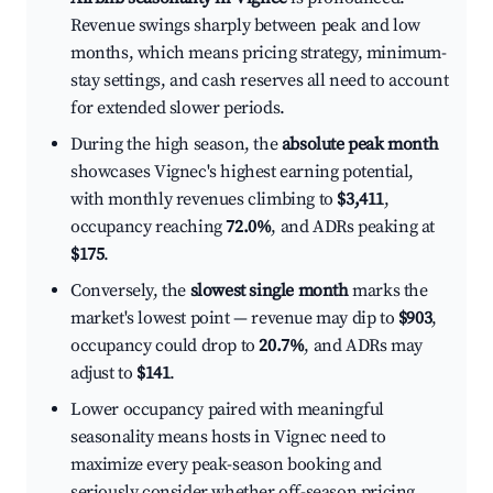
Revenue swings sharply between peak and low
months, which means pricing strategy, minimum-
stay settings, and cash reserves all need to account
for extended slower periods.
During the high season, the
absolute peak month
showcases Vignec's highest earning potential,
with monthly revenues climbing to
$3,411
,
occupancy reaching
72.0%
, and ADRs peaking at
$175
.
Conversely, the
slowest single month
marks the
market's lowest point — revenue may dip to
$903
,
occupancy could drop to
20.7%
, and ADRs may
adjust to
$141
.
Lower occupancy paired with meaningful
seasonality means hosts in Vignec need to
maximize every peak-season booking and
seriously consider whether off-season pricing