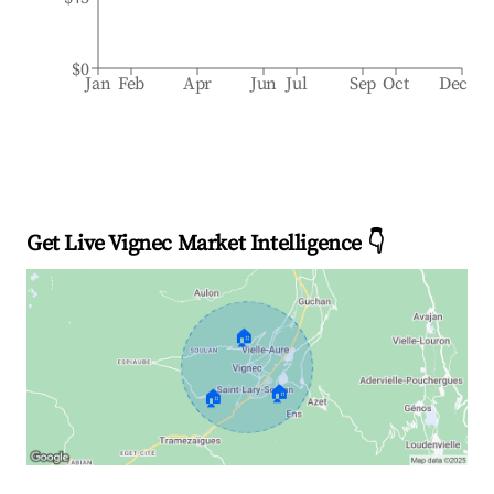
$0
Jan
Feb
Apr
Jun
Jul
Sep
Oct
Dec
Get Live Vignec Market Intelligence 👇
🏠
🏠
🏠