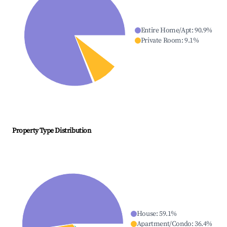
Entire Home/Apt
:
90.9
%
Private Room
:
9.1
%
Property Type Distribution
House
:
59.1
%
Apartment/Condo
:
36.4
%