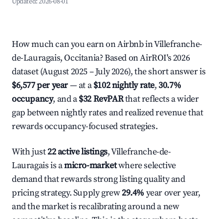
Updated:
2026-08-01
How much can you earn on Airbnb in Villefranche-
de-Lauragais, Occitania? Based on AirROI's 2026
dataset (August 2025 – July 2026), the short answer is
$6,577 per year
— at a
$102 nightly rate
,
30.7%
occupancy
, and a
$32 RevPAR
that reflects a wider
gap between nightly rates and realized revenue that
rewards occupancy-focused strategies.
With just
22 active listings
, Villefranche-de-
Lauragais is a
micro-market
where selective
demand that rewards strong listing quality and
pricing strategy. Supply grew
29.4%
year over year,
and the market is recalibrating around a new