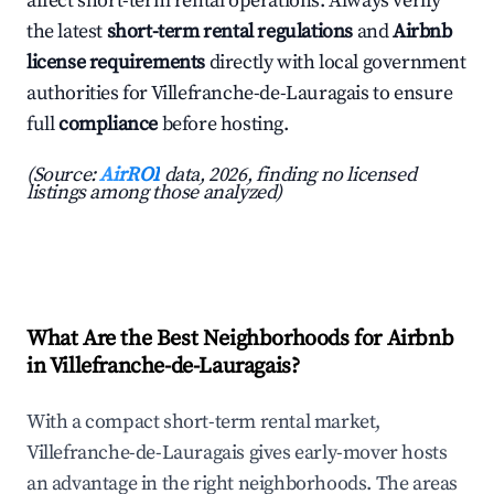
affect short-term rental operations. Always verify
the latest
short-term rental regulations
and
Airbnb
license requirements
directly with local government
authorities for Villefranche-de-Lauragais to ensure
full
compliance
before hosting.
(Source:
AirROI
data, 2026, finding no licensed
listings among those analyzed)
What Are the Best Neighborhoods for Airbnb
in Villefranche-de-Lauragais?
With a compact short-term rental market,
Villefranche-de-Lauragais gives early-mover hosts
an advantage in the right neighborhoods. The areas