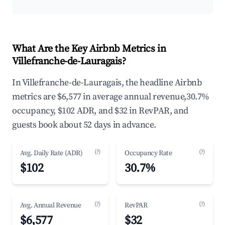
What Are the Key Airbnb Metrics in
Villefranche-de-Lauragais?
In Villefranche-de-Lauragais, the headline Airbnb
metrics are $6,577 in average annual revenue,30.7%
occupancy, $102 ADR, and $32 in RevPAR, and
guests book about 52 days in advance.
(?)
(?)
Avg. Daily Rate (ADR)
Occupancy Rate
$102
30.7%
(?)
(?)
Avg. Annual Revenue
RevPAR
$6,577
$32