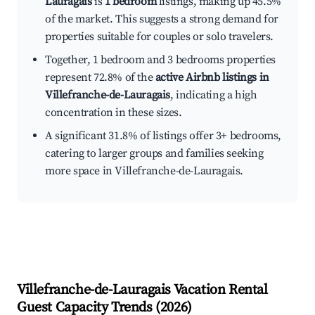
Lauragais
is
1 bedroom
listings, making up 45.5%
of the market. This suggests a strong demand for
properties suitable for couples or solo travelers.
Together, 1 bedroom and 3 bedrooms properties
represent 72.8% of the
active Airbnb listings in
Villefranche-de-Lauragais
, indicating a high
concentration in these sizes.
A significant 31.8% of listings offer 3+ bedrooms,
catering to larger groups and families seeking
more space in Villefranche-de-Lauragais.
Villefranche-de-Lauragais
Vacation Rental
Guest Capacity Trends (
2026
)