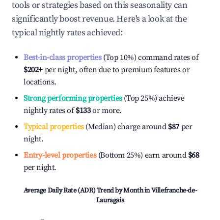
tools or strategies based on this seasonality can
significantly boost revenue. Here's a look at the
typical nightly rates achieved:
Best-in-class properties
(Top 10%) command rates of
$202
+
per night, often due to premium features or
locations.
Strong performing properties
(Top 25%) achieve
nightly rates of
$133
or more.
Typical properties
(Median) charge around
$87
per
night.
Entry-level properties
(Bottom 25%) earn around
$68
per night.
Average Daily Rate (ADR) Trend by Month in
Villefranche-de-
Lauragais