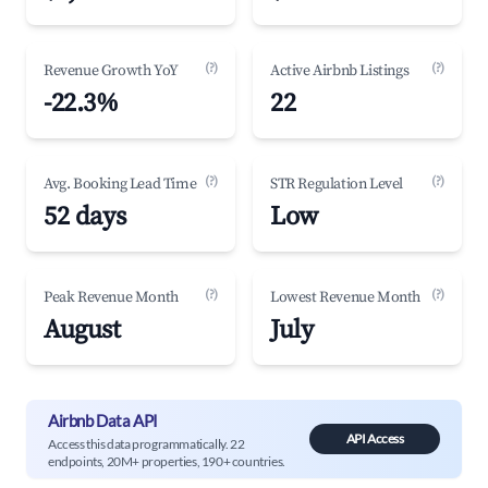
(?)
(?)
Revenue Growth YoY
Active Airbnb Listings
-22.3%
22
(?)
(?)
Avg. Booking Lead Time
STR Regulation Level
52 days
Low
(?)
(?)
Peak Revenue Month
Lowest Revenue Month
August
July
Airbnb Data API
API Access
Access this data programmatically. 22
endpoints, 20M+ properties, 190+ countries.