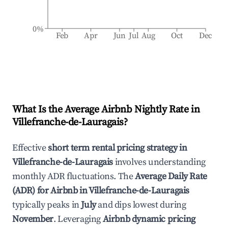
0%
Feb
Apr
Jun
Jul
Aug
Oct
Dec
What Is the Average Airbnb Nightly Rate in
Villefranche-de-Lauragais
?
Effective
short term rental pricing strategy in
Villefranche-de-Lauragais
involves understanding
monthly ADR fluctuations. The
Average Daily Rate
(ADR) for Airbnb in
Villefranche-de-Lauragais
typically peaks in
July
and dips lowest during
November
. Leveraging
Airbnb dynamic pricing