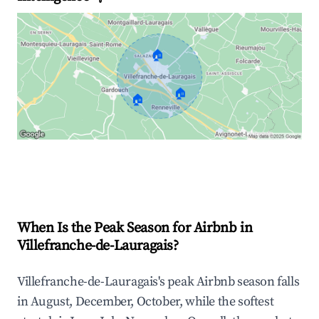
🏠
🏠
🏠
Explore Real-time Analytics
When Is the Peak Season for Airbnb in
Villefranche-de-Lauragais?
Villefranche-de-Lauragais's peak Airbnb season falls
in August, December, October, while the softest