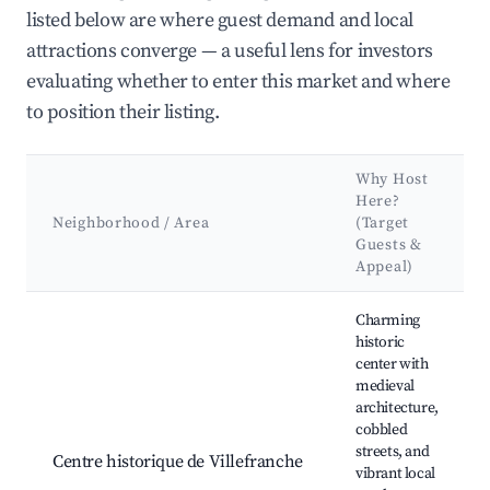
listed below are where guest demand and local
attractions converge — a useful lens for investors
evaluating whether to enter this market and where
to position their listing.
Why Host
Here?
Neighborhood / Area
(Target
Guests &
Appeal)
Best neighborhoods for Airbnb in Villefranche-de-Lauragais
Charming
historic
center with
medieval
architecture,
cobbled
streets, and
Centre historique de Villefranche
vibrant local