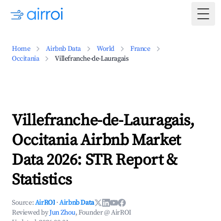
Togg
Home
Airbnb Data
World
France
Occitania
Villefranche-de-Lauragais
Villefranche-de-Lauragais,
Occitania Airbnb Market
Data 2026: STR Report &
Statistics
Source:
AirROI
·
Airbnb Data
Reviewed by
Jun Zhou
, Founder @ AirROI