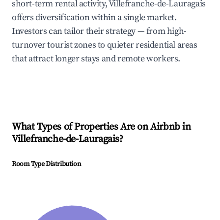
short-term rental activity, Villefranche-de-Lauragais
offers diversification within a single market.
Investors can tailor their strategy — from high-
turnover tourist zones to quieter residential areas
that attract longer stays and remote workers.
What Types of Properties Are on Airbnb in
Villefranche-de-Lauragais
?
Room Type Distribution