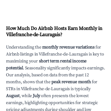
How Much Do Airbnb Hosts Earn Monthly in
Villefranche-de-Lauragais
?
Understanding the
monthly revenue variations
for
Airbnb listings in
Villefranche-de-Lauragais
is key to
maximizing your
short term rental income
potential
. Seasonality significantly impacts earnings.
Our analysis, based on data from the past 12
months, shows that the
peak revenue month
for
STRs in
Villefranche-de-Lauragais
is typically
August
, while
July
often presents the lowest
earnings, highlighting opportunities for strategic
pricing adjustments during shoulder and low