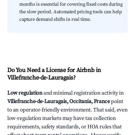
months is essential for covering fixed costs during
the slow period. Automated pricing tools can help
capture demand shifts in real time.
Do You Need a License for Airbnb in
Villefranche-de-Lauragais?
Low regulation
and minimal registration activity in
Villefranche-de-Lauragais, Occitania, France
point
to an operator-friendly environment. That said, even
low-regulation markets may have tax collection
requirements, safety standards, or HOA rules that