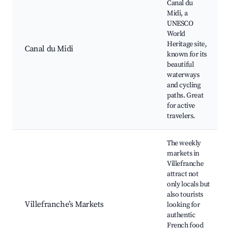
Canal du
Midi, a
UNESCO
World
Heritage site,
Canal du Midi
known for its
beautiful
waterways
and cycling
paths. Great
for active
travelers.
The weekly
markets in
Villefranche
attract not
only locals but
also tourists
Villefranche’s Markets
looking for
authentic
French food