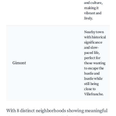
and culture,
making it
vibrant and
lively.
Nearby town
with historical
significance
and slow-
paced life,
perfect for
Gimont
those wanting
to escape the
hustle and
bustle while
still being
close to
Villefranche.
With 8 distinct neighborhoods showing meaningful