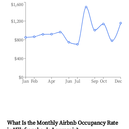
$1,600
$1,200
$800
$400
$0
Jan
Feb
Apr
Jun
Jul
Sep
Oct
Dec
What Is the Monthly Airbnb Occupancy Rate