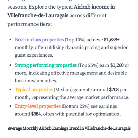
seasons. Explore the typical
Airbnb income in
Villefranche-de-Lauragais
across different
performance tiers:
Best-in-class properties
(Top 10%) achieve
$1,639
+
monthly, often utilizing dynamic pricing and superior
guest experiences.
Strong performing properties
(Top 25%) earn
$1,260
or
more, indicating effective management and desirable
locations/amenities.
Typical properties
(Median) generate around
$703
per
month, representing the average market performance.
Entry-level properties
(Bottom 25%) see earnings
around
$384
, often with potential for optimization.
Average Monthly Airbnb Earnings Trend in
Villefranche-de-Lauragais