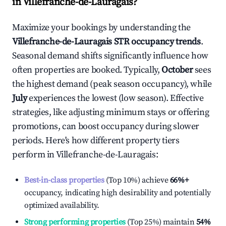
in
Villefranche-de-Lauragais
?
Maximize your bookings by understanding the
Villefranche-de-Lauragais
STR occupancy trends
.
Seasonal demand shifts significantly influence how
often properties are booked. Typically,
October
sees
the highest demand (peak season occupancy), while
July
experiences the lowest (low season). Effective
strategies, like adjusting minimum stays or offering
promotions, can boost occupancy during slower
periods. Here's how different property tiers
perform in
Villefranche-de-Lauragais
:
Best-in-class properties
(Top 10%) achieve
66%
+
occupancy, indicating high desirability and potentially
optimized availability.
Strong performing properties
(Top 25%) maintain
54%