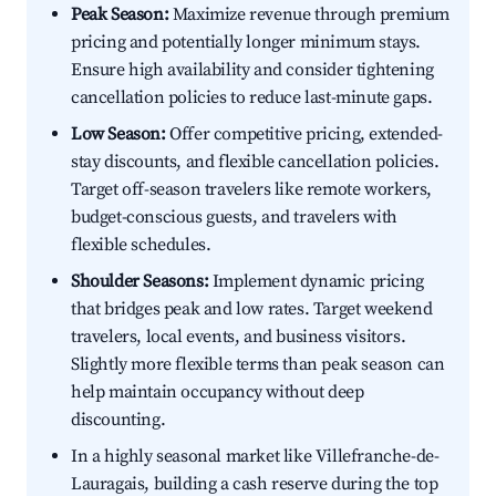
Peak Season:
Maximize revenue through premium
pricing and potentially longer minimum stays.
Ensure high availability and consider tightening
cancellation policies to reduce last-minute gaps.
Low Season:
Offer competitive pricing, extended-
stay discounts, and flexible cancellation policies.
Target off-season travelers like remote workers,
budget-conscious guests, and travelers with
flexible schedules.
Shoulder Seasons:
Implement dynamic pricing
that bridges peak and low rates. Target weekend
travelers, local events, and business visitors.
Slightly more flexible terms than peak season can
help maintain occupancy without deep
discounting.
In a highly seasonal market like Villefranche-de-
Lauragais, building a cash reserve during the top