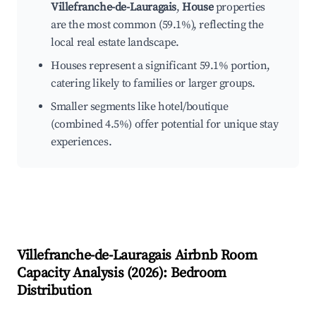
Villefranche-de-Lauragais
,
House
properties
are the most common (59.1%), reflecting the
local real estate landscape.
Houses represent a significant 59.1% portion,
catering likely to families or larger groups.
Smaller segments like hotel/boutique
(combined 4.5%) offer potential for unique stay
experiences.
Villefranche-de-Lauragais
Airbnb Room
Capacity Analysis (
2026
): Bedroom
Distribution