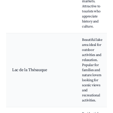
markets.
Attractive to
tourists who
appreciate
history and
culture.
Beautiful lake
area ideal for
outdoor
activities and
relaxation.
Popular for
Lac de la Thésauque
families and
nature lovers
looking for
scenic views
and
recreational
activities.