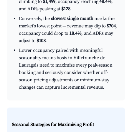
climbing to
$1,499
, occupancy reaching
48.4%
,
and ADRs peaking at
$128
.
Conversely, the
slowest single month
marks the
market's lowest point — revenue may dip to
$704
,
occupancy could drop to
18.4%
, and ADRs may
adjust to
$103
.
Lower occupancy paired with meaningful
seasonality means hosts in Villefranche-de-
Lauragais need to maximize every peak-season
booking and seriously consider whether off-
season pricing adjustments or minimum-stay
changes can capture incremental revenue.
Seasonal Strategies for Maximizing Profit