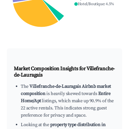
Hotel/Boutique
:
4.5
%
Market Composition Insights for
Villefranche-
de-Lauragais
The
Villefranche-de-Lauragais Airbnb market
composition
is heavily skewed towards
Entire
Home/Apt
listings, which make up 90.9% of the
22 active rentals. This indicates strong guest
preference for privacy and space.
Looking at the
property type distribution in