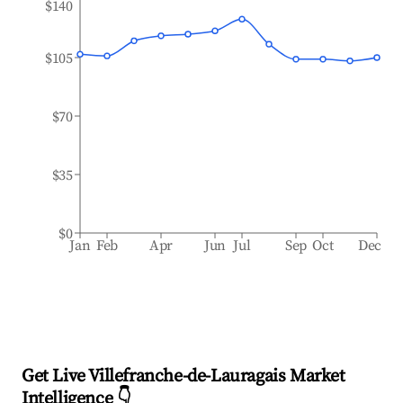
$140
$105
$70
$35
$0
Jan
Feb
Apr
Jun
Jul
Sep
Oct
Dec
Get Live Villefranche-de-Lauragais Market
Intelligence 👇