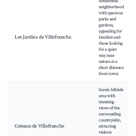
Residential
neighborhood
with spacious
parks and
gardens,
appealing for
Les Jardins de Villefranche
families and
those looking
for a quiet
stay near
nature at a
short distance
from town.
Scenic hillside
area with
stunning
views of the
surrounding
countryside,
Coteaux de Villefranche
attracting
visitors