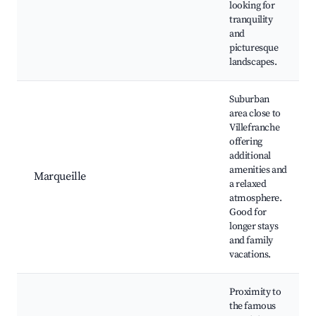
looking for
tranquility
and
picturesque
landscapes.
Suburban
area close to
Villefranche
offering
additional
amenities and
Marqueille
a relaxed
atmosphere.
Good for
longer stays
and family
vacations.
Proximity to
the famous