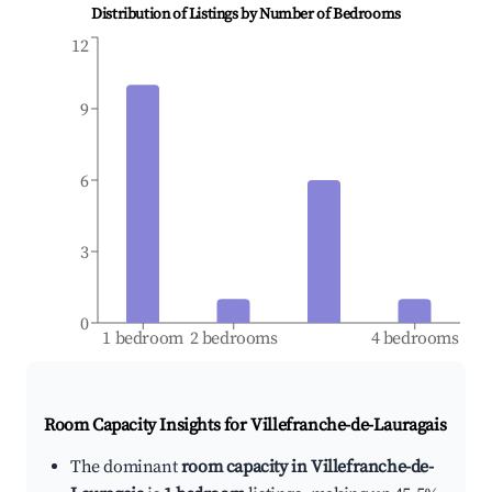
Distribution of Listings by Number of Bedrooms
12
9
6
3
0
1 bedroom
2 bedrooms
4 bedrooms
Room Capacity Insights for
Villefranche-de-Lauragais
The dominant
room capacity in Villefranche-de-