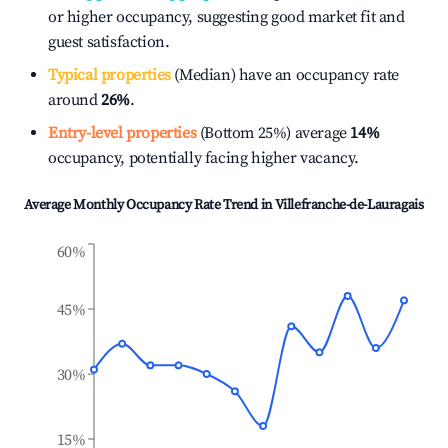
or higher occupancy, suggesting good market fit and
guest satisfaction.
Typical properties
(Median) have an occupancy rate
around
26%
.
Entry-level properties
(Bottom 25%) average
14%
occupancy, potentially facing higher vacancy.
Average Monthly Occupancy Rate Trend in
Villefranche-de-Lauragais
60%
45%
30%
15%