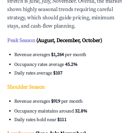
stretch is June, July, November. Overall, the market
shows highly seasonal trends requiring careful
strategy, which should guide pricing, minimum
stays, and cash-flow planning.
Peak Season
(August, December, October)
Revenue averages
$1,264
per month
Occupancy rates average
45.2%
Daily rates average
$107
Shoulder Season
Revenue averages
$919
per month
Occupancy maintains around
32.8%
Daily rates hold near
$111