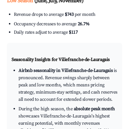
Low Season
(June, July, November)
Revenue drops to average
$743
per month
Occupancy decreases to average
26.7%
Daily rates adjust to average
$117
Seasonality Insights for Villefranche-de-Lauragais
Airbnb seasonality in Villefranche-de-Lauragais
is
pronounced. Revenue swings sharply between
peak and low months, which means pricing
strategy, minimum-stay settings, and cash reserves
all need to account for extended slower periods.
During the high season, the
absolute peak month
showcases Villefranche-de-Lauragais's highest
earning potential, with monthly revenues