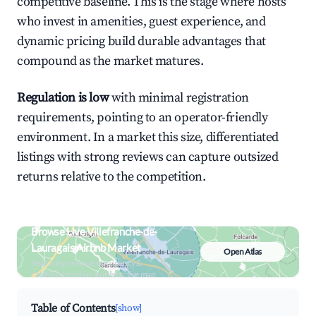
competitive baseline. This is the stage where hosts
who invest in amenities, guest experience, and
dynamic pricing build durable advantages that
compound as the market matures.
Regulation is low
with minimal registration
requirements, pointing to an operator-friendly
environment. In a market this size, differentiated
listings with strong reviews can capture outsized
returns relative to the competition.
Browse Live Villefranche-de-
Lauragais Airbnb Market
Open Atlas
Search by revenue, occupancy &
neighborhood on an interactive map
Table of Contents
[show]