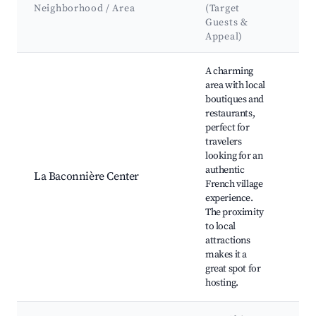
Att
Neighborhood / Area
(Target
&
Guests &
La
Appeal)
Best neighborhoods for Airbnb in La Baconnière
A charming
area with local
boutiques and
restaurants,
Loc
perfect for
mar
travelers
Café
looking for an
Sage
authentic
Nea
La Baconnière Center
French village
hiki
experience.
Hist
The proximity
buil
to local
Pete
attractions
Chu
makes it a
great spot for
hosting.