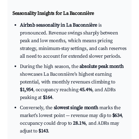
Seasonality Insights for La Baconnière
Airbnb seasonality in La Baconnière
is
pronounced. Revenue swings sharply between
peak and low months, which means pricing
strategy, minimum-stay settings, and cash reserves
all need to account for extended slower periods.
During the high season, the
absolute peak month
showcases La Baconnière's highest earning
potential, with monthly revenues climbing to
$1,954
, occupancy reaching
45.4%
, and ADRs
peaking at
$164
.
Conversely, the
slowest single month
marks the
market's lowest point — revenue may dip to
$634
,
occupancy could drop to
28.1%
, and ADRs may
adjust to
$143
.