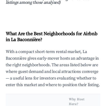
listings among those analyzed)
What Are the Best Neighborhoods for Airbnb
in La Baconnière?
With a compact short-term rental market, La
Baconnière gives early-mover hosts an advantage in
the right neighborhoods. The areas listed below are
where guest demand and local attractions converge
— a useful lens for investors evaluating whether to
enter this market and where to position their listing.
Why Host
Ke
Here?