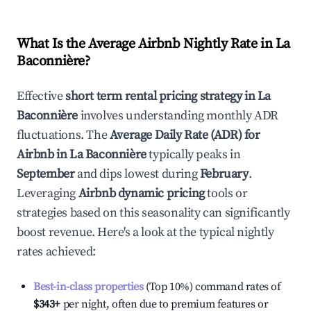
What Is the Average Airbnb Nightly Rate in
La
Baconnière
?
Effective
short term rental pricing strategy in
La
Baconnière
involves understanding monthly ADR
fluctuations. The
Average Daily Rate (ADR) for
Airbnb in
La Baconnière
typically peaks in
September
and dips lowest during
February
.
Leveraging
Airbnb dynamic pricing
tools or
strategies based on this seasonality can significantly
boost revenue. Here's a look at the typical nightly
rates achieved:
Best-in-class properties
(Top 10%) command rates of
$343
+
per night, often due to premium features or