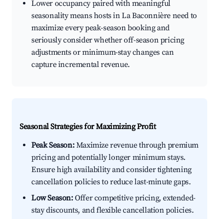
Lower occupancy paired with meaningful
seasonality means hosts in La Baconnière need to
maximize every peak-season booking and
seriously consider whether off-season pricing
adjustments or minimum-stay changes can
capture incremental revenue.
Seasonal Strategies for Maximizing Profit
Peak Season:
Maximize revenue through premium
pricing and potentially longer minimum stays.
Ensure high availability and consider tightening
cancellation policies to reduce last-minute gaps.
Low Season:
Offer competitive pricing, extended-
stay discounts, and flexible cancellation policies.