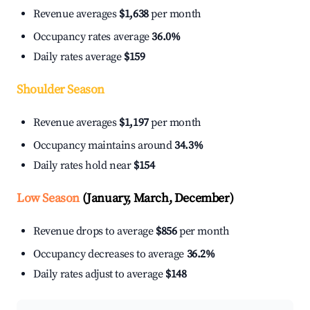
Revenue averages
$1,638
per month
Occupancy rates average
36.0%
Daily rates average
$159
Shoulder Season
Revenue averages
$1,197
per month
Occupancy maintains around
34.3%
Daily rates hold near
$154
Low Season
(January, March, December)
Revenue drops to average
$856
per month
Occupancy decreases to average
36.2%
Daily rates adjust to average
$148