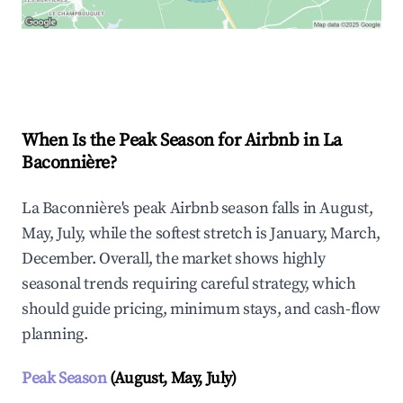
Explore Real-time Analytics
When Is the Peak Season for Airbnb in La
Baconnière?
La Baconnière's peak Airbnb season falls in August,
May, July, while the softest stretch is January, March,
December. Overall, the market shows highly
seasonal trends requiring careful strategy, which
should guide pricing, minimum stays, and cash-flow
planning.
Peak Season
(August, May, July)