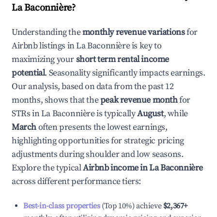
La Baconnière
?
Understanding the
monthly revenue variations
for
Airbnb listings in
La Baconnière
is key to
maximizing your
short term rental income
potential
. Seasonality significantly impacts earnings.
Our analysis, based on data from the past 12
months, shows that the
peak revenue month
for
STRs in
La Baconnière
is typically
August
, while
March
often presents the lowest earnings,
highlighting opportunities for strategic pricing
adjustments during shoulder and low seasons.
Explore the typical
Airbnb income in
La Baconnière
across different performance tiers:
Best-in-class properties
(Top 10%) achieve
$2,367
+