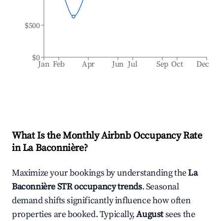
$500
$0
Jan
Feb
Apr
Jun
Jul
Sep
Oct
Dec
What Is the Monthly Airbnb Occupancy Rate
in
La Baconnière
?
Maximize your bookings by understanding the
La
Baconnière
STR occupancy trends
. Seasonal
demand shifts significantly influence how often
properties are booked. Typically,
August
sees the