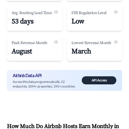
(?)
(?)
Avg. Booking Lead Time
STR Regulation Level
53 days
Low
(?)
(?)
Peak Revenue Month
Lowest Revenue Month
August
March
Airbnb Data API
API Access
Access this data programmatically. 22
endpoints, 20M+ properties, 190+ countries.
How Much Do Airbnb Hosts Earn Monthly in