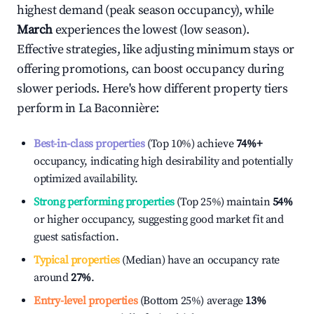
highest demand (peak season occupancy), while
March
experiences the lowest (low season).
Effective strategies, like adjusting minimum stays or
offering promotions, can boost occupancy during
slower periods. Here's how different property tiers
perform in
La Baconnière
:
Best-in-class properties
(Top 10%) achieve
74%
+
occupancy, indicating high desirability and potentially
optimized availability.
Strong performing properties
(Top 25%) maintain
54%
or higher occupancy, suggesting good market fit and
guest satisfaction.
Typical properties
(Median) have an occupancy rate
around
27%
.
Entry-level properties
(Bottom 25%) average
13%