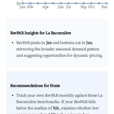
$0
Jan
Feb
Apr
Jun
Jul
Sep
Oct
Dec
RevPAR Insights for
La Baconnière
RevPAR peaks in
Jan
and bottoms out in
Jan
,
mirroring the broader seasonal demand pattern
and suggesting opportunities for dynamic pricing.
Recommendations for Hosts
Track your own RevPAR monthly against these La
Baconnière benchmarks. If your RevPAR falls
below the median of
N/A
, examine whether low