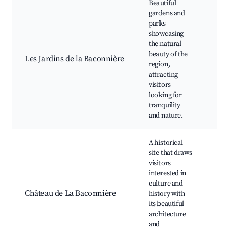
Beautiful
gardens and
Pub
parks
gar
showcasing
Picn
the natural
Natu
beauty of the
Les Jardins de la Baconnière
Wild
region,
obs
attracting
Sea
visitors
flo
looking for
sho
tranquility
and nature.
A historical
site that draws
Châ
visitors
gro
interested in
Gui
culture and
hist
Château de La Baconnière
history with
tour
its beautiful
art
architecture
exhi
and
Pho