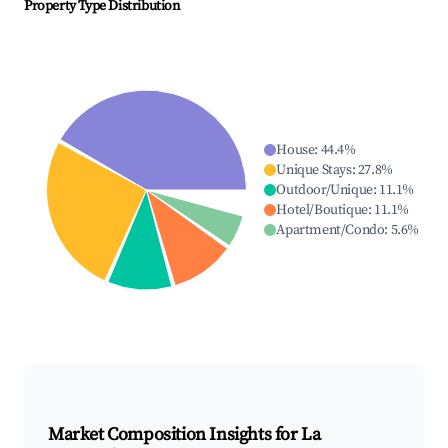
Property Type Distribution
House
:
44.4
%
Unique Stays
:
27.8
%
Outdoor/Unique
:
11.1
%
Hotel/Boutique
:
11.1
%
Apartment/Condo
:
5.6
%
Market Composition Insights for
La