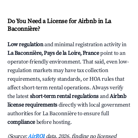
Do You Need a License for Airbnb in La
Baconnière?
Low regulation
and minimal registration activity in
La Baconnière, Pays de la Loire, France
point to an
operator-friendly environment. That said, even low-
regulation markets may have tax collection
requirements, safety standards, or HOA rules that
affect short-term rental operations. Always verify
the latest
short-term rental regulations
and
Airbnb
license requirements
directly with local government
authorities for La Baconnière to ensure full
compliance
before hosting.
(Source:
AirROI
data, 2026, finding no licensed