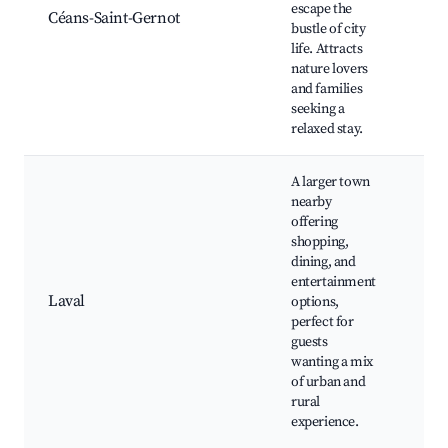
escape the
spot
Céans-Saint-Gernot
bustle of city
far
life. Attracts
Com
nature lovers
eve
and families
seeking a
relaxed stay.
A larger town
nearby
offering
Lav
shopping,
Cath
dining, and
Mus
entertainment
Scie
Laval
options,
Par
perfect for
rec
guests
area
wanting a mix
Sho
of urban and
cen
rural
experience.