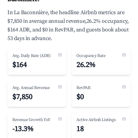
In La Baconnière, the headline Airbnb metrics are
$7,850 in average annual revenue,26.2% occupancy,
$164 ADR, and $0 in RevPAR, and guests book about
53 days in advance.
(?)
(?)
Avg. Daily Rate (ADR)
Occupancy Rate
$164
26.2%
(?)
(?)
Avg. Annual Revenue
RevPAR
$7,850
$0
(?)
(?)
Revenue Growth YoY
Active Airbnb Listings
-13.3%
18