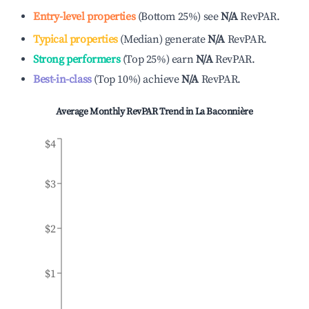
Entry-level properties
(
Bottom 25%
)
see
N/A
RevPAR.
Typical properties
(
Median
)
generate
N/A
RevPAR.
Strong performers
(
Top 25%
)
earn
N/A
RevPAR.
Best-in-class
(
Top 10%
)
achieve
N/A
RevPAR.
Average Monthly RevPAR Trend in
La Baconnière
$4
$3
$2
$1