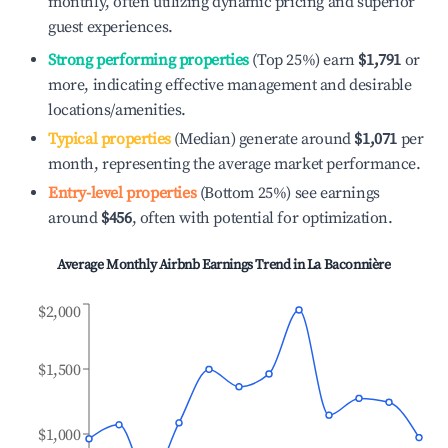
monthly, often utilizing dynamic pricing and superior
guest experiences.
Strong performing properties
(Top 25%) earn
$1,791
or
more, indicating effective management and desirable
locations/amenities.
Typical properties
(Median) generate around
$1,071
per
month, representing the average market performance.
Entry-level properties
(Bottom 25%) see earnings
around
$456
, often with potential for optimization.
Average Monthly Airbnb Earnings Trend in
La Baconnière
$2,000
$1,500
$1,000