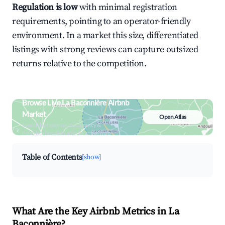
Regulation is low
with minimal registration
requirements, pointing to an operator-friendly
environment. In a market this size, differentiated
listings with strong reviews can capture outsized
returns relative to the competition.
Browse Live La Baconnière Airbnb
Market
Open Atlas
Search by revenue, occupancy &
neighborhood on an interactive map
Table of Contents
[show]
What Are the Key Airbnb Metrics in La
Baconnière?