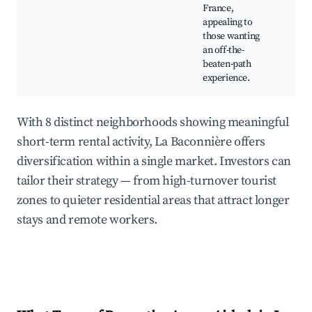
France,
Craf
appealing to
Cou
those wanting
stro
an off-the-
beaten-path
experience.
With 8 distinct neighborhoods showing meaningful
short-term rental activity, La Baconnière offers
diversification within a single market. Investors can
tailor their strategy — from high-turnover tourist
zones to quieter residential areas that attract longer
stays and remote workers.