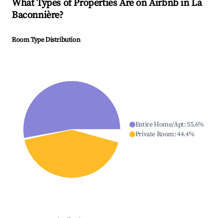
What Types of Properties Are on Airbnb in
La
Baconnière
?
Room Type Distribution
Entire Home/Apt
:
55.6
%
Private Room
:
44.4
%