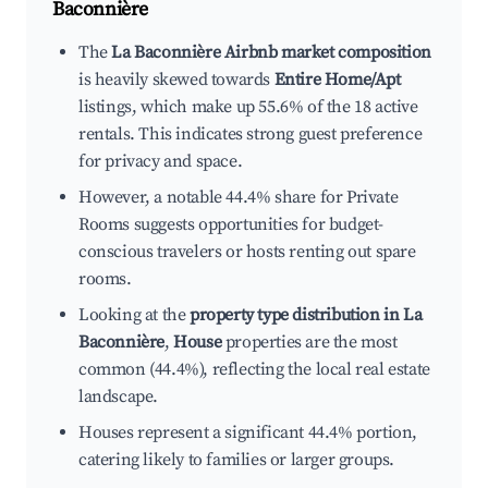
Baconnière
The
La Baconnière Airbnb market composition
is heavily skewed towards
Entire Home/Apt
listings, which make up 55.6% of the 18 active
rentals. This indicates strong guest preference
for privacy and space.
However, a notable 44.4% share for Private
Rooms suggests opportunities for budget-
conscious travelers or hosts renting out spare
rooms.
Looking at the
property type distribution in La
Baconnière
,
House
properties are the most
common (44.4%), reflecting the local real estate
landscape.
Houses represent a significant 44.4% portion,
catering likely to families or larger groups.