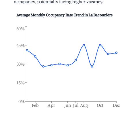
occupancy, potentially facing higher vacancy.
Average Monthly Occupancy Rate Trend in
La Baconnière
60%
45%
30%
15%
0%
Feb
Apr
Jun
Jul
Aug
Oct
Dec