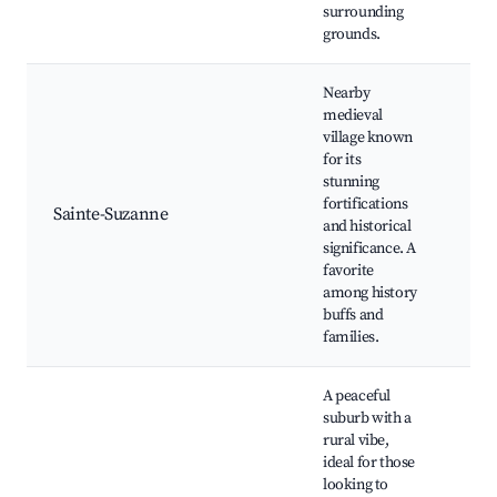
surrounding
spo
grounds.
Nearby
medieval
village known
Med
for its
cast
stunning
Hist
fortifications
Sainte-Suzanne
vill
and historical
Loc
significance. A
cuis
favorite
sho
among history
buffs and
families.
A peaceful
suburb with a
rural vibe,
ideal for those
Cou
looking to
trai