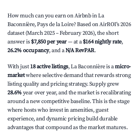
How much can you earn on Airbnb in La
Baconnière, Pays de la Loire? Based on AirROI's 2026
dataset (March 2025 – February 2026), the short
answer is
$7,850 per year
— at a
$164 nightly rate
,
26.2% occupancy
, and a
N/A RevPAR
.
With just
18 active listings
, La Baconnière is a
micro-
market
where selective demand that rewards strong
listing quality and pricing strategy. Supply grew
28.6%
year over year, and the market is recalibrating
around a new competitive baseline. This is the stage
where hosts who invest in amenities, guest
experience, and dynamic pricing build durable
advantages that compound as the market matures.