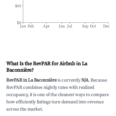
$45
$0
Jan
Feb
Apr
Jun
Jul
Sep
Oct
Dec
What Is the RevPAR for Airbnb in
La
Baconnière
?
RevPAR in
La Baconnière
is currently
N/A
. Because
RevPAR combines nightly rates with realized
occupancy, it is one of the cleanest ways to compare
how efficiently listings turn demand into revenue
across the market.