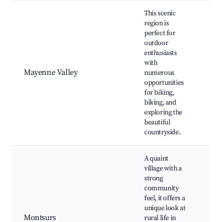
This scenic
region is
perfect for
Riv
outdoor
acti
enthusiasts
Cyc
with
rout
Mayenne Valley
numerous
Sce
opportunities
vie
for hiking,
Nat
biking, and
res
exploring the
beautiful
countryside.
A quaint
village with a
strong
community
Loc
feel, it offers a
fest
unique look at
Hist
Montsurs
rural life in
arch