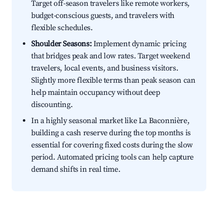
Target off-season travelers like remote workers,
budget-conscious guests, and travelers with
flexible schedules.
Shoulder Seasons:
Implement dynamic pricing
that bridges peak and low rates. Target weekend
travelers, local events, and business visitors.
Slightly more flexible terms than peak season can
help maintain occupancy without deep
discounting.
In a highly seasonal market like La Baconnière,
building a cash reserve during the top months is
essential for covering fixed costs during the slow
period. Automated pricing tools can help capture
demand shifts in real time.