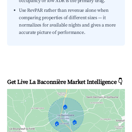
occupancy or low ADR is the primary drag.
Use RevPAR rather than revenue alone when
comparing properties of different sizes — it
normalizes for available nights and gives a more
accurate picture of performance.
Get Live La Baconnière Market Intelligence 👇
🏠
🏠
🏠