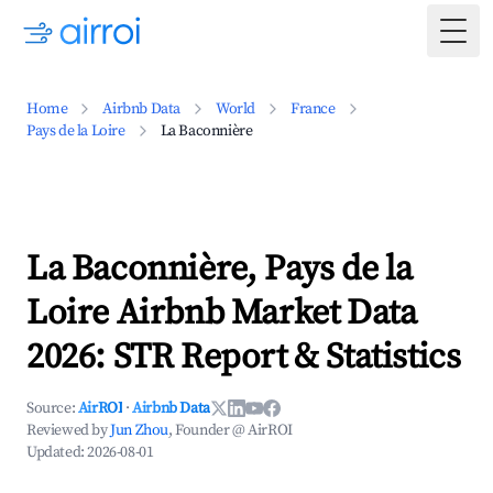
Togg
Home
Airbnb Data
World
France
Pays de la Loire
La Baconnière
La Baconnière, Pays de la
Loire Airbnb Market Data
2026: STR Report & Statistics
Source:
AirROI
·
Airbnb Data
Reviewed by
Jun Zhou
, Founder @ AirROI
Updated:
2026-08-01