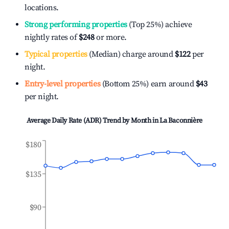
locations.
Strong performing properties
(Top 25%) achieve
nightly rates of
$248
or more.
Typical properties
(Median) charge around
$122
per
night.
Entry-level properties
(Bottom 25%) earn around
$43
per night.
Average Daily Rate (ADR) Trend by Month in
La Baconnière
$180
$135
$90