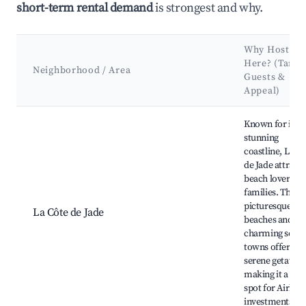
short-term rental demand
is strongest and why.
Why Host
Here? (Targe
Neighborhood / Area
Guests &
Appeal)
Best neighborhoods for Airbnb in La Plaine-sur-Mer
Known for its
stunning
coastline, La C
de Jade attracts
beach lovers a
families. The
picturesque
La Côte de Jade
beaches and
charming seasi
towns offer a
serene getaway
making it a gre
spot for Airbnb
investments.