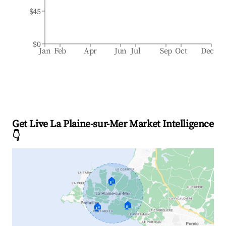
$45
$0
Jan
Feb
Apr
Jun
Jul
Sep
Oct
Dec
Get Live La Plaine-sur-Mer Market Intelligence
👇
🏠
🏠
🏠