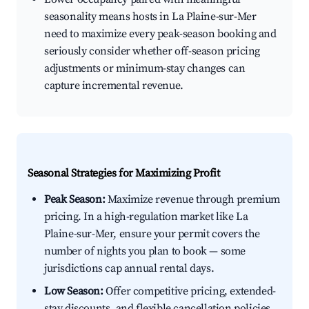
seasonality means hosts in La Plaine-sur-Mer
need to maximize every peak-season booking and
seriously consider whether off-season pricing
adjustments or minimum-stay changes can
capture incremental revenue.
Seasonal Strategies for Maximizing Profit
Peak Season:
Maximize revenue through premium
pricing. In a high-regulation market like La
Plaine-sur-Mer, ensure your permit covers the
number of nights you plan to book — some
jurisdictions cap annual rental days.
Low Season:
Offer competitive pricing, extended-
stay discounts, and flexible cancellation policies.