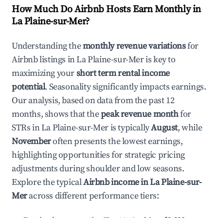
How Much Do Airbnb Hosts Earn Monthly in
La Plaine-sur-Mer
?
Understanding the
monthly revenue variations
for
Airbnb listings in
La Plaine-sur-Mer
is key to
maximizing your
short term rental income
potential
. Seasonality significantly impacts earnings.
Our analysis, based on data from the past 12
months, shows that the
peak revenue month
for
STRs in
La Plaine-sur-Mer
is typically
August
, while
November
often presents the lowest earnings,
highlighting opportunities for strategic pricing
adjustments during shoulder and low seasons.
Explore the typical
Airbnb income in
La Plaine-sur-
Mer
across different performance tiers: