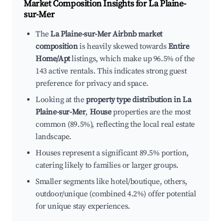
Market Composition Insights for
La Plaine-
sur-Mer
The
La Plaine-sur-Mer Airbnb market
composition
is heavily skewed towards
Entire
Home/Apt
listings, which make up 96.5% of the
143 active rentals. This indicates strong guest
preference for privacy and space.
Looking at the
property type distribution in La
Plaine-sur-Mer
,
House
properties are the most
common (89.5%), reflecting the local real estate
landscape.
Houses represent a significant 89.5% portion,
catering likely to families or larger groups.
Smaller segments like hotel/boutique, others,
outdoor/unique (combined 4.2%) offer potential
for unique stay experiences.