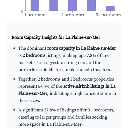
0
1 bedroom
3 bedrooms
5+ bedrooms
Room Capacity Insights for
La Plaine-sur-Mer
The dominant
room capacity in La Plaine-sur-Mer
is
2 bedrooms
listings, making up 37.8% of the
market. This suggests a strong demand for
properties suitable for couples or solo travelers.
Together, 2 bedrooms and 3 bedrooms properties
represent 64.4% of the
active Airbnb listings in La
Plaine-sur-Mer
, indicating a high concentration in
these sizes.
A significant 37.8% of listings offer 3+ bedrooms,
catering to larger groups and families seeking
more space in La Plaine-sur-Mer.