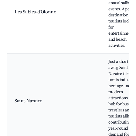
annual sailing
events. A popul
Les Sables-d'Olonne
destination for
tourists lookin
for
entertainment
and beach
activities.
Just a short dri
away, Saint-
Nazaire is kno
for its industria
heritage and
modern
attractions. It's
Saint-Nazaire
hub for busines
travelers and
tourists alike,
contributing to
year-round
demand for