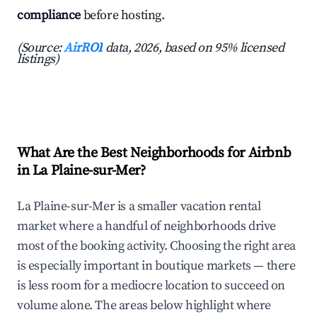
compliance
before hosting.
(Source:
AirROI
data, 2026, based on 95% licensed
listings)
What Are the Best Neighborhoods for Airbnb
in La Plaine-sur-Mer?
La Plaine-sur-Mer is a smaller vacation rental
market where a handful of neighborhoods drive
most of the booking activity. Choosing the right area
is especially important in boutique markets — there
is less room for a mediocre location to succeed on
volume alone. The areas below highlight where