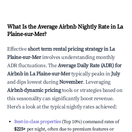
What Is the Average Airbnb Nightly Rate in
La
Plaine-sur-Mer
?
Effective
short term rental pricing strategy in
La
Plaine-sur-Mer
involves understanding monthly
ADR fluctuations. The
Average Daily Rate (ADR) for
Airbnb in
La Plaine-sur-Mer
typically peaks in
July
and dips lowest during
November
. Leveraging
Airbnb dynamic pricing
tools or strategies based on
this seasonality can significantly boost revenue.
Here's a look at the typical nightly rates achieved:
Best-in-class properties
(Top 10%) command rates of
$225
+
per night, often due to premium features or