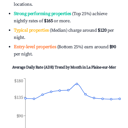
locations.
Strong performing properties
(Top 25%) achieve
nightly rates of
$165
or more.
Typical properties
(Median) charge around
$120
per
night.
Entry-level properties
(Bottom 25%) earn around
$90
per night.
Average Daily Rate (ADR) Trend by Month in
La Plaine-sur-Mer
$180
$135
$90