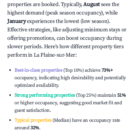
properties are booked. Typically,
August
sees the
highest demand (peak season occupancy), while
January
experiences the lowest (low season).
Effective strategies, like adjusting minimum stays or
offering promotions, can boost occupancy during
slower periods. Here's how different property tiers
perform in
La Plaine-sur-Mer
:
Best-in-class properties
(Top 10%) achieve
73%
+
occupancy, indicating high desirability and potentially
optimized availability.
Strong performing properties
(Top 25%) maintain
51%
or higher occupancy, suggesting good market fit and
guest satisfaction.
Typical properties
(Median) have an occupancy rate
around
32%
.