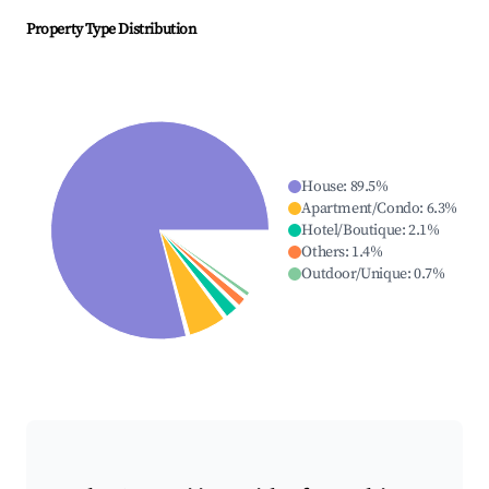
Property Type Distribution
House
:
89.5
%
Apartment/Condo
:
6.3
%
Hotel/Boutique
:
2.1
%
Others
:
1.4
%
Outdoor/Unique
:
0.7
%