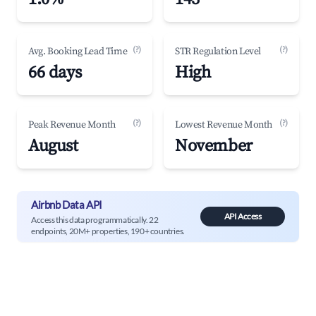
(?)
(?)
Avg. Booking Lead Time
STR Regulation Level
66 days
High
(?)
(?)
Peak Revenue Month
Lowest Revenue Month
August
November
Airbnb Data API
API Access
Access this data programmatically. 22
endpoints, 20M+ properties, 190+ countries.