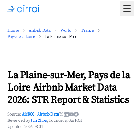
Togg
Home
Airbnb Data
World
France
Pays de la Loire
La Plaine-sur-Mer
La Plaine-sur-Mer, Pays de la
Loire Airbnb Market Data
2026: STR Report & Statistics
Source:
AirROI
·
Airbnb Data
Reviewed by
Jun Zhou
, Founder @ AirROI
Updated:
2026-08-01