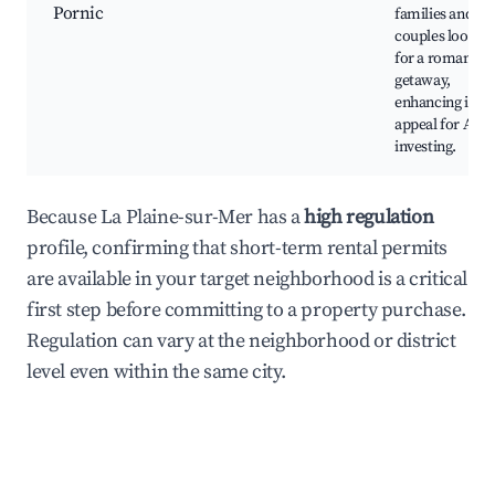
Pornic
families and
couples lookin
for a romantic
getaway,
enhancing its
appeal for Airb
investing.
Because La Plaine-sur-Mer has a
high regulation
profile, confirming that short-term rental permits
are available in your target neighborhood is a critical
first step before committing to a property purchase.
Regulation can vary at the neighborhood or district
level even within the same city.