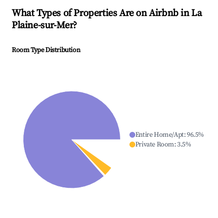
What Types of Properties Are on Airbnb in
La
Plaine-sur-Mer
?
Room Type Distribution
Entire Home/Apt
:
96.5
%
Private Room
:
3.5
%