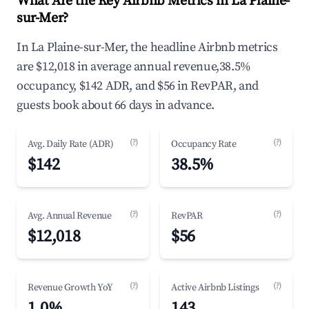
What Are the Key Airbnb Metrics in La Plaine-
sur-Mer?
In La Plaine-sur-Mer, the headline Airbnb metrics
are $12,018 in average annual revenue,38.5%
occupancy, $142 ADR, and $56 in RevPAR, and
guests book about 66 days in advance.
(?)
(?)
Avg. Daily Rate (ADR)
Occupancy Rate
$142
38.5%
(?)
(?)
Avg. Annual Revenue
RevPAR
$12,018
$56
(?)
(?)
Revenue Growth YoY
Active Airbnb Listings
1.0%
143