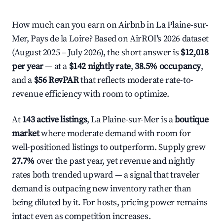
How much can you earn on Airbnb in La Plaine-sur-
Mer, Pays de la Loire? Based on AirROI's 2026 dataset
(August 2025 – July 2026), the short answer is
$12,018
per year
— at a
$142 nightly rate
,
38.5% occupancy
,
and a
$56 RevPAR
that reflects moderate rate-to-
revenue efficiency with room to optimize.
At
143 active listings
, La Plaine-sur-Mer is a
boutique
market
where moderate demand with room for
well-positioned listings to outperform. Supply grew
27.7%
over the past year, yet revenue and nightly
rates both trended upward — a signal that traveler
demand is outpacing new inventory rather than
being diluted by it. For hosts, pricing power remains
intact even as competition increases.