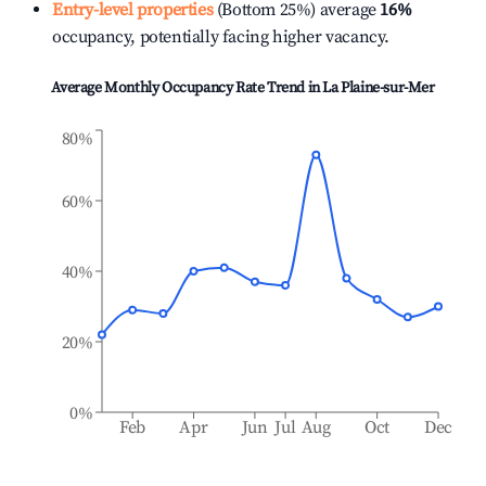
Entry-level properties
(Bottom 25%) average
16%
occupancy, potentially facing higher vacancy.
Average Monthly Occupancy Rate Trend in
La Plaine-sur-Mer
80%
60%
40%
20%
0%
Feb
Apr
Jun
Jul
Aug
Oct
Dec