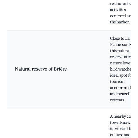
restaurants and
activities
centered aroun
the harbor.
Close to La
Plaine-sur-Mer,
this natural
reserve attracts
nature lovers a
Natural reserve of Brière
bird watchers.
ideal spot for e
tourism
accommodatio
and peaceful
retreats.
A nearby coasta
town known fo
its vibrant beac
culture and