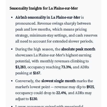
Seasonality Insights for La Plaine-sur-Mer
Airbnb seasonality in La Plaine-sur-Mer
is
pronounced. Revenue swings sharply between
peak and low months, which means pricing
strategy, minimum-stay settings, and cash reserves
all need to account for extended slower periods.
During the high season, the
absolute peak month
showcases La Plaine-sur-Mer's highest earning
potential, with monthly revenues climbing to
$3,283
, occupancy reaching
73.3%
, and ADRs
peaking at
$167
.
Conversely, the
slowest single month
marks the
market's lowest point — revenue may dip to
$925
,
occupancy could drop to
22.4%
, and ADRs may
adjust to
$130
.
Lower occupancy paired with meaningful