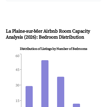
La Plaine-sur-Mer
Airbnb Room Capacity
Analysis (
2026
): Bedroom Distribution
Distribution of Listings by Number of Bedrooms
60
45
30
15