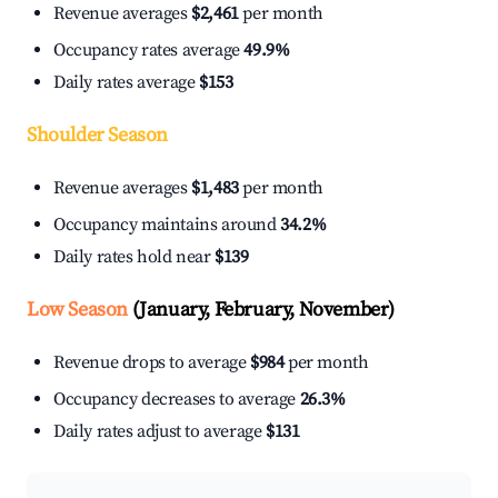
Revenue averages
$2,461
per month
Occupancy rates average
49.9%
Daily rates average
$153
Shoulder Season
Revenue averages
$1,483
per month
Occupancy maintains around
34.2%
Daily rates hold near
$139
Low Season
(January, February, November)
Revenue drops to average
$984
per month
Occupancy decreases to average
26.3%
Daily rates adjust to average
$131