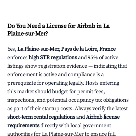
Do You Need a License for Airbnb in La
Plaine-sur-Mer?
Yes,
La Plaine-sur-Mer, Pays de la Loire, France
enforces
high STR regulations
and 95% of active
listings show registration evidence — indicating that
enforcement is active and compliance is a
prerequisite for operating legally. Hosts entering
this market should budget for permit fees,
inspections, and potential occupancy tax obligations
as part of their startup costs. Always verify the latest
short-term rental regulations
and
Airbnb license
requirements
directly with local government
authorities for La Plaine-sur-Mer to ensure full