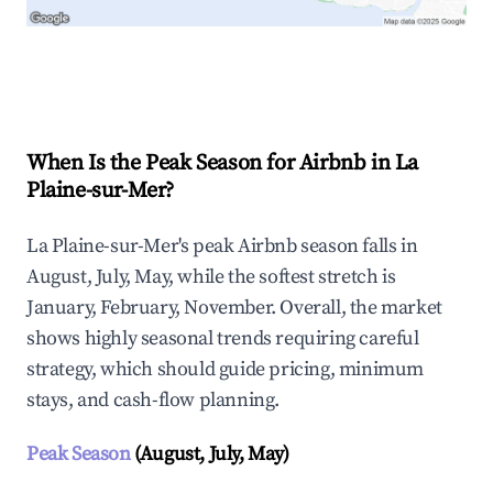
Explore Real-time Analytics
When Is the Peak Season for Airbnb in La
Plaine-sur-Mer?
La Plaine-sur-Mer's peak Airbnb season falls in
August, July, May, while the softest stretch is
January, February, November. Overall, the market
shows highly seasonal trends requiring careful
strategy, which should guide pricing, minimum
stays, and cash-flow planning.
Peak Season
(August, July, May)