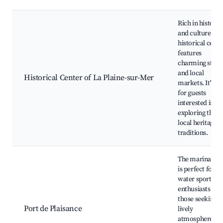
Rich in history
and culture, th
historical cente
features
charming stree
and local
Historical Center of La Plaine-sur-Mer
markets. It's id
for guests
interested in
exploring the
local heritage 
traditions.
The marina are
is perfect for
water sports
enthusiasts and
those seeking a
Port de Plaisance
lively
atmosphere wi