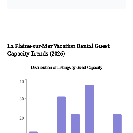
La Plaine-sur-Mer
Vacation Rental Guest
Capacity Trends (
2026
)
Distribution of Listings by Guest Capacity
40
30
20