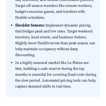
Target off-season travelers like remote workers,
budget-conscious guests, and travelers with
flexible schedules.
Shoulder Seasons:
Implement dynamic pricing
that bridges peak and low rates. Target weekend
travelers, local events, and business visitors.
Slightly more flexible terms than peak season can
help maintain occupancy without deep
discounting.
In a highly seasonal market like La Plaine-sur-
Mer, building a cash reserve during the top
months is essential for covering fixed costs during
the slow period. Automated pricing tools can help
capture demand shifts in real time.