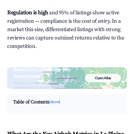
Regulation is high
and 95% of listings show active
registration — compliance is the cost of entry. In a
market this size, differentiated listings with strong
reviews can capture outsized returns relative to the
competition.
Browse Live La Plaine-sur-Mer
Airbnb Market
Open Atlas
Search by revenue, occupancy &
neighborhood on an interactive map
Table of Contents
[show]