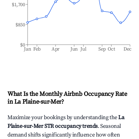
$1,700
$850
$0
Jan
Feb
Apr
Jun
Jul
Sep
Oct
Dec
What Is the Monthly Airbnb Occupancy Rate
in
La Plaine-sur-Mer
?
Maximize your bookings by understanding the
La
Plaine-sur-Mer
STR occupancy trends
. Seasonal
demand shifts significantly influence how often