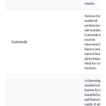
rentals.
Famous for its
medieval
architecture an
salt marshes,
Guérande draw
tourists
Guérande
interested in
history and
natural beauty.
picturesque ar
ideal for cultur
tourism.
A charming
seaside town
known for its
beautiful harbo
and historic
castle. It attrac