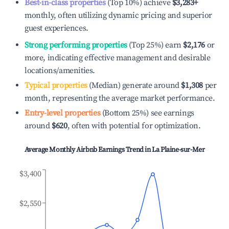
Best-in-class properties
(Top 10%) achieve
$3,283
+
monthly, often utilizing dynamic pricing and superior
guest experiences.
Strong performing properties
(Top 25%) earn
$2,176
or
more, indicating effective management and desirable
locations/amenities.
Typical properties
(Median) generate around
$1,308
per
month, representing the average market performance.
Entry-level properties
(Bottom 25%) see earnings
around
$620
, often with potential for optimization.
Average Monthly Airbnb Earnings Trend in
La Plaine-sur-Mer
$3,400
$2,550