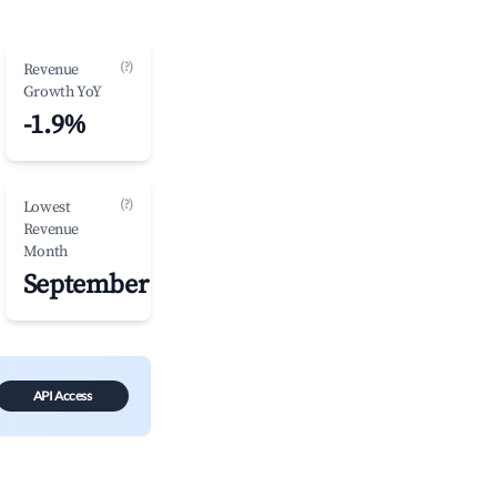
(?)
Revenue
Growth YoY
-1.9%
(?)
Lowest
Revenue
Month
September
API Access