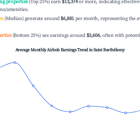
ng properties
(Top 25%) earn
$13,374
or more, indicating effecti
ons/amenities.
es
(Median) generate around
$6,881
per month, representing the a
erties
(Bottom 25%) see earnings around
$3,606
, often with potent
Average Monthly Airbnb Earnings Trend in
Saint Barthélemy