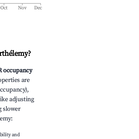
Oct
Nov
Dec
arthélemy
?
 occupancy
operties are
occupancy),
like adjusting
g slower
lemy
:
bility and