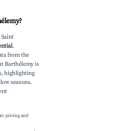
hélemy
?
n
Saint
ntial
.
ata from the
nt Barthélemy
is
, highlighting
 low seasons.
ent
ic pricing and