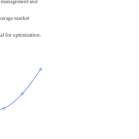
ve management and
verage market
ial for optimization.