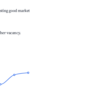
sting good market
gher vacancy.