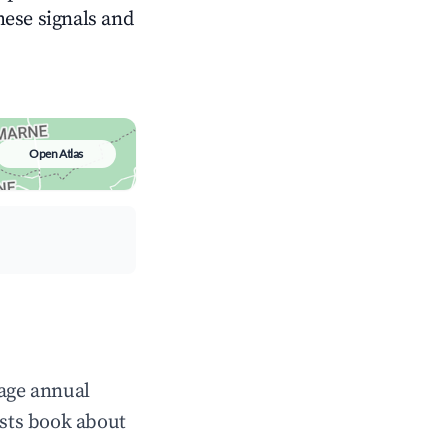
these signals and
Open Atlas
rage annual
sts book about