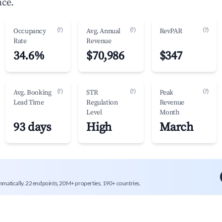
nce.
(?)
(?)
(?)
Occupancy
Avg. Annual
RevPAR
Rate
Revenue
34.6%
$70,986
$347
(?)
(?)
(?)
Avg. Booking
STR
Peak
Lead Time
Regulation
Revenue
Level
Month
93 days
High
March
mmatically. 22 endpoints, 20M+ properties, 190+ countries.