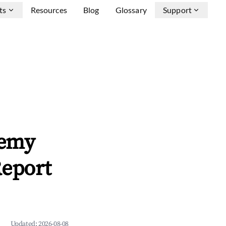
ts
Resources
Blog
Glossary
Support
lemy
Report
Updated:
2026-08-08