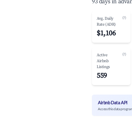
93 days in adva
(?)
Avg. Daily
Rate (ADR)
$1,106
(?)
Active
Airbnb
Listings
559
Airbnb Data API
Access this data progra