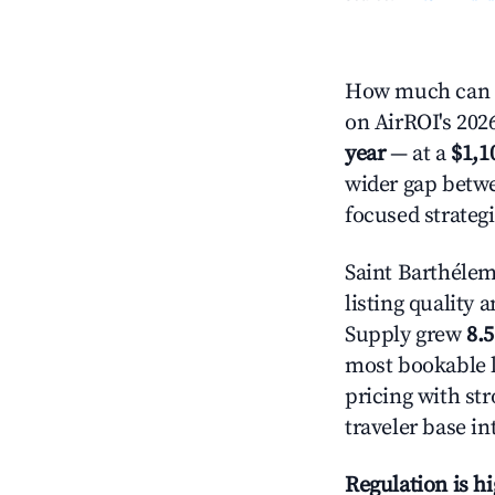
How much can y
on AirROI's 2026
year
— at a
$1,1
wider gap betwe
focused strategi
Saint Barthélem
listing quality 
Supply grew
8.
most bookable l
pricing with st
traveler base in
Regulation is h