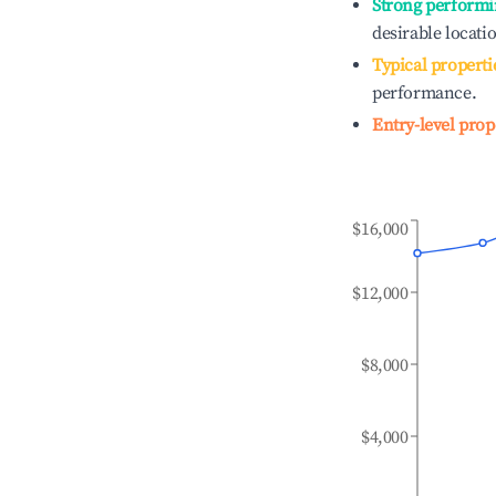
Strong performi
desirable locati
Typical properti
performance.
Entry-level prop
$16,000
$12,000
$8,000
$4,000