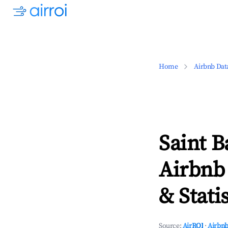
Home
Airbnb Dat
Saint B
Airbnb
& Statis
Source:
AirROI
·
Airbnb