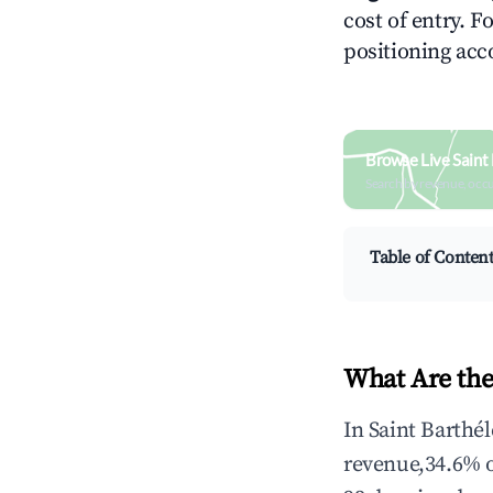
cost of entry. F
positioning acc
Browse Live Saint
Search by revenue, occ
Table of Conten
What Are the
In Saint Barthé
revenue,34.6% 