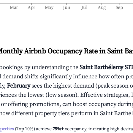
b
Mar
Apr
May
Jun
Jul
Aug
Sep
Monthly Airbnb Occupancy Rate in
Saint B
bookings by understanding the
Saint Barthélemy
STR
l demand shifts significantly influence how often pr
ly,
February
sees the highest demand (peak season 
ences the lowest (low season). Effective strategies, 
or offering promotions, can boost occupancy durin
 how different property tiers perform in
Saint Barthé
operties
(Top 10%) achieve
75%
+
occupancy, indicating high desira