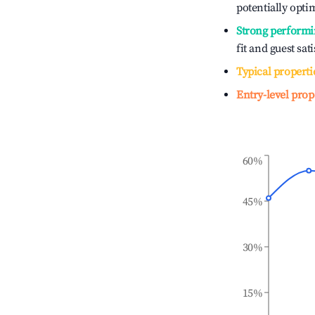
potentially optim
Strong performi
fit and guest sat
Typical properti
Entry-level prop
60%
45%
30%
15%