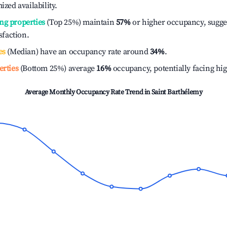
ized availability.
ng properties
(Top 25%) maintain
57%
or higher occupancy, sugge
isfaction.
es
(Median) have an occupancy rate around
34%
.
erties
(Bottom 25%) average
16%
occupancy, potentially facing hi
Average Monthly Occupancy Rate Trend in
Saint Barthélemy