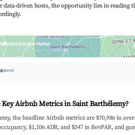
or data-driven hosts, the opportunity lies in reading 
ordingly.
 Barthélemy Airbnb Market
upancy & neighborhood on an interactive map
ts
[show]
 Key Airbnb Metrics in Saint Barthélemy?
lemy, the headline Airbnb metrics are $70,986 in ave
occupancy, $1,106 ADR, and $347 in RevPAR, and gue