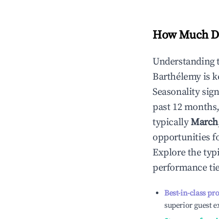
How Much Do
Understanding 
Barthélemy
is k
Seasonality sig
past 12 months,
typically
March
opportunities f
Explore the typ
performance tie
Best-in-class pr
superior guest e