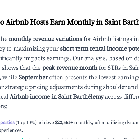
 Airbnb Hosts Earn Monthly in
Saint Bart
the
monthly revenue variations
for Airbnb listings i
ey to maximizing your
short term rental income pote
nificantly impacts earnings. Our analysis, based on d
 shows that the
peak revenue month
for STRs in
Sai
, while
September
often presents the lowest earnings
or strategic pricing adjustments during shoulder and
ical
Airbnb income in
Saint Barthélemy
across differ
rs:
operties
(Top 10%) achieve
$22,561
+
monthly, often utilizing dynam
xperiences.