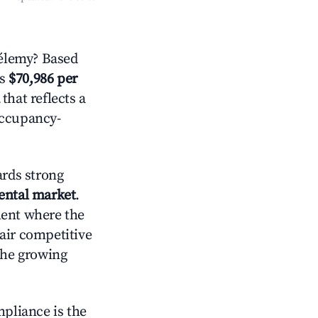
hélemy? Based
is
$70,986 per
that reflects a
occupancy-
rds strong
rental market
.
ment where the
air competitive
the growing
mpliance is the