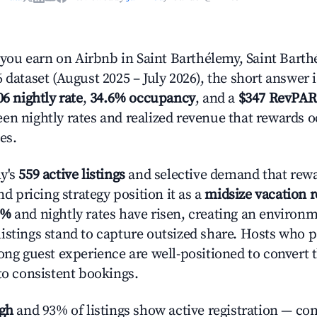
ou earn on Airbnb in Saint Barthélemy, Saint Bart
 dataset (August 2025 – July 2026), the short answer 
06 nightly rate
,
34.6% occupancy
, and a
$347 RevPAR
en nightly rates and realized revenue that rewards 
es.
y's
559 active listings
and selective demand that rewa
and pricing strategy position it as a
midsize vacation 
5%
and nightly rates have risen, creating an environ
istings stand to capture outsized share. Hosts who p
rong guest experience are well-positioned to convert 
to consistent bookings.
igh
and 93% of listings show active registration — co