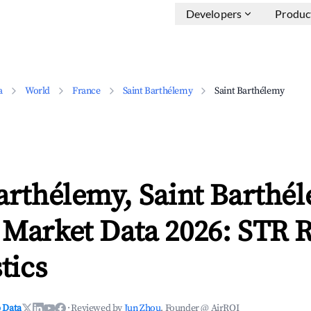
Developers
Produc
a
World
France
Saint Barthélemy
Saint Barthélemy
arthélemy, Saint Barthé
 Market Data 2026: STR 
tics
 Data
·
Reviewed by
Jun Zhou
, Founder @ AirROI