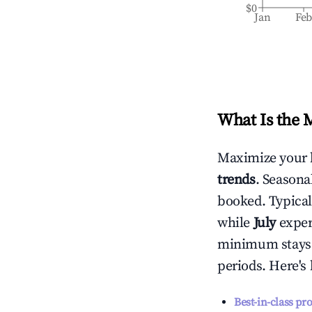
$0
Jan
Fe
What Is the 
Maximize your 
trends
. Seasona
booked. Typical
while
July
experi
minimum stays 
periods. Here's
Best-in-class pr