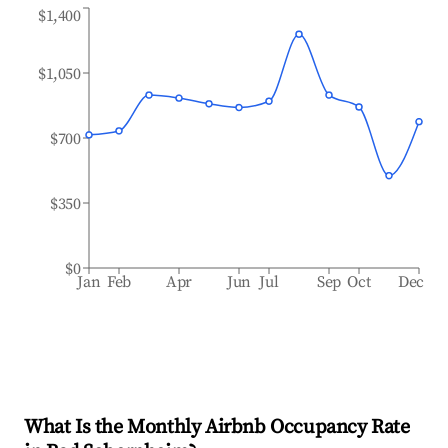
$1,400
$1,050
$700
$350
$0
Jan
Feb
Apr
Jun
Jul
Sep
Oct
Dec
What Is the Monthly Airbnb Occupancy Rate