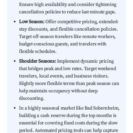
Ensure high availability and consider tightening
cancellation policies to reduce last-minute gaps.
Low Season:
Offer competitive pricing, extended-
stay discounts, and flexible cancellation policies.
Target off-season travelers like remote workers,
budget-conscious guests, and travelers with
flexible schedules.
Shoulder Seasons:
Implement dynamic pricing
that bridges peak and low rates. Target weekend
travelers, local events, and business visitors.
Slightly more flexible terms than peak season can
help maintain occupancy without deep
discounting.
In a highly seasonal market like Bad Sobernheim,
building a cash reserve during the top months is
essential for covering fixed costs during the slow
period. Automated pricing tools can help capture