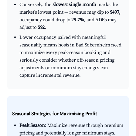
Conversely, the
slowest single month
marks the
market's lowest point — revenue may dip to
$497
,
occupancy could drop to
29.7%
, and ADRs may
adjust to
$92
.
Lower occupancy paired with meaningful
seasonality means hosts in Bad Sobernheim need
to maximize every peak-season booking and
seriously consider whether off-season pricing
adjustments or minimum-stay changes can
capture incremental revenue.
Seasonal Strategies for Maximizing Profit
Peak Season:
Maximize revenue through premium
pricing and potentially longer minimum stays.