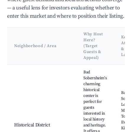
— a useful lens for investors evaluating whether to
enter this market and where to position their listing.
Why Host
Key
Here?
Attra
Neighborhood / Area
(Target
&
Guests &
Land
Appeal)
Best neighborhoods for Airbnb in Bad Sobernheim
Bad
Sobernheim's
charming
historical
Bad
center is
Sober
perfect for
Local 
guests
Museu
interested in
Town,
local history
Evang
Historical District
and heritage.
Kirche
It offers a