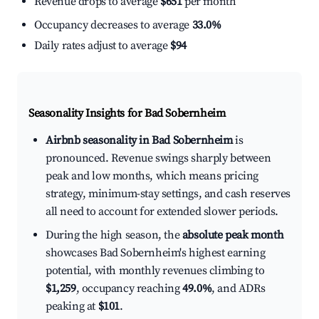
Revenue drops to average
$651
per month
Occupancy decreases to average
33.0%
Daily rates adjust to average
$94
Seasonality Insights for Bad Sobernheim
Airbnb seasonality in Bad Sobernheim
is
pronounced. Revenue swings sharply between
peak and low months, which means pricing
strategy, minimum-stay settings, and cash reserves
all need to account for extended slower periods.
During the high season, the
absolute peak month
showcases Bad Sobernheim's highest earning
potential, with monthly revenues climbing to
$1,259
, occupancy reaching
49.0%
, and ADRs
peaking at
$101
.