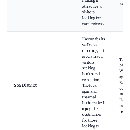
making it
viney
attractive to
visitors
looking for a
rural retreat.
Known for its
wellness
offerings, this
area attracts
Therm
visitors
baths,
seeking
Welln
health and
spas,
relaxation.
Relax
Spa District
The local
center
spas and
studio
thermal
Healt
baths make it
focus
a popular
restau
destination
for those
looking to