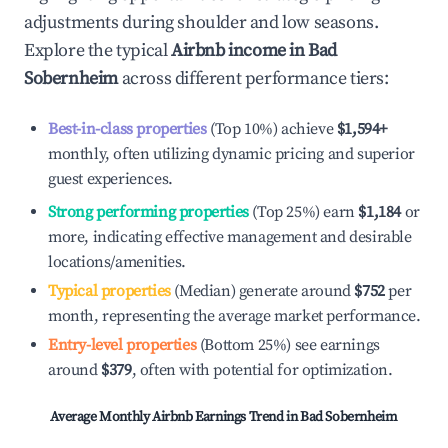
adjustments during shoulder and low seasons.
Explore the typical
Airbnb income in
Bad
Sobernheim
across different performance tiers:
Best-in-class properties
(Top 10%) achieve
$1,594
+
monthly, often utilizing dynamic pricing and superior
guest experiences.
Strong performing properties
(Top 25%) earn
$1,184
or
more, indicating effective management and desirable
locations/amenities.
Typical properties
(Median) generate around
$752
per
month, representing the average market performance.
Entry-level properties
(Bottom 25%) see earnings
around
$379
, often with potential for optimization.
Average Monthly Airbnb Earnings Trend in
Bad Sobernheim