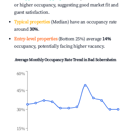
or higher occupancy, suggesting good market fit and
guest satisfaction.
Typical properties
(Median) have an occupancy rate
around
30%
.
Entry-level properties
(Bottom 25%) average
14%
occupancy, potentially facing higher vacancy.
Average Monthly Occupancy Rate Trend in
Bad Sobernheim
60%
45%
30%
15%