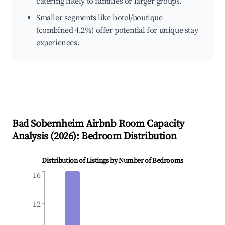
catering likely to families or larger groups.
Smaller segments like hotel/boutique
(combined 4.2%) offer potential for unique stay
experiences.
Bad Sobernheim
Airbnb Room Capacity
Analysis (
2026
): Bedroom Distribution
Distribution of Listings by Number of Bedrooms
16
12