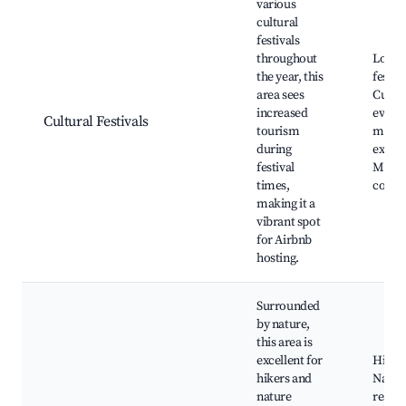
various
cultural
festivals
throughout
Local
the year, this
festiva
area sees
Cultur
increased
events
Cultural Festivals
tourism
marke
during
exhibi
festival
Music
times,
conce
making it a
vibrant spot
for Airbnb
hosting.
Surrounded
by nature,
this area is
excellent for
Hiking
hikers and
Natur
nature
reserv