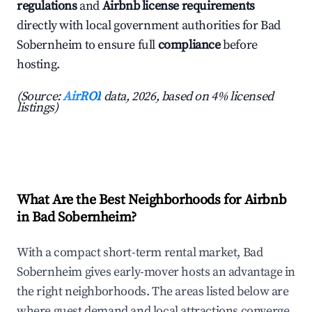
regulations
and
Airbnb license requirements
directly with local government authorities for Bad
Sobernheim to ensure full
compliance
before
hosting.
(Source:
AirROI
data, 2026, based on 4% licensed
listings)
What Are the Best Neighborhoods for Airbnb
in Bad Sobernheim?
With a compact short-term rental market, Bad
Sobernheim gives early-mover hosts an advantage in
the right neighborhoods. The areas listed below are
where guest demand and local attractions converge