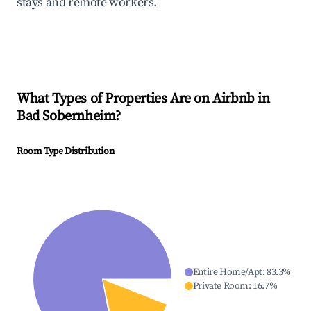
stays and remote workers.
What Types of Properties Are on Airbnb in
Bad Sobernheim
?
Room Type Distribution
Entire Home/Apt
:
83.3
%
Private Room
:
16.7
%