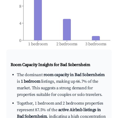
8
4
0
1 bedroom
2 bedrooms
3 bedrooms
Room Capacity Insights for
Bad Sobernheim
The dominant
room capacity in Bad Sobernheim
is
1 bedroom
listings, making up 66.7% of the
market. This suggests a strong demand for
properties suitable for couples or solo travelers.
Together, 1 bedroom and 2 bedrooms properties
represent 87.5% of the
active Airbnb listings in
Bad Sobernheim
, indicating a high concentration