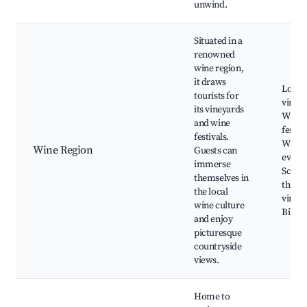
unwind.
Situated in a
renowned
wine region,
it draws
Local
tourists for
vineya
its vineyards
Wine
and wine
festiva
festivals.
Wine t
Wine Region
Guests can
events
immerse
Scenic
themselves in
throu
the local
vineya
wine culture
Biking
and enjoy
picturesque
countryside
views.
Home to