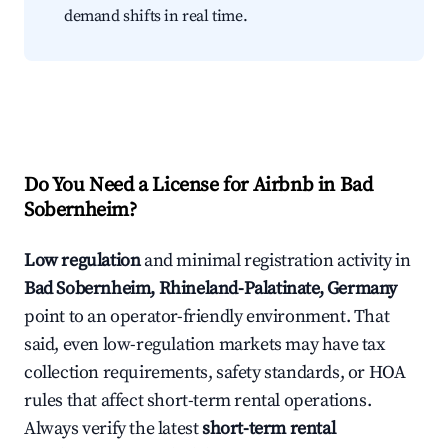
demand shifts in real time.
Do You Need a License for Airbnb in Bad
Sobernheim?
Low regulation
and minimal registration activity in
Bad Sobernheim, Rhineland-Palatinate, Germany
point to an operator-friendly environment. That
said, even low-regulation markets may have tax
collection requirements, safety standards, or HOA
rules that affect short-term rental operations.
Always verify the latest
short-term rental