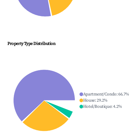
Property Type Distribution
Apartment/Condo
:
66.7
%
House
:
29.2
%
Hotel/Boutique
:
4.2
%