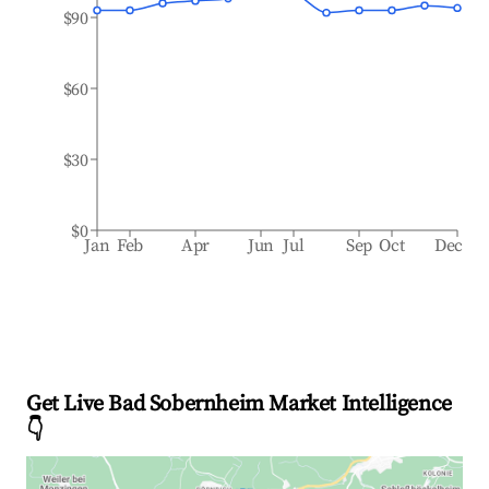
$90
$60
$30
$0
Jan
Feb
Apr
Jun
Jul
Sep
Oct
Dec
Get Live Bad Sobernheim Market Intelligence
👇