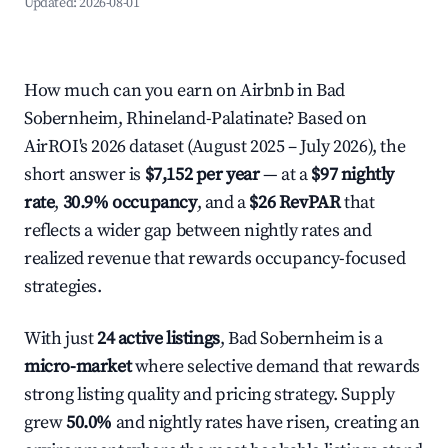
Updated:
2026-08-01
How much can you earn on Airbnb in Bad
Sobernheim, Rhineland-Palatinate? Based on
AirROI's 2026 dataset (August 2025 – July 2026), the
short answer is
$7,152 per year
— at a
$97 nightly
rate
,
30.9% occupancy
, and a
$26 RevPAR
that
reflects a wider gap between nightly rates and
realized revenue that rewards occupancy-focused
strategies.
With just
24 active listings
, Bad Sobernheim is a
micro-market
where selective demand that rewards
strong listing quality and pricing strategy. Supply
grew
50.0%
and nightly rates have risen, creating an