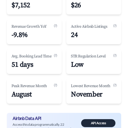
$7,152
$26
(?)
(?)
Revenue Growth YoY
Active Airbnb Listings
-9.8%
24
(?)
(?)
Avg. Booking Lead Time
STR Regulation Level
51 days
Low
(?)
(?)
Peak Revenue Month
Lowest Revenue Month
August
November
Airbnb Data API
API Access
Access this data programmatically. 22