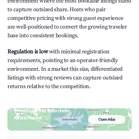
environment where the most bookable listings stand
to capture outsized share. Hosts who pair
competitive pricing with strong guest experience
are well-positioned to convert the growing traveler
base into consistent bookings.
Regulation is low
with minimal registration
requirements, pointing to an operator-friendly
environment. In a market this size, differentiated
listings with strong reviews can capture outsized
returns relative to the competition.
Browse Live Bad Sobernheim
Airbnb Market
Open Atlas
Search by revenue, occupancy &
neighborhood on an interactive map