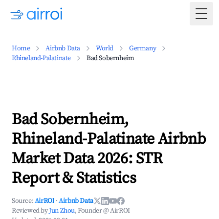
Togg
Home
Airbnb Data
World
Germany
Rhineland-Palatinate
Bad Sobernheim
Bad Sobernheim,
Rhineland-Palatinate Airbnb
Market Data 2026: STR
Report & Statistics
Source:
AirROI
·
Airbnb Data
Reviewed by
Jun Zhou
, Founder @ AirROI