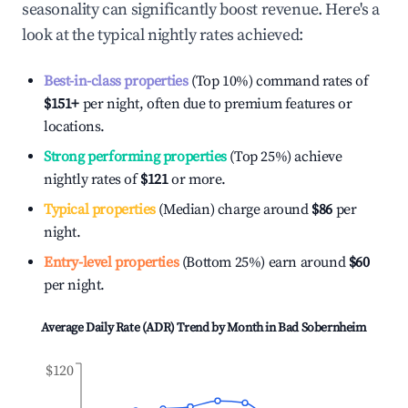
seasonality can significantly boost revenue. Here's a
look at the typical nightly rates achieved:
Best-in-class properties
(Top 10%) command rates of
$151
+
per night, often due to premium features or
locations.
Strong performing properties
(Top 25%) achieve
nightly rates of
$121
or more.
Typical properties
(Median) charge around
$86
per
night.
Entry-level properties
(Bottom 25%) earn around
$60
per night.
Average Daily Rate (ADR) Trend by Month in
Bad Sobernheim
$120