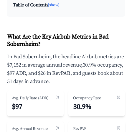
Table of Contents
[show]
What Are the Key Airbnb Metrics in Bad
Sobernheim?
In Bad Sobernheim, the headline Airbnb metrics are
$7,152 in average annual revenue,30.9% occupancy,
$97 ADR, and $26 in RevPAR, and guests book about
51 days in advance.
(?)
(?)
Avg. Daily Rate (ADR)
Occupancy Rate
$97
30.9%
(?)
(?)
Avg. Annual Revenue
RevPAR