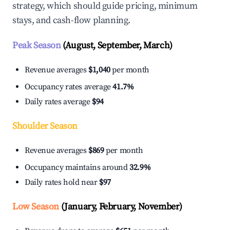
strategy, which should guide pricing, minimum
stays, and cash-flow planning.
Peak Season
(August, September, March)
Revenue averages
$1,040
per month
Occupancy rates average
41.7%
Daily rates average
$94
Shoulder Season
Revenue averages
$869
per month
Occupancy maintains around
32.9%
Daily rates hold near
$97
Low Season
(January, February, November)