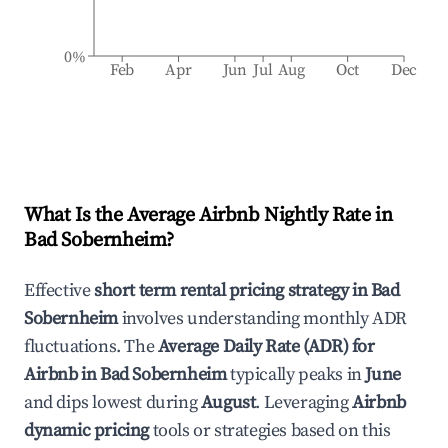
0%
Feb
Apr
Jun
Jul
Aug
Oct
Dec
What Is the Average Airbnb Nightly Rate in
Bad Sobernheim
?
Effective
short term rental pricing strategy in
Bad
Sobernheim
involves understanding monthly ADR
fluctuations. The
Average Daily Rate (ADR) for
Airbnb in
Bad Sobernheim
typically peaks in
June
and dips lowest during
August
. Leveraging
Airbnb
dynamic pricing
tools or strategies based on this