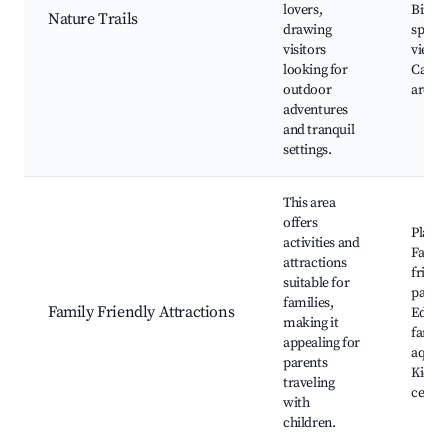
lovers,
Birdw
Nature Trails
drawing
spots,
visitors
viewpo
looking for
Camp
outdoor
areas
adventures
and tranquil
settings.
This area
offers
Playg
activities and
Famil
attractions
friend
suitable for
parks,
families,
Family Friendly Attractions
Educa
making it
farms,
appealing for
aquar
parents
Kids' a
traveling
cente
with
children.