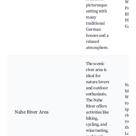
Wiese
picturesque
Park,
setting with
Rhein
many
Pfalz 
traditional
Garde
German
houses and a
relaxed
atmosphere.
The scenic
river area is
ideal for
nature lovers
Nahe 
and outdoor
hiking 
enthusiasts.
Wine t
The Nahe
tours,
River offers
spots 
Nahe River Area
activities like
river,
hiking,
routes
cycling, and
the Na
wine tasting,
Local