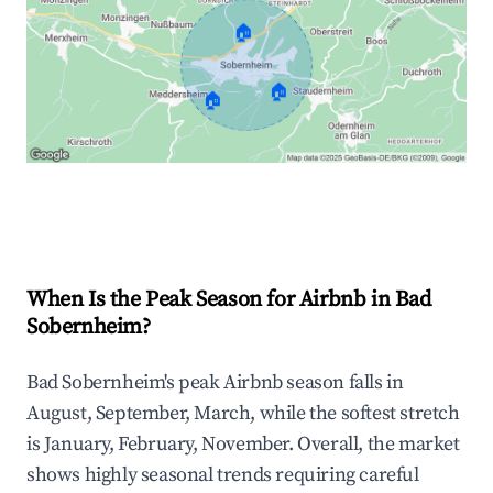
🏠
🏠
🏠
Explore Real-time Analytics
When Is the Peak Season for Airbnb in Bad
Sobernheim?
Bad Sobernheim's peak Airbnb season falls in
August, September, March, while the softest stretch
is January, February, November. Overall, the market
shows highly seasonal trends requiring careful