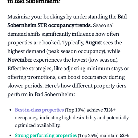
in
Bad Sobernheim
?
Maximize your bookings by understanding the
Bad
Sobernheim
STR occupancy trends
. Seasonal
demand shifts significantly influence how often
properties are booked. Typically,
August
sees the
highest demand (peak season occupancy), while
November
experiences the lowest (low season).
Effective strategies, like adjusting minimum stays or
offering promotions, can boost occupancy during
slower periods. Here's how different property tiers
perform in
Bad Sobernheim
:
Best-in-class properties
(Top 10%) achieve
71%
+
occupancy, indicating high desirability and potentially
optimized availability.
Strong performing properties
(Top 25%) maintain
52%