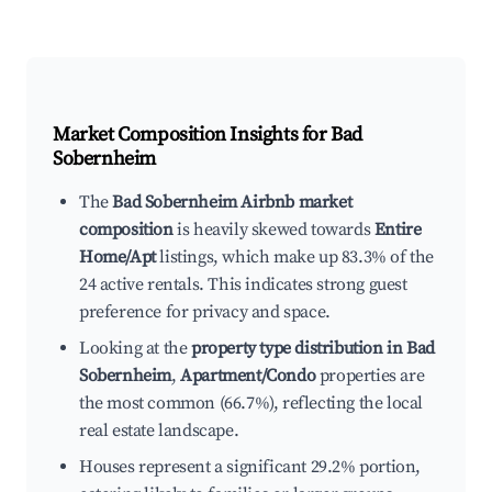
Market Composition Insights for
Bad
Sobernheim
The
Bad Sobernheim Airbnb market
composition
is heavily skewed towards
Entire
Home/Apt
listings, which make up 83.3% of the
24 active rentals. This indicates strong guest
preference for privacy and space.
Looking at the
property type distribution in Bad
Sobernheim
,
Apartment/Condo
properties are
the most common (66.7%), reflecting the local
real estate landscape.
Houses represent a significant 29.2% portion,