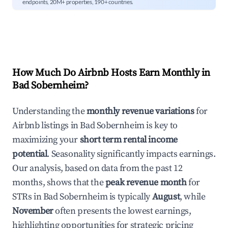
endpoints, 20M+ properties, 190+ countries.
How Much Do Airbnb Hosts Earn Monthly in
Bad Sobernheim
?
Understanding the
monthly revenue variations
for
Airbnb listings in
Bad Sobernheim
is key to
maximizing your
short term rental income
potential
. Seasonality significantly impacts earnings.
Our analysis, based on data from the past 12
months, shows that the
peak revenue month
for
STRs in
Bad Sobernheim
is typically
August
, while
November
often presents the lowest earnings,
highlighting opportunities for strategic pricing