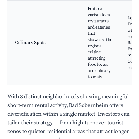
Features
various local
Local 
restaurants
Tradit
and eateries
Germ
that
restau
showcase the
Culinary Spots
Bakeri
regional
Food
cuisine,
marke
attracting
Cooki
food lovers
schoo
and culinary
tourists.
With 8 distinct neighborhoods showing meaningful
short-term rental activity, Bad Sobernheim offers
diversification within a single market. Investors can
tailor their strategy — from high-turnover tourist
zones to quieter residential areas that attract longer