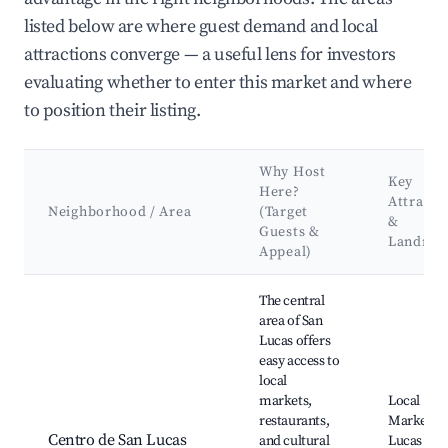
listed below are where guest demand and local
attractions converge — a useful lens for investors
evaluating whether to enter this market and where
to position their listing.
Why Host
Key
Here?
Attracti
Neighborhood / Area
(Target
&
Guests &
Landma
Appeal)
Best neighborhoods for Airbnb in San Lucas Sacatepéquez
The central
area of San
Lucas offers
easy access to
local
markets,
Local
restaurants,
Market, S
Centro de San Lucas
and cultural
Lucas