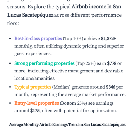
seasons. Explore the typical
Airbnb income in
San
Lucas Sacatepéquez
across different performance
tiers:
Best-in-class properties
(Top 10%) achieve
$1,372
+
monthly, often utilizing dynamic pricing and superior
guest experiences.
Strong performing properties
(Top 25%) earn
$778
or
more, indicating effective management and desirable
locations/amenities.
Typical properties
(Median) generate around
$346
per
month, representing the average market performance.
Entry-level properties
(Bottom 25%) see earnings
around
$175
, often with potential for optimization.
Average Monthly Airbnb Earnings Trend in
San Lucas Sacatepéquez