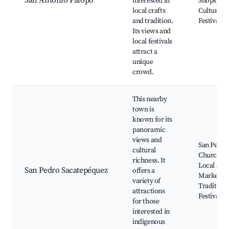
San Antonio Palopó
interested in
Shops,
local crafts
Cultural
and tradition.
Festivals
Its views and
local festivals
attract a
unique
crowd.
This nearby
town is
known for its
panoramic
views and
San Pedro
cultural
Church,
richness. It
Local Arti
San Pedro Sacatepéquez
offers a
Markets,
variety of
Traditiona
attractions
Festivals
for those
interested in
indigenous