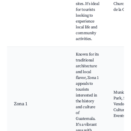
sites. It's ideal
Church, C
for tourists
de la Cult
looking to
experience
local life and
community
activities.
Known for its
traditional
architecture
and local
flavor, Zona 1
appeals to
tourists
Municipal
interested in
Park, Stre
the history
Zona 1
Vendors,
and culture
Cultural
of
Events
Guatemala.
It's a vibrant
area with