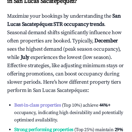
in
San Lucas Sacatepéquez
?
Maximize your bookings by understanding the
San
Lucas Sacatepéquez
STR occupancy trends
.
Seasonal demand shifts significantly influence how
often properties are booked. Typically,
December
sees the highest demand (peak season occupancy),
while
July
experiences the lowest (low season).
Effective strategies, like adjusting minimum stays or
offering promotions, can boost occupancy during
slower periods. Here's how different property tiers
perform in
San Lucas Sacatepéquez
:
Best-in-class properties
(Top 10%) achieve
44%
+
occupancy, indicating high desirability and potentially
optimized availability.
Strong performing properties
(Top 25%) maintain
29%