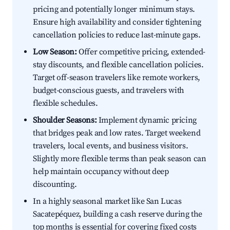
pricing and potentially longer minimum stays.
Ensure high availability and consider tightening
cancellation policies to reduce last-minute gaps.
Low Season:
Offer competitive pricing, extended-
stay discounts, and flexible cancellation policies.
Target off-season travelers like remote workers,
budget-conscious guests, and travelers with
flexible schedules.
Shoulder Seasons:
Implement dynamic pricing
that bridges peak and low rates. Target weekend
travelers, local events, and business visitors.
Slightly more flexible terms than peak season can
help maintain occupancy without deep
discounting.
In a highly seasonal market like San Lucas
Sacatepéquez, building a cash reserve during the
top months is essential for covering fixed costs