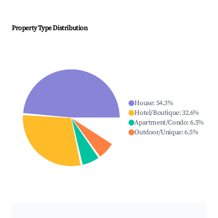
Property Type Distribution
House
:
54.3
%
Hotel/Boutique
:
32.6
%
Apartment/Condo
:
6.5
%
Outdoor/Unique
:
6.5
%