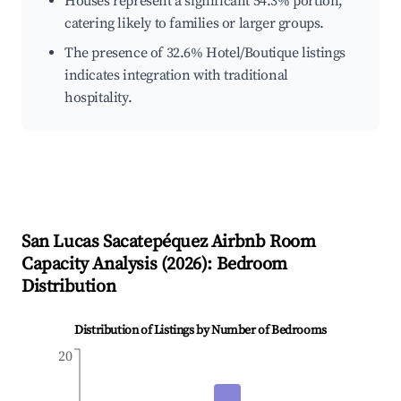
Houses represent a significant 54.3% portion,
catering likely to families or larger groups.
The presence of 32.6% Hotel/Boutique listings
indicates integration with traditional
hospitality.
San Lucas Sacatepéquez
Airbnb Room
Capacity Analysis (
2026
): Bedroom
Distribution
Distribution of Listings by Number of Bedrooms
20