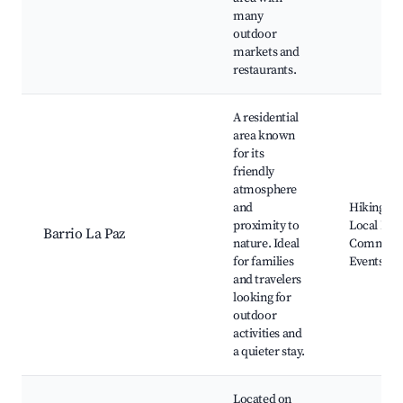
many
outdoor
markets and
restaurants.
A residential
area known
for its
friendly
atmosphere
and
Hiking Tra
proximity to
Local Park
Barrio La Paz
nature. Ideal
Communi
for families
Events
and travelers
looking for
outdoor
activities and
a quieter stay.
Located on