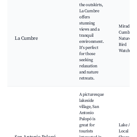
the outskirts,
La Cumbre
offers
stunning
Mirador L
views and a
Cumbre,
tranquil
La Cumbre
Nature Tra
environment.
Bird
It's perfect
Watching
for those
seeking
relaxation
and nature
retreats.
A picturesque
lakeside
village, San
Antonio
Palopó is
great for
Lake Atitl
tourists
Local Pott