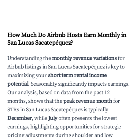
How Much Do Airbnb Hosts Earn Monthly in
San Lucas Sacatepéquez
?
Understanding the
monthly revenue variations
for
Airbnb listings in
San Lucas Sacatepéquez
is key to
maximizing your
short term rental income
potential
. Seasonality significantly impacts earnings.
Our analysis, based on data from the past 12
months, shows that the
peak revenue month
for
STRs in
San Lucas Sacatepéquez
is typically
December
, while
July
often presents the lowest
earnings, highlighting opportunities for strategic
pricing adjustments during shoulder and low