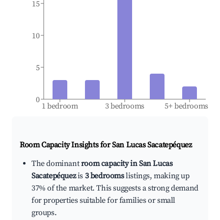
15
10
5
0
1 bedroom
3 bedrooms
5+ bedrooms
Room Capacity Insights for
San Lucas Sacatepéquez
The dominant
room capacity in San Lucas
Sacatepéquez
is
3 bedrooms
listings, making up
37% of the market. This suggests a strong demand
for properties suitable for families or small
groups.