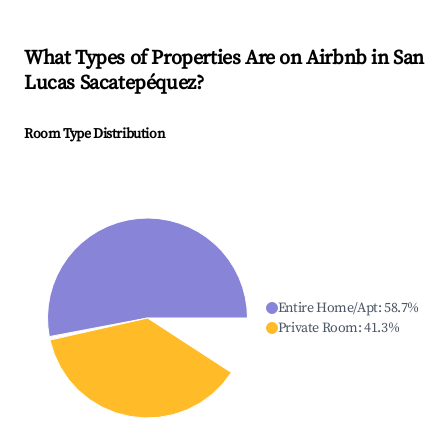
What Types of Properties Are on Airbnb in
San
Lucas Sacatepéquez
?
Room Type Distribution
Entire Home/Apt
:
58.7
%
Private Room
:
41.3
%