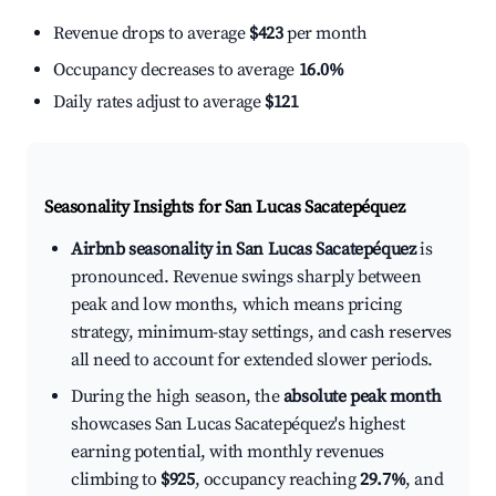
Revenue drops to average
$423
per month
Occupancy decreases to average
16.0%
Daily rates adjust to average
$121
Seasonality Insights for San Lucas Sacatepéquez
Airbnb seasonality in San Lucas Sacatepéquez
is
pronounced. Revenue swings sharply between
peak and low months, which means pricing
strategy, minimum-stay settings, and cash reserves
all need to account for extended slower periods.
During the high season, the
absolute peak month
showcases San Lucas Sacatepéquez's highest
earning potential, with monthly revenues
climbing to
$925
, occupancy reaching
29.7%
, and