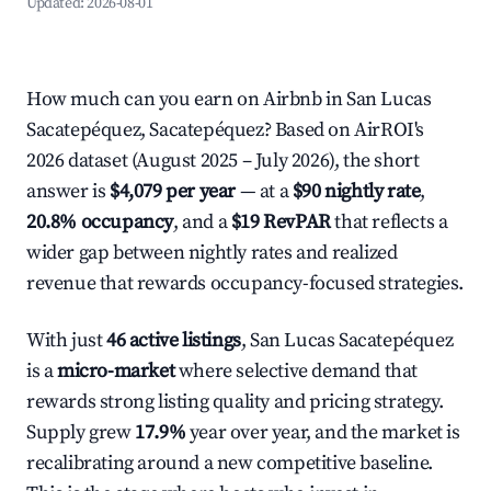
Updated:
2026-08-01
How much can you earn on Airbnb in San Lucas
Sacatepéquez, Sacatepéquez? Based on AirROI's
2026 dataset (August 2025 – July 2026), the short
answer is
$4,079 per year
— at a
$90 nightly rate
,
20.8% occupancy
, and a
$19 RevPAR
that reflects a
wider gap between nightly rates and realized
revenue that rewards occupancy-focused strategies.
With just
46 active listings
, San Lucas Sacatepéquez
is a
micro-market
where selective demand that
rewards strong listing quality and pricing strategy.
Supply grew
17.9%
year over year, and the market is
recalibrating around a new competitive baseline.