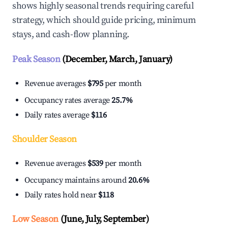
shows highly seasonal trends requiring careful
strategy, which should guide pricing, minimum
stays, and cash-flow planning.
Peak Season
(December, March, January)
Revenue averages
$795
per month
Occupancy rates average
25.7%
Daily rates average
$116
Shoulder Season
Revenue averages
$539
per month
Occupancy maintains around
20.6%
Daily rates hold near
$118
Low Season
(June, July, September)