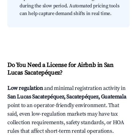
during the slow period. Automated pricing tools
can help capture demand shifts in real time.
Do You Need a License for Airbnb in San
Lucas Sacatepéquez?
Low regulation
and minimal registration activity in
San Lucas Sacatepéquez, Sacatepéquez, Guatemala
point to an operator-friendly environment. That
said, even low-regulation markets may have tax
collection requirements, safety standards, or HOA
rules that affect short-term rental operations.