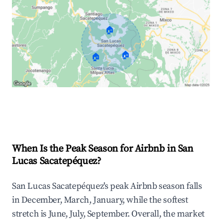
🏠
🏠
🏠
Explore Real-time Analytics
When Is the Peak Season for Airbnb in San
Lucas Sacatepéquez?
San Lucas Sacatepéquez's peak Airbnb season falls
in December, March, January, while the softest
stretch is June, July, September. Overall, the market