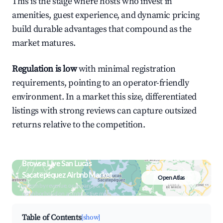
This is the stage where hosts who invest in
amenities, guest experience, and dynamic pricing
build durable advantages that compound as the
market matures.
Regulation is low
with minimal registration
requirements, pointing to an operator-friendly
environment. In a market this size, differentiated
listings with strong reviews can capture outsized
returns relative to the competition.
Browse Live San Lucas
Sacatepéquez Airbnb Market
Open Atlas
Search by revenue, occupancy &
neighborhood on an interactive map
Table of Contents
[show]