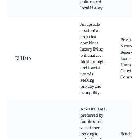
culture and
local history.
An upscale
residential
area that
Private
combines
Nature
luxury living
Reserves,
with nature.
El Hato
Luxury
Ideal for high-
Homes,
end tourist
Gated
rentals
Communit
seeking
privacy and
tranquility.
A coastal area
preferred by
families and
vacationers
looking to
Beach