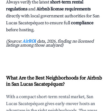
Always verify the latest
short-term rental
regulations
and
Airbnb license requirements
directly with local government authorities for San
Lucas Sacatepéquez to ensure full
compliance
before hosting.
(Source:
AirROI
data, 2026, finding no licensed
listings among those analyzed)
What Are the Best Neighborhoods for Airbnb
in San Lucas Sacatepéquez?
With a compact short-term rental market, San
Lucas Sacatepéquez gives early-mover hosts an
advantage in the right neighborhoods. The areas