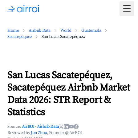
Togg
Home
Airbnb Data
World
Guatemala
Sacatepéquez
San Lucas Sacatepéquez
San Lucas Sacatepéquez,
Sacatepéquez Airbnb Market
Data 2026: STR Report &
Statistics
Source:
AirROI
·
Airbnb Data
Reviewed by
Jun Zhou
, Founder @ AirROI