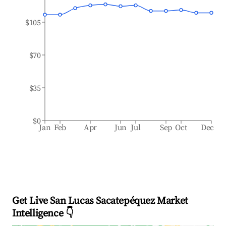
$105
$70
$35
$0
Jan
Feb
Apr
Jun
Jul
Sep
Oct
Dec
Get Live San Lucas Sacatepéquez Market
Intelligence 👇