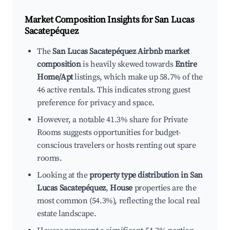
Market Composition Insights for
San Lucas
Sacatepéquez
The
San Lucas Sacatepéquez Airbnb market
composition
is heavily skewed towards
Entire
Home/Apt
listings, which make up 58.7% of the
46 active rentals. This indicates strong guest
preference for privacy and space.
However, a notable 41.3% share for Private
Rooms suggests opportunities for budget-
conscious travelers or hosts renting out spare
rooms.
Looking at the
property type distribution in San
Lucas Sacatepéquez
,
House
properties are the
most common (54.3%), reflecting the local real
estate landscape.