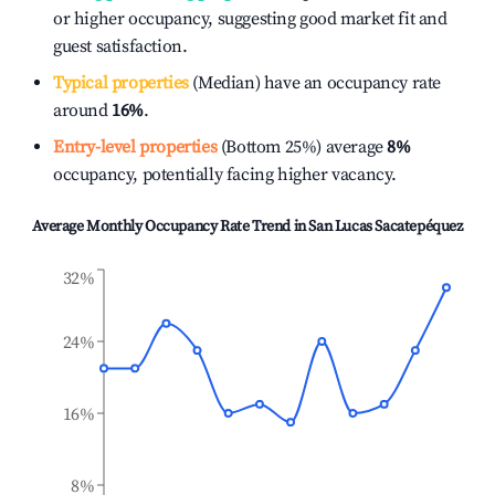
or higher occupancy, suggesting good market fit and
guest satisfaction.
Typical properties
(Median) have an occupancy rate
around
16%
.
Entry-level properties
(Bottom 25%) average
8%
occupancy, potentially facing higher vacancy.
Average Monthly Occupancy Rate Trend in
San Lucas Sacatepéquez
32%
24%
16%
8%