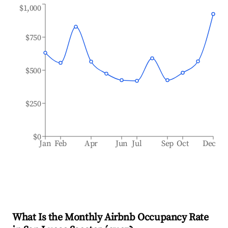
$1,000
$750
$500
$250
$0
Jan
Feb
Apr
Jun
Jul
Sep
Oct
Dec
What Is the Monthly Airbnb Occupancy Rate