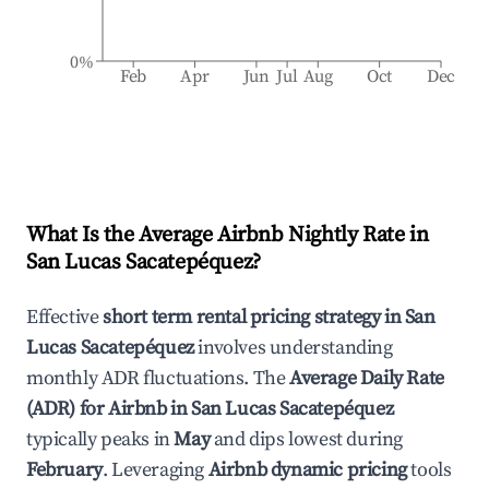
0%
Feb
Apr
Jun
Jul
Aug
Oct
Dec
What Is the Average Airbnb Nightly Rate in
San Lucas Sacatepéquez
?
Effective
short term rental pricing strategy in
San
Lucas Sacatepéquez
involves understanding
monthly ADR fluctuations. The
Average Daily Rate
(ADR) for Airbnb in
San Lucas Sacatepéquez
typically peaks in
May
and dips lowest during
February
. Leveraging
Airbnb dynamic pricing
tools