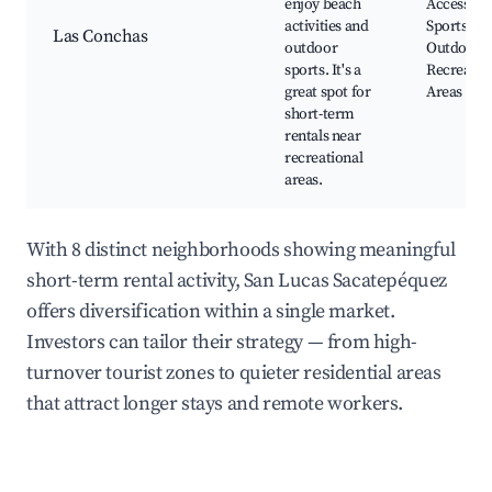
enjoy beach
Access, W
activities and
Sports,
Las Conchas
outdoor
Outdoor
sports. It's a
Recreatio
great spot for
Areas
short-term
rentals near
recreational
areas.
With 8 distinct neighborhoods showing meaningful
short-term rental activity, San Lucas Sacatepéquez
offers diversification within a single market.
Investors can tailor their strategy — from high-
turnover tourist zones to quieter residential areas
that attract longer stays and remote workers.