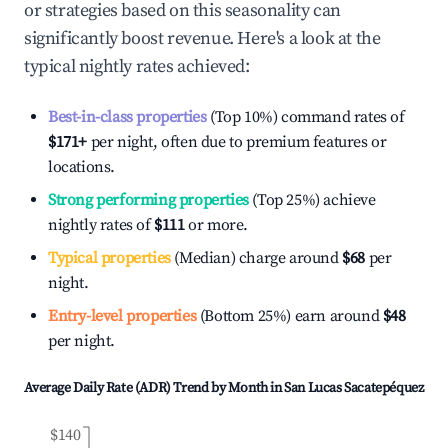
or strategies based on this seasonality can
significantly boost revenue. Here's a look at the
typical nightly rates achieved:
Best-in-class properties
(Top 10%) command rates of
$171
+
per night, often due to premium features or
locations.
Strong performing properties
(Top 25%) achieve
nightly rates of
$111
or more.
Typical properties
(Median) charge around
$68
per
night.
Entry-level properties
(Bottom 25%) earn around
$48
per night.
Average Daily Rate (ADR) Trend by Month in
San Lucas Sacatepéquez
$140