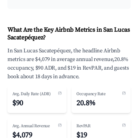
What Are the Key Airbnb Metrics in San Lucas
Sacatepéquez?
In San Lucas Sacatepéquez, the headline Airbnb
metrics are $4,079 in average annual revenue,20.8%
occupancy, $90 ADR, and $19 in RevPAR, and guests
book about 18 days in advance.
(?)
(?)
Avg. Daily Rate (ADR)
Occupancy Rate
$90
20.8%
(?)
(?)
Avg. Annual Revenue
RevPAR
$4,079
$19