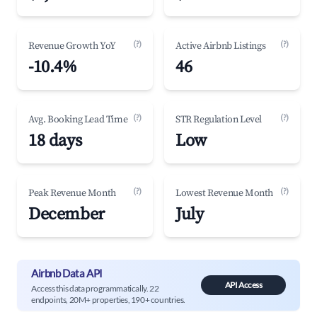
(?)
(?)
Revenue Growth YoY
Active Airbnb Listings
-10.4%
46
(?)
(?)
Avg. Booking Lead Time
STR Regulation Level
18 days
Low
(?)
(?)
Peak Revenue Month
Lowest Revenue Month
December
July
Airbnb Data API
API Access
Access this data programmatically. 22
endpoints, 20M+ properties, 190+ countries.