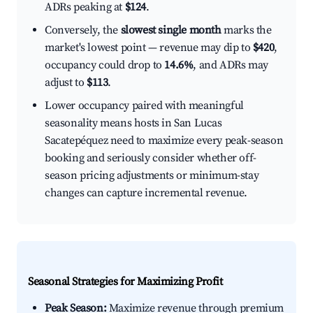
ADRs peaking at
$124
.
Conversely, the
slowest single month
marks the
market's lowest point — revenue may dip to
$420
,
occupancy could drop to
14.6%
, and ADRs may
adjust to
$113
.
Lower occupancy paired with meaningful
seasonality means hosts in San Lucas
Sacatepéquez need to maximize every peak-season
booking and seriously consider whether off-
season pricing adjustments or minimum-stay
changes can capture incremental revenue.
Seasonal Strategies for Maximizing Profit
Peak Season:
Maximize revenue through premium