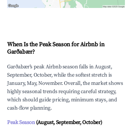
Explore Real-time Analytics
When Is the Peak Season for Airbnb in
Garðabær?
Garðabær's peak Airbnb season falls in August,
September, October, while the softest stretch is
January, May, November. Overall, the market shows
highly seasonal trends requiring careful strategy,
which should guide pricing, minimum stays, and
cash-flow planning.
Peak Season
(August, September, October)