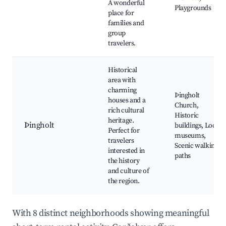
A wonderful
Playgrounds
place for
families and
group
travelers.
Historical
area with
charming
Þingholt
houses and a
Church,
rich cultural
Historic
heritage.
Þingholt
buildings, Local
Perfect for
museums,
travelers
Scenic walking
interested in
paths
the history
and culture of
the region.
With 8 distinct neighborhoods showing meaningful