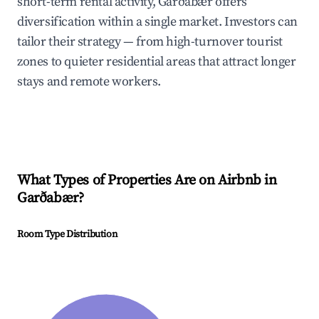
short-term rental activity, Garðabær offers
diversification within a single market. Investors can
tailor their strategy — from high-turnover tourist
zones to quieter residential areas that attract longer
stays and remote workers.
What Types of Properties Are on Airbnb in
Garðabær
?
Room Type Distribution