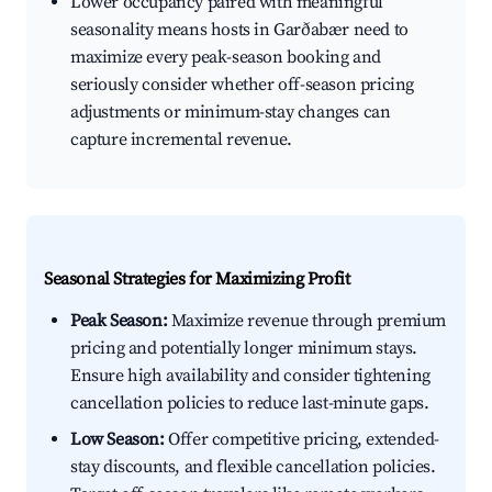
Lower occupancy paired with meaningful
seasonality means hosts in Garðabær need to
maximize every peak-season booking and
seriously consider whether off-season pricing
adjustments or minimum-stay changes can
capture incremental revenue.
Seasonal Strategies for Maximizing Profit
Peak Season:
Maximize revenue through premium
pricing and potentially longer minimum stays.
Ensure high availability and consider tightening
cancellation policies to reduce last-minute gaps.
Low Season:
Offer competitive pricing, extended-
stay discounts, and flexible cancellation policies.