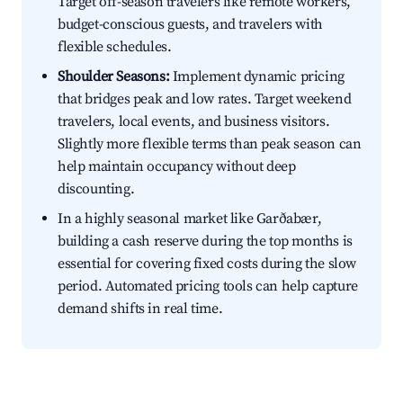
Target off-season travelers like remote workers,
budget-conscious guests, and travelers with
flexible schedules.
Shoulder Seasons:
Implement dynamic pricing
that bridges peak and low rates. Target weekend
travelers, local events, and business visitors.
Slightly more flexible terms than peak season can
help maintain occupancy without deep
discounting.
In a highly seasonal market like Garðabær,
building a cash reserve during the top months is
essential for covering fixed costs during the slow
period. Automated pricing tools can help capture
demand shifts in real time.