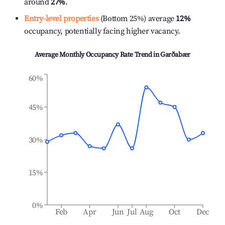
around
27%
.
Entry-level properties
(Bottom 25%) average
12%
occupancy, potentially facing higher vacancy.
Average Monthly Occupancy Rate Trend in
Garðabær
60%
45%
30%
15%
0%
Feb
Apr
Jun
Jul
Aug
Oct
Dec