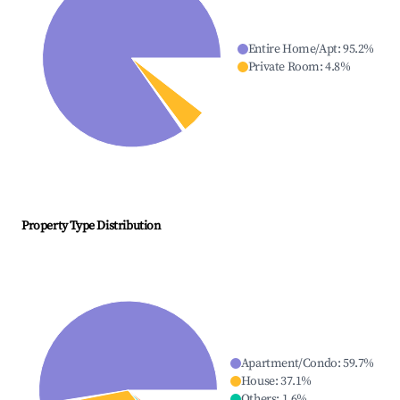
Entire Home/Apt
:
95.2
%
Private Room
:
4.8
%
Property Type Distribution
Apartment/Condo
:
59.7
%
House
:
37.1
%
Others
:
1.6
%