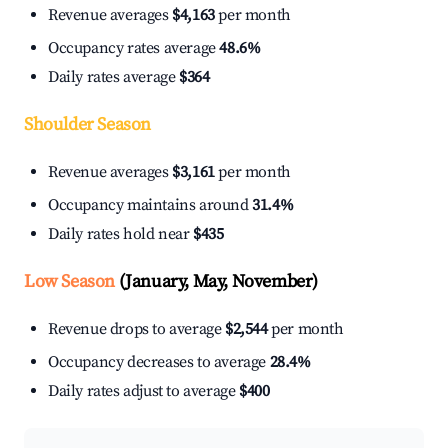
Revenue averages
$4,163
per month
Occupancy rates average
48.6%
Daily rates average
$364
Shoulder Season
Revenue averages
$3,161
per month
Occupancy maintains around
31.4%
Daily rates hold near
$435
Low Season
(January, May, November)
Revenue drops to average
$2,544
per month
Occupancy decreases to average
28.4%
Daily rates adjust to average
$400