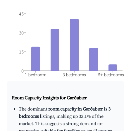
45
30
15
0
1 bedroom
3 bedrooms
5+ bedrooms
Room Capacity Insights for
Garðabær
The dominant
room capacity in Garðabær
is
3
bedrooms
listings, making up 33.1% of the
market. This suggests a strong demand for