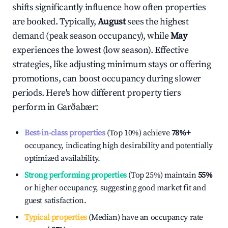
shifts significantly influence how often properties
are booked. Typically,
August
sees the highest
demand (peak season occupancy), while
May
experiences the lowest (low season). Effective
strategies, like adjusting minimum stays or offering
promotions, can boost occupancy during slower
periods. Here's how different property tiers
perform in
Garðabær
:
Best-in-class properties
(Top 10%) achieve
78%
+
occupancy, indicating high desirability and potentially
optimized availability.
Strong performing properties
(Top 25%) maintain
55%
or higher occupancy, suggesting good market fit and
guest satisfaction.
Typical properties
(Median) have an occupancy rate