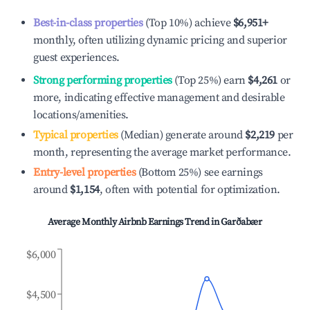
Best-in-class properties
(Top 10%) achieve
$6,951
+
monthly, often utilizing dynamic pricing and superior
guest experiences.
Strong performing properties
(Top 25%) earn
$4,261
or
more, indicating effective management and desirable
locations/amenities.
Typical properties
(Median) generate around
$2,219
per
month, representing the average market performance.
Entry-level properties
(Bottom 25%) see earnings
around
$1,154
, often with potential for optimization.
Average Monthly Airbnb Earnings Trend in
Garðabær
$6,000
$4,500