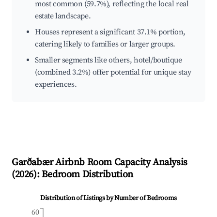
most common (59.7%), reflecting the local real
estate landscape.
Houses represent a significant 37.1% portion,
catering likely to families or larger groups.
Smaller segments like others, hotel/boutique
(combined 3.2%) offer potential for unique stay
experiences.
Garðabær
Airbnb Room Capacity Analysis
(
2026
): Bedroom Distribution
Distribution of Listings by Number of Bedrooms
60