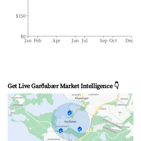
$150
$0
Jan
Feb
Apr
Jun
Jul
Sep
Oct
Dec
Get Live Garðabær Market Intelligence 👇
🏠
🏠
🏠