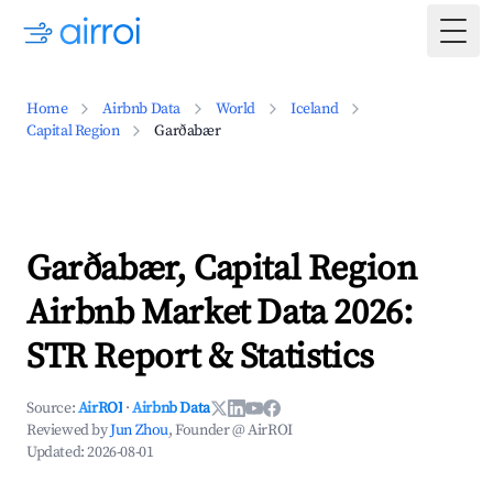
Togg
Home
Airbnb Data
World
Iceland
Capital Region
Garðabær
Garðabær, Capital Region
Airbnb Market Data 2026:
STR Report & Statistics
Source:
AirROI
·
Airbnb Data
Reviewed by
Jun Zhou
, Founder @ AirROI
Updated:
2026-08-01