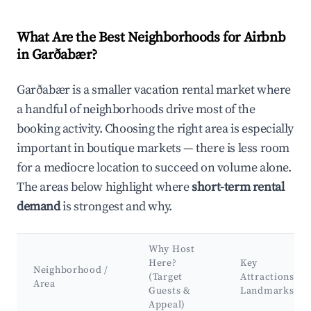
What Are the Best Neighborhoods for Airbnb
in Garðabær?
Garðabær is a smaller vacation rental market where
a handful of neighborhoods drive most of the
booking activity. Choosing the right area is especially
important in boutique markets — there is less room
for a mediocre location to succeed on volume alone.
The areas below highlight where
short-term rental
demand
is strongest and why.
Why Host
Here?
Key
Neighborhood /
(Target
Attractions &
Area
Guests &
Landmarks
Appeal)