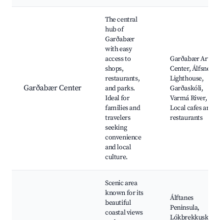
Best neighborhoods for Airbnb in Garðabær
The central
hub of
Garðabær
with easy
access to
Garðabær Art
shops,
Center, Álfsnes
restaurants,
Lighthouse,
Garðabær Center
and parks.
Garðaskóli,
Ideal for
Varmá River,
families and
Local cafes and
travelers
restaurants
seeking
convenience
and local
culture.
Scenic area
known for its
Álftanes
beautiful
Peninsula,
coastal views
Lókbrekkuskáli