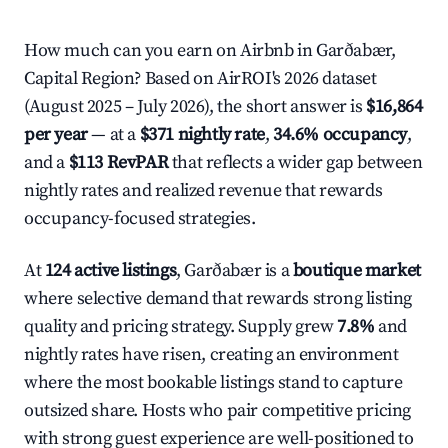
How much can you earn on Airbnb in Garðabær,
Capital Region? Based on AirROI's 2026 dataset
(August 2025 – July 2026), the short answer is
$16,864
per year
— at a
$371 nightly rate
,
34.6% occupancy
,
and a
$113 RevPAR
that reflects a wider gap between
nightly rates and realized revenue that rewards
occupancy-focused strategies.
At
124 active listings
, Garðabær is a
boutique market
where selective demand that rewards strong listing
quality and pricing strategy. Supply grew
7.8%
and
nightly rates have risen, creating an environment
where the most bookable listings stand to capture
outsized share. Hosts who pair competitive pricing
with strong guest experience are well-positioned to