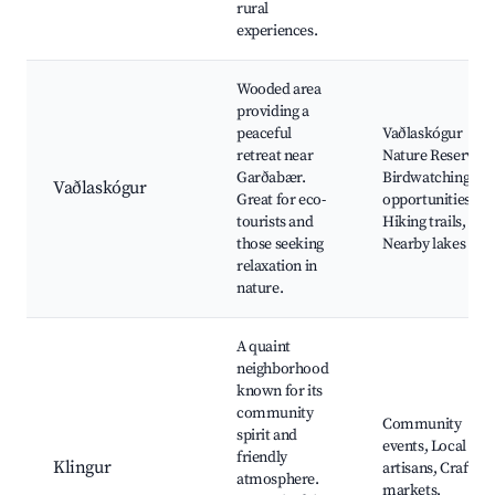
rural
experiences.
Wooded area
providing a
peaceful
Vaðlaskógur
retreat near
Nature Reserve,
Garðabær.
Birdwatching
Vaðlaskógur
Great for eco-
opportunities,
tourists and
Hiking trails,
those seeking
Nearby lakes
relaxation in
nature.
A quaint
neighborhood
known for its
community
Community
spirit and
events, Local
friendly
Klingur
artisans, Craft
atmosphere.
markets,