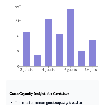
32
24
16
8
0
2 guests
4 guests
6 guests
8+ guests
Guest Capacity Insights for
Garðabær
The most common
guest capacity trend in