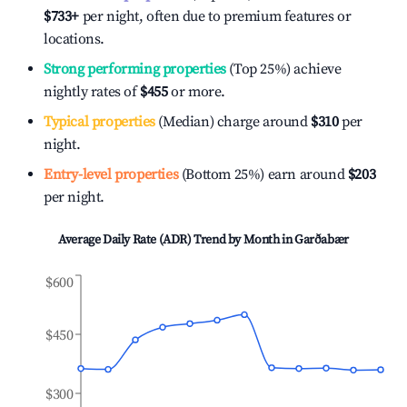
$733
+
per night, often due to premium features or
locations.
Strong performing properties
(Top 25%) achieve
nightly rates of
$455
or more.
Typical properties
(Median) charge around
$310
per
night.
Entry-level properties
(Bottom 25%) earn around
$203
per night.
Average Daily Rate (ADR) Trend by Month in
Garðabær
$600
$450
$300