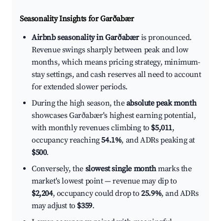
Seasonality Insights for Garðabær
Airbnb seasonality in Garðabær
is pronounced.
Revenue swings sharply between peak and low
months, which means pricing strategy, minimum-
stay settings, and cash reserves all need to account
for extended slower periods.
During the high season, the
absolute peak month
showcases Garðabær's highest earning potential,
with monthly revenues climbing to
$5,011
,
occupancy reaching
54.1%
, and ADRs peaking at
$500
.
Conversely, the
slowest single month
marks the
market's lowest point — revenue may dip to
$2,204
, occupancy could drop to
25.9%
, and ADRs
may adjust to
$359
.