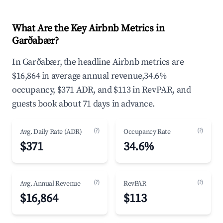
What Are the Key Airbnb Metrics in
Garðabær?
In Garðabær, the headline Airbnb metrics are
$16,864 in average annual revenue,34.6%
occupancy, $371 ADR, and $113 in RevPAR, and
guests book about 71 days in advance.
(?)
(?)
Avg. Daily Rate (ADR)
Occupancy Rate
$371
34.6%
(?)
(?)
Avg. Annual Revenue
RevPAR
$16,864
$113