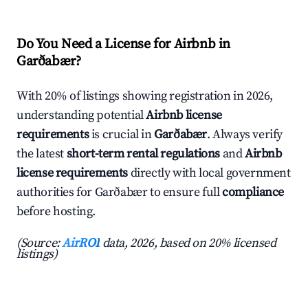
Do You Need a License for Airbnb in
Garðabær?
With 20% of listings showing registration in 2026,
understanding potential
Airbnb license
requirements
is crucial in
Garðabær
. Always verify
the latest
short-term rental regulations
and
Airbnb
license requirements
directly with local government
authorities for Garðabær to ensure full
compliance
before hosting.
(Source:
AirROI
data, 2026, based on 20% licensed
listings)