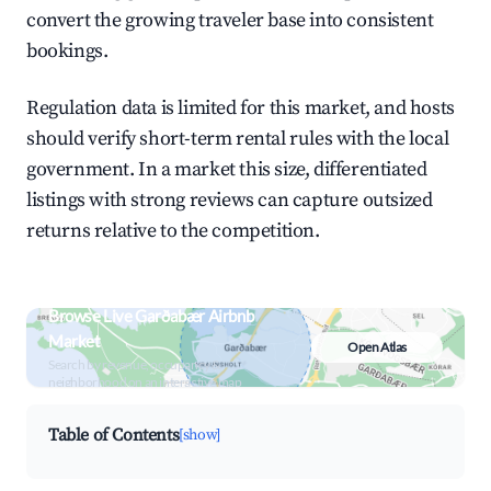
convert the growing traveler base into consistent
bookings.
Regulation data is limited for this market, and hosts
should verify short-term rental rules with the local
government. In a market this size, differentiated
listings with strong reviews can capture outsized
returns relative to the competition.
Browse Live Garðabær Airbnb
Market
Open Atlas
Search by revenue, occupancy &
neighborhood on an interactive map
Table of Contents
[show]