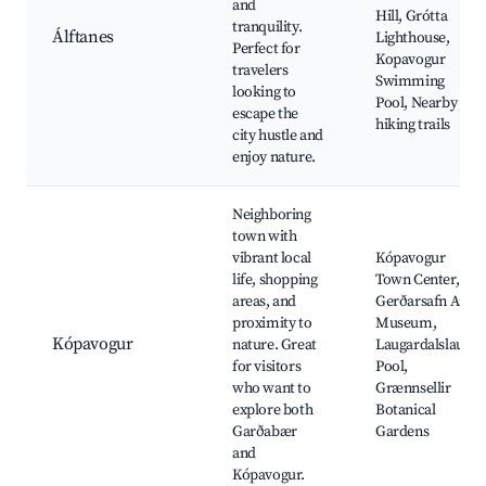
and
Hill, Grótta
tranquility.
Álftanes
Lighthouse,
Perfect for
Kopavogur
travelers
Swimming
looking to
Pool, Nearby
escape the
hiking trails
city hustle and
enjoy nature.
Neighboring
town with
vibrant local
Kópavogur
life, shopping
Town Center,
areas, and
Gerðarsafn Art
proximity to
Museum,
Kópavogur
nature. Great
Laugardalslaug
for visitors
Pool,
who want to
Grænnsellir
explore both
Botanical
Garðabær
Gardens
and
Kópavogur.