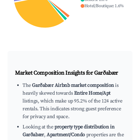
Hotel/Boutique
:
1.6
%
Market Composition Insights for
Garðabær
The
Garðabær Airbnb market composition
is
heavily skewed towards
Entire Home/Apt
listings, which make up 95.2% of the 124 active
rentals. This indicates strong guest preference
for privacy and space.
Looking at the
property type distribution in
Garðabær
,
Apartment/Condo
properties are the