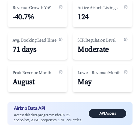
(?)
(?)
Revenue Growth YoY
Active Airbnb Listings
-40.7%
124
(?)
(?)
Avg. Booking Lead Time
STR Regulation Level
71 days
Moderate
(?)
(?)
Peak Revenue Month
Lowest Revenue Month
August
May
Airbnb Data API
API Access
Access this data programmatically. 22
endpoints, 20M+ properties, 190+ countries.