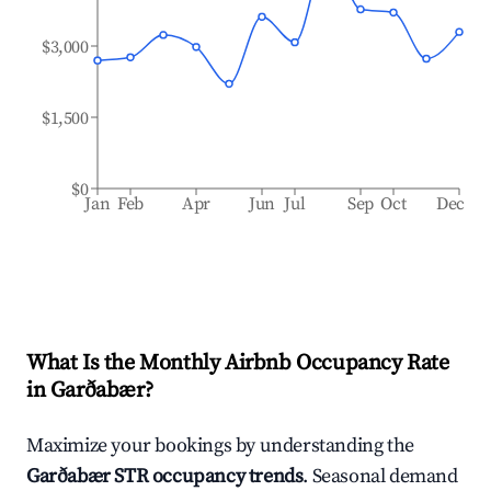
$3,000
$1,500
$0
Jan
Feb
Apr
Jun
Jul
Sep
Oct
Dec
What Is the Monthly Airbnb Occupancy Rate
in
Garðabær
?
Maximize your bookings by understanding the
Garðabær
STR occupancy trends
. Seasonal demand