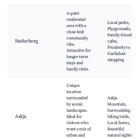
A quiet
residential
Local parks,
area with a
Playgrounds,
close-knit
Family-friendly
community
Staðarborg
cafes,
vibe.
Proximity to
Attractive for
Garðabær
longer-term
shopping
stays and
family visits.
Unique
location
surrounded
Askja
by scenic
Mountain,
landscapes.
Surrounding
Askja
Ideal for
hiking trails,
visitors who
Local farms,
want a mix of
Beautiful
urban and
natural sights