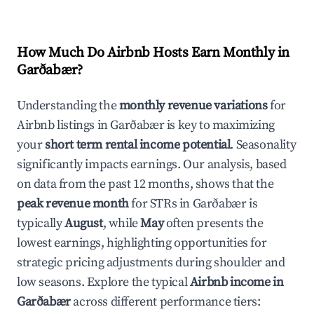
How Much Do Airbnb Hosts Earn Monthly in
Garðabær
?
Understanding the
monthly revenue variations
for
Airbnb listings in
Garðabær
is key to maximizing
your
short term rental income potential
. Seasonality
significantly impacts earnings. Our analysis, based
on data from the past 12 months, shows that the
peak revenue month
for STRs in
Garðabær
is
typically
August
, while
May
often presents the
lowest earnings, highlighting opportunities for
strategic pricing adjustments during shoulder and
low seasons. Explore the typical
Airbnb income in
Garðabær
across different performance tiers: