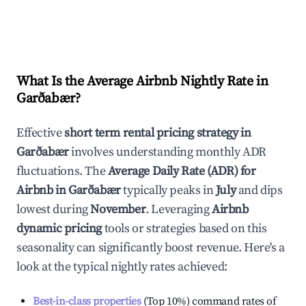
What Is the Average Airbnb Nightly Rate in
Garðabær
?
Effective
short term rental pricing strategy in
Garðabær
involves understanding monthly ADR
fluctuations. The
Average Daily Rate (ADR) for
Airbnb in
Garðabær
typically peaks in
July
and dips
lowest during
November
. Leveraging
Airbnb
dynamic pricing
tools or strategies based on this
seasonality can significantly boost revenue. Here's a
look at the typical nightly rates achieved:
Best-in-class properties
(Top 10%) command rates of