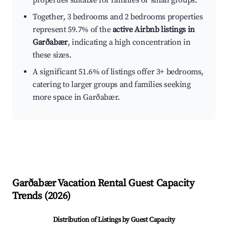
properties suitable for families or small groups.
Together, 3 bedrooms and 2 bedrooms properties
represent 59.7% of the
active Airbnb listings in
Garðabær
, indicating a high concentration in
these sizes.
A significant 51.6% of listings offer 3+ bedrooms,
catering to larger groups and families seeking
more space in Garðabær.
Garðabær
Vacation Rental Guest Capacity
Trends (
2026
)
Distribution of Listings by Guest Capacity