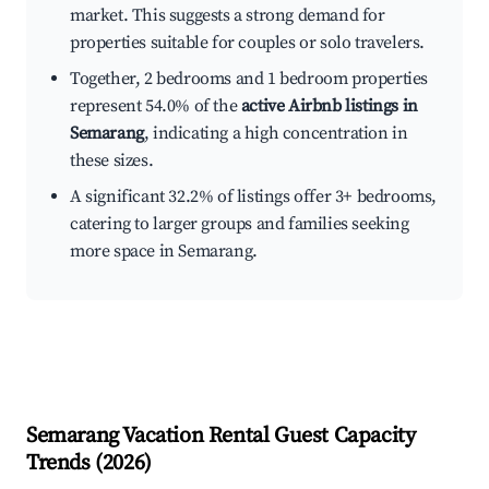
market. This suggests a strong demand for
properties suitable for couples or solo travelers.
Together, 2 bedrooms and 1 bedroom properties
represent 54.0% of the
active Airbnb listings in
Semarang
, indicating a high concentration in
these sizes.
A significant 32.2% of listings offer 3+ bedrooms,
catering to larger groups and families seeking
more space in Semarang.
Semarang
Vacation Rental Guest Capacity
Trends (
2026
)