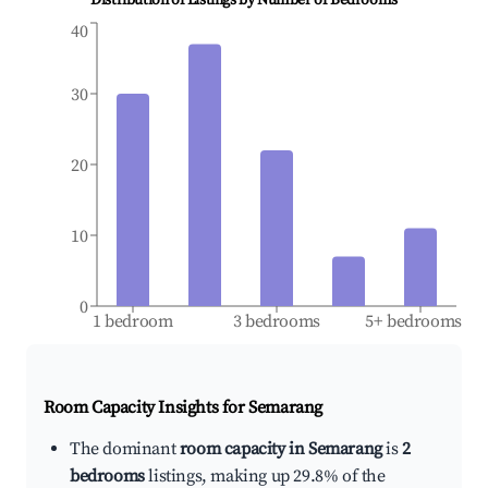
Distribution of Listings by Number of Bedrooms
40
30
20
10
0
1 bedroom
3 bedrooms
5+ bedrooms
Room Capacity Insights for
Semarang
The dominant
room capacity in Semarang
is
2
bedrooms
listings, making up 29.8% of the