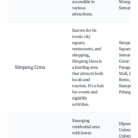
accessible to
Mosque,
various
Semarang
attractions.
Known for its
iconic city
square,
Simpang 
restaurants, and
Square,
shopping,
Semarang
Simpang Lima is
Great Mos
Simpang Lima
a bustling area
Paragon Ci
that attracts both
Mall, Pavi
locals and
Resto,
tourists. It's a hub
Kampung
for events and
Pelangi
nightlife
activities.
Emerging
Diponego
residential area
University
with lower
Universita