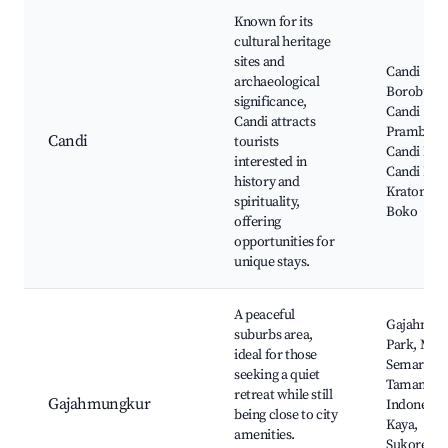
Known for its
cultural heritage
sites and
Candi
archaeological
Borobudur
significance,
Candi
Candi attracts
Prambana
Candi
tourists
Candi Men
interested in
Candi Paw
history and
Kraton Ra
spirituality,
Boko
offering
opportunities for
unique stays.
A peaceful
Gajahmun
suburbs area,
Park, Mal
ideal for those
Semarang
seeking a quiet
Taman
retreat while still
Gajahmungkur
Indonesia
being close to city
Kaya,
amenities.
Sukorejo,