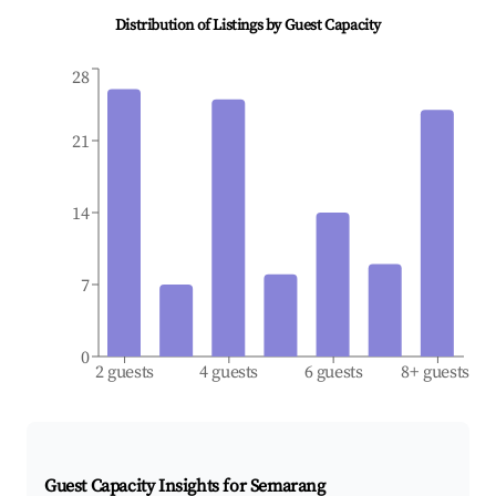
Distribution of Listings by Guest Capacity
28
21
14
7
0
2 guests
4 guests
6 guests
8+ guests
Guest Capacity Insights for
Semarang