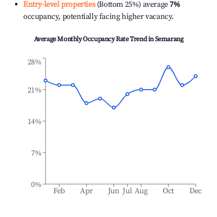
Entry-level properties
(Bottom 25%) average
7%
occupancy, potentially facing higher vacancy.
Average Monthly Occupancy Rate Trend in
Semarang
28%
21%
14%
7%
0%
Feb
Apr
Jun
Jul
Aug
Oct
Dec