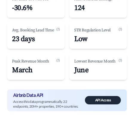
-30.6%
124
(?)
(?)
Avg. Booking Lead Time
STR Regulation Level
23 days
Low
(?)
(?)
Peak Revenue Month
Lowest Revenue Month
March
June
Airbnb Data API
API Access
Access this data programmatically. 22
endpoints, 20M+ properties, 190+ countries.