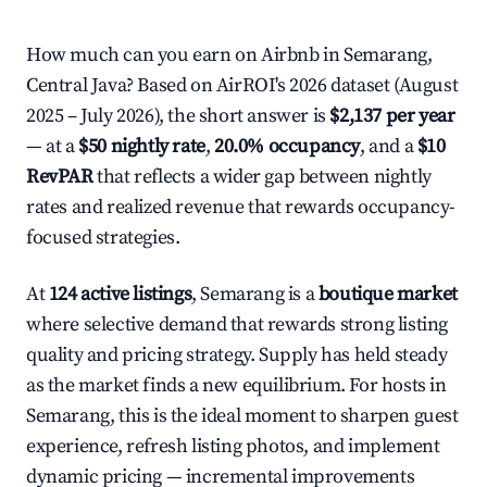
How much can you earn on Airbnb in Semarang,
Central Java? Based on AirROI's 2026 dataset (August
2025 – July 2026), the short answer is
$2,137 per year
— at a
$50 nightly rate
,
20.0% occupancy
, and a
$10
RevPAR
that reflects a wider gap between nightly
rates and realized revenue that rewards occupancy-
focused strategies.
At
124 active listings
, Semarang is a
boutique market
where selective demand that rewards strong listing
quality and pricing strategy. Supply has held steady
as the market finds a new equilibrium. For hosts in
Semarang, this is the ideal moment to sharpen guest
experience, refresh listing photos, and implement
dynamic pricing — incremental improvements