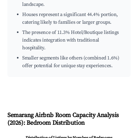
landscape.
Houses represent a significant 44.4% portion,
catering likely to families or larger groups.
The presence of 11.3% Hotel/Boutique listings
indicates integration with traditional
hospitality.
Smaller segments like others (combined 1.6%)
offer potential for unique stay experiences.
Semarang
Airbnb Room Capacity Analysis
(
2026
): Bedroom Distribution