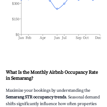
$300
$150
$0
Jan
Feb
Apr
Jun
Jul
Sep
Oct
Dec
What Is the Monthly Airbnb Occupancy Rate
in
Semarang
?
Maximize your bookings by understanding the
Semarang
STR occupancy trends
. Seasonal demand
shifts significantly influence how often properties