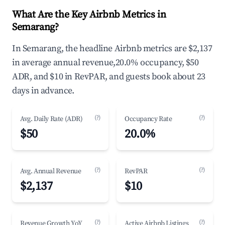
What Are the Key Airbnb Metrics in
Semarang?
In Semarang, the headline Airbnb metrics are $2,137
in average annual revenue,20.0% occupancy, $50
ADR, and $10 in RevPAR, and guests book about 23
days in advance.
(?)
(?)
Avg. Daily Rate (ADR)
Occupancy Rate
$50
20.0%
(?)
(?)
Avg. Annual Revenue
RevPAR
$2,137
$10
(?)
(?)
Revenue Growth YoY
Active Airbnb Listings