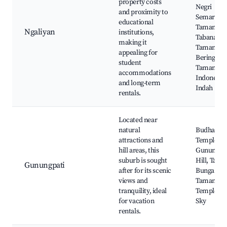
property costs
Negri
and proximity to
Semarang
educational
Taman
Ngaliyan
institutions,
Tabanas,
making it
Taman
appealing for
Beringin,
student
Taman Mi
accommodations
Indonesia
and long-term
Indah
rentals.
Located near
natural
Budha Pe
attractions and
Temple,
hill areas, this
Gunungpa
suburb is sought
Hill, Tama
Gunungpati
after for its scenic
Bunga Celo
views and
Taman Sar
tranquility, ideal
Temple, Va
for vacation
Sky
rentals.