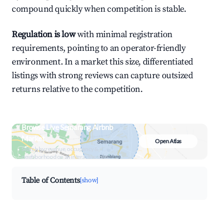
compound quickly when competition is stable.
Regulation is low
with minimal registration
requirements, pointing to an operator-friendly
environment. In a market this size, differentiated
listings with strong reviews can capture outsized
returns relative to the competition.
Browse Live Semarang Airbnb
Market
Open Atlas
Search by revenue, occupancy &
neighborhood on an interactive map
Table of Contents
[show]