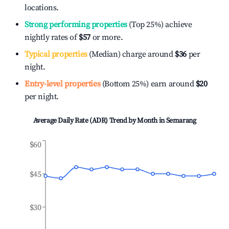
locations.
Strong performing properties
(Top 25%) achieve
nightly rates of
$57
or more.
Typical properties
(Median) charge around
$36
per
night.
Entry-level properties
(Bottom 25%) earn around
$20
per night.
Average Daily Rate (ADR) Trend by Month in
Semarang
$60
$45
$30