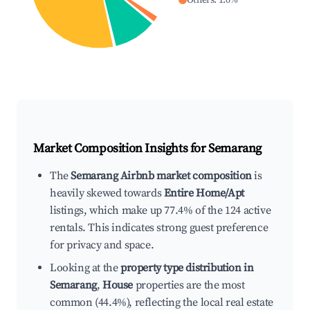
Others
:
1.6
%
Market Composition Insights for
Semarang
The
Semarang Airbnb market composition
is
heavily skewed towards
Entire Home/Apt
listings, which make up 77.4% of the 124 active
rentals. This indicates strong guest preference
for privacy and space.
Looking at the
property type distribution in
Semarang
,
House
properties are the most
common (44.4%), reflecting the local real estate