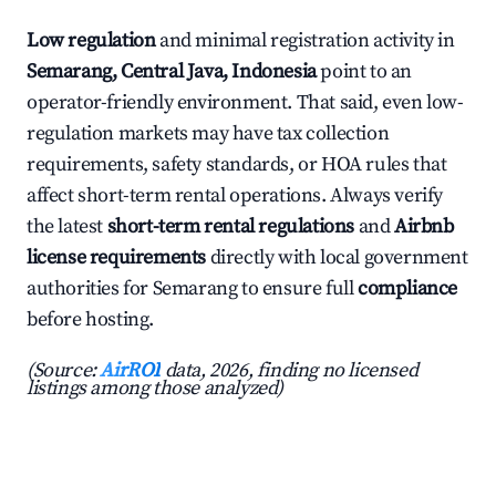
Low regulation
and minimal registration activity in
Semarang, Central Java, Indonesia
point to an
operator-friendly environment. That said, even low-
regulation markets may have tax collection
requirements, safety standards, or HOA rules that
affect short-term rental operations. Always verify
the latest
short-term rental regulations
and
Airbnb
license requirements
directly with local government
authorities for Semarang to ensure full
compliance
before hosting.
(Source:
AirROI
data, 2026, finding no licensed
listings among those analyzed)