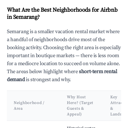
What Are the Best Neighborhoods for Airbnb
in Semarang?
Semarang is a smaller vacation rental market where
a handful of neighborhoods drive most of the
booking activity. Choosing the right area is especially
important in boutique markets — there is less room
for a mediocre location to succeed on volume alone.
The areas below highlight where
short-term rental
demand
is strongest and why.
Why Host
Key
Neighborhood /
Here? (Target
Attracti
Area
Guests &
&
Appeal)
Landmar
Best neighborhoods for Airbnb in Semarang