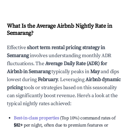
What Is the Average Airbnb Nightly Rate in
Semarang
?
Effective
short term rental pricing strategy in
Semarang
involves understanding monthly ADR
fluctuations. The
Average Daily Rate (ADR) for
Airbnb in
Semarang
typically peaks in
May
and dips
lowest during
February
. Leveraging
Airbnb dynamic
pricing
tools or strategies based on this seasonality
can significantly boost revenue. Here's a look at the
typical nightly rates achieved:
Best-in-class properties
(Top 10%) command rates of
$82
+
per night, often due to premium features or