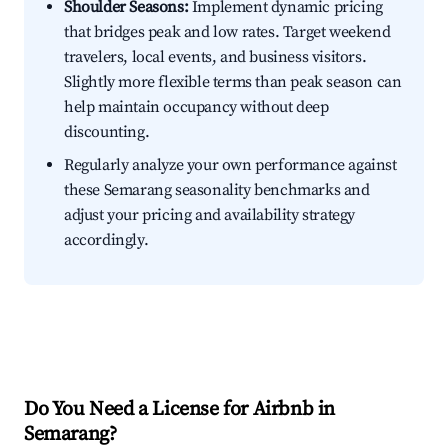
Shoulder Seasons:
Implement dynamic pricing
that bridges peak and low rates. Target weekend
travelers, local events, and business visitors.
Slightly more flexible terms than peak season can
help maintain occupancy without deep
discounting.
Regularly analyze your own performance against
these Semarang seasonality benchmarks and
adjust your pricing and availability strategy
accordingly.
Do You Need a License for Airbnb in
Semarang?