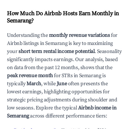
How Much Do Airbnb Hosts Earn Monthly in
Semarang
?
Understanding the
monthly revenue variations
for
Airbnb listings in
Semarang
is key to maximizing
your
short term rental income potential
. Seasonality
significantly impacts earnings. Our analysis, based
on data from the past 12 months, shows that the
peak revenue month
for STRs in
Semarang
is
typically
March
, while
June
often presents the
lowest earnings, highlighting opportunities for
strategic pricing adjustments during shoulder and
low seasons. Explore the typical
Airbnb income in
Semarang
across different performance tiers: