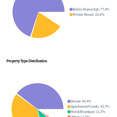
Entire Home/Apt
:
77.4
%
Private Room
:
22.6
%
Property Type Distribution
House
:
44.4
%
Apartment/Condo
:
42.7
%
Hotel/Boutique
:
11.3
%