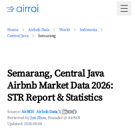
Togg
Home
Airbnb Data
World
Indonesia
Central Java
Semarang
Semarang, Central Java
Airbnb Market Data 2026:
STR Report & Statistics
Source:
AirROI
·
Airbnb Data
Reviewed by
Jun Zhou
, Founder @ AirROI
Updated:
2026-08-08