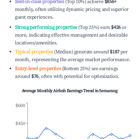
Best-in-class properties
(Top 10%) achieve
$856
+
monthly, often utilizing dynamic pricing and superior
guest experiences.
Strong performing properties
(Top 25%) earn
$426
or
more, indicating effective management and desirable
locations/amenities.
Typical properties
(Median) generate around
$187
per
month, representing the average market performance.
Entry-level properties
(Bottom 25%) see earnings
around
$76
, often with potential for optimization.
Average Monthly Airbnb Earnings Trend in
Semarang
$600
$450