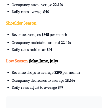
Occupancy rates average
22.1%
Daily rates average
$46
Shoulder Season
Revenue averages
$345
per month
Occupancy maintains around
22.4%
Daily rates hold near
$44
Low Season
(May, June, July)
Revenue drops to average
$290
per month
Occupancy decreases to average
18.6%
Daily rates adjust to average
$47