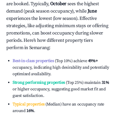
are booked. Typically,
October
sees the highest
demand (peak season occupancy), while
June
experiences the lowest (low season). Effective
strategies, like adjusting minimum stays or offering
promotions, can boost occupancy during slower
periods. Here's how different property tiers
perform in
Semarang
:
Best-in-class properties
(Top 10%) achieve
49%
+
occupancy, indicating high desirability and potentially
optimized availability.
Strong performing properties
(Top 25%) maintain
31%
or higher occupancy, suggesting good market fit and
guest satisfaction.
Typical properties
(Median) have an occupancy rate
around
16%
.