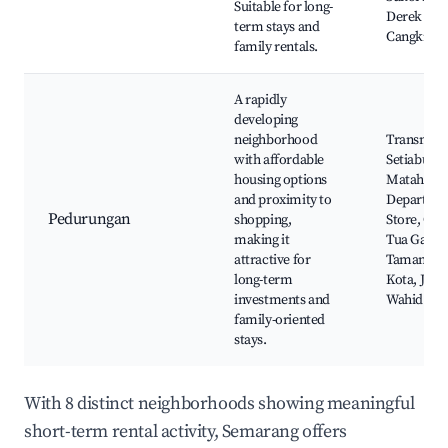
Suitable for long-
Derek
term stays and
Cangkring
family rentals.
A rapidly
developing
neighborhood
Transmar
with affordable
Setiabudi,
housing options
Matahari
and proximity to
Departme
Pedurungan
shopping,
Store, Ger
making it
Tua Ganju
attractive for
Taman Hu
long-term
Kota, Jl. K
investments and
Wahid Ha
family-oriented
stays.
With 8 distinct neighborhoods showing meaningful
short-term rental activity, Semarang offers