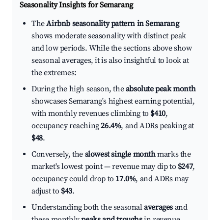
Seasonality Insights for Semarang
The
Airbnb seasonality pattern in Semarang
shows moderate seasonality with distinct peak
and low periods. While the sections above show
seasonal averages, it is also insightful to look at
the extremes:
During the high season, the
absolute peak month
showcases Semarang's highest earning potential,
with monthly revenues climbing to
$410
,
occupancy reaching
26.4%
, and ADRs peaking at
$48
.
Conversely, the
slowest single month
marks the
market's lowest point — revenue may dip to
$247
,
occupancy could drop to
17.0%
, and ADRs may
adjust to
$43
.
Understanding both the seasonal
averages
and
these monthly
peaks and troughs
in revenue,