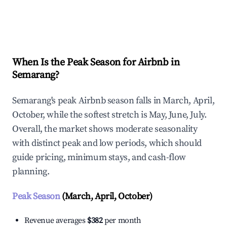
Explore Real-time Analytics
When Is the Peak Season for Airbnb in
Semarang?
Semarang's peak Airbnb season falls in March, April,
October, while the softest stretch is May, June, July.
Overall, the market shows moderate seasonality
with distinct peak and low periods, which should
guide pricing, minimum stays, and cash-flow
planning.
Peak Season
(March, April, October)
Revenue averages
$382
per month