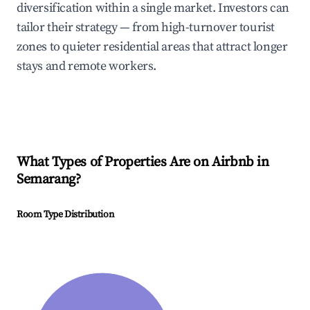
diversification within a single market. Investors can
tailor their strategy — from high-turnover tourist
zones to quieter residential areas that attract longer
stays and remote workers.
What Types of Properties Are on Airbnb in
Semarang
?
Room Type Distribution