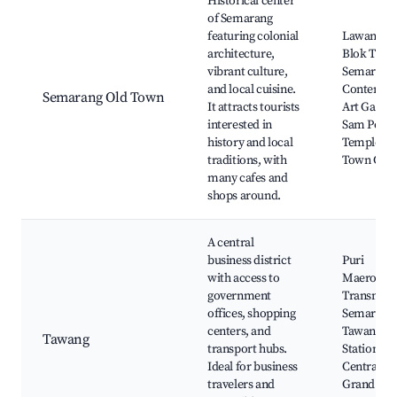
Historical center
of Semarang
featuring colonial
Lawang S
architecture,
Blok Tugo
vibrant culture,
Semarang
and local cuisine.
Contempo
Semarang Old Town
It attracts tourists
Art Gallery
interested in
Sam Poo 
history and local
Temple, O
traditions, with
Town Cafe
many cafes and
shops around.
A central
business district
Puri
with access to
Maerokoc
government
Transmar
offices, shopping
Semarang
centers, and
Tawang
Tawang
transport hubs.
Station,
Ideal for business
Central Ja
travelers and
Grand