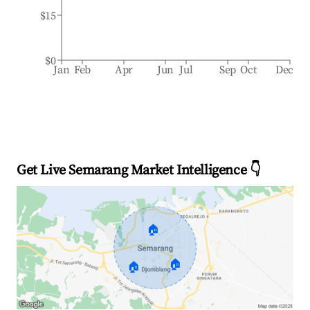
$15
$0
Jan
Feb
Apr
Jun
Jul
Sep
Oct
Dec
Get Live Semarang Market Intelligence 👇
🏠
🏠
🏠