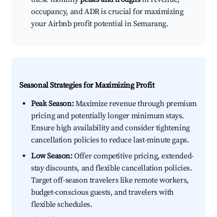
occupancy, and ADR is crucial for maximizing
your Airbnb profit potential in Semarang.
Seasonal Strategies for Maximizing Profit
Peak Season:
Maximize revenue through premium
pricing and potentially longer minimum stays.
Ensure high availability and consider tightening
cancellation policies to reduce last-minute gaps.
Low Season:
Offer competitive pricing, extended-
stay discounts, and flexible cancellation policies.
Target off-season travelers like remote workers,
budget-conscious guests, and travelers with
flexible schedules.