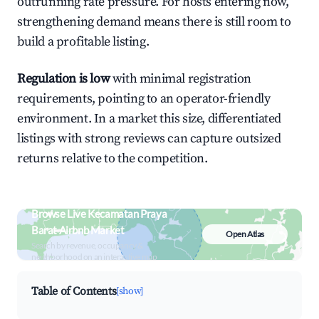
outrunning rate pressure. For hosts entering now,
strengthening demand means there is still room to
build a profitable listing.
Regulation is low
with minimal registration
requirements, pointing to an operator-friendly
environment. In a market this size, differentiated
listings with strong reviews can capture outsized
returns relative to the competition.
Browse Live Kecamatan Praya
Barat Airbnb Market
Open Atlas
Search by revenue, occupancy &
neighborhood on an interactive map
Table of Contents
[show]