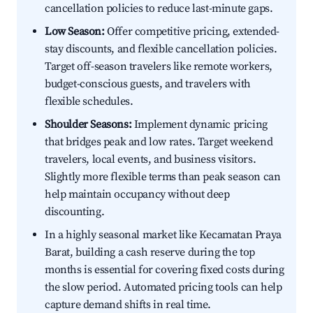
cancellation policies to reduce last-minute gaps.
Low Season:
Offer competitive pricing, extended-
stay discounts, and flexible cancellation policies.
Target off-season travelers like remote workers,
budget-conscious guests, and travelers with
flexible schedules.
Shoulder Seasons:
Implement dynamic pricing
that bridges peak and low rates. Target weekend
travelers, local events, and business visitors.
Slightly more flexible terms than peak season can
help maintain occupancy without deep
discounting.
In a highly seasonal market like Kecamatan Praya
Barat, building a cash reserve during the top
months is essential for covering fixed costs during
the slow period. Automated pricing tools can help
capture demand shifts in real time.