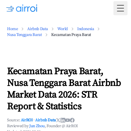
Togg
Home
Airbnb Data
World
Indonesia
Nusa Tenggara Barat
Kecamatan Praya Barat
Kecamatan Praya Barat,
Nusa Tenggara Barat Airbnb
Market Data 2026: STR
Report & Statistics
Source:
AirROI
·
Airbnb Data
Reviewed by
Jun Zhou
, Founder @ AirROI