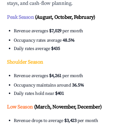
stays, and cash-flow planning.
Peak Season
(August, October, February)
Revenue averages
$7,029
per month
Occupancy rates average
48.5%
Daily rates average
$435
Shoulder Season
Revenue averages
$4,261
per month
Occupancy maintains around
36.5%
Daily rates hold near
$401
Low Season
(March, November, December)
Revenue drops to average
$3,423
per month