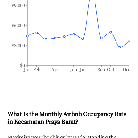
$9,000
$6,000
$3,000
$0
Jan
Feb
Apr
Jun
Jul
Sep
Oct
Dec
What Is the Monthly Airbnb Occupancy Rate
in
Kecamatan Praya Barat
?
Maximize your bookings by understanding the