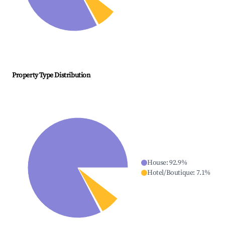
Property Type Distribution
House
:
92.9
%
Hotel/Boutique
:
7.1
%