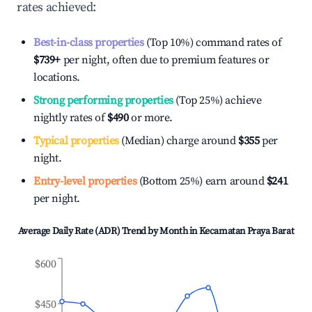
rates achieved:
Best-in-class properties
(Top 10%) command rates of
$739
+
per night, often due to premium features or
locations.
Strong performing properties
(Top 25%) achieve
nightly rates of
$490
or more.
Typical properties
(Median) charge around
$355
per
night.
Entry-level properties
(Bottom 25%) earn around
$241
per night.
Average Daily Rate (ADR) Trend by Month in
Kecamatan Praya Barat
$600
$450