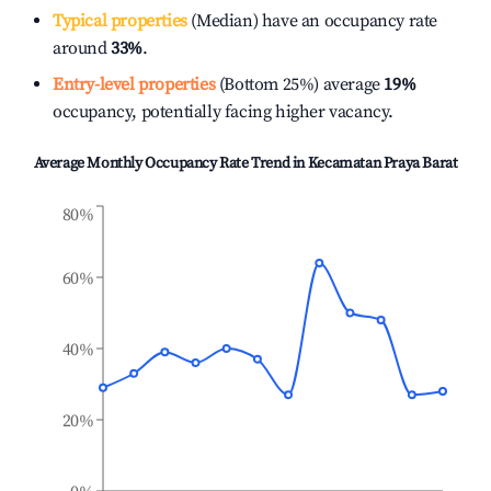
Typical properties
(Median) have an occupancy rate
around
33%
.
Entry-level properties
(Bottom 25%) average
19%
occupancy, potentially facing higher vacancy.
Average Monthly Occupancy Rate Trend in
Kecamatan Praya Barat
80%
60%
40%
20%