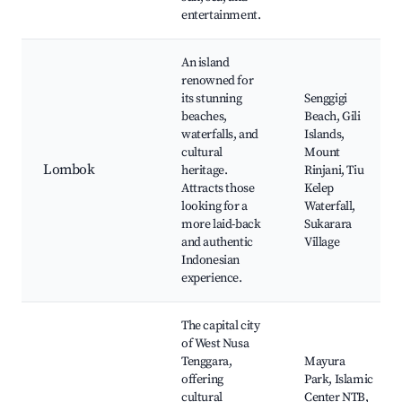
entertainment.
An island
renowned for
its stunning
Senggigi
beaches,
Beach, Gili
waterfalls, and
Islands,
cultural
Mount
Lombok
heritage.
Rinjani, Tiu
Attracts those
Kelep
looking for a
Waterfall,
more laid-back
Sukarara
and authentic
Village
Indonesian
experience.
The capital city
of West Nusa
Tenggara,
Mayura
offering
Park, Islamic
cultural
Center NTB,