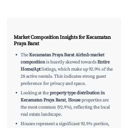
Market Composition Insights for
Kecamatan
Praya Barat
The
Kecamatan Praya Barat Airbnb market
composition
is heavily skewed towards
Entire
Home/Apt
listings, which make up 92.9% of the
28 active rentals. This indicates strong guest
preference for privacy and space.
Looking at the
property type distribution in
Kecamatan Praya Barat
,
House
properties are
the most common (92.9%), reflecting the local
real estate landscape.
Houses represent a significant 92.9% portion,