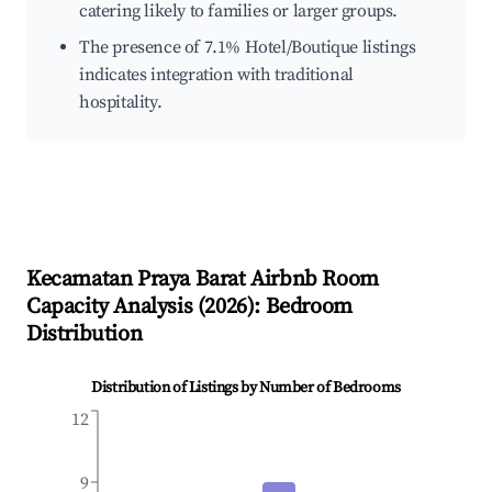
catering likely to families or larger groups.
The presence of 7.1% Hotel/Boutique listings
indicates integration with traditional
hospitality.
Kecamatan Praya Barat
Airbnb Room
Capacity Analysis (
2026
): Bedroom
Distribution
Distribution of Listings by Number of Bedrooms
12
9