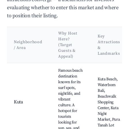
evaluating whether to enter this market and where
to position their listing.
Why Host
Key
Here?
Neighborhood
Attractions
(Target
/ Area
&
Guests &
Landmarks
Appeal)
Best neighborhoods for Airbnb in Kecamatan Praya Barat
Famous beach
destination
Kuta Beach,
known for its
Waterbom
surf spots,
Bali,
nightlife, and
Beachwalk
vibrant
Kuta
Shopping
culture. A
Center, Kuta
hotspot for
Night
tourists
Market, Pura
looking for
Tanah Lot
sun, sea, and