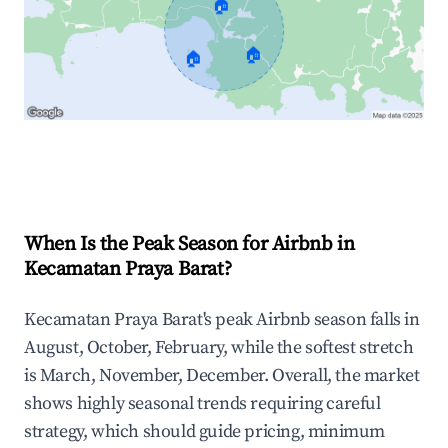
🏠
🏠
🏠
Explore Real-time Analytics
When Is the Peak Season for Airbnb in
Kecamatan Praya Barat?
Kecamatan Praya Barat's peak Airbnb season falls in
August, October, February, while the softest stretch
is March, November, December. Overall, the market
shows highly seasonal trends requiring careful
strategy, which should guide pricing, minimum