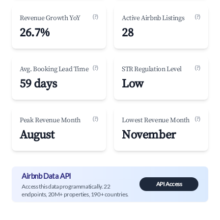
(?)
(?)
Revenue Growth YoY
Active Airbnb Listings
26.7%
28
(?)
(?)
Avg. Booking Lead Time
STR Regulation Level
59 days
Low
(?)
(?)
Peak Revenue Month
Lowest Revenue Month
August
November
Airbnb Data API
API Access
Access this data programmatically. 22
endpoints, 20M+ properties, 190+ countries.