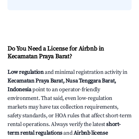
Do You Need a License for Airbnb in
Kecamatan Praya Barat?
Low regulation
and minimal registration activity in
Kecamatan Praya Barat, Nusa Tenggara Barat,
Indonesia
point to an operator-friendly
environment. That said, even low-regulation
markets may have tax collection requirements,
safety standards, or HOA rules that affect short-term
rental operations. Always verify the latest
short-
term rental regulations
and
Airbnb license