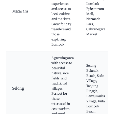
experiences
Lombok
and access to
Epicentrum
Mataram
local cuisine
Mall,
and markets.
Narmada
Great for city
Park,
travelers and
Cakranegara
those
Market
exploring
Lombok.
A growing area
with access to
Selong
beautiful
Belanak
nature, rice
Beach, Sade
fields, and
Village,
traditional
Tanjung
Selong
villages.
Ringgit,
Perfect for
Banyumulek
those
Village, Kuta
interested in
Lombok
eco-tourism
Beach