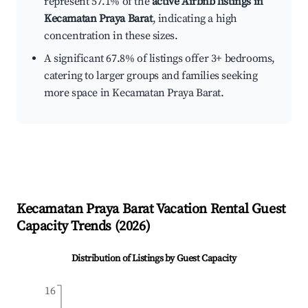
represent 57.1% of the
active Airbnb listings in
Kecamatan Praya Barat
, indicating a high
concentration in these sizes.
A significant 67.8% of listings offer 3+ bedrooms,
catering to larger groups and families seeking
more space in Kecamatan Praya Barat.
Kecamatan Praya Barat
Vacation Rental Guest
Capacity Trends (
2026
)
Distribution of Listings by Guest Capacity
16