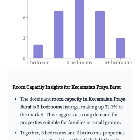
6
3
0
1 bedroom
3 bedrooms
5+ bedrooms
Room Capacity Insights for
Kecamatan Praya Barat
The dominant
room capacity in Kecamatan Praya
Barat
is
3 bedrooms
listings, making up 32.1% of
the market. This suggests a strong demand for
properties suitable for families or small groups.
Together, 3 bedrooms and 2 bedrooms properties