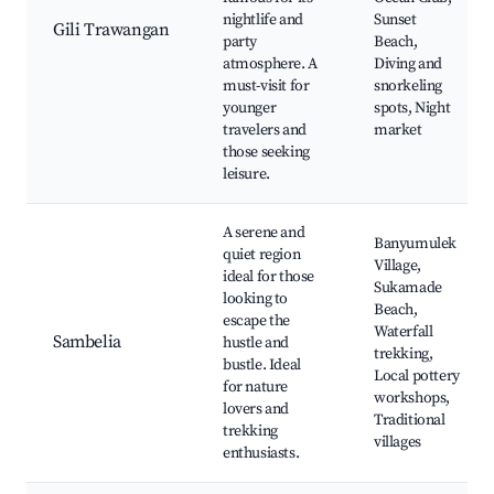
nightlife and
Sunset
Gili Trawangan
party
Beach,
atmosphere. A
Diving and
must-visit for
snorkeling
younger
spots, Night
travelers and
market
those seeking
leisure.
A serene and
Banyumulek
quiet region
Village,
ideal for those
Sukamade
looking to
Beach,
escape the
Waterfall
Sambelia
hustle and
trekking,
bustle. Ideal
Local pottery
for nature
workshops,
lovers and
Traditional
trekking
villages
enthusiasts.