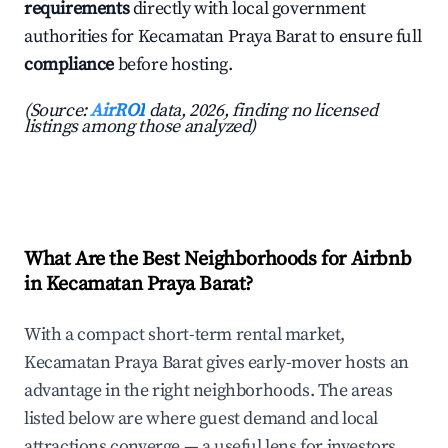
requirements
directly with local government
authorities for Kecamatan Praya Barat to ensure full
compliance
before hosting.
(Source:
AirROI
data, 2026, finding no licensed
listings among those analyzed)
What Are the Best Neighborhoods for Airbnb
in Kecamatan Praya Barat?
With a compact short-term rental market,
Kecamatan Praya Barat gives early-mover hosts an
advantage in the right neighborhoods. The areas
listed below are where guest demand and local
attractions converge — a useful lens for investors