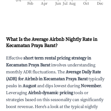
0%
Feb
Apr
Jun
Jul
Aug
Oct
Dec
What Is the Average Airbnb Nightly Rate in
Kecamatan Praya Barat
?
Effective
short term rental pricing strategy in
Kecamatan Praya Barat
involves understanding
monthly ADR fluctuations. The
Average Daily Rate
(ADR) for Airbnb in
Kecamatan Praya Barat
typically
peaks in
August
and dips lowest during
November
.
Leveraging
Airbnb dynamic pricing
tools or
strategies based on this seasonality can significantly
boost revenue. Here's a look at the typical nightly