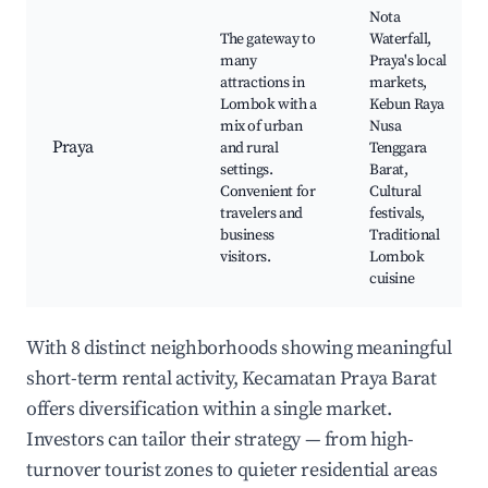
Nota
The gateway to
Waterfall,
many
Praya's local
attractions in
markets,
Lombok with a
Kebun Raya
mix of urban
Nusa
Praya
and rural
Tenggara
settings.
Barat,
Convenient for
Cultural
travelers and
festivals,
business
Traditional
visitors.
Lombok
cuisine
With 8 distinct neighborhoods showing meaningful
short-term rental activity, Kecamatan Praya Barat
offers diversification within a single market.
Investors can tailor their strategy — from high-
turnover tourist zones to quieter residential areas