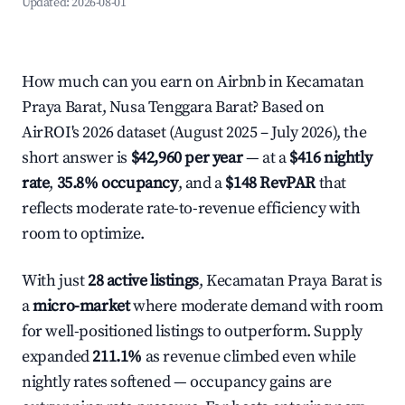
Updated:
2026-08-01
How much can you earn on Airbnb in Kecamatan
Praya Barat, Nusa Tenggara Barat? Based on
AirROI's 2026 dataset (August 2025 – July 2026), the
short answer is
$42,960 per year
— at a
$416 nightly
rate
,
35.8% occupancy
, and a
$148 RevPAR
that
reflects moderate rate-to-revenue efficiency with
room to optimize.
With just
28 active listings
, Kecamatan Praya Barat is
a
micro-market
where moderate demand with room
for well-positioned listings to outperform. Supply
expanded
211.1%
as revenue climbed even while
nightly rates softened — occupancy gains are