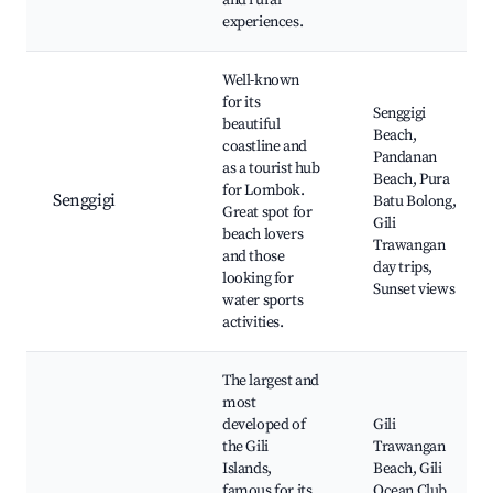
and rural
experiences.
Well-known
for its
Senggigi
beautiful
Beach,
coastline and
Pandanan
as a tourist hub
Beach, Pura
for Lombok.
Senggigi
Batu Bolong,
Great spot for
Gili
beach lovers
Trawangan
and those
day trips,
looking for
Sunset views
water sports
activities.
The largest and
most
developed of
Gili
the Gili
Trawangan
Islands,
Beach, Gili
famous for its
Ocean Club,