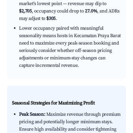
market's lowest point — revenue may dip to
$2,705
, occupancy could drop to
27.0%
, and ADRs
may adjust to
$305
.
Lower occupancy paired with meaningful
seasonality means hosts in Kecamatan Praya Barat
need to maximize every peak-season booking and
seriously consider whether off-season pricing
adjustments or minimum-stay changes can
capture incremental revenue.
Seasonal Strategies for Maximizing Profit
Peak Season:
Maximize revenue through premium
pricing and potentially longer minimum stays.
Ensure high availability and consider tightening