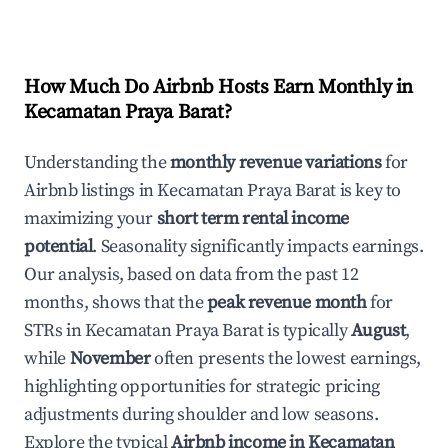
How Much Do Airbnb Hosts Earn Monthly in
Kecamatan Praya Barat
?
Understanding the
monthly revenue variations
for
Airbnb listings in
Kecamatan Praya Barat
is key to
maximizing your
short term rental income
potential
. Seasonality significantly impacts earnings.
Our analysis, based on data from the past 12
months, shows that the
peak revenue month
for
STRs in
Kecamatan Praya Barat
is typically
August
,
while
November
often presents the lowest earnings,
highlighting opportunities for strategic pricing
adjustments during shoulder and low seasons.
Explore the typical
Airbnb income in
Kecamatan