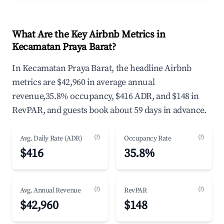
What Are the Key Airbnb Metrics in
Kecamatan Praya Barat?
In Kecamatan Praya Barat, the headline Airbnb
metrics are $42,960 in average annual
revenue,35.8% occupancy, $416 ADR, and $148 in
RevPAR, and guests book about 59 days in advance.
(?)
(?)
Avg. Daily Rate (ADR)
Occupancy Rate
$416
35.8%
(?)
(?)
Avg. Annual Revenue
RevPAR
$42,960
$148