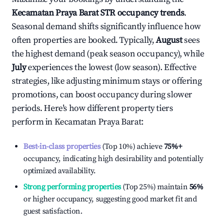
Kecamatan Praya Barat
STR occupancy trends
.
Seasonal demand shifts significantly influence how
often properties are booked. Typically,
August
sees
the highest demand (peak season occupancy), while
July
experiences the lowest (low season). Effective
strategies, like adjusting minimum stays or offering
promotions, can boost occupancy during slower
periods. Here's how different property tiers
perform in
Kecamatan Praya Barat
:
Best-in-class properties
(Top 10%) achieve
75%
+
occupancy, indicating high desirability and potentially
optimized availability.
Strong performing properties
(Top 25%) maintain
56%
or higher occupancy, suggesting good market fit and
guest satisfaction.