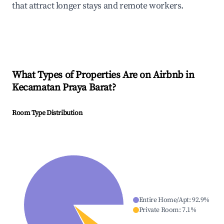
that attract longer stays and remote workers.
What Types of Properties Are on Airbnb in
Kecamatan Praya Barat
?
Room Type Distribution
Entire Home/Apt
:
92.9
%
Private Room
:
7.1
%