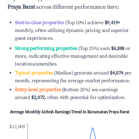
Praya Barat
across different performance tiers:
Best-in-class properties
(Top 10%) achieve
$9,419
+
monthly, often utilizing dynamic pricing and superior
guest experiences.
Strong performing properties
(Top 25%) earn
$6,888
or
more, indicating effective management and desirable
locations/amenities.
Typical properties
(Median) generate around
$4,074
per
month, representing the average market performance.
Entry-level properties
(Bottom 25%) see earnings
around
$2,072
, often with potential for optimization.
Average Monthly Airbnb Earnings Trend in
Kecamatan Praya Barat
$12,000