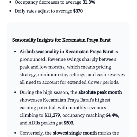
Occupancy decreases to average
31.3%
Daily rates adjust to average
$370
Seasonality Insights for Kecamatan Praya Barat
Airbnb seasonality in Kecamatan Praya Barat
is
pronounced. Revenue swings sharply between
peak and low months, which means pricing
strategy, minimum-stay settings, and cash reserves
all need to account for extended slower periods.
During the high season, the
absolute peak month
showcases Kecamatan Praya Barat's highest
earning potential, with monthly revenues
climbing to
$11,279
, occupancy reaching
64.4%
,
and ADRs peaking at
$503
.
Conversely, the
slowest single month
marks the