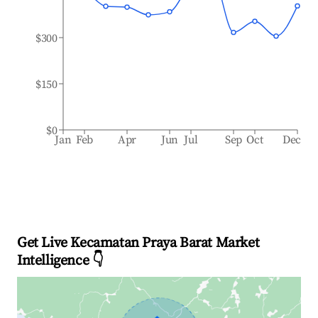
$300
$150
$0
Jan
Feb
Apr
Jun
Jul
Sep
Oct
Dec
Get Live Kecamatan Praya Barat Market
Intelligence 👇