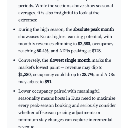
periods. While the sections above show seasonal
averages, it is also insightful to look at the
extremes:
During the high season, the
absolute peak month
showcases Kuta's highest earning potential, with
monthly revenues climbing to
$2,583
, occupancy
reaching
60.4%
, and ADRs peaking at
$128
.
Conversely, the
slowest single month
marks the
market's lowest point — revenue may dip to
$1,380
, occupancy could drop to
28.7%
, and ADRs
may adjust to
$91
.
Lower occupancy paired with meaningful
seasonality means hosts in Kuta need to maximize
every peak-season booking and seriously consider
whether off-season pricing adjustments or
minimum-stay changes can capture incremental
revenue.