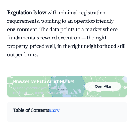
Regulation is low
with minimal registration
requirements, pointing to an operator-friendly
environment. The data points to a market where
fundamentals reward execution — the right
property, priced well, in the right neighborhood still
outperforms.
Browse Live Kuta Airbnb Market
Open Atlas
Search by revenue, occupancy &
neighborhood on an interactive map
Table of Contents
[show]