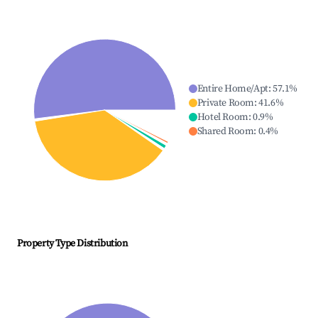
Entire Home/Apt
:
57.1
%
Private Room
:
41.6
%
Hotel Room
:
0.9
%
Shared Room
:
0.4
%
Property Type Distribution