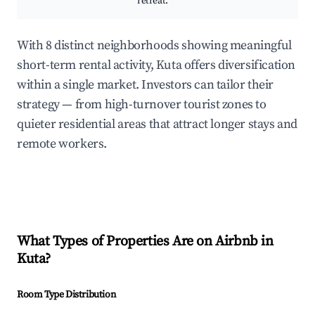
retreat.
With 8 distinct neighborhoods showing meaningful
short-term rental activity, Kuta offers diversification
within a single market. Investors can tailor their
strategy — from high-turnover tourist zones to
quieter residential areas that attract longer stays and
remote workers.
What Types of Properties Are on Airbnb in
Kuta
?
Room Type Distribution