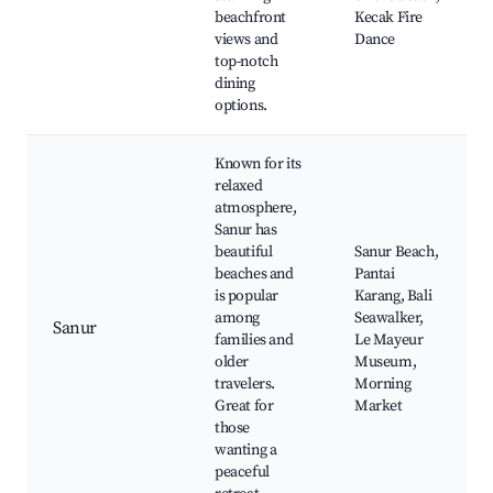
beachfront
Kecak Fire
views and
Dance
top-notch
dining
options.
Known for its
relaxed
atmosphere,
Sanur has
beautiful
Sanur Beach,
beaches and
Pantai
is popular
Karang, Bali
among
Seawalker,
Sanur
families and
Le Mayeur
older
Museum,
travelers.
Morning
Great for
Market
those
wanting a
peaceful