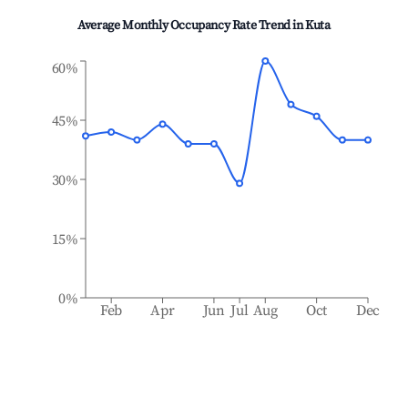
Average Monthly Occupancy Rate Trend in
Kuta
60%
45%
30%
15%
0%
Feb
Apr
Jun
Jul
Aug
Oct
Dec