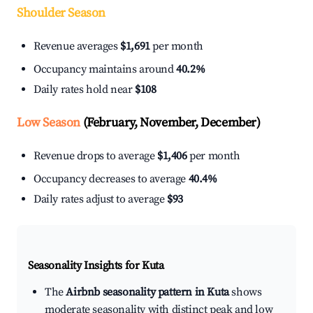
Shoulder Season
Revenue averages
$1,691
per month
Occupancy maintains around
40.2%
Daily rates hold near
$108
Low Season
(February, November, December)
Revenue drops to average
$1,406
per month
Occupancy decreases to average
40.4%
Daily rates adjust to average
$93
Seasonality Insights for Kuta
The
Airbnb seasonality pattern in Kuta
shows
moderate seasonality with distinct peak and low