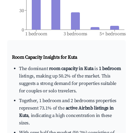
30
0
1 bedroom
3 bedrooms
5+ bedrooms
Room Capacity Insights for
Kuta
The dominant
room capacity in Kuta
is
1 bedroom
listings, making up 50.2% of the market. This
suggests a strong demand for properties suitable
for couples or solo travelers.
Together, 1 bedroom and 2 bedrooms properties
represent 73.1% of the
active Airbnb listings in
Kuta
, indicating a high concentration in these
sizes.
With over half the market (50.2%) consisting of