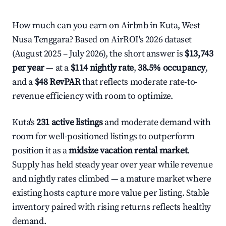
How much can you earn on Airbnb in Kuta, West
Nusa Tenggara? Based on AirROI's 2026 dataset
(August 2025 – July 2026), the short answer is
$13,743
per year
— at a
$114 nightly rate
,
38.5% occupancy
,
and a
$48 RevPAR
that reflects moderate rate-to-
revenue efficiency with room to optimize.
Kuta's
231 active listings
and moderate demand with
room for well-positioned listings to outperform
position it as a
midsize vacation rental market
.
Supply has held steady year over year while revenue
and nightly rates climbed — a mature market where
existing hosts capture more value per listing. Stable
inventory paired with rising returns reflects healthy
demand.