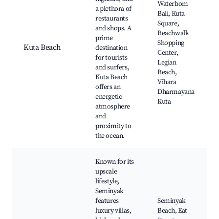
Waterbom
a plethora of
Bali, Kuta
restaurants
Square,
and shops. A
Beachwalk
prime
Shopping
Kuta Beach
destination
Center,
for tourists
Legian
and surfers,
Beach,
Kuta Beach
Vihara
offers an
Dharmayana
energetic
Kuta
atmosphere
and
proximity to
the ocean.
Known for its
upscale
lifestyle,
Seminyak
features
Seminyak
luxury villas,
Beach, Eat