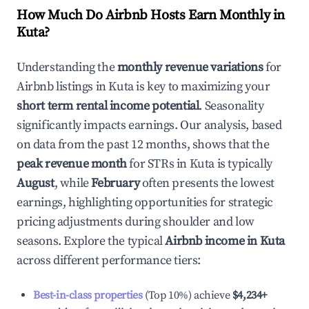
How Much Do Airbnb Hosts Earn Monthly in
Kuta
?
Understanding the
monthly revenue variations
for
Airbnb listings in
Kuta
is key to maximizing your
short term rental income potential
. Seasonality
significantly impacts earnings. Our analysis, based
on data from the past 12 months, shows that the
peak revenue month
for STRs in
Kuta
is typically
August
, while
February
often presents the lowest
earnings, highlighting opportunities for strategic
pricing adjustments during shoulder and low
seasons. Explore the typical
Airbnb income in
Kuta
across different performance tiers:
Best-in-class properties
(Top 10%) achieve
$4,234
+