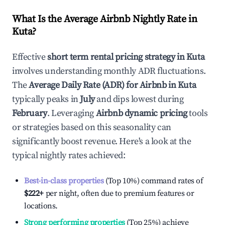
What Is the Average Airbnb Nightly Rate in
Kuta
?
Effective
short term rental pricing strategy in
Kuta
involves understanding monthly ADR fluctuations.
The
Average Daily Rate (ADR) for Airbnb in
Kuta
typically peaks in
July
and dips lowest during
February
. Leveraging
Airbnb dynamic pricing
tools
or strategies based on this seasonality can
significantly boost revenue. Here's a look at the
typical nightly rates achieved:
Best-in-class properties
(Top 10%) command rates of
$222
+
per night, often due to premium features or
locations.
Strong performing properties
(Top 25%) achieve