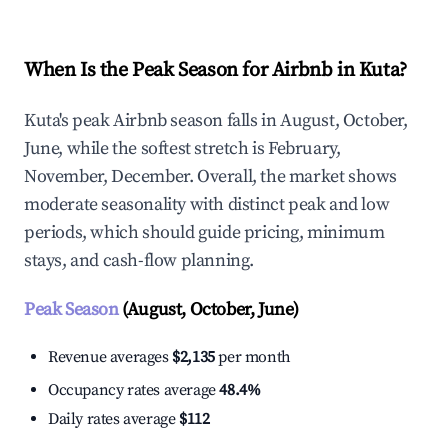
When Is the Peak Season for Airbnb in Kuta?
Kuta's peak Airbnb season falls in August, October,
June, while the softest stretch is February,
November, December. Overall, the market shows
moderate seasonality with distinct peak and low
periods, which should guide pricing, minimum
stays, and cash-flow planning.
Peak Season
(August, October, June)
Revenue averages
$2,135
per month
Occupancy rates average
48.4%
Daily rates average
$112