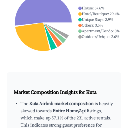
House
:
57.6
%
Hotel/Boutique
:
29.4
%
Unique Stays
:
3.9
%
Others
:
3.5
%
Apartment/Condo
:
3
%
Outdoor/Unique
:
2.6
%
Market Composition Insights for
Kuta
The
Kuta Airbnb market composition
is heavily
skewed towards
Entire Home/Apt
listings,
which make up 57.1% of the 231 active rentals.
This indicates strong guest preference for