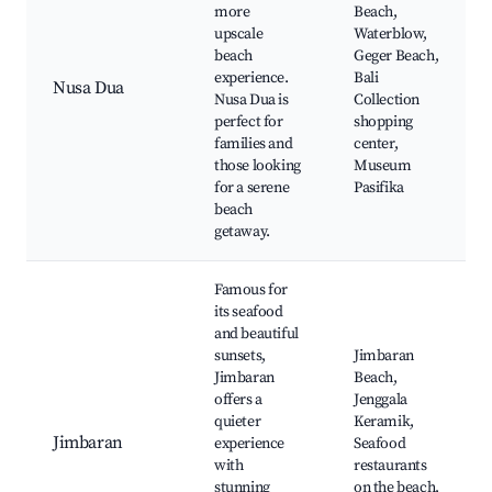
more
Beach,
upscale
Waterblow,
beach
Geger Beach,
experience.
Bali
Nusa Dua
Nusa Dua is
Collection
perfect for
shopping
families and
center,
those looking
Museum
for a serene
Pasifika
beach
getaway.
Famous for
its seafood
and beautiful
sunsets,
Jimbaran
Jimbaran
Beach,
offers a
Jenggala
quieter
Keramik,
Jimbaran
experience
Seafood
with
restaurants
stunning
on the beach,