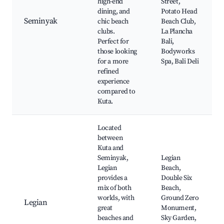
high-end
Street,
dining, and
Potato Head
Seminyak
chic beach
Beach Club,
clubs.
La Plancha
Perfect for
Bali,
those looking
Bodyworks
for a more
Spa, Bali Deli
refined
experience
compared to
Kuta.
Located
between
Kuta and
Seminyak,
Legian
Legian
Beach,
provides a
Double Six
mix of both
Beach,
worlds, with
Ground Zero
Legian
great
Monument,
beaches and
Sky Garden,