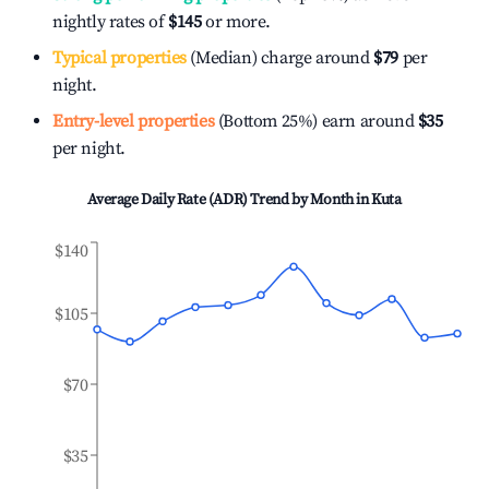
nightly rates of
$145
or more.
Typical properties
(Median) charge around
$79
per
night.
Entry-level properties
(Bottom 25%) earn around
$35
per night.
Average Daily Rate (ADR) Trend by Month in
Kuta
$140
$105
$70
$35