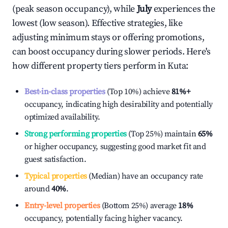
(peak season occupancy), while
July
experiences the
lowest (low season). Effective strategies, like
adjusting minimum stays or offering promotions,
can boost occupancy during slower periods. Here's
how different property tiers perform in
Kuta
:
Best-in-class properties
(Top 10%) achieve
81%
+
occupancy, indicating high desirability and potentially
optimized availability.
Strong performing properties
(Top 25%) maintain
65%
or higher occupancy, suggesting good market fit and
guest satisfaction.
Typical properties
(Median) have an occupancy rate
around
40%
.
Entry-level properties
(Bottom 25%) average
18%
occupancy, potentially facing higher vacancy.