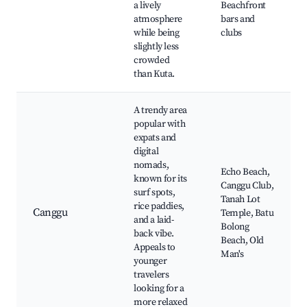
a lively
Beachfront
atmosphere
bars and
while being
clubs
slightly less
crowded
than Kuta.
A trendy area
popular with
expats and
digital
nomads,
Echo Beach,
known for its
Canggu Club,
surf spots,
Tanah Lot
rice paddies,
Canggu
Temple, Batu
and a laid-
Bolong
back vibe.
Beach, Old
Appeals to
Man's
younger
travelers
looking for a
more relaxed