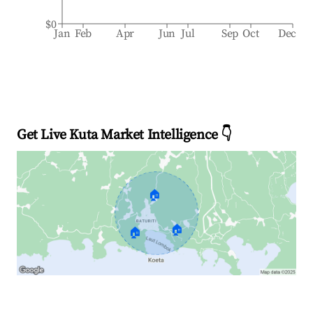
$0
Jan
Feb
Apr
Jun
Jul
Sep
Oct
Dec
Get Live Kuta Market Intelligence 👇
🏠
🏠
🏠
Explore Real-time Analytics