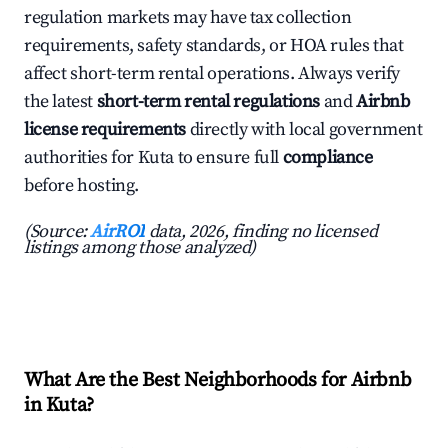
regulation markets may have tax collection
requirements, safety standards, or HOA rules that
affect short-term rental operations. Always verify
the latest
short-term rental regulations
and
Airbnb
license requirements
directly with local government
authorities for Kuta to ensure full
compliance
before hosting.
(Source:
AirROI
data, 2026, finding no licensed
listings among those analyzed)
What Are the Best Neighborhoods for Airbnb
in Kuta?