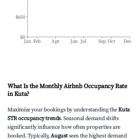
$650
$0
Jan
Feb
Apr
Jun
Jul
Sep
Oct
Dec
What Is the Monthly Airbnb Occupancy Rate
in
Kuta
?
Maximize your bookings by understanding the
Kuta
STR occupancy trends
. Seasonal demand shifts
significantly influence how often properties are
booked. Typically,
August
sees the highest demand