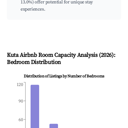
13.0%) offer potential for unique stay
experiences.
Kuta
Airbnb Room Capacity Analysis (
2026
):
Bedroom Distribution
Distribution of Listings by Number of Bedrooms
120
90
60