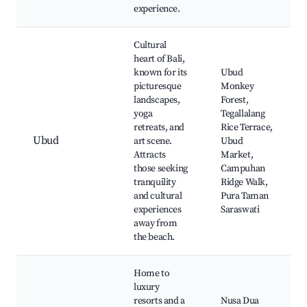
experience.
Cultural
heart of Bali,
known for its
Ubud
picturesque
Monkey
landscapes,
Forest,
yoga
Tegallalang
retreats, and
Rice Terrace,
Ubud
art scene.
Ubud
Attracts
Market,
those seeking
Campuhan
tranquility
Ridge Walk,
and cultural
Pura Taman
experiences
Saraswati
away from
the beach.
Home to
luxury
resorts and a
Nusa Dua