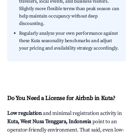
travelers, local events, and business visitors.
Slightly more flexible terms than peak season can
help maintain occupancy without deep
discounting.
Regularly analyze your own performance against
these Kuta seasonality benchmarks and adjust
your pricing and availability strategy accordingly.
Do You Need a License for Airbnb in Kuta?
Low regulation
and minimal registration activity in
Kuta, West Nusa Tenggara, Indonesia
point to an
operator-friendly environment. That said, even low-