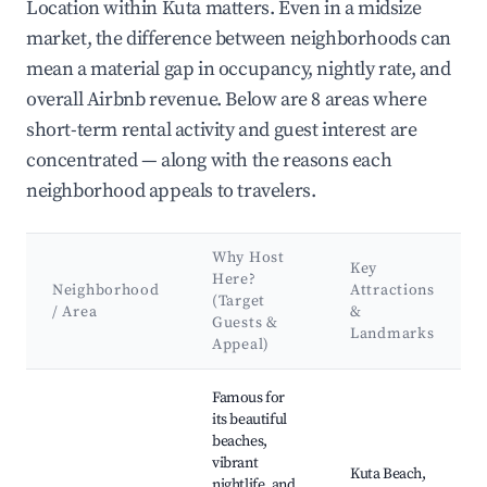
Location within Kuta matters. Even in a midsize
market, the difference between neighborhoods can
mean a material gap in occupancy, nightly rate, and
overall Airbnb revenue. Below are 8 areas where
short-term rental activity and guest interest are
concentrated — along with the reasons each
neighborhood appeals to travelers.
Why Host
Key
Here?
Neighborhood
Attractions
(Target
/ Area
&
Guests &
Landmarks
Appeal)
Best neighborhoods for Airbnb in Kuta
Famous for
its beautiful
beaches,
vibrant
Kuta Beach,
nightlife, and