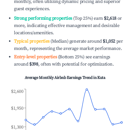
monthly, often utilizing dynamic pricing and superior
guest experiences.
Strong performing properties
(Top 25%) earn
$2,618
or
more, indicating effective management and desirable
locations/amenities.
Typical properties
(Median) generate around
$1,052
per
month, representing the average market performance.
Entry-level properties
(Bottom 25%) see earnings
around
$398
, often with potential for optimization.
Average Monthly Airbnb Earnings Trend in
Kuta
$2,600
$1,950
$1,300