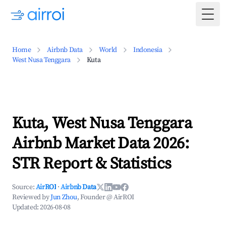
Togg
Home
Airbnb Data
World
Indonesia
West Nusa Tenggara
Kuta
Kuta, West Nusa Tenggara
Airbnb Market Data 2026:
STR Report & Statistics
Source:
AirROI
·
Airbnb Data
Reviewed by
Jun Zhou
, Founder @ AirROI
Updated:
2026-08-08