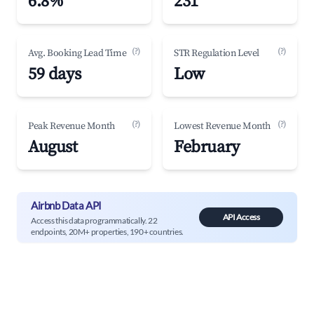
6.8%
231
(?)
(?)
Avg. Booking Lead Time
STR Regulation Level
59 days
Low
(?)
(?)
Peak Revenue Month
Lowest Revenue Month
August
February
Airbnb Data API
API Access
Access this data programmatically. 22
endpoints, 20M+ properties, 190+ countries.