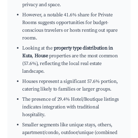
privacy and space.
However, a notable 41.6% share for Private
Rooms suggests opportunities for budget-
conscious travelers or hosts renting out spare
rooms.
Looking at the
property type distribution in
Kuta
,
House
properties are the most common
(57.6%), reflecting the local real estate
landscape.
Houses represent a significant 57.6% portion,
catering likely to families or larger groups.
The presence of 29.4% Hotel/Boutique listings
indicates integration with traditional
hospitality.
Smaller segments like unique stays, others,
apartment/condo, outdoor/unique (combined