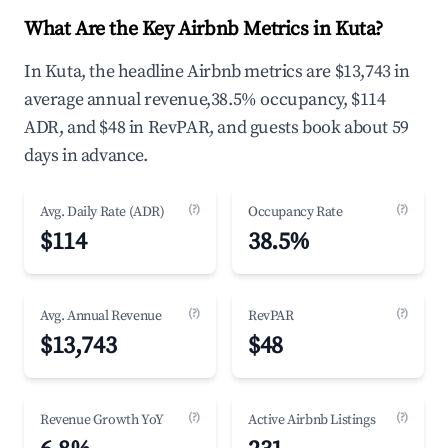
What Are the Key Airbnb Metrics in Kuta?
In Kuta, the headline Airbnb metrics are $13,743 in
average annual revenue,38.5% occupancy, $114
ADR, and $48 in RevPAR, and guests book about 59
days in advance.
(?)
(?)
Avg. Daily Rate (ADR)
Occupancy Rate
$114
38.5%
(?)
(?)
Avg. Annual Revenue
RevPAR
$13,743
$48
(?)
(?)
Revenue Growth YoY
Active Airbnb Listings