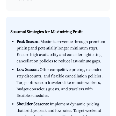
Seasonal Strategies for Maximizing Profit
Peak Season:
Maximize revenue through premium
pricing and potentially longer minimum stays.
Ensure high availability and consider tightening
cancellation policies to reduce last-minute gaps.
Low Season:
Offer competitive pricing, extended-
stay discounts, and flexible cancellation policies.
Target off-season travelers like remote workers,
budget-conscious guests, and travelers with
flexible schedules.
Shoulder Seasons:
Implement dynamic pricing
that bridges peak and low rates. Target weekend