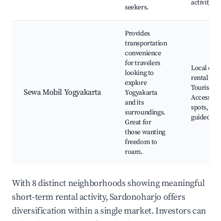
activity
seekers.
Provides
transportation
convenience
for travelers
Local car
looking to
rental sho
explore
Tourist inf
Sewa Mobil Yogyakarta
Yogyakarta
Access to 
and its
spots, Self
surroundings.
guided to
Great for
those wanting
freedom to
roam.
With 8 distinct neighborhoods showing meaningful
short-term rental activity, Sardonoharjo offers
diversification within a single market. Investors can