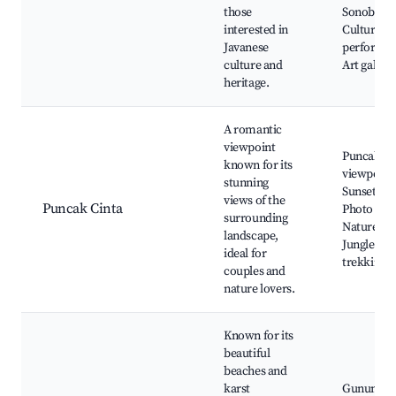
those
Sonobudo
interested in
Cultural
Javanese
performan
culture and
Art galleri
heritage.
A romantic
viewpoint
Puncak Ci
known for its
viewpoint
stunning
Sunset vie
views of the
Puncak Cinta
Photo spot
surrounding
Nature trai
landscape,
Jungle
ideal for
trekking
couples and
nature lovers.
Known for its
beautiful
beaches and
karst
Gunung Ki