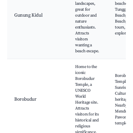
landscapes,
beaches, 
great for
Tunggal
Gunung Kidul
outdoor and
Beach, Ti
nature
Beach, Jun
enthusiasts.
tours, Cav
Attracts
explorati
visitors
wanting a
beach escape.
Home to the
iconic
Borobudu
Borobudur
Temple,
Temple, a
Sunrise to
UNESCO
Cultural
World
Borobudur
heritage,
Heritage site.
Nearby
Attracts
Mendut a
visitors for its
Pawon
historical and
temples
religious
significance.