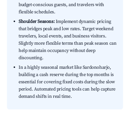
budget-conscious guests, and travelers with
flexible schedules.
Shoulder Seasons:
Implement dynamic pricing
that bridges peak and low rates. Target weekend
travelers, local events, and business visitors.
Slightly more flexible terms than peak season can
help maintain occupancy without deep
discounting.
In a highly seasonal market like Sardonoharjo,
building a cash reserve during the top months is
essential for covering fixed costs during the slow
period. Automated pricing tools can help capture
demand shifts in real time.