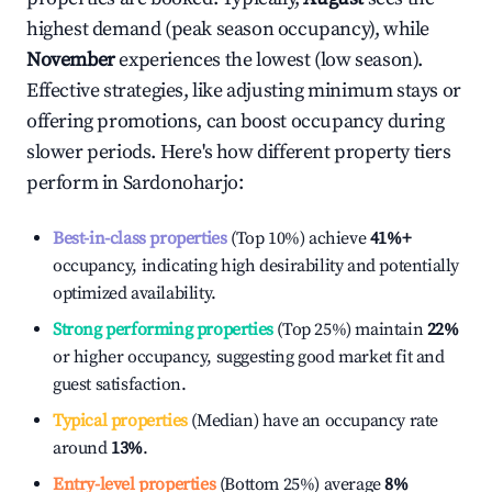
highest demand (peak season occupancy), while
November
experiences the lowest (low season).
Effective strategies, like adjusting minimum stays or
offering promotions, can boost occupancy during
slower periods. Here's how different property tiers
perform in
Sardonoharjo
:
Best-in-class properties
(Top 10%) achieve
41%
+
occupancy, indicating high desirability and potentially
optimized availability.
Strong performing properties
(Top 25%) maintain
22%
or higher occupancy, suggesting good market fit and
guest satisfaction.
Typical properties
(Median) have an occupancy rate
around
13%
.
Entry-level properties
(Bottom 25%) average
8%