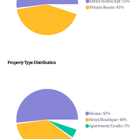
Entire Home/Apt
:
55
%
Private Room
:
45
%
Property Type Distribution
House
:
55
%
Hotel/Boutique
:
40
%
Apartment/Condo
:
5
%