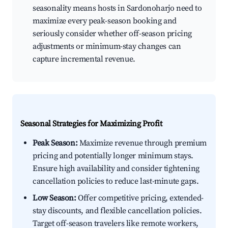
seasonality means hosts in Sardonoharjo need to
maximize every peak-season booking and
seriously consider whether off-season pricing
adjustments or minimum-stay changes can
capture incremental revenue.
Seasonal Strategies for Maximizing Profit
Peak Season:
Maximize revenue through premium
pricing and potentially longer minimum stays.
Ensure high availability and consider tightening
cancellation policies to reduce last-minute gaps.
Low Season:
Offer competitive pricing, extended-
stay discounts, and flexible cancellation policies.
Target off-season travelers like remote workers,