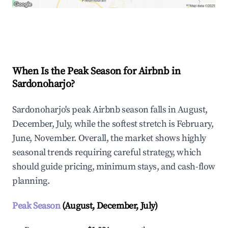
Explore Real-time Analytics
When Is the Peak Season for Airbnb in
Sardonoharjo?
Sardonoharjo's peak Airbnb season falls in August,
December, July, while the softest stretch is February,
June, November. Overall, the market shows highly
seasonal trends requiring careful strategy, which
should guide pricing, minimum stays, and cash-flow
planning.
Peak Season
(August, December, July)