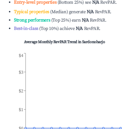
Entry-level properties
(
Bottom 25%
)
see
N/A
RevPAR.
Typical properties
(
Median
)
generate
N/A
RevPAR.
Strong performers
(
Top 25%
)
earn
N/A
RevPAR.
Best-in-class
(
Top 10%
)
achieve
N/A
RevPAR.
Average Monthly RevPAR Trend in
Sardonoharjo
$4
$3
$2
$1
$0