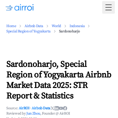
Togg
Home
Airbnb Data
World
Indonesia
Special Region of Yogyakarta
Sardonoharjo
Sardonoharjo, Special
Region of Yogyakarta Airbnb
Market Data 2025: STR
Report & Statistics
Source:
AirROI
·
Airbnb Data
Reviewed by
Jun Zhou
, Founder @ AirROI