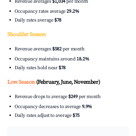
Revenue averages
$1,034
per month
Occupancy rates average
29.2%
Daily rates average
$78
Shoulder Season
Revenue averages
$582
per month
Occupancy maintains around
18.2%
Daily rates hold near
$78
Low Season
(February, June, November)
Revenue drops to average
$249
per month
Occupancy decreases to average
9.9%
Daily rates adjust to average
$75