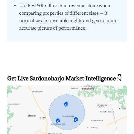
Use RevPAR rather than revenue alone when
comparing properties of different sizes — it
normalizes for available nights and gives a more
accurate picture of performance.
Get Live Sardonoharjo Market Intelligence 👇
🏠
🏠
🏠