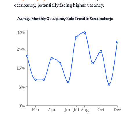
occupancy, potentially facing higher vacancy.
Average Monthly Occupancy Rate Trend in
Sardonoharjo
32%
24%
16%
8%
0%
Feb
Apr
Jun
Jul
Aug
Oct
Dec