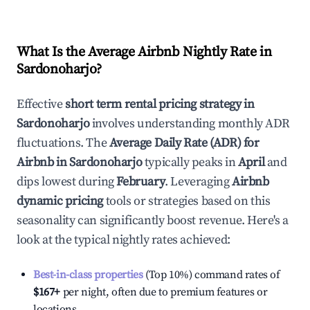
What Is the Average Airbnb Nightly Rate in
Sardonoharjo
?
Effective
short term rental pricing strategy in
Sardonoharjo
involves understanding monthly ADR
fluctuations. The
Average Daily Rate (ADR) for
Airbnb in
Sardonoharjo
typically peaks in
April
and
dips lowest during
February
. Leveraging
Airbnb
dynamic pricing
tools or strategies based on this
seasonality can significantly boost revenue. Here's a
look at the typical nightly rates achieved:
Best-in-class properties
(Top 10%) command rates of
$167
+
per night, often due to premium features or
locations.