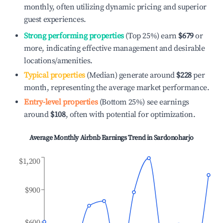
monthly, often utilizing dynamic pricing and superior
guest experiences.
Strong performing properties
(Top 25%) earn
$679
or
more, indicating effective management and desirable
locations/amenities.
Typical properties
(Median) generate around
$228
per
month, representing the average market performance.
Entry-level properties
(Bottom 25%) see earnings
around
$108
, often with potential for optimization.
Average Monthly Airbnb Earnings Trend in
Sardonoharjo
$1,200
$900
$600