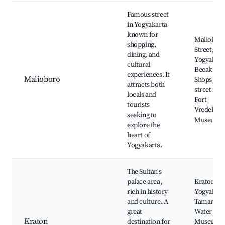
Best neighborhoods for Airbnb in Sardonoharjo
Famous street
in Yogyakarta
known for
Maliobor
shopping,
Street, Tu
dining, and
Yogyakart
cultural
Becak ride
experiences. It
Malioboro
Shops and
attracts both
street foo
locals and
Fort
tourists
Vredebur
seeking to
Museum
explore the
heart of
Yogyakarta.
The Sultan's
palace area,
Kraton
rich in history
Yogyakart
and culture. A
Taman Sar
great
Water Cast
Kraton
destination for
Museum