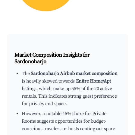
Market Composition Insights for
Sardonoharjo
The
Sardonoharjo Airbnb market composition
is heavily skewed towards
Entire Home/Apt
listings, which make up 55% of the 20 active
rentals. This indicates strong guest preference
for privacy and space.
However, a notable 45% share for Private
Rooms suggests opportunities for budget-
conscious travelers or hosts renting out spare