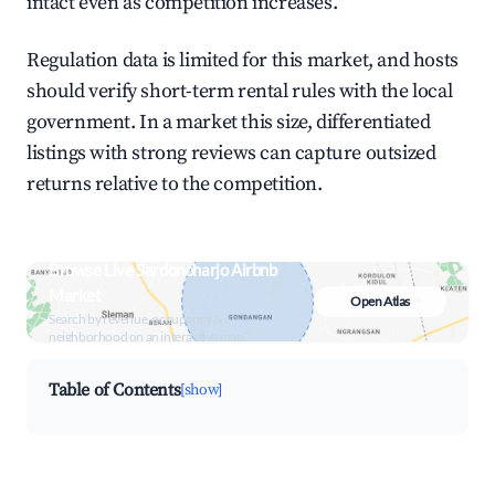
intact even as competition increases.
Regulation data is limited for this market, and hosts
should verify short-term rental rules with the local
government. In a market this size, differentiated
listings with strong reviews can capture outsized
returns relative to the competition.
Browse Live Sardonoharjo Airbnb
Market
Open Atlas
Search by revenue, occupancy &
neighborhood on an interactive map
Table of Contents
[show]