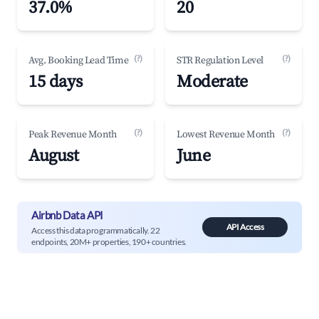
37.0%
20
(?)
(?)
Avg. Booking Lead Time
STR Regulation Level
15 days
Moderate
(?)
(?)
Peak Revenue Month
Lowest Revenue Month
August
June
Airbnb Data API
API Access
Access this data programmatically. 22
endpoints, 20M+ properties, 190+ countries.