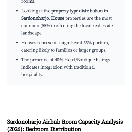
rooms.
Looking at the
property type distribution in
Sardonoharjo
,
House
properties are the most
common (55%), reflecting the local real estate
landscape.
Houses represent a significant 55% portion,
catering likely to families or larger groups.
The presence of 40% Hotel/Boutique listings
indicates integration with traditional
hospitality.
Sardonoharjo
Airbnb Room Capacity Analysis
(
2026
): Bedroom Distribution