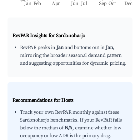
Jan
Feb
Apr
Jun
Jul
Sep
Oct
Dec
RevPAR Insights for
Sardonoharjo
RevPAR peaks in
Jan
and bottoms out in
Jan
,
mirroring the broader seasonal demand pattern
and suggesting opportunities for dynamic pricing.
Recommendations for Hosts
Track your own RevPAR monthly against these
Sardonoharjo benchmarks. If your RevPAR falls
below the median of
N/A
, examine whether low
occupancy or low ADR is the primary drag.