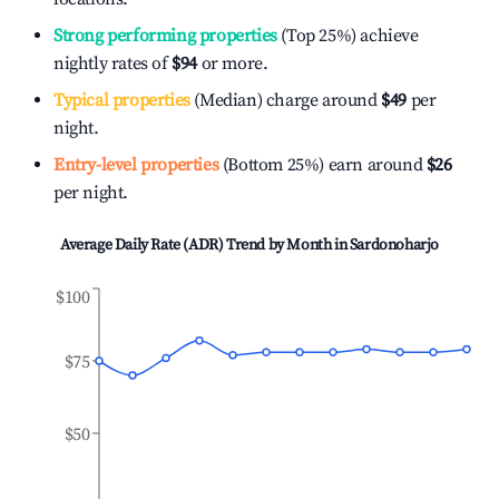
Strong performing properties
(Top 25%) achieve
nightly rates of
$94
or more.
Typical properties
(Median) charge around
$49
per
night.
Entry-level properties
(Bottom 25%) earn around
$26
per night.
Average Daily Rate (ADR) Trend by Month in
Sardonoharjo
$100
$75
$50