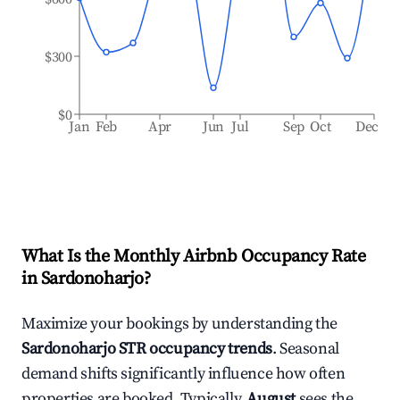
$300
$0
Jan
Feb
Apr
Jun
Jul
Sep
Oct
Dec
What Is the Monthly Airbnb Occupancy Rate
in
Sardonoharjo
?
Maximize your bookings by understanding the
Sardonoharjo
STR occupancy trends
. Seasonal
demand shifts significantly influence how often
properties are booked. Typically,
August
sees the