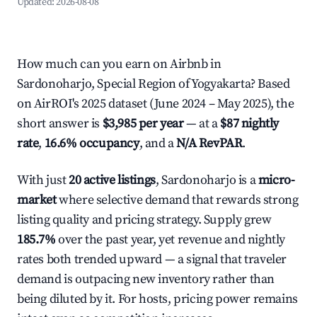
Updated:
2026-08-08
How much can you earn on Airbnb in
Sardonoharjo, Special Region of Yogyakarta? Based
on AirROI's 2025 dataset (June 2024 – May 2025), the
short answer is
$3,985 per year
— at a
$87 nightly
rate
,
16.6% occupancy
, and a
N/A RevPAR
.
With just
20 active listings
, Sardonoharjo is a
micro-
market
where selective demand that rewards strong
listing quality and pricing strategy. Supply grew
185.7%
over the past year, yet revenue and nightly
rates both trended upward — a signal that traveler
demand is outpacing new inventory rather than
being diluted by it. For hosts, pricing power remains