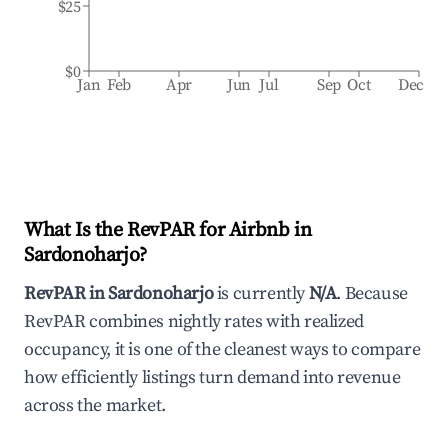
$25
$0
Jan
Feb
Apr
Jun
Jul
Sep
Oct
Dec
What Is the RevPAR for Airbnb in
Sardonoharjo
?
RevPAR in
Sardonoharjo
is currently
N/A
. Because
RevPAR combines nightly rates with realized
occupancy, it is one of the cleanest ways to compare
how efficiently listings turn demand into revenue
across the market.