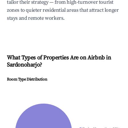
tailor their strategy — from high-turnover tourist
zones to quieter residential areas that attract longer
stays and remote workers.
What Types of Properties Are on Airbnb in
Sardonoharjo
?
Room Type Distribution