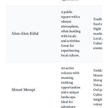
A public
square with a
Traditiona
vibrant
food stalls
atmosphere,
Night
often bustling
Alun-Alun Kidul
markets,
with locals
Local gam
and activities.
Cultural
Great for
events
experiencing
local culture.
An active
Trekking
volcano with
Mount
stunning
Merapi,
trekking
Volcano to
opportunities
Mount Merapi
Owl park,
and a unique
Cultural
landscape.
insights o
Ideal for
volcanic
adventure