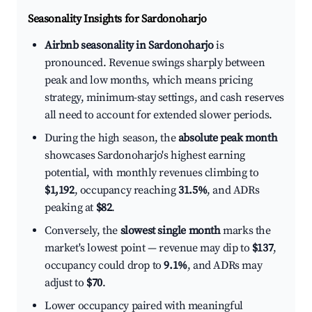
Seasonality Insights for Sardonoharjo
Airbnb seasonality in Sardonoharjo
is
pronounced. Revenue swings sharply between
peak and low months, which means pricing
strategy, minimum-stay settings, and cash reserves
all need to account for extended slower periods.
During the high season, the
absolute peak month
showcases Sardonoharjo's highest earning
potential, with monthly revenues climbing to
$1,192
, occupancy reaching
31.5%
, and ADRs
peaking at
$82
.
Conversely, the
slowest single month
marks the
market's lowest point — revenue may dip to
$137
,
occupancy could drop to
9.1%
, and ADRs may
adjust to
$70
.
Lower occupancy paired with meaningful