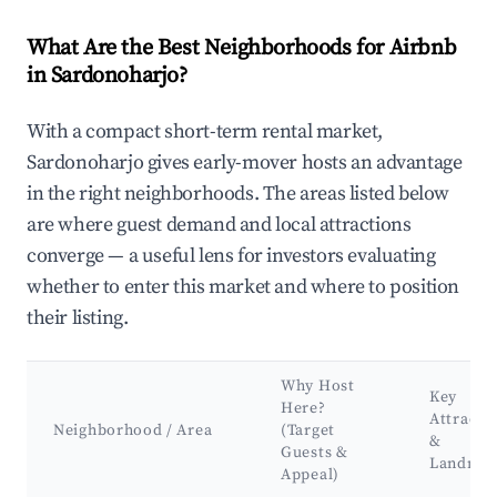
What Are the Best Neighborhoods for Airbnb
in Sardonoharjo?
With a compact short-term rental market,
Sardonoharjo gives early-mover hosts an advantage
in the right neighborhoods. The areas listed below
are where guest demand and local attractions
converge — a useful lens for investors evaluating
whether to enter this market and where to position
their listing.
Why Host
Key
Here?
Attracti
Neighborhood / Area
(Target
&
Guests &
Landmar
Appeal)