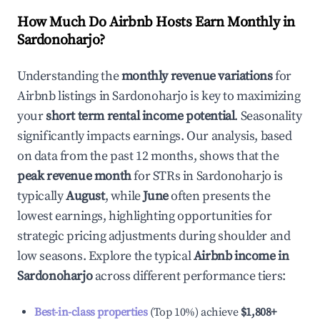
How Much Do Airbnb Hosts Earn Monthly in
Sardonoharjo
?
Understanding the
monthly revenue variations
for
Airbnb listings in
Sardonoharjo
is key to maximizing
your
short term rental income potential
. Seasonality
significantly impacts earnings. Our analysis, based
on data from the past 12 months, shows that the
peak revenue month
for STRs in
Sardonoharjo
is
typically
August
, while
June
often presents the
lowest earnings, highlighting opportunities for
strategic pricing adjustments during shoulder and
low seasons. Explore the typical
Airbnb income in
Sardonoharjo
across different performance tiers:
Best-in-class properties
(Top 10%) achieve
$1,808
+