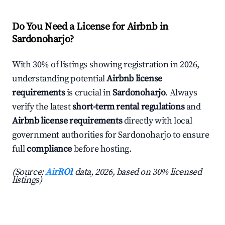
Do You Need a License for Airbnb in
Sardonoharjo?
With 30% of listings showing registration in 2026,
understanding potential
Airbnb license
requirements
is crucial in
Sardonoharjo
. Always
verify the latest
short-term rental regulations
and
Airbnb license requirements
directly with local
government authorities for Sardonoharjo to ensure
full
compliance
before hosting.
(Source:
AirROI
data, 2026, based on 30% licensed
listings)