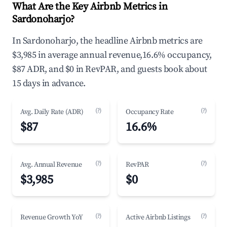
What Are the Key Airbnb Metrics in
Sardonoharjo?
In Sardonoharjo, the headline Airbnb metrics are
$3,985 in average annual revenue,16.6% occupancy,
$87 ADR, and $0 in RevPAR, and guests book about
15 days in advance.
(?)
(?)
Avg. Daily Rate (ADR)
Occupancy Rate
$87
16.6%
(?)
(?)
Avg. Annual Revenue
RevPAR
$3,985
$0
(?)
(?)
Revenue Growth YoY
Active Airbnb Listings