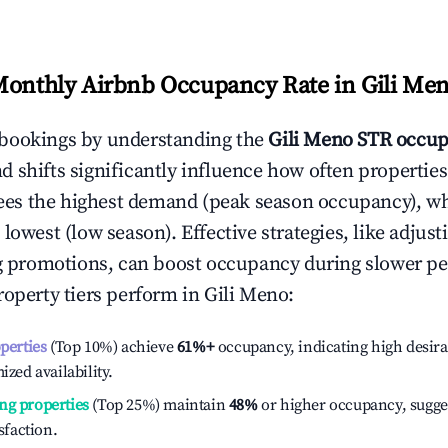
Monthly Airbnb Occupancy Rate in
Gili Me
bookings by understanding the
Gili Meno
STR occup
 shifts significantly influence how often properties
ees the highest demand (peak season occupancy), w
 lowest (low season). Effective strategies, like adj
ng promotions, can boost occupancy during slower pe
roperty tiers perform in
Gili Meno
:
operties
(Top 10%) achieve
61%
+
occupancy, indicating high desira
ized availability.
ng properties
(Top 25%) maintain
48%
or higher occupancy, sugge
isfaction.