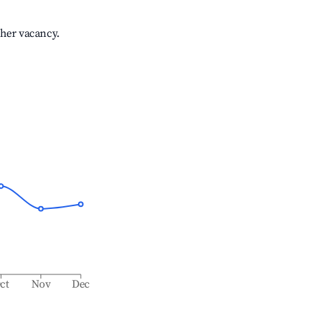
gher vacancy.
ct
Nov
Dec