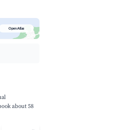
Open Atlas
ual
book about 58