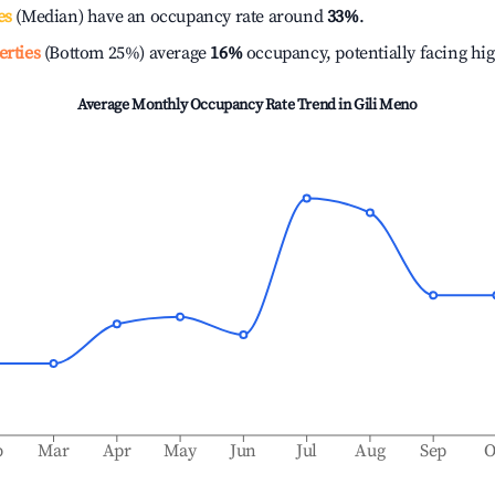
es
(Median) have an occupancy rate around
33%
.
erties
(Bottom 25%) average
16%
occupancy, potentially facing hi
Average Monthly Occupancy Rate Trend in
Gili Meno
b
Mar
Apr
May
Jun
Jul
Aug
Sep
O