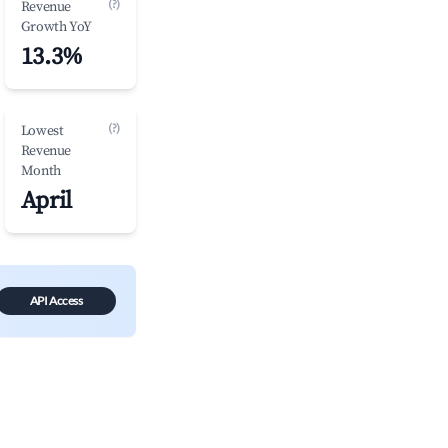
(?)
Revenue
Growth YoY
13.3%
(?)
Lowest
Revenue
Month
April
API Access