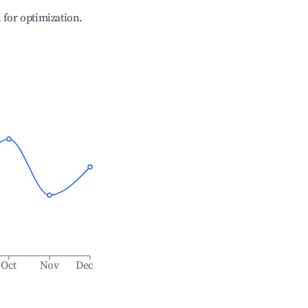
l for optimization.
Oct
Nov
Dec