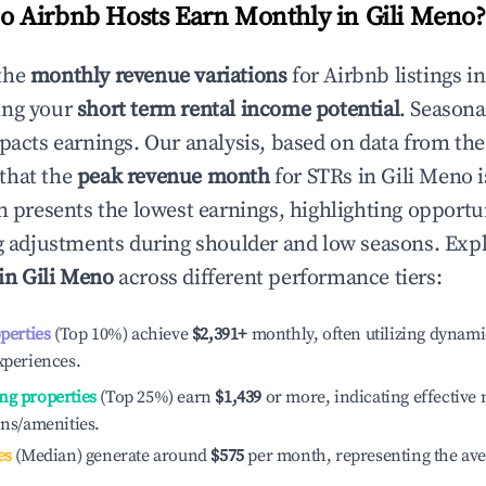
 Airbnb Hosts Earn Monthly in
Gili Meno
?
the
monthly revenue variations
for Airbnb listings i
ing your
short term rental income potential
. Seasona
mpacts earnings. Our analysis, based on data from the
that the
peak revenue month
for STRs in
Gili Meno
i
n presents the lowest earnings, highlighting opportun
ng adjustments during shoulder and low seasons. Expl
 in
Gili Meno
across different performance tiers:
operties
(Top 10%) achieve
$2,391
+
monthly, often utilizing dynami
xperiences.
ng properties
(Top 25%) earn
$1,439
or more, indicating effectiv
ons/amenities.
es
(Median) generate around
$575
per month, representing the av