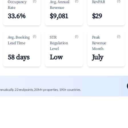
(?)
(?)
(?)
Occupancy
Avg. Annual
RevPAR
Rate
Revenue
33.6%
$9,081
$29
(?)
(?)
(?)
Avg. Booking
STR
Peak
Lead Time
Regulation
Revenue
Level
Month
58 days
Low
July
mmatically. 22 endpoints, 20M+ properties, 190+ countries.