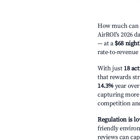
How much can y
AirROI's 2026 da
— at a
$68 night
rate-to-revenue
With just
18 act
that rewards str
14.3%
year over 
capturing more
competition and
Regulation is l
friendly environ
reviews can cap