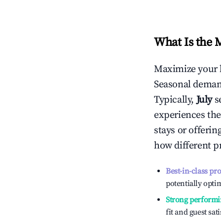
What Is the 
Maximize your 
Seasonal demand
Typically,
July
s
experiences the
stays or offeri
how different p
Best-in-class pr
potentially optim
Strong performi
fit and guest sat