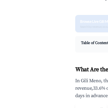
Browse Live Gili 
Search by revenue, occ
Table of Conten
What Are the
In Gili Meno, t
revenue,33.6% 
days in advance