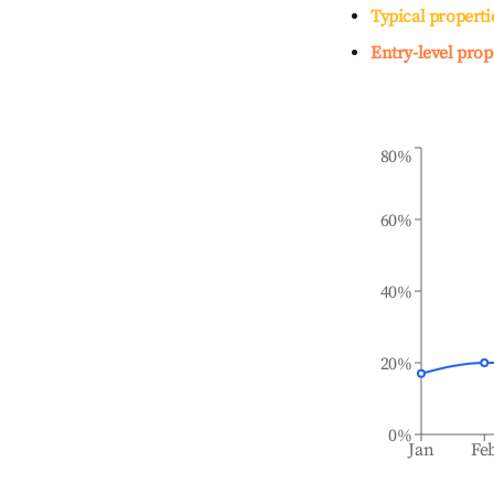
Typical properti
Entry-level prop
80%
60%
40%
20%
0%
Jan
Fe