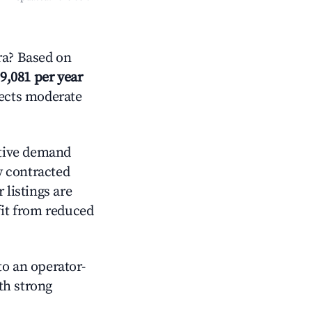
ra? Based on
9,081 per year
lects moderate
tive demand
ly contracted
 listings are
it from reduced
o an operator-
ith strong