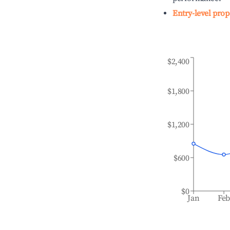
Entry-level prop
$2,400
$1,800
$1,200
$600
$0
Jan
Fe