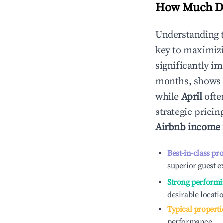
How Much Do
Understanding 
key to maximiz
significantly i
months, shows 
while
April
ofte
strategic prici
Airbnb income
Best-in-class pr
superior guest e
Strong performi
desirable locati
Typical properti
performance.