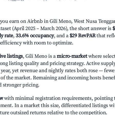
ou earn on Airbnb in Gili Meno, West Nusa Tengga
taset (April 2025 – March 2026), the short answer is
$
ly rate
,
33.6% occupancy
, and a
$29 RevPAR
that ref
 efficiency with room to optimize.
ive listings
, Gili Meno is a
micro-market
where selec
ong listing quality and pricing strategy. Active supp
year, yet revenue and nightly rates both rose — fewer
 of the market. Remaining and incoming hosts benef
 stronger pricing.
ow
with minimal registration requirements, pointing t
ment. In a market this size, differentiated listings w
ture outsized returns relative to the competition.