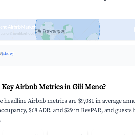
Meno Airbnb Market
upancy & neighborhood on an interactive map
ts
[show]
 Key Airbnb Metrics in Gili Meno?
he headline Airbnb metrics are $9,081 in average ann
occupancy, $68 ADR, and $29 in RevPAR, and guests 
.