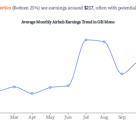
erties
(Bottom 25%) see earnings around
$217
, often with potentia
Average Monthly Airbnb Earnings Trend in
Gili Meno
b
Mar
Apr
May
Jun
Jul
Aug
Sep