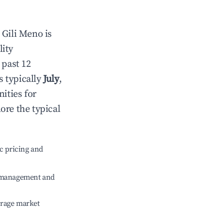
n
Gili Meno
is
lity
 past 12
s typically
July
,
ities for
ore the typical
c pricing and
e management and
erage market