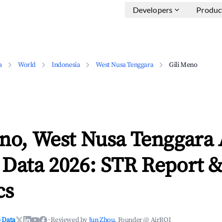
Developers
Produc
a
World
Indonesia
West Nusa Tenggara
Gili Meno
eno, West Nusa Tenggara
 Data 2026: STR Report 
cs
 Data
·
Reviewed by
Jun Zhou
, Founder @ AirROI