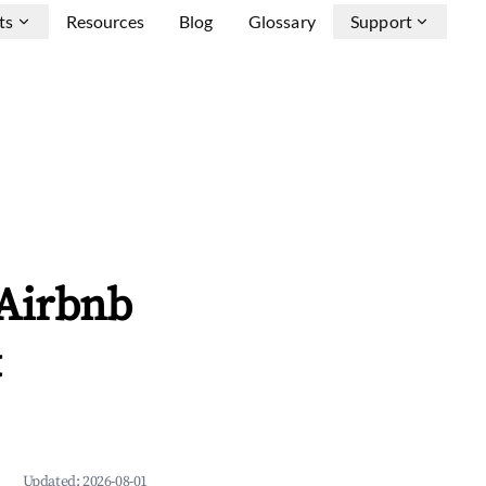
ts
Resources
Blog
Glossary
Support
 Airbnb
&
Updated:
2026-08-01