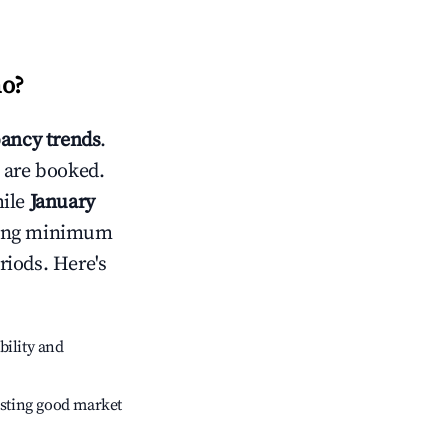
no
?
ancy trends
.
 are booked.
hile
January
usting minimum
riods. Here's
bility and
sting good market