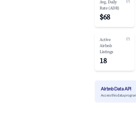
(?)
Avg. Daily
Rate (ADR)
$68
(?)
Active
Airbnb
Listings
18
Airbnb Data API
Access this data progra