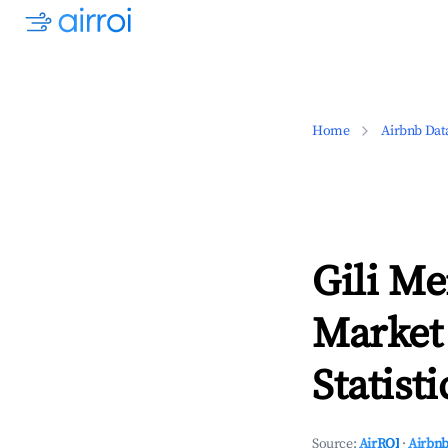
Home
Airbnb Dat
Gili M
Market
Statisti
Source:
AirROI
·
Airbnb